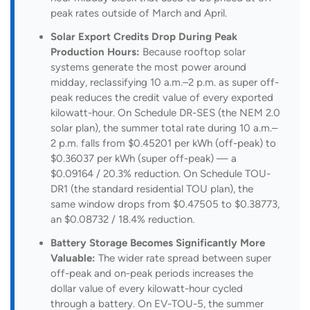
peak rates outside of March and April.
Solar Export Credits Drop During Peak
Production Hours:
Because rooftop solar
systems generate the most power around
midday, reclassifying 10 a.m.–2 p.m. as super off-
peak reduces the credit value of every exported
kilowatt-hour. On Schedule DR-SES (the NEM 2.0
solar plan), the summer total rate during 10 a.m.–
2 p.m. falls from $0.45201 per kWh (off-peak) to
$0.36037 per kWh (super off-peak) — a
$0.09164 / 20.3% reduction. On Schedule TOU-
DR1 (the standard residential TOU plan), the
same window drops from $0.47505 to $0.38773,
an $0.08732 / 18.4% reduction.
Battery Storage Becomes Significantly More
Valuable:
The wider rate spread between super
off-peak and on-peak periods increases the
dollar value of every kilowatt-hour cycled
through a battery. On EV-TOU-5, the summer