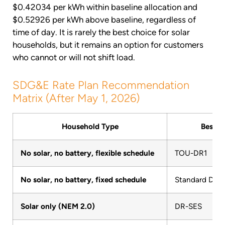
$0.42034 per kWh within baseline allocation and
$0.52926 per kWh above baseline, regardless of
time of day. It is rarely the best choice for solar
households, but it remains an option for customers
who cannot or will not shift load.
SDG&E Rate Plan Recommendation
Matrix (After May 1, 2026)
Household Type
Best P
No solar, no battery, flexible schedule
TOU-DR1
No solar, no battery, fixed schedule
Standard DR
Solar only (NEM 2.0)
DR-SES