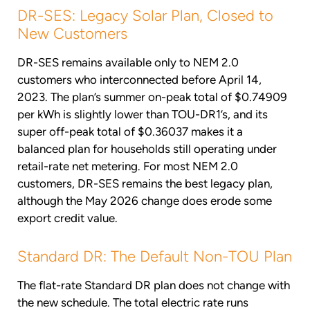
DR-SES: Legacy Solar Plan, Closed to
New Customers
DR-SES remains available only to NEM 2.0
customers who interconnected before April 14,
2023. The plan’s summer on-peak total of $0.74909
per kWh is slightly lower than TOU-DR1’s, and its
super off-peak total of $0.36037 makes it a
balanced plan for households still operating under
retail-rate net metering. For most NEM 2.0
customers, DR-SES remains the best legacy plan,
although the May 2026 change does erode some
export credit value.
Standard DR: The Default Non-TOU Plan
The flat-rate Standard DR plan does not change with
the new schedule. The total electric rate runs