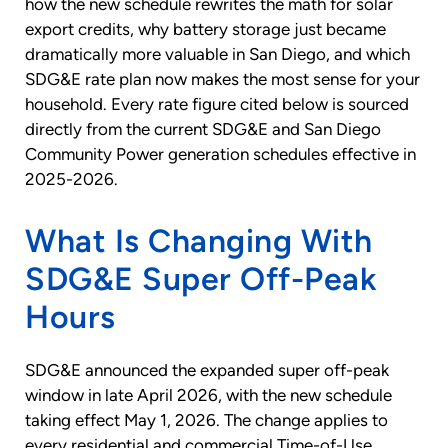
how the new schedule rewrites the math for solar
export credits, why battery storage just became
dramatically more valuable in San Diego, and which
SDG&E rate plan now makes the most sense for your
household. Every rate figure cited below is sourced
directly from the current SDG&E and San Diego
Community Power generation schedules effective in
2025-2026.
What Is Changing With
SDG&E Super Off-Peak
Hours
SDG&E announced the expanded super off-peak
window in late April 2026, with the new schedule
taking effect May 1, 2026. The change applies to
every residential and commercial Time-of-Use