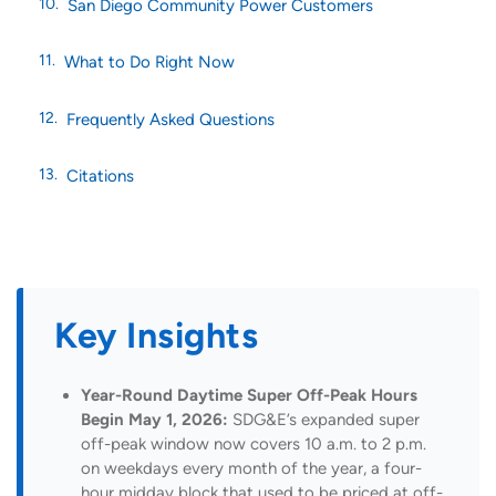
San Diego Community Power Customers
What to Do Right Now
Frequently Asked Questions
Citations
Key Insights
Year-Round Daytime Super Off-Peak Hours
Begin May 1, 2026:
SDG&E’s expanded super
off-peak window now covers 10 a.m. to 2 p.m.
on weekdays every month of the year, a four-
hour midday block that used to be priced at off-