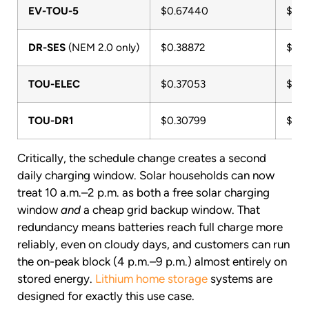
EV-TOU-5
$0.67440
$9.1
DR-SES
(NEM 2.0 only)
$0.38872
$5.2
TOU-ELEC
$0.37053
$5.0
TOU-DR1
$0.30799
$4.1
Critically, the schedule change creates a second
daily charging window. Solar households can now
treat 10 a.m.–2 p.m. as both a free solar charging
window
and
a cheap grid backup window. That
redundancy means batteries reach full charge more
reliably, even on cloudy days, and customers can run
the on-peak block (4 p.m.–9 p.m.) almost entirely on
stored energy.
Lithium home storage
systems are
designed for exactly this use case.