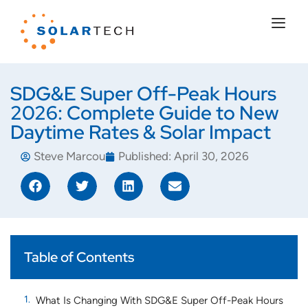
SDG&E Super Off-Peak Hours
2026: Complete Guide to New
Daytime Rates & Solar Impact
Steve Marcou
Published:
April 30, 2026
Table of Contents
What Is Changing With SDG&E Super Off-Peak Hours