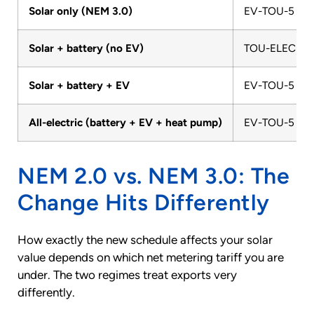
Solar only (NEM 3.0)
EV-TOU-5 or
Solar + battery (no EV)
TOU-ELEC
Solar + battery + EV
EV-TOU-5
All-electric (battery + EV + heat pump)
EV-TOU-5
NEM 2.0 vs. NEM 3.0: The
Change Hits Differently
How exactly the new schedule affects your solar
value depends on which net metering tariff you are
under. The two regimes treat exports very
differently.