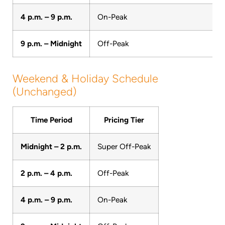
4 p.m. – 9 p.m.
On-Peak
9 p.m. – Midnight
Off-Peak
Weekend & Holiday Schedule
(Unchanged)
Time Period
Pricing Tier
Midnight – 2 p.m.
Super Off-Peak
2 p.m. – 4 p.m.
Off-Peak
4 p.m. – 9 p.m.
On-Peak