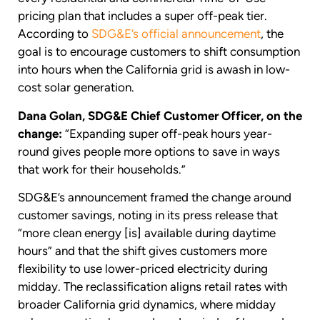
pricing plan that includes a super off-peak tier.
According to
SDG&E’s official announcement
, the
goal is to encourage customers to shift consumption
into hours when the California grid is awash in low-
cost solar generation.
Dana Golan, SDG&E Chief Customer Officer, on the
change:
“Expanding super off-peak hours year-
round gives people more options to save in ways
that work for their households.”
SDG&E’s announcement framed the change around
customer savings, noting in its press release that
“more clean energy [is] available during daytime
hours” and that the shift gives customers more
flexibility to use lower-priced electricity during
midday. The reclassification aligns retail rates with
broader California grid dynamics, where midday