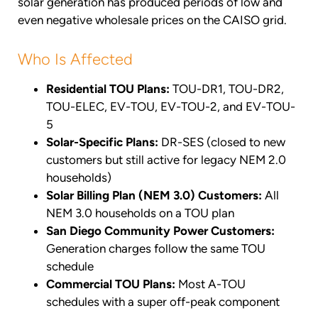
solar generation has produced periods of low and
even negative wholesale prices on the CAISO grid.
Who Is Affected
Residential TOU Plans:
TOU-DR1, TOU-DR2,
TOU-ELEC, EV-TOU, EV-TOU-2, and EV-TOU-
5
Solar-Specific Plans:
DR-SES (closed to new
customers but still active for legacy NEM 2.0
households)
Solar Billing Plan (NEM 3.0) Customers:
All
NEM 3.0 households on a TOU plan
San Diego Community Power Customers:
Generation charges follow the same TOU
schedule
Commercial TOU Plans:
Most A-TOU
schedules with a super off-peak component