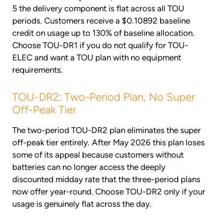
5 the delivery component is flat across all TOU
periods. Customers receive a $0.10892 baseline
credit on usage up to 130% of baseline allocation.
Choose TOU-DR1 if you do not qualify for TOU-
ELEC and want a TOU plan with no equipment
requirements.
TOU-DR2: Two-Period Plan, No Super
Off-Peak Tier
The two-period TOU-DR2 plan eliminates the super
off-peak tier entirely. After May 2026 this plan loses
some of its appeal because customers without
batteries can no longer access the deeply
discounted midday rate that the three-period plans
now offer year-round. Choose TOU-DR2 only if your
usage is genuinely flat across the day.