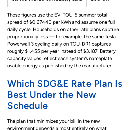
These figures use the EV-TOU-5 summer total
spread of $0.67440 per kWh and assume one full
daily cycle. Households on other rate plans capture
proportionally less — for example, the same Tesla
Powerwall 3 cycling daily on TOU-DR1 captures
roughly $1,455 per year instead of $3,187. Battery
capacity values reflect each system’s nameplate
usable energy as published by the manufacturer.
Which SDG&E Rate Plan Is
Best Under the New
Schedule
The plan that minimizes your bill in the new
environment depends almost entirely on what