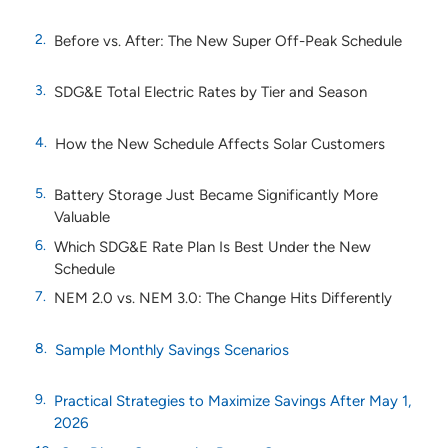
Before vs. After: The New Super Off-Peak Schedule
SDG&E Total Electric Rates by Tier and Season
How the New Schedule Affects Solar Customers
Battery Storage Just Became Significantly More
Valuable
Which SDG&E Rate Plan Is Best Under the New
Schedule
NEM 2.0 vs. NEM 3.0: The Change Hits Differently
Sample Monthly Savings Scenarios
Practical Strategies to Maximize Savings After May 1,
2026