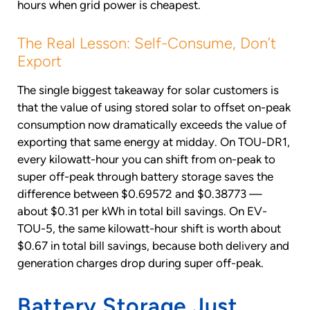
hours when grid power is cheapest.
The Real Lesson: Self-Consume, Don’t
Export
The single biggest takeaway for solar customers is
that the value of using stored solar to offset on-peak
consumption now dramatically exceeds the value of
exporting that same energy at midday. On TOU-DR1,
every kilowatt-hour you can shift from on-peak to
super off-peak through battery storage saves the
difference between $0.69572 and $0.38773 —
about $0.31 per kWh in total bill savings. On EV-
TOU-5, the same kilowatt-hour shift is worth about
$0.67 in total bill savings, because both delivery and
generation charges drop during super off-peak.
Battery Storage Just