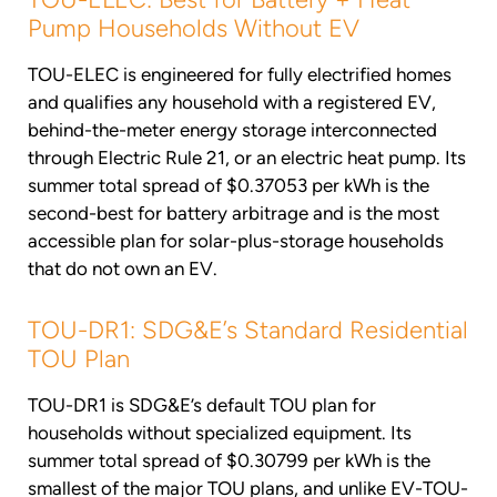
Pump Households Without EV
TOU-ELEC is engineered for fully electrified homes
and qualifies any household with a registered EV,
behind-the-meter energy storage interconnected
through Electric Rule 21, or an electric heat pump. Its
summer total spread of $0.37053 per kWh is the
second-best for battery arbitrage and is the most
accessible plan for solar-plus-storage households
that do not own an EV.
TOU-DR1: SDG&E’s Standard Residential
TOU Plan
TOU-DR1 is SDG&E’s default TOU plan for
households without specialized equipment. Its
summer total spread of $0.30799 per kWh is the
smallest of the major TOU plans, and unlike EV-TOU-