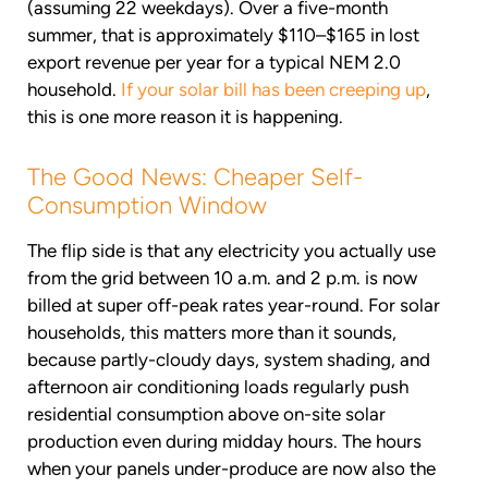
(assuming 22 weekdays). Over a five-month
summer, that is approximately $110–$165 in lost
export revenue per year for a typical NEM 2.0
household.
If your solar bill has been creeping up
,
this is one more reason it is happening.
The Good News: Cheaper Self-
Consumption Window
The flip side is that any electricity you actually use
from the grid between 10 a.m. and 2 p.m. is now
billed at super off-peak rates year-round. For solar
households, this matters more than it sounds,
because partly-cloudy days, system shading, and
afternoon air conditioning loads regularly push
residential consumption above on-site solar
production even during midday hours. The hours
when your panels under-produce are now also the