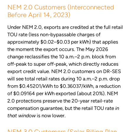
NEM 2.0 Customers (Interconnected
Before April 14, 2023)
Under NEM 2.0, exports are credited at the full retail
TOU rate (less non-bypassable charges of
approximately $0.02–$0.03 per kWh) that applies
the moment the export occurs. The May 2026
change reclassifies the 10 a.m.–2 p.m. block from
off-peak to super off-peak, which directly reduces
export credit value. NEM 2.0 customers on DR-SES
will see total retail rates during 10 a.m.–2 p.m. drop
from $0.45201/kWh to $0.36037/kWh, a reduction
of $0.09164 per kWh exported (about 20%). NEM
2.0 protections preserve the 20-year retail-rate
compensation guarantee, but the retail TOU rate
in
that window
is now lower.
NEM 3.0 Customers (Solar Billing Plan,