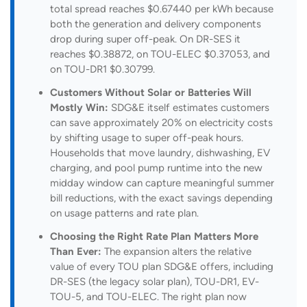
total spread reaches $0.67440 per kWh because
both the generation and delivery components
drop during super off-peak. On DR-SES it
reaches $0.38872, on TOU-ELEC $0.37053, and
on TOU-DR1 $0.30799.
Customers Without Solar or Batteries Will
Mostly Win:
SDG&E itself estimates customers
can save approximately 20% on electricity costs
by shifting usage to super off-peak hours.
Households that move laundry, dishwashing, EV
charging, and pool pump runtime into the new
midday window can capture meaningful summer
bill reductions, with the exact savings depending
on usage patterns and rate plan.
Choosing the Right Rate Plan Matters More
Than Ever:
The expansion alters the relative
value of every TOU plan SDG&E offers, including
DR-SES (the legacy solar plan), TOU-DR1, EV-
TOU-5, and TOU-ELEC. The right plan now