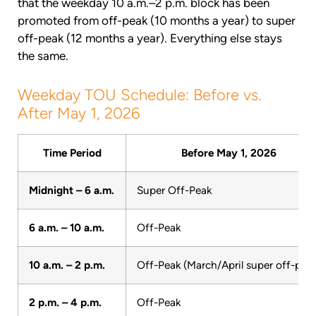
that the weekday 10 a.m.–2 p.m. block has been
promoted from off-peak (10 months a year) to super
off-peak (12 months a year). Everything else stays
the same.
Weekday TOU Schedule: Before vs.
After May 1, 2026
Time Period
Before May 1, 2026
Midnight – 6 a.m.
Super Off-Peak
6 a.m. – 10 a.m.
Off-Peak
10 a.m. – 2 p.m.
Off-Peak (March/April super off-peak
2 p.m. – 4 p.m.
Off-Peak