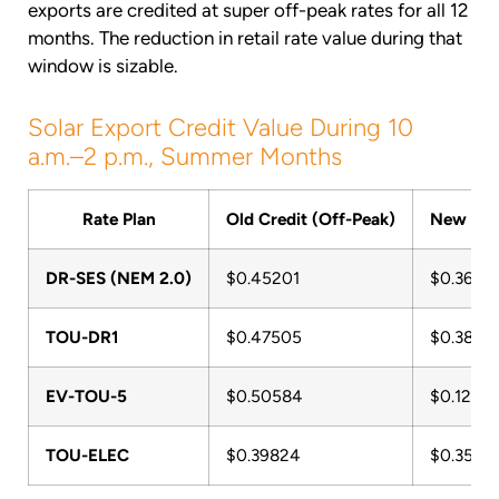
exports are credited at super off-peak rates for all 12
months. The reduction in retail rate value during that
window is sizable.
Solar Export Credit Value During 10
a.m.–2 p.m., Summer Months
Rate Plan
Old Credit (Off-Peak)
New Cred
DR-SES (NEM 2.0)
$0.45201
$0.3603
TOU-DR1
$0.47505
$0.3877
EV-TOU-5
$0.50584
$0.1285
TOU-ELEC
$0.39824
$0.3551