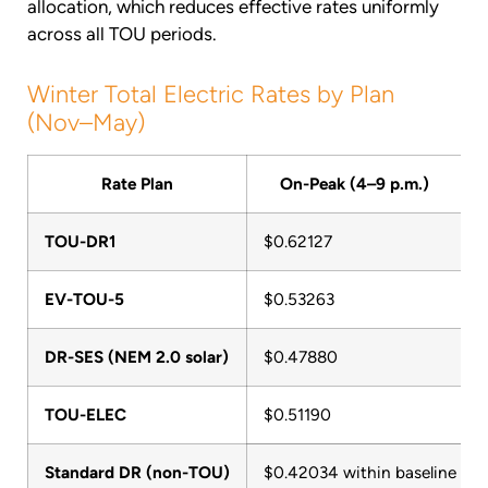
allocation, which reduces effective rates uniformly
across all TOU periods.
Winter Total Electric Rates by Plan
(Nov–May)
Rate Plan
On-Peak (4–9 p.m.)
TOU-DR1
$0.62127
EV-TOU-5
$0.53263
DR-SES (NEM 2.0 solar)
$0.47880
TOU-ELEC
$0.51190
Standard DR (non-TOU)
$0.42034 within baseline / $0