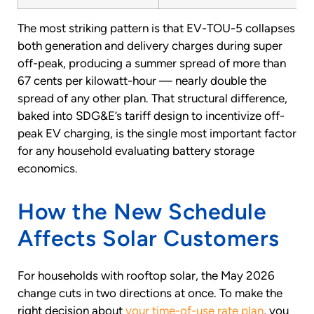
The most striking pattern is that EV-TOU-5 collapses
both generation and delivery charges during super
off-peak, producing a summer spread of more than
67 cents per kilowatt-hour — nearly double the
spread of any other plan. That structural difference,
baked into SDG&E’s tariff design to incentivize off-
peak EV charging, is the single most important factor
for any household evaluating battery storage
economics.
How the New Schedule
Affects Solar Customers
For households with rooftop solar, the May 2026
change cuts in two directions at once. To make the
right decision about
your time-of-use rate plan
, you