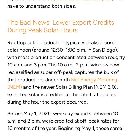
have to understand both sides.
The Bad News: Lower Export Credits
During Peak Solar Hours
Rooftop solar production typically peaks around
solar noon (around 12:30–1:00 p.m. in San Diego),
with most production concentrated between roughly
10 a.m. and 3 p.m. The 10 a.m.–2 p.m. window now
reclassified as super off-peak captures the bulk of
that production. Under both
Net Energy Metering
(NEM)
and the newer Solar Billing Plan (NEM 3.0),
exported solar is credited at the rate that applies
during the hour the export occurred.
Before May 1, 2026, weekday exports between 10
a.m. and 2 p.m. were credited at off-peak rates for
10 months of the year. Beginning May 1, those same