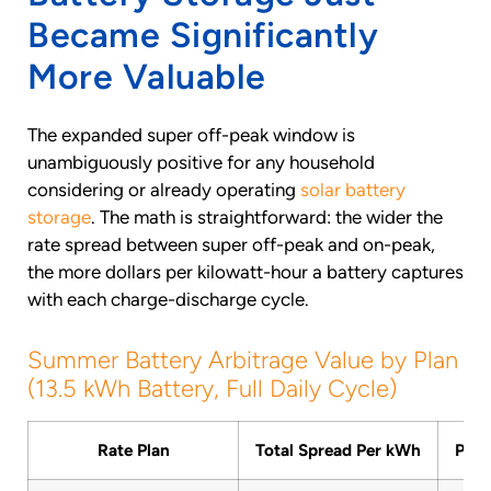
Became Significantly
More Valuable
The expanded super off-peak window is
unambiguously positive for any household
considering or already operating
solar battery
storage
. The math is straightforward: the wider the
rate spread between super off-peak and on-peak,
the more dollars per kilowatt-hour a battery captures
with each charge-discharge cycle.
Summer Battery Arbitrage Value by Plan
(13.5 kWh Battery, Full Daily Cycle)
Rate Plan
Total Spread Per kWh
Per 