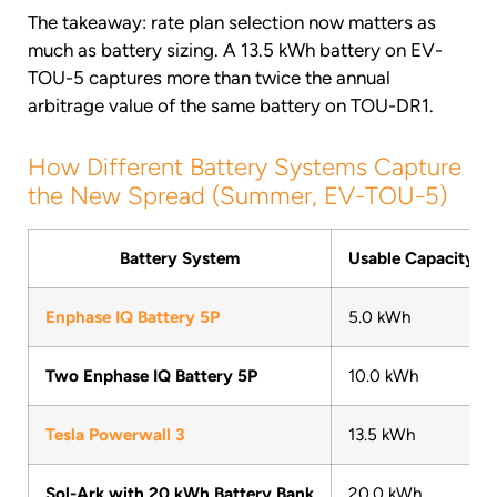
The takeaway: rate plan selection now matters as
much as battery sizing. A 13.5 kWh battery on EV-
TOU-5 captures more than twice the annual
arbitrage value of the same battery on TOU-DR1.
How Different Battery Systems Capture
the New Spread (Summer, EV-TOU-5)
Battery System
Usable Capacity
Enphase IQ Battery 5P
5.0 kWh
Two Enphase IQ Battery 5P
10.0 kWh
Tesla Powerwall 3
13.5 kWh
Sol-Ark with 20 kWh Battery Bank
20.0 kWh