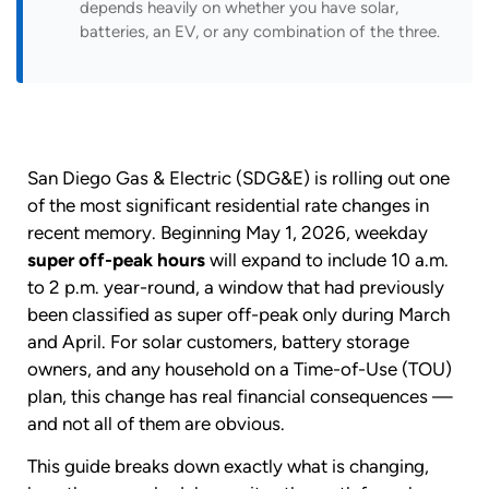
depends heavily on whether you have solar,
batteries, an EV, or any combination of the three.
San Diego Gas & Electric (SDG&E) is rolling out one
of the most significant residential rate changes in
recent memory. Beginning May 1, 2026, weekday
super off-peak hours
will expand to include 10 a.m.
to 2 p.m. year-round, a window that had previously
been classified as super off-peak only during March
and April. For solar customers, battery storage
owners, and any household on a Time-of-Use (TOU)
plan, this change has real financial consequences —
and not all of them are obvious.
This guide breaks down exactly what is changing,