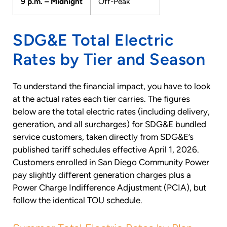
9 p.m. – Midnight
Off-Peak
SDG&E Total Electric
Rates by Tier and Season
To understand the financial impact, you have to look
at the actual rates each tier carries. The figures
below are the total electric rates (including delivery,
generation, and all surcharges) for SDG&E bundled
service customers, taken directly from SDG&E’s
published tariff schedules effective April 1, 2026.
Customers enrolled in San Diego Community Power
pay slightly different generation charges plus a
Power Charge Indifference Adjustment (PCIA), but
follow the identical TOU schedule.