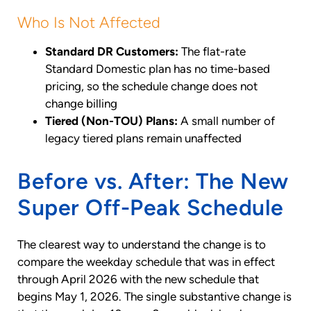
Who Is Not Affected
Standard DR Customers:
The flat-rate
Standard Domestic plan has no time-based
pricing, so the schedule change does not
change billing
Tiered (Non-TOU) Plans:
A small number of
legacy tiered plans remain unaffected
Before vs. After: The New
Super Off-Peak Schedule
The clearest way to understand the change is to
compare the weekday schedule that was in effect
through April 2026 with the new schedule that
begins May 1, 2026. The single substantive change is