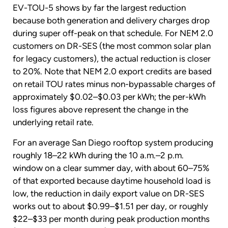
EV-TOU-5 shows by far the largest reduction
because both generation and delivery charges drop
during super off-peak on that schedule. For NEM 2.0
customers on DR-SES (the most common solar plan
for legacy customers), the actual reduction is closer
to 20%. Note that NEM 2.0 export credits are based
on retail TOU rates minus non-bypassable charges of
approximately $0.02–$0.03 per kWh; the per-kWh
loss figures above represent the change in the
underlying retail rate.
For an average San Diego rooftop system producing
roughly 18–22 kWh during the 10 a.m.–2 p.m.
window on a clear summer day, with about 60–75%
of that exported because daytime household load is
low, the reduction in daily export value on DR-SES
works out to about $0.99–$1.51 per day, or roughly
$22–$33 per month during peak production months