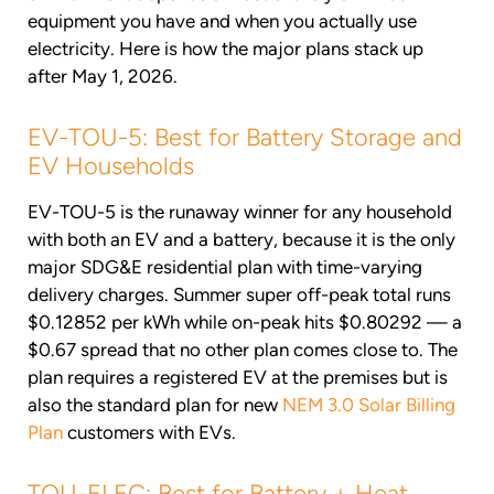
equipment you have and when you actually use
electricity. Here is how the major plans stack up
after May 1, 2026.
EV-TOU-5: Best for Battery Storage and
EV Households
EV-TOU-5 is the runaway winner for any household
with both an EV and a battery, because it is the only
major SDG&E residential plan with time-varying
delivery charges. Summer super off-peak total runs
$0.12852 per kWh while on-peak hits $0.80292 — a
$0.67 spread that no other plan comes close to. The
plan requires a registered EV at the premises but is
also the standard plan for new
NEM 3.0 Solar Billing
Plan
customers with EVs.
TOU-ELEC: Best for Battery + Heat