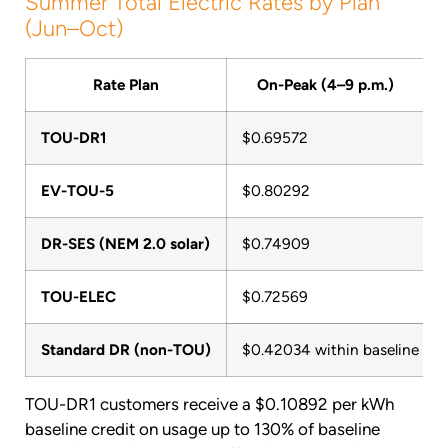
Summer Total Electric Rates by Plan
(Jun–Oct)
Rate Plan
On-Peak (4–9 p.m.)
TOU-DR1
$0.69572
$
EV-TOU-5
$0.80292
$
DR-SES (NEM 2.0 solar)
$0.74909
$
TOU-ELEC
$0.72569
$
Standard DR (non-TOU)
$0.42034 within baseline / $0
TOU-DR1 customers receive a $0.10892 per kWh
baseline credit on usage up to 130% of baseline