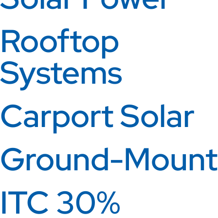
Rooftop
Systems
Carport Solar
Ground-Mount
ITC 30%