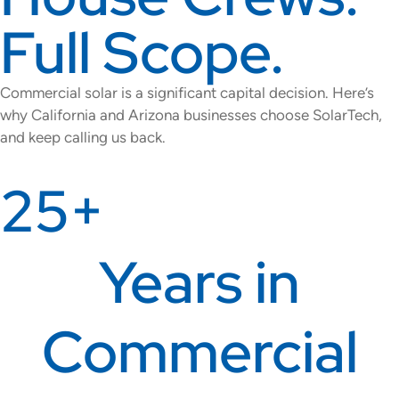
Full Scope.
Commercial solar is a significant capital decision. Here’s
why California and Arizona businesses choose SolarTech,
and keep calling us back.
25+
Years in
Commercial