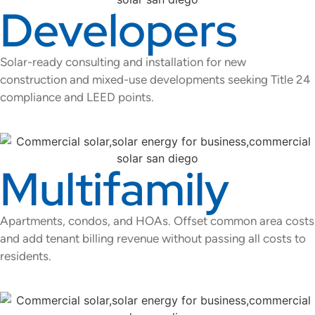
Developers
Solar-ready consulting and installation for new
construction and mixed-use developments seeking Title 24
compliance and LEED points.
Multifamily
Apartments, condos, and HOAs. Offset common area costs
and add tenant billing revenue without passing all costs to
residents.