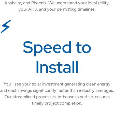
Anaheim, and Phoenix. We understand your local utility,
your AHJ, and your permitting timelines.
⚡
Speed to
Install
You'll see your solar investment generating clean energy
and cost savings significantly faster than industry averages.
Our streamlined processes, in-house expertise, ensures
timely project completion.