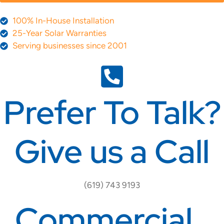
100% In-House Installation
25-Year Solar Warranties
Serving businesses since 2001
Prefer To Talk?
Give us a Call
(619) 743 9193
Commercial