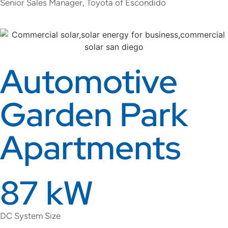
Senior Sales Manager, Toyota of Escondido
Automotive
Garden Park
Apartments
87 kW
DC System Size