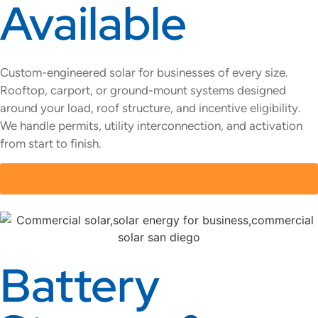
Available
Custom-engineered solar for businesses of every size.
Rooftop, carport, or ground-mount systems designed
around your load, roof structure, and incentive eligibility.
We handle permits, utility interconnection, and activation
from start to finish.
SEE HOW COMMERCIAL SOLAR WORKS
Battery