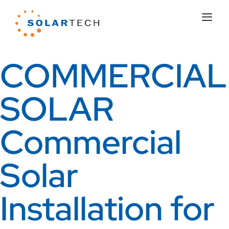
COMMERCIAL
SOLAR
Commercial
Solar
Installation for