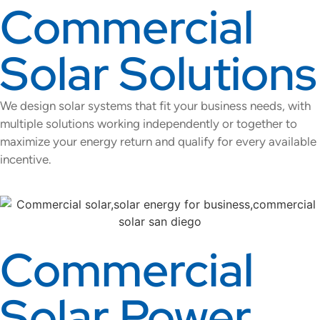
Commercial
Solar Solutions
We design solar systems that fit your business needs, with
multiple solutions working independently or together to
maximize your energy return and qualify for every available
incentive.
Commercial
Solar Power