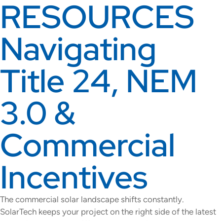
RESOURCES
Navigating
Title 24, NEM
3.0 &
Commercial
Incentives
The commercial solar landscape shifts constantly.
SolarTech keeps your project on the right side of the latest