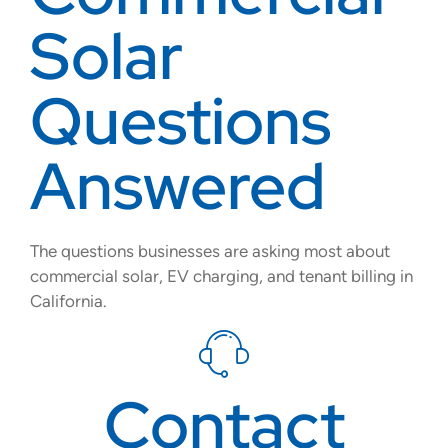
Solar
Questions
Answered
The questions businesses are asking most about
commercial solar, EV charging, and tenant billing in
California.
Contact