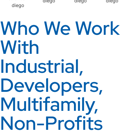
Who We Work
With
Industrial,
Developers,
Multifamily,
Non-Profits