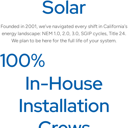
Solar
Founded in 2001, we've navigated every shift in California's
energy landscape: NEM 1.0, 2.0, 3.0, SGIP cycles, Title 24.
We plan to be here for the full life of your system.
100%
In-House
Installation
Crews