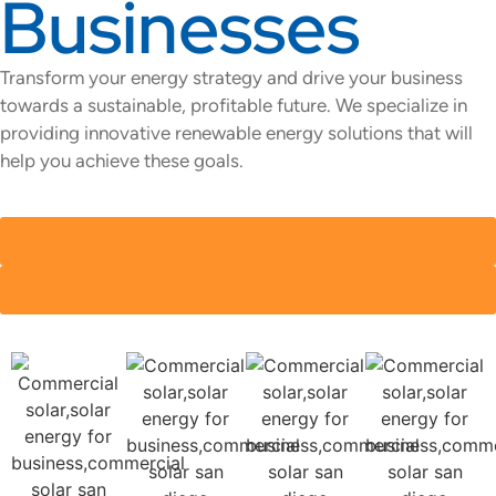
Businesses
Transform your energy strategy and drive your business
towards a
sustainable, profitable future. We specialize in
providing innovative renewable energy solutions that will
help you achieve these goals.
TALK TO A COMMERCIAL EXPERT
EXPLORE OUR CLIENTS