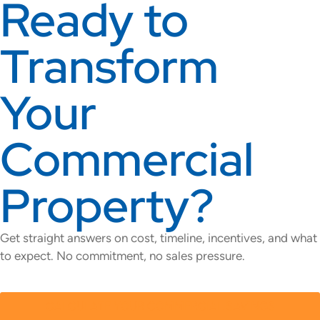
Ready to
Transform
Your
Commercial
Property?
Get straight answers on cost, timeline, incentives, and what
to expect. No commitment, no sales pressure.
CALCULATE YOUR COMMERCIAL SAVINGS