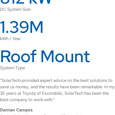
DC System Size
1.39M
kWh / Year
Roof Mount
System Type
“SolarTech provided expert advice on the best solutions to
save us money, and the results have been remarkable. In my
32 years at Toyota of Escondido, SolarTech has been the
best company to work with.”
Damian Campos