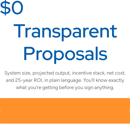
$0
Transparent
Proposals
System size, projected output, incentive stack, net cost,
and 25-year ROI, in plain language. You'll know exactly
what you're getting before you sign anything.
TALK TO A COMMERCIAL EXPERT
CALCULATE YOUR COMMERCIAL SAVINGS