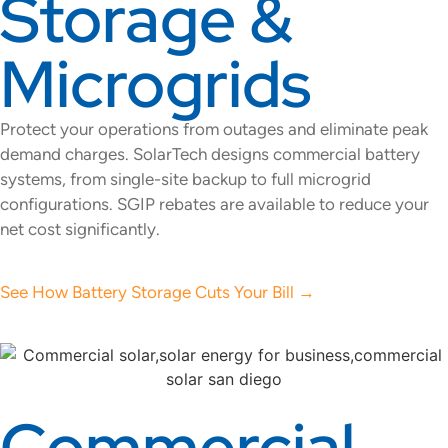
Storage &
Microgrids
Protect your operations from outages and eliminate peak
demand charges. SolarTech designs commercial battery
systems, from single-site backup to full microgrid
configurations. SGIP rebates are available to reduce your
net cost significantly.
See How Battery Storage Cuts Your Bill →
Commercial