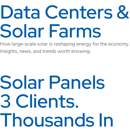
Data Centers &
Solar Farms
How large-scale solar is reshaping energy for the economy.
Insights, news, and trends worth knowing.
Solar Panels
3 Clients.
Thousands In