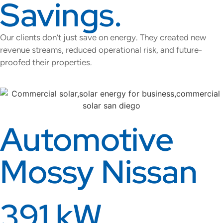
Savings.
Our clients don’t just save on energy. They created new
revenue streams, reduced operational risk, and future-
proofed their properties.
Automotive
Mossy Nissan
391 kW