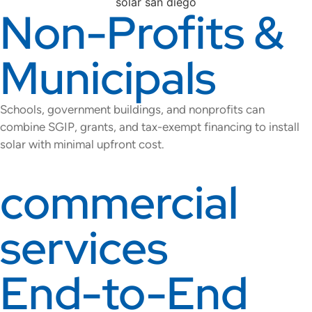
Non-Profits &
Municipals
Schools, government buildings, and nonprofits can
combine SGIP, grants, and tax-exempt financing to install
solar with minimal upfront cost.
commercial
services
End-to-End