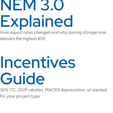
NEM 3.0
Explained
How export rates changed and why pairing storage now
delivers the highest ROI.
Incentives
Guide
30% ITC, SGIP rebates, MACRS depreciation, all stacked
for your project type.