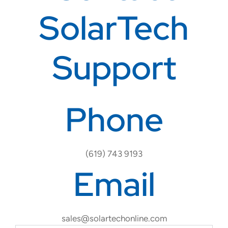
SolarTech
Support
Phone
(619) 743 9193
Email
sales@solartechonline.com