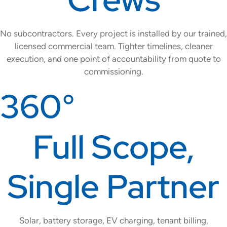
No subcontractors. Every project is installed by our trained,
licensed commercial team. Tighter timelines, cleaner
execution, and one point of accountability from quote to
commissioning.
360°
Full Scope,
Single Partner
Solar, battery storage, EV charging, tenant billing,