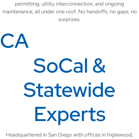
permitting, utility interconnection, and ongoing
maintenance, all under one roof. No handoffs, no gaps, no
surprises.
CA
SoCal &
Statewide
Experts
Headquartered in San Diego with offices in Inglewood,