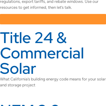
regulations, export tariffs, and rebate windows. Use our
resources to get informed, then let’s talk.
VIEW ALL RESOURCES
Title 24 &
Commercial
Solar
What California’s building energy code means for your solar
and storage project