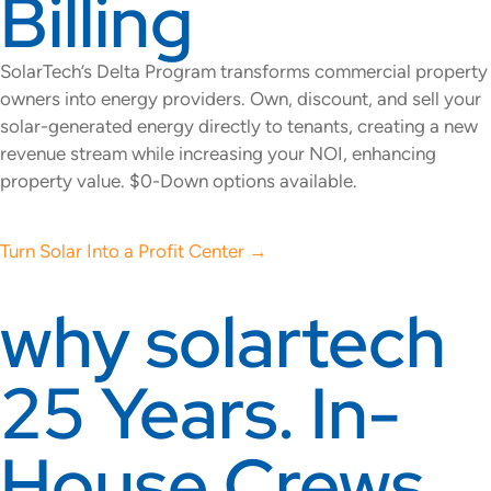
Billing
SolarTech’s Delta Program transforms commercial property
owners into energy providers. Own, discount, and sell your
solar-generated energy directly to tenants, creating a new
revenue stream while increasing your NOI, enhancing
property value. $0-Down options available.
Turn Solar Into a Profit Center →
why solartech
25 Years. In-
House Crews.