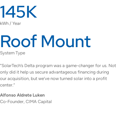
145K
kWh / Year
Roof Mount
System Type
“SolarTech’s Delta program was a game-changer for us. Not
only did it help us secure advantageous financing during
our acquisition, but we’ve now turned solar into a profit
center.”
Alfonso Aldrete Luken
Co-Founder, CIMA Capital