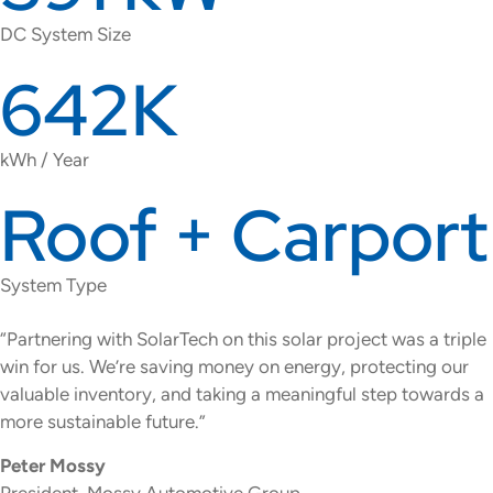
DC System Size
642K
kWh / Year
Roof + Carport
System Type
“Partnering with SolarTech on this solar project was a triple
win for us. We’re saving money on energy, protecting our
valuable inventory, and taking a meaningful step towards a
more sustainable future.”
Peter Mossy
President, Mossy Automotive Group