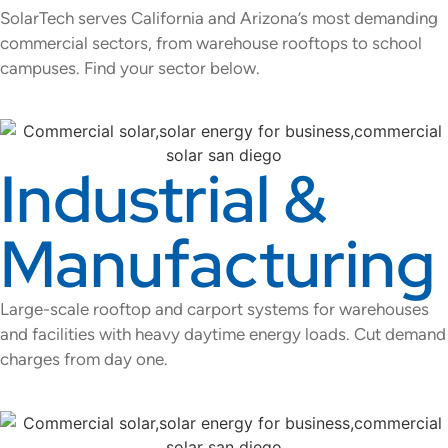
SolarTech serves California and Arizona’s most demanding
commercial sectors, from warehouse rooftops to school
campuses. Find your sector below.
Industrial &
Manufacturing
Large-scale rooftop and carport systems for warehouses
and facilities with heavy daytime energy loads. Cut demand
charges from day one.