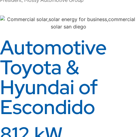
Automotive
Toyota &
Hyundai of
Escondido
812 kW