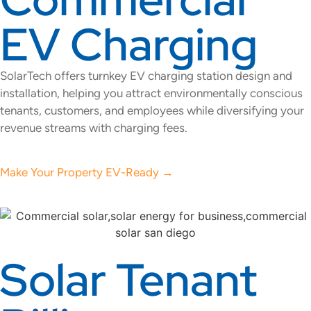
EV Charging
SolarTech offers turnkey EV charging station design and
installation, helping you attract environmentally conscious
tenants, customers, and employees while diversifying your
revenue streams with charging fees.
Make Your Property EV-Ready →
Solar Tenant