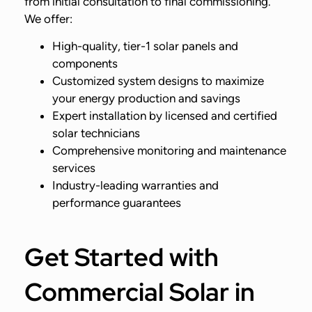
from initial consultation to final commissioning.
We offer:
High-quality, tier-1 solar panels and
components
Customized system designs to maximize
your energy production and savings
Expert installation by licensed and certified
solar technicians
Comprehensive monitoring and maintenance
services
Industry-leading warranties and
performance guarantees
Get Started with
Commercial Solar in