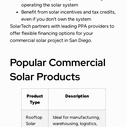
operating the solar system
Benefit from solar incentives and tax credits,
even if you don’t own the system
SolarTech partners with leading PPA providers to
offer flexible financing options for your
commercial solar project in San Diego.
Popular Commercial
Solar Products
Product
Description
Type
Rooftop
Ideal for manufacturing,
Solar
warehousing, logistics,