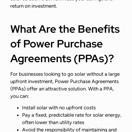
return on investment.
What Are the Benefits
of Power Purchase
Agreements (PPAs)?
For businesses looking to go solar without a large
upfront investment, Power Purchase Agreements
(PPAs) offer an attractive solution. With a PPA,
you can:
Install solar with no upfront costs
Pay a fixed, predictable rate for solar energy,
often lower than utility rates
Avoid the responsibility of maintaining and