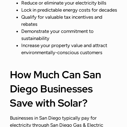
Reduce or eliminate your electricity bills
Lock in predictable energy costs for decades
Qualify for valuable tax incentives and
rebates
Demonstrate your commitment to
sustainability
Increase your property value and attract
environmentally-conscious customers
How Much Can San
Diego Businesses
Save with Solar?
Businesses in San Diego typically pay for
electricity through San Diego Gas & Electric