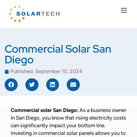
Commercial Solar San
Diego
Published:
September 10, 2024
Commercial solar San Diego:
As a business owner
in San Diego, you know that rising electricity costs
can significantly impact your bottom line.
Investing in commercial solar panels allows you to