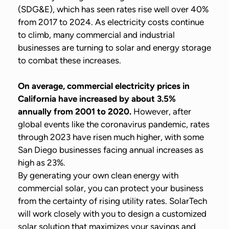
(SDG&E), which has seen rates rise well over 40%
from 2017 to 2024. As electricity costs continue
to climb, many commercial and industrial
businesses are turning to solar and energy storage
to combat these increases.
On average, commercial electricity prices in
California have increased by about 3.5%
annually from 2001 to 2020.
However, after
global events like the coronavirus pandemic, rates
through 2023 have risen much higher, with some
San Diego businesses facing annual increases as
high as 23%.
By generating your own clean energy with
commercial solar, you can protect your business
from the certainty of rising utility rates. SolarTech
will work closely with you to design a customized
solar solution that maximizes your savings and