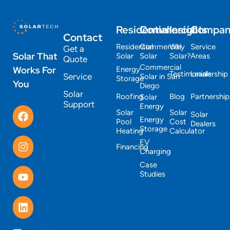
Residential
Commercial
Insights
Compa
Contact
Residential
Commercial
Why
Service
Get a
Solar That
Solar
Solar
Solar?
Areas
Quote
Commercial
Works For
Energy
Testimonials
Leadership
Service
Solar in San
Storage
You
Diego
Solar
Roofing
Blog
Partnership
Solar
Support
Energy
Solar
Solar
Solar
Energy
Pool
Cost
Dealers
Storage
Heating
Calculator
EV
Financing
Charging
Case
Studies