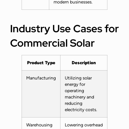
modern businesses.
Industry Use Cases for
Commercial Solar
Product Type
Description
Manufacturing
Utilizing solar
energy for
operating
machinery and
reducing
electricity costs.
Warehousing
Lowering overhead