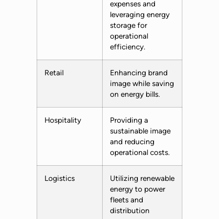
expenses and
leveraging energy
storage for
operational
efficiency.
Retail
Enhancing brand
image while saving
on energy bills.
Hospitality
Providing a
sustainable image
and reducing
operational costs.
Logistics
Utilizing renewable
energy to power
fleets and
distribution