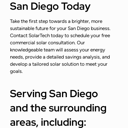
San Diego Today
Take the first step towards a brighter, more
sustainable future for your San Diego business.
Contact SolarTech today to schedule your free
commercial solar consultation. Our
knowledgeable team will assess your energy
needs, provide a detailed savings analysis, and
develop a tailored solar solution to meet your
goals.
Serving San Diego
and the surrounding
areas, including: