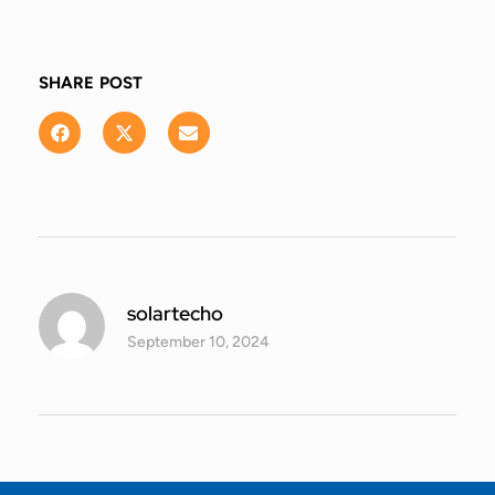
SHARE POST
solartecho
September 10, 2024