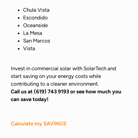
Chula Vista
Escondido
Oceanside
La Mesa
San Marcos
Vista
Invest in commercial solar with SolarTech and
start saving on your energy costs while
contributing to a cleaner environment.
Call us at (619) 743 9193 or see how much you
can save today!
Calculate my SAVINGS