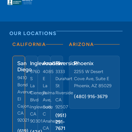
OUR LOCATIONS
CALIFORNIA
ARIZONA
San
Inglewood
Anaheim
Riverside
Phoenix
Diego
9760
4085
3333
2255 W Desert
9410
S
E
Durahart
Cove Ave, Suite E
Bond
La
La
St
Phoenix, AZ 85029
Avenue
Cienega
Palma
Riverside
(480) 916-3679
El
Blvd
Ave,
CA
Cajon,
Inglewood,
Suite
92507
CA
CA
C
(951)
92021
90301
Anaheim,
291-
CA
7671
(619)
(424)