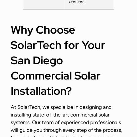
centers.
Why Choose
SolarTech for Your
San Diego
Commercial Solar
Installation?
At SolarTech, we specialize in designing and
installing state-of-the-art commercial solar
systems. Our team of experienced professionals
will guide you through every step of the process,