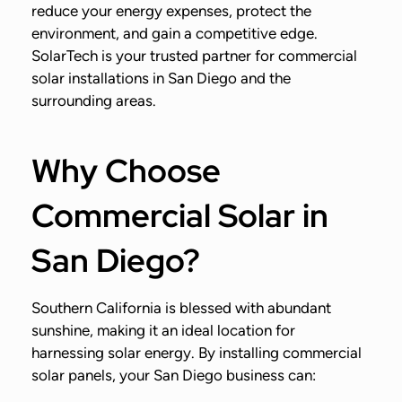
reduce your energy expenses, protect the
environment, and gain a competitive edge.
SolarTech is your trusted partner for commercial
solar installations in San Diego and the
surrounding areas.
Why Choose
Commercial Solar in
San Diego?
Southern California is blessed with abundant
sunshine, making it an ideal location for
harnessing solar energy. By installing commercial
solar panels, your San Diego business can: