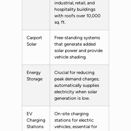
industrial, retail, and
hospitality buildings
with roofs over 10,000
sq. ft.
Carport
Free-standing systems
Solar
that generate added
solar power and provide
vehicle shading.
Energy
Crucial for reducing
Storage
peak demand charges;
automatically supplies
electricity when solar
generation is low.
EV
On-site charging
Charging
stations for electric
Stations
vehicles, essential for