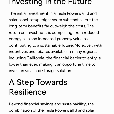
Investing in the Future
The initial investment in a Tesla Powerwall 3 and
solar panel setup might seem substantial, but the
long-term benefits far outweigh the costs. The
return on investment is compelling, from reduced
energy bills and increased property value to
contributing to a sustainable future. Moreover, with
incentives and rebates available in many regions,
including California, the financial barrier to entry is
lower than ever, making it an opportune time to
invest in solar and storage solutions.
A Step Towards
Resilience
Beyond financial savings and sustainability, the
combination of the Tesla Powerwall 3 and solar