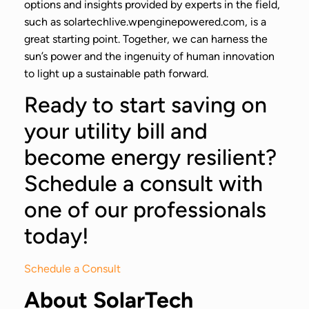
options and insights provided by experts in the field,
such as solartechlive.wpenginepowered.com, is a
great starting point. Together, we can harness the
sun’s power and the ingenuity of human innovation
to light up a sustainable path forward.
Ready to start saving on
your utility bill and
become energy resilient?
Schedule a consult with
one of our professionals
today!
Schedule a Consult
About SolarTech