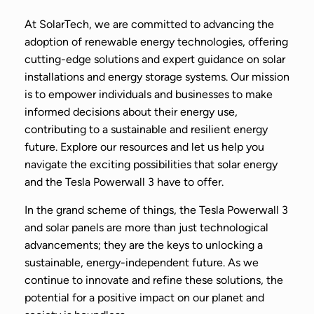
At SolarTech, we are committed to advancing the
adoption of renewable energy technologies, offering
cutting-edge solutions and expert guidance on solar
installations and energy storage systems. Our mission
is to empower individuals and businesses to make
informed decisions about their energy use,
contributing to a sustainable and resilient energy
future. Explore our resources and let us help you
navigate the exciting possibilities that solar energy
and the Tesla Powerwall 3 have to offer.
In the grand scheme of things, the Tesla Powerwall 3
and solar panels are more than just technological
advancements; they are the keys to unlocking a
sustainable, energy-independent future. As we
continue to innovate and refine these solutions, the
potential for a positive impact on our planet and