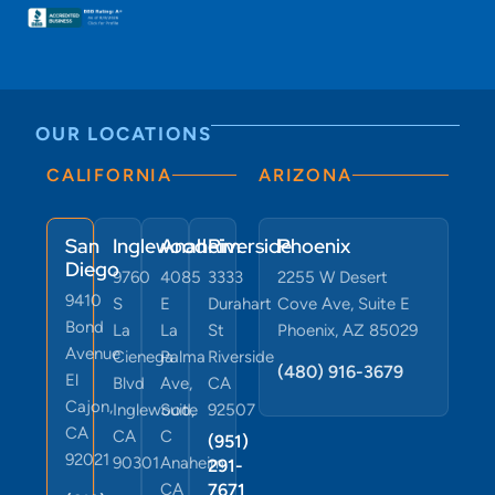
OUR LOCATIONS
CALIFORNIA
ARIZONA
San
Inglewood
Anaheim
Riverside
Phoenix
Diego
9760
4085
3333
2255 W Desert
9410
S
E
Durahart
Cove Ave, Suite E
Bond
La
La
St
Phoenix, AZ 85029
Avenue
Cienega
Palma
Riverside
(480) 916-3679
El
Blvd
Ave,
CA
Cajon,
Inglewood,
Suite
92507
CA
CA
C
(951)
92021
90301
Anaheim,
291-
CA
7671