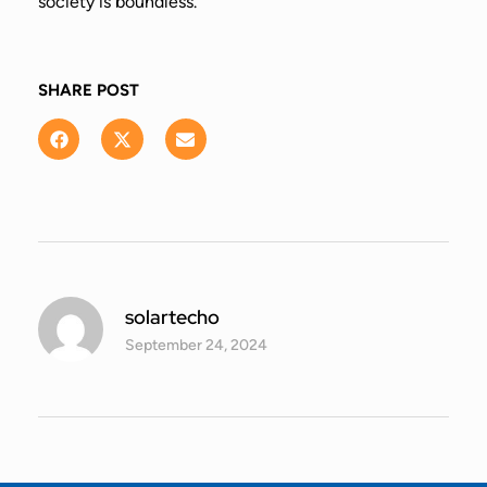
society is boundless.
SHARE POST
solartecho
September 24, 2024