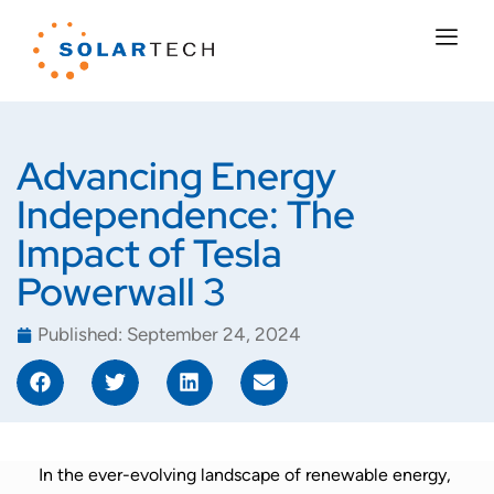
Advancing Energy
Independence: The
Impact of Tesla
Powerwall 3
Published:
September 24, 2024
In the ever-evolving landscape of renewable energy,