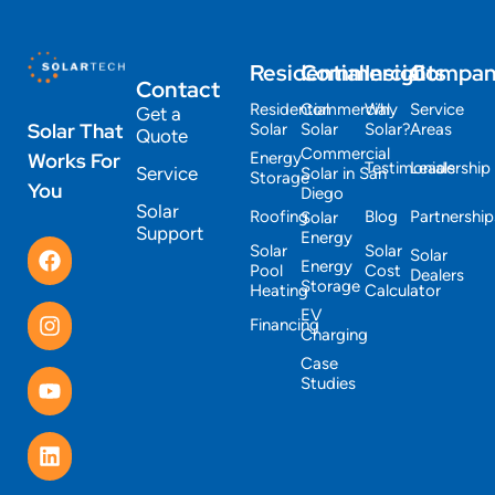
Residential
Commercial
Insights
Compa
Contact
Residential
Commercial
Why
Service
Get a
Solar That
Solar
Solar
Solar?
Areas
Quote
Commercial
Works For
Energy
Testimonials
Leadership
Service
Solar in San
Storage
You
Diego
Solar
Roofing
Blog
Partnership
Solar
Support
Energy
Solar
Solar
Solar
Energy
Pool
Cost
Dealers
Storage
Heating
Calculator
EV
Financing
Charging
Case
Studies