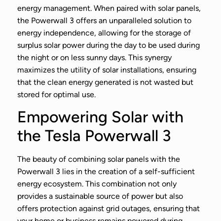
energy management. When paired with solar panels,
the Powerwall 3 offers an unparalleled solution to
energy independence, allowing for the storage of
surplus solar power during the day to be used during
the night or on less sunny days. This synergy
maximizes the utility of solar installations, ensuring
that the clean energy generated is not wasted but
stored for optimal use.
Empowering Solar with
the Tesla Powerwall 3
The beauty of combining solar panels with the
Powerwall 3 lies in the creation of a self-sufficient
energy ecosystem. This combination not only
provides a sustainable source of power but also
offers protection against grid outages, ensuring that
your home or business remains powered during