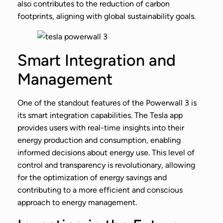
also contributes to the reduction of carbon
footprints, aligning with global sustainability goals.
Smart Integration and
Management
One of the standout features of the Powerwall 3 is
its smart integration capabilities. The Tesla app
provides users with real-time insights into their
energy production and consumption, enabling
informed decisions about energy use. This level of
control and transparency is revolutionary, allowing
for the optimization of energy savings and
contributing to a more efficient and conscious
approach to energy management.