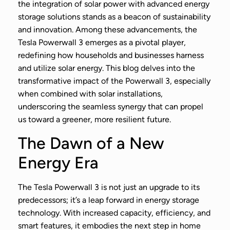
the integration of solar power with advanced energy
storage solutions stands as a beacon of sustainability
and innovation. Among these advancements, the
Tesla Powerwall 3 emerges as a pivotal player,
redefining how households and businesses harness
and utilize solar energy. This blog delves into the
transformative impact of the Powerwall 3, especially
when combined with solar installations,
underscoring the seamless synergy that can propel
us toward a greener, more resilient future.
The Dawn of a New
Energy Era
The Tesla Powerwall 3 is not just an upgrade to its
predecessors; it’s a leap forward in energy storage
technology. With increased capacity, efficiency, and
smart features, it embodies the next step in home