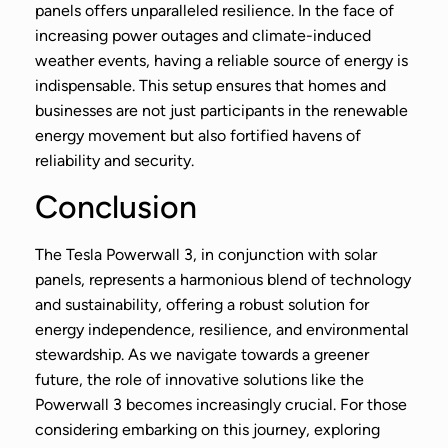
panels offers unparalleled resilience. In the face of
increasing power outages and climate-induced
weather events, having a reliable source of energy is
indispensable. This setup ensures that homes and
businesses are not just participants in the renewable
energy movement but also fortified havens of
reliability and security.
Conclusion
The Tesla Powerwall 3, in conjunction with solar
panels, represents a harmonious blend of technology
and sustainability, offering a robust solution for
energy independence, resilience, and environmental
stewardship. As we navigate towards a greener
future, the role of innovative solutions like the
Powerwall 3 becomes increasingly crucial. For those
considering embarking on this journey, exploring