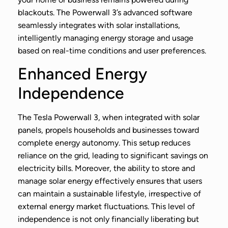
blackouts. The Powerwall 3’s advanced software
seamlessly integrates with solar installations,
intelligently managing energy storage and usage
based on real-time conditions and user preferences.
Enhanced Energy
Independence
The Tesla Powerwall 3, when integrated with solar
panels, propels households and businesses toward
complete energy autonomy. This setup reduces
reliance on the grid, leading to significant savings on
electricity bills. Moreover, the ability to store and
manage solar energy effectively ensures that users
can maintain a sustainable lifestyle, irrespective of
external energy market fluctuations. This level of
independence is not only financially liberating but