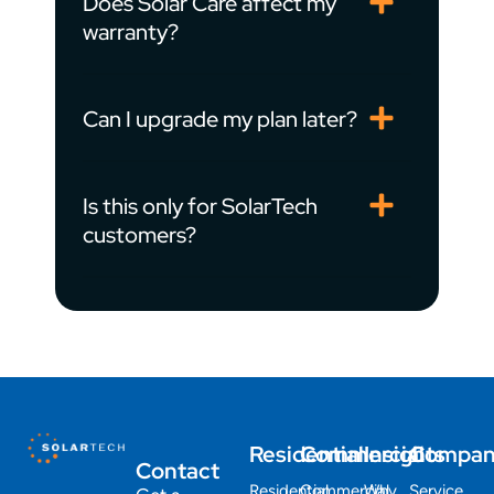
Does Solar Care affect my
warranty?
Can I upgrade my plan later?
Is this only for SolarTech
customers?
Residential
Commercial
Insights
Compa
Contact
Residential
Commercial
Why
Service