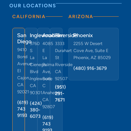
OUR LOCATIONS
CALIFORNIA
ARIZONA
San
Inglewood
Anaheim
Riverside
Phoenix
Diego
9760
4085
3333
2255 W Desert
9410
S
E
Durahart
Cove Ave, Suite E
Bond
La
La
St
Phoenix, AZ 85029
Avenue
Cienega
Palma
Riverside
(480) 916-3679
El
Blvd
Ave,
CA
Cajon,
Inglewood,
Suite
92507
CA
CA
C
(951)
92021
90301
Anaheim,
291-
CA
7671
(619)
(424)
92807
743
380-
9193
6073
(619)
743
9193