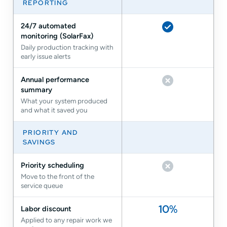
REPORTING
24/7 automated
monitoring (SolarFax)
Included
Daily production tracking with
early issue alerts
Annual performance
summary
Not included
What your system produced
and what it saved you
PRIORITY AND
SAVINGS
Priority scheduling
Move to the front of the
Not included
service queue
10%
Labor discount
Applied to any repair work we