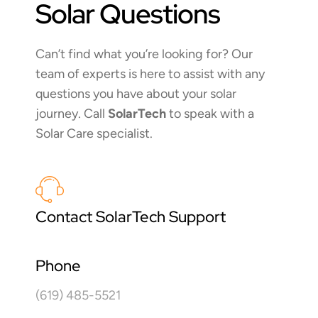
Solar Questions
Can’t find what you’re looking for? Our
team of experts is here to assist with any
questions you have about your solar
journey. Call
SolarTech
to speak with a
Solar Care specialist.
Contact SolarTech Support
Phone
(619) 485-5521​