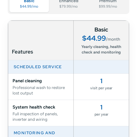
Basic
Enhanced
Premium
$44.99/mo
$79.99/mo
$99.99/mo
Comparison of SolarTech Basic, Enhanced and Premium Solar Car
Basic
$44.99
/month
Yearly cleaning, health
Features
check and monitoring
SCHEDULED SERVICE
1
Panel cleaning
Professional wash to restore
visit per year
lost output
1
System health check
Full inspection of panels,
per year
inverter and wiring
MONITORING AND