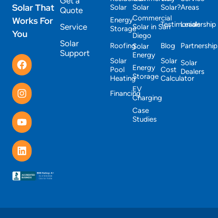
Get a
Solar That
Solar
Solar
Solar?
Areas
Quote
Commercial
Works For
Energy
Testimonials
Leadership
Service
Solar in San
Storage
You
Diego
Solar
Roofing
Blog
Partnership
Solar
Support
Energy
Solar
Solar
Solar
Energy
Pool
Cost
Dealers
Storage
Heating
Calculator
EV
Financing
Charging
Case
Studies