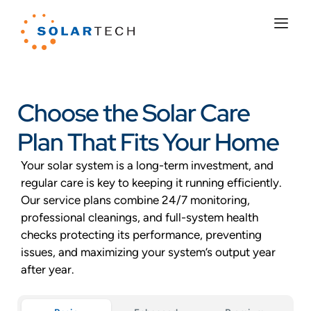
Choose the Solar Care
Plan That Fits Your Home
Your solar system is a long-term investment, and
regular care is key to keeping it running efficiently.
Our service plans combine 24/7 monitoring,
professional cleanings, and full-system health
checks protecting its performance, preventing
issues, and maximizing your system’s output year
after year.