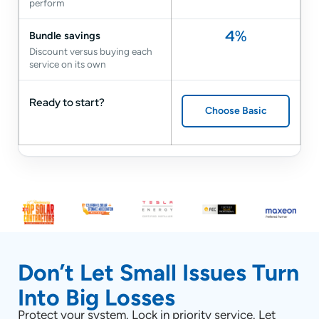
perform
4%
Bundle savings
Discount versus buying each
service on its own
Ready to start?
Choose Basic
Don’t Let Small Issues Turn
Into Big Losses
Protect your system. Lock in priority service. Let