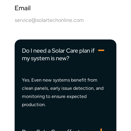
Email
service@solartechonline.com
Do I need a Solar Care plan if
my system is new?
Yes. Even new systems benefit from
clean panels, early issue detection, and
monitoring to ensure expected
production.