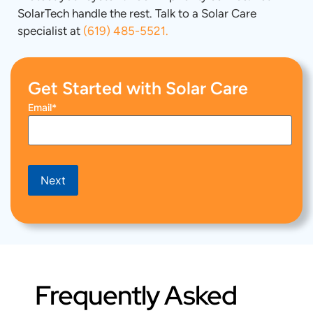
SolarTech handle the rest. Talk to a Solar Care
specialist at
(619) 485-5521.
Get Started with Solar Care
Email
*
Next
Frequently Asked