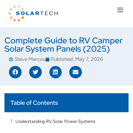
Complete Guide to RV Camper
Solar System Panels (2025)
Steve Marcou
Published:
May 7, 2026
Table of Contents
Understanding RV Solar Power Systems