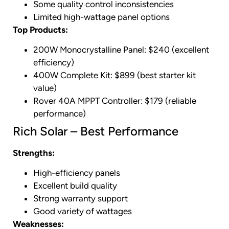
Some quality control inconsistencies
Limited high-wattage panel options
Top Products:
200W Monocrystalline Panel: $240 (excellent
efficiency)
400W Complete Kit: $899 (best starter kit
value)
Rover 40A MPPT Controller: $179 (reliable
performance)
Rich Solar – Best Performance
Strengths:
High-efficiency panels
Excellent build quality
Strong warranty support
Good variety of wattages
Weaknesses: