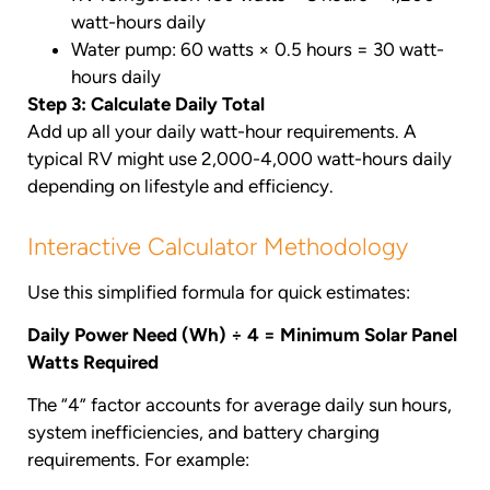
watt-hours daily
Water pump: 60 watts × 0.5 hours = 30 watt-
hours daily
Step 3: Calculate Daily Total
Add up all your daily watt-hour requirements. A
typical RV might use 2,000-4,000 watt-hours daily
depending on lifestyle and efficiency.
Interactive Calculator Methodology
Use this simplified formula for quick estimates:
Daily Power Need (Wh) ÷ 4 = Minimum Solar Panel
Watts Required
The “4” factor accounts for average daily sun hours,
system inefficiencies, and battery charging
requirements. For example: