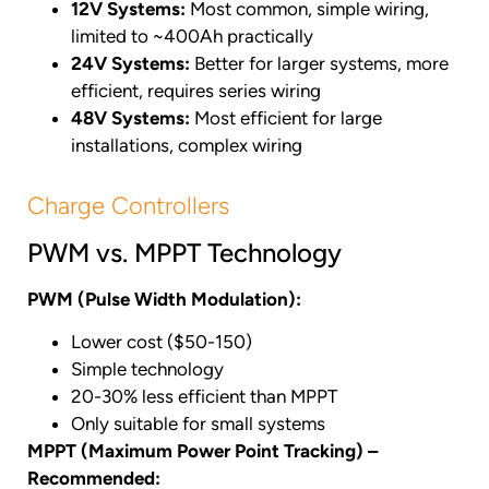
12V Systems:
Most common, simple wiring,
limited to ~400Ah practically
24V Systems:
Better for larger systems, more
efficient, requires series wiring
48V Systems:
Most efficient for large
installations, complex wiring
Charge Controllers
PWM vs. MPPT Technology
PWM (Pulse Width Modulation):
Lower cost ($50-150)
Simple technology
20-30% less efficient than MPPT
Only suitable for small systems
MPPT (Maximum Power Point Tracking) –
Recommended: