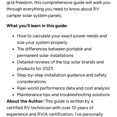
grid freedom, this comprehensive guide will walk you
through everything you need to know about RV
camper solar system panels.
What you’ll learn in this guide:
How to calculate your exact power needs and
size your system properly
The differences between portable and
permanent solar installations
Detailed reviews of the top solar brands and
products for 2025
Step-by-step installation guidance and safety
considerations
Real-world performance data and cost analysis
Maintenance tips and troubleshooting solutions
About the Author:
This guide is written by a
certified RV technician with over 10 years of
experience and RVIA certification. I’ve personally