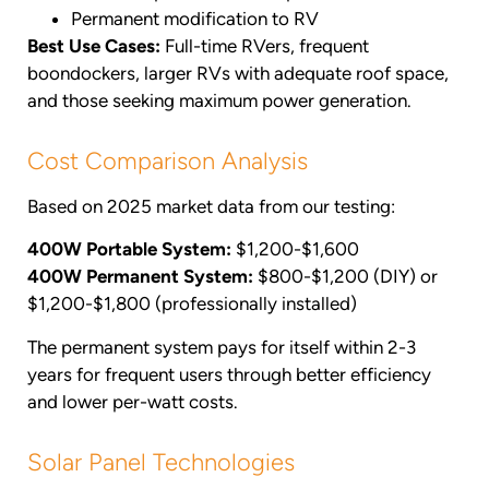
Permanent modification to RV
Best Use Cases:
Full-time RVers, frequent
boondockers, larger RVs with adequate roof space,
and those seeking maximum power generation.
Cost Comparison Analysis
Based on 2025 market data from our testing:
400W Portable System:
$1,200-$1,600
400W Permanent System:
$800-$1,200 (DIY) or
$1,200-$1,800 (professionally installed)
The permanent system pays for itself within 2-3
years for frequent users through better efficiency
and lower per-watt costs.
Solar Panel Technologies