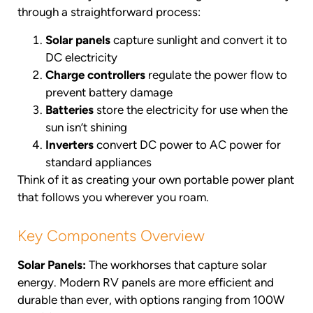
through a straightforward process:
Solar panels
capture sunlight and convert it to
DC electricity
Charge controllers
regulate the power flow to
prevent battery damage
Batteries
store the electricity for use when the
sun isn’t shining
Inverters
convert DC power to AC power for
standard appliances
Think of it as creating your own portable power plant
that follows you wherever you roam.
Key Components Overview
Solar Panels:
The workhorses that capture solar
energy. Modern RV panels are more efficient and
durable than ever, with options ranging from 100W