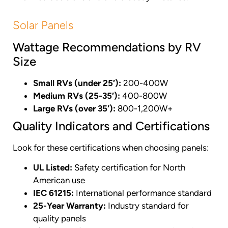
Solar Panels
Wattage Recommendations by RV
Size
Small RVs (under 25′):
200-400W
Medium RVs (25-35′):
400-800W
Large RVs (over 35′):
800-1,200W+
Quality Indicators and Certifications
Look for these certifications when choosing panels:
UL Listed:
Safety certification for North
American use
IEC 61215:
International performance standard
25-Year Warranty:
Industry standard for
quality panels