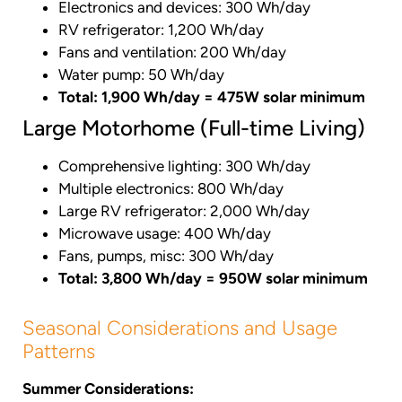
Electronics and devices: 300 Wh/day
RV refrigerator: 1,200 Wh/day
Fans and ventilation: 200 Wh/day
Water pump: 50 Wh/day
Total: 1,900 Wh/day = 475W solar minimum
Large Motorhome (Full-time Living)
Comprehensive lighting: 300 Wh/day
Multiple electronics: 800 Wh/day
Large RV refrigerator: 2,000 Wh/day
Microwave usage: 400 Wh/day
Fans, pumps, misc: 300 Wh/day
Total: 3,800 Wh/day = 950W solar minimum
Seasonal Considerations and Usage
Patterns
Summer Considerations: