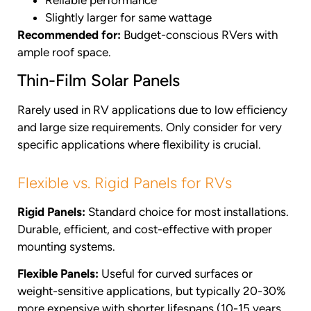
Slightly larger for same wattage
Recommended for:
Budget-conscious RVers with
ample roof space.
Thin-Film Solar Panels
Rarely used in RV applications due to low efficiency
and large size requirements. Only consider for very
specific applications where flexibility is crucial.
Flexible vs. Rigid Panels for RVs
Rigid Panels:
Standard choice for most installations.
Durable, efficient, and cost-effective with proper
mounting systems.
Flexible Panels:
Useful for curved surfaces or
weight-sensitive applications, but typically 20-30%
more expensive with shorter lifespans (10-15 years