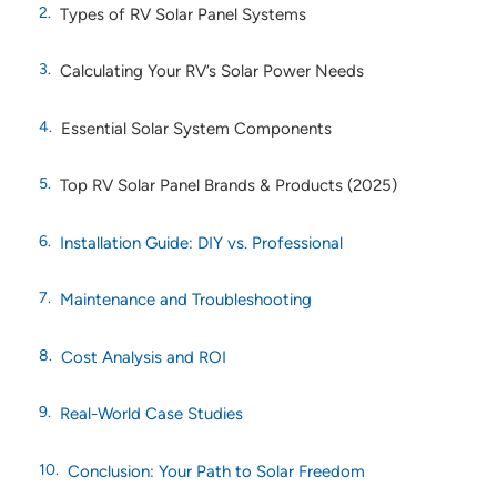
Types of RV Solar Panel Systems
Calculating Your RV’s Solar Power Needs
Essential Solar System Components
Top RV Solar Panel Brands & Products (2025)
Installation Guide: DIY vs. Professional
Maintenance and Troubleshooting
Cost Analysis and ROI
Real-World Case Studies
Conclusion: Your Path to Solar Freedom