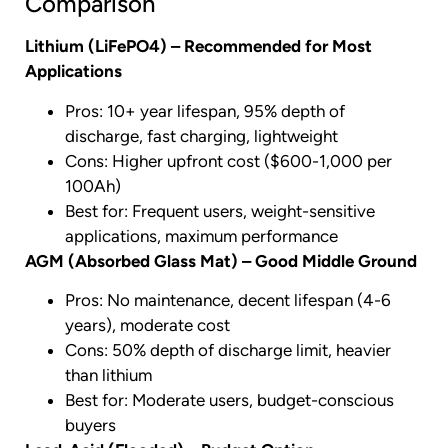
Comparison
Lithium (LiFePO4) – Recommended for Most
Applications
Pros: 10+ year lifespan, 95% depth of
discharge, fast charging, lightweight
Cons: Higher upfront cost ($600-1,000 per
100Ah)
Best for: Frequent users, weight-sensitive
applications, maximum performance
AGM (Absorbed Glass Mat) – Good Middle Ground
Pros: No maintenance, decent lifespan (4-6
years), moderate cost
Cons: 50% depth of discharge limit, heavier
than lithium
Best for: Moderate users, budget-conscious
buyers