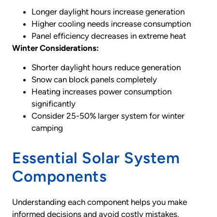
Longer daylight hours increase generation
Higher cooling needs increase consumption
Panel efficiency decreases in extreme heat
Winter Considerations:
Shorter daylight hours reduce generation
Snow can block panels completely
Heating increases power consumption
significantly
Consider 25-50% larger system for winter
camping
Essential Solar System
Components
Understanding each component helps you make
informed decisions and avoid costly mistakes.