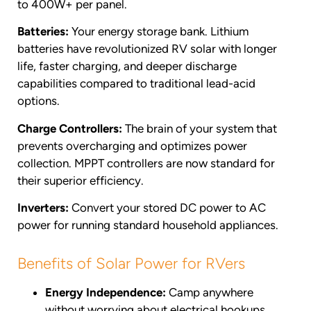
to 400W+ per panel.
Batteries:
Your energy storage bank. Lithium
batteries have revolutionized RV solar with longer
life, faster charging, and deeper discharge
capabilities compared to traditional lead-acid
options.
Charge Controllers:
The brain of your system that
prevents overcharging and optimizes power
collection. MPPT controllers are now standard for
their superior efficiency.
Inverters:
Convert your stored DC power to AC
power for running standard household appliances.
Benefits of Solar Power for RVers
Energy Independence:
Camp anywhere
without worrying about electrical hookups