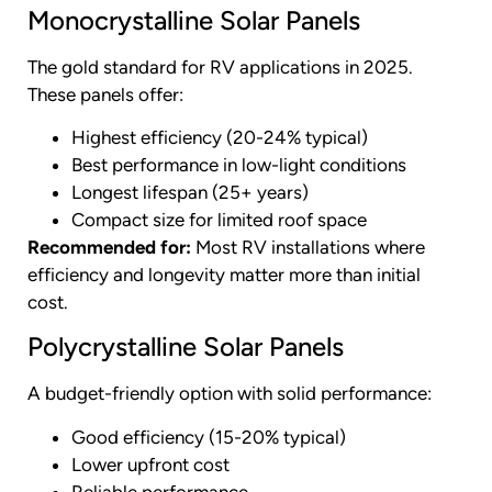
Monocrystalline Solar Panels
The gold standard for RV applications in 2025.
These panels offer:
Highest efficiency (20-24% typical)
Best performance in low-light conditions
Longest lifespan (25+ years)
Compact size for limited roof space
Recommended for:
Most RV installations where
efficiency and longevity matter more than initial
cost.
Polycrystalline Solar Panels
A budget-friendly option with solid performance:
Good efficiency (15-20% typical)
Lower upfront cost
Reliable performance