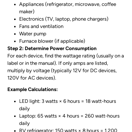
Appliances (refrigerator, microwave, coffee
maker)
Electronics (TV, laptop, phone chargers)
Fans and ventilation
Water pump
Furnace blower (if applicable)
Step 2: Determine Power Consumption
For each device, find the wattage rating (usually on a
label or in the manual). If only amps are listed,
multiply by voltage (typically 12V for DC devices,
120V for AC devices).
Example Calculations:
LED light: 3 watts × 6 hours = 18 watt-hours
daily
Laptop: 65 watts × 4 hours = 260 watt-hours
daily
RV refrigerator: 150 watts × 8 hours = 1,200