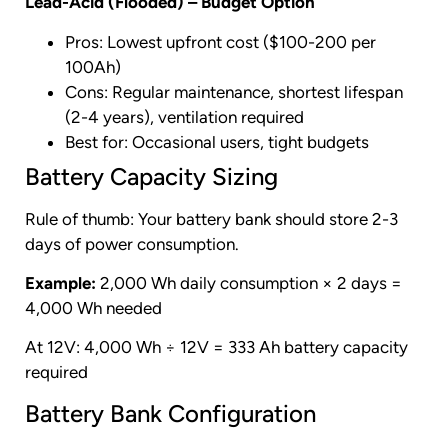
Lead-Acid (Flooded) – Budget Option
Pros: Lowest upfront cost ($100-200 per
100Ah)
Cons: Regular maintenance, shortest lifespan
(2-4 years), ventilation required
Best for: Occasional users, tight budgets
Battery Capacity Sizing
Rule of thumb: Your battery bank should store 2-3
days of power consumption.
Example:
2,000 Wh daily consumption × 2 days =
4,000 Wh needed
At 12V: 4,000 Wh ÷ 12V = 333 Ah battery capacity
required
Battery Bank Configuration