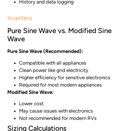
History and data logging
Inverters
Pure Sine Wave vs. Modified Sine
Wave
Pure Sine Wave (Recommended):
Compatible with all appliances
Clean power like grid electricity
Higher efficiency for sensitive electronics
Required for most modern appliances
Modified Sine Wave:
Lower cost
May cause issues with electronics
Not recommended for modern RVs
Sizing Calculations