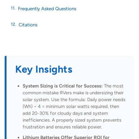
Frequently Asked Questions
Citations
Key Insights
System Sizing is Critical for Success:
The most
common mistake RVers make is undersizing their
solar system. Use the formula: Daily power needs
(Wh) ÷ 4 = minimum solar watts required, then
add 20-30% for cloudy days and system
inefficiencies. A properly sized system prevents
frustration and ensures reliable power.
Lithium Batteries Offer Superior ROI for