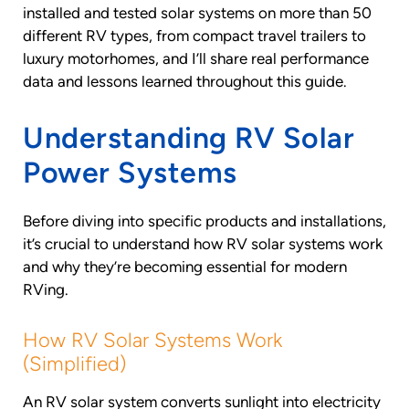
installed and tested solar systems on more than 50
different RV types, from compact travel trailers to
luxury motorhomes, and I’ll share real performance
data and lessons learned throughout this guide.
Understanding RV Solar
Power Systems
Before diving into specific products and installations,
it’s crucial to understand how RV solar systems work
and why they’re becoming essential for modern
RVing.
How RV Solar Systems Work
(Simplified)
An RV solar system converts sunlight into electricity