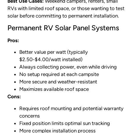
Best Use Cases:
Weekend campers, renters, small
RVs with limited roof space, or those wanting to test
solar before committing to permanent installation.
Permanent RV Solar Panel Systems
Pros:
Better value per watt (typically
$2.50-$4.00/watt installed)
Always collecting power, even while driving
No setup required at each campsite
More secure and weather-resistant
Maximizes available roof space
Cons:
Requires roof mounting and potential warranty
concerns
Fixed position limits optimal sun tracking
More complex installation process