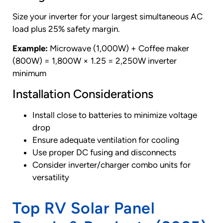
Size your inverter for your largest simultaneous AC
load plus 25% safety margin.
Example:
Microwave (1,000W) + Coffee maker
(800W) = 1,800W × 1.25 = 2,250W inverter
minimum
Installation Considerations
Install close to batteries to minimize voltage
drop
Ensure adequate ventilation for cooling
Use proper DC fusing and disconnects
Consider inverter/charger combo units for
versatility
Top RV Solar Panel