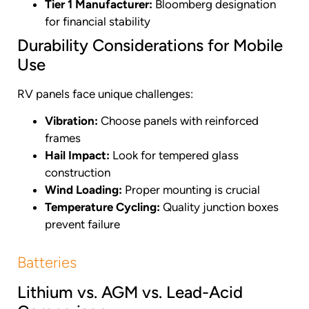
Tier 1 Manufacturer:
Bloomberg designation
for financial stability
Durability Considerations for Mobile
Use
RV panels face unique challenges:
Vibration:
Choose panels with reinforced
frames
Hail Impact:
Look for tempered glass
construction
Wind Loading:
Proper mounting is crucial
Temperature Cycling:
Quality junction boxes
prevent failure
Batteries
Lithium vs. AGM vs. Lead-Acid