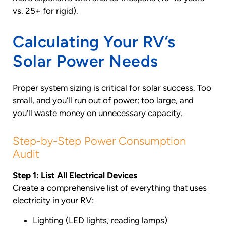
vs. 25+ for rigid).
Calculating Your RV’s
Solar Power Needs
Proper system sizing is critical for solar success. Too
small, and you’ll run out of power; too large, and
you’ll waste money on unnecessary capacity.
Step-by-Step Power Consumption
Audit
Step 1: List All Electrical Devices
Create a comprehensive list of everything that uses
electricity in your RV:
Lighting (LED lights, reading lamps)