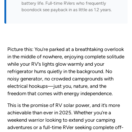
battery life. Full-time RVers who frequently
boondock see payback in as little as 1.2 years.
Picture this: You’re parked at a breathtaking overlook
in the middle of nowhere, enjoying complete solitude
while your RV’s lights glow warmly and your
refrigerator hums quietly in the background. No
noisy generator, no crowded campgrounds with
electrical hookups—just you, nature, and the
freedom that comes with energy independence.
This is the promise of RV solar power, and it’s more
achievable than ever in 2025. Whether you’re a
weekend warrior looking to extend your camping
adventures or a full-time RVer seeking complete off-