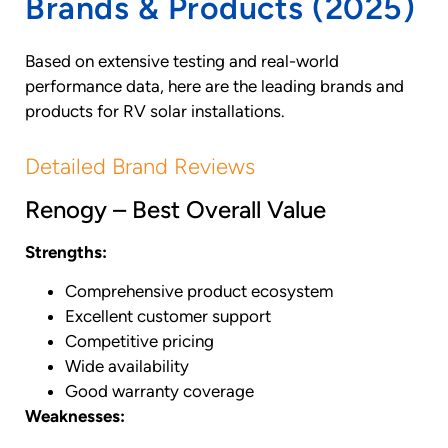
Brands & Products (2025)
Based on extensive testing and real-world
performance data, here are the leading brands and
products for RV solar installations.
Detailed Brand Reviews
Renogy – Best Overall Value
Strengths:
Comprehensive product ecosystem
Excellent customer support
Competitive pricing
Wide availability
Good warranty coverage
Weaknesses: