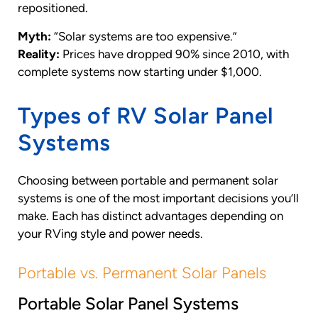
repositioned.
Myth:
“Solar systems are too expensive.”
Reality:
Prices have dropped 90% since 2010, with
complete systems now starting under $1,000.
Types of RV Solar Panel
Systems
Choosing between portable and permanent solar
systems is one of the most important decisions you’ll
make. Each has distinct advantages depending on
your RVing style and power needs.
Portable vs. Permanent Solar Panels
Portable Solar Panel Systems