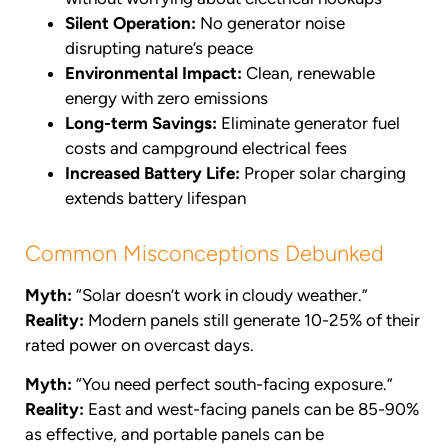
Silent Operation:
No generator noise
disrupting nature’s peace
Environmental Impact:
Clean, renewable
energy with zero emissions
Long-term Savings:
Eliminate generator fuel
costs and campground electrical fees
Increased Battery Life:
Proper solar charging
extends battery lifespan
Common Misconceptions Debunked
Myth:
“Solar doesn’t work in cloudy weather.”
Reality:
Modern panels still generate 10-25% of their
rated power on overcast days.
Myth:
“You need perfect south-facing exposure.”
Reality:
East and west-facing panels can be 85-90%
as effective, and portable panels can be