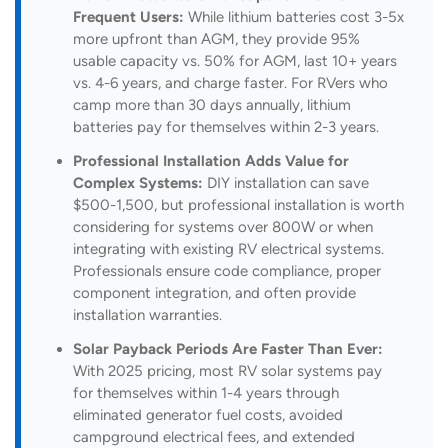
Frequent Users:
While lithium batteries cost 3-5x
more upfront than AGM, they provide 95%
usable capacity vs. 50% for AGM, last 10+ years
vs. 4-6 years, and charge faster. For RVers who
camp more than 30 days annually, lithium
batteries pay for themselves within 2-3 years.
Professional Installation Adds Value for
Complex Systems:
DIY installation can save
$500-1,500, but professional installation is worth
considering for systems over 800W or when
integrating with existing RV electrical systems.
Professionals ensure code compliance, proper
component integration, and often provide
installation warranties.
Solar Payback Periods Are Faster Than Ever:
With 2025 pricing, most RV solar systems pay
for themselves within 1-4 years through
eliminated generator fuel costs, avoided
campground electrical fees, and extended