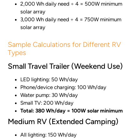
2,000 Wh daily need ÷ 4 = 500W minimum
solar array
3,000 Wh daily need ÷ 4 = 750W minimum
solar array
Sample Calculations for Different RV
Types
Small Travel Trailer (Weekend Use)
LED lighting: 50 Wh/day
Phone/device charging: 100 Wh/day
Water pump: 30 Wh/day
Small TV: 200 Wh/day
Total: 380 Wh/day = 100W solar minimum
Medium RV (Extended Camping)
All lighting: 150 Wh/day