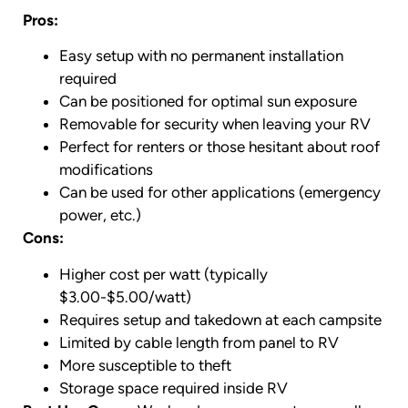
Pros:
Easy setup with no permanent installation
required
Can be positioned for optimal sun exposure
Removable for security when leaving your RV
Perfect for renters or those hesitant about roof
modifications
Can be used for other applications (emergency
power, etc.)
Cons:
Higher cost per watt (typically
$3.00-$5.00/watt)
Requires setup and takedown at each campsite
Limited by cable length from panel to RV
More susceptible to theft
Storage space required inside RV