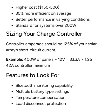
Higher cost ($150-500)
30% more efficient on average
Better performance in varying conditions
Standard for systems over 200W
Sizing Your Charge Controller
Controller amperage should be 125% of your solar
array’s short-circuit current.
Example:
400W of panels ÷ 12V = 33.3A × 1.25 =
42A controller minimum
Features to Look For
Bluetooth monitoring capability
Multiple battery type settings
Temperature compensation
Load disconnect protection