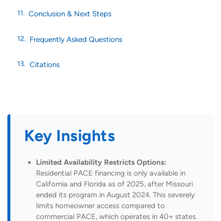
Conclusion & Next Steps
Frequently Asked Questions
Citations
Key Insights
Limited Availability Restricts Options:
Residential PACE financing is only available in
California and Florida as of 2025, after Missouri
ended its program in August 2024. This severely
limits homeowner access compared to
commercial PACE, which operates in 40+ states.