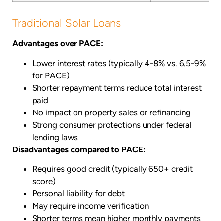
Traditional Solar Loans
Advantages over PACE:
Lower interest rates (typically 4-8% vs. 6.5-9%
for PACE)
Shorter repayment terms reduce total interest
paid
No impact on property sales or refinancing
Strong consumer protections under federal
lending laws
Disadvantages compared to PACE:
Requires good credit (typically 650+ credit
score)
Personal liability for debt
May require income verification
Shorter terms mean higher monthly payments