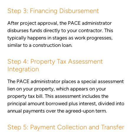
Step 3: Financing Disbursement
After project approval, the PACE administrator
disburses funds directly to your contractor. This
typically happens in stages as work progresses,
similar to a construction loan.
Step 4: Property Tax Assessment
Integration
The PACE administrator places a special assessment
lien on your property, which appears on your
property tax bill. This assessment includes the
principal amount borrowed plus interest, divided into
annual payments over the agreed-upon term.
Step 5: Payment Collection and Transfer