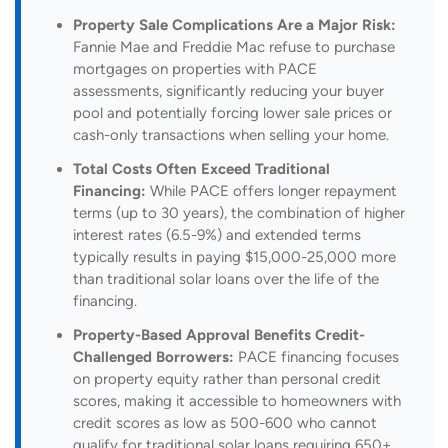
Property Sale Complications Are a Major Risk:
Fannie Mae and Freddie Mac refuse to purchase
mortgages on properties with PACE
assessments, significantly reducing your buyer
pool and potentially forcing lower sale prices or
cash-only transactions when selling your home.
Total Costs Often Exceed Traditional
Financing:
While PACE offers longer repayment
terms (up to 30 years), the combination of higher
interest rates (6.5-9%) and extended terms
typically results in paying $15,000-25,000 more
than traditional solar loans over the life of the
financing.
Property-Based Approval Benefits Credit-
Challenged Borrowers:
PACE financing focuses
on property equity rather than personal credit
scores, making it accessible to homeowners with
credit scores as low as 500-600 who cannot
qualify for traditional solar loans requiring 650+