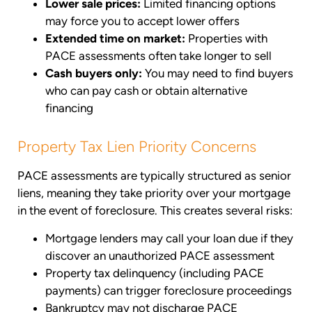
Lower sale prices:
Limited financing options
may force you to accept lower offers
Extended time on market:
Properties with
PACE assessments often take longer to sell
Cash buyers only:
You may need to find buyers
who can pay cash or obtain alternative
financing
Property Tax Lien Priority Concerns
PACE assessments are typically structured as senior
liens, meaning they take priority over your mortgage
in the event of foreclosure. This creates several risks:
Mortgage lenders may call your loan due if they
discover an unauthorized PACE assessment
Property tax delinquency (including PACE
payments) can trigger foreclosure proceedings
Bankruptcy may not discharge PACE