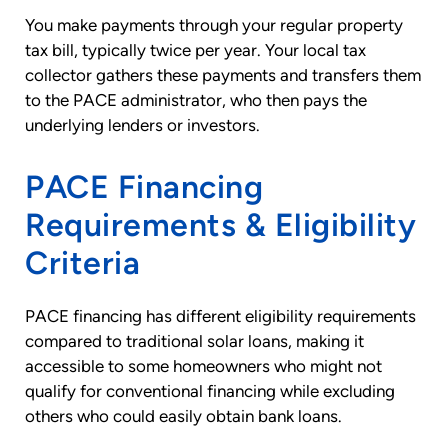
You make payments through your regular property
tax bill, typically twice per year. Your local tax
collector gathers these payments and transfers them
to the PACE administrator, who then pays the
underlying lenders or investors.
PACE Financing
Requirements & Eligibility
Criteria
PACE financing has different eligibility requirements
compared to traditional solar loans, making it
accessible to some homeowners who might not
qualify for conventional financing while excluding
others who could easily obtain bank loans.