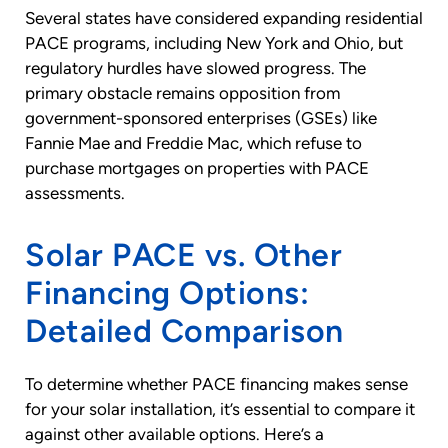
Several states have considered expanding residential
PACE programs, including New York and Ohio, but
regulatory hurdles have slowed progress. The
primary obstacle remains opposition from
government-sponsored enterprises (GSEs) like
Fannie Mae and Freddie Mac, which refuse to
purchase mortgages on properties with PACE
assessments.
Solar PACE vs. Other
Financing Options:
Detailed Comparison
To determine whether PACE financing makes sense
for your solar installation, it’s essential to compare it
against other available options. Here’s a