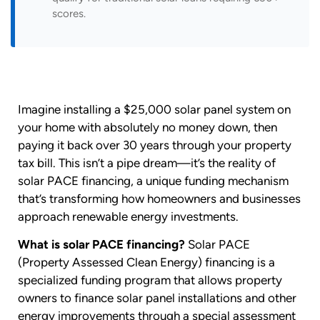
scores.
Imagine installing a $25,000 solar panel system on
your home with absolutely no money down, then
paying it back over 30 years through your property
tax bill. This isn’t a pipe dream—it’s the reality of
solar PACE financing, a unique funding mechanism
that’s transforming how homeowners and businesses
approach renewable energy investments.
What is solar PACE financing?
Solar PACE
(Property Assessed Clean Energy) financing is a
specialized funding program that allows property
owners to finance solar panel installations and other
energy improvements through a special assessment