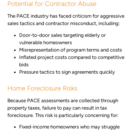
Potential for Contractor Abuse
The PACE industry has faced criticism for aggressive
sales tactics and contractor misconduct, including:
Door-to-door sales targeting elderly or
vulnerable homeowners
Misrepresentation of program terms and costs
Inflated project costs compared to competitive
bids
Pressure tactics to sign agreements quickly
Home Foreclosure Risks
Because PACE assessments are collected through
property taxes, failure to pay can result in tax
foreclosure. This risk is particularly concerning for:
Fixed-income homeowners who may struggle