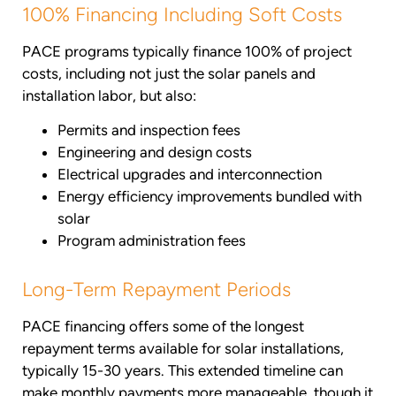
100% Financing Including Soft Costs
PACE programs typically finance 100% of project
costs, including not just the solar panels and
installation labor, but also:
Permits and inspection fees
Engineering and design costs
Electrical upgrades and interconnection
Energy efficiency improvements bundled with
solar
Program administration fees
Long-Term Repayment Periods
PACE financing offers some of the longest
repayment terms available for solar installations,
typically 15-30 years. This extended timeline can
make monthly payments more manageable, though it