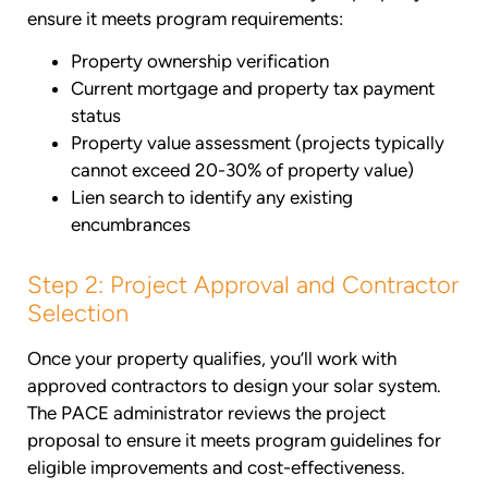
ensure it meets program requirements:
Property ownership verification
Current mortgage and property tax payment
status
Property value assessment (projects typically
cannot exceed 20-30% of property value)
Lien search to identify any existing
encumbrances
Step 2: Project Approval and Contractor
Selection
Once your property qualifies, you’ll work with
approved contractors to design your solar system.
The PACE administrator reviews the project
proposal to ensure it meets program guidelines for
eligible improvements and cost-effectiveness.