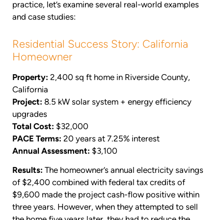
practice, let’s examine several real-world examples
and case studies:
Residential Success Story: California
Homeowner
Property:
2,400 sq ft home in Riverside County,
California
Project:
8.5 kW solar system + energy efficiency
upgrades
Total Cost:
$32,000
PACE Terms:
20 years at 7.25% interest
Annual Assessment:
$3,100
Results:
The homeowner’s annual electricity savings
of $2,400 combined with federal tax credits of
$9,600 made the project cash-flow positive within
three years. However, when they attempted to sell
the home five years later, they had to reduce the