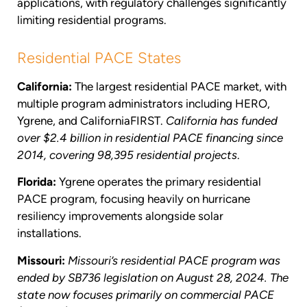
applications, with regulatory challenges significantly
limiting residential programs.
Residential PACE States
California:
The largest residential PACE market, with
multiple program administrators including HERO,
Ygrene, and CaliforniaFIRST.
California has funded
over $2.4 billion in residential PACE financing since
2014, covering 98,395 residential projects
.
Florida:
Ygrene operates the primary residential
PACE program, focusing heavily on hurricane
resiliency improvements alongside solar
installations.
Missouri:
Missouri’s residential PACE program was
ended by SB736 legislation on August 28, 2024. The
state now focuses primarily on commercial PACE