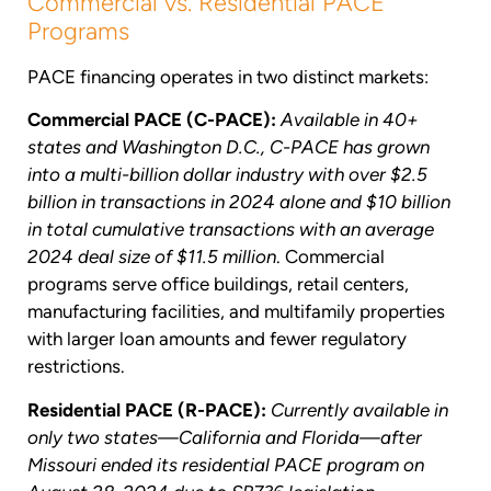
Commercial vs. Residential PACE
Programs
PACE financing operates in two distinct markets:
Commercial PACE (C-PACE):
Available in 40+
states and Washington D.C., C-PACE has grown
into a multi-billion dollar industry with over $2.5
billion in transactions in 2024 alone and $10 billion
in total cumulative transactions with an average
2024 deal size of $11.5 million
. Commercial
programs serve office buildings, retail centers,
manufacturing facilities, and multifamily properties
with larger loan amounts and fewer regulatory
restrictions.
Residential PACE (R-PACE):
Currently available in
only two states—California and Florida—after
Missouri ended its residential PACE program on