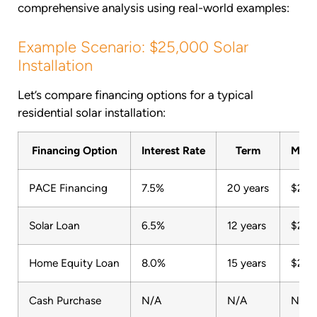
comprehensive analysis using real-world examples:
Example Scenario: $25,000 Solar
Installation
Let’s compare financing options for a typical
residential solar installation:
Financing Option
Interest Rate
Term
Mont
PACE Financing
7.5%
20 years
$201
Solar Loan
6.5%
12 years
$243
Home Equity Loan
8.0%
15 years
$239
Cash Purchase
N/A
N/A
N/A