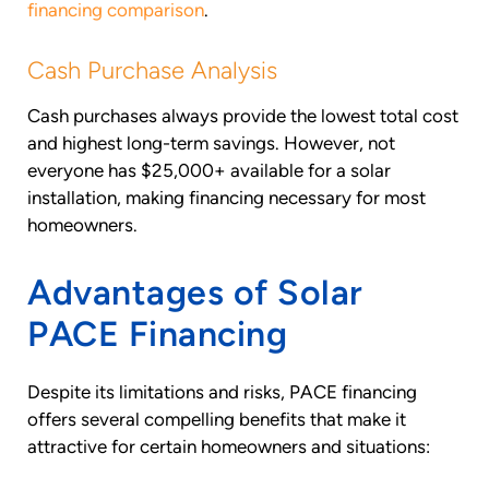
financing comparison
.
Cash Purchase Analysis
Cash purchases always provide the lowest total cost
and highest long-term savings. However, not
everyone has $25,000+ available for a solar
installation, making financing necessary for most
homeowners.
Advantages of Solar
PACE Financing
Despite its limitations and risks, PACE financing
offers several compelling benefits that make it
attractive for certain homeowners and situations: