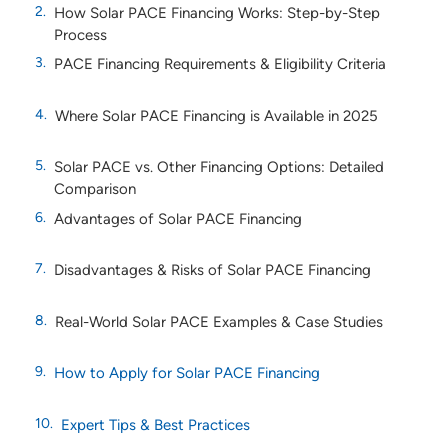
How Solar PACE Financing Works: Step-by-Step
Process
PACE Financing Requirements & Eligibility Criteria
Where Solar PACE Financing is Available in 2025
Solar PACE vs. Other Financing Options: Detailed
Comparison
Advantages of Solar PACE Financing
Disadvantages & Risks of Solar PACE Financing
Real-World Solar PACE Examples & Case Studies
How to Apply for Solar PACE Financing
Expert Tips & Best Practices