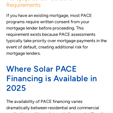
Requirements
If you have an existing mortgage, most PACE
programs require written consent from your
mortgage lender before proceeding. This
requirement exists because PACE assessments
typically take priority over mortgage payments in the
event of default, creating additional risk for
mortgage lenders.
Where Solar PACE
Financing is Available in
2025
The availability of PACE financing varies
dramatically between residential and commercial