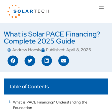
What is Solar PACE Financing?
Complete 2025 Guide
Andrew Hoesly
Published:
April 8, 2026
Table of Contents
What is PACE Financing? Understanding the
Foundation