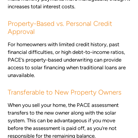
increases total interest costs.
Property-Based vs. Personal Credit
Approval
For homeowners with limited credit history, past
financial difficulties, or high debt-to-income ratios,
PACE’s property-based underwriting can provide
access to solar financing when traditional loans are
unavailable.
Transferable to New Property Owners
When you sell your home, the PACE assessment
transfers to the new owner along with the solar
system. This can be advantageous if you move
before the assessment is paid off, as you’re not
responsible for the remaining balance.