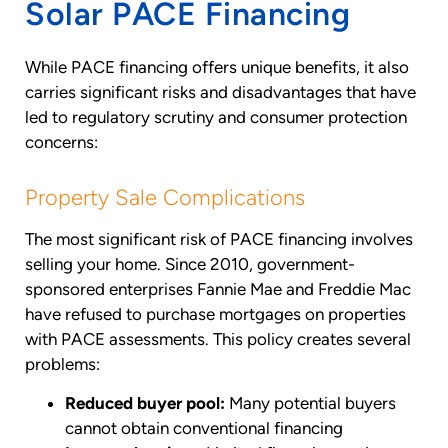
Solar PACE Financing
While PACE financing offers unique benefits, it also
carries significant risks and disadvantages that have
led to regulatory scrutiny and consumer protection
concerns:
Property Sale Complications
The most significant risk of PACE financing involves
selling your home. Since 2010, government-
sponsored enterprises Fannie Mae and Freddie Mac
have refused to purchase mortgages on properties
with PACE assessments. This policy creates several
problems:
Reduced buyer pool:
Many potential buyers
cannot obtain conventional financing