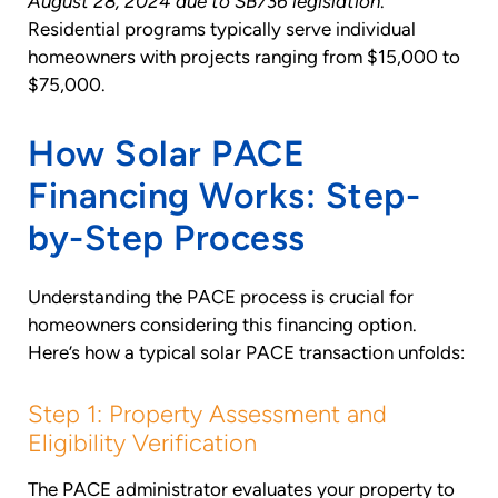
August 28, 2024 due to SB736 legislation
.
Residential programs typically serve individual
homeowners with projects ranging from $15,000 to
$75,000.
How Solar PACE
Financing Works: Step-
by-Step Process
Understanding the PACE process is crucial for
homeowners considering this financing option.
Here’s how a typical solar PACE transaction unfolds:
Step 1: Property Assessment and
Eligibility Verification
The PACE administrator evaluates your property to