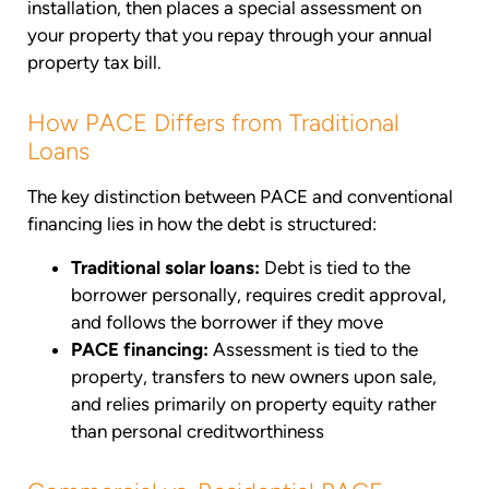
installation, then places a special assessment on
your property that you repay through your annual
property tax bill.
How PACE Differs from Traditional
Loans
The key distinction between PACE and conventional
financing lies in how the debt is structured:
Traditional solar loans:
Debt is tied to the
borrower personally, requires credit approval,
and follows the borrower if they move
PACE financing:
Assessment is tied to the
property, transfers to new owners upon sale,
and relies primarily on property equity rather
than personal creditworthiness