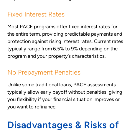
Fixed Interest Rates
Most PACE programs offer fixed interest rates for
the entire term, providing predictable payments and
protection against rising interest rates. Current rates
typically range from 6.5% to 9% depending on the
program and your property’s characteristics.
No Prepayment Penalties
Unlike some traditional loans, PACE assessments
typically allow early payoff without penalties, giving
you flexibility if your financial situation improves or
you want to refinance.
Disadvantages & Risks of