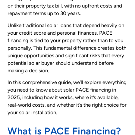
on their property tax bill, with no upfront costs and
repayment terms up to 30 years.
Unlike traditional solar loans that depend heavily on
your credit score and personal finances, PACE
financing is tied to your property rather than to you
personally. This fundamental difference creates both
unique opportunities and significant risks that every
potential solar buyer should understand before
making a decision.
In this comprehensive guide, we’ll explore everything
you need to know about solar PACE financing in
2025, including how it works, where it’s available,
real-world costs, and whether it’s the right choice for
your solar installation.
What is PACE Financing?