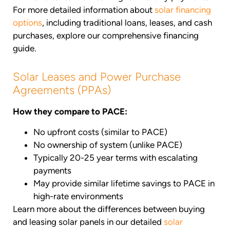
For more detailed information about
solar financing
options
, including traditional loans, leases, and cash
purchases, explore our comprehensive financing
guide.
Solar Leases and Power Purchase
Agreements (PPAs)
How they compare to PACE:
No upfront costs (similar to PACE)
No ownership of system (unlike PACE)
Typically 20-25 year terms with escalating
payments
May provide similar lifetime savings to PACE in
high-rate environments
Learn more about the differences between buying
and leasing solar panels in our detailed
solar