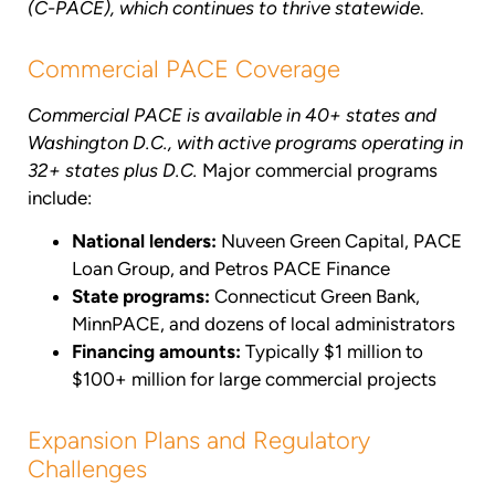
(C-PACE), which continues to thrive statewide
.
Commercial PACE Coverage
Commercial PACE is available in 40+ states and
Washington D.C., with active programs operating in
32+ states plus D.C.
Major commercial programs
include:
National lenders:
Nuveen Green Capital, PACE
Loan Group, and Petros PACE Finance
State programs:
Connecticut Green Bank,
MinnPACE, and dozens of local administrators
Financing amounts:
Typically $1 million to
$100+ million for large commercial projects
Expansion Plans and Regulatory
Challenges