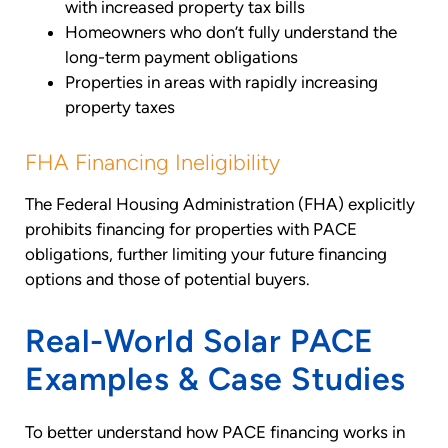
with increased property tax bills
Homeowners who don’t fully understand the
long-term payment obligations
Properties in areas with rapidly increasing
property taxes
FHA Financing Ineligibility
The Federal Housing Administration (FHA) explicitly
prohibits financing for properties with PACE
obligations, further limiting your future financing
options and those of potential buyers.
Real-World Solar PACE
Examples & Case Studies
To better understand how PACE financing works in