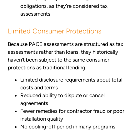
obligations, as they’re considered tax
assessments
Limited Consumer Protections
Because PACE assessments are structured as tax
assessments rather than loans, they historically
haven’t been subject to the same consumer
protections as traditional lending:
Limited disclosure requirements about total
costs and terms
Reduced ability to dispute or cancel
agreements
Fewer remedies for contractor fraud or poor
installation quality
No cooling-off period in many programs