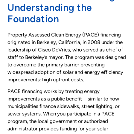
Understanding the
Foundation
Property Assessed Clean Energy (PACE) financing
originated in Berkeley, California, in 2008 under the
leadership of Cisco DeVries, who served as chief of
staff to Berkeley’s mayor. The program was designed
to overcome the primary barrier preventing
widespread adoption of solar and energy efficiency
improvements: high upfront costs.
PACE financing works by treating energy
improvements as a public benefit—similar to how
municipalities finance sidewalks, street lighting, or
sewer systems. When you participate in a PACE
program, the local government or authorized
administrator provides funding for your solar