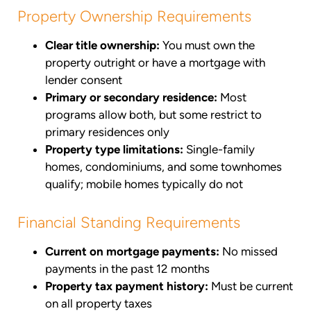
Property Ownership Requirements
Clear title ownership:
You must own the
property outright or have a mortgage with
lender consent
Primary or secondary residence:
Most
programs allow both, but some restrict to
primary residences only
Property type limitations:
Single-family
homes, condominiums, and some townhomes
qualify; mobile homes typically do not
Financial Standing Requirements
Current on mortgage payments:
No missed
payments in the past 12 months
Property tax payment history:
Must be current
on all property taxes