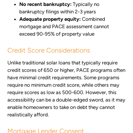
No recent bankruptcy:
Typically no
bankruptcy filings within 2-3 years
Adequate property equity:
Combined
mortgage and PACE assessment cannot
exceed 90-95% of property value
Credit Score Considerations
Unlike traditional solar loans that typically require
credit scores of 650 or higher, PACE programs often
have minimal credit requirements. Some programs
require no minimum credit score, while others may
require scores as low as 500-600. However, this
accessibility can be a double-edged sword, as it may
enable homeowners to take on debt they cannot
realistically afford.
Mortgage Lender Consent