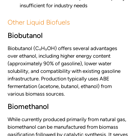
insufficient for industry needs
Other Liquid Biofuels
Biobutanol
Biobutanol (C₄H₉OH) offers several advantages
over ethanol, including higher energy content
(approximately 90% of gasoline), lower water
solubility, and compatibility with existing gasoline
infrastructure. Production typically uses ABE
fermentation (acetone, butanol, ethanol) from
various biomass sources.
Biomethanol
While currently produced primarily from natural gas,
biomethanol can be manufactured from biomass
gasification followed by catalytic synthesis. It serves