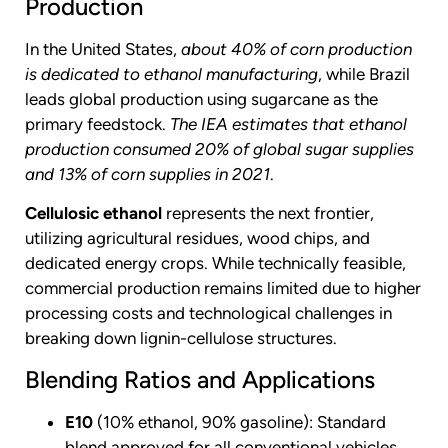
Production
In the United States,
about 40% of corn production
is dedicated to ethanol manufacturing
, while Brazil
leads global production using sugarcane as the
primary feedstock.
The IEA estimates that ethanol
production consumed 20% of global sugar supplies
and 13% of corn supplies in 2021
.
Cellulosic ethanol
represents the next frontier,
utilizing agricultural residues, wood chips, and
dedicated energy crops. While technically feasible,
commercial production remains limited due to higher
processing costs and technological challenges in
breaking down lignin-cellulose structures.
Blending Ratios and Applications
E10
(10% ethanol, 90% gasoline): Standard
blend approved for all conventional vehicles