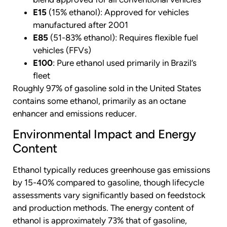
E15
(15% ethanol): Approved for vehicles
manufactured after 2001
E85
(51-83% ethanol): Requires flexible fuel
vehicles (FFVs)
E100
: Pure ethanol used primarily in Brazil’s
fleet
Roughly 97% of gasoline sold in the United States
contains some ethanol, primarily as an octane
enhancer and emissions reducer.
Environmental Impact and Energy
Content
Ethanol typically reduces greenhouse gas emissions
by 15-40% compared to gasoline, though lifecycle
assessments vary significantly based on feedstock
and production methods. The energy content of
ethanol is approximately 73% that of gasoline,