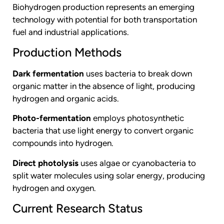
Biohydrogen production represents an emerging
technology with potential for both transportation
fuel and industrial applications.
Production Methods
Dark fermentation
uses bacteria to break down
organic matter in the absence of light, producing
hydrogen and organic acids.
Photo-fermentation
employs photosynthetic
bacteria that use light energy to convert organic
compounds into hydrogen.
Direct photolysis
uses algae or cyanobacteria to
split water molecules using solar energy, producing
hydrogen and oxygen.
Current Research Status