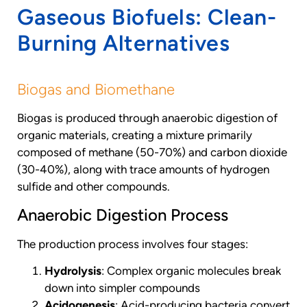
Gaseous Biofuels: Clean-
Burning Alternatives
Biogas and Biomethane
Biogas is produced through anaerobic digestion of
organic materials, creating a mixture primarily
composed of methane (50-70%) and carbon dioxide
(30-40%), along with trace amounts of hydrogen
sulfide and other compounds.
Anaerobic Digestion Process
The production process involves four stages:
Hydrolysis
: Complex organic molecules break
down into simpler compounds
Acidogenesis
: Acid-producing bacteria convert