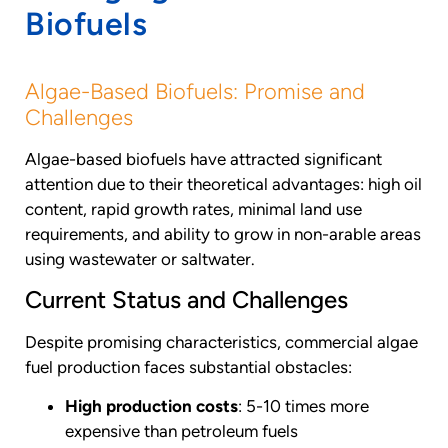
Biofuels
Algae-Based Biofuels: Promise and
Challenges
Algae-based biofuels have attracted significant
attention due to their theoretical advantages: high oil
content, rapid growth rates, minimal land use
requirements, and ability to grow in non-arable areas
using wastewater or saltwater.
Current Status and Challenges
Despite promising characteristics, commercial algae
fuel production faces substantial obstacles:
High production costs
: 5-10 times more
expensive than petroleum fuels