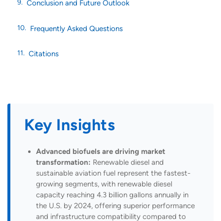
Conclusion and Future Outlook
Frequently Asked Questions
Citations
Key Insights
Advanced biofuels are driving market
transformation:
Renewable diesel and
sustainable aviation fuel represent the fastest-
growing segments, with renewable diesel
capacity reaching 4.3 billion gallons annually in
the U.S. by 2024, offering superior performance
and infrastructure compatibility compared to