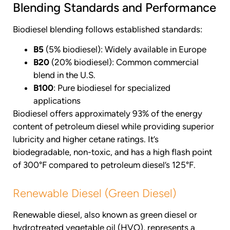
Blending Standards and Performance
Biodiesel blending follows established standards:
B5
(5% biodiesel): Widely available in Europe
B20
(20% biodiesel): Common commercial
blend in the U.S.
B100
: Pure biodiesel for specialized
applications
Biodiesel offers approximately 93% of the energy
content of petroleum diesel while providing superior
lubricity and higher cetane ratings. It’s
biodegradable, non-toxic, and has a high flash point
of 300°F compared to petroleum diesel’s 125°F.
Renewable Diesel (Green Diesel)
Renewable diesel, also known as green diesel or
hydrotreated vegetable oil (HVO), represents a