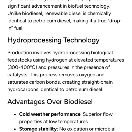
significant advancement in biofuel technology.
Unlike biodiesel, renewable diesel is chemically
identical to petroleum diesel, making it a true “drop-
in” fuel.
Hydroprocessing Technology
Production involves hydroprocessing biological
feedstocks using hydrogen at elevated temperatures
(300-400°C) and pressures in the presence of
catalysts. This process removes oxygen and
saturates carbon bonds, creating straight-chain
hydrocarbons identical to petroleum diesel.
Advantages Over Biodiesel
Cold weather performance
: Superior flow
properties at low temperatures
Storage stability
: No oxidation or microbial