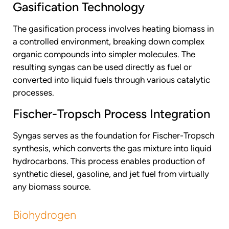
Gasification Technology
The gasification process involves heating biomass in
a controlled environment, breaking down complex
organic compounds into simpler molecules. The
resulting syngas can be used directly as fuel or
converted into liquid fuels through various catalytic
processes.
Fischer-Tropsch Process Integration
Syngas serves as the foundation for Fischer-Tropsch
synthesis, which converts the gas mixture into liquid
hydrocarbons. This process enables production of
synthetic diesel, gasoline, and jet fuel from virtually
any biomass source.
Biohydrogen