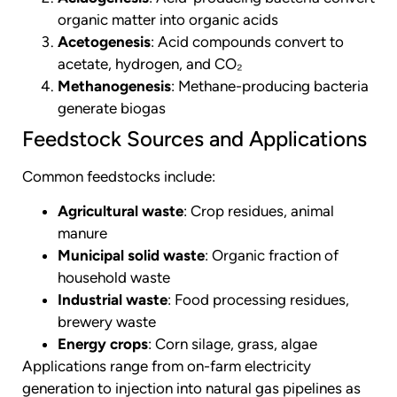
organic matter into organic acids
Acetogenesis
: Acid compounds convert to
acetate, hydrogen, and CO₂
Methanogenesis
: Methane-producing bacteria
generate biogas
Feedstock Sources and Applications
Common feedstocks include:
Agricultural waste
: Crop residues, animal
manure
Municipal solid waste
: Organic fraction of
household waste
Industrial waste
: Food processing residues,
brewery waste
Energy crops
: Corn silage, grass, algae
Applications range from on-farm electricity
generation to injection into natural gas pipelines as