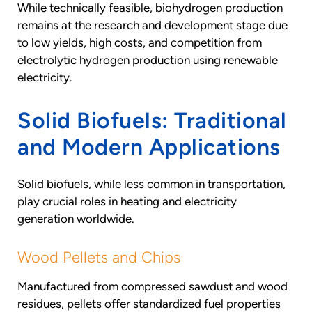
While technically feasible, biohydrogen production
remains at the research and development stage due
to low yields, high costs, and competition from
electrolytic hydrogen production using renewable
electricity.
Solid Biofuels: Traditional
and Modern Applications
Solid biofuels, while less common in transportation,
play crucial roles in heating and electricity
generation worldwide.
Wood Pellets and Chips
Manufactured from compressed sawdust and wood
residues, pellets offer standardized fuel properties