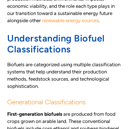
economic viability, and the role each type plays in
our transition toward a sustainable energy future
alongside other
renewable energy sources
.
Understanding Biofuel
Classifications
Biofuels are categorized using multiple classification
systems that help understand their production
methods, feedstock sources, and technological
sophistication.
Generational Classifications
First-generation biofuels
are produced from food
crops grown on arable land. These conventional
biofuels include corn ethanol and soybean biodiesel,