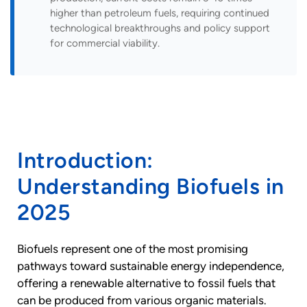
higher than petroleum fuels, requiring continued
technological breakthroughs and policy support
for commercial viability.
Introduction:
Understanding Biofuels in
2025
Biofuels represent one of the most promising
pathways toward sustainable energy independence,
offering a renewable alternative to fossil fuels that
can be produced from various organic materials.