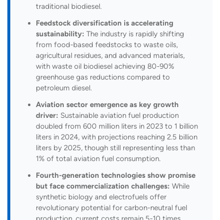
traditional biodiesel.
Feedstock diversification is accelerating
sustainability:
The industry is rapidly shifting
from food-based feedstocks to waste oils,
agricultural residues, and advanced materials,
with waste oil biodiesel achieving 80-90%
greenhouse gas reductions compared to
petroleum diesel.
Aviation sector emergence as key growth
driver:
Sustainable aviation fuel production
doubled from 600 million liters in 2023 to 1 billion
liters in 2024, with projections reaching 2.5 billion
liters by 2025, though still representing less than
1% of total aviation fuel consumption.
Fourth-generation technologies show promise
but face commercialization challenges:
While
synthetic biology and electrofuels offer
revolutionary potential for carbon-neutral fuel
production, current costs remain 5-10 times