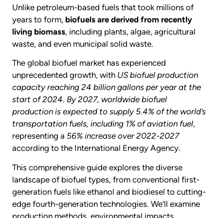
Unlike petroleum-based fuels that took millions of
years to form,
biofuels are derived from recently
living biomass
, including plants, algae, agricultural
waste, and even municipal solid waste.
The global biofuel market has experienced
unprecedented growth, with
US biofuel production
capacity reaching 24 billion gallons per year at the
start of 2024
.
By 2027, worldwide biofuel
production is expected to supply 5.4% of the world’s
transportation fuels, including 1% of aviation fuel
,
representing a
56% increase over 2022-2027
according to the International Energy Agency.
This comprehensive guide explores the diverse
landscape of biofuel types, from conventional first-
generation fuels like ethanol and biodiesel to cutting-
edge fourth-generation technologies. We’ll examine
production methods, environmental impacts,