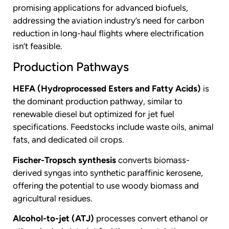
promising applications for advanced biofuels,
addressing the aviation industry’s need for carbon
reduction in long-haul flights where electrification
isn’t feasible.
Production Pathways
HEFA (Hydroprocessed Esters and Fatty Acids)
is
the dominant production pathway, similar to
renewable diesel but optimized for jet fuel
specifications. Feedstocks include waste oils, animal
fats, and dedicated oil crops.
Fischer-Tropsch synthesis
converts biomass-
derived syngas into synthetic paraffinic kerosene,
offering the potential to use woody biomass and
agricultural residues.
Alcohol-to-jet (ATJ)
processes convert ethanol or