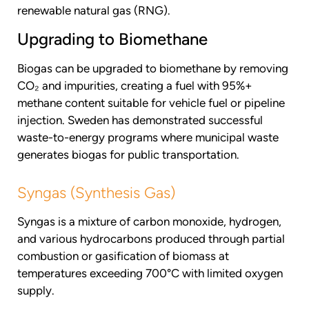
renewable natural gas (RNG).
Upgrading to Biomethane
Biogas can be upgraded to biomethane by removing
CO₂ and impurities, creating a fuel with 95%+
methane content suitable for vehicle fuel or pipeline
injection. Sweden has demonstrated successful
waste-to-energy programs where municipal waste
generates biogas for public transportation.
Syngas (Synthesis Gas)
Syngas is a mixture of carbon monoxide, hydrogen,
and various hydrocarbons produced through partial
combustion or gasification of biomass at
temperatures exceeding 700°C with limited oxygen
supply.