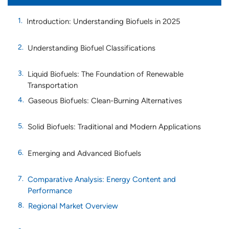
Introduction: Understanding Biofuels in 2025
Understanding Biofuel Classifications
Liquid Biofuels: The Foundation of Renewable
Transportation
Gaseous Biofuels: Clean-Burning Alternatives
Solid Biofuels: Traditional and Modern Applications
Emerging and Advanced Biofuels
Comparative Analysis: Energy Content and
Performance
Regional Market Overview