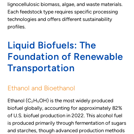
lignocellulosic biomass, algae, and waste materials.
Each feedstock type requires specific processing
technologies and offers different sustainability
profiles.
Liquid Biofuels: The
Foundation of Renewable
Transportation
Ethanol and Bioethanol
Ethanol (C₂H₅OH) is the most widely produced
biofuel globally, accounting for approximately 82%
of U.S. biofuel production in 2022. This alcohol fuel
is produced primarily through fermentation of sugars
and starches, though advanced production methods