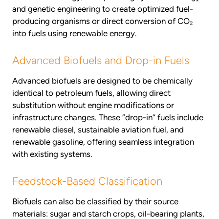
and genetic engineering to create optimized fuel-
producing organisms or direct conversion of CO₂
into fuels using renewable energy.
Advanced Biofuels and Drop-in Fuels
Advanced biofuels are designed to be chemically
identical to petroleum fuels, allowing direct
substitution without engine modifications or
infrastructure changes. These “drop-in” fuels include
renewable diesel, sustainable aviation fuel, and
renewable gasoline, offering seamless integration
with existing systems.
Feedstock-Based Classification
Biofuels can also be classified by their source
materials: sugar and starch crops, oil-bearing plants,