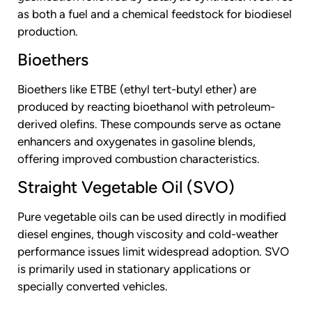
as both a fuel and a chemical feedstock for biodiesel
production.
Bioethers
Bioethers like ETBE (ethyl tert-butyl ether) are
produced by reacting bioethanol with petroleum-
derived olefins. These compounds serve as octane
enhancers and oxygenates in gasoline blends,
offering improved combustion characteristics.
Straight Vegetable Oil (SVO)
Pure vegetable oils can be used directly in modified
diesel engines, though viscosity and cold-weather
performance issues limit widespread adoption. SVO
is primarily used in stationary applications or
specially converted vehicles.