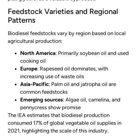
Feedstock Varieties and Regional
Patterns
Biodiesel feedstocks vary by region based on local
agricultural production:
North America
: Primarily soybean oil and used
cooking oil
Europe
: Rapeseed oil dominates, with
increasing use of waste oils
Asia-Pacific
: Palm oil and jatropha oil are
common feedstocks
Emerging sources
: Algae oil, camelina, and
pennycress show promise
The IEA estimates that biodiesel production
consumed 17% of global vegetable oil supplies in
2021, highlighting the scale of this industry.