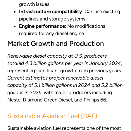
growth issues
Infrastructure compatibility
: Can use existing
pipelines and storage systems
Engine performance
: No modifications
required for any diesel engine
Market Growth and Production
Renewable diesel capacity at U.S. producers
totaled 4.3 billion gallons per year in January 2024
,
representing significant growth from previous years.
Current estimates project renewable diesel
capacity of 5.1 billion gallons in 2024 and 5.2 billion
gallons in 2025
, with major producers including
Neste, Diamond Green Diesel, and Phillips 66.
Sustainable Aviation Fuel (SAF)
Sustainable aviation fuel represents one of the most