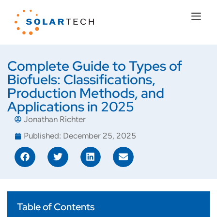
Complete Guide to Types of
Biofuels: Classifications,
Production Methods, and
Applications in 2025
Jonathan Richter
Published:
December 25, 2025
Table of Contents