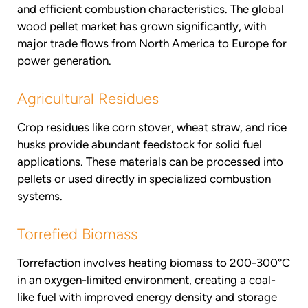
and efficient combustion characteristics. The global
wood pellet market has grown significantly, with
major trade flows from North America to Europe for
power generation.
Agricultural Residues
Crop residues like corn stover, wheat straw, and rice
husks provide abundant feedstock for solid fuel
applications. These materials can be processed into
pellets or used directly in specialized combustion
systems.
Torrefied Biomass
Torrefaction involves heating biomass to 200-300°C
in an oxygen-limited environment, creating a coal-
like fuel with improved energy density and storage