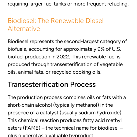
requiring larger fuel tanks or more frequent refueling.
Biodiesel: The Renewable Diesel
Alternative
Biodiesel represents the second-largest category of
biofuels, accounting for approximately 9% of U.S.
biofuel production in 2022. This renewable fuel is
produced through transesterification of vegetable
oils, animal fats, or recycled cooking oils.
Transesterification Process
The production process combines oils or fats with a
short-chain alcohol (typically methanol) in the
presence of a catalyst (usually sodium hydroxide).
This chemical reaction produces fatty acid methyl
esters (FAME) – the technical name for biodiesel –
plus glycerol as a valuable byproduct.