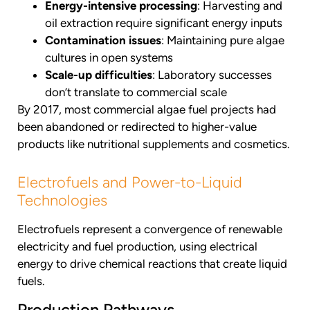
Energy-intensive processing
: Harvesting and
oil extraction require significant energy inputs
Contamination issues
: Maintaining pure algae
cultures in open systems
Scale-up difficulties
: Laboratory successes
don’t translate to commercial scale
By 2017, most commercial algae fuel projects had
been abandoned or redirected to higher-value
products like nutritional supplements and cosmetics.
Electrofuels and Power-to-Liquid
Technologies
Electrofuels represent a convergence of renewable
electricity and fuel production, using electrical
energy to drive chemical reactions that create liquid
fuels.
Production Pathways