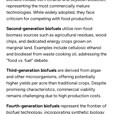
representing the most commercially mature
technologies. While widely adopted, they face
criticism for competing with food production.
Second-generation biofuels
utilize non-food
biomass sources such as agricultural residues, wood
chips, and dedicated energy crops grown on
marginal land. Examples include cellulosic ethanol
and biodiesel from waste cooking oil, addressing the
“food vs. fuel” debate.
Third-generation biofuels
are derived from algae
and other microorganisms, offering potentially
higher yields per acre than traditional crops. Despite
promising characteristics, commercial viability
remains challenging due to high production costs.
Fourth-generation biofuels
represent the frontier of
biofuel technology, incorporating synthetic biology