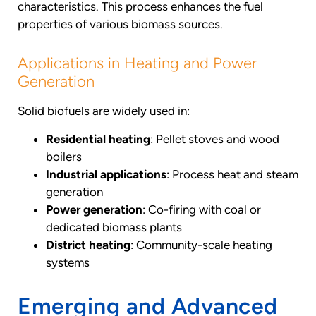
characteristics. This process enhances the fuel
properties of various biomass sources.
Applications in Heating and Power
Generation
Solid biofuels are widely used in:
Residential heating
: Pellet stoves and wood
boilers
Industrial applications
: Process heat and steam
generation
Power generation
: Co-firing with coal or
dedicated biomass plants
District heating
: Community-scale heating
systems
Emerging and Advanced