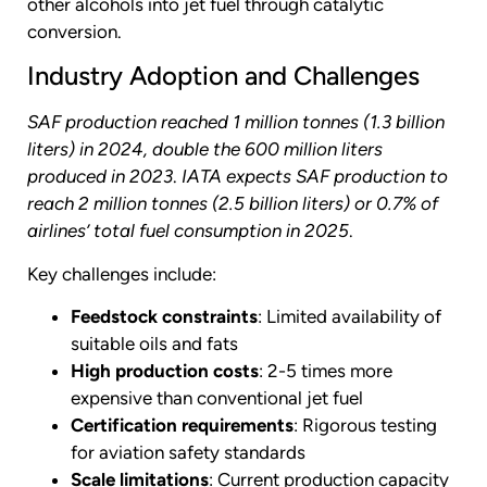
other alcohols into jet fuel through catalytic
conversion.
Industry Adoption and Challenges
SAF production reached 1 million tonnes (1.3 billion
liters) in 2024, double the 600 million liters
produced in 2023
.
IATA expects SAF production to
reach 2 million tonnes (2.5 billion liters) or 0.7% of
airlines’ total fuel consumption in 2025
.
Key challenges include:
Feedstock constraints
: Limited availability of
suitable oils and fats
High production costs
: 2-5 times more
expensive than conventional jet fuel
Certification requirements
: Rigorous testing
for aviation safety standards
Scale limitations
: Current production capacity