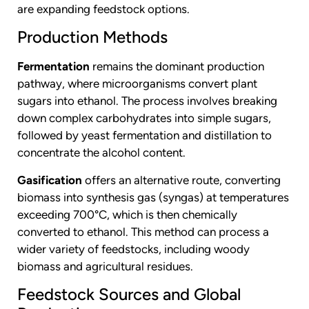
are expanding feedstock options.
Production Methods
Fermentation
remains the dominant production
pathway, where microorganisms convert plant
sugars into ethanol. The process involves breaking
down complex carbohydrates into simple sugars,
followed by yeast fermentation and distillation to
concentrate the alcohol content.
Gasification
offers an alternative route, converting
biomass into synthesis gas (syngas) at temperatures
exceeding 700°C, which is then chemically
converted to ethanol. This method can process a
wider variety of feedstocks, including woody
biomass and agricultural residues.
Feedstock Sources and Global