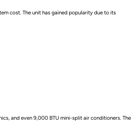
tem cost. The unit has gained popularity due to its
onics, and even 9,000 BTU mini-split air conditioners. The