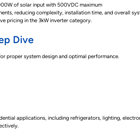
000W of solar input with 500VDC maximum
nts, reducing complexity, installation time, and overall sys
ive pricing in the 3kW inverter category.
ep Dive
 for proper system design and optimal performance.
ntial applications, including refrigerators, lighting, electr
ctively.