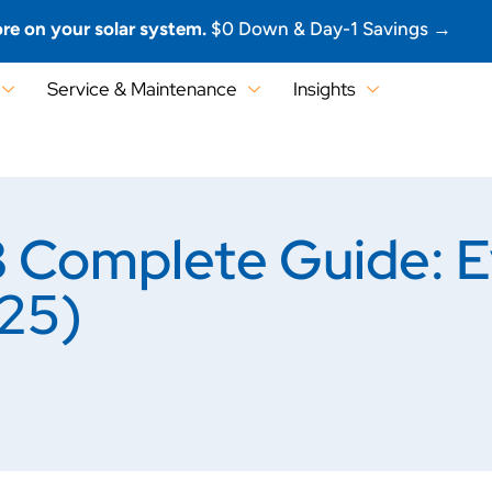
re on your solar system.
$0 Down & Day-1 Savings →
Service & Maintenance
Insights
omplete Guide: Ev
25)