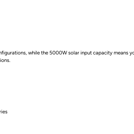
onfigurations, while the 5000W solar input capacity means yo
ions.
ries