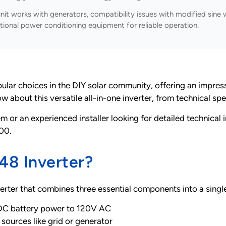
nit works with generators, compatibility issues with modified sin
itional power conditioning equipment for reliable operation.
choices in the DIY solar community, offering an impressive 
bout this versatile all-in-one inverter, from technical spec
m or an experienced installer looking for detailed technical 
00.
8 Inverter?
erter that combines three essential components into a singl
DC battery power to 120V AC
sources like grid or generator