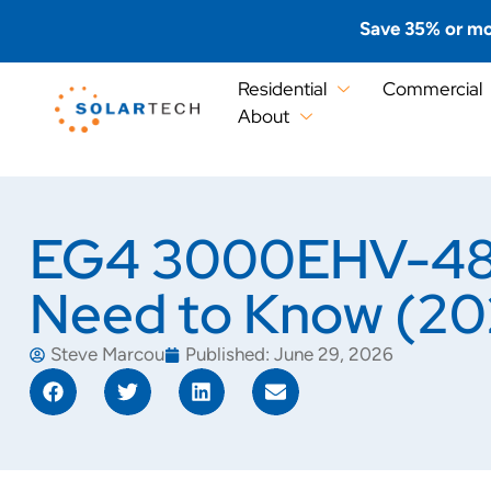
Save 35% or mo
Residential
Commercial
About
EG4 3000EHV-48 C
Need to Know (20
Steve Marcou
Published:
June 29, 2026