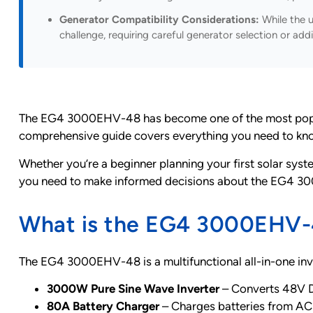
Generator Compatibility Considerations:
While the u
challenge, requiring careful generator selection or add
The EG4 3000EHV-48 has become one of the most popular 
comprehensive guide covers everything you need to know a
Whether you’re a beginner planning your first solar syste
you need to make informed decisions about the EG4 30
What is the EG4 3000EHV-4
The EG4 3000EHV-48 is a multifunctional all-in-one inv
3000W Pure Sine Wave Inverter
– Converts 48V 
80A Battery Charger
– Charges batteries from AC 