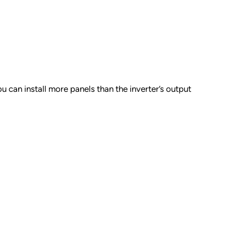
u can install more panels than the inverter’s output