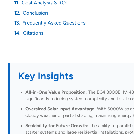
Cost Analysis & ROI
Conclusion
Frequently Asked Questions
Citations
Key Insights
All-in-One Value Proposition:
The EG4 3000EHV-48 eli
significantly reducing system complexity and total 
Oversized Solar Input Advantage:
With 5000W solar i
cloudy weather or partial shading, maximizing energy 
Scalability for Future Growth:
The ability to parallel
starter systems and large residential installations, p