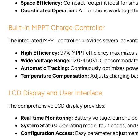
Space Efficiency:
Compact footprint ideal for small
Coordinated Operation:
All functions work togeth
Built-in MPPT Charge Controller
The integrated MPPT controller provides several advant
High Efficiency:
97% MPPT efficiency maximizes so
Wide Voltage Range:
120-450VDC accommodates v
Automatic Tracking:
Continuously optimizes powe
Temperature Compensation:
Adjusts charging ba
LCD Display and User Interface
The comprehensive LCD display provides:
Real-time Monitoring:
Battery voltage, current, 
System Status:
Operating mode, fault codes, and
Configuration Access:
Easy parameter adjustment 