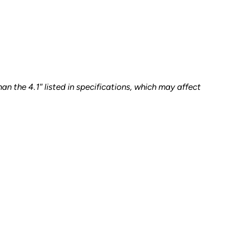
n the 4.1″ listed in specifications, which may affect