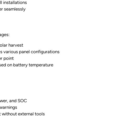
 installations
er seamlessly
ages:
lar harvest
arious panel configurations
r point
sed on battery temperature
power, and SOC
 warnings
without external tools