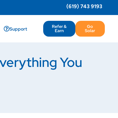
(619) 743 9193
Refer &
Go
Support
Earn
Solar
erything You