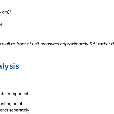
.4 cm)*
et
all to front of unit measures approximately 5.5″ rather tha
lysis
arate components:
nting points
ents separately