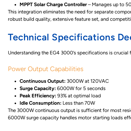
MPPT Solar Charge Controller
– Manages up to 5
This integration eliminates the need for separate compone
robust build quality, extensive feature set, and competit
Technical Specifications De
Understanding the EG4 3000’s specifications is crucial
Power Output Capabilities
Continuous Output:
3000W at 120VAC
Surge Capacity:
6000W for 5 seconds
Peak Efficiency:
93% at optimal load
Idle Consumption:
Less than 70W
The 3000W continuous output is sufficient for most reside
6000W surge capacity handles motor starting loads effe