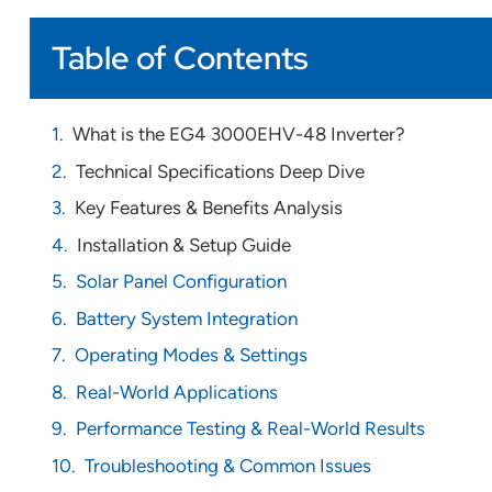
Table of Contents
What is the EG4 3000EHV-48 Inverter?
Technical Specifications Deep Dive
Key Features & Benefits Analysis
Installation & Setup Guide
Solar Panel Configuration
Battery System Integration
Operating Modes & Settings
Real-World Applications
Performance Testing & Real-World Results
Troubleshooting & Common Issues