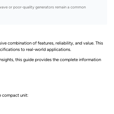
e wave or poor-quality generators remain a common
combination of features, reliability, and value. This
ifications to real-world applications.
insights, this guide provides the complete information
e compact unit: