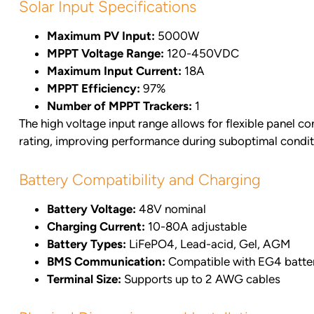
Solar Input Specifications
Maximum PV Input:
5000W
MPPT Voltage Range:
120-450VDC
Maximum Input Current:
18A
MPPT Efficiency:
97%
Number of MPPT Trackers:
1
The high voltage input range allows for flexible panel c
rating, improving performance during suboptimal condit
Battery Compatibility and Charging
Battery Voltage:
48V nominal
Charging Current:
10-80A adjustable
Battery Types:
LiFePO4, Lead-acid, Gel, AGM
BMS Communication:
Compatible with EG4 batte
Terminal Size:
Supports up to 2 AWG cables