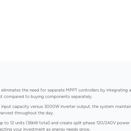
minates the need for separate MPPT controllers by integrating a 5
cost compared to buying components separately.
nput capacity versus 3000W inverter output, the system maintains
harvest throughout the day.
 up to 12 units (36kW total) and create split-phase 120/240V power 
rotecting your investment as energy needs grow.