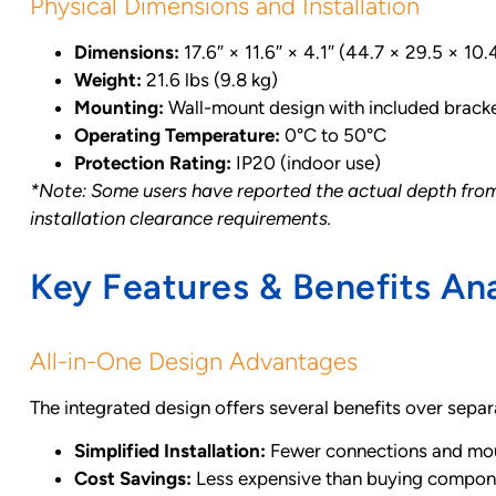
Physical Dimensions and Installation
Dimensions:
17.6″ × 11.6″ × 4.1″ (44.7 × 29.5 × 10
Weight:
21.6 lbs (9.8 kg)
Mounting:
Wall-mount design with included brack
Operating Temperature:
0°C to 50°C
Protection Rating:
IP20 (indoor use)
*Note: Some users have reported the actual depth from w
installation clearance requirements.
Key Features & Benefits Ana
All-in-One Design Advantages
The integrated design offers several benefits over sep
Simplified Installation:
Fewer connections and mou
Cost Savings:
Less expensive than buying compon