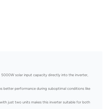
000W solar input capacity directly into the inverter,
 better performance during suboptimal conditions like
with just two units makes this inverter suitable for both