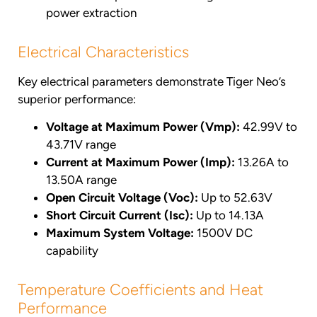
power extraction
Electrical Characteristics
Key electrical parameters demonstrate Tiger Neo’s
superior performance:
Voltage at Maximum Power (Vmp):
42.99V to
43.71V range
Current at Maximum Power (Imp):
13.26A to
13.50A range
Open Circuit Voltage (Voc):
Up to 52.63V
Short Circuit Current (Isc):
Up to 14.13A
Maximum System Voltage:
1500V DC
capability
Temperature Coefficients and Heat
Performance