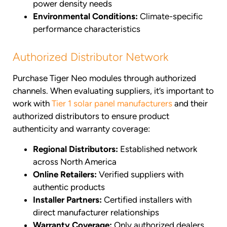
power density needs
Environmental Conditions:
Climate-specific
performance characteristics
Authorized Distributor Network
Purchase Tiger Neo modules through authorized
channels. When evaluating suppliers, it’s important to
work with
Tier 1 solar panel manufacturers
and their
authorized distributors to ensure product
authenticity and warranty coverage:
Regional Distributors:
Established network
across North America
Online Retailers:
Verified suppliers with
authentic products
Installer Partners:
Certified installers with
direct manufacturer relationships
Warranty Coverage:
Only authorized dealers