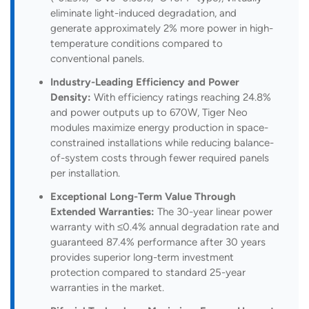
eliminate light-induced degradation, and
generate approximately 2% more power in high-
temperature conditions compared to
conventional panels.
Industry-Leading Efficiency and Power
Density:
With efficiency ratings reaching 24.8%
and power outputs up to 670W, Tiger Neo
modules maximize energy production in space-
constrained installations while reducing balance-
of-system costs through fewer required panels
per installation.
Exceptional Long-Term Value Through
Extended Warranties:
The 30-year linear power
warranty with ≤0.4% annual degradation rate and
guaranteed 87.4% performance after 30 years
provides superior long-term investment
protection compared to standard 25-year
warranties in the market.