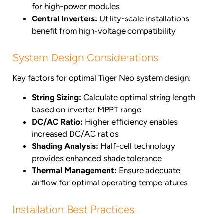
for high-power modules
Central Inverters:
Utility-scale installations
benefit from high-voltage compatibility
System Design Considerations
Key factors for optimal Tiger Neo system design:
String Sizing:
Calculate optimal string length
based on inverter MPPT range
DC/AC Ratio:
Higher efficiency enables
increased DC/AC ratios
Shading Analysis:
Half-cell technology
provides enhanced shade tolerance
Thermal Management:
Ensure adequate
airflow for optimal operating temperatures
Installation Best Practices