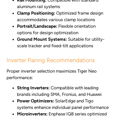
Rail Mounting:
Compatible with standard
aluminum rail systems
Clamp Positioning:
Optimized frame design
accommodates various clamp locations
Portrait/Landscape:
Flexible orientation
options for design optimization
Ground Mount Systems:
Suitable for utility-
scale tracker and fixed-tilt applications
Inverter Pairing Recommendations
Proper inverter selection maximizes Tiger Neo
performance:
String Inverters:
Compatible with leading
brands including SMA, Fronius, and Huawei
Power Optimizers:
SolarEdge and Tigo
systems enhance individual panel performance
Microinverters:
Enphase IQ8 series optimized