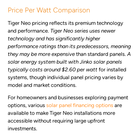
Price Per Watt Comparison
Tiger Neo pricing reflects its premium technology
and performance.
Tiger Neo series uses newer
technology and has significantly higher
performance ratings than its predecessors, meaning
they may be more expensive
than standard panels.
A
solar energy system built with Jinko solar panels
typically costs around $2.60 per watt
for installed
systems, though individual panel pricing varies by
model and market conditions.
For homeowners and businesses exploring payment
options, various
solar panel financing options
are
available to make Tiger Neo installations more
accessible without requiring large upfront
investments.