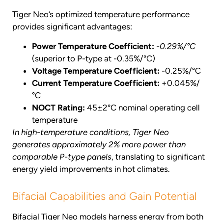
Tiger Neo’s optimized temperature performance
provides significant advantages:
Power Temperature Coefficient:
-0.29%/°C
(superior to P-type at -0.35%/°C)
Voltage Temperature Coefficient:
-0.25%/°C
Current Temperature Coefficient:
+0.045%/
°C
NOCT Rating:
45±2°C nominal operating cell
temperature
In high-temperature conditions, Tiger Neo
generates approximately 2% more power than
comparable P-type panels
, translating to significant
energy yield improvements in hot climates.
Bifacial Capabilities and Gain Potential
Bifacial Tiger Neo models harness energy from both