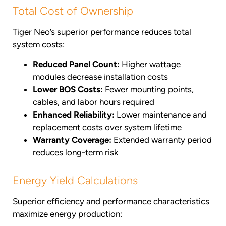
Total Cost of Ownership
Tiger Neo’s superior performance reduces total
system costs:
Reduced Panel Count:
Higher wattage
modules decrease installation costs
Lower BOS Costs:
Fewer mounting points,
cables, and labor hours required
Enhanced Reliability:
Lower maintenance and
replacement costs over system lifetime
Warranty Coverage:
Extended warranty period
reduces long-term risk
Energy Yield Calculations
Superior efficiency and performance characteristics
maximize energy production: