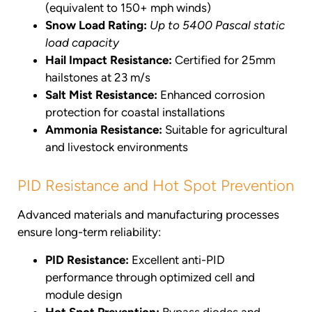
(equivalent to 150+ mph winds)
Snow Load Rating:
Up to 5400 Pascal static
load capacity
Hail Impact Resistance:
Certified for 25mm
hailstones at 23 m/s
Salt Mist Resistance:
Enhanced corrosion
protection for coastal installations
Ammonia Resistance:
Suitable for agricultural
and livestock environments
PID Resistance and Hot Spot Prevention
Advanced materials and manufacturing processes
ensure long-term reliability:
PID Resistance:
Excellent anti-PID
performance through optimized cell and
module design
Hot Spot Prevention:
Bypass diodes and