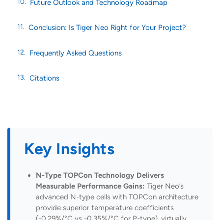
Future Outlook and Technology Roadmap
Conclusion: Is Tiger Neo Right for Your Project?
Frequently Asked Questions
Citations
Key Insights
N-Type TOPCon Technology Delivers
Measurable Performance Gains:
Tiger Neo’s
advanced N-type cells with TOPCon architecture
provide superior temperature coefficients
(-0.29%/°C vs -0.35%/°C for P-type), virtually