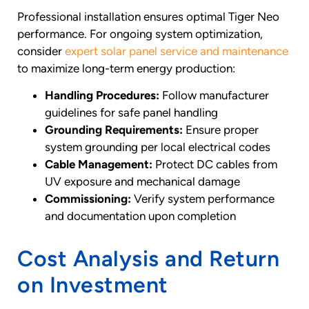
Professional installation ensures optimal Tiger Neo
performance. For ongoing system optimization,
consider
expert solar panel service and maintenance
to maximize long-term energy production:
Handling Procedures:
Follow manufacturer
guidelines for safe panel handling
Grounding Requirements:
Ensure proper
system grounding per local electrical codes
Cable Management:
Protect DC cables from
UV exposure and mechanical damage
Commissioning:
Verify system performance
and documentation upon completion
Cost Analysis and Return
on Investment