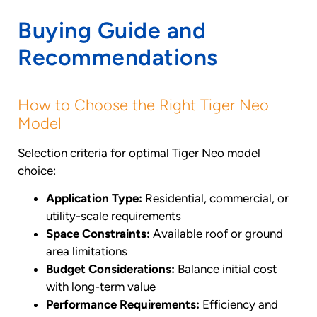
Buying Guide and
Recommendations
How to Choose the Right Tiger Neo
Model
Selection criteria for optimal Tiger Neo model
choice:
Application Type:
Residential, commercial, or
utility-scale requirements
Space Constraints:
Available roof or ground
area limitations
Budget Considerations:
Balance initial cost
with long-term value
Performance Requirements:
Efficiency and