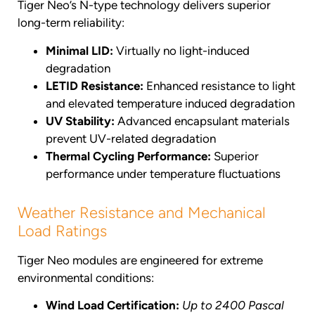
Tiger Neo’s N-type technology delivers superior
long-term reliability:
Minimal LID:
Virtually no light-induced
degradation
LETID Resistance:
Enhanced resistance to light
and elevated temperature induced degradation
UV Stability:
Advanced encapsulant materials
prevent UV-related degradation
Thermal Cycling Performance:
Superior
performance under temperature fluctuations
Weather Resistance and Mechanical
Load Ratings
Tiger Neo modules are engineered for extreme
environmental conditions:
Wind Load Certification:
Up to 2400 Pascal