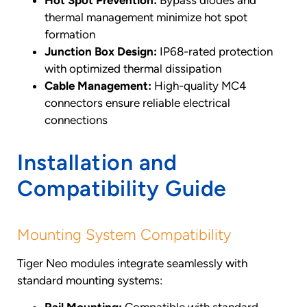
thermal management minimize hot spot
formation
Junction Box Design:
IP68-rated protection
with optimized thermal dissipation
Cable Management:
High-quality MC4
connectors ensure reliable electrical
connections
Installation and
Compatibility Guide
Mounting System Compatibility
Tiger Neo modules integrate seamlessly with
standard mounting systems: