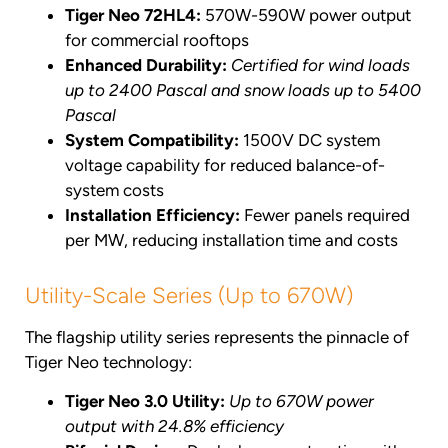
Tiger Neo 72HL4:
570W-590W power output
for commercial rooftops
Enhanced Durability:
Certified for wind loads
up to 2400 Pascal and snow loads up to 5400
Pascal
System Compatibility:
1500V DC system
voltage capability for reduced balance-of-
system costs
Installation Efficiency:
Fewer panels required
per MW, reducing installation time and costs
Utility-Scale Series (Up to 670W)
The flagship utility series represents the pinnacle of
Tiger Neo technology:
Tiger Neo 3.0 Utility:
Up to 670W power
output with 24.8% efficiency