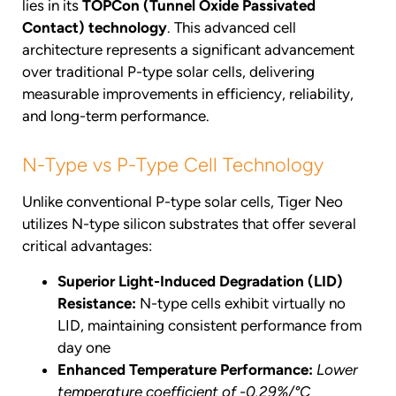
lies in its
TOPCon (Tunnel Oxide Passivated
Contact) technology
. This advanced cell
architecture represents a significant advancement
over traditional P-type solar cells, delivering
measurable improvements in efficiency, reliability,
and long-term performance.
N-Type vs P-Type Cell Technology
Unlike conventional P-type solar cells, Tiger Neo
utilizes N-type silicon substrates that offer several
critical advantages:
Superior Light-Induced Degradation (LID)
Resistance:
N-type cells exhibit virtually no
LID, maintaining consistent performance from
day one
Enhanced Temperature Performance:
Lower
temperature coefficient of -0.29%/°C