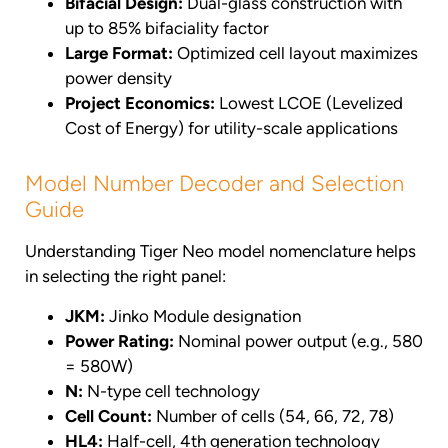
Bifacial Design:
Dual-glass construction with
up to 85% bifaciality factor
Large Format:
Optimized cell layout maximizes
power density
Project Economics:
Lowest LCOE (Levelized
Cost of Energy) for utility-scale applications
Model Number Decoder and Selection
Guide
Understanding Tiger Neo model nomenclature helps
in selecting the right panel:
JKM:
Jinko Module designation
Power Rating:
Nominal power output (e.g., 580
= 580W)
N:
N-type cell technology
Cell Count:
Number of cells (54, 66, 72, 78)
HL4:
Half-cell, 4th generation technology