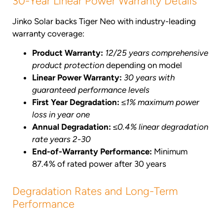
30-Year Linear Power Warranty Details
Jinko Solar backs Tiger Neo with industry-leading
warranty coverage:
Product Warranty:
12/25 years comprehensive
product protection
depending on model
Linear Power Warranty:
30 years with
guaranteed performance levels
First Year Degradation:
≤1% maximum power
loss in year one
Annual Degradation:
≤0.4% linear degradation
rate years 2-30
End-of-Warranty Performance:
Minimum
87.4% of rated power after 30 years
Degradation Rates and Long-Term
Performance