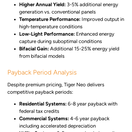
Higher Annual Yield:
3-5% additional energy
generation vs. conventional panels
Temperature Performance:
Improved output in
high-temperature conditions
Low-Light Performance:
Enhanced energy
capture during suboptimal conditions
Bifacial Gain:
Additional 15-25% energy yield
from bifacial models
Payback Period Analysis
Despite premium pricing, Tiger Neo delivers
competitive payback periods:
Residential Systems:
6-8 year payback with
federal tax credits
Commercial Systems:
4-6 year payback
including accelerated depreciation