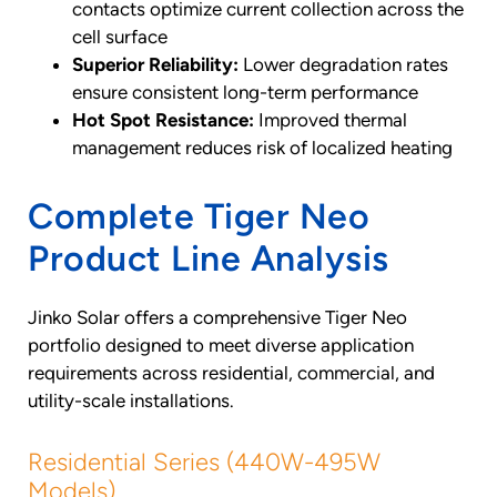
contacts optimize current collection across the
cell surface
Superior Reliability:
Lower degradation rates
ensure consistent long-term performance
Hot Spot Resistance:
Improved thermal
management reduces risk of localized heating
Complete Tiger Neo
Product Line Analysis
Jinko Solar offers a comprehensive Tiger Neo
portfolio designed to meet diverse application
requirements across residential, commercial, and
utility-scale installations.
Residential Series (440W-495W
Models)