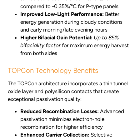
compared to -0.35%/°C for P-type panels
Improved Low-Light Performance:
Better
energy generation during cloudy conditions
and early morning/late evening hours
Higher Bifacial Gain Potential:
Up to 85%
bifaciality factor
for maximum energy harvest
from both sides
TOPCon Technology Benefits
The TOPCon architecture incorporates a thin tunnel
oxide layer and polysilicon contacts that create
exceptional passivation quality:
Reduced Recombination Losses:
Advanced
passivation minimizes electron-hole
recombination for higher efficiency
Enhanced Carrier Collection:
Selective