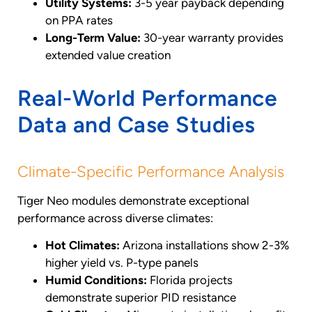
Utility Systems:
3-5 year payback depending
on PPA rates
Long-Term Value:
30-year warranty provides
extended value creation
Real-World Performance
Data and Case Studies
Climate-Specific Performance Analysis
Tiger Neo modules demonstrate exceptional
performance across diverse climates:
Hot Climates:
Arizona installations show 2-3%
higher yield vs. P-type panels
Humid Conditions:
Florida projects
demonstrate superior PID resistance