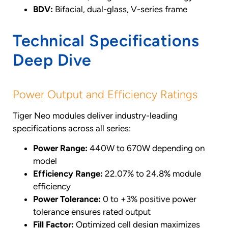
BDV:
Bifacial, dual-glass, V-series frame
Technical Specifications
Deep Dive
Power Output and Efficiency Ratings
Tiger Neo modules deliver industry-leading
specifications across all series:
Power Range:
440W to 670W depending on
model
Efficiency Range:
22.07% to 24.8% module
efficiency
Power Tolerance:
0 to +3% positive power
tolerance ensures rated output
Fill Factor:
Optimized cell design maximizes