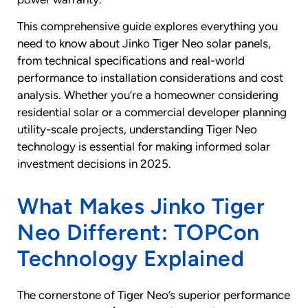
This comprehensive guide explores everything you
need to know about Jinko Tiger Neo solar panels,
from technical specifications and real-world
performance to installation considerations and cost
analysis. Whether you’re a homeowner considering
residential solar or a commercial developer planning
utility-scale projects, understanding Tiger Neo
technology is essential for making informed solar
investment decisions in 2025.
What Makes Jinko Tiger
Neo Different: TOPCon
Technology Explained
The cornerstone of Tiger Neo’s superior performance