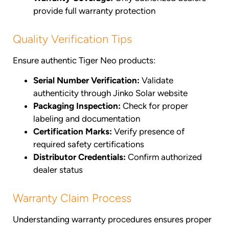
provide full warranty protection
Quality Verification Tips
Ensure authentic Tiger Neo products:
Serial Number Verification:
Validate
authenticity through Jinko Solar website
Packaging Inspection:
Check for proper
labeling and documentation
Certification Marks:
Verify presence of
required safety certifications
Distributor Credentials:
Confirm authorized
dealer status
Warranty Claim Process
Understanding warranty procedures ensures proper