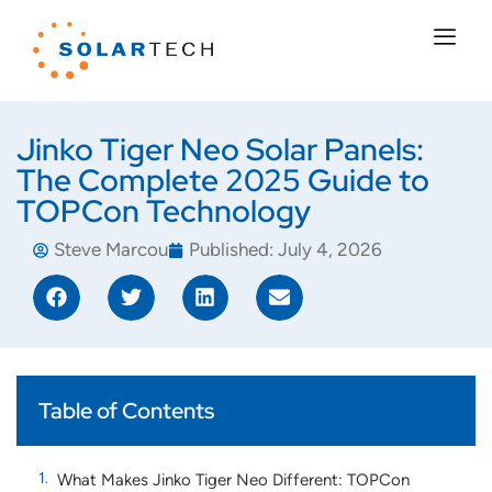
Jinko Tiger Neo Solar Panels:
The Complete 2025 Guide to
TOPCon Technology
Steve Marcou
Published:
July 4, 2026
Table of Contents
What Makes Jinko Tiger Neo Different: TOPCon