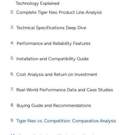
Technology Explained
Complete Tiger Neo Product Line Analysis
Technical Specifications Deep Dive
Performance and Reliability Features
Installation and Compatibility Guide
Cost Analysis and Return on Investment
Real-World Performance Data and Case Studies
Buying Guide and Recommendations
Tiger Neo vs. Competition: Comparative Analysis