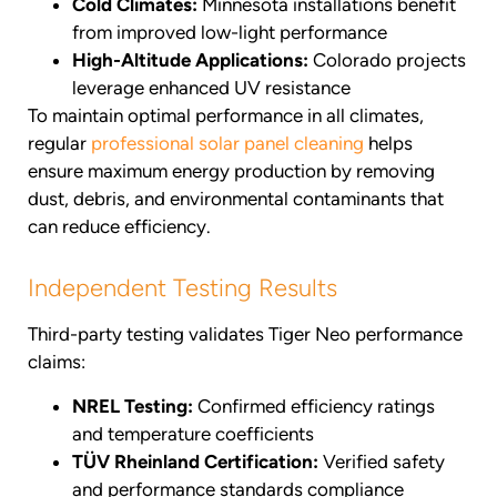
Cold Climates:
Minnesota installations benefit
from improved low-light performance
High-Altitude Applications:
Colorado projects
leverage enhanced UV resistance
To maintain optimal performance in all climates,
regular
professional solar panel cleaning
helps
ensure maximum energy production by removing
dust, debris, and environmental contaminants that
can reduce efficiency.
Independent Testing Results
Third-party testing validates Tiger Neo performance
claims:
NREL Testing:
Confirmed efficiency ratings
and temperature coefficients
TÜV Rheinland Certification:
Verified safety
and performance standards compliance