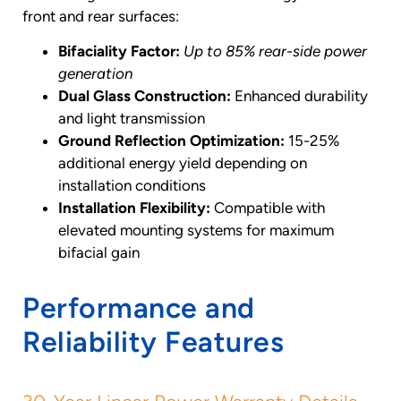
front and rear surfaces:
Bifaciality Factor:
Up to 85% rear-side power
generation
Dual Glass Construction:
Enhanced durability
and light transmission
Ground Reflection Optimization:
15-25%
additional energy yield depending on
installation conditions
Installation Flexibility:
Compatible with
elevated mounting systems for maximum
bifacial gain
Performance and
Reliability Features