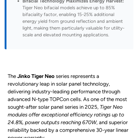
Bifacial Technology Maximizes Energy Harvest:
Tiger Neo bifacial models achieve up to 85%
bifaciality factor, enabling 15-25% additional
energy yield from ground reflection and ambient
light, making them particularly valuable for utility-
scale and elevated mounting applications.
The
Jinko Tiger Neo
series represents a
revolutionary leap in solar panel technology,
delivering industry-leading performance through
advanced N-type TOPCon cells. As one of the most
sought-after solar panel series in 2025,
Tiger Neo
modules offer exceptional efficiency ratings up to
24.8%, power outputs reaching 670W
, and superior
reliability backed by a comprehensive 30-year linear
power warranty.