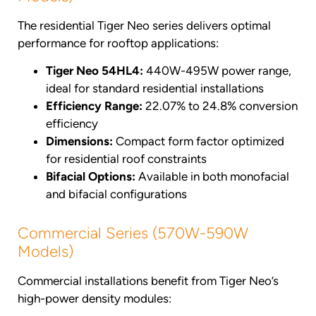
The residential Tiger Neo series delivers optimal
performance for rooftop applications:
Tiger Neo 54HL4:
440W-495W power range,
ideal for standard residential installations
Efficiency Range:
22.07% to 24.8% conversion
efficiency
Dimensions:
Compact form factor optimized
for residential roof constraints
Bifacial Options:
Available in both monofacial
and bifacial configurations
Commercial Series (570W-590W
Models)
Commercial installations benefit from Tiger Neo’s
high-power density modules: