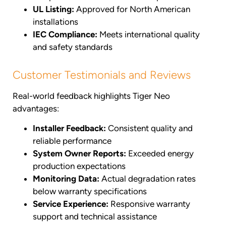
UL Listing:
Approved for North American
installations
IEC Compliance:
Meets international quality
and safety standards
Customer Testimonials and Reviews
Real-world feedback highlights Tiger Neo
advantages:
Installer Feedback:
Consistent quality and
reliable performance
System Owner Reports:
Exceeded energy
production expectations
Monitoring Data:
Actual degradation rates
below warranty specifications
Service Experience:
Responsive warranty
support and technical assistance