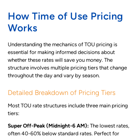
How Time of Use Pricing
Works
Understanding the mechanics of TOU pricing is
essential for making informed decisions about
whether these rates will save you money. The
structure involves multiple pricing tiers that change
throughout the day and vary by season.
Detailed Breakdown of Pricing Tiers
Most TOU rate structures include three main pricing
tiers:
Super Off-Peak (Midnight-6 AM):
The lowest rates,
often 40-60% below standard rates. Perfect for