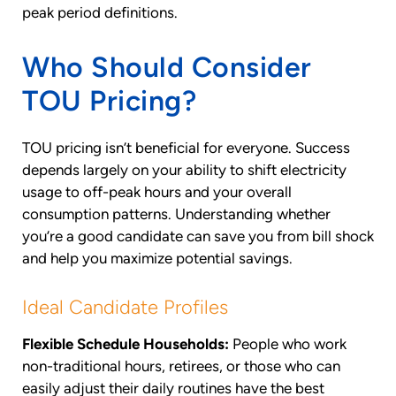
peak period definitions.
Who Should Consider
TOU Pricing?
TOU pricing isn’t beneficial for everyone. Success
depends largely on your ability to shift electricity
usage to off-peak hours and your overall
consumption patterns. Understanding whether
you’re a good candidate can save you from bill shock
and help you maximize potential savings.
Ideal Candidate Profiles
Flexible Schedule Households:
People who work
non-traditional hours, retirees, or those who can
easily adjust their daily routines have the best