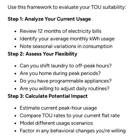
Use this framework to evaluate your TOU suitability:
Step 1: Analyze Your Current Usage
Review 12 months of electricity bills
Identify your average monthly kWh usage
Note seasonal variations in consumption
Step 2: Assess Your Flexibility
Can you shift laundry to off-peak hours?
Are you home during peak periods?
Do you have programmable appliances?
Are you willing to adjust daily routines?
Step 3: Calculate Potential Impact
Estimate current peak-hour usage
Compare TOU rates to your current flat rate
Model different usage scenarios
Factor in any behavioral changes you’re willing