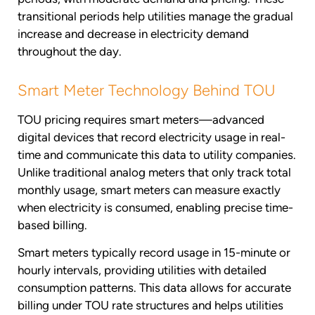
transitional periods help utilities manage the gradual
increase and decrease in electricity demand
throughout the day.
Smart Meter Technology Behind TOU
TOU pricing requires smart meters—advanced
digital devices that record electricity usage in real-
time and communicate this data to utility companies.
Unlike traditional analog meters that only track total
monthly usage, smart meters can measure exactly
when electricity is consumed, enabling precise time-
based billing.
Smart meters typically record usage in 15-minute or
hourly intervals, providing utilities with detailed
consumption patterns. This data allows for accurate
billing under TOU rate structures and helps utilities