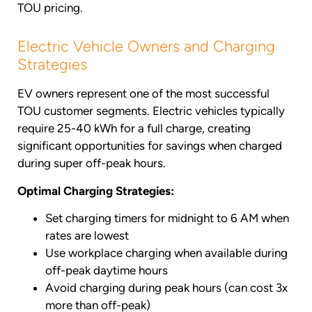
TOU pricing.
Electric Vehicle Owners and Charging
Strategies
EV owners represent one of the most successful
TOU customer segments. Electric vehicles typically
require 25-40 kWh for a full charge, creating
significant opportunities for savings when charged
during super off-peak hours.
Optimal Charging Strategies:
Set charging timers for midnight to 6 AM when
rates are lowest
Use workplace charging when available during
off-peak daytime hours
Avoid charging during peak hours (can cost 3x
more than off-peak)