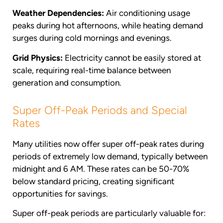
Weather Dependencies:
Air conditioning usage
peaks during hot afternoons, while heating demand
surges during cold mornings and evenings.
Grid Physics:
Electricity cannot be easily stored at
scale, requiring real-time balance between
generation and consumption.
Super Off-Peak Periods and Special
Rates
Many utilities now offer super off-peak rates during
periods of extremely low demand, typically between
midnight and 6 AM. These rates can be 50-70%
below standard pricing, creating significant
opportunities for savings.
Super off-peak periods are particularly valuable for: