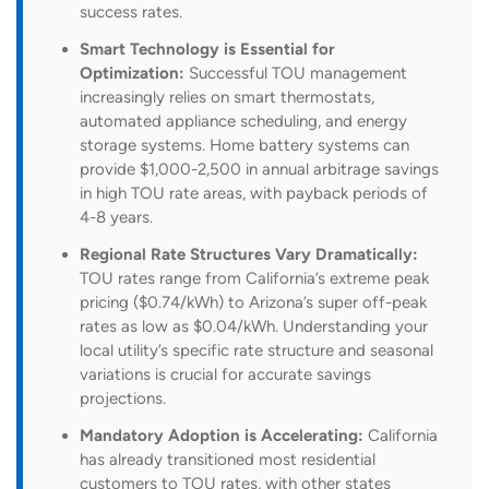
success rates.
Smart Technology is Essential for
Optimization:
Successful TOU management
increasingly relies on smart thermostats,
automated appliance scheduling, and energy
storage systems. Home battery systems can
provide $1,000-2,500 in annual arbitrage savings
in high TOU rate areas, with payback periods of
4-8 years.
Regional Rate Structures Vary Dramatically:
TOU rates range from California’s extreme peak
pricing ($0.74/kWh) to Arizona’s super off-peak
rates as low as $0.04/kWh. Understanding your
local utility’s specific rate structure and seasonal
variations is crucial for accurate savings
projections.
Mandatory Adoption is Accelerating:
California
has already transitioned most residential
customers to TOU rates, with other states