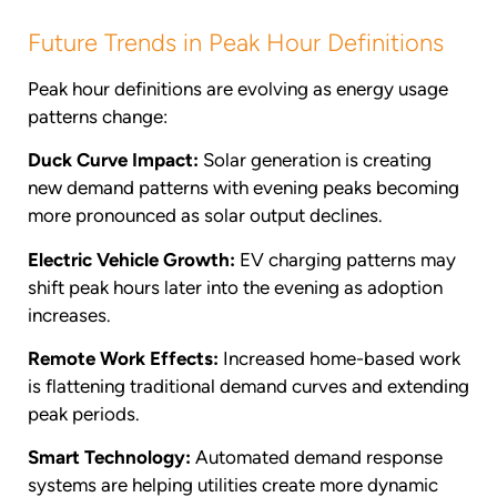
Future Trends in Peak Hour Definitions
Peak hour definitions are evolving as energy usage
patterns change:
Duck Curve Impact:
Solar generation is creating
new demand patterns with evening peaks becoming
more pronounced as solar output declines.
Electric Vehicle Growth:
EV charging patterns may
shift peak hours later into the evening as adoption
increases.
Remote Work Effects:
Increased home-based work
is flattening traditional demand curves and extending
peak periods.
Smart Technology:
Automated demand response
systems are helping utilities create more dynamic