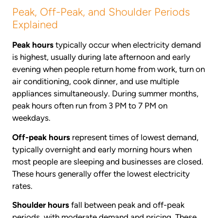
Peak, Off-Peak, and Shoulder Periods
Explained
Peak hours
typically occur when electricity demand
is highest, usually during late afternoon and early
evening when people return home from work, turn on
air conditioning, cook dinner, and use multiple
appliances simultaneously. During summer months,
peak hours often run from 3 PM to 7 PM on
weekdays.
Off-peak hours
represent times of lowest demand,
typically overnight and early morning hours when
most people are sleeping and businesses are closed.
These hours generally offer the lowest electricity
rates.
Shoulder hours
fall between peak and off-peak
periods, with moderate demand and pricing. These