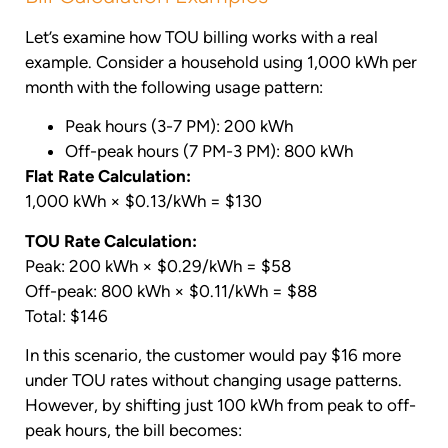
Let’s examine how TOU billing works with a real
example. Consider a household using 1,000 kWh per
month with the following usage pattern:
Peak hours (3-7 PM): 200 kWh
Off-peak hours (7 PM-3 PM): 800 kWh
Flat Rate Calculation:
1,000 kWh × $0.13/kWh = $130
TOU Rate Calculation:
Peak: 200 kWh × $0.29/kWh = $58
Off-peak: 800 kWh × $0.11/kWh = $88
Total: $146
In this scenario, the customer would pay $16 more
under TOU rates without changing usage patterns.
However, by shifting just 100 kWh from peak to off-
peak hours, the bill becomes: