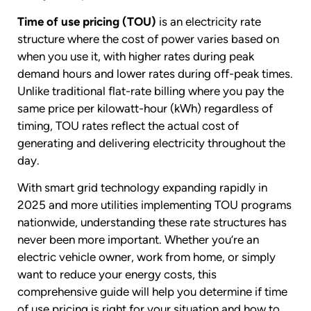
Time of use pricing (TOU)
is an electricity rate
structure where the cost of power varies based on
when you use it, with higher rates during peak
demand hours and lower rates during off-peak times.
Unlike traditional flat-rate billing where you pay the
same price per kilowatt-hour (kWh) regardless of
timing, TOU rates reflect the actual cost of
generating and delivering electricity throughout the
day.
With smart grid technology expanding rapidly in
2025 and more utilities implementing TOU programs
nationwide, understanding these rate structures has
never been more important. Whether you’re an
electric vehicle owner, work from home, or simply
want to reduce your energy costs, this
comprehensive guide will help you determine if time
of use pricing is right for your situation and how to