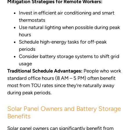
Mitigation Strategies for Remote Workers:
Invest in efficient air conditioning and smart
thermostats
Use natural lighting when possible during peak
hours
Schedule high-energy tasks for off-peak
periods
Consider battery storage systems to shift grid
usage
Traditional Schedule Advantages:
People who work
standard office hours (8 AM – 5 PM) often benefit
most from TOU rates since they’re naturally away
during peak periods.
Solar Panel Owners and Battery Storage
Benefits
Solar panel owners can significantly benefit from