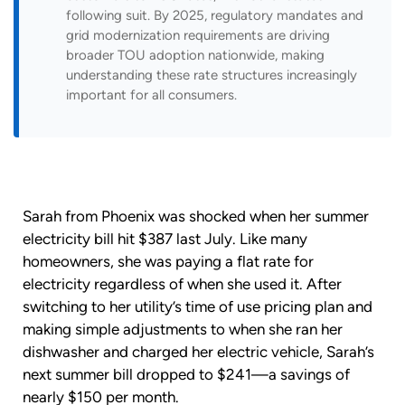
following suit. By 2025, regulatory mandates and
grid modernization requirements are driving
broader TOU adoption nationwide, making
understanding these rate structures increasingly
important for all consumers.
Sarah from Phoenix was shocked when her summer
electricity bill hit $387 last July. Like many
homeowners, she was paying a flat rate for
electricity regardless of when she used it. After
switching to her utility’s time of use pricing plan and
making simple adjustments to when she ran her
dishwasher and charged her electric vehicle, Sarah’s
next summer bill dropped to $241—a savings of
nearly $150 per month.