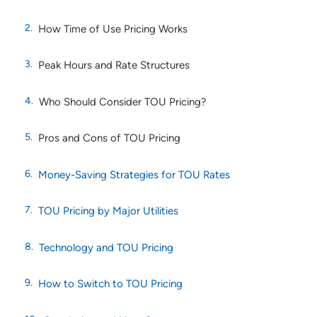
How Time of Use Pricing Works
Peak Hours and Rate Structures
Who Should Consider TOU Pricing?
Pros and Cons of TOU Pricing
Money-Saving Strategies for TOU Rates
TOU Pricing by Major Utilities
Technology and TOU Pricing
How to Switch to TOU Pricing