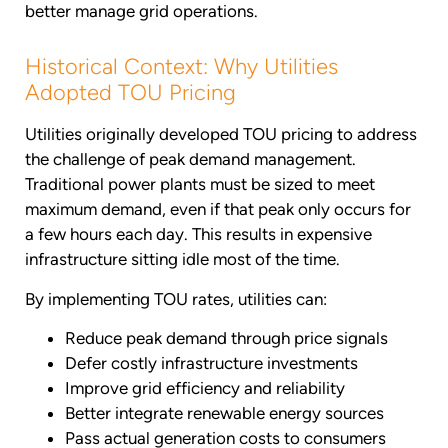
better manage grid operations.
Historical Context: Why Utilities
Adopted TOU Pricing
Utilities originally developed TOU pricing to address
the challenge of peak demand management.
Traditional power plants must be sized to meet
maximum demand, even if that peak only occurs for
a few hours each day. This results in expensive
infrastructure sitting idle most of the time.
By implementing TOU rates, utilities can:
Reduce peak demand through price signals
Defer costly infrastructure investments
Improve grid efficiency and reliability
Better integrate renewable energy sources
Pass actual generation costs to consumers