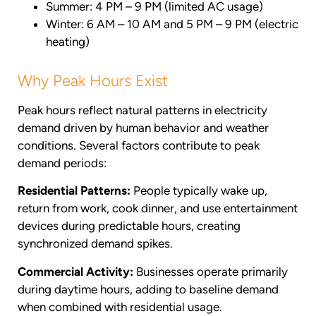
Summer: 4 PM – 9 PM (limited AC usage)
Winter: 6 AM – 10 AM and 5 PM – 9 PM (electric
heating)
Why Peak Hours Exist
Peak hours reflect natural patterns in electricity
demand driven by human behavior and weather
conditions. Several factors contribute to peak
demand periods:
Residential Patterns:
People typically wake up,
return from work, cook dinner, and use entertainment
devices during predictable hours, creating
synchronized demand spikes.
Commercial Activity:
Businesses operate primarily
during daytime hours, adding to baseline demand
when combined with residential usage.