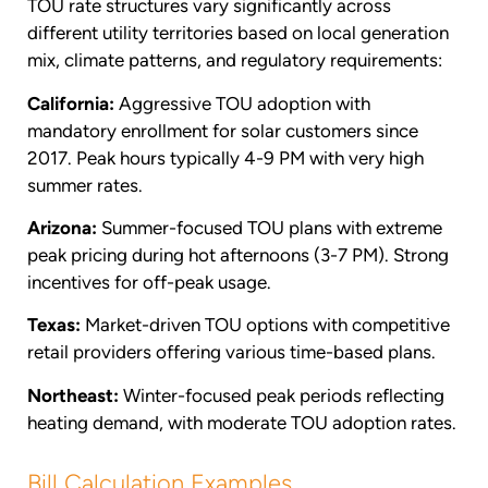
TOU rate structures vary significantly across
different utility territories based on local generation
mix, climate patterns, and regulatory requirements:
California:
Aggressive TOU adoption with
mandatory enrollment for solar customers since
2017. Peak hours typically 4-9 PM with very high
summer rates.
Arizona:
Summer-focused TOU plans with extreme
peak pricing during hot afternoons (3-7 PM). Strong
incentives for off-peak usage.
Texas:
Market-driven TOU options with competitive
retail providers offering various time-based plans.
Northeast:
Winter-focused peak periods reflecting
heating demand, with moderate TOU adoption rates.
Bill Calculation Examples