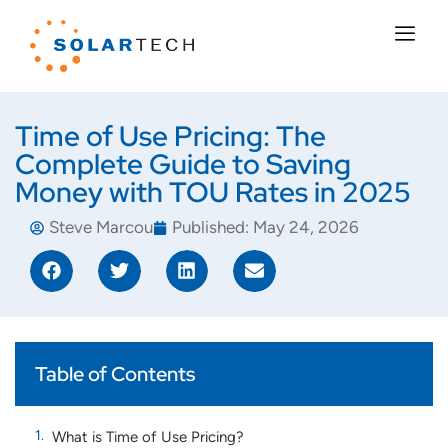
Time of Use Pricing: The
Complete Guide to Saving
Money with TOU Rates in 2025
Steve Marcou
Published:
May 24, 2026
Table of Contents
What is Time of Use Pricing?