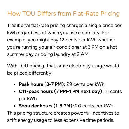
How TOU Differs from Flat-Rate Pricing
Traditional flat-rate pricing charges a single price per
kWh regardless of when you use electricity. For
example, you might pay 12 cents per kWh whether
you’re running your air conditioner at 3 PM on a hot
summer day or doing laundry at 2 AM.
With TOU pricing, that same electricity usage would
be priced differently:
Peak hours (3-7 PM):
29 cents per kWh
Off-peak hours (7 PM-1 PM next day):
11 cents
per kWh
Shoulder hours (1-3 PM):
20 cents per kWh
This pricing structure creates powerful incentives to
shift energy usage to less expensive time periods.