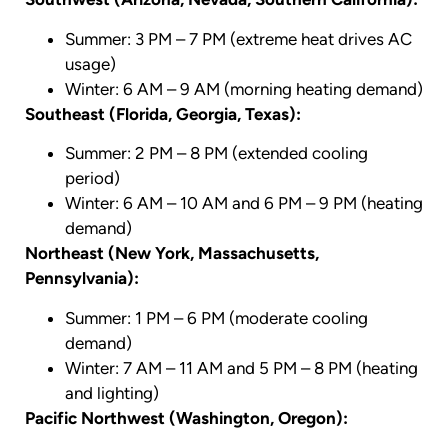
Summer: 3 PM – 7 PM (extreme heat drives AC
usage)
Winter: 6 AM – 9 AM (morning heating demand)
Southeast (Florida, Georgia, Texas):
Summer: 2 PM – 8 PM (extended cooling
period)
Winter: 6 AM – 10 AM and 6 PM – 9 PM (heating
demand)
Northeast (New York, Massachusetts,
Pennsylvania):
Summer: 1 PM – 6 PM (moderate cooling
demand)
Winter: 7 AM – 11 AM and 5 PM – 8 PM (heating
and lighting)
Pacific Northwest (Washington, Oregon):