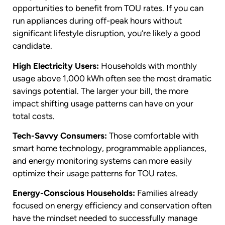
opportunities to benefit from TOU rates. If you can
run appliances during off-peak hours without
significant lifestyle disruption, you’re likely a good
candidate.
High Electricity Users:
Households with monthly
usage above 1,000 kWh often see the most dramatic
savings potential. The larger your bill, the more
impact shifting usage patterns can have on your
total costs.
Tech-Savvy Consumers:
Those comfortable with
smart home technology, programmable appliances,
and energy monitoring systems can more easily
optimize their usage patterns for TOU rates.
Energy-Conscious Households:
Families already
focused on energy efficiency and conservation often
have the mindset needed to successfully manage