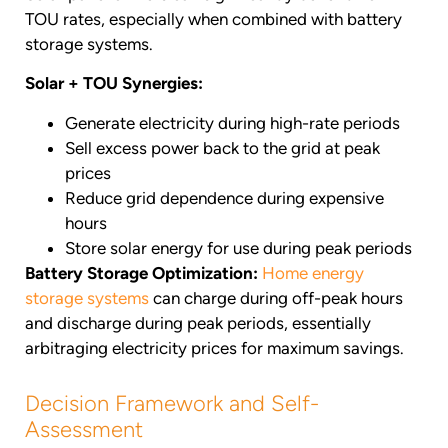
TOU rates, especially when combined with battery
storage systems.
Solar + TOU Synergies:
Generate electricity during high-rate periods
Sell excess power back to the grid at peak
prices
Reduce grid dependence during expensive
hours
Store solar energy for use during peak periods
Battery Storage Optimization:
Home energy
storage systems
can charge during off-peak hours
and discharge during peak periods, essentially
arbitraging electricity prices for maximum savings.
Decision Framework and Self-
Assessment