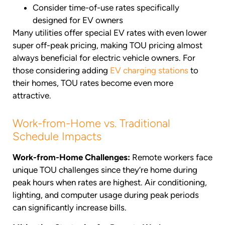
Consider time-of-use rates specifically
designed for EV owners
Many utilities offer special EV rates with even lower
super off-peak pricing, making TOU pricing almost
always beneficial for electric vehicle owners. For
those considering adding
EV charging stations
to
their homes, TOU rates become even more
attractive.
Work-from-Home vs. Traditional
Schedule Impacts
Work-from-Home Challenges:
Remote workers face
unique TOU challenges since they’re home during
peak hours when rates are highest. Air conditioning,
lighting, and computer usage during peak periods
can significantly increase bills.