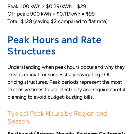
Peak: 100 kWh × $0.29/kWh = $29
Off-peak: 900 kWh × $0.11/kWh = $99
Total: $128 (saving $2 compared to flat rate)
Peak Hours and Rate
Structures
Understanding when peak hours occur and why they
exist is crucial for successfully navigating TOU
pricing structures. Peak periods represent the most
expensive times to use electricity and require careful
planning to avoid budget-busting bills.
Typical Peak Hours by Region and
Season
Southwest (Arizona, Nevada, Southern California):