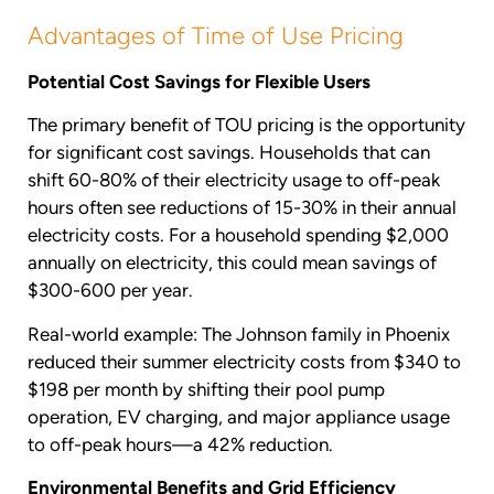
Advantages of Time of Use Pricing
Potential Cost Savings for Flexible Users
The primary benefit of TOU pricing is the opportunity
for significant cost savings. Households that can
shift 60-80% of their electricity usage to off-peak
hours often see reductions of 15-30% in their annual
electricity costs. For a household spending $2,000
annually on electricity, this could mean savings of
$300-600 per year.
Real-world example: The Johnson family in Phoenix
reduced their summer electricity costs from $340 to
$198 per month by shifting their pool pump
operation, EV charging, and major appliance usage
to off-peak hours—a 42% reduction.
Environmental Benefits and Grid Efficiency