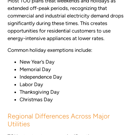
Most TOU plans treat weekends and holidays as
extended off-peak periods, recognizing that
commercial and industrial electricity demand drops
significantly during these times. This creates
opportunities for residential customers to use
energy-intensive appliances at lower rates.
Common holiday exemptions include:
New Year’s Day
Memorial Day
Independence Day
Labor Day
Thanksgiving Day
Christmas Day
Regional Differences Across Major
Utilities