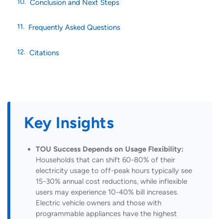
Conclusion and Next Steps
Frequently Asked Questions
Citations
Key Insights
TOU Success Depends on Usage Flexibility:
Households that can shift 60-80% of their
electricity usage to off-peak hours typically see
15-30% annual cost reductions, while inflexible
users may experience 10-40% bill increases.
Electric vehicle owners and those with
programmable appliances have the highest