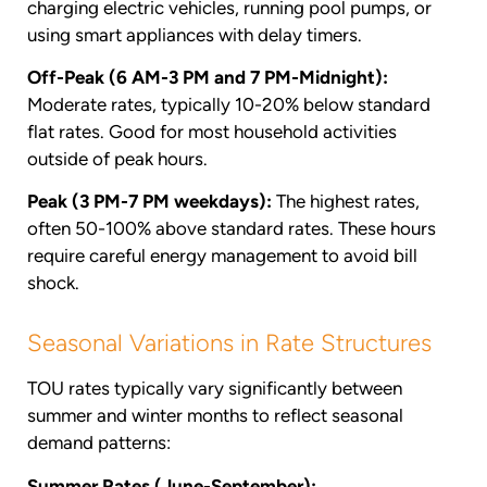
charging electric vehicles, running pool pumps, or
using smart appliances with delay timers.
Off-Peak (6 AM-3 PM and 7 PM-Midnight):
Moderate rates, typically 10-20% below standard
flat rates. Good for most household activities
outside of peak hours.
Peak (3 PM-7 PM weekdays):
The highest rates,
often 50-100% above standard rates. These hours
require careful energy management to avoid bill
shock.
Seasonal Variations in Rate Structures
TOU rates typically vary significantly between
summer and winter months to reflect seasonal
demand patterns:
Summer Rates (June-September):