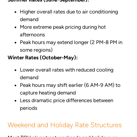
Higher overall rates due to air conditioning
demand
More extreme peak pricing during hot
afternoons
Peak hours may extend longer (2 PM-8 PM in
some regions)
Winter Rates (October-May):
Lower overall rates with reduced cooling
demand
Peak hours may shift earlier (6 AM-9 AM) to
capture heating demand
Less dramatic price differences between
periods
Weekend and Holiday Rate Structures