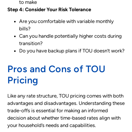
to make
Step 4: Consider Your Risk Tolerance
Are you comfortable with variable monthly
bills?
Can you handle potentially higher costs during
transition?
Do you have backup plans if TOU doesn’t work?
Pros and Cons of TOU
Pricing
Like any rate structure, TOU pricing comes with both
advantages and disadvantages. Understanding these
trade-offs is essential for making an informed
decision about whether time-based rates align with
your household’s needs and capabilities.