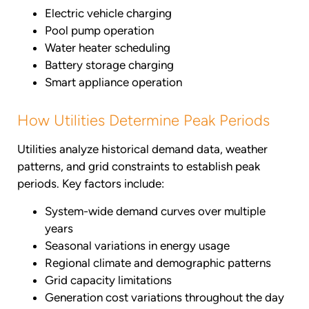
Electric vehicle charging
Pool pump operation
Water heater scheduling
Battery storage charging
Smart appliance operation
How Utilities Determine Peak Periods
Utilities analyze historical demand data, weather
patterns, and grid constraints to establish peak
periods. Key factors include:
System-wide demand curves over multiple
years
Seasonal variations in energy usage
Regional climate and demographic patterns
Grid capacity limitations
Generation cost variations throughout the day