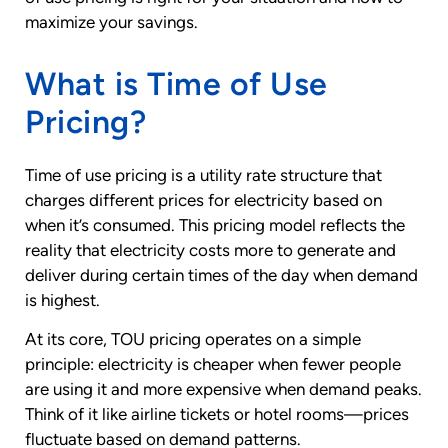
maximize your savings.
What is Time of Use
Pricing?
Time of use pricing is a utility rate structure that
charges different prices for electricity based on
when it’s consumed. This pricing model reflects the
reality that electricity costs more to generate and
deliver during certain times of the day when demand
is highest.
At its core, TOU pricing operates on a simple
principle: electricity is cheaper when fewer people
are using it and more expensive when demand peaks.
Think of it like airline tickets or hotel rooms—prices
fluctuate based on demand patterns.