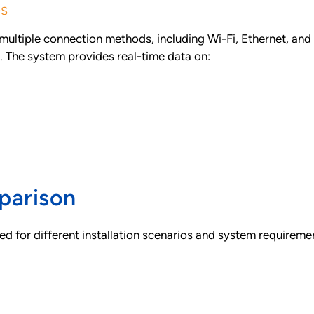
es
tiple connection methods, including Wi-Fi, Ethernet, and ce
s. The system provides real-time data on:
parison
d for different installation scenarios and system requireme