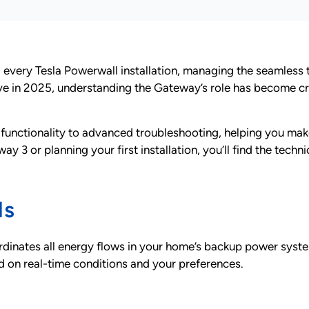
nd every Tesla Powerwall installation, managing the seamles
lve in 2025, understanding the Gateway’s role has become c
functionality to advanced troubleshooting, helping you ma
 or planning your first installation, you’ll find the techn
ls
dinates all energy flows in your home’s backup power system.
d on real-time conditions and your preferences.