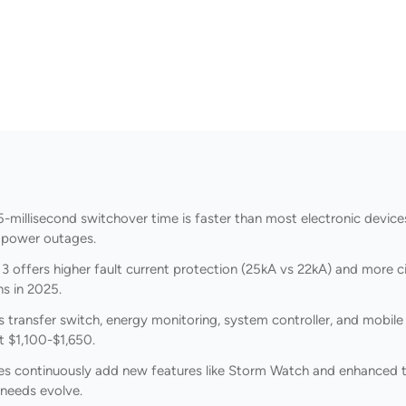
-millisecond switchover time is faster than most electronic devices
 power outages.
 offers higher fault current protection (25kA vs 22kA) and more cir
ns in 2025.
ansfer switch, energy monitoring, system controller, and mobile ap
 $1,100-$1,650.
es continuously add new features like Storm Watch and enhanced t
 needs evolve.