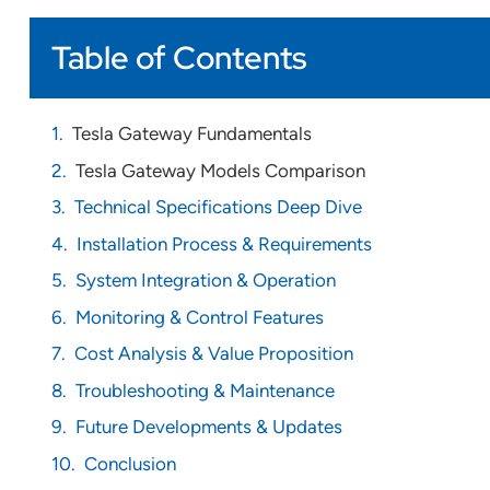
Table of Contents
Tesla Gateway Fundamentals
Tesla Gateway Models Comparison
Technical Specifications Deep Dive
Installation Process & Requirements
System Integration & Operation
Monitoring & Control Features
Cost Analysis & Value Proposition
Troubleshooting & Maintenance
Future Developments & Updates
Conclusion