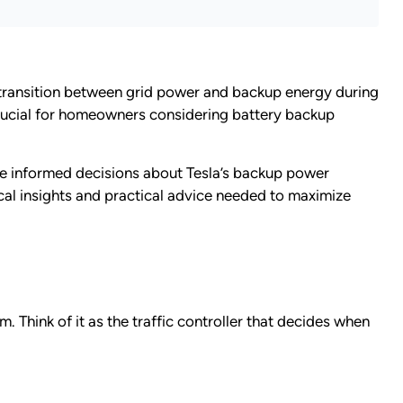
s transition between grid power and backup energy during
rucial for homeowners considering battery backup
ke informed decisions about Tesla’s backup power
ical insights and practical advice needed to maximize
 Think of it as the traffic controller that decides when