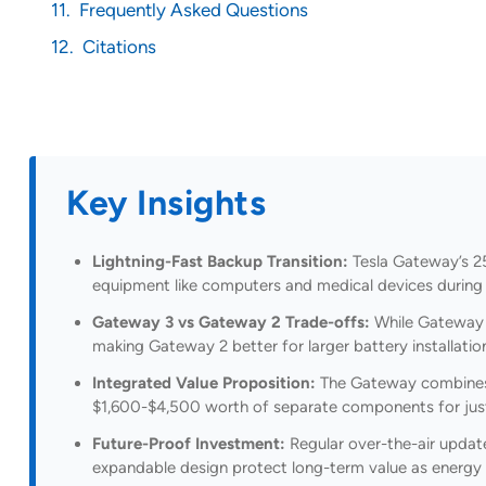
Frequently Asked Questions
Citations
Key Insights
Lightning-Fast Backup Transition:
Tesla Gateway’s 25
equipment like computers and medical devices during
Gateway 3 vs Gateway 2 Trade-offs:
While Gateway 3
making Gateway 2 better for larger battery installatio
Integrated Value Proposition:
The Gateway combines tr
$1,600-$4,500 worth of separate components for just
Future-Proof Investment:
Regular over-the-air updat
expandable design protect long-term value as energy