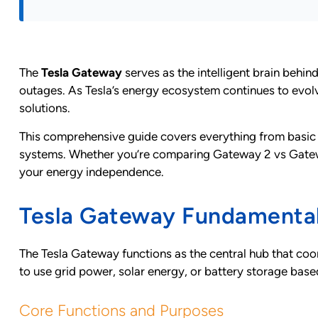
The
Tesla Gateway
serves as the intelligent brain behi
outages. As Tesla’s energy ecosystem continues to evo
solutions.
This comprehensive guide covers everything from basic 
systems. Whether you’re comparing Gateway 2 vs Gateway 3
your energy independence.
Tesla Gateway Fundamenta
The Tesla Gateway functions as the central hub that coor
to use grid power, solar energy, or battery storage base
Core Functions and Purposes