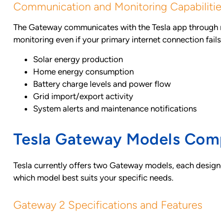
Communication and Monitoring Capabiliti
The Gateway communicates with the Tesla app through mul
monitoring even if your primary internet connection fail
Solar energy production
Home energy consumption
Battery charge levels and power flow
Grid import/export activity
System alerts and maintenance notifications
Tesla Gateway Models Com
Tesla currently offers two Gateway models, each designe
which model best suits your specific needs.
Gateway 2 Specifications and Features