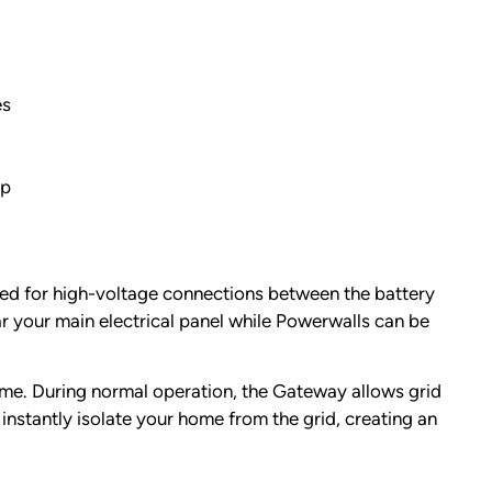
es
pp
eed for high-voltage connections between the battery
ar your main electrical panel while Powerwalls can be
home. During normal operation, the Gateway allows grid
nstantly isolate your home from the grid, creating an