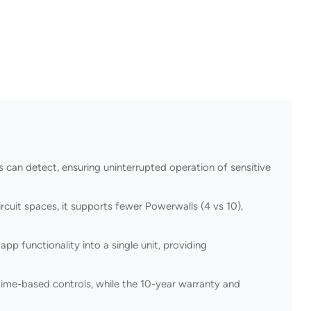
 can detect, ensuring uninterrupted operation of sensitive
cuit spaces, it supports fewer Powerwalls (4 vs 10),
p functionality into a single unit, providing
ime-based controls, while the 10-year warranty and