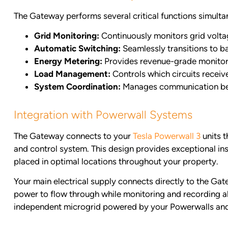
The Gateway performs several critical functions simulta
Grid Monitoring:
Continuously monitors grid volta
Automatic Switching:
Seamlessly transitions to b
Energy Metering:
Provides revenue-grade monitori
Load Management:
Controls which circuits recei
System Coordination:
Manages communication betw
Integration with Powerwall Systems
The Gateway connects to your
Tesla Powerwall 3
units 
and control system. This design provides exceptional ins
placed in optimal locations throughout your property.
Your main electrical supply connects directly to the Ga
power to flow through while monitoring and recording al
independent microgrid powered by your Powerwalls and