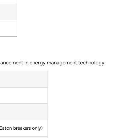
advancement in energy management technology:
aton breakers only)