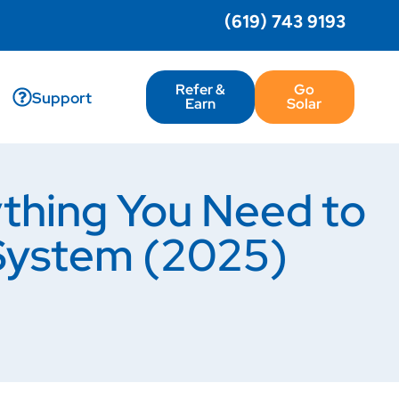
(619) 743 9193
Refer &
Go
Support
Earn
Solar
thing You Need to
System (2025)