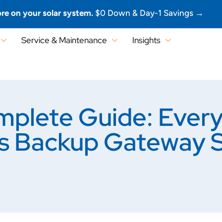
re on your solar system.
$0 Down & Day-1 Savings →
Service & Maintenance
Insights
plete Guide: Every
’s Backup Gateway 