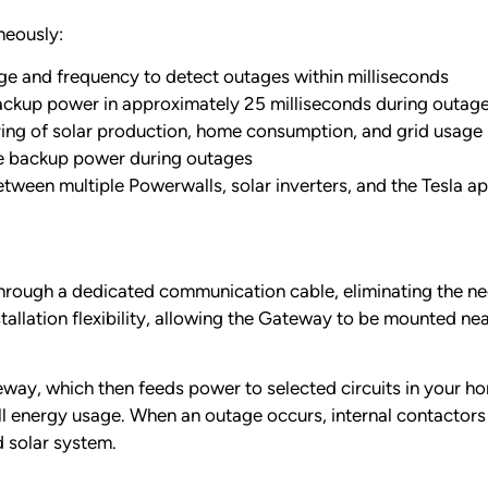
neously:
ge and frequency to detect outages within milliseconds
ackup power in approximately 25 milliseconds during outag
ng of solar production, home consumption, and grid usage
ve backup power during outages
een multiple Powerwalls, solar inverters, and the Tesla a
through a dedicated communication cable, eliminating the n
tallation flexibility, allowing the Gateway to be mounted ne
teway, which then feeds power to selected circuits in your 
l energy usage. When an outage occurs, internal contactors i
 solar system.