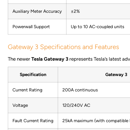
Auxiliary Meter Accuracy
±2%
Powerwall Support
Up to 10 AC-coupled units
Gateway 3 Specifications and Features
The newer
Tesla Gateway 3
represents Tesla’s latest 
Specification
Gateway 3
Current Rating
200A continuous
Voltage
120/240V AC
Fault Current Rating
25kA maximum (with compatible E