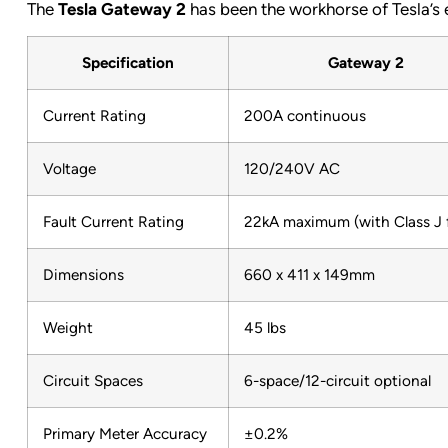
The
Tesla Gateway 2
has been the workhorse of Tesla’s e
Specification
Gateway 2
Current Rating
200A continuous
Voltage
120/240V AC
Fault Current Rating
22kA maximum (with Class J 
Dimensions
660 x 411 x 149mm
Weight
45 lbs
Circuit Spaces
6-space/12-circuit optional
Primary Meter Accuracy
±0.2%