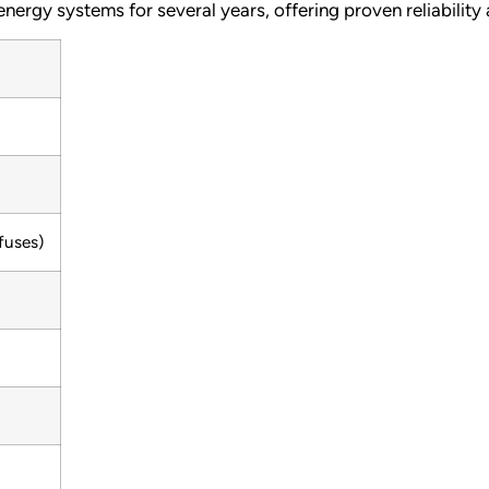
nergy systems for several years, offering proven reliability
fuses)