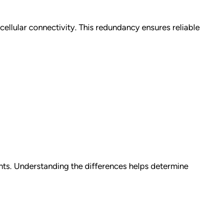
llular connectivity. This redundancy ensures reliable
nts. Understanding the differences helps determine