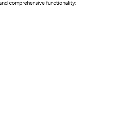
 and comprehensive functionality: