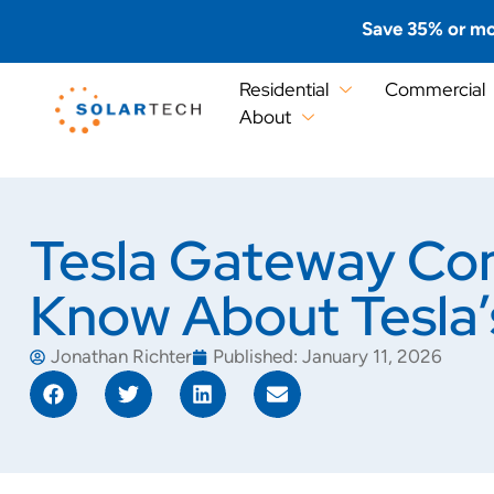
Save 35% or mo
Residential
Commercial
About
Tesla Gateway Com
Know About Tesla
Jonathan Richter
Published:
January 11, 2026