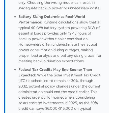
only. Choosing the wrong model can result in
inadequate backup power or unnecessary costs.
Battery Sizing Determines Real-World
Performance:
Runtime calculations show that a
typical 40kWh battery system powering 3kW of
essential loads provides only 12-13 hours of
backup power without solar contribution.
Homeowners often underestimate their actual
power consumption during outages, making
proper load analysis and battery sizing crucial for
meeting backup duration expectations.
Federal Tax Credits May End Sooner Than
Expected:
While the Solar Investment Tax Credit
(ITC) is scheduled to remain at 30% through
2032, potential policy changes under the current
administration could end the credit earlier. This
creates urgency for homeowners considering
solar+storage investments in 2025, as the 30%
credit can save $6,000-$15,000 on typical