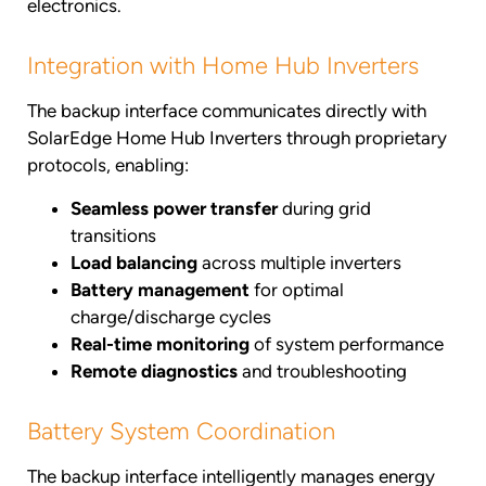
electronics.
Integration with Home Hub Inverters
The backup interface communicates directly with
SolarEdge Home Hub Inverters through proprietary
protocols, enabling:
Seamless power transfer
during grid
transitions
Load balancing
across multiple inverters
Battery management
for optimal
charge/discharge cycles
Real-time monitoring
of system performance
Remote diagnostics
and troubleshooting
Battery System Coordination
The backup interface intelligently manages energy