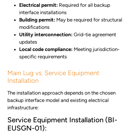
Electrical permit:
Required for all backup
interface installations
Building permit:
May be required for structural
modifications
Utility interconnection:
Grid-tie agreement
updates
Local code compliance:
Meeting jurisdiction-
specific requirements
Main Lug vs. Service Equipment
Installation
The installation approach depends on the chosen
backup interface model and existing electrical
infrastructure:
Service Equipment Installation (BI-
EUSGN-01):