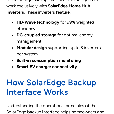
work exclusively with
SolarEdge Home Hub
Inverters
. These inverters feature:
HD-Wave technology
for 99% weighted
efficiency
DC-coupled storage
for optimal energy
management
Modular design
supporting up to 3 inverters
per system
Built-in consumption monitoring
Smart EV charger connectivity
How SolarEdge Backup
Interface Works
Understanding the operational principles of the
SolarEdge backup interface helps homeowners and