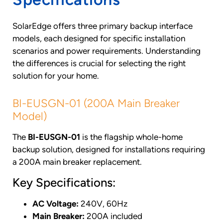
SolarEdge offers three primary backup interface
models, each designed for specific installation
scenarios and power requirements. Understanding
the differences is crucial for selecting the right
solution for your home.
BI-EUSGN-01 (200A Main Breaker
Model)
The
BI-EUSGN-01
is the flagship whole-home
backup solution, designed for installations requiring
a 200A main breaker replacement.
Key Specifications:
AC Voltage:
240V, 60Hz
Main Breaker:
200A included