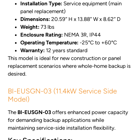
Installation Type:
Service equipment (main
panel replacement)
Dimensions:
20.59″ H x 13.88″ W x 8.62″ D
Weight:
73 lbs
Enclosure Rating:
NEMA 3R, IP44
Operating Temperature:
-25°C to +60°C
Warranty:
12 years standard
This model is ideal for new construction or panel
replacement scenarios where whole-home backup is
desired.
BI-EUSGN-03 (11.4kW Service Side
Model)
The
BI-EUSGN-03
offers enhanced power capacity
for demanding backup applications while
maintaining service-side installation flexibility.