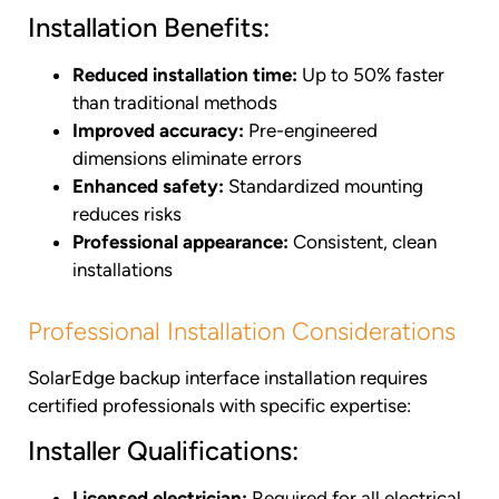
Installation Benefits:
Reduced installation time:
Up to 50% faster
than traditional methods
Improved accuracy:
Pre-engineered
dimensions eliminate errors
Enhanced safety:
Standardized mounting
reduces risks
Professional appearance:
Consistent, clean
installations
Professional Installation Considerations
SolarEdge backup interface installation requires
certified professionals with specific expertise:
Installer Qualifications:
Licensed electrician:
Required for all electrical