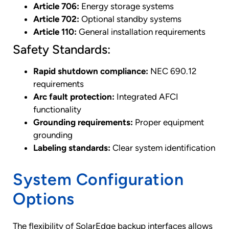
Article 706:
Energy storage systems
Article 702:
Optional standby systems
Article 110:
General installation requirements
Safety Standards:
Rapid shutdown compliance:
NEC 690.12
requirements
Arc fault protection:
Integrated AFCI
functionality
Grounding requirements:
Proper equipment
grounding
Labeling standards:
Clear system identification
System Configuration
Options
The flexibility of SolarEdge backup interfaces allows