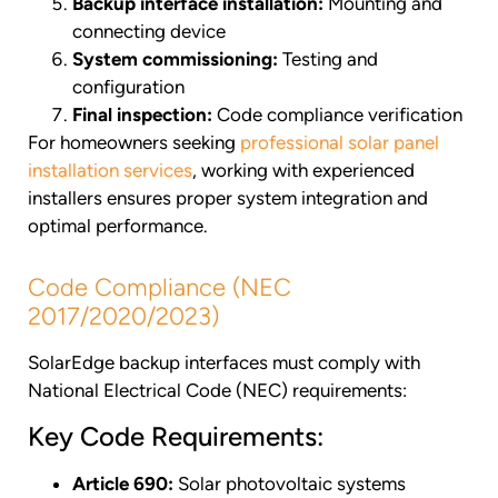
Backup interface installation:
Mounting and
connecting device
System commissioning:
Testing and
configuration
Final inspection:
Code compliance verification
For homeowners seeking
professional solar panel
installation services
, working with experienced
installers ensures proper system integration and
optimal performance.
Code Compliance (NEC
2017/2020/2023)
SolarEdge backup interfaces must comply with
National Electrical Code (NEC) requirements:
Key Code Requirements:
Article 690:
Solar photovoltaic systems