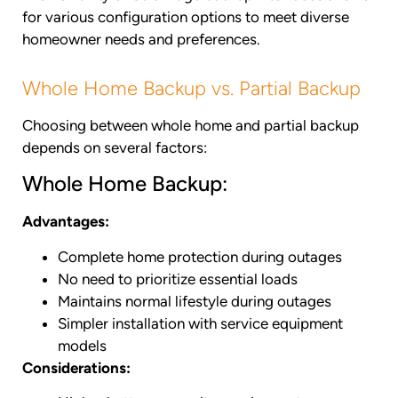
for various configuration options to meet diverse
homeowner needs and preferences.
Whole Home Backup vs. Partial Backup
Choosing between whole home and partial backup
depends on several factors:
Whole Home Backup:
Advantages:
Complete home protection during outages
No need to prioritize essential loads
Maintains normal lifestyle during outages
Simpler installation with service equipment
models
Considerations: