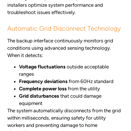
installers optimize system performance and
troubleshoot issues effectively.
Automatic Grid Disconnect Technology
The backup interface continuously monitors grid
conditions using advanced sensing technology.
When it detects:
Voltage fluctuations
outside acceptable
ranges
Frequency deviations
from 60Hz standard
Complete power loss
from the utility
Grid disturbances
that could damage
equipment
The system automatically disconnects from the grid
within milliseconds, ensuring safety for utility
workers and preventing damage to home