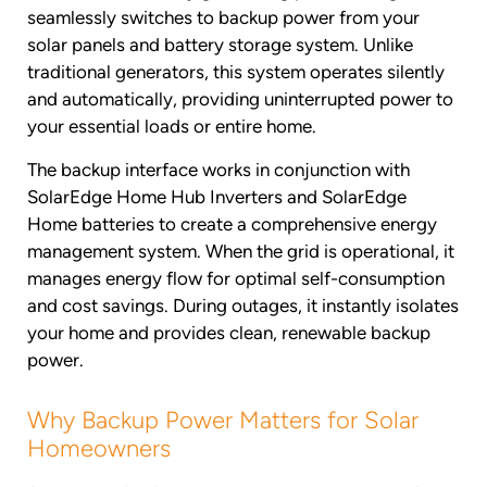
seamlessly switches to backup power from your
solar panels and battery storage system. Unlike
traditional generators, this system operates silently
and automatically, providing uninterrupted power to
your essential loads or entire home.
The backup interface works in conjunction with
SolarEdge Home Hub Inverters and SolarEdge
Home batteries to create a comprehensive energy
management system. When the grid is operational, it
manages energy flow for optimal self-consumption
and cost savings. During outages, it instantly isolates
your home and provides clean, renewable backup
power.
Why Backup Power Matters for Solar
Homeowners