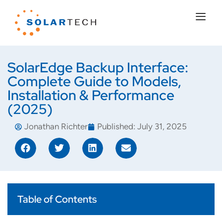
SolarEdge Backup Interface:
Complete Guide to Models,
Installation & Performance
(2025)
Jonathan Richter
Published:
July 31, 2025
Table of Contents