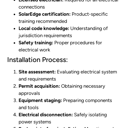
connections
SolarEdge certification:
Product-specific
training recommended
Local code knowledge:
Understanding of
jurisdiction requirements
Safety training:
Proper procedures for
electrical work
Installation Process:
Site assessment:
Evaluating electrical system
and requirements
Permit acquisition:
Obtaining necessary
approvals
Equipment staging:
Preparing components
and tools
Electrical disconnection:
Safely isolating
power systems