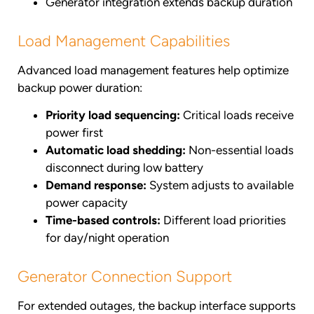
Generator integration extends backup duration
Load Management Capabilities
Advanced load management features help optimize
backup power duration:
Priority load sequencing:
Critical loads receive
power first
Automatic load shedding:
Non-essential loads
disconnect during low battery
Demand response:
System adjusts to available
power capacity
Time-based controls:
Different load priorities
for day/night operation
Generator Connection Support
For extended outages, the backup interface supports