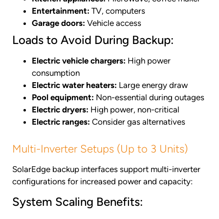
Entertainment:
TV, computers
Garage doors:
Vehicle access
Loads to Avoid During Backup:
Electric vehicle chargers:
High power
consumption
Electric water heaters:
Large energy draw
Pool equipment:
Non-essential during outages
Electric dryers:
High power, non-critical
Electric ranges:
Consider gas alternatives
Multi-Inverter Setups (Up to 3 Units)
SolarEdge backup interfaces support multi-inverter
configurations for increased power and capacity:
System Scaling Benefits: