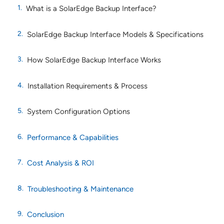
What is a SolarEdge Backup Interface?
SolarEdge Backup Interface Models & Specifications
How SolarEdge Backup Interface Works
Installation Requirements & Process
System Configuration Options
Performance & Capabilities
Cost Analysis & ROI
Troubleshooting & Maintenance
Conclusion