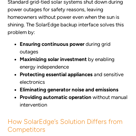
Standard grid-tied solar systems shut down during
power outages for safety reasons, leaving
homeowners without power even when the sun is
shining. The SolarEdge backup interface solves this
problem by:
Ensuring continuous power
during grid
outages
Maximizing solar investment
by enabling
energy independence
Protecting essential appliances
and sensitive
electronics
Eliminating generator noise and emissions
Providing automatic operation
without manual
intervention
How SolarEdge’s Solution Differs from
Competitors