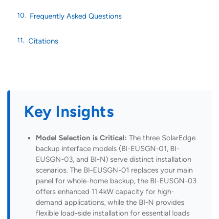
Frequently Asked Questions
Citations
Key Insights
Model Selection is Critical:
The three SolarEdge
backup interface models (BI-EUSGN-01, BI-
EUSGN-03, and BI-N) serve distinct installation
scenarios. The BI-EUSGN-01 replaces your main
panel for whole-home backup, the BI-EUSGN-03
offers enhanced 11.4kW capacity for high-
demand applications, while the BI-N provides
flexible load-side installation for essential loads