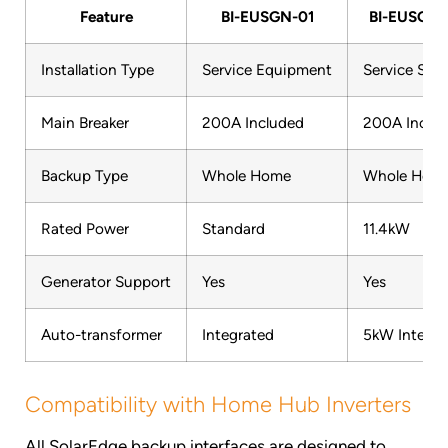
Feature
BI-EUSGN-01
BI-EUSGN-
Installation Type
Service Equipment
Service Side
Main Breaker
200A Included
200A Inclu
Backup Type
Whole Home
Whole Hom
Rated Power
Standard
11.4kW
Generator Support
Yes
Yes
Auto-transformer
Integrated
5kW Integra
Compatibility with Home Hub Inverters
All SolarEdge backup interfaces are designed to