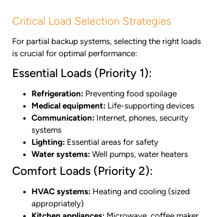
Critical Load Selection Strategies
For partial backup systems, selecting the right loads
is crucial for optimal performance:
Essential Loads (Priority 1):
Refrigeration:
Preventing food spoilage
Medical equipment:
Life-supporting devices
Communication:
Internet, phones, security
systems
Lighting:
Essential areas for safety
Water systems:
Well pumps, water heaters
Comfort Loads (Priority 2):
HVAC systems:
Heating and cooling (sized
appropriately)
Kitchen appliances:
Microwave, coffee maker