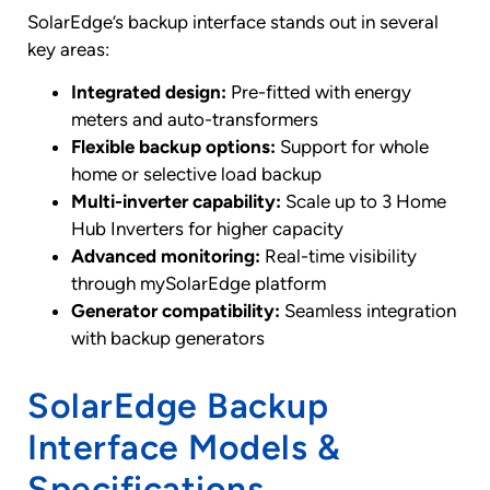
SolarEdge’s backup interface stands out in several
key areas:
Integrated design:
Pre-fitted with energy
meters and auto-transformers
Flexible backup options:
Support for whole
home or selective load backup
Multi-inverter capability:
Scale up to 3 Home
Hub Inverters for higher capacity
Advanced monitoring:
Real-time visibility
through mySolarEdge platform
Generator compatibility:
Seamless integration
with backup generators
SolarEdge Backup
Interface Models &
Specifications