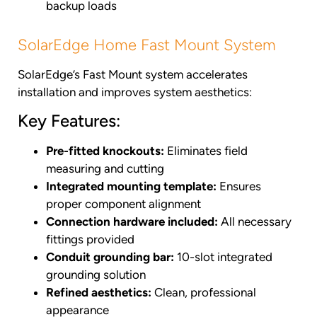
backup loads
SolarEdge Home Fast Mount System
SolarEdge’s Fast Mount system accelerates
installation and improves system aesthetics:
Key Features:
Pre-fitted knockouts:
Eliminates field
measuring and cutting
Integrated mounting template:
Ensures
proper component alignment
Connection hardware included:
All necessary
fittings provided
Conduit grounding bar:
10-slot integrated
grounding solution
Refined aesthetics:
Clean, professional
appearance