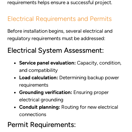
requirements helps ensure a successful project.
Electrical Requirements and Permits
Before installation begins, several electrical and
regulatory requirements must be addressed:
Electrical System Assessment:
Service panel evaluation:
Capacity, condition,
and compatibility
Load calculation:
Determining backup power
requirements
Grounding verification:
Ensuring proper
electrical grounding
Conduit planning:
Routing for new electrical
connections
Permit Requirements: