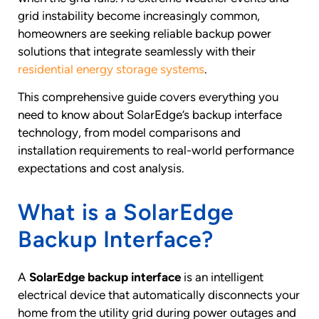
grid instability become increasingly common,
homeowners are seeking reliable backup power
solutions that integrate seamlessly with their
residential energy storage systems
.
This comprehensive guide covers everything you
need to know about SolarEdge’s backup interface
technology, from model comparisons and
installation requirements to real-world performance
expectations and cost analysis.
What is a SolarEdge
Backup Interface?
A
SolarEdge backup interface
is an intelligent
electrical device that automatically disconnects your
home from the utility grid during power outages and