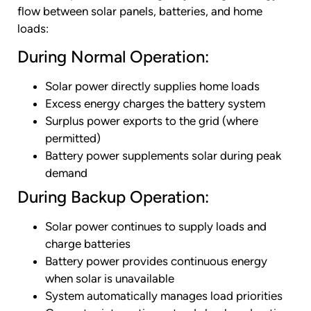
flow between solar panels, batteries, and home
loads:
During Normal Operation:
Solar power directly supplies home loads
Excess energy charges the battery system
Surplus power exports to the grid (where
permitted)
Battery power supplements solar during peak
demand
During Backup Operation:
Solar power continues to supply loads and
charge batteries
Battery power provides continuous energy
when solar is unavailable
System automatically manages load priorities