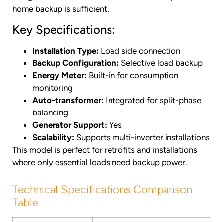
home backup is sufficient.
Key Specifications:
Installation Type:
Load side connection
Backup Configuration:
Selective load backup
Energy Meter:
Built-in for consumption
monitoring
Auto-transformer:
Integrated for split-phase
balancing
Generator Support:
Yes
Scalability:
Supports multi-inverter installations
This model is perfect for retrofits and installations
where only essential loads need backup power.
Technical Specifications Comparison
Table