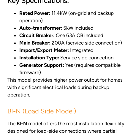
Key Specifications:
Rated Power:
11.4kW (on-grid and backup
operation)
Auto-transformer:
5kW included
Circuit Breaker:
One 63A CB included
Main Breaker:
200A (service side connection)
Import/Export Meter:
Integrated
Installation Type:
Service side connection
Generator Support:
Yes (requires compatible
firmware)
This model provides higher power output for homes
with significant electrical loads during backup
operation.
BI-N (Load Side Model)
The
BI-N
model offers the most installation flexibility,
designed for load-side connections where partial