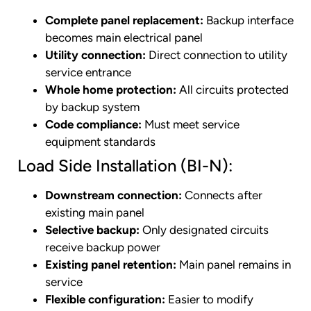
Complete panel replacement:
Backup interface
becomes main electrical panel
Utility connection:
Direct connection to utility
service entrance
Whole home protection:
All circuits protected
by backup system
Code compliance:
Must meet service
equipment standards
Load Side Installation (BI-N):
Downstream connection:
Connects after
existing main panel
Selective backup:
Only designated circuits
receive backup power
Existing panel retention:
Main panel remains in
service
Flexible configuration:
Easier to modify