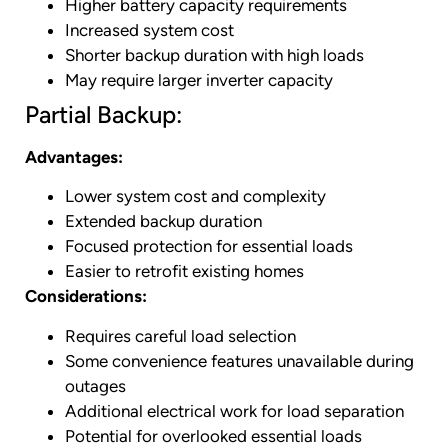
Higher battery capacity requirements
Increased system cost
Shorter backup duration with high loads
May require larger inverter capacity
Partial Backup:
Advantages:
Lower system cost and complexity
Extended backup duration
Focused protection for essential loads
Easier to retrofit existing homes
Considerations:
Requires careful load selection
Some convenience features unavailable during
outages
Additional electrical work for load separation
Potential for overlooked essential loads