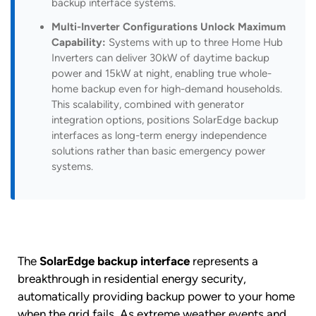
backup interface systems.
Multi-Inverter Configurations Unlock Maximum
Capability:
Systems with up to three Home Hub
Inverters can deliver 30kW of daytime backup
power and 15kW at night, enabling true whole-
home backup even for high-demand households.
This scalability, combined with generator
integration options, positions SolarEdge backup
interfaces as long-term energy independence
solutions rather than basic emergency power
systems.
The
SolarEdge backup interface
represents a
breakthrough in residential energy security,
automatically providing backup power to your home
when the grid fails. As extreme weather events and