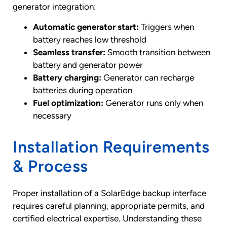
generator integration:
Automatic generator start:
Triggers when
battery reaches low threshold
Seamless transfer:
Smooth transition between
battery and generator power
Battery charging:
Generator can recharge
batteries during operation
Fuel optimization:
Generator runs only when
necessary
Installation Requirements
& Process
Proper installation of a SolarEdge backup interface
requires careful planning, appropriate permits, and
certified electrical expertise. Understanding these