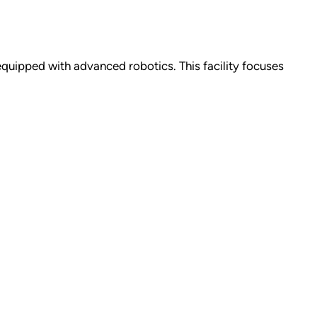
 equipped with advanced robotics. This facility focuses