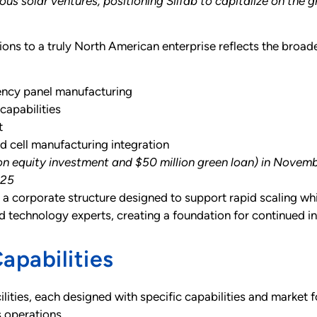
ous solar ventures, positioning Silfab to capitalize on t
ions to a truly North American enterprise reflects the broade
ency panel manufacturing
apabilities
t
d cell manufacturing integration
lion equity investment and $50 million green loan) in Nove
025
 a corporate structure designed to support rapid scaling whi
d technology experts, creating a foundation for continued i
apabilities
lities, each designed with specific capabilities and market fo
 operations.