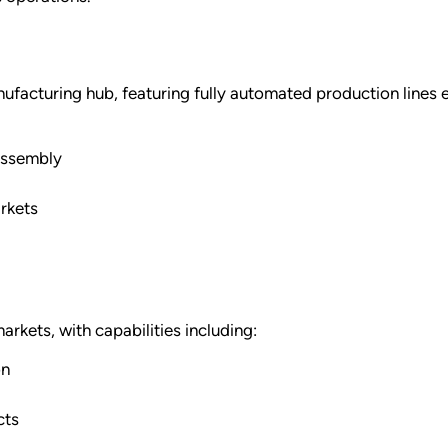
anufacturing hub, featuring fully automated production lines
assembly
rkets
rkets, with capabilities including:
on
cts