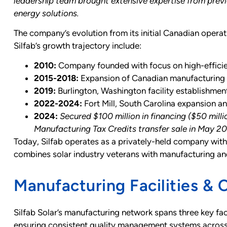
leadership team brought extensive expertise from previ
energy solutions.
The company’s evolution from its initial Canadian operat
Silfab’s growth trajectory include:
2010:
Company founded with focus on high-effici
2015-2018:
Expansion of Canadian manufacturing c
2019:
Burlington, Washington facility establishmen
2022-2024:
Fort Mill, South Carolina expansion an
2024:
Secured $100 million in financing ($50 mil
Manufacturing Tax Credits transfer sale in May 2
Today, Silfab operates as a privately-held company with
combines solar industry veterans with manufacturing an
Manufacturing Facilities & C
Silfab Solar’s manufacturing network spans three key faci
ensuring consistent quality management systems across