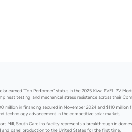
olar earned “Top Performer” status in the 2025 Kiwa PVEL PV Modul
amp heat testing, and mechanical stress resistance across their Com
0 million in financing secured in November 2024 and $110 million
 and technology advancement in the competitive solar market.
ort Mill, South Carolina facility represents a breakthrough in dome
ell and panel production to the United States for the first time.