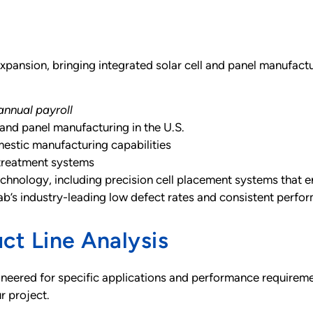
expansion, bringing integrated solar cell and panel manufacturi
annual payroll
 and panel manufacturing in the U.S.
estic manufacturing capabilities
treatment systems
technology, including precision cell placement systems that 
fab’s industry-leading low defect rates and consistent perfo
ct Line Analysis
engineered for specific applications and performance require
ur project.