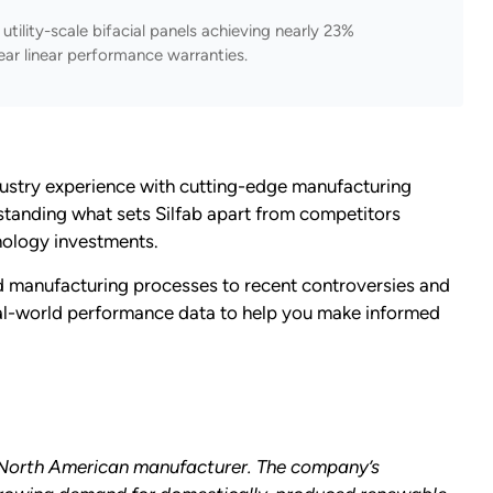
tility-scale bifacial panels achieving nearly 23%
ear linear performance warranties.
dustry experience with cutting-edge manufacturing
rstanding what sets Silfab apart from competitors
nology investments.
nd manufacturing processes to recent controversies and
real-world performance data to help you make informed
er North American manufacturer.
The company’s