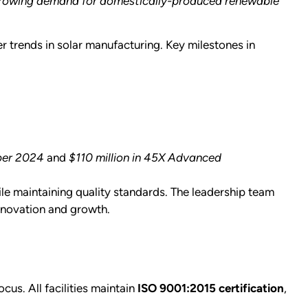
he growing demand for domestically-produced renewable
r trends in solar manufacturing. Key milestones in
mber 2024
and
$110 million in 45X Advanced
le maintaining quality standards. The leadership team
nnovation and growth.
cus. All facilities maintain
ISO 9001:2015 certification
,