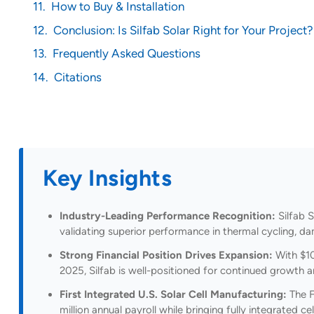
How to Buy & Installation
Conclusion: Is Silfab Solar Right for Your Project?
Frequently Asked Questions
Citations
Key Insights
Industry-Leading Performance Recognition:
Silfab S
validating superior performance in thermal cycling, d
Strong Financial Position Drives Expansion:
With $10
2025, Silfab is well-positioned for continued growth
First Integrated U.S. Solar Cell Manufacturing:
The F
million annual payroll while bringing fully integrated c