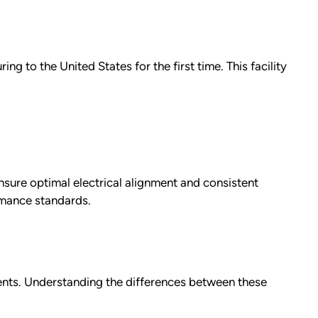
ng to the United States for the first time. This facility
ensure optimal electrical alignment and consistent
rmance standards.
ments. Understanding the differences between these