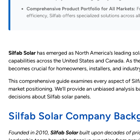
Comprehensive Product Portfolio for All Markets:
Fr
efficiency, Silfab offers specialized solutions across
Silfab Solar
has emerged as North America’s leading sola
capabilities across the United States and Canada. As th
becomes crucial for homeowners, installers, and indust
This comprehensive guide examines every aspect of Silfa
market positioning. We’ll provide an unbiased analysis 
decisions about Silfab solar panels.
Silfab Solar Company Back
Founded in 2010,
Silfab Solar
built upon decades of prio