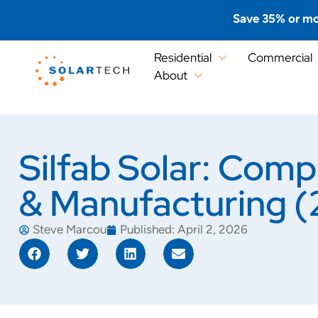
Save 35% or mo
Residential
Commercial
About
Silfab Solar: Com
& Manufacturing 
Steve Marcou
Published:
April 2, 2026