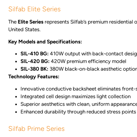
Silfab Elite Series
The
Elite Series
represents Silfab’s premium residential o
United States.
Key Models and Specifications:
SIL-410 BG:
410W output with back-contact desi
SIL-420 BG:
420W premium efficiency model
SIL-380 BK:
380W black-on-black aesthetic optio
Technology Features:
Innovative conductive backsheet eliminates front-
Integrated cell design maximizes light collection
Superior aesthetics with clean, uniform appearanc
Enhanced durability through reduced stress points
Silfab Prime Series