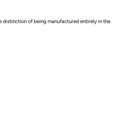
 distinction of being manufactured entirely in the