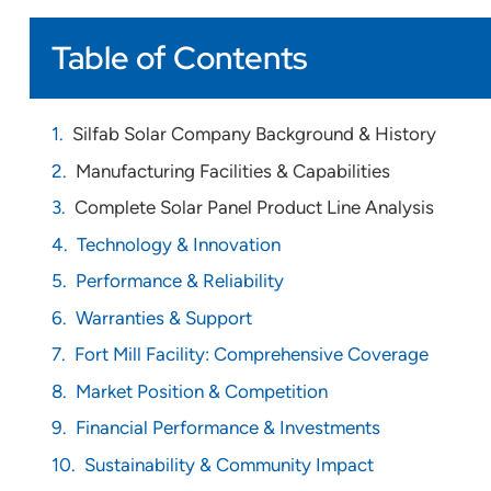
Table of Contents
Silfab Solar Company Background & History
Manufacturing Facilities & Capabilities
Complete Solar Panel Product Line Analysis
Technology & Innovation
Performance & Reliability
Warranties & Support
Fort Mill Facility: Comprehensive Coverage
Market Position & Competition
Financial Performance & Investments
Sustainability & Community Impact