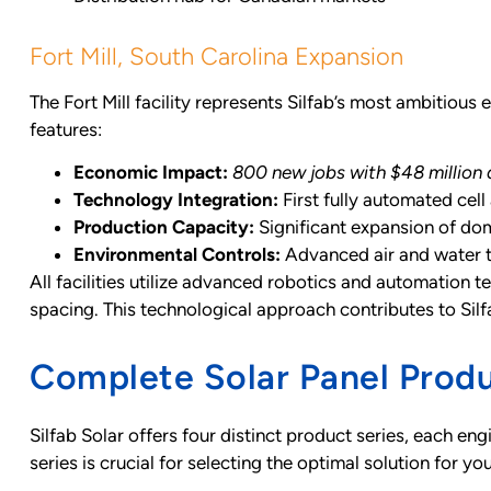
Fort Mill, South Carolina Expansion
The Fort Mill facility represents Silfab’s most ambitious 
features:
Economic Impact:
800 new jobs with $48 million 
Technology Integration:
First fully automated cell
Production Capacity:
Significant expansion of dom
Environmental Controls:
Advanced air and water 
All facilities utilize advanced robotics and automation 
spacing. This technological approach contributes to Sil
Complete Solar Panel Produ
Silfab Solar offers four distinct product series, each 
series is crucial for selecting the optimal solution for yo