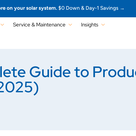
re on your solar system.
$0 Down & Day-1 Savings →
Service & Maintenance
Insights
plete Guide to Prod
(2025)