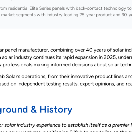
om residential Elite Series panels with back-contact technology to u
 all market segments with industry-leading 25-year product and 30-y
r panel manufacturer, combining over 40 years of solar in
e solar industry continues its rapid expansion in 2025, unde
ry professionals making informed decisions about solar tech
b Solar’s operations, from their innovative product lines a
based on independent testing results, expert opinions, and 
ground & History
r solar industry experience to establish itself as a premi