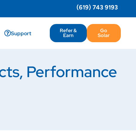
(619) 743 9193
Refer &
Go
Support
Earn
Solar
ucts, Performance