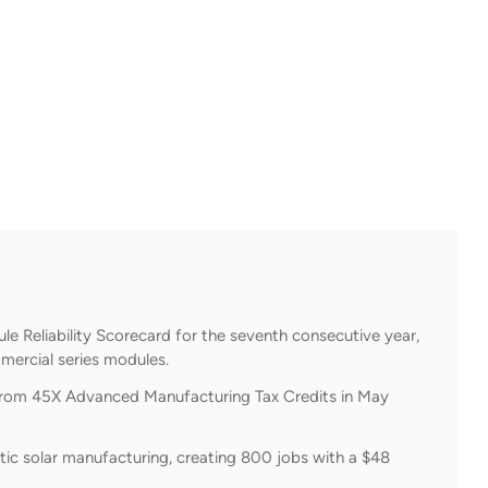
e Reliability Scorecard for the seventh consecutive year,
mercial series modules.
 from 45X Advanced Manufacturing Tax Credits in May
stic solar manufacturing, creating 800 jobs with a $48