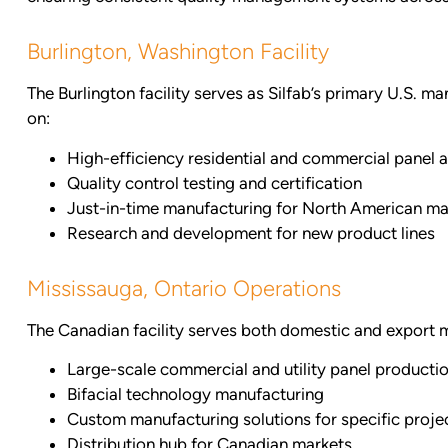
Burlington, Washington Facility
The Burlington facility serves as Silfab’s primary U.S. m
on:
High-efficiency residential and commercial panel 
Quality control testing and certification
Just-in-time manufacturing for North American ma
Research and development for new product lines
Mississauga, Ontario Operations
The Canadian facility serves both domestic and export ma
Large-scale commercial and utility panel producti
Bifacial technology manufacturing
Custom manufacturing solutions for specific proje
Distribution hub for Canadian markets