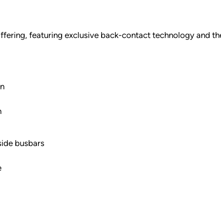
ffering, featuring exclusive back-contact technology and the
gn
n
side busbars
e