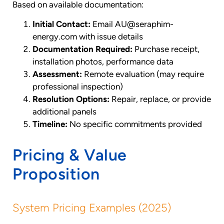
Based on available documentation:
Initial Contact:
Email AU@seraphim-
energy.com with issue details
Documentation Required:
Purchase receipt,
installation photos, performance data
Assessment:
Remote evaluation (may require
professional inspection)
Resolution Options:
Repair, replace, or provide
additional panels
Timeline:
No specific commitments provided
Pricing & Value
Proposition
System Pricing Examples (2025)