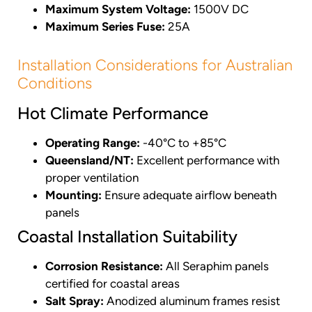
Maximum System Voltage:
1500V DC
Maximum Series Fuse:
25A
Installation Considerations for Australian
Conditions
Hot Climate Performance
Operating Range:
-40°C to +85°C
Queensland/NT:
Excellent performance with
proper ventilation
Mounting:
Ensure adequate airflow beneath
panels
Coastal Installation Suitability
Corrosion Resistance:
All Seraphim panels
certified for coastal areas
Salt Spray:
Anodized aluminum frames resist