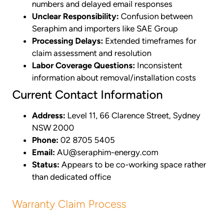
numbers and delayed email responses
Unclear Responsibility:
Confusion between
Seraphim and importers like SAE Group
Processing Delays:
Extended timeframes for
claim assessment and resolution
Labor Coverage Questions:
Inconsistent
information about removal/installation costs
Current Contact Information
Address:
Level 11, 66 Clarence Street, Sydney
NSW 2000
Phone:
02 8705 5405
Email:
AU@seraphim-energy.com
Status:
Appears to be co-working space rather
than dedicated office
Warranty Claim Process