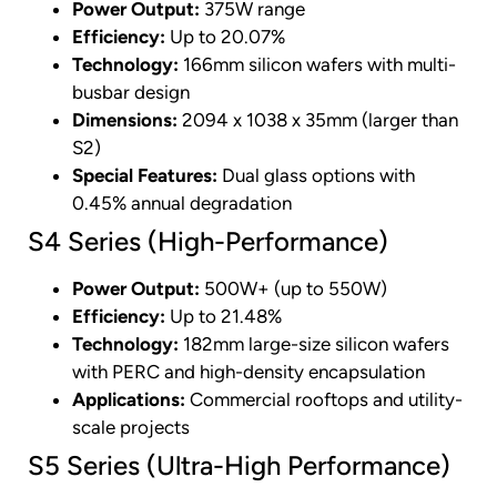
Power Output:
375W range
Efficiency:
Up to 20.07%
Technology:
166mm silicon wafers with multi-
busbar design
Dimensions:
2094 x 1038 x 35mm (larger than
S2)
Special Features:
Dual glass options with
0.45% annual degradation
S4 Series (High-Performance)
Power Output:
500W+ (up to 550W)
Efficiency:
Up to 21.48%
Technology:
182mm large-size silicon wafers
with PERC and high-density encapsulation
Applications:
Commercial rooftops and utility-
scale projects
S5 Series (Ultra-High Performance)