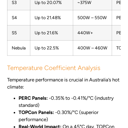
S3
Up to 20.07%
~375W
PERC 
S4
Up to 21.48%
500W – 550W
PERC 
S5
Up to 21.6%
440W+
PERC
Nebula
Up to 22.5%
400W – 460W
TOPC
Temperature Coefficient Analysis
Temperature performance is crucial in Australia’s hot
climate:
PERC Panels:
-0.35% to -0.41%/°C (industry
standard)
TOPCon Panels:
-0.30%/°C (superior
performance)
Real-World Impact:
On a 45°C day, TOPCon