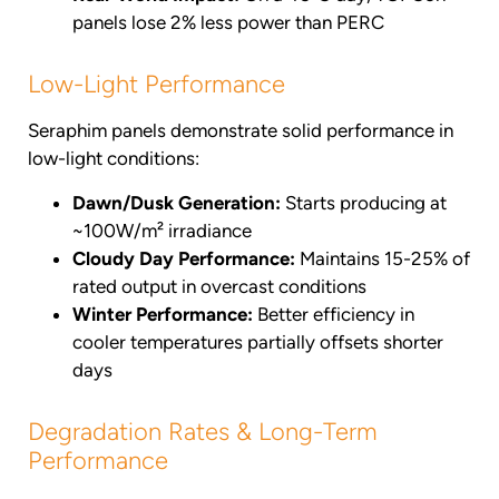
panels lose 2% less power than PERC
Low-Light Performance
Seraphim panels demonstrate solid performance in
low-light conditions:
Dawn/Dusk Generation:
Starts producing at
~100W/m² irradiance
Cloudy Day Performance:
Maintains 15-25% of
rated output in overcast conditions
Winter Performance:
Better efficiency in
cooler temperatures partially offsets shorter
days
Degradation Rates & Long-Term
Performance