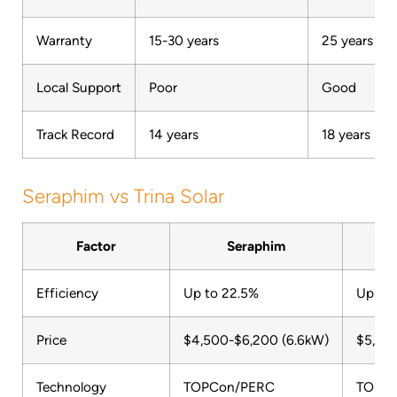
Warranty
15-30 years
25 years
Local Support
Poor
Good
Track Record
14 years
18 years
Seraphim vs Trina Solar
Factor
Seraphim
Efficiency
Up to 22.5%
Up to
Price
$4,500-$6,200 (6.6kW)
$5,40
Technology
TOPCon/PERC
TOPC