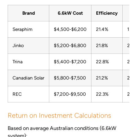
Brand
6.6kW Cost
Efficiency
War
Seraphim
$4,500-$6,200
21.4%
15-3
Jinko
$5,200-$6,800
21.8%
25 y
Trina
$5,400-$7,200
22.8%
25 y
Canadian Solar
$5,800-$7,500
21.2%
25 y
REC
$7,200-$9,500
22.3%
25 y
Return on Investment Calculations
Based on average Australian conditions (6.6kW
system):