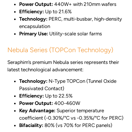
Power Output:
440W+ with 210mm wafers
Efficiency:
Up to 21.6%
Technology:
PERC, multi-busbar, high-density
encapsulation
Primary Use:
Utility-scale solar farms
Nebula Series (TOPCon Technology)
Seraphim’s premium Nebula series represents their
latest technological advancement:
Technology:
N-Type TOPCon (Tunnel Oxide
Passivated Contact)
Efficiency:
Up to 22.5%
Power Output:
400-460W
Key Advantage:
Superior temperature
coefficient (-0.30%/°C vs -0.35%/°C for PERC)
Bifaciality:
80% (vs 70% for PERC panels)