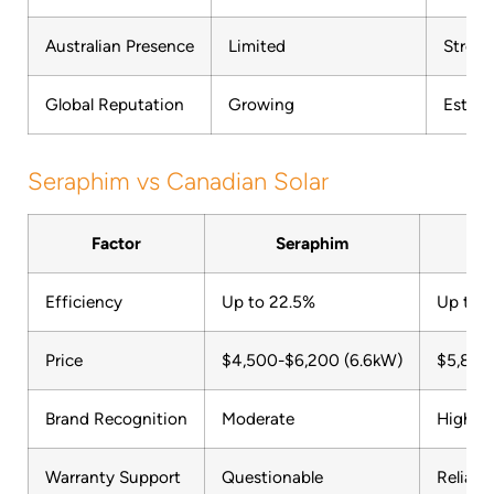
Australian Presence
Limited
Stron
Global Reputation
Growing
Establ
Seraphim vs Canadian Solar
Factor
Seraphim
Can
Efficiency
Up to 22.5%
Up to 
Price
$4,500-$6,200 (6.6kW)
$5,800
Brand Recognition
Moderate
High
Warranty Support
Questionable
Reliabl