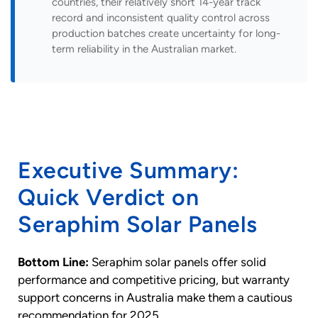
countries, their relatively short 14-year track
record and inconsistent quality control across
production batches create uncertainty for long-
term reliability in the Australian market.
Executive Summary:
Quick Verdict on
Seraphim Solar Panels
Bottom Line:
Seraphim solar panels offer solid
performance and competitive pricing, but warranty
support concerns in Australia make them a cautious
recommendation for 2025.