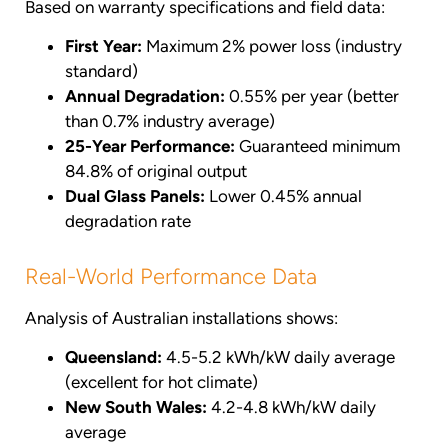
Based on warranty specifications and field data:
First Year:
Maximum 2% power loss (industry
standard)
Annual Degradation:
0.55% per year (better
than 0.7% industry average)
25-Year Performance:
Guaranteed minimum
84.8% of original output
Dual Glass Panels:
Lower 0.45% annual
degradation rate
Real-World Performance Data
Analysis of Australian installations shows:
Queensland:
4.5-5.2 kWh/kW daily average
(excellent for hot climate)
New South Wales:
4.2-4.8 kWh/kW daily
average