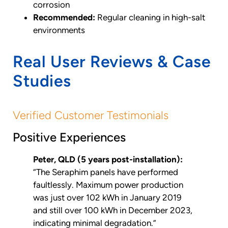
corrosion
Recommended:
Regular cleaning in high-salt
environments
Real User Reviews & Case
Studies
Verified Customer Testimonials
Positive Experiences
Peter, QLD (5 years post-installation):
“The Seraphim panels have performed
faultlessly. Maximum power production
was just over 102 kWh in January 2019
and still over 100 kWh in December 2023,
indicating minimal degradation.”