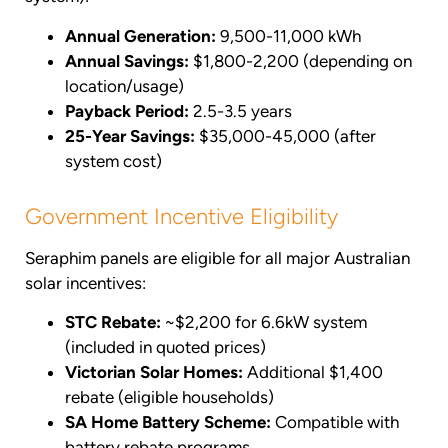
Annual Generation:
9,500-11,000 kWh
Annual Savings:
$1,800-2,200 (depending on
location/usage)
Payback Period:
2.5-3.5 years
25-Year Savings:
$35,000-45,000 (after
system cost)
Government Incentive Eligibility
Seraphim panels are eligible for all major Australian
solar incentives:
STC Rebate:
~$2,200 for 6.6kW system
(included in quoted prices)
Victorian Solar Homes:
Additional $1,400
rebate (eligible households)
SA Home Battery Scheme:
Compatible with
battery rebate programs