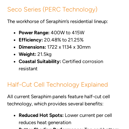
Seco Series (PERC Technology)
The workhorse of Seraphim’s residential lineup:
Power Range:
400W to 415W
Efficiency:
20.48% to 21.25%
Dimensions:
1722 x 1134 x 30mm
Weight:
21.5kg
Coastal Suitability:
Certified corrosion
resistant
Half-Cut Cell Technology Explained
All current Seraphim panels feature half-cut cell
technology, which provides several benefits:
Reduced Hot Spots:
Lower current per cell
reduces heat generation