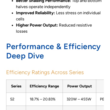
Better Shading Performance:
Top and bottom
halves operate independently
Improved Reliability:
Less stress on individual
cells
Higher Power Output:
Reduced resistive
losses
Performance & Efficiency
Deep Dive
Efficiency Ratings Across Series
Series
Efficiency Range
Power Output
T
S2
18.7% – 20.83%
320W – 455W
PERC 