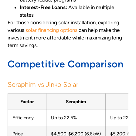
Interest-Free Loans:
Available in multiple
states
For those considering solar installation, exploring
various
solar financing options
can help make the
investment more affordable while maximizing long-
term savings.
Competitive Comparison
Seraphim vs Jinko Solar
Factor
Seraphim
Ji
Efficiency
Up to 22.5%
Up to 22.8%
Price
$4,500-$6,200 (6.6kW)
$5,200-$6,