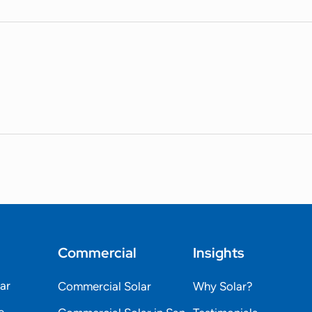
Commercial
Insights
lar
Commercial Solar
Why Solar?
e