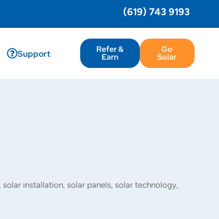
(619) 743 9193
Refer &
Go
Support
Earn
Solar
,
solar installation
,
solar panels
,
solar technology
,