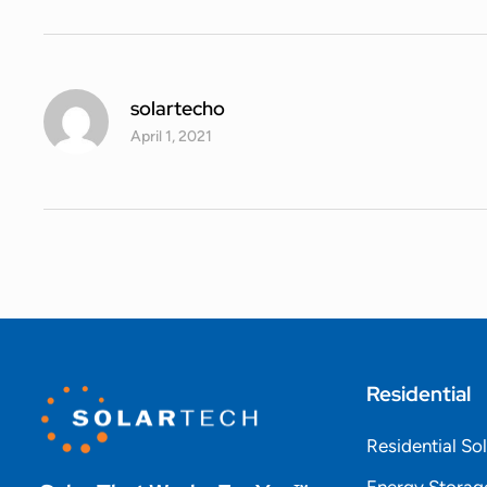
solartecho
April 1, 2021
Residential
Residential So
Energy Storag