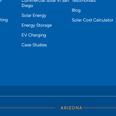
Commercial Solar in San
Testimonials
Diego
Blog
Solar Energy
ting
Solar Cost Calculator
Energy Storage
EV Charging
Case Studies
ARIZONA