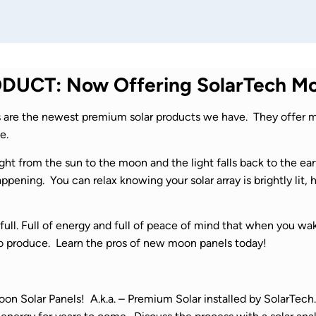
UCT: Now Offering SolarTech Mo
are the newest premium solar products we have. They offer m
e.
ght from the sun to the moon and the light falls back to the ea
pening. You can relax knowing your solar array is brightly lit,
full. Full of energy and full of peace of mind that when you wa
o produce. Learn the pros of new moon panels today!
n Solar Panels! A.k.a. – Premium Solar installed by SolarTech. 