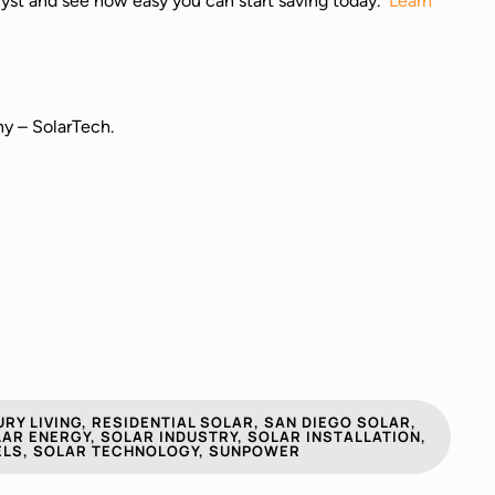
nalyst and see how easy you can start saving today.
Learn
ny – SolarTech.
RY LIVING
,
RESIDENTIAL SOLAR
,
SAN DIEGO SOLAR
,
AR ENERGY
,
SOLAR INDUSTRY
,
SOLAR INSTALLATION
,
ELS
,
SOLAR TECHNOLOGY
,
SUNPOWER