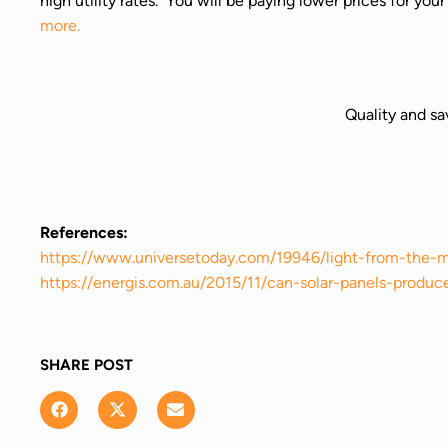
high utility rates. You will be paying lower prices for yo
more.
Quality and sa
References:
https://www.universetoday.com/19946/light-from-the-
https://energis.com.au/2015/11/can-solar-panels-produc
SHARE POST