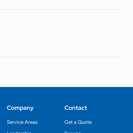
Company
Contact
Service Areas
Get a Quote