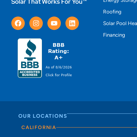
Solar That Works For You™
Roofing
Solar Pool Hea
Financing
OUR LOCATIONS
CALIFORNIA