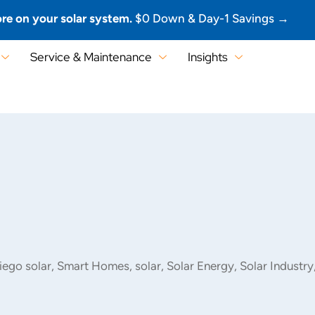
re on your solar system.
$0 Down & Day-1 Savings →
Service & Maintenance
Insights
iego solar
,
Smart Homes
,
solar
,
Solar Energy
,
Solar Industry