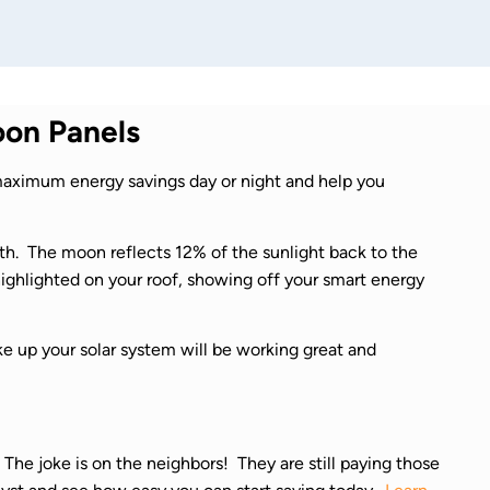
on Panels
aximum energy savings day or night and help you
rth. The moon reflects 12% of the sunlight back to the
 highlighted on your roof, showing off your smart energy
ke up your solar system will be working great and
The joke is on the neighbors! They are still paying those