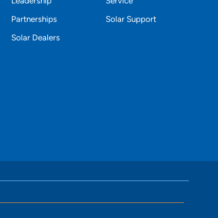
Leadership
Service
Partnerships
Solar Support
Solar Dealers