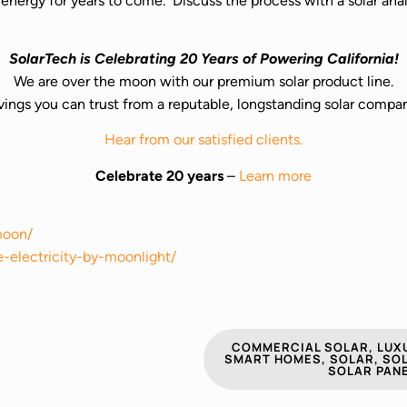
ur energy for years to come. Discuss the process with a solar a
SolarTech is Celebrating 20 Years of Powering California!
We are over the moon with our premium solar product line.
vings you can trust from a reputable, longstanding solar compa
Hear from our satisfied clients.
Celebrate 20 years
–
Learn more
moon/
e-electricity-by-moonlight/
COMMERCIAL SOLAR
,
LUXU
SMART HOMES
,
SOLAR
,
SOL
SOLAR PAN