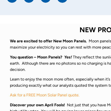
NEW PROD
We are excited to offer New Moon Panels.
Moon panels 
maximize your electricity so you can rest with more peac
You question – Moon Panels?
Yes!
They reflect the sunli
earth. Although there are no photons so no charging is hap
decision.
Learn to enjoy the moon more often, especially when it’s 
producing exactly what our analysts quoted the system t
Ask for a FREE Moon Solar Panel quote.
Discover your own April Fools!
Not just that you have Moo