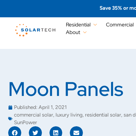
Save 35% or mo
Residential
Commercial
About
Moon Panels
Published:
April 1, 2021
commercial solar
,
luxury living
,
residential solar
,
san d
SunPower