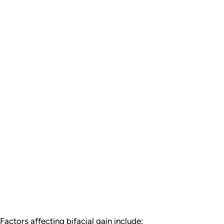
actors affecting bifacial gain include: