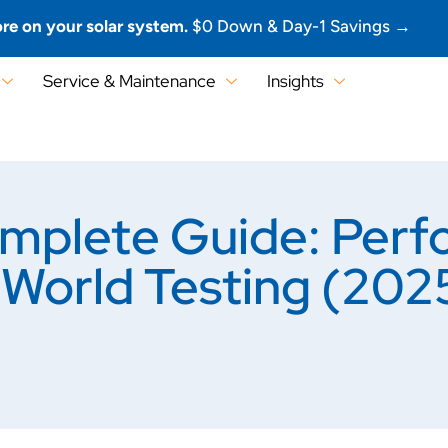
re on your solar system.
$0 Down & Day-1 Savings →
Service & Maintenance
Insights
mplete Guide: Perf
l-World Testing (202