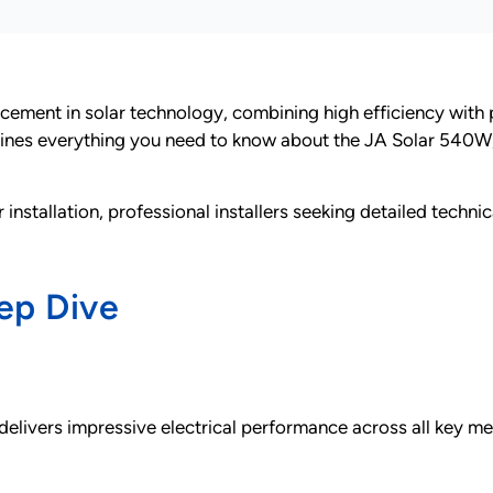
ement in solar technology, combining high efficiency with pr
nes everything you need to know about the JA Solar 540W, 
installation, professional installers seeking detailed techn
ep Dive
vers impressive electrical performance across all key met