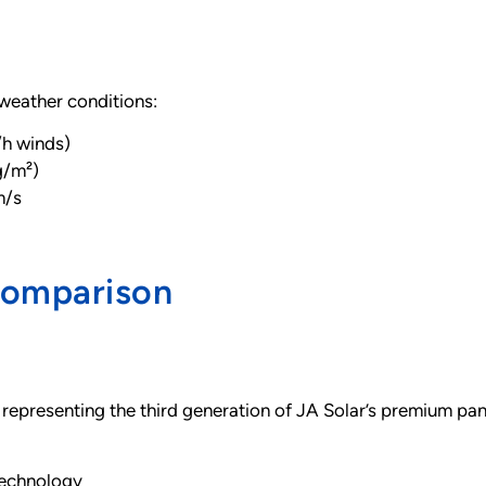
weather conditions:
/h winds)
g/m²)
m/s
Comparison
 representing the third generation of JA Solar’s premium pa
technology