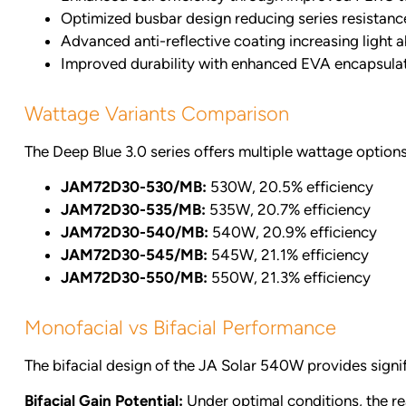
Optimized busbar design reducing series resistanc
Advanced anti-reflective coating increasing light 
Improved durability with enhanced EVA encapsula
Wattage Variants Comparison
The Deep Blue 3.0 series offers multiple wattage options 
JAM72D30-530/MB:
530W, 20.5% efficiency
JAM72D30-535/MB:
535W, 20.7% efficiency
JAM72D30-540/MB:
540W, 20.9% efficiency
JAM72D30-545/MB:
545W, 21.1% efficiency
JAM72D30-550/MB:
550W, 21.3% efficiency
Monofacial vs Bifacial Performance
The bifacial design of the JA Solar 540W provides signi
Bifacial Gain Potential:
Under optimal conditions, the re