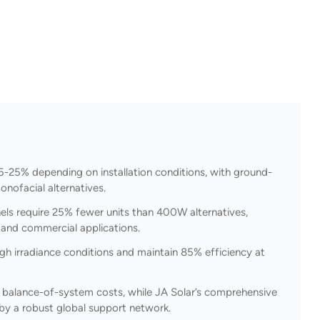
5-25% depending on installation conditions, with ground-
nofacial alternatives.
ls require 25% fewer units than 400W alternatives,
l and commercial applications.
gh irradiance conditions and maintain 85% efficiency at
g balance-of-system costs, while JA Solar’s comprehensive
by a robust global support network.