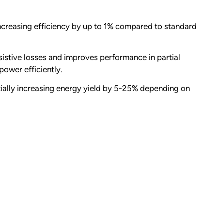
ncreasing efficiency by up to 1% compared to standard
sistive losses and improves performance in partial
power efficiently.
ntially increasing energy yield by 5-25% depending on