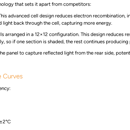
ology that sets it apart from competitors:
his advanced cell design reduces electron recombination, i
d light back through the cell, capturing more energy.
ls arranged in a 12×12 configuration. This design reduces re
y, so if one section is shaded, the rest continues producing 
e panel to capture reflected light from the rear side, pote
e Curves
ency:
±2°C