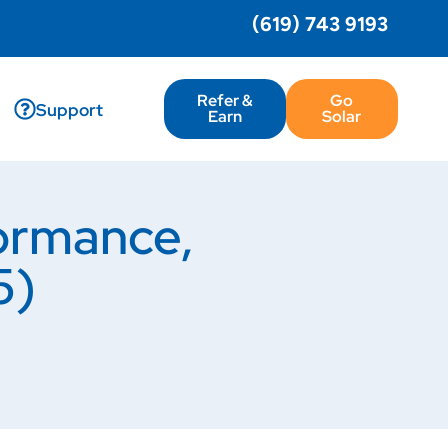
(619) 743 9193
Refer &
Go
Support
Earn
Solar
ormance,
5)