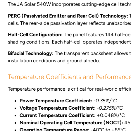
The JA Solar 540W incorporates cutting-edge cell techn
PERC (Passivated Emitter and Rear Cell) Technology:
T
cells. The rear-side passivation layer reflects unabsorbe
Half-Cell Configuration:
The panel features 144 half-cel
shading conditions. Each half-cell operates independentl
Bifacial Technology:
The transparent backsheet allows th
installation conditions and ground albedo.
Temperature Coefficients and Performanc
Temperature performance is critical for real-world effici
Power Temperature Coefficient:
-0.35%/°C
Voltage Temperature Coefficient:
-0.275%/°C
Current Temperature Coefficient:
+0.048%/°C
Nominal Operating Cell Temperature (NOCT):
45
Operating Temperature Range:
-40°C to +85°C