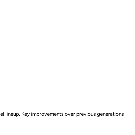
nel lineup. Key improvements over previous generations