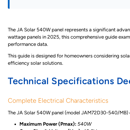
The JA Solar 540W panel represents a significant advanc
wattage panels in 2025, this comprehensive guide exami
performance data.
This guide is designed for homeowners considering solar 
efficiency solar solutions.
Technical Specifications De
Complete Electrical Characteristics
The JA Solar 540W panel (model JAM72D30-540/MB) deli
Maximum Power (Pmax):
540W