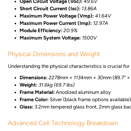
Open Circuit Voltage (Voc):
49.6V
Short Circuit Current (Isc):
13.86A
Maximum Power Voltage (Vmp):
41.64V
Maximum Power Current (Imp):
12.97A
Module Efficiency:
20.9%
Maximum System Voltage:
1500V
Physical Dimensions and Weight
Understanding the physical characteristics is crucial for 
Dimensions:
2278mm × 1134mm × 30mm
(89.7″ × 
Weight:
31.6kg (69.7 lbs)
Frame Material:
Anodized aluminum alloy
Frame Color:
Silver (black frame options available)
Glass:
3.2mm tempered glass front, 2mm glass ba
Advanced Cell Technology Breakdown