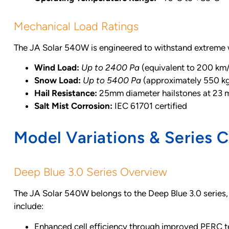
Mechanical Load Ratings
The JA Solar 540W is engineered to withstand extreme 
Wind Load:
Up to 2400 Pa
(equivalent to 200 km
Snow Load:
Up to 5400 Pa
(approximately 550 k
Hail Resistance:
25mm diameter hailstones at 23 
Salt Mist Corrosion:
IEC 61701 certified
Model Variations & Series 
Deep Blue 3.0 Series Overview
The JA Solar 540W belongs to the Deep Blue 3.0 series,
include:
Enhanced cell efficiency through improved PERC 