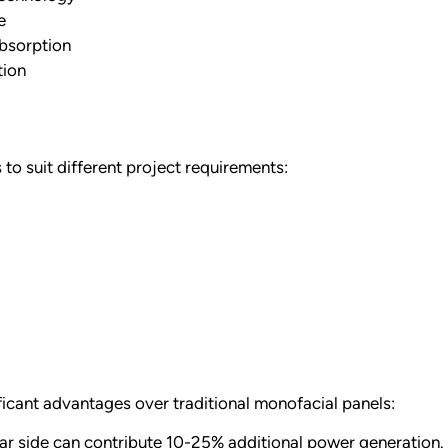
e
absorption
tion
to suit different project requirements:
ficant advantages over traditional monofacial panels:
ar side can contribute 10-25% additional power generation. F