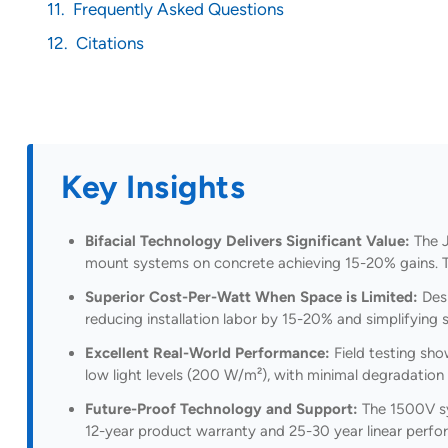
Frequently Asked Questions
Citations
Key Insights
Bifacial Technology Delivers Significant Value:
The J
mount systems on concrete achieving 15-20% gains. Thi
Superior Cost-Per-Watt When Space is Limited:
Desp
reducing installation labor by 15-20% and simplifying
Excellent Real-World Performance:
Field testing sho
low light levels (200 W/m²), with minimal degradation o
Future-Proof Technology and Support:
The 1500V sys
12-year product warranty and 25-30 year linear perf