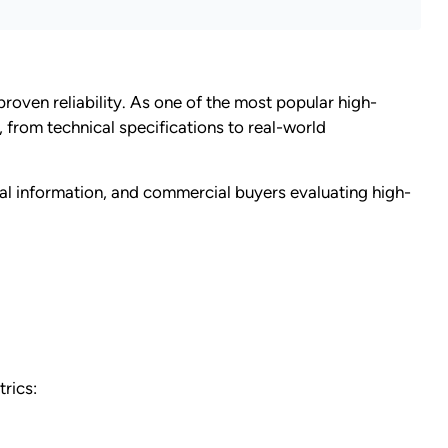
oven reliability. As one of the most popular high-
from technical specifications to real-world
ical information, and commercial buyers evaluating high-
rics: