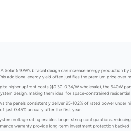
A Solar 540W’s bifacial design can increase energy production by 
s additional energy yield often justifies the premium price over mo
ite higher upfront costs ($0.30-0.34/W wholesale), the 540W pane
 system design, making them ideal for space-constrained residentia
ws the panels consistently deliver 95-102% of rated power under hi
f just 0.45% annually after the first year.
tem voltage rating enables longer string configurations, reducin
ormance warranty provide long-term investment protection backed 