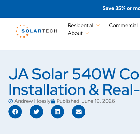
Save 35% or mo
Residential
Commercial
About
JA Solar 540W Co
Installation & Rea
Andrew Hoesly
Published:
June 19, 2026