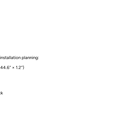
installation planning:
44.6″ × 1.2″)
ck