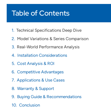
Table of Contents
Technical Specifications Deep Dive
Model Variations & Series Comparison
Real-World Performance Analysis
Installation Considerations
Cost Analysis & ROI
Competitive Advantages
Applications & Use Cases
Warranty & Support
Buying Guide & Recommendations
Conclusion