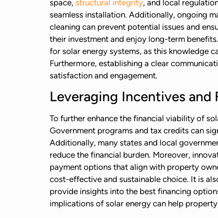
space,
structural integrity
, and local regulati
seamless installation. Additionally, ongoing m
cleaning can prevent potential issues and ens
their investment and enjoy long-term benefits
for solar energy systems, as this knowledge c
Furthermore, establishing a clear communicati
satisfaction and engagement.
Leveraging Incentives and 
To further enhance the financial viability of 
Government programs and tax credits can signif
Additionally, many states and local government
reduce the financial burden. Moreover, innova
payment options that align with property owne
cost-effective and sustainable choice. It is al
provide insights into the best financing optio
implications of solar energy can help property