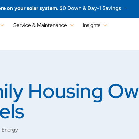
re on your solar system.
$0 Down & Day-1 Savings →
Service & Maintenance
Insights
ily Housing O
els
r Energy