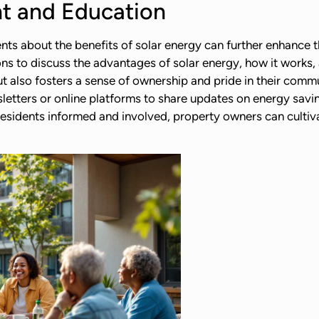
 and Education
 about the benefits of solar energy can further enhance the
s to discuss the advantages of solar energy, how it works, 
t also fosters a sense of ownership and pride in their commu
sletters or online platforms to share updates on energy sav
 residents informed and involved, property owners can cultiva