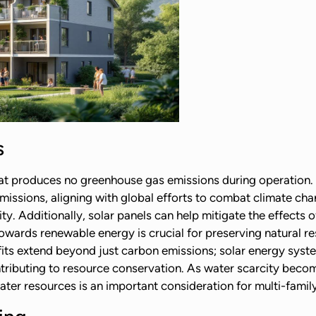
s
hat produces no greenhouse gas emissions during operation. 
missions, aligning with global efforts to combat climate cha
ty. Additionally, solar panels can help mitigate the effect
owards renewable energy is crucial for preserving natural re
its extend beyond just carbon emissions; solar energy syst
ontributing to resource conservation. As water scarcity beco
ater resources is an important consideration for multi-fami