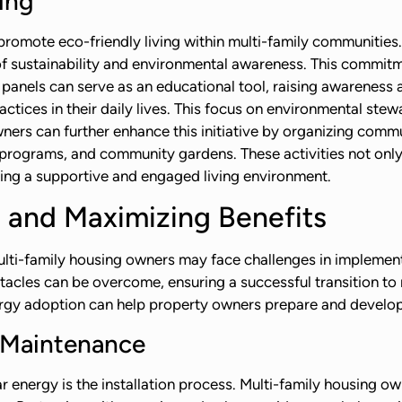
ing
promote eco-friendly living within multi-family communities.
 of sustainability and environmental awareness. This commi
panels can serve as an educational tool, raising awareness
actices in their daily lives. This focus on environmental s
ners can further enhance this initiative by organizing commu
programs, and community gardens. These activities not only 
ing a supportive and engaged living environment.
 and Maximizing Benefits
multi-family housing owners may face challenges in implement
stacles can be overcome, ensuring a successful transition t
gy adoption can help property owners prepare and develop 
d Maintenance
r energy is the installation process. Multi-family housing o