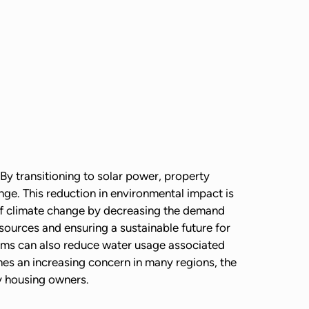
By transitioning to solar power, property
nge. This reduction in environmental impact is
s of climate change by decreasing the demand
sources and ensuring a sustainable future for
ems can also reduce water usage associated
mes an increasing concern in many regions, the
ly housing owners.