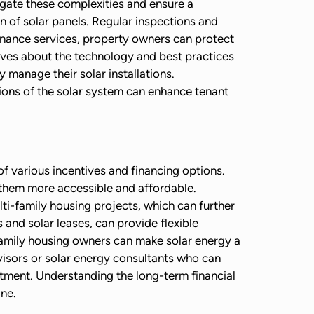
vigate these complexities and ensure a
an of solar panels. Regular inspections and
enance services, property owners can protect
elves about the technology and best practices
manage their solar installations.
ions of the solar system can enhance tenant
of various incentives and financing options.
g them more accessible and affordable.
ti-family housing projects, which can further
and solar leases, can provide flexible
-family housing owners can make solar energy a
dvisors or solar energy consultants who can
estment. Understanding the long-term financial
ine.