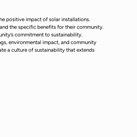
 positive impact of solar installations.
and the specific benefits for their community.
nity’s commitment to sustainability.
ings, environmental impact, and community
te a culture of sustainability that extends