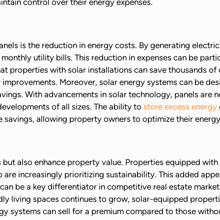
intain control over their energy expenses.
nels is the reduction in energy costs. By generating electri
monthly utility bills. This reduction in expenses can be parti
that properties with solar installations can save thousands o
 improvements. Moreover, solar energy systems can be desig
avings. With advancements in solar technology, panels are 
evelopments of all sizes. The ability to
store excess energy
 savings, allowing property owners to optimize their energy
s but also enhance property value. Properties equipped with
o are increasingly prioritizing sustainability. This added ap
 can be a key differentiator in competitive real estate market
ly living spaces continues to grow, solar-equipped propertie
gy systems can sell for a premium compared to those without,