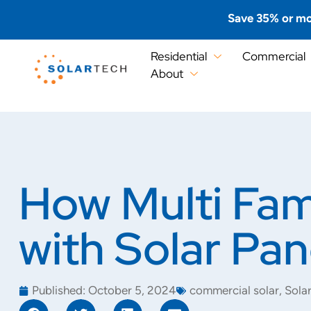
Save 35% or mo
Residential
Commercial
About
How Multi Fam
with Solar Pan
Published:
October 5, 2024
commercial solar
,
Sola