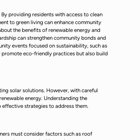
 By providing residents with access to clean
tment to green living can enhance community
 about the benefits of renewable energy and
tewardship can strengthen community bonds and
nity events focused on sustainability, such as
promote eco-friendly practices but also build
ing solar solutions. However, with careful
o renewable energy. Understanding the
effective strategies to address them.
wners must consider factors such as roof