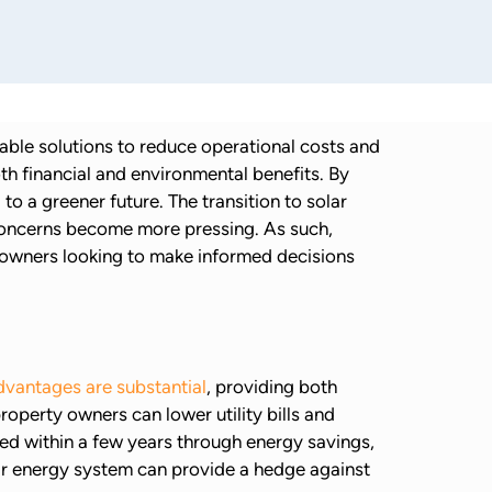
nable solutions to reduce operational costs and
th financial and environmental benefits. By
o a greener future. The transition to solar
l concerns become more pressing. As such,
ng owners looking to make informed decisions
advantages are substantial
, providing both
operty owners can lower utility bills and
ped within a few years through energy savings,
olar energy system can provide a hedge against