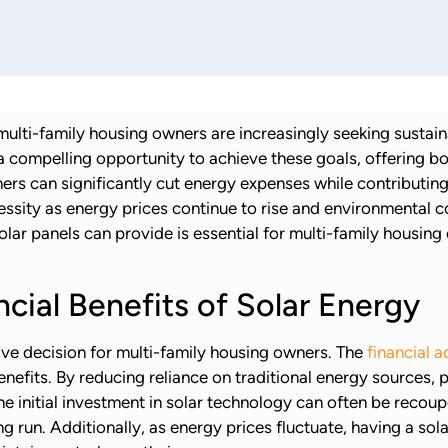
multi-family housing owners are increasingly seeking sustai
 a compelling opportunity to achieve these goals, offering bo
rs can significantly cut energy expenses while contributing t
ecessity as energy prices continue to rise and environmenta
solar panels can provide is essential for multi-family housi
cial Benefits of Solar Energy
ive decision for multi-family housing owners. The
financial 
fits. By reducing reliance on traditional energy sources, pr
e initial investment in solar technology can often be recou
ong run. Additionally, as energy prices fluctuate, having a s