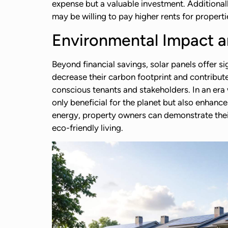
expense but a valuable investment. Additionall
may be willing to pay higher rents for properti
Environmental Impact an
Beyond financial savings, solar panels offer si
decrease their carbon footprint and contribut
conscious tenants and stakeholders. In an era 
only beneficial for the planet but also enhanc
energy, property owners can demonstrate their
eco-friendly living.