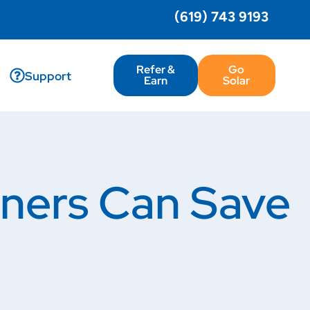
(619) 743 9193
Refer &
Go
Support
Earn
Solar
wners Can Save