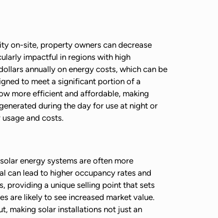
city on-site, property owners can decrease
cularly impactful in regions with high
f dollars annually on energy costs, which can be
ned to meet a significant portion of a
now more efficient and affordable, making
generated during the day for use at night or
 usage and costs.
 solar energy systems are often more
peal can lead to higher occupancy rates and
s, providing a unique selling point that sets
s are likely to see increased market value.
 making solar installations not just an