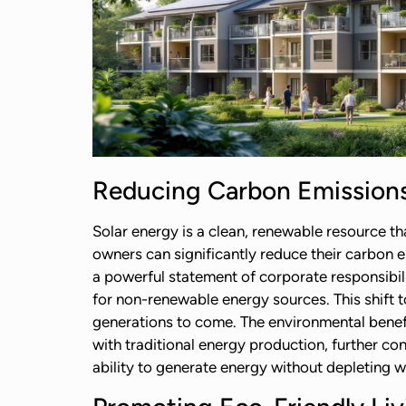
Reducing Carbon Emission
Solar energy is a clean, renewable resource t
owners can significantly reduce their carbon e
a powerful statement of corporate responsibili
for non-renewable energy sources. This shift t
generations to come. The environmental benef
with traditional energy production, further c
ability to generate energy without depleting w