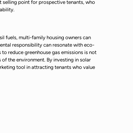
t selling point for prospective tenants, who
bility.
sil fuels, multi-family housing owners can
ental responsibility can resonate with eco-
ps to reduce greenhouse gas emissions is not
 of the environment. By investing in solar
eting tool in attracting tenants who value