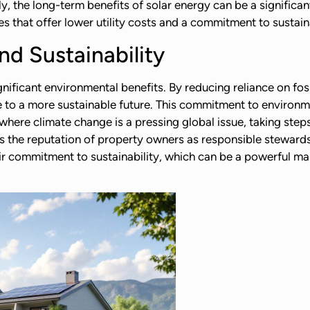
y, the long-term benefits of solar energy can be a significan
es that offer lower utility costs and a commitment to sustaina
d Sustainability
gnificant environmental benefits. By reducing reliance on fos
e to a more sustainable future. This commitment to environm
where climate change is a pressing global issue, taking ste
es the reputation of property owners as responsible stewards
 commitment to sustainability, which can be a powerful mark