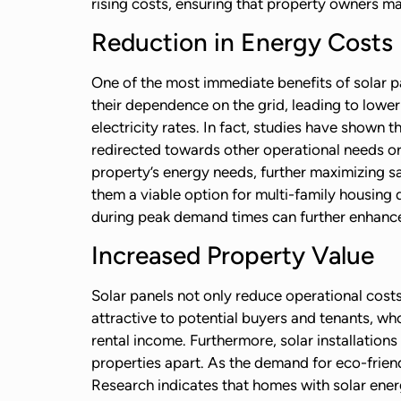
rising costs, ensuring that property owners ma
Reduction in Energy Costs
One of the most immediate benefits of solar pa
their dependence on the grid, leading to lower 
electricity rates. In fact, studies have shown 
redirected towards other operational needs or
property’s energy needs, further maximizing s
them a viable option for multi-family housing d
during peak demand times can further enhance
Increased Property Value
Solar panels not only reduce operational cost
attractive to potential buyers and tenants, wh
rental income. Furthermore, solar installations
properties apart. As the demand for eco-friend
Research indicates that homes with solar ener