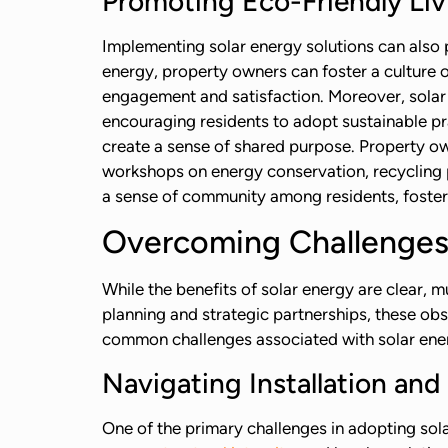
Promoting Eco-Friendly Liv
Implementing solar energy solutions can also 
energy, property owners can foster a culture
engagement and satisfaction. Moreover, solar 
encouraging residents to adopt sustainable pr
create a sense of shared purpose. Property ow
workshops on energy conservation, recycling 
a sense of community among residents, foster
Overcoming Challenges
While the benefits of solar energy are clear, 
planning and strategic partnerships, these ob
common challenges associated with solar ener
Navigating Installation an
One of the primary challenges in adopting sola