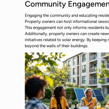
Community Engagement
Engaging the community and educating residents
Property owners can host informational session
This engagement not only informs residents bu
Additionally, property owners can create new
initiatives related to solar energy. By keeping
beyond the walls of their buildings.