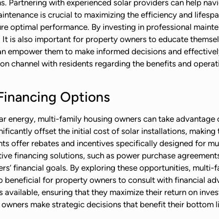
ons. Partnering with experienced solar providers can help na
aintenance is crucial to maximizing the efficiency and lifesp
ure optimal performance. By investing in professional maint
. It is also important for property owners to educate thems
an empower them to make informed decisions and effectively 
on channel with residents regarding the benefits and operat
Financing Options
solar energy, multi-family housing owners can take advantage 
icantly offset the initial cost of solar installations, makin
s offer rebates and incentives specifically designed for mul
tive financing solutions, such as power purchase agreements 
rs’ financial goals. By exploring these opportunities, multi
so beneficial for property owners to consult with financial a
ns available, ensuring that they maximize their return on inv
 owners make strategic decisions that benefit their bottom l