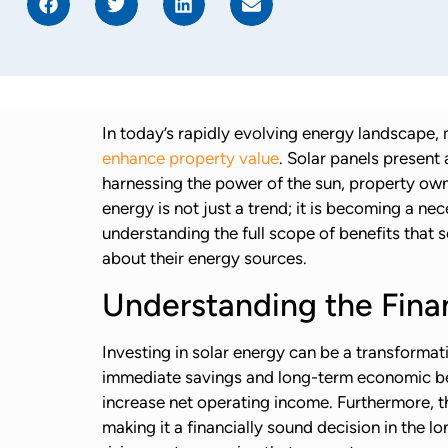
In today’s rapidly evolving energy landscape, 
enhance property value
. Solar panels present
harnessing the power of the sun, property owne
energy is not just a trend; it is becoming a n
understanding the full scope of benefits that 
about their energy sources.
Understanding the Finan
Investing in solar energy can be a transformat
immediate savings and long-term economic bene
increase net operating income. Furthermore, th
making it a financially sound decision in the l