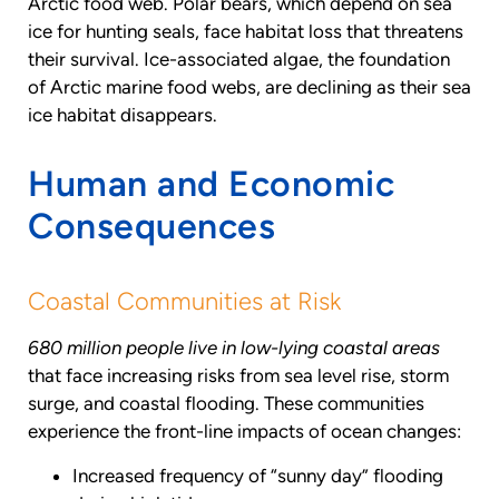
Arctic food web. Polar bears, which depend on sea
ice for hunting seals, face habitat loss that threatens
their survival. Ice-associated algae, the foundation
of Arctic marine food webs, are declining as their sea
ice habitat disappears.
Human and Economic
Consequences
Coastal Communities at Risk
680 million people live in low-lying coastal areas
that face increasing risks from sea level rise, storm
surge, and coastal flooding. These communities
experience the front-line impacts of ocean changes:
Increased frequency of “sunny day” flooding