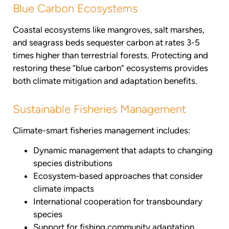
Blue Carbon Ecosystems
Coastal ecosystems like mangroves, salt marshes,
and seagrass beds sequester carbon at rates 3-5
times higher than terrestrial forests. Protecting and
restoring these “blue carbon” ecosystems provides
both climate mitigation and adaptation benefits.
Sustainable Fisheries Management
Climate-smart fisheries management includes:
Dynamic management that adapts to changing
species distributions
Ecosystem-based approaches that consider
climate impacts
International cooperation for transboundary
species
Support for fishing community adaptation