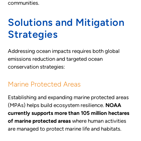
communities.
Solutions and Mitigation
Strategies
Addressing ocean impacts requires both global
emissions reduction and targeted ocean
conservation strategies:
Marine Protected Areas
Establishing and expanding marine protected areas
(MPAs) helps build ecosystem resilience.
NOAA
currently supports more than 105 million hectares
of marine protected areas
where human activities
are managed to protect marine life and habitats.