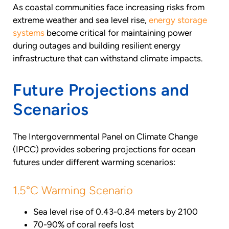
As coastal communities face increasing risks from
extreme weather and sea level rise,
energy storage
systems
become critical for maintaining power
during outages and building resilient energy
infrastructure that can withstand climate impacts.
Future Projections and
Scenarios
The Intergovernmental Panel on Climate Change
(IPCC) provides sobering projections for ocean
futures under different warming scenarios:
1.5°C Warming Scenario
Sea level rise of 0.43-0.84 meters by 2100
70-90% of coral reefs lost