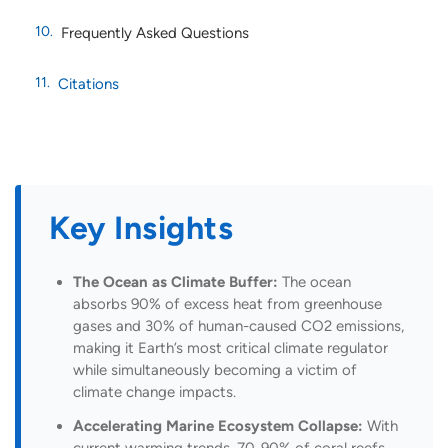
Frequently Asked Questions
Citations
Key Insights
The Ocean as Climate Buffer:
The ocean
absorbs 90% of excess heat from greenhouse
gases and 30% of human-caused CO2 emissions,
making it Earth’s most critical climate regulator
while simultaneously becoming a victim of
climate change impacts.
Accelerating Marine Ecosystem Collapse:
With
current warming trends, 70-90% of coral reefs