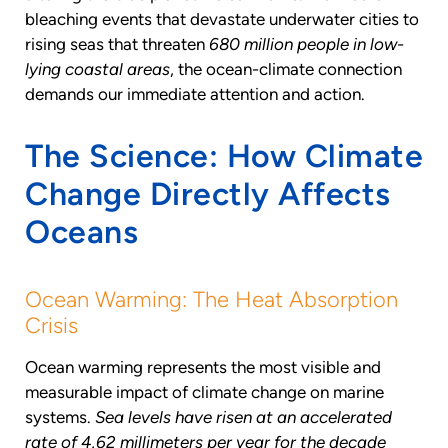
bleaching events that devastate underwater cities to
rising seas that threaten
680 million people in low-
lying coastal areas
, the ocean-climate connection
demands our immediate attention and action.
The Science: How Climate
Change Directly Affects
Oceans
Ocean Warming: The Heat Absorption
Crisis
Ocean warming represents the most visible and
measurable impact of climate change on marine
systems.
Sea levels have risen at an accelerated
rate of 4.62 millimeters per year for the decade