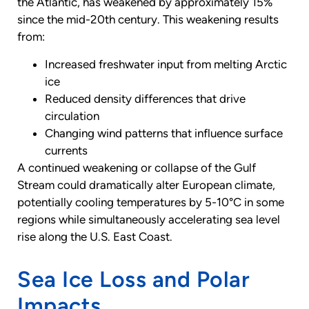
the Atlantic, has weakened by approximately 15%
since the mid-20th century. This weakening results
from:
Increased freshwater input from melting Arctic
ice
Reduced density differences that drive
circulation
Changing wind patterns that influence surface
currents
A continued weakening or collapse of the Gulf
Stream could dramatically alter European climate,
potentially cooling temperatures by 5-10°C in some
regions while simultaneously accelerating sea level
rise along the U.S. East Coast.
Sea Ice Loss and Polar
Impacts