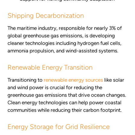
Shipping Decarbonization
The maritime industry, responsible for nearly 3% of
global greenhouse gas emissions, is developing
cleaner technologies including hydrogen fuel cells,
ammonia propulsion, and wind-assisted systems.
Renewable Energy Transition
Transitioning to
renewable energy sources
like solar
and wind power is crucial for reducing the
greenhouse gas emissions that drive ocean changes.
Clean energy technologies can help power coastal
communities while reducing their carbon footprint.
Energy Storage for Grid Resilience