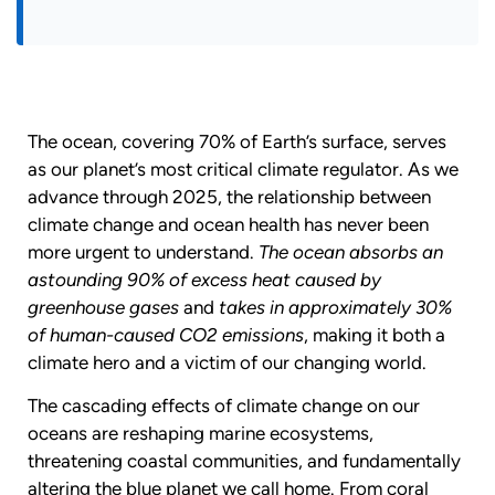
The ocean, covering 70% of Earth’s surface, serves
as our planet’s most critical climate regulator. As we
advance through 2025, the relationship between
climate change and ocean health has never been
more urgent to understand.
The ocean absorbs an
astounding 90% of excess heat caused by
greenhouse gases
and
takes in approximately 30%
of human-caused CO2 emissions
, making it both a
climate hero and a victim of our changing world.
The cascading effects of climate change on our
oceans are reshaping marine ecosystems,
threatening coastal communities, and fundamentally
altering the blue planet we call home. From coral