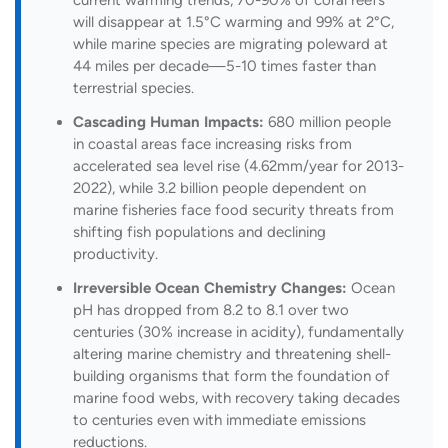
will disappear at 1.5°C warming and 99% at 2°C,
while marine species are migrating poleward at
44 miles per decade—5-10 times faster than
terrestrial species.
Cascading Human Impacts:
680 million people
in coastal areas face increasing risks from
accelerated sea level rise (4.62mm/year for 2013-
2022), while 3.2 billion people dependent on
marine fisheries face food security threats from
shifting fish populations and declining
productivity.
Irreversible Ocean Chemistry Changes:
Ocean
pH has dropped from 8.2 to 8.1 over two
centuries (30% increase in acidity), fundamentally
altering marine chemistry and threatening shell-
building organisms that form the foundation of
marine food webs, with recovery taking decades
to centuries even with immediate emissions
reductions.