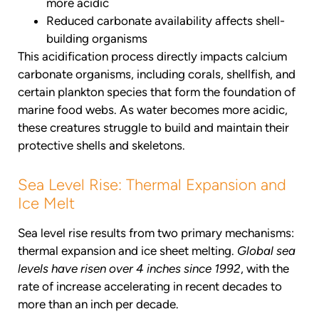
more acidic
Reduced carbonate availability affects shell-
building organisms
This acidification process directly impacts calcium
carbonate organisms, including corals, shellfish, and
certain plankton species that form the foundation of
marine food webs. As water becomes more acidic,
these creatures struggle to build and maintain their
protective shells and skeletons.
Sea Level Rise: Thermal Expansion and
Ice Melt
Sea level rise results from two primary mechanisms:
thermal expansion and ice sheet melting.
Global sea
levels have risen over 4 inches since 1992
, with the
rate of increase accelerating in recent decades to
more than an inch per decade.