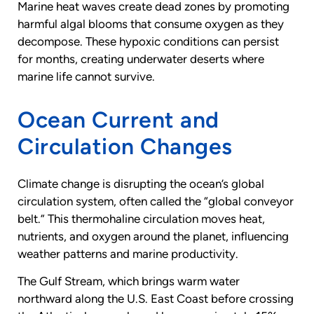
Marine heat waves create dead zones by promoting
harmful algal blooms that consume oxygen as they
decompose. These hypoxic conditions can persist
for months, creating underwater deserts where
marine life cannot survive.
Ocean Current and
Circulation Changes
Climate change is disrupting the ocean’s global
circulation system, often called the “global conveyor
belt.” This thermohaline circulation moves heat,
nutrients, and oxygen around the planet, influencing
weather patterns and marine productivity.
The Gulf Stream, which brings warm water
northward along the U.S. East Coast before crossing