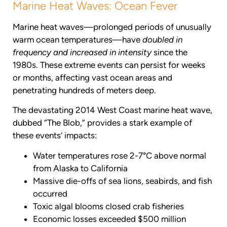
Marine Heat Waves: Ocean Fever
Marine heat waves—prolonged periods of unusually
warm ocean temperatures—have
doubled in
frequency and increased in intensity
since the
1980s. These extreme events can persist for weeks
or months, affecting vast ocean areas and
penetrating hundreds of meters deep.
The devastating 2014 West Coast marine heat wave,
dubbed “The Blob,” provides a stark example of
these events’ impacts:
Water temperatures rose 2-7°C above normal
from Alaska to California
Massive die-offs of sea lions, seabirds, and fish
occurred
Toxic algal blooms closed crab fisheries
Economic losses exceeded $500 million