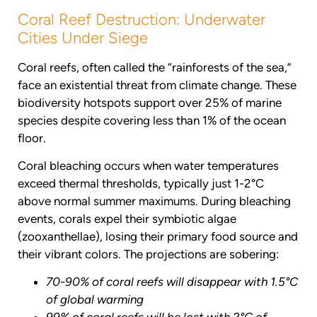
Coral Reef Destruction: Underwater
Cities Under Siege
Coral reefs, often called the “rainforests of the sea,”
face an existential threat from climate change. These
biodiversity hotspots support over 25% of marine
species despite covering less than 1% of the ocean
floor.
Coral bleaching occurs when water temperatures
exceed thermal thresholds, typically just 1-2°C
above normal summer maximums. During bleaching
events, corals expel their symbiotic algae
(zooxanthellae), losing their primary food source and
their vibrant colors. The projections are sobering:
70-90% of coral reefs will disappear with 1.5°C
of global warming