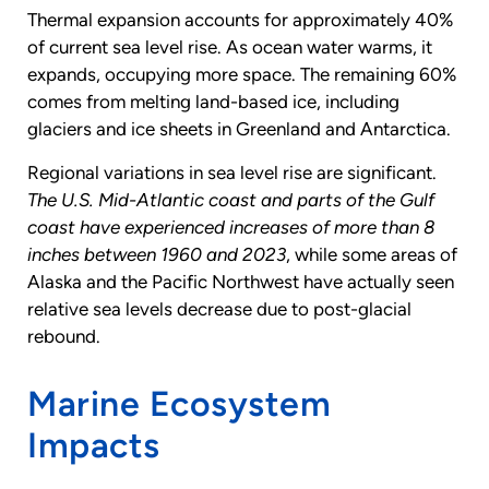
Thermal expansion accounts for approximately 40%
of current sea level rise. As ocean water warms, it
expands, occupying more space. The remaining 60%
comes from melting land-based ice, including
glaciers and ice sheets in Greenland and Antarctica.
Regional variations in sea level rise are significant.
The U.S. Mid-Atlantic coast and parts of the Gulf
coast have experienced increases of more than 8
inches between 1960 and 2023
, while some areas of
Alaska and the Pacific Northwest have actually seen
relative sea levels decrease due to post-glacial
rebound.
Marine Ecosystem
Impacts