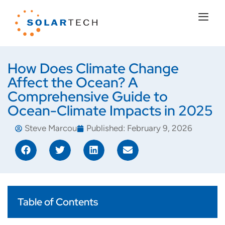
How Does Climate Change
Affect the Ocean? A
Comprehensive Guide to
Ocean-Climate Impacts in 2025
Steve Marcou
Published:
February 9, 2026
Table of Contents