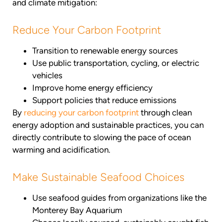
and climate mitigation:
Reduce Your Carbon Footprint
Transition to renewable energy sources
Use public transportation, cycling, or electric
vehicles
Improve home energy efficiency
Support policies that reduce emissions
By
reducing your carbon footprint
through clean
energy adoption and sustainable practices, you can
directly contribute to slowing the pace of ocean
warming and acidification.
Make Sustainable Seafood Choices
Use seafood guides from organizations like the
Monterey Bay Aquarium