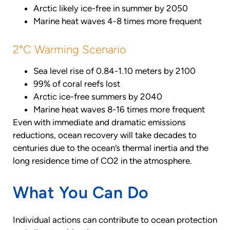
Arctic likely ice-free in summer by 2050
Marine heat waves 4-8 times more frequent
2°C Warming Scenario
Sea level rise of 0.84-1.10 meters by 2100
99% of coral reefs lost
Arctic ice-free summers by 2040
Marine heat waves 8-16 times more frequent
Even with immediate and dramatic emissions
reductions, ocean recovery will take decades to
centuries due to the ocean’s thermal inertia and the
long residence time of CO2 in the atmosphere.
What You Can Do
Individual actions can contribute to ocean protection