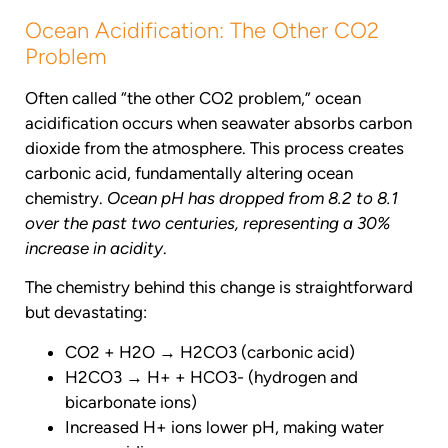
Ocean Acidification: The Other CO2
Problem
Often called “the other CO2 problem,” ocean
acidification occurs when seawater absorbs carbon
dioxide from the atmosphere. This process creates
carbonic acid, fundamentally altering ocean
chemistry.
Ocean pH has dropped from 8.2 to 8.1
over the past two centuries, representing a 30%
increase in acidity
.
The chemistry behind this change is straightforward
but devastating:
CO2 + H2O → H2CO3 (carbonic acid)
H2CO3 → H+ + HCO3- (hydrogen and
bicarbonate ions)
Increased H+ ions lower pH, making water