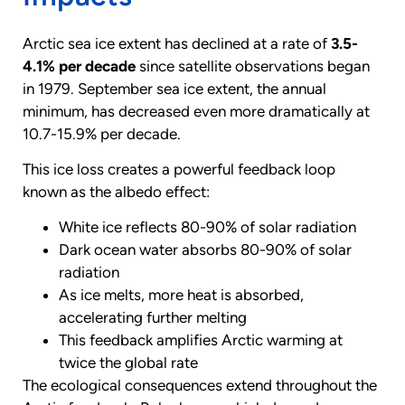
Arctic sea ice extent has declined at a rate of
3.5-
4.1% per decade
since satellite observations began
in 1979. September sea ice extent, the annual
minimum, has decreased even more dramatically at
10.7-15.9% per decade.
This ice loss creates a powerful feedback loop
known as the albedo effect:
White ice reflects 80-90% of solar radiation
Dark ocean water absorbs 80-90% of solar
radiation
As ice melts, more heat is absorbed,
accelerating further melting
This feedback amplifies Arctic warming at
twice the global rate
The ecological consequences extend throughout the