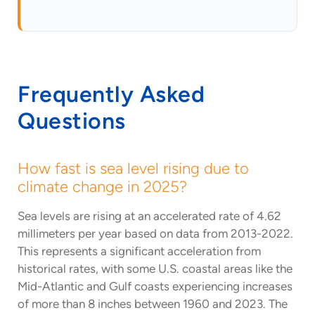
Frequently Asked
Questions
How fast is sea level rising due to
climate change in 2025?
Sea levels are rising at an accelerated rate of 4.62
millimeters per year based on data from 2013-2022.
This represents a significant acceleration from
historical rates, with some U.S. coastal areas like the
Mid-Atlantic and Gulf coasts experiencing increases
of more than 8 inches between 1960 and 2023. The