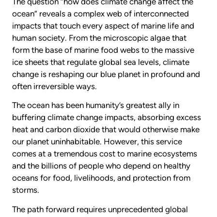
The question “how does climate change affect the
ocean” reveals a complex web of interconnected
impacts that touch every aspect of marine life and
human society. From the microscopic algae that
form the base of marine food webs to the massive
ice sheets that regulate global sea levels, climate
change is reshaping our blue planet in profound and
often irreversible ways.
The ocean has been humanity’s greatest ally in
buffering climate change impacts, absorbing excess
heat and carbon dioxide that would otherwise make
our planet uninhabitable. However, this service
comes at a tremendous cost to marine ecosystems
and the billions of people who depend on healthy
oceans for food, livelihoods, and protection from
storms.
The path forward requires unprecedented global