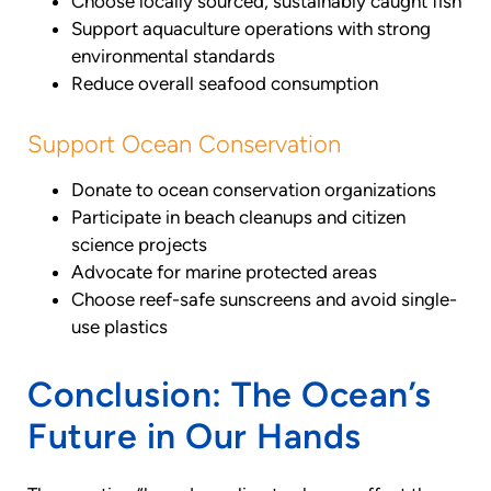
Choose locally sourced, sustainably caught fish
Support aquaculture operations with strong
environmental standards
Reduce overall seafood consumption
Support Ocean Conservation
Donate to ocean conservation organizations
Participate in beach cleanups and citizen
science projects
Advocate for marine protected areas
Choose reef-safe sunscreens and avoid single-
use plastics
Conclusion: The Ocean’s
Future in Our Hands