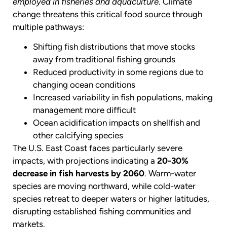
employed in fisheries and aquaculture
. Climate
change threatens this critical food source through
multiple pathways:
Shifting fish distributions that move stocks
away from traditional fishing grounds
Reduced productivity in some regions due to
changing ocean conditions
Increased variability in fish populations, making
management more difficult
Ocean acidification impacts on shellfish and
other calcifying species
The U.S. East Coast faces particularly severe
impacts, with projections indicating a
20-30%
decrease in fish harvests by 2060
. Warm-water
species are moving northward, while cold-water
species retreat to deeper waters or higher latitudes,
disrupting established fishing communities and
markets.