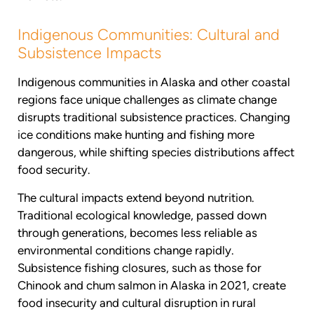
Indigenous Communities: Cultural and
Subsistence Impacts
Indigenous communities in Alaska and other coastal
regions face unique challenges as climate change
disrupts traditional subsistence practices. Changing
ice conditions make hunting and fishing more
dangerous, while shifting species distributions affect
food security.
The cultural impacts extend beyond nutrition.
Traditional ecological knowledge, passed down
through generations, becomes less reliable as
environmental conditions change rapidly.
Subsistence fishing closures, such as those for
Chinook and chum salmon in Alaska in 2021, create
food insecurity and cultural disruption in rural