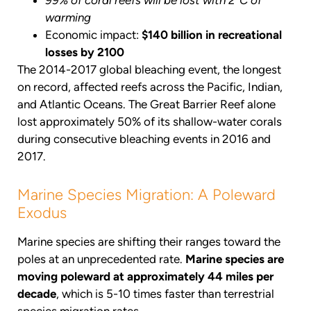
99% of coral reefs will be lost with 2°C of
warming
Economic impact:
$140 billion in recreational
losses by 2100
The 2014-2017 global bleaching event, the longest
on record, affected reefs across the Pacific, Indian,
and Atlantic Oceans. The Great Barrier Reef alone
lost approximately 50% of its shallow-water corals
during consecutive bleaching events in 2016 and
2017.
Marine Species Migration: A Poleward
Exodus
Marine species are shifting their ranges toward the
poles at an unprecedented rate.
Marine species are
moving poleward at approximately 44 miles per
decade
, which is 5-10 times faster than terrestrial