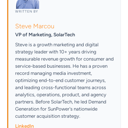
WRITTEN BY
Steve Marcou
VP of Marketing, SolarTech
Steve is a growth marketing and digital
strategy leader with 10+ years driving
measurable revenue growth for consumer and
service-based businesses. He has a proven
record managing media investment,
optimizing end-to-end customer journeys,
and leading cross-functional teams across
analytics, operations, product, and agency
partners. Before SolarTech, he led Demand
Generation for SunPower's nationwide
customer acquisition strategy.
LinkedIn