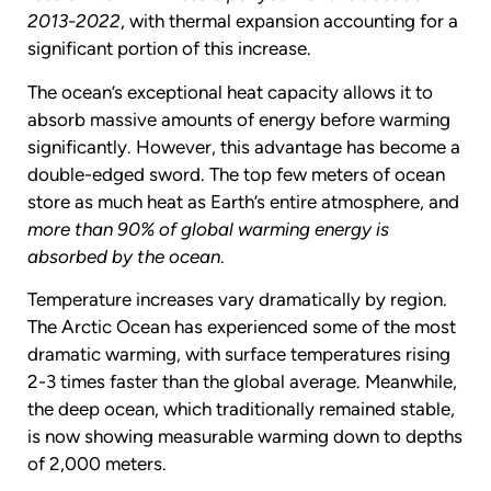
2013-2022
, with thermal expansion accounting for a
significant portion of this increase.
The ocean’s exceptional heat capacity allows it to
absorb massive amounts of energy before warming
significantly. However, this advantage has become a
double-edged sword. The top few meters of ocean
store as much heat as Earth’s entire atmosphere, and
more than 90% of global warming energy is
absorbed by the ocean
.
Temperature increases vary dramatically by region.
The Arctic Ocean has experienced some of the most
dramatic warming, with surface temperatures rising
2-3 times faster than the global average. Meanwhile,
the deep ocean, which traditionally remained stable,
is now showing measurable warming down to depths
of 2,000 meters.