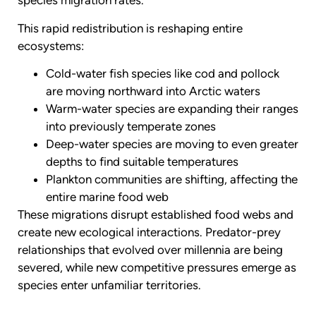
species migration rates.
This rapid redistribution is reshaping entire
ecosystems:
Cold-water fish species like cod and pollock
are moving northward into Arctic waters
Warm-water species are expanding their ranges
into previously temperate zones
Deep-water species are moving to even greater
depths to find suitable temperatures
Plankton communities are shifting, affecting the
entire marine food web
These migrations disrupt established food webs and
create new ecological interactions. Predator-prey
relationships that evolved over millennia are being
severed, while new competitive pressures emerge as
species enter unfamiliar territories.