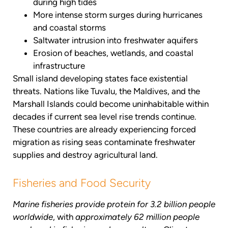
during high tides
More intense storm surges during hurricanes
and coastal storms
Saltwater intrusion into freshwater aquifers
Erosion of beaches, wetlands, and coastal
infrastructure
Small island developing states face existential
threats. Nations like Tuvalu, the Maldives, and the
Marshall Islands could become uninhabitable within
decades if current sea level rise trends continue.
These countries are already experiencing forced
migration as rising seas contaminate freshwater
supplies and destroy agricultural land.
Fisheries and Food Security
Marine fisheries provide protein for 3.2 billion people
worldwide
, with
approximately 62 million people