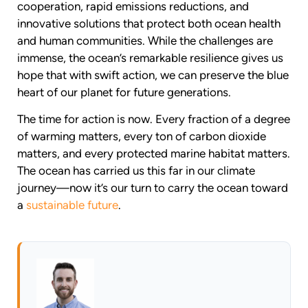
cooperation, rapid emissions reductions, and
innovative solutions that protect both ocean health
and human communities. While the challenges are
immense, the ocean’s remarkable resilience gives us
hope that with swift action, we can preserve the blue
heart of our planet for future generations.
The time for action is now. Every fraction of a degree
of warming matters, every ton of carbon dioxide
matters, and every protected marine habitat matters.
The ocean has carried us this far in our climate
journey—now it’s our turn to carry the ocean toward
a
sustainable future
.