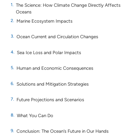
The Science: How Climate Change Directly Affects
Oceans
Marine Ecosystem Impacts
Ocean Current and Circulation Changes
Sea Ice Loss and Polar Impacts
Human and Economic Consequences
Solutions and Mitigation Strategies
Future Projections and Scenarios
What You Can Do
Conclusion: The Ocean’s Future in Our Hands