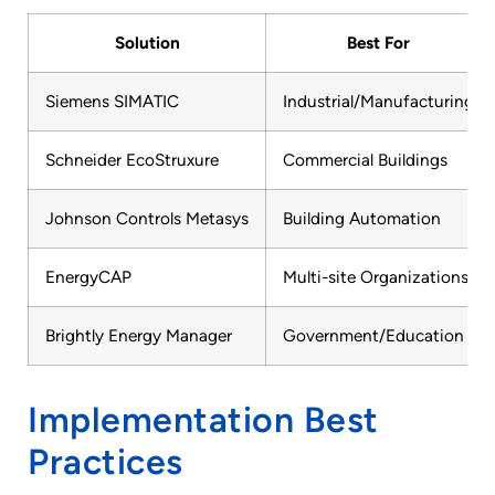
Solution
Best For
Siemens SIMATIC
Industrial/Manufacturing
Schneider EcoStruxure
Commercial Buildings
Johnson Controls Metasys
Building Automation
EnergyCAP
Multi-site Organizations
Brightly Energy Manager
Government/Education
Implementation Best
Practices