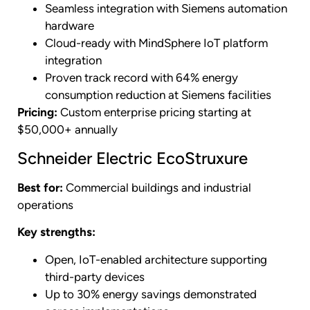
Seamless integration with Siemens automation
hardware
Cloud-ready with MindSphere IoT platform
integration
Proven track record with 64% energy
consumption reduction at Siemens facilities
Pricing:
Custom enterprise pricing starting at
$50,000+ annually
Schneider Electric EcoStruxure
Best for:
Commercial buildings and industrial
operations
Key strengths:
Open, IoT-enabled architecture supporting
third-party devices
Up to 30% energy savings demonstrated