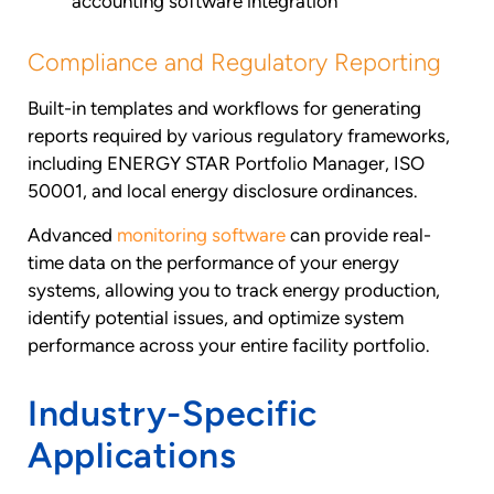
accounting software integration
Compliance and Regulatory Reporting
Built-in templates and workflows for generating
reports required by various regulatory frameworks,
including ENERGY STAR Portfolio Manager, ISO
50001, and local energy disclosure ordinances.
Advanced
monitoring software
can provide real-
time data on the performance of your energy
systems, allowing you to track energy production,
identify potential issues, and optimize system
performance across your entire facility portfolio.
Industry-Specific
Applications