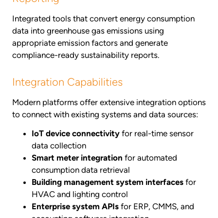
Integrated tools that convert energy consumption
data into greenhouse gas emissions using
appropriate emission factors and generate
compliance-ready sustainability reports.
Integration Capabilities
Modern platforms offer extensive integration options
to connect with existing systems and data sources:
IoT device connectivity
for real-time sensor
data collection
Smart meter integration
for automated
consumption data retrieval
Building management system interfaces
for
HVAC and lighting control
Enterprise system APIs
for ERP, CMMS, and