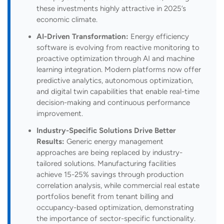
these investments highly attractive in 2025’s
economic climate.
AI-Driven Transformation:
Energy efficiency
software is evolving from reactive monitoring to
proactive optimization through AI and machine
learning integration. Modern platforms now offer
predictive analytics, autonomous optimization,
and digital twin capabilities that enable real-time
decision-making and continuous performance
improvement.
Industry-Specific Solutions Drive Better
Results:
Generic energy management
approaches are being replaced by industry-
tailored solutions. Manufacturing facilities
achieve 15-25% savings through production
correlation analysis, while commercial real estate
portfolios benefit from tenant billing and
occupancy-based optimization, demonstrating
the importance of sector-specific functionality.