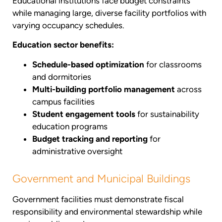
Educational institutions face budget constraints
while managing large, diverse facility portfolios with
varying occupancy schedules.
Education sector benefits:
Schedule-based optimization
for classrooms
and dormitories
Multi-building portfolio management
across
campus facilities
Student engagement tools
for sustainability
education programs
Budget tracking and reporting
for
administrative oversight
Government and Municipal Buildings
Government facilities must demonstrate fiscal
responsibility and environmental stewardship while