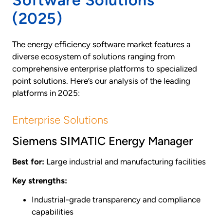
(2025)
The energy efficiency software market features a
diverse ecosystem of solutions ranging from
comprehensive enterprise platforms to specialized
point solutions. Here’s our analysis of the leading
platforms in 2025:
Enterprise Solutions
Siemens SIMATIC Energy Manager
Best for:
Large industrial and manufacturing facilities
Key strengths:
Industrial-grade transparency and compliance
capabilities