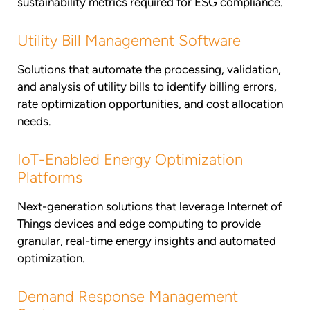
sustainability metrics required for ESG compliance.
Utility Bill Management Software
Solutions that automate the processing, validation,
and analysis of utility bills to identify billing errors,
rate optimization opportunities, and cost allocation
needs.
IoT-Enabled Energy Optimization
Platforms
Next-generation solutions that leverage Internet of
Things devices and edge computing to provide
granular, real-time energy insights and automated
optimization.
Demand Response Management