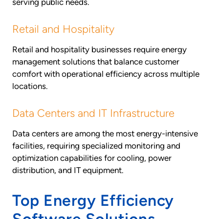
serving public needs.
Retail and Hospitality
Retail and hospitality businesses require energy
management solutions that balance customer
comfort with operational efficiency across multiple
locations.
Data Centers and IT Infrastructure
Data centers are among the most energy-intensive
facilities, requiring specialized monitoring and
optimization capabilities for cooling, power
distribution, and IT equipment.
Top Energy Efficiency
Software Solutions