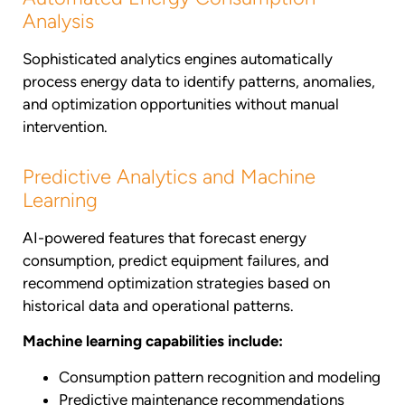
Analysis
Sophisticated analytics engines automatically
process energy data to identify patterns, anomalies,
and optimization opportunities without manual
intervention.
Predictive Analytics and Machine
Learning
AI-powered features that forecast energy
consumption, predict equipment failures, and
recommend optimization strategies based on
historical data and operational patterns.
Machine learning capabilities include:
Consumption pattern recognition and modeling
Predictive maintenance recommendations