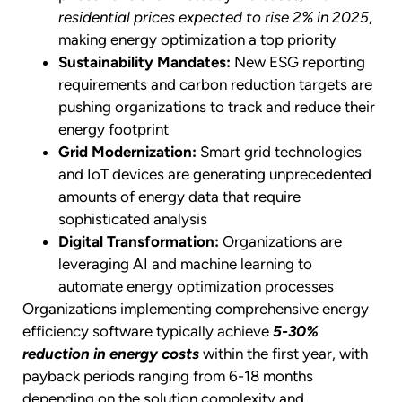
residential prices expected to rise 2% in 2025
,
making energy optimization a top priority
Sustainability Mandates:
New ESG reporting
requirements and carbon reduction targets are
pushing organizations to track and reduce their
energy footprint
Grid Modernization:
Smart grid technologies
and IoT devices are generating unprecedented
amounts of energy data that require
sophisticated analysis
Digital Transformation:
Organizations are
leveraging AI and machine learning to
automate energy optimization processes
Organizations implementing comprehensive energy
efficiency software typically achieve
5-30%
reduction in energy costs
within the first year, with
payback periods ranging from 6-18 months
depending on the solution complexity and