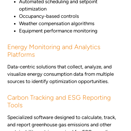
Automated scheduling and setpoint
optimization
Occupancy-based controls
Weather compensation algorithms
Equipment performance monitoring
Energy Monitoring and Analytics
Platforms
Data-centric solutions that collect, analyze, and
visualize energy consumption data from multiple
sources to identify optimization opportunities.
Carbon Tracking and ESG Reporting
Tools
Specialized software designed to calculate, track,
and report greenhouse gas emissions and other