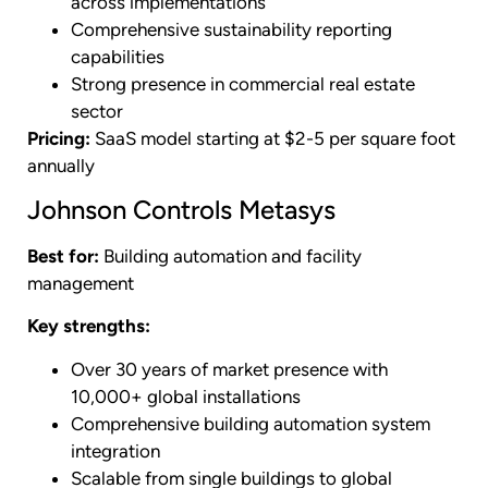
across implementations
Comprehensive sustainability reporting
capabilities
Strong presence in commercial real estate
sector
Pricing:
SaaS model starting at $2-5 per square foot
annually
Johnson Controls Metasys
Best for:
Building automation and facility
management
Key strengths:
Over 30 years of market presence with
10,000+ global installations
Comprehensive building automation system
integration
Scalable from single buildings to global