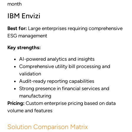
month
IBM Envizi
Best for:
Large enterprises requiring comprehensive
ESG management
Key strengths:
AI-powered analytics and insights
Comprehensive utility bill processing and
validation
Audit-ready reporting capabilities
Strong presence in financial services and
manufacturing
Pricing:
Custom enterprise pricing based on data
volume and features
Solution Comparison Matrix