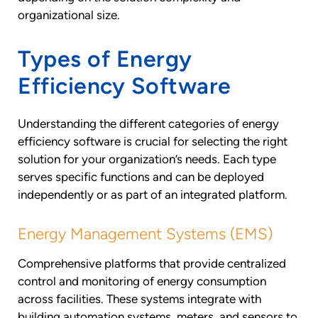
organizational size.
Types of Energy
Efficiency Software
Understanding the different categories of energy
efficiency software is crucial for selecting the right
solution for your organization’s needs. Each type
serves specific functions and can be deployed
independently or as part of an integrated platform.
Energy Management Systems (EMS)
Comprehensive platforms that provide centralized
control and monitoring of energy consumption
across facilities. These systems integrate with
building automation systems, meters, and sensors to