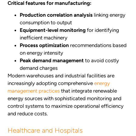
Critical features for manufacturing:
Production correlation analysis
linking energy
consumption to output
Equipment-level monitoring
for identifying
inefficient machinery
Process optimization
recommendations based
on energy intensity
Peak demand management
to avoid costly
demand charges
Modern warehouses and industrial facilities are
increasingly adopting comprehensive
energy
management practices
that integrate renewable
energy sources with sophisticated monitoring and
control systems to maximize operational efficiency
and reduce costs.
Healthcare and Hospitals