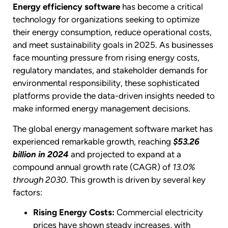
Energy efficiency software
has become a critical
technology for organizations seeking to optimize
their energy consumption, reduce operational costs,
and meet sustainability goals in 2025. As businesses
face mounting pressure from rising energy costs,
regulatory mandates, and stakeholder demands for
environmental responsibility, these sophisticated
platforms provide the data-driven insights needed to
make informed energy management decisions.
The global energy management software market has
experienced remarkable growth, reaching
$53.26
billion in 2024
and projected to expand at a
compound annual growth rate (CAGR) of
13.0%
through 2030
. This growth is driven by several key
factors:
Rising Energy Costs:
Commercial electricity
prices have shown steady increases, with