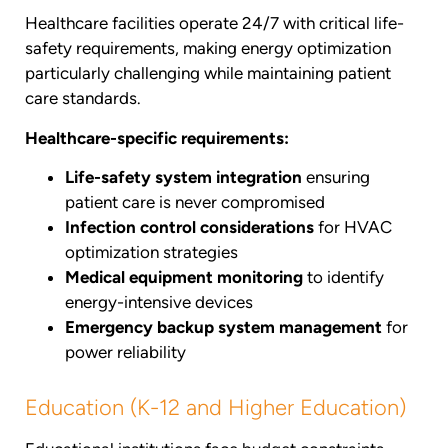
Healthcare facilities operate 24/7 with critical life-
safety requirements, making energy optimization
particularly challenging while maintaining patient
care standards.
Healthcare-specific requirements:
Life-safety system integration
ensuring
patient care is never compromised
Infection control considerations
for HVAC
optimization strategies
Medical equipment monitoring
to identify
energy-intensive devices
Emergency backup system management
for
power reliability
Education (K-12 and Higher Education)