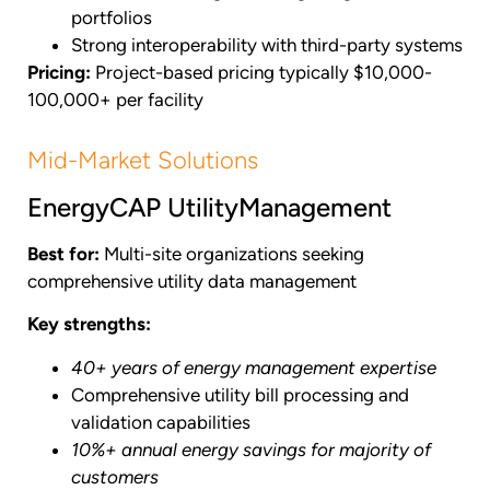
portfolios
Strong interoperability with third-party systems
Pricing:
Project-based pricing typically $10,000-
100,000+ per facility
Mid-Market Solutions
EnergyCAP UtilityManagement
Best for:
Multi-site organizations seeking
comprehensive utility data management
Key strengths:
40+ years of energy management expertise
Comprehensive utility bill processing and
validation capabilities
10%+ annual energy savings for majority of
customers