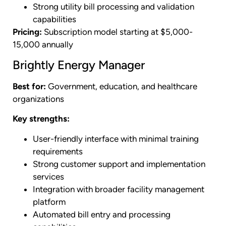
Strong utility bill processing and validation
capabilities
Pricing:
Subscription model starting at $5,000-
15,000 annually
Brightly Energy Manager
Best for:
Government, education, and healthcare
organizations
Key strengths:
User-friendly interface with minimal training
requirements
Strong customer support and implementation
services
Integration with broader facility management
platform
Automated bill entry and processing