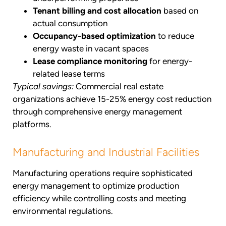
Tenant billing and cost allocation
based on
actual consumption
Occupancy-based optimization
to reduce
energy waste in vacant spaces
Lease compliance monitoring
for energy-
related lease terms
Typical savings:
Commercial real estate
organizations achieve 15-25% energy cost reduction
through comprehensive energy management
platforms.
Manufacturing and Industrial Facilities
Manufacturing operations require sophisticated
energy management to optimize production
efficiency while controlling costs and meeting
environmental regulations.