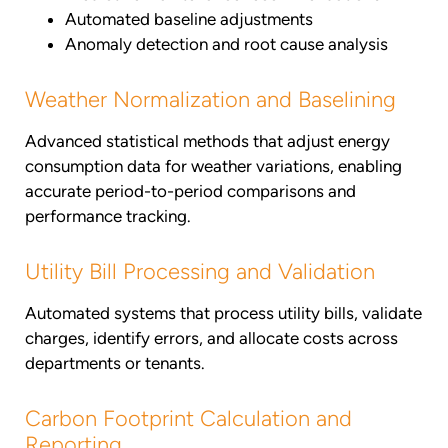
Automated baseline adjustments
Anomaly detection and root cause analysis
Weather Normalization and Baselining
Advanced statistical methods that adjust energy
consumption data for weather variations, enabling
accurate period-to-period comparisons and
performance tracking.
Utility Bill Processing and Validation
Automated systems that process utility bills, validate
charges, identify errors, and allocate costs across
departments or tenants.
Carbon Footprint Calculation and
Reporting