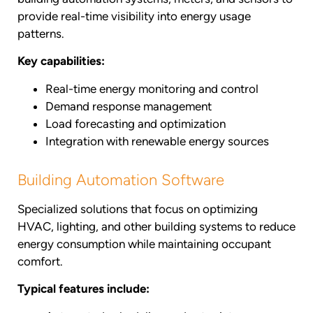
provide real-time visibility into energy usage
patterns.
Key capabilities:
Real-time energy monitoring and control
Demand response management
Load forecasting and optimization
Integration with renewable energy sources
Building Automation Software
Specialized solutions that focus on optimizing
HVAC, lighting, and other building systems to reduce
energy consumption while maintaining occupant
comfort.
Typical features include: