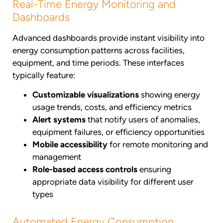
Real-Time Energy Monitoring and
Dashboards
Advanced dashboards provide instant visibility into
energy consumption patterns across facilities,
equipment, and time periods. These interfaces
typically feature:
Customizable visualizations
showing energy
usage trends, costs, and efficiency metrics
Alert systems
that notify users of anomalies,
equipment failures, or efficiency opportunities
Mobile accessibility
for remote monitoring and
management
Role-based access controls
ensuring
appropriate data visibility for different user
types
Automated Energy Consumption