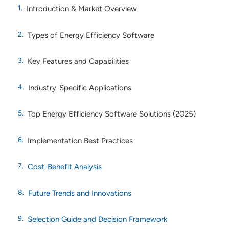
Introduction & Market Overview
Types of Energy Efficiency Software
Key Features and Capabilities
Industry-Specific Applications
Top Energy Efficiency Software Solutions (2025)
Implementation Best Practices
Cost-Benefit Analysis
Future Trends and Innovations
Selection Guide and Decision Framework