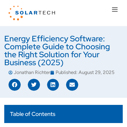
Energy Efficiency Software:
Complete Guide to Choosing
the Right Solution for Your
Business (2025)
Jonathan Richter
Published:
August 29, 2025
Table of Contents