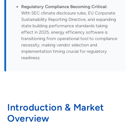
Regulatory Compliance Becoming Critical:
With SEC climate disclosure rules, EU Corporate
Sustainability Reporting Directive, and expanding
state building performance standards taking
effect in 2025, energy efficiency software is
transitioning from operational tool to compliance
necessity, making vendor selection and
implementation timing crucial for regulatory
readiness.
Introduction & Market
Overview