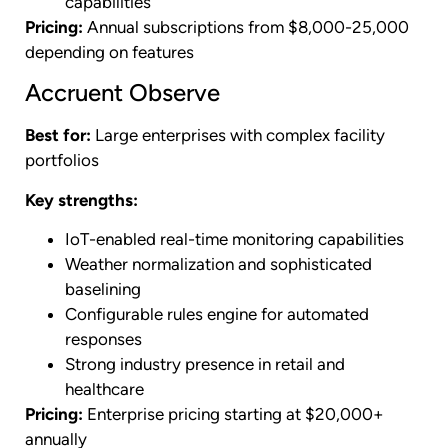
capabilities
Pricing:
Annual subscriptions from $8,000-25,000
depending on features
Accruent Observe
Best for:
Large enterprises with complex facility
portfolios
Key strengths:
IoT-enabled real-time monitoring capabilities
Weather normalization and sophisticated
baselining
Configurable rules engine for automated
responses
Strong industry presence in retail and
healthcare
Pricing:
Enterprise pricing starting at $20,000+
annually