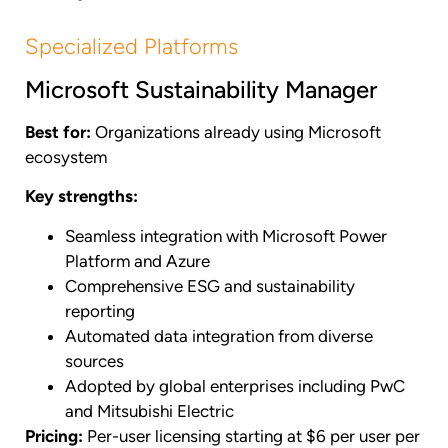
Specialized Platforms
Microsoft Sustainability Manager
Best for:
Organizations already using Microsoft
ecosystem
Key strengths:
Seamless integration with Microsoft Power
Platform and Azure
Comprehensive ESG and sustainability
reporting
Automated data integration from diverse
sources
Adopted by global enterprises including PwC
and Mitsubishi Electric
Pricing:
Per-user licensing starting at $6 per user per