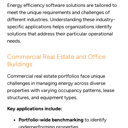
Energy efficiency software solutions are tailored to
meet the unique requirements and challenges of
different industries. Understanding these industry-
specific applications helps organizations identify
solutions that address their particular operational
needs.
Commercial Real Estate and Office
Buildings
Commercial real estate portfolios face unique
challenges in managing energy across diverse
properties with varying occupancy patterns, lease
structures, and equipment types.
Key applications include:
Portfolio-wide benchmarking
to identify
underperforming properties