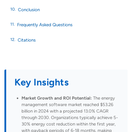
Conclusion
Frequently Asked Questions
Citations
Key Insights
Market Growth and ROI Potential:
The energy
management software market reached $53.26
billion in 2024 with a projected 13.0% CAGR
through 2030. Organizations typically achieve 5-
30% energy cost reduction within the first year,
with payback periods of 6-18 months, making