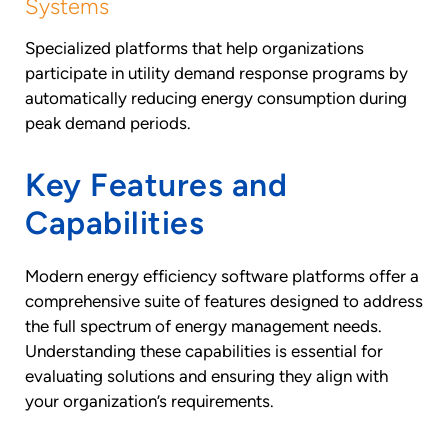
Systems
Specialized platforms that help organizations
participate in utility demand response programs by
automatically reducing energy consumption during
peak demand periods.
Key Features and
Capabilities
Modern energy efficiency software platforms offer a
comprehensive suite of features designed to address
the full spectrum of energy management needs.
Understanding these capabilities is essential for
evaluating solutions and ensuring they align with
your organization’s requirements.