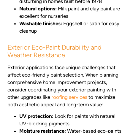
disturbing in homes built before 1978
Natural options:
Milk paint and clay paint are
excellent for nurseries
Washable finishes:
Eggshell or satin for easy
cleanup
Exterior Eco-Paint Durability and
Weather Resistance
Exterior applications face unique challenges that
affect eco-friendly paint selection. When planning
comprehensive home improvement projects,
consider coordinating your exterior painting with
other upgrades like
roofing services
to maximize
both aesthetic appeal and long-term value:
UV protection:
Look for paints with natural
UV-blocking pigments
Moisture resistance:
Water-based eco-paints