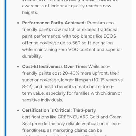
awareness of indoor air quality reaches new
heights.
Performance Parity Achieved:
Premium eco-
friendly paints now match or exceed traditional
paint performance, with top brands like ECOS
offering coverage up to 560 sq ft per gallon
while maintaining zero VOC content and superior
durability.
Cost-Effectiveness Over Time:
While eco-
friendly paints cost 20-40% more upfront, their
superior coverage, longer lifespan (10-15 years vs
8-12), and health benefits create better long-
term value, especially for families with children or
sensitive individuals.
Certification is Critical:
Third-party
certifications like GREENGUARD Gold and Green
Seal provide the only reliable verification of eco-
friendliness, as marketing claims can be