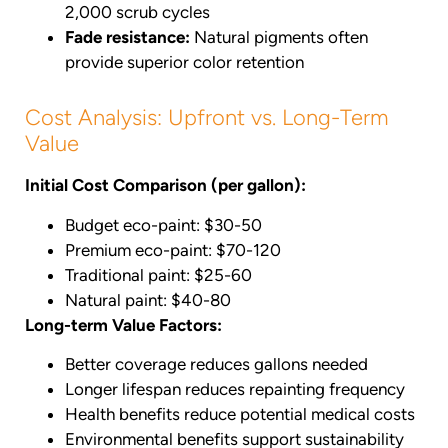
2,000 scrub cycles
Fade resistance:
Natural pigments often
provide superior color retention
Cost Analysis: Upfront vs. Long-Term
Value
Initial Cost Comparison (per gallon):
Budget eco-paint: $30-50
Premium eco-paint: $70-120
Traditional paint: $25-60
Natural paint: $40-80
Long-term Value Factors:
Better coverage reduces gallons needed
Longer lifespan reduces repainting frequency
Health benefits reduce potential medical costs
Environmental benefits support sustainability