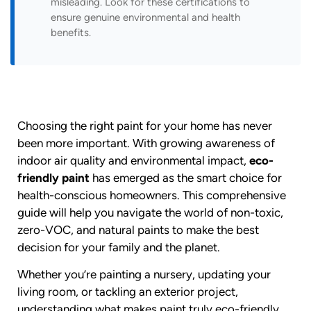
misleading. Look for these certifications to
ensure genuine environmental and health
benefits.
Choosing the right paint for your home has never
been more important. With growing awareness of
indoor air quality and environmental impact,
eco-
friendly paint
has emerged as the smart choice for
health-conscious homeowners. This comprehensive
guide will help you navigate the world of non-toxic,
zero-VOC, and natural paints to make the best
decision for your family and the planet.
Whether you’re painting a nursery, updating your
living room, or tackling an exterior project,
understanding what makes paint truly eco-friendly