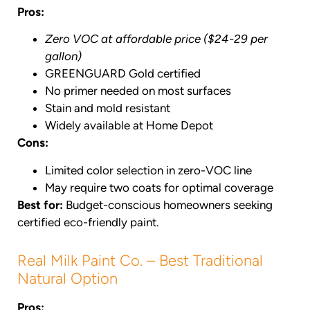
Pros:
Zero VOC at affordable price ($24-29 per
gallon)
GREENGUARD Gold certified
No primer needed on most surfaces
Stain and mold resistant
Widely available at Home Depot
Cons:
Limited color selection in zero-VOC line
May require two coats for optimal coverage
Best for:
Budget-conscious homeowners seeking
certified eco-friendly paint.
Real Milk Paint Co. – Best Traditional
Natural Option
Pros: