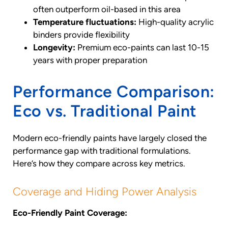
often outperform oil-based in this area
Temperature fluctuations:
High-quality acrylic
binders provide flexibility
Longevity:
Premium eco-paints can last 10-15
years with proper preparation
Performance Comparison:
Eco vs. Traditional Paint
Modern eco-friendly paints have largely closed the
performance gap with traditional formulations.
Here’s how they compare across key metrics.
Coverage and Hiding Power Analysis
Eco-Friendly Paint Coverage: