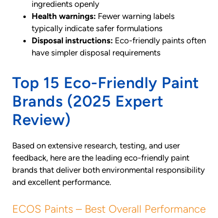
ingredients openly
Health warnings:
Fewer warning labels
typically indicate safer formulations
Disposal instructions:
Eco-friendly paints often
have simpler disposal requirements
Top 15 Eco-Friendly Paint
Brands (2025 Expert
Review)
Based on extensive research, testing, and user
feedback, here are the leading eco-friendly paint
brands that deliver both environmental responsibility
and excellent performance.
ECOS Paints – Best Overall Performance