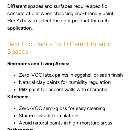
Different spaces and surfaces require specific
considerations when choosing eco-friendly paint.
Here’s how to select the right product for each
application.
Best Eco-Paints for Different Interior
Spaces
Bedrooms and Living Areas:
Zero-VOC latex paints in eggshell or satin finish
Natural clay paints for humidity regulation
Milk paint for accent walls with character
Kitchens:
Zero-VOC semi-gloss for easy cleaning
Stain-resistant formulations
Avoid natural paints in high-moisture areas
Bathrooms: