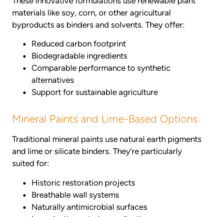
These innovative formulations use renewable plant
materials like soy, corn, or other agricultural
byproducts as binders and solvents. They offer:
Reduced carbon footprint
Biodegradable ingredients
Comparable performance to synthetic
alternatives
Support for sustainable agriculture
Mineral Paints and Lime-Based Options
Traditional mineral paints use natural earth pigments
and lime or silicate binders. They’re particularly
suited for:
Historic restoration projects
Breathable wall systems
Naturally antimicrobial surfaces