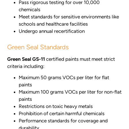
Pass rigorous testing for over 10,000
chemicals
Meet standards for sensitive environments like
schools and healthcare facilities
Undergo annual recertification
Green Seal Standards
Green Seal GS-11
certified paints must meet strict
criteria including:
Maximum 50 grams VOCs per liter for flat
paints
Maximum 100 grams VOCs per liter for non-flat
paints
Restrictions on toxic heavy metals
Prohibition of certain harmful chemicals
Performance standards for coverage and
durability