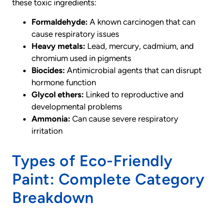
these toxic ingredients:
Formaldehyde:
A known carcinogen that can
cause respiratory issues
Heavy metals:
Lead, mercury, cadmium, and
chromium used in pigments
Biocides:
Antimicrobial agents that can disrupt
hormone function
Glycol ethers:
Linked to reproductive and
developmental problems
Ammonia:
Can cause severe respiratory
irritation
Types of Eco-Friendly
Paint: Complete Category
Breakdown