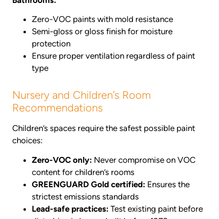
Zero-VOC paints with mold resistance
Semi-gloss or gloss finish for moisture
protection
Ensure proper ventilation regardless of paint
type
Nursery and Children’s Room
Recommendations
Children’s spaces require the safest possible paint
choices:
Zero-VOC only:
Never compromise on VOC
content for children’s rooms
GREENGUARD Gold certified:
Ensures the
strictest emissions standards
Lead-safe practices:
Test existing paint before