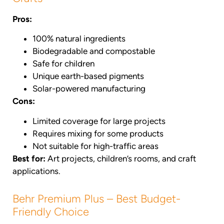
Pros:
100% natural ingredients
Biodegradable and compostable
Safe for children
Unique earth-based pigments
Solar-powered manufacturing
Cons:
Limited coverage for large projects
Requires mixing for some products
Not suitable for high-traffic areas
Best for:
Art projects, children’s rooms, and craft
applications.
Behr Premium Plus – Best Budget-
Friendly Choice