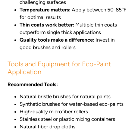
challenging surfaces
Temperature matters:
Apply between 50-85°F
for optimal results
Thin coats work better:
Multiple thin coats
outperform single thick applications
Quality tools make a difference:
Invest in
good brushes and rollers
Tools and Equipment for Eco-Paint
Application
Recommended Tools:
Natural bristle brushes for natural paints
Synthetic brushes for water-based eco-paints
High-quality microfiber rollers
Stainless steel or plastic mixing containers
Natural fiber drop cloths