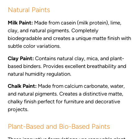
Natural Paints
Milk Paint:
Made from casein (milk protein), lime,
clay, and natural pigments. Completely
biodegradable and creates a unique matte finish with
subtle color variations.
Clay Paint:
Contains natural clay, mica, and plant-
based binders. Provides excellent breathability and
natural humidity regulation.
Chalk Paint:
Made from calcium carbonate, water,
and natural pigments. Creates a distinctive matte,
chalky finish perfect for furniture and decorative
projects.
Plant-Based and Bio-Based Paints