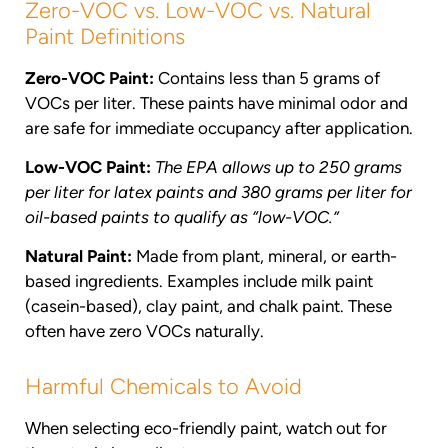
Zero-VOC vs. Low-VOC vs. Natural
Paint Definitions
Zero-VOC Paint:
Contains less than 5 grams of
VOCs per liter. These paints have minimal odor and
are safe for immediate occupancy after application.
Low-VOC Paint:
The EPA allows up to 250 grams
per liter for latex paints and 380 grams per liter for
oil-based paints to qualify as “low-VOC.”
Natural Paint:
Made from plant, mineral, or earth-
based ingredients. Examples include milk paint
(casein-based), clay paint, and chalk paint. These
often have zero VOCs naturally.
Harmful Chemicals to Avoid
When selecting eco-friendly paint, watch out for