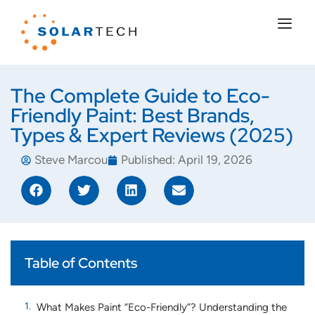
The Complete Guide to Eco-
Friendly Paint: Best Brands,
Types & Expert Reviews (2025)
Steve Marcou
Published:
April 19, 2026
Table of Contents
What Makes Paint “Eco-Friendly”? Understanding the