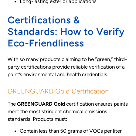
Long-lasting exterior applications
Certifications &
Standards: How to Verify
Eco-Friendliness
With so many products claiming to be “green,” third-
party certifications provide reliable verification of a
paint’s environmental and health credentials.
GREENGUARD Gold Certification
The
GREENGUARD Gold
certification ensures paints
meet the most stringent chemical emissions
standards. Products must:
Contain less than 50 grams of VOCs per liter