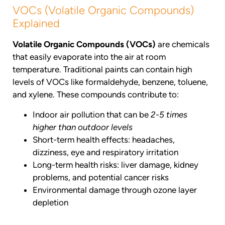
VOCs (Volatile Organic Compounds)
Explained
Volatile Organic Compounds (VOCs)
are chemicals
that easily evaporate into the air at room
temperature. Traditional paints can contain high
levels of VOCs like formaldehyde, benzene, toluene,
and xylene. These compounds contribute to:
Indoor air pollution that can be
2-5 times
higher than outdoor levels
Short-term health effects: headaches,
dizziness, eye and respiratory irritation
Long-term health risks: liver damage, kidney
problems, and potential cancer risks
Environmental damage through ozone layer
depletion