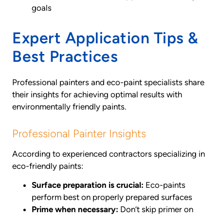
goals
Expert Application Tips &
Best Practices
Professional painters and eco-paint specialists share
their insights for achieving optimal results with
environmentally friendly paints.
Professional Painter Insights
According to experienced contractors specializing in
eco-friendly paints:
Surface preparation is crucial:
Eco-paints
perform best on properly prepared surfaces
Prime when necessary:
Don’t skip primer on