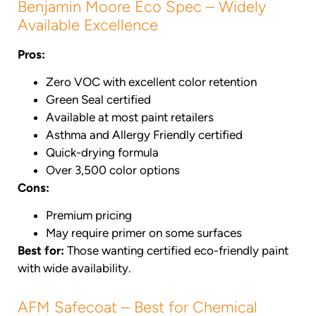
Benjamin Moore Eco Spec – Widely
Available Excellence
Pros:
Zero VOC with excellent color retention
Green Seal certified
Available at most paint retailers
Asthma and Allergy Friendly certified
Quick-drying formula
Over 3,500 color options
Cons:
Premium pricing
May require primer on some surfaces
Best for:
Those wanting certified eco-friendly paint
with wide availability.
AFM Safecoat – Best for Chemical