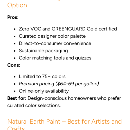
Option
Pros:
Zero VOC and GREENGUARD Gold certified
Curated designer color palette
Direct-to-consumer convenience
Sustainable packaging
Color matching tools and quizzes
Cons:
Limited to 75+ colors
Premium pricing ($64-69 per gallon)
Online-only availability
Best for:
Design-conscious homeowners who prefer
curated color selections.
Natural Earth Paint – Best for Artists and
Crafts