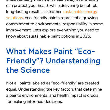
can protect your health while delivering beautiful,
long-lasting results. Like other
sustainable energy
solutions
, eco-friendly paints represent a growing
commitment to environmental responsibility in home
improvement. Let’s explore everything you need to
know about sustainable paint options in 2025.
What Makes Paint “Eco-
Friendly”? Understanding
the Science
Not all paints labeled as “eco-friendly” are created
equal. Understanding the key factors that determine
a paint’s environmental and health impact is crucial
for making informed decisions.