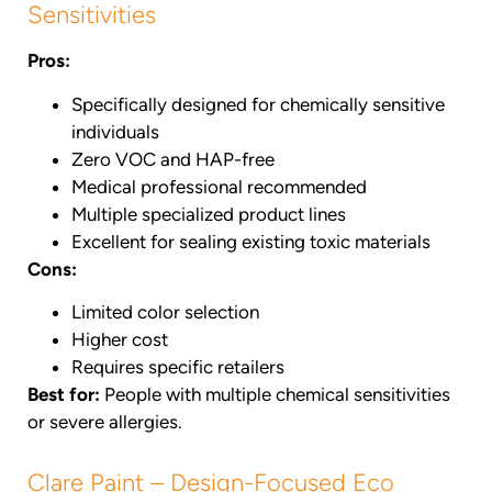
Sensitivities
Pros:
Specifically designed for chemically sensitive
individuals
Zero VOC and HAP-free
Medical professional recommended
Multiple specialized product lines
Excellent for sealing existing toxic materials
Cons:
Limited color selection
Higher cost
Requires specific retailers
Best for:
People with multiple chemical sensitivities
or severe allergies.
Clare Paint – Design-Focused Eco