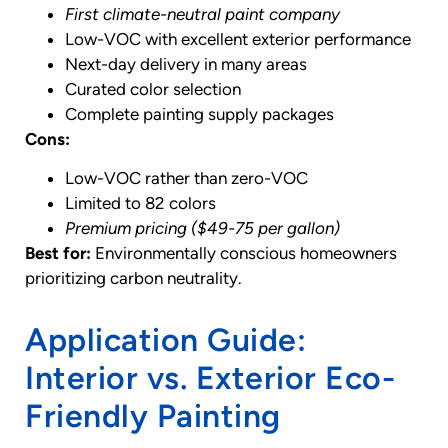
First climate-neutral paint company
Low-VOC with excellent exterior performance
Next-day delivery in many areas
Curated color selection
Complete painting supply packages
Cons:
Low-VOC rather than zero-VOC
Limited to 82 colors
Premium pricing ($49-75 per gallon)
Best for:
Environmentally conscious homeowners
prioritizing carbon neutrality.
Application Guide:
Interior vs. Exterior Eco-
Friendly Painting