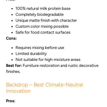
100% natural milk protein base
Completely biodegradable
Unique matte finish with character
Custom color mixing possible
Safe for food contact surfaces
Cons:
Requires mixing before use
Limited durability
Not suitable for high-moisture areas
Best for:
Furniture restoration and rustic decorative
finishes.
Backdrop – Best Climate-Neutral
Innovation
Pros: