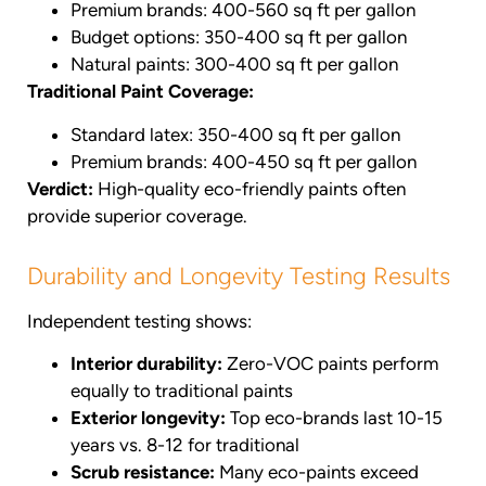
Premium brands: 400-560 sq ft per gallon
Budget options: 350-400 sq ft per gallon
Natural paints: 300-400 sq ft per gallon
Traditional Paint Coverage:
Standard latex: 350-400 sq ft per gallon
Premium brands: 400-450 sq ft per gallon
Verdict:
High-quality eco-friendly paints often
provide superior coverage.
Durability and Longevity Testing Results
Independent testing shows:
Interior durability:
Zero-VOC paints perform
equally to traditional paints
Exterior longevity:
Top eco-brands last 10-15
years vs. 8-12 for traditional
Scrub resistance:
Many eco-paints exceed