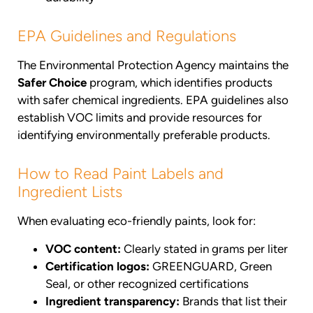
EPA Guidelines and Regulations
The Environmental Protection Agency maintains the
Safer Choice
program, which identifies products
with safer chemical ingredients. EPA guidelines also
establish VOC limits and provide resources for
identifying environmentally preferable products.
How to Read Paint Labels and
Ingredient Lists
When evaluating eco-friendly paints, look for:
VOC content:
Clearly stated in grams per liter
Certification logos:
GREENGUARD, Green
Seal, or other recognized certifications
Ingredient transparency:
Brands that list their