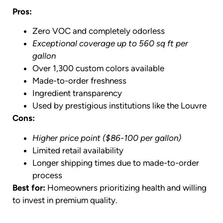
Pros:
Zero VOC and completely odorless
Exceptional coverage up to 560 sq ft per
gallon
Over 1,300 custom colors available
Made-to-order freshness
Ingredient transparency
Used by prestigious institutions like the Louvre
Cons:
Higher price point ($86-100 per gallon)
Limited retail availability
Longer shipping times due to made-to-order
process
Best for:
Homeowners prioritizing health and willing
to invest in premium quality.