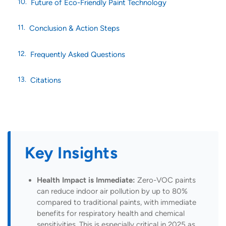
Future of Eco-Friendly Paint Technology
Conclusion & Action Steps
Frequently Asked Questions
Citations
Key Insights
Health Impact is Immediate:
Zero-VOC paints
can reduce indoor air pollution by up to 80%
compared to traditional paints, with immediate
benefits for respiratory health and chemical
sensitivities. This is especially critical in 2025 as