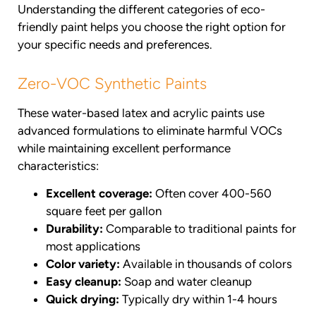
Understanding the different categories of eco-
friendly paint helps you choose the right option for
your specific needs and preferences.
Zero-VOC Synthetic Paints
These water-based latex and acrylic paints use
advanced formulations to eliminate harmful VOCs
while maintaining excellent performance
characteristics:
Excellent coverage:
Often cover 400-560
square feet per gallon
Durability:
Comparable to traditional paints for
most applications
Color variety:
Available in thousands of colors
Easy cleanup:
Soap and water cleanup
Quick drying:
Typically dry within 1-4 hours