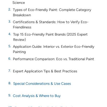
Science
Types of Eco-Friendly Paint: Complete Category
Breakdown
Certifications & Standards: How to Verify Eco-
Friendliness
Top 15 Eco-Friendly Paint Brands (2025 Expert
Review)
Application Guide: Interior vs. Exterior Eco-Friendly
Painting
Performance Comparison: Eco vs. Traditional Paint
Expert Application Tips & Best Practices
Special Considerations & Use Cases
Cost Analysis & Where to Buy