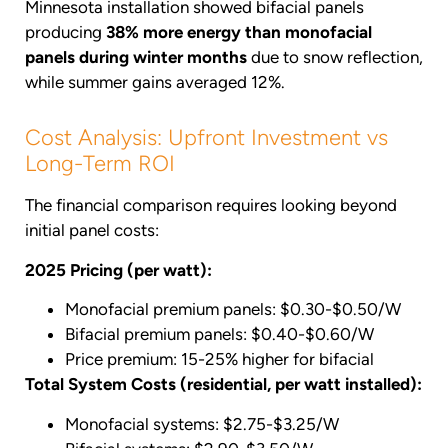
Minnesota installation showed bifacial panels
producing
38% more energy than monofacial
panels during winter months
due to snow reflection,
while summer gains averaged 12%.
Cost Analysis: Upfront Investment vs
Long-Term ROI
The financial comparison requires looking beyond
initial panel costs:
2025 Pricing (per watt):
Monofacial premium panels: $0.30-$0.50/W
Bifacial premium panels: $0.40-$0.60/W
Price premium: 15-25% higher for bifacial
Total System Costs (residential, per watt installed):
Monofacial systems: $2.75-$3.25/W