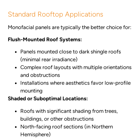
Standard Rooftop Applications
Monofacial panels are typically the better choice for:
Flush-Mounted Roof Systems:
Panels mounted close to dark shingle roofs
(minimal rear irradiance)
Complex roof layouts with multiple orientations
and obstructions
Installations where aesthetics favor low-profile
mounting
Shaded or Suboptimal Locations:
Roofs with significant shading from trees,
buildings, or other obstructions
North-facing roof sections (in Northern
Hemisphere)