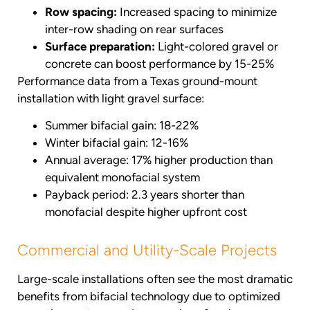
Row spacing:
Increased spacing to minimize
inter-row shading on rear surfaces
Surface preparation:
Light-colored gravel or
concrete can boost performance by 15-25%
Performance data from a Texas ground-mount
installation with light gravel surface:
Summer bifacial gain: 18-22%
Winter bifacial gain: 12-16%
Annual average: 17% higher production than
equivalent monofacial system
Payback period: 2.3 years shorter than
monofacial despite higher upfront cost
Commercial and Utility-Scale Projects
Large-scale installations often see the most dramatic
benefits from bifacial technology due to optimized