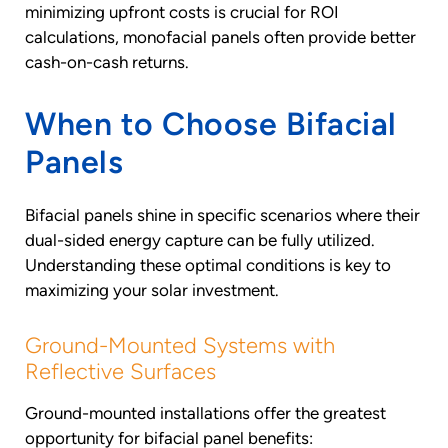
minimizing upfront costs is crucial for ROI
calculations, monofacial panels often provide better
cash-on-cash returns.
When to Choose Bifacial
Panels
Bifacial panels shine in specific scenarios where their
dual-sided energy capture can be fully utilized.
Understanding these optimal conditions is key to
maximizing your solar investment.
Ground-Mounted Systems with
Reflective Surfaces
Ground-mounted installations offer the greatest
opportunity for bifacial panel benefits: