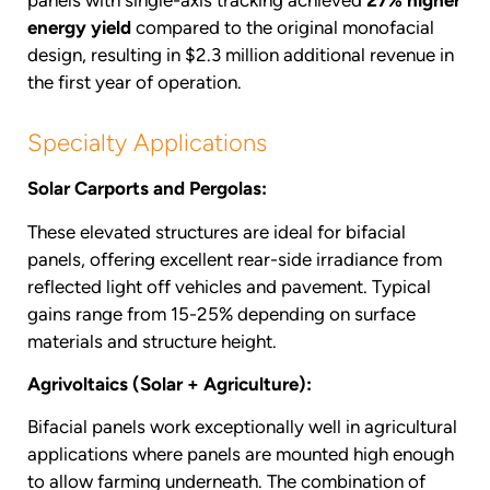
panels with single-axis tracking achieved
27% higher
energy yield
compared to the original monofacial
design, resulting in $2.3 million additional revenue in
the first year of operation.
Specialty Applications
Solar Carports and Pergolas:
These elevated structures are ideal for bifacial
panels, offering excellent rear-side irradiance from
reflected light off vehicles and pavement. Typical
gains range from 15-25% depending on surface
materials and structure height.
Agrivoltaics (Solar + Agriculture):
Bifacial panels work exceptionally well in agricultural
applications where panels are mounted high enough
to allow farming underneath. The combination of