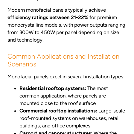
Modern monofacial panels typically achieve
efficiency ratings between 21-22%
for premium
monocrystalline models, with power outputs ranging
from 300W to 450W per panel depending on size
and technology.
Common Applications and Installation
Scenarios
Monofacial panels excel in several installation types:
Residential rooftop systems:
The most
common application, where panels are
mounted close to the roof surface
Commercial rooftop installations:
Large-scale
roof-mounted systems on warehouses, retail
buildings, and office complexes
Carport and canopy structures:
Where the