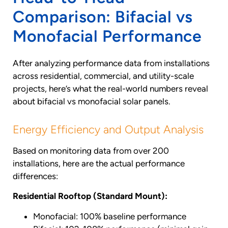
Comparison: Bifacial vs
Monofacial Performance
After analyzing performance data from installations
across residential, commercial, and utility-scale
projects, here’s what the real-world numbers reveal
about bifacial vs monofacial solar panels.
Energy Efficiency and Output Analysis
Based on monitoring data from over 200
installations, here are the actual performance
differences:
Residential Rooftop (Standard Mount):
Monofacial: 100% baseline performance