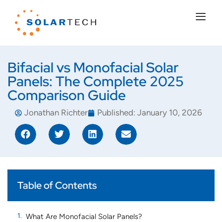
Bifacial vs Monofacial Solar
Panels: The Complete 2025
Comparison Guide
Jonathan Richter
Published:
January 10, 2026
Table of Contents
What Are Monofacial Solar Panels?