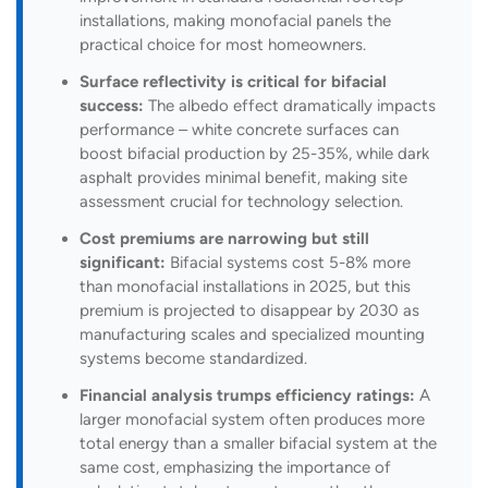
installations, making monofacial panels the
practical choice for most homeowners.
Surface reflectivity is critical for bifacial
success:
The albedo effect dramatically impacts
performance – white concrete surfaces can
boost bifacial production by 25-35%, while dark
asphalt provides minimal benefit, making site
assessment crucial for technology selection.
Cost premiums are narrowing but still
significant:
Bifacial systems cost 5-8% more
than monofacial installations in 2025, but this
premium is projected to disappear by 2030 as
manufacturing scales and specialized mounting
systems become standardized.
Financial analysis trumps efficiency ratings:
A
larger monofacial system often produces more
total energy than a smaller bifacial system at the
same cost, emphasizing the importance of