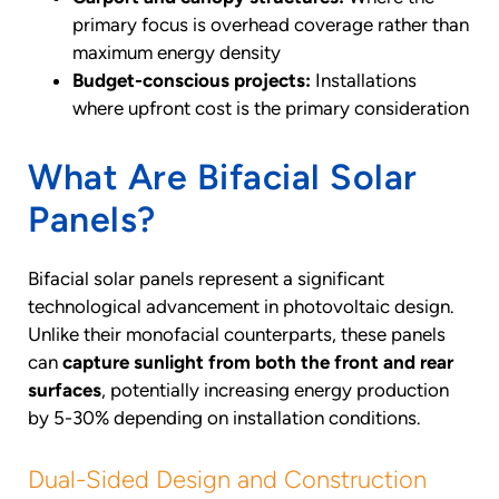
primary focus is overhead coverage rather than
maximum energy density
Budget-conscious projects:
Installations
where upfront cost is the primary consideration
What Are Bifacial Solar
Panels?
Bifacial solar panels represent a significant
technological advancement in photovoltaic design.
Unlike their monofacial counterparts, these panels
can
capture sunlight from both the front and rear
surfaces
, potentially increasing energy production
by 5-30% depending on installation conditions.
Dual-Sided Design and Construction