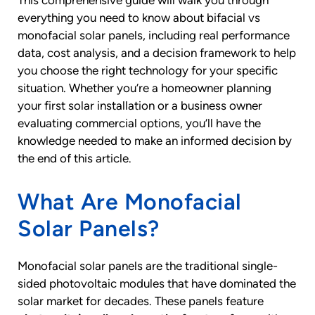
This comprehensive guide will walk you through
everything you need to know about bifacial vs
monofacial solar panels, including real performance
data, cost analysis, and a decision framework to help
you choose the right technology for your specific
situation. Whether you’re a homeowner planning
your first solar installation or a business owner
evaluating commercial options, you’ll have the
knowledge needed to make an informed decision by
the end of this article.
What Are Monofacial
Solar Panels?
Monofacial solar panels are the traditional single-
sided photovoltaic modules that have dominated the
solar market for decades. These panels feature