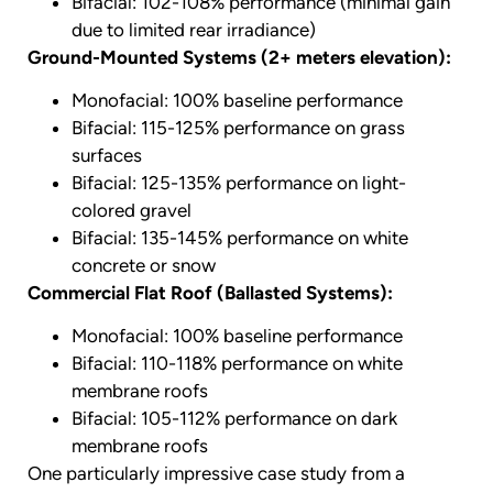
Bifacial: 102-108% performance (minimal gain
due to limited rear irradiance)
Ground-Mounted Systems (2+ meters elevation):
Monofacial: 100% baseline performance
Bifacial: 115-125% performance on grass
surfaces
Bifacial: 125-135% performance on light-
colored gravel
Bifacial: 135-145% performance on white
concrete or snow
Commercial Flat Roof (Ballasted Systems):
Monofacial: 100% baseline performance
Bifacial: 110-118% performance on white
membrane roofs
Bifacial: 105-112% performance on dark
membrane roofs
One particularly impressive case study from a