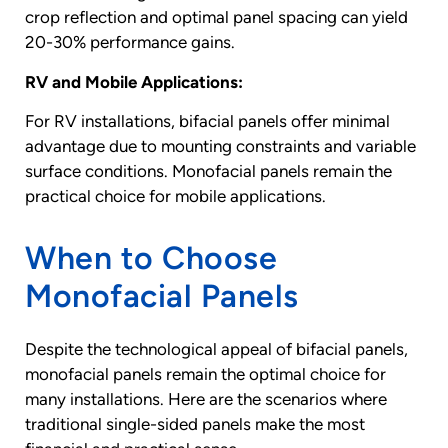
crop reflection and optimal panel spacing can yield
20-30% performance gains.
RV and Mobile Applications:
For RV installations, bifacial panels offer minimal
advantage due to mounting constraints and variable
surface conditions. Monofacial panels remain the
practical choice for mobile applications.
When to Choose
Monofacial Panels
Despite the technological appeal of bifacial panels,
monofacial panels remain the optimal choice for
many installations. Here are the scenarios where
traditional single-sided panels make the most