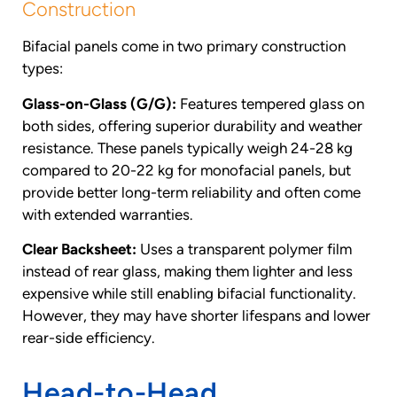
Construction
Bifacial panels come in two primary construction
types:
Glass-on-Glass (G/G):
Features tempered glass on
both sides, offering superior durability and weather
resistance. These panels typically weigh 24-28 kg
compared to 20-22 kg for monofacial panels, but
provide better long-term reliability and often come
with extended warranties.
Clear Backsheet:
Uses a transparent polymer film
instead of rear glass, making them lighter and less
expensive while still enabling bifacial functionality.
However, they may have shorter lifespans and lower
rear-side efficiency.
Head-to-Head