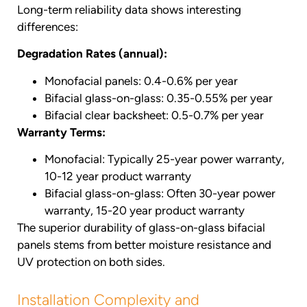
Long-term reliability data shows interesting
differences:
Degradation Rates (annual):
Monofacial panels: 0.4-0.6% per year
Bifacial glass-on-glass: 0.35-0.55% per year
Bifacial clear backsheet: 0.5-0.7% per year
Warranty Terms:
Monofacial: Typically 25-year power warranty,
10-12 year product warranty
Bifacial glass-on-glass: Often 30-year power
warranty, 15-20 year product warranty
The superior durability of glass-on-glass bifacial
panels stems from better moisture resistance and
UV protection on both sides.
Installation Complexity and