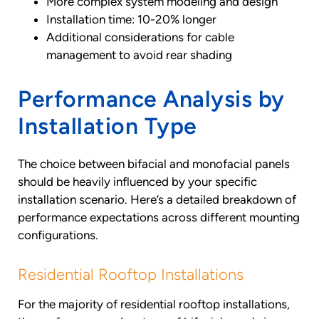
More complex system modeling and design
Installation time: 10-20% longer
Additional considerations for cable
management to avoid rear shading
Performance Analysis by
Installation Type
The choice between bifacial and monofacial panels
should be heavily influenced by your specific
installation scenario. Here’s a detailed breakdown of
performance expectations across different mounting
configurations.
Residential Rooftop Installations
For the majority of residential rooftop installations,