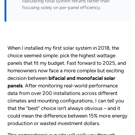
calculating total system returns rather than
focusing solely on per-panel efficiency.
When I installed my first solar system in 2018, the
choice seemed simple: pick the highest wattage
panels that fit my budget. Fast forward to 2025, and
homeowners now face a more complex but exciting
decision between
bifacial and monofacial solar
panels
. After monitoring real-world performance
data from over 200 installations across different
climates and mounting configurations, I can tell you
that the “best” choice isn’t always obvious – and it
could mean the difference between 15% more energy
production or wasted investment dollars.