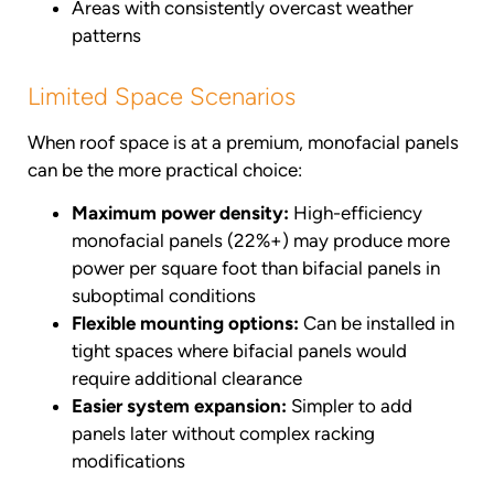
Areas with consistently overcast weather
patterns
Limited Space Scenarios
When roof space is at a premium, monofacial panels
can be the more practical choice:
Maximum power density:
High-efficiency
monofacial panels (22%+) may produce more
power per square foot than bifacial panels in
suboptimal conditions
Flexible mounting options:
Can be installed in
tight spaces where bifacial panels would
require additional clearance
Easier system expansion:
Simpler to add
panels later without complex racking
modifications