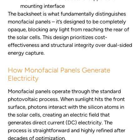
mounting interface
The backsheet is what fundamentally distinguishes
monofacial panels – it’s designed to be completely
opaque, blocking any light from reaching the rear of
the solar cells. This design prioritizes cost-
effectiveness and structural integrity over dual-sided
energy capture.
How Monofacial Panels Generate
Electricity
Monofacial panels operate through the standard
photovoltaic process. When sunlight hits the front
surface, photons interact with the silicon atoms in
the solar cells, creating an electric field that
generates direct current (DC) electricity. The
process is straightforward and highly refined after
decades of optimization.