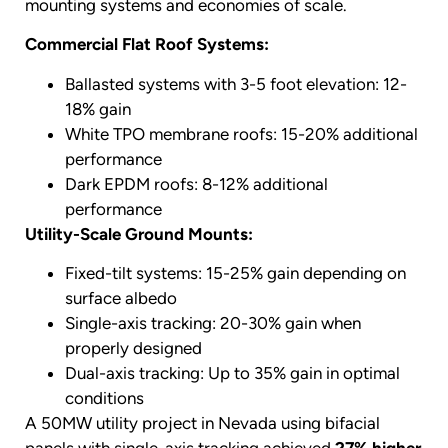
mounting systems and economies of scale.
Commercial Flat Roof Systems:
Ballasted systems with 3-5 foot elevation: 12-
18% gain
White TPO membrane roofs: 15-20% additional
performance
Dark EPDM roofs: 8-12% additional
performance
Utility-Scale Ground Mounts:
Fixed-tilt systems: 15-25% gain depending on
surface albedo
Single-axis tracking: 20-30% gain when
properly designed
Dual-axis tracking: Up to 35% gain in optimal
conditions
A 50MW utility project in Nevada using bifacial