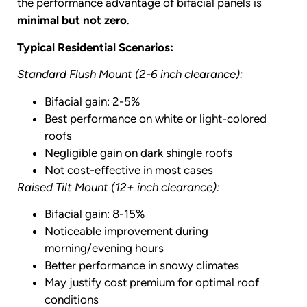
the performance advantage of bifacial panels is
minimal but not zero
.
Typical Residential Scenarios:
Standard Flush Mount (2-6 inch clearance):
Bifacial gain: 2-5%
Best performance on white or light-colored
roofs
Negligible gain on dark shingle roofs
Not cost-effective in most cases
Raised Tilt Mount (12+ inch clearance):
Bifacial gain: 8-15%
Noticeable improvement during
morning/evening hours
Better performance in snowy climates
May justify cost premium for optimal roof
conditions