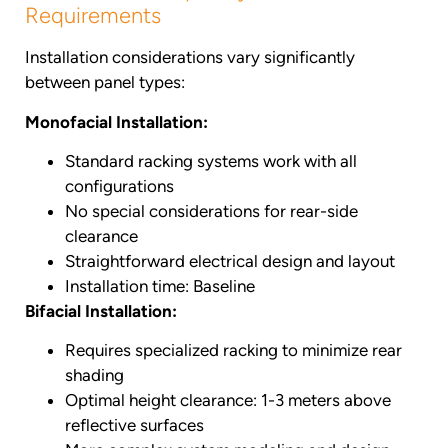
Requirements
Installation considerations vary significantly
between panel types:
Monofacial Installation:
Standard racking systems work with all
configurations
No special considerations for rear-side
clearance
Straightforward electrical design and layout
Installation time: Baseline
Bifacial Installation:
Requires specialized racking to minimize rear
shading
Optimal height clearance: 1-3 meters above
reflective surfaces