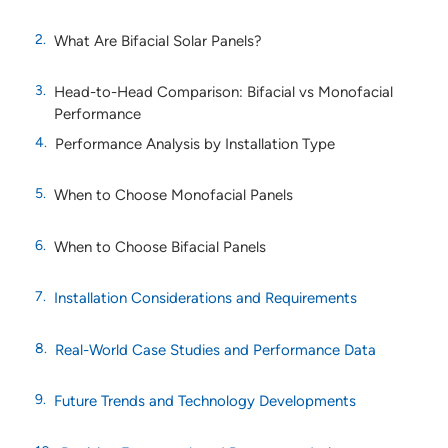
What Are Bifacial Solar Panels?
Head-to-Head Comparison: Bifacial vs Monofacial
Performance
Performance Analysis by Installation Type
When to Choose Monofacial Panels
When to Choose Bifacial Panels
Installation Considerations and Requirements
Real-World Case Studies and Performance Data
Future Trends and Technology Developments