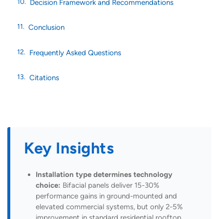
Decision Framework and Recommendations
Conclusion
Frequently Asked Questions
Citations
Key Insights
Installation type determines technology
choice:
Bifacial panels deliver 15-30%
performance gains in ground-mounted and
elevated commercial systems, but only 2-5%
improvement in standard residential rooftop