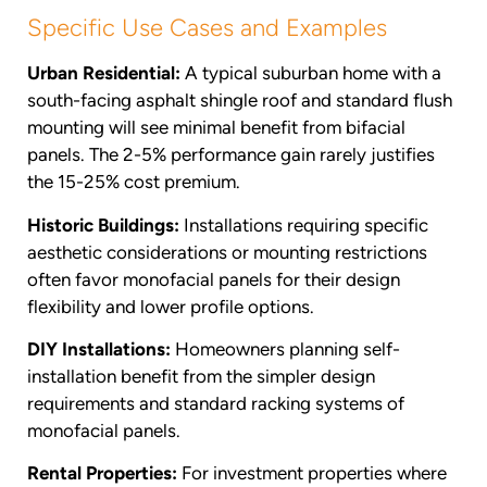
Specific Use Cases and Examples
Urban Residential:
A typical suburban home with a
south-facing asphalt shingle roof and standard flush
mounting will see minimal benefit from bifacial
panels. The 2-5% performance gain rarely justifies
the 15-25% cost premium.
Historic Buildings:
Installations requiring specific
aesthetic considerations or mounting restrictions
often favor monofacial panels for their design
flexibility and lower profile options.
DIY Installations:
Homeowners planning self-
installation benefit from the simpler design
requirements and standard racking systems of
monofacial panels.
Rental Properties:
For investment properties where