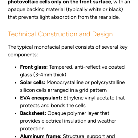
photovoltaic cells only on the front surface
, with an
opaque backing material (typically white or black)
that prevents light absorption from the rear side.
Technical Construction and Design
The typical monofacial panel consists of several key
components:
Front glass:
Tempered, anti-reflective coated
glass (3-4mm thick)
Solar cells:
Monocrystalline or polycrystalline
silicon cells arranged in a grid pattern
EVA encapsulant:
Ethylene vinyl acetate that
protects and bonds the cells
Backsheet:
Opaque polymer layer that
provides electrical insulation and weather
protection
Aluminum frame:
Structural support and