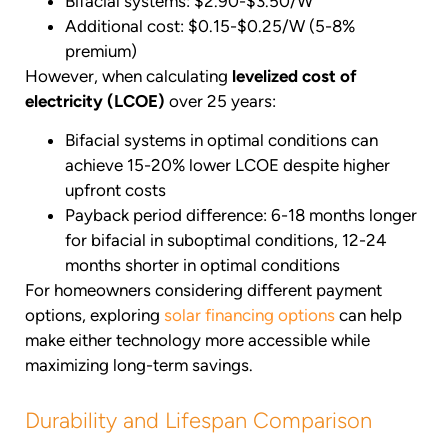
Bifacial systems: $2.90-$3.50/W
Additional cost: $0.15-$0.25/W (5-8%
premium)
However, when calculating
levelized cost of
electricity (LCOE)
over 25 years:
Bifacial systems in optimal conditions can
achieve 15-20% lower LCOE despite higher
upfront costs
Payback period difference: 6-18 months longer
for bifacial in suboptimal conditions, 12-24
months shorter in optimal conditions
For homeowners considering different payment
options, exploring
solar financing options
can help
make either technology more accessible while
maximizing long-term savings.
Durability and Lifespan Comparison