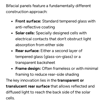
Bifacial panels feature a fundamentally different
construction approach:
Front surface:
Standard tempered glass with
anti-reflective coating
Solar cells:
Specially designed cells with
electrical contacts that don’t obstruct light
absorption from either side
Rear surface:
Either a second layer of
tempered glass (glass-on-glass) or a
transparent backsheet
Frame design:
Often frameless or with minimal
framing to reduce rear-side shading
The key innovation lies in the
transparent or
translucent rear surface
that allows reflected and
diffused light to reach the back side of the solar
cells.