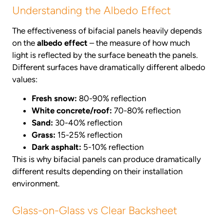
Understanding the Albedo Effect
The effectiveness of bifacial panels heavily depends
on the
albedo effect
– the measure of how much
light is reflected by the surface beneath the panels.
Different surfaces have dramatically different albedo
values:
Fresh snow:
80-90% reflection
White concrete/roof:
70-80% reflection
Sand:
30-40% reflection
Grass:
15-25% reflection
Dark asphalt:
5-10% reflection
This is why bifacial panels can produce dramatically
different results depending on their installation
environment.
Glass-on-Glass vs Clear Backsheet