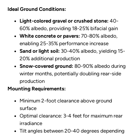
Ideal Ground Conditions:
Light-colored gravel or crushed stone:
40-
60% albedo, providing 18-25% bifacial gain
White concrete or pavers:
70-80% albedo,
enabling 25-35% performance increase
Sand or light soil:
30-40% albedo, yielding 15-
20% additional production
Snow-covered ground:
80-90% albedo during
winter months, potentially doubling rear-side
production
Mounting Requirements:
Minimum 2-foot clearance above ground
surface
Optimal clearance: 3-4 feet for maximum rear
irradiance
Tilt angles between 20-40 degrees depending