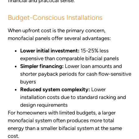
financial and practical sense.
Budget-Conscious Installations
When upfront cost is the primary concern,
monofacial panels offer several advantages:
Lower initial investment:
15-25% less
expensive than comparable bifacial panels
Simpler financing:
Lower loan amounts and
shorter payback periods for cash flow-sensitive
buyers
Reduced system complexity:
Lower
installation costs due to standard racking and
design requirements
For homeowners with limited budgets, a larger
monofacial system often produces more total
energy than a smaller bifacial system at the same
cost.