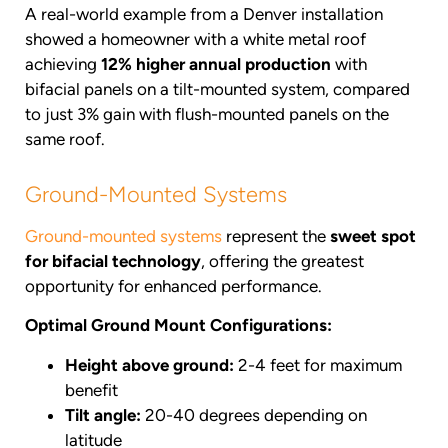
A real-world example from a Denver installation
showed a homeowner with a white metal roof
achieving
12% higher annual production
with
bifacial panels on a tilt-mounted system, compared
to just 3% gain with flush-mounted panels on the
same roof.
Ground-Mounted Systems
Ground-mounted systems
represent the
sweet spot
for bifacial technology
, offering the greatest
opportunity for enhanced performance.
Optimal Ground Mount Configurations:
Height above ground:
2-4 feet for maximum
benefit
Tilt angle:
20-40 degrees depending on
latitude