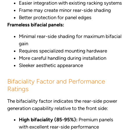
Easier integration with existing racking systems
Frame may create minor rear-side shading
Better protection for panel edges
Frameless bifacial panels:
Minimal rear-side shading for maximum bifacial
gain
Requires specialized mounting hardware
More careful handling during installation
Sleeker aesthetic appearance
Bifaciality Factor and Performance
Ratings
The bifaciality factor indicates the rear-side power
generation capability relative to the front side:
High bifaciality (85-95%):
Premium panels
with excellent rear-side performance