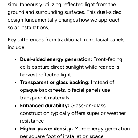
simultaneously utilizing reflected light from the
ground and surrounding surfaces. This dual-sided
design fundamentally changes how we approach
solar installations.
Key differences from traditional monofacial panels
include:
Dual-sided energy generation:
Front-facing
cells capture direct sunlight while rear cells
harvest reflected light
Transparent or glass backing:
Instead of
opaque backsheets, bifacial panels use
transparent materials
Enhanced durability:
Glass-on-glass
construction typically offers superior weather
resistance
Higher power density:
More energy generation
per square foot of installation space