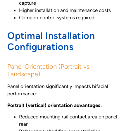
capture
Higher installation and maintenance costs
Complex control systems required
Optimal Installation
Configurations
Panel Orientation (Portrait vs.
Landscape)
Panel orientation significantly impacts bifacial
performance:
Portrait (vertical) orientation advantages:
Reduced mounting rail contact area on panel
rear