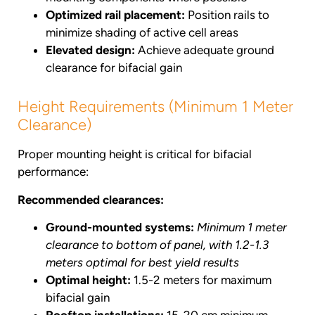
Optimized rail placement:
Position rails to
minimize shading of active cell areas
Elevated design:
Achieve adequate ground
clearance for bifacial gain
Height Requirements (Minimum 1 Meter
Clearance)
Proper mounting height is critical for bifacial
performance:
Recommended clearances:
Ground-mounted systems:
Minimum 1 meter
clearance to bottom of panel, with 1.2-1.3
meters optimal for best yield results
Optimal height:
1.5-2 meters for maximum
bifacial gain
Rooftop installations:
15-20 cm minimum