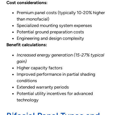
Cost considerations:
Premium panel costs (typically 10-20% higher
than monofacial)
Specialized mounting system expenses
Potential ground preparation costs
Engineering and design complexity
Benefit calculations:
Increased energy generation (15-27% typical
gain)
Higher capacity factors
Improved performance in partial shading
conditions
Extended warranty periods
Potential utility incentives for advanced
technology