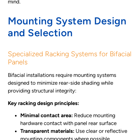
mind.
Mounting System Design
and Selection
Specialized Racking Systems for Bifacial
Panels
Bifacial installations require mounting systems
designed to minimize rear-side shading while
providing structural integrity:
Key racking design principles:
Minimal contact area:
Reduce mounting
hardware contact with panel rear surface
Transparent materials:
Use clear or reflective
mounting components where possible