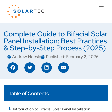
Complete Guide to Bifacial Solar
Panel Installation: Best Practices
& Step-by-Step Process (2025)
Andrew Hoesly
Published:
February 2, 2026
Table of Contents
Introduction to Bifacial Solar Panel Installation