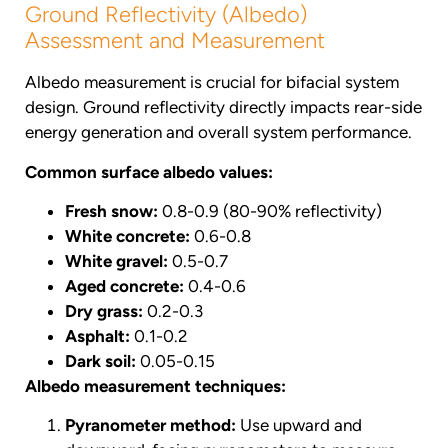
Ground Reflectivity (Albedo)
Assessment and Measurement
Albedo measurement is crucial for bifacial system
design. Ground reflectivity directly impacts rear-side
energy generation and overall system performance.
Common surface albedo values:
Fresh snow:
0.8-0.9 (80-90% reflectivity)
White concrete:
0.6-0.8
White gravel:
0.5-0.7
Aged concrete:
0.4-0.6
Dry grass:
0.2-0.3
Asphalt:
0.1-0.2
Dark soil:
0.05-0.15
Albedo measurement techniques:
Pyranometer method:
Use upward and