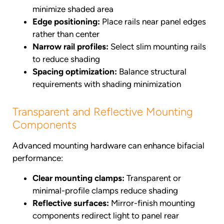
minimize shaded area
Edge positioning:
Place rails near panel edges
rather than center
Narrow rail profiles:
Select slim mounting rails
to reduce shading
Spacing optimization:
Balance structural
requirements with shading minimization
Transparent and Reflective Mounting
Components
Advanced mounting hardware can enhance bifacial
performance:
Clear mounting clamps:
Transparent or
minimal-profile clamps reduce shading
Reflective surfaces:
Mirror-finish mounting
components redirect light to panel rear