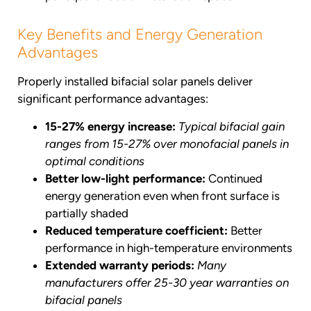
Key Benefits and Energy Generation
Advantages
Properly installed bifacial solar panels deliver
significant performance advantages:
15-27% energy increase:
Typical bifacial gain
ranges from 15-27% over monofacial panels in
optimal conditions
Better low-light performance:
Continued
energy generation even when front surface is
partially shaded
Reduced temperature coefficient:
Better
performance in high-temperature environments
Extended warranty periods:
Many
manufacturers offer 25-30 year warranties on
bifacial panels