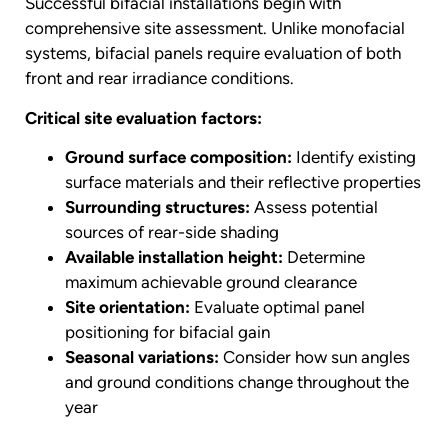
Successful bifacial installations begin with
comprehensive site assessment. Unlike monofacial
systems, bifacial panels require evaluation of both
front and rear irradiance conditions.
Critical site evaluation factors:
Ground surface composition:
Identify existing
surface materials and their reflective properties
Surrounding structures:
Assess potential
sources of rear-side shading
Available installation height:
Determine
maximum achievable ground clearance
Site orientation:
Evaluate optimal panel
positioning for bifacial gain
Seasonal variations:
Consider how sun angles
and ground conditions change throughout the
year