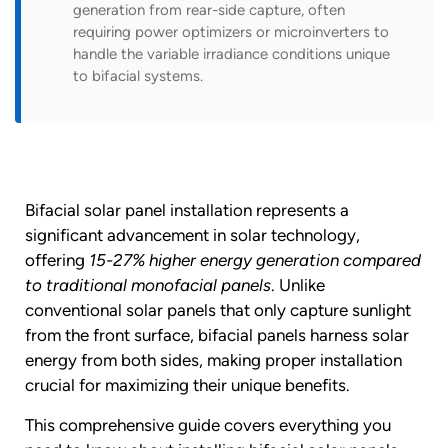
generation from rear-side capture, often
requiring power optimizers or microinverters to
handle the variable irradiance conditions unique
to bifacial systems.
Bifacial solar panel installation represents a
significant advancement in solar technology,
offering
15-27% higher energy generation compared
to traditional monofacial panels
. Unlike
conventional solar panels that only capture sunlight
from the front surface, bifacial panels harness solar
energy from both sides, making proper installation
crucial for maximizing their unique benefits.
This comprehensive guide covers everything you