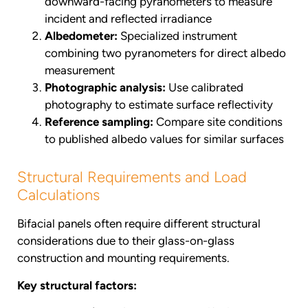
downward-facing pyranometers to measure
incident and reflected irradiance
Albedometer:
Specialized instrument
combining two pyranometers for direct albedo
measurement
Photographic analysis:
Use calibrated
photography to estimate surface reflectivity
Reference sampling:
Compare site conditions
to published albedo values for similar surfaces
Structural Requirements and Load
Calculations
Bifacial panels often require different structural
considerations due to their glass-on-glass
construction and mounting requirements.
Key structural factors: