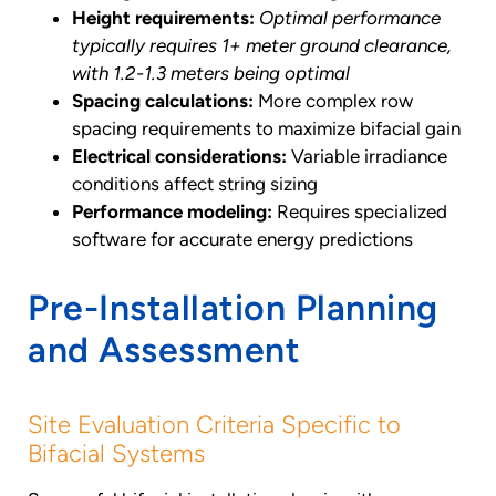
Height requirements:
Optimal performance
typically requires 1+ meter ground clearance,
with 1.2-1.3 meters being optimal
Spacing calculations:
More complex row
spacing requirements to maximize bifacial gain
Electrical considerations:
Variable irradiance
conditions affect string sizing
Performance modeling:
Requires specialized
software for accurate energy predictions
Pre-Installation Planning
and Assessment
Site Evaluation Criteria Specific to
Bifacial Systems