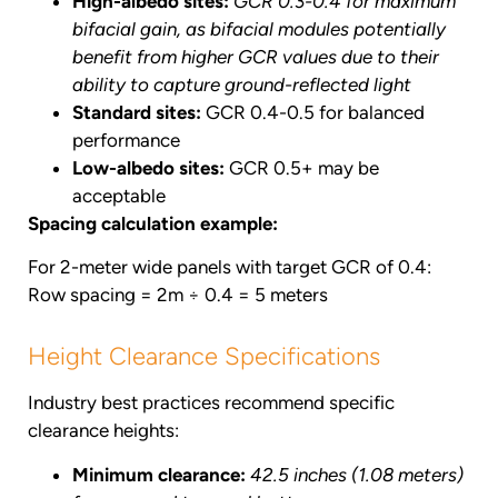
High-albedo sites:
GCR 0.3-0.4 for maximum
bifacial gain, as bifacial modules potentially
benefit from higher GCR values due to their
ability to capture ground-reflected light
Standard sites:
GCR 0.4-0.5 for balanced
performance
Low-albedo sites:
GCR 0.5+ may be
acceptable
Spacing calculation example:
For 2-meter wide panels with target GCR of 0.4:
Row spacing = 2m ÷ 0.4 = 5 meters
Height Clearance Specifications
Industry best practices recommend specific
clearance heights:
Minimum clearance:
42.5 inches (1.08 meters)