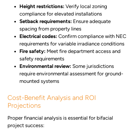
Height restrictions:
Verify local zoning
compliance for elevated installations
Setback requirements:
Ensure adequate
spacing from property lines
Electrical codes:
Confirm compliance with NEC
requirements for variable irradiance conditions
Fire safety:
Meet fire department access and
safety requirements
Environmental review:
Some jurisdictions
require environmental assessment for ground-
mounted systems
Cost-Benefit Analysis and ROI
Projections
Proper financial analysis is essential for bifacial
project success: