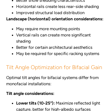
Better snow shedding characteristics
Horizontal rails create less rear-side shading
Improved structural load distribution
Landscape (horizontal) orientation considerations:
May require more mounting points
Vertical rails can create more significant
shading
Better for certain architectural aesthetics
May be required for specific racking systems
Tilt Angle Optimization for Bifacial Gain
Optimal tilt angles for bifacial systems differ from
monofacial installations:
Tilt angle considerations:
Lower tilts (10-25°):
Maximize reflected light
capture, better for high-albedo surfaces