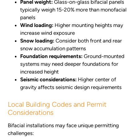
Panel weight:
Glass-on-glass bifacial panels
typically weigh 15-20% more than monofacial
panels
Wind loading:
Higher mounting heights may
increase wind exposure
Snow loading:
Consider both front and rear
snow accumulation patterns
Foundation requirements:
Ground-mounted
systems may need deeper foundations for
increased height
Seismic considerations:
Higher center of
gravity affects seismic design requirements
Local Building Codes and Permit
Considerations
Bifacial installations may face unique permitting
challenges: