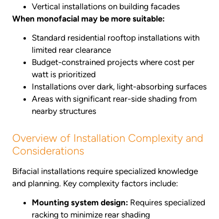
Vertical installations on building facades
When monofacial may be more suitable:
Standard residential rooftop installations with
limited rear clearance
Budget-constrained projects where cost per
watt is prioritized
Installations over dark, light-absorbing surfaces
Areas with significant rear-side shading from
nearby structures
Overview of Installation Complexity and
Considerations
Bifacial installations require specialized knowledge
and planning. Key complexity factors include:
Mounting system design:
Requires specialized
racking to minimize rear shading