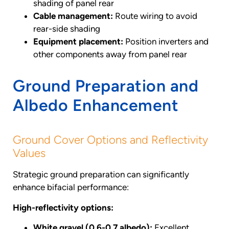
shading of panel rear
Cable management:
Route wiring to avoid
rear-side shading
Equipment placement:
Position inverters and
other components away from panel rear
Ground Preparation and
Albedo Enhancement
Ground Cover Options and Reflectivity
Values
Strategic ground preparation can significantly
enhance bifacial performance:
High-reflectivity options:
White gravel (0.6-0.7 albedo):
Excellent