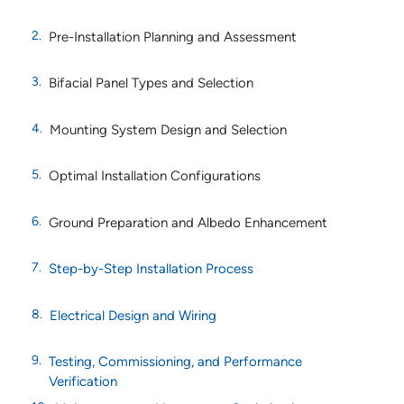
Pre-Installation Planning and Assessment
Bifacial Panel Types and Selection
Mounting System Design and Selection
Optimal Installation Configurations
Ground Preparation and Albedo Enhancement
Step-by-Step Installation Process
Electrical Design and Wiring
Testing, Commissioning, and Performance
Verification