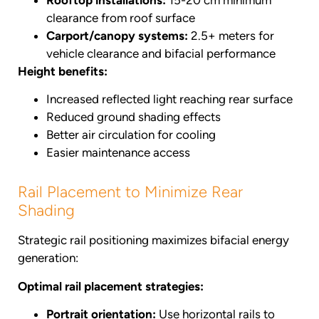
clearance from roof surface
Carport/canopy systems:
2.5+ meters for
vehicle clearance and bifacial performance
Height benefits:
Increased reflected light reaching rear surface
Reduced ground shading effects
Better air circulation for cooling
Easier maintenance access
Rail Placement to Minimize Rear
Shading
Strategic rail positioning maximizes bifacial energy
generation:
Optimal rail placement strategies:
Portrait orientation:
Use horizontal rails to