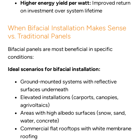
Higher energy yield per watt:
Improved return
on investment over system lifetime
When Bifacial Installation Makes Sense
vs. Traditional Panels
Bifacial panels are most beneficial in specific
conditions:
Ideal scenarios for bifacial installation:
Ground-mounted systems with reflective
surfaces underneath
Elevated installations (carports, canopies,
agrivoltaics)
Areas with high albedo surfaces (snow, sand,
water, concrete)
Commercial flat rooftops with white membrane
roofing