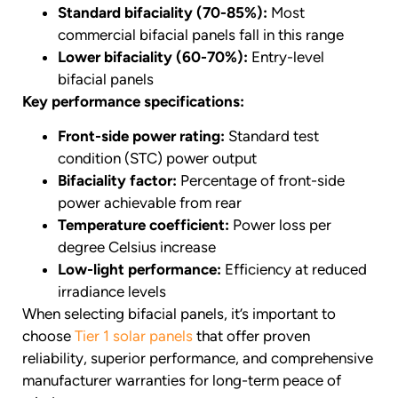
Standard bifaciality (70-85%):
Most
commercial bifacial panels fall in this range
Lower bifaciality (60-70%):
Entry-level
bifacial panels
Key performance specifications:
Front-side power rating:
Standard test
condition (STC) power output
Bifaciality factor:
Percentage of front-side
power achievable from rear
Temperature coefficient:
Power loss per
degree Celsius increase
Low-light performance:
Efficiency at reduced
irradiance levels
When selecting bifacial panels, it’s important to
choose
Tier 1 solar panels
that offer proven
reliability, superior performance, and comprehensive
manufacturer warranties for long-term peace of