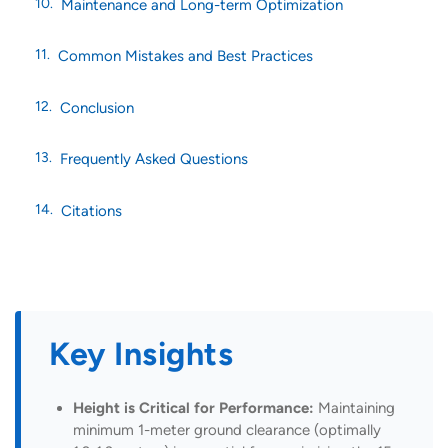
Maintenance and Long-term Optimization
Common Mistakes and Best Practices
Conclusion
Frequently Asked Questions
Citations
Key Insights
Height is Critical for Performance:
Maintaining
minimum 1-meter ground clearance (optimally