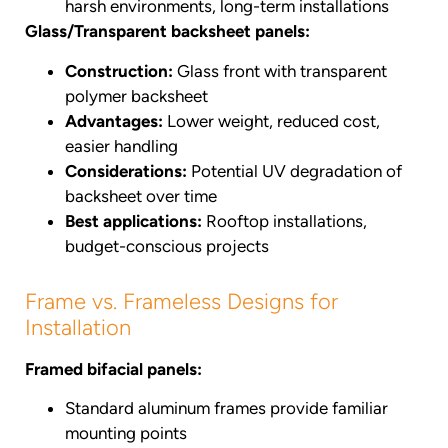
harsh environments, long-term installations
Glass/Transparent backsheet panels:
Construction:
Glass front with transparent
polymer backsheet
Advantages:
Lower weight, reduced cost,
easier handling
Considerations:
Potential UV degradation of
backsheet over time
Best applications:
Rooftop installations,
budget-conscious projects
Frame vs. Frameless Designs for
Installation
Framed bifacial panels:
Standard aluminum frames provide familiar
mounting points