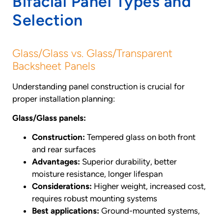
Bifacial Panel Types and
Selection
Glass/Glass vs. Glass/Transparent
Backsheet Panels
Understanding panel construction is crucial for
proper installation planning:
Glass/Glass panels:
Construction:
Tempered glass on both front
and rear surfaces
Advantages:
Superior durability, better
moisture resistance, longer lifespan
Considerations:
Higher weight, increased cost,
requires robust mounting systems
Best applications:
Ground-mounted systems,