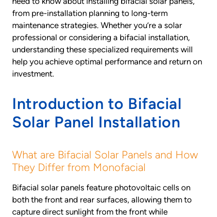
need to know about installing bifacial solar panels,
from pre-installation planning to long-term
maintenance strategies. Whether you’re a solar
professional or considering a bifacial installation,
understanding these specialized requirements will
help you achieve optimal performance and return on
investment.
Introduction to Bifacial
Solar Panel Installation
What are Bifacial Solar Panels and How
They Differ from Monofacial
Bifacial solar panels feature photovoltaic cells on
both the front and rear surfaces, allowing them to
capture direct sunlight from the front while