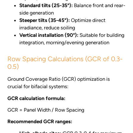
Standard tilts (25-35°):
Balance front and rear-
side generation
Steeper tilts (35-45°):
Optimize direct
irradiance, reduce soiling
Vertical installation (90°):
Suitable for building
integration, morning/evening generation
Row Spacing Calculations (GCR of 0.3-
0.5)
Ground Coverage Ratio (GCR) optimization is
crucial for bifacial systems:
GCR calculation formula:
GCR = Panel Width / Row Spacing
Recommended GCR ranges: