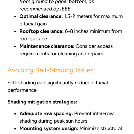
from ground to panel bottom, as
recommended by IEEE
Optimal clearance:
1.5-2 meters for maximum
bifacial gain
Rooftop clearance:
6-8 inches minimum from
roof surface
Maintenance clearance:
Consider access
requirements for cleaning and repairs
Avoiding Self-Shading Issues
Self-shading can significantly reduce bifacial
performance:
Shading mitigation strategies:
Adequate row spacing:
Prevent inter-row
shading during peak sun hours
Mounting system design:
Minimize structural