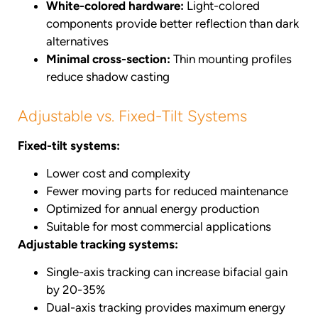
White-colored hardware:
Light-colored
components provide better reflection than dark
alternatives
Minimal cross-section:
Thin mounting profiles
reduce shadow casting
Adjustable vs. Fixed-Tilt Systems
Fixed-tilt systems:
Lower cost and complexity
Fewer moving parts for reduced maintenance
Optimized for annual energy production
Suitable for most commercial applications
Adjustable tracking systems:
Single-axis tracking can increase bifacial gain
by 20-35%
Dual-axis tracking provides maximum energy