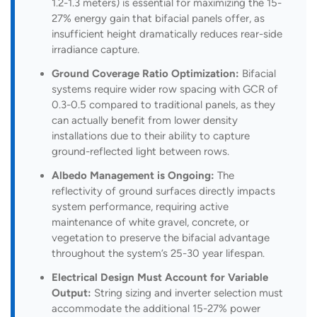
1.2-1.3 meters) is essential for maximizing the 15-
27% energy gain that bifacial panels offer, as
insufficient height dramatically reduces rear-side
irradiance capture.
Ground Coverage Ratio Optimization:
Bifacial
systems require wider row spacing with GCR of
0.3-0.5 compared to traditional panels, as they
can actually benefit from lower density
installations due to their ability to capture
ground-reflected light between rows.
Albedo Management is Ongoing:
The
reflectivity of ground surfaces directly impacts
system performance, requiring active
maintenance of white gravel, concrete, or
vegetation to preserve the bifacial advantage
throughout the system’s 25-30 year lifespan.
Electrical Design Must Account for Variable
Output:
String sizing and inverter selection must
accommodate the additional 15-27% power