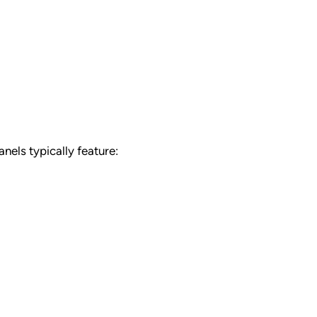
nels typically feature: