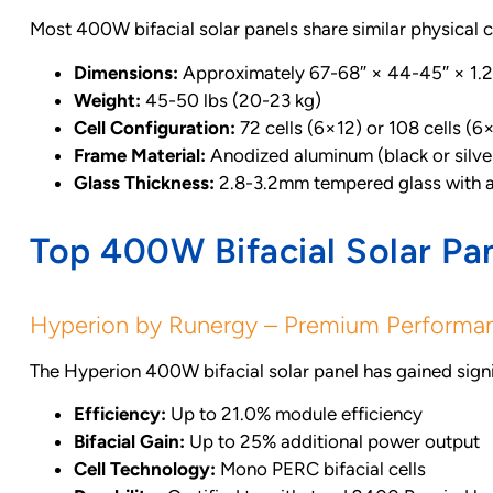
Most 400W bifacial solar panels share similar physical 
Dimensions:
Approximately 67-68″ × 44-45″ × 1
Weight:
45-50 lbs (20-23 kg)
Cell Configuration:
72 cells (6×12) or 108 cells (6
Frame Material:
Anodized aluminum (black or silve
Glass Thickness:
2.8-3.2mm tempered glass with an
Top 400W Bifacial Solar Pa
Hyperion by Runergy – Premium Performa
The Hyperion 400W bifacial solar panel has gained signif
Efficiency:
Up to 21.0% module efficiency
Bifacial Gain:
Up to 25% additional power output
Cell Technology:
Mono PERC bifacial cells