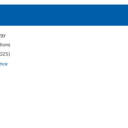
ogy
tions
2025)
ance