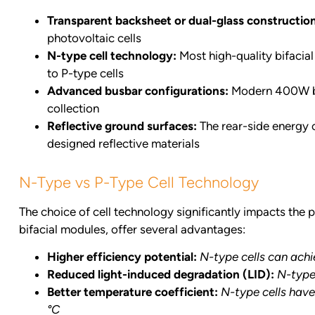
Transparent backsheet or dual-glass constructio
photovoltaic cells
N-type cell technology:
Most high-quality bifacial
to P-type cells
Advanced busbar configurations:
Modern 400W bifa
collection
Reflective ground surfaces:
The rear-side energy c
designed reflective materials
N-Type vs P-Type Cell Technology
The choice of cell technology significantly impacts the
bifacial modules, offer several advantages:
Higher efficiency potential:
N-type cells can achi
Reduced light-induced degradation (LID):
N-type 
Better temperature coefficient:
N-type cells have
°C