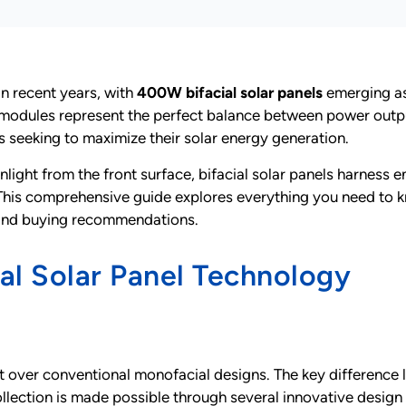
in recent years, with
400W bifacial solar panels
emerging as
modules represent the perfect balance between power output
seeking to maximize their solar energy generation.
nlight from the front surface, bifacial solar panels harness 
 This comprehensive guide explores everything you need to 
 and buying recommendations.
l Solar Panel Technology
 over conventional monofacial designs. The key difference lie
ollection is made possible through several innovative design