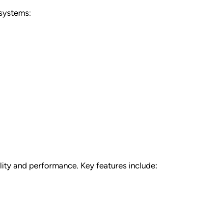
 systems:
ality and performance. Key features include: