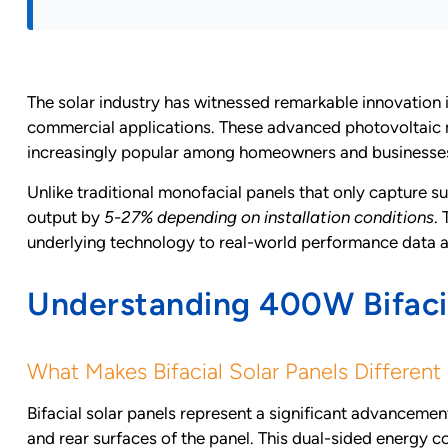
The solar industry has witnessed remarkable innovation 
commercial applications. These advanced photovoltaic 
increasingly popular among homeowners and businesses 
Unlike traditional monofacial panels that only capture su
output by
5-27% depending on installation conditions
.
underlying technology to real-world performance data
Understanding 400W Bifacia
What Makes Bifacial Solar Panels Different
Bifacial solar panels represent a significant advancement
and rear surfaces of the panel. This dual-sided energy c