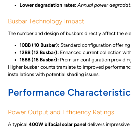
Lower degradation rates:
Annual power degradatio
Busbar Technology Impact
The number and design of busbars directly affect the el
10BB (10 Busbar):
Standard configuration offering
12BB (12 Busbar):
Enhanced current collection with
16BB (16 Busbar):
Premium configuration providing
Higher busbar counts translate to improved performance, 
installations with potential shading issues.
Performance Characteristics
Power Output and Efficiency Ratings
A typical
400W bifacial solar panel
delivers impressive 