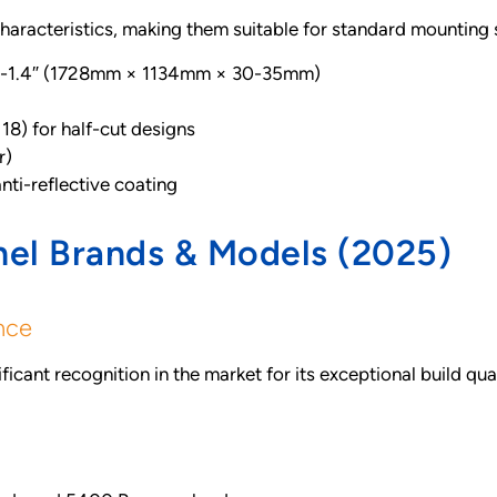
characteristics, making them suitable for standard mounting
.2-1.4″ (1728mm × 1134mm × 30-35mm)
×18) for half-cut designs
r)
ti-reflective coating
nel Brands & Models (2025)
nce
icant recognition in the market for its exceptional build qu