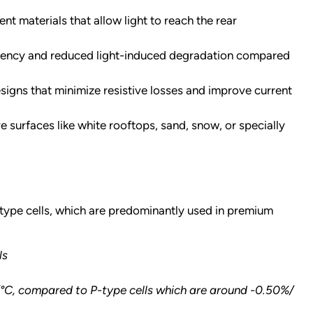
nt materials that allow light to reach the rear
fficiency and reduced light-induced degradation compared
igns that minimize resistive losses and improve current
 surfaces like white rooftops, sand, snow, or specially
-type cells, which are predominantly used in premium
ls
/°C, compared to P-type cells which are around -0.50%/