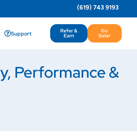
(619) 743 9193
Refer &
Go
Support
Earn
Solar
gy, Performance &