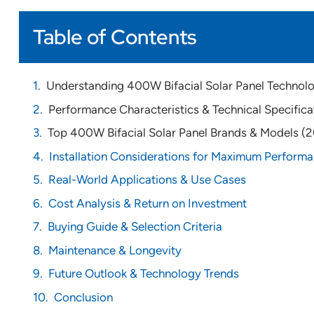
Table of Contents
Understanding 400W Bifacial Solar Panel Technol
Performance Characteristics & Technical Specifica
Top 400W Bifacial Solar Panel Brands & Models (
Installation Considerations for Maximum Perform
Real-World Applications & Use Cases
Cost Analysis & Return on Investment
Buying Guide & Selection Criteria
Maintenance & Longevity
Future Outlook & Technology Trends
Conclusion