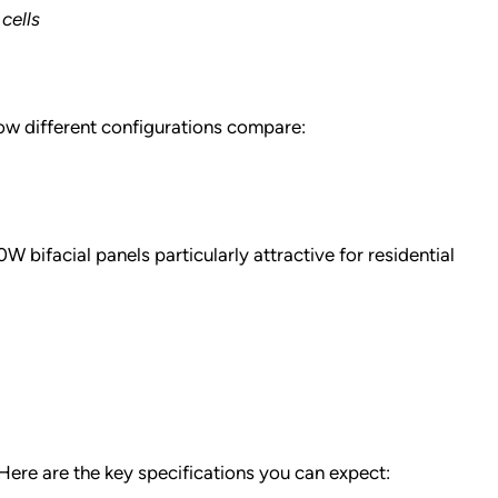
cells
how different configurations compare:
bifacial panels particularly attractive for residential
Here are the key specifications you can expect: