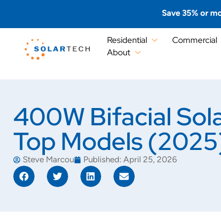
Save 35% or mo
Residential
Commercial
About
400W Bifacial Sol
Top Models (2025
Steve Marcou
Published:
April 25, 2026