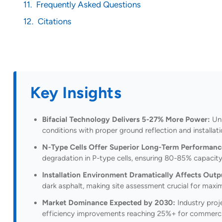
Frequently Asked Questions
Citations
Key Insights
Bifacial Technology Delivers 5-27% More Power:
Unl
conditions with proper ground reflection and installat
N-Type Cells Offer Superior Long-Term Performanc
degradation in P-type cells, ensuring 80-85% capacity 
Installation Environment Dramatically Affects Outp
dark asphalt, making site assessment crucial for maxim
Market Dominance Expected by 2030:
Industry proj
efficiency improvements reaching 25%+ for commerc