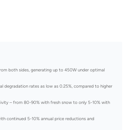
t from both sides, generating up to 450W under optimal
al degradation rates as low as 0.25%, compared to higher
ectivity – from 80-90% with fresh snow to only 5-10% with
ith continued 5-10% annual price reductions and