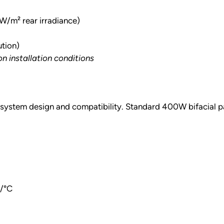
m² rear irradiance)
ution)
 installation conditions
or system design and compatibility. Standard 400W bifacial pa
%/°C