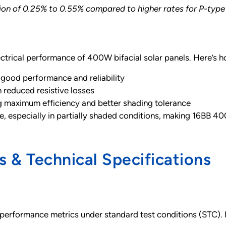
n of 0.25% to 0.55% compared to higher rates for P-type 
ectrical performance of 400W bifacial solar panels. Here’s 
 good performance and reliability
 reduced resistive losses
 maximum efficiency and better shading tolerance
especially in partially shaded conditions, making 16BB 400W 
 & Technical Specifications
performance metrics under standard test conditions (STC). 