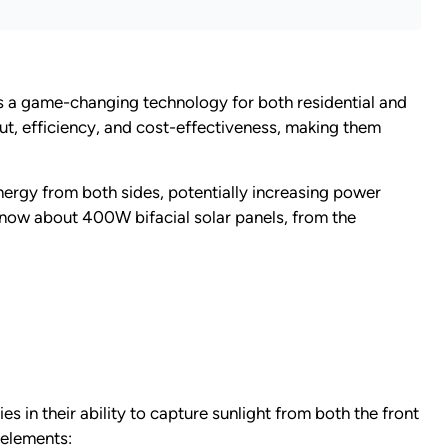
 a game-changing technology for both residential and
, efficiency, and cost-effectiveness, making them
energy from both sides, potentially increasing power
know about 400W bifacial solar panels, from the
s in their ability to capture sunlight from both the front
 elements: