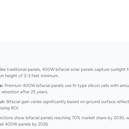
ike traditional panels, 400W bifacial solar panels capture sunligh
ion height of 2-3 feet minimum.
e:
Premium 400W bifacial panels use N-type silicon cells with annu
retention after 25 years.
ut:
Bifacial gain varies significantly based on ground surface refl
izing ROI.
ections show bifacial panels reaching 70% market share by 2030, w
ial 400W panels by 2026.