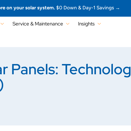
re on your solar system.
$0 Down & Day-1 Savings →
Service & Maintenance
Insights
ar Panels: Technolo
)