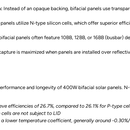
n:
Instead of an opaque backing, bifacial panels use transpare
 panels utilize N-type silicon cells, which offer superior e
cial panels often feature 10BB, 12BB, or 16BB (busbar) des
apture is maximized when panels are installed over reflective
 performance and longevity of 400W bifacial solar panels. N
eve efficiencies of 26.7%, compared to 26.1% for P-type cel
cells are not subject to LID
 a lower temperature coefficient, generally around -0.30%