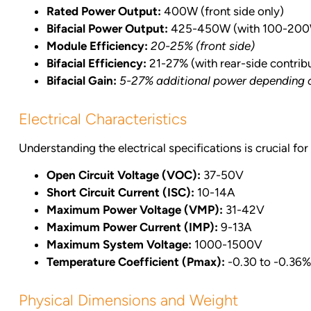
Rated Power Output:
400W (front side only)
Bifacial Power Output:
425-450W (with 100-200W/
Module Efficiency:
20-25% (front side)
Bifacial Efficiency:
21-27% (with rear-side contrib
Bifacial Gain:
5-27% additional power depending on
Electrical Characteristics
Understanding the electrical specifications is crucial f
Open Circuit Voltage (VOC):
37-50V
Short Circuit Current (ISC):
10-14A
Maximum Power Voltage (VMP):
31-42V
Maximum Power Current (IMP):
9-13A
Maximum System Voltage:
1000-1500V
Temperature Coefficient (Pmax):
-0.30 to -0.36
Physical Dimensions and Weight