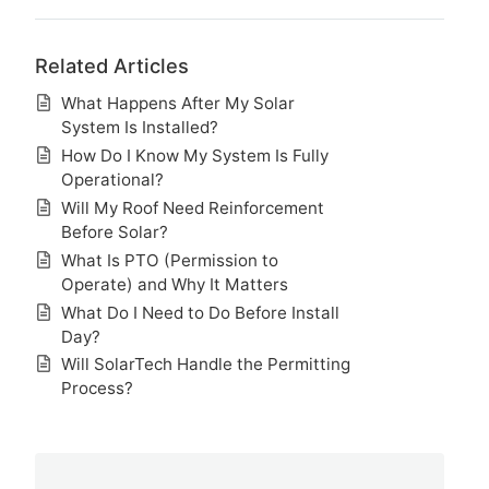
Related Articles
What Happens After My Solar
System Is Installed?
How Do I Know My System Is Fully
Operational?
Will My Roof Need Reinforcement
Before Solar?
What Is PTO (Permission to
Operate) and Why It Matters
What Do I Need to Do Before Install
Day?
Will SolarTech Handle the Permitting
Process?