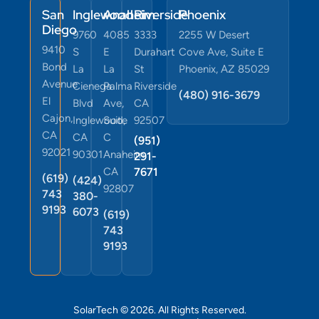
San
Inglewood
Anaheim
Riverside
Phoenix
Diego
9760
4085
3333
2255 W Desert
9410
S
E
Durahart
Cove Ave, Suite E
Bond
La
La
St
Phoenix, AZ 85029
Avenue
Cienega
Palma
Riverside
(480) 916-3679
El
Blvd
Ave,
CA
Cajon,
Inglewood,
Suite
92507
CA
CA
C
(951)
92021
90301
Anaheim,
291-
CA
7671
(619)
(424)
92807
743
380-
9193
6073
(619)
743
9193
SolarTech © 2026. All Rights Reserved.