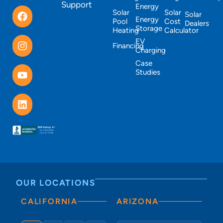
Support
Energy
Solar
Solar
Solar
Energy
Pool
Cost
Dealers
Storage
Heating
Calculator
EV
Financing
Charging
Case
Studies
OUR LOCATIONS
CALIFORNIA
ARIZONA