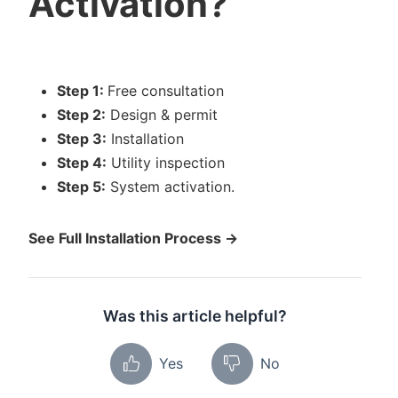
Activation?
Step 1:
Free consultation
Step 2:
Design & permit
Step 3:
Installation
Step 4:
Utility inspection
Step 5:
System activation.
See Full Installation Process →
Was this article helpful?
Yes
No