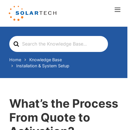
Search
For
Home
Knowledge Base
Installation & System Setup
What’s the Process
From Quote to