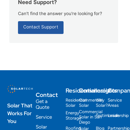
Need Support?
Can't find the answer you're looking for?
Contact Support
Residential
Commercial
Insights
Compa
Contact
Residential
Commercial
Why
Service
Get a
Solar That
Solar
Solar
Solar?
Areas
Quote
Commercial
Works For
Energy
Testimonials
Leadership
Service
Solar in San
Storage
You
Diego
Solar
Roofing
Blog
Partnership
Solar