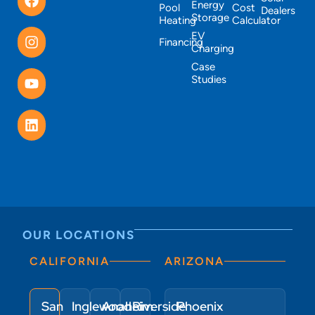
Energy
Pool
Cost
Dealers
Storage
Heating
Calculator
EV
Financing
Charging
Case
Studies
OUR LOCATIONS
CALIFORNIA
ARIZONA
San
Inglewood
Anaheim
Riverside
Phoenix