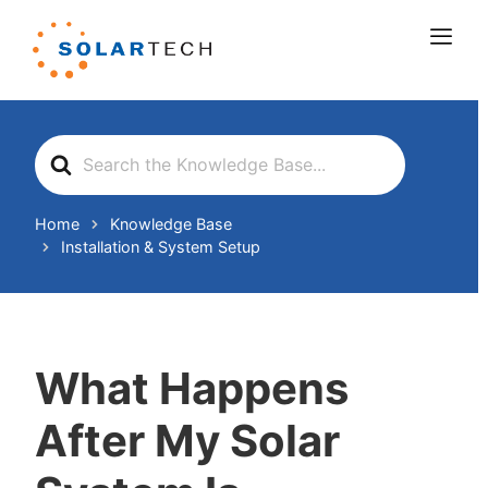
Search
For
Home
Knowledge Base
Installation & System Setup
What Happens
After My Solar