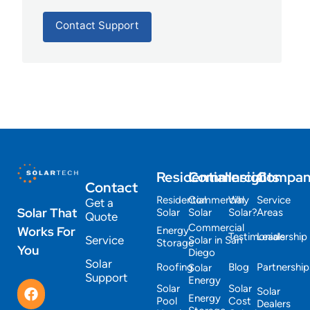
Contact Support
Residential
Commercial
Insights
Compa
Contact
Residential
Commercial
Why
Service
Get a
Solar That
Solar
Solar
Solar?
Areas
Quote
Commercial
Works For
Energy
Testimonials
Leadership
Service
Solar in San
Storage
You
Diego
Solar
Roofing
Blog
Partnership
Solar
Support
Energy
Solar
Solar
Solar
Energy
Pool
Cost
Dealers