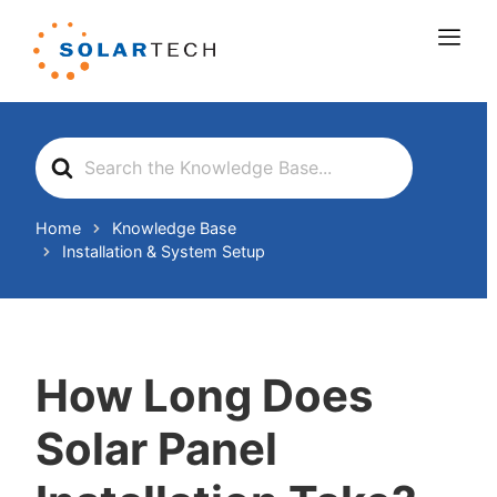
Search
For
Home
Knowledge Base
Installation & System Setup
How Long Does
Solar Panel