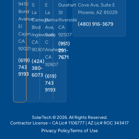
9410
S
E
Durahart
Cove Ave, Suite E
Bond
La
La
St
Phoenix, AZ 85029
Avenue
Cienega
Palma
Riverside
(480) 916-3679
El
Blvd
Ave,
CA
Cajon,
Inglewood,
Suite
92507
CA
CA
C
(951)
92021
90301
Anaheim,
291-
CA
7671
(619)
(424)
92807
743
380-
9193
6073
(619)
743
9193
SolarTech © 2026. All Rights Reserved.
Contractor License – CA Lic# 1106777 | AZ Lic# ROC 343417
Privacy Policy
Terms of Use