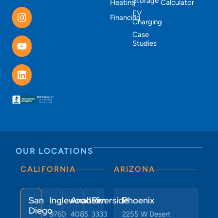
Storage
Heating
Calculator
EV
Financing
Charging
Case
Studies
OUR LOCATIONS
CALIFORNIA
ARIZONA
San
Inglewood
Anaheim
Riverside
Phoenix
Diego
9760
4085
3333
2255 W Desert