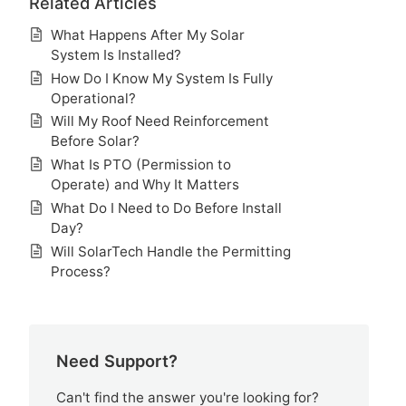
Related Articles
What Happens After My Solar
System Is Installed?
How Do I Know My System Is Fully
Operational?
Will My Roof Need Reinforcement
Before Solar?
What Is PTO (Permission to
Operate) and Why It Matters
What Do I Need to Do Before Install
Day?
Will SolarTech Handle the Permitting
Process?
Need Support?
Can't find the answer you're looking for?