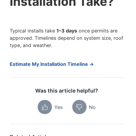
Installation Take?
Typical installs take
1–3 days
once permits are
approved. Timelines depend on system size, roof
type, and weather.
Estimate My Installation Timeline →
Was this article helpful?
Yes
No