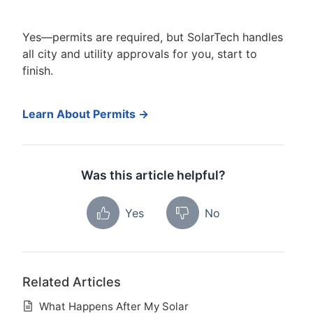
Yes—permits are required, but SolarTech handles
all city and utility approvals for you, start to
finish.
Learn About Permits →
Was this article helpful?
Yes
No
Related Articles
What Happens After My Solar