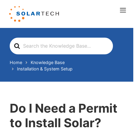
Search
For
Home
Knowledge Base
Installation & System Setup
Do I Need a Permit
to Install Solar?