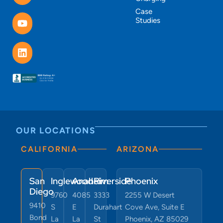
Case
Studies
OUR LOCATIONS
CALIFORNIA
ARIZONA
San
Inglewood
Anaheim
Riverside
Phoenix
Diego
9760
4085
3333
2255 W Desert
9410
S
E
Durahart
Cove Ave, Suite E
Bond
La
La
St
Phoenix, AZ 85029