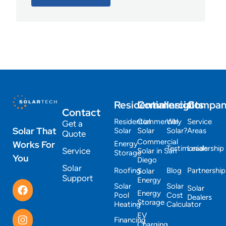
Residential
Commercial
Insights
Compa
Contact
Residential
Commercial
Why
Service
Get a
Solar That
Solar
Solar
Solar?
Areas
Quote
Commercial
Works For
Energy
Testimonials
Leadership
Service
Solar in San
Storage
You
Diego
Solar
Roofing
Blog
Partnership
Solar
Support
Energy
Solar
Solar
Solar
Energy
Pool
Cost
Dealers
Storage
Heating
Calculator
EV
Financing
Charging