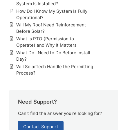
System Is Installed?
How Do I Know My System Is Fully
Operational?
Will My Roof Need Reinforcement
Before Solar?
What Is PTO (Permission to
Operate) and Why It Matters
What Do I Need to Do Before Install
Day?
Will SolarTech Handle the Permitting
Process?
Need Support?
Can't find the answer you're looking for?
Contact Support