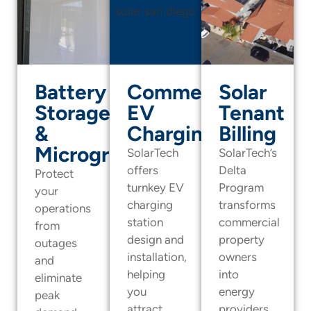
Battery
Commercial
Solar
Storage
EV
Tenant
&
Charging
Billing
Microgrids
SolarTech
SolarTech’s
offers
Delta
Protect
turnkey EV
Program
your
charging
transforms
operations
station
commercial
from
design and
property
outages
installation,
owners
and
helping
into
eliminate
you
energy
peak
attract
providers.