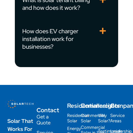
What is solar tenant billing
and how does it work?
How does EV charger
installation work for
businesses?
Residential
Commercial
Insights
Compa
Contact
Residential
Commercial
Why
Service
Get a
Solar That
Solar
Solar
Solar?
Areas
Quote
Commercial
Works For
Energy
Testimonials
Leadership
Service
Solar in San