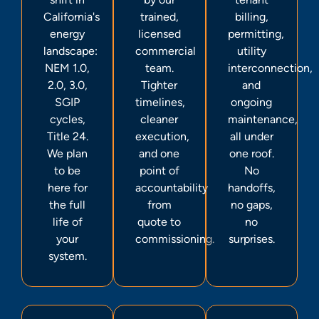
California's
trained,
billing,
energy
licensed
permitting,
landscape:
commercial
utility
NEM 1.0,
team.
interconnection,
2.0, 3.0,
Tighter
and
SGIP
timelines,
ongoing
cycles,
cleaner
maintenance,
Title 24.
execution,
all under
We plan
and one
one roof.
to be
point of
No
here for
accountability
handoffs,
the full
from
no gaps,
life of
quote to
no
your
commissioning.
surprises.
system.