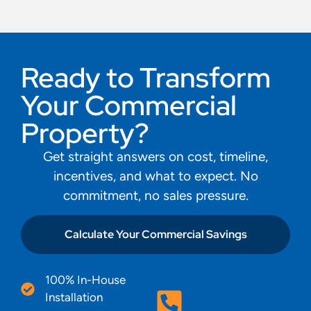
Ready to Transform
Your Commercial
Property?
Get straight answers on cost, timeline,
incentives, and what to expect. No
commitment, no sales pressure.
Calculate Your Commercial Savings
100% In-House
Installation