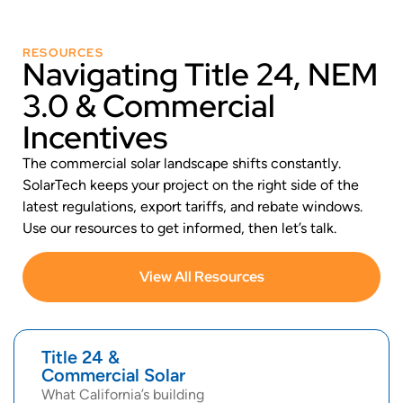
RESOURCES
Navigating Title 24, NEM
3.0 & Commercial
Incentives
The commercial solar landscape shifts constantly.
SolarTech keeps your project on the right side of the
latest regulations, export tariffs, and rebate windows.
Use our resources to get informed, then let’s talk.
View All Resources
Title 24 &
Commercial Solar
What California’s building