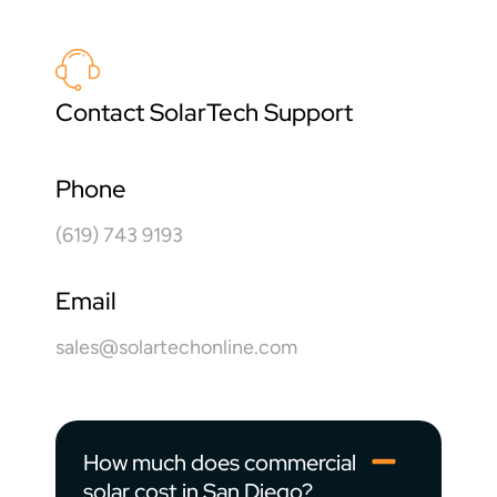
Contact SolarTech Support
Phone
(619) 743 9193
Email
sales@solartechonline.com
How much does commercial
solar cost in San Diego?