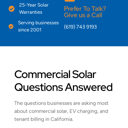
25-Year Solar
Prefer To Talk?
Warranties
Give us a Call
Serving businesses
(619) 743 9193
since 2001
Commercial Solar
Questions Answered
The questions businesses are asking most
about commercial solar, EV charging, and
tenant billing in California.