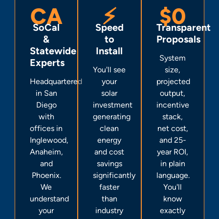
CA
⚡
$0
SoCal
Speed
Transparent
&
to
Proposals
Statewide
Install
System
Experts
You'll see
size,
Headquartered
your
projected
in San
solar
output,
Diego
investment
incentive
with
generating
stack,
offices in
clean
net cost,
Inglewood,
energy
and 25-
Anaheim,
and cost
year ROI,
and
savings
in plain
Phoenix.
significantly
language.
We
faster
You'll
understand
than
know
your
industry
exactly