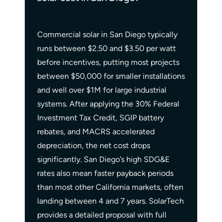
Commercial solar in San Diego typically
runs between $2.50 and $3.50 per watt
before incentives, putting most projects
between $50,000 for smaller installations
and well over $1M for large industrial
systems. After applying the 30% Federal
Investment Tax Credit, SGIP battery
rebates, and MACRS accelerated
depreciation, the net cost drops
significantly. San Diego’s high SDG&E
rates also mean faster payback periods
than most other California markets, often
landing between 4 and 7 years. SolarTech
provides a detailed proposal with full