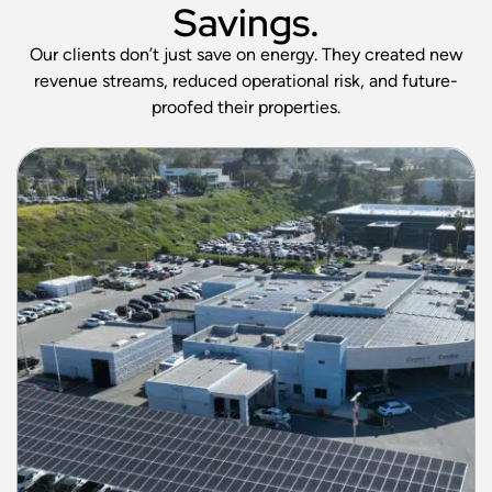
Savings.
Our clients don’t just save on energy. They created new
revenue streams, reduced operational risk, and future-
proofed their properties.