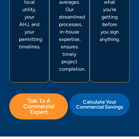
local
averages.
what
utility,
Our
you're
your
streamlined
getting
AHJ, and
processes,
before
your
in-house
you sign
permitting
expertise,
anything.
timelines.
ensures
timely
project
completion.
Talk To A
Calculate Your
Commercial
Commercial Savings
Expert