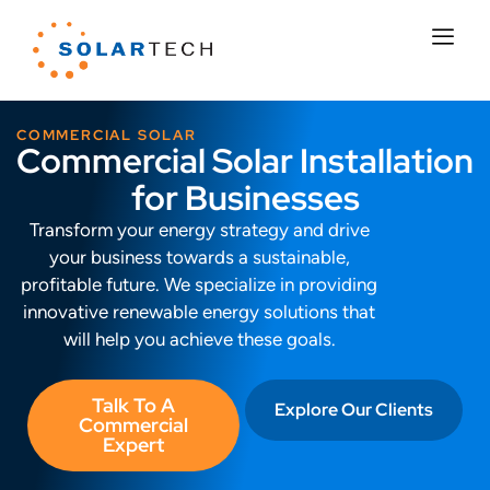
COMMERCIAL SOLAR
Commercial Solar Installation
for Businesses
Transform your energy strategy and drive
your business towards a
sustainable,
profitable future. We specialize in providing
innovative renewable energy solutions that
will help you achieve these goals.
Talk To A
Explore Our Clients
Commercial
Expert