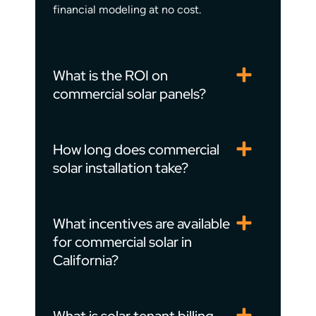
financial modeling at no cost.
What is the ROI on
commercial solar panels?
How long does commercial
solar installation take?
What incentives are available
for commercial solar in
California?