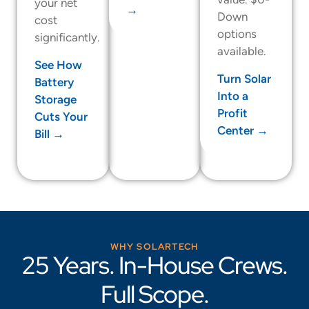
your net
→
Down
cost
options
significantly.
available.
See How
Turn Solar
Battery
Into a
Storage
Profit
Cuts Your
Center →
Bill →
WHY SOLARTECH
25 Years. In-House Crews.
Full Scope.