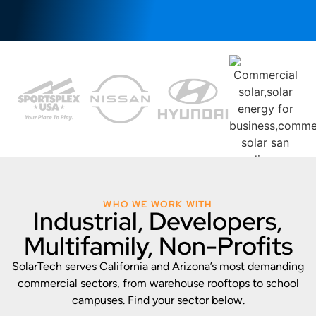
WHO WE WORK WITH
Industrial, Developers,
Multifamily, Non-Profits
SolarTech serves California and Arizona’s most demanding
commercial sectors, from warehouse rooftops to school
campuses. Find your sector below.