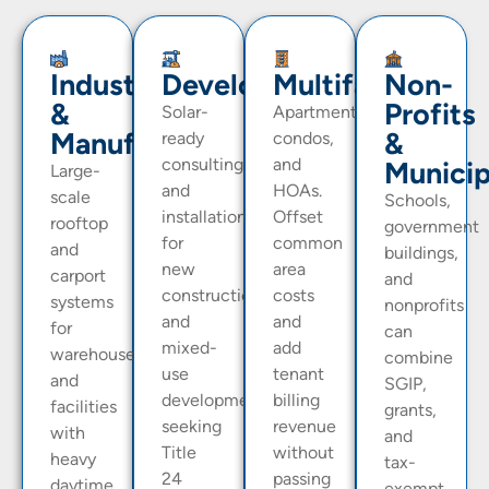
Industrial
Developers
Multifamily
Non-
&
Profits
Solar-
Apartments,
Manufacturing
&
ready
condos,
consulting
and
Municip
Large-
and
HOAs.
scale
Schools,
installation
Offset
rooftop
government
for
common
and
buildings,
new
area
carport
and
construction
costs
systems
nonprofits
and
and
for
can
mixed-
add
warehouses
combine
use
tenant
and
SGIP,
developments
billing
facilities
grants,
seeking
revenue
with
and
Title
without
heavy
tax-
24
passing
daytime
exempt