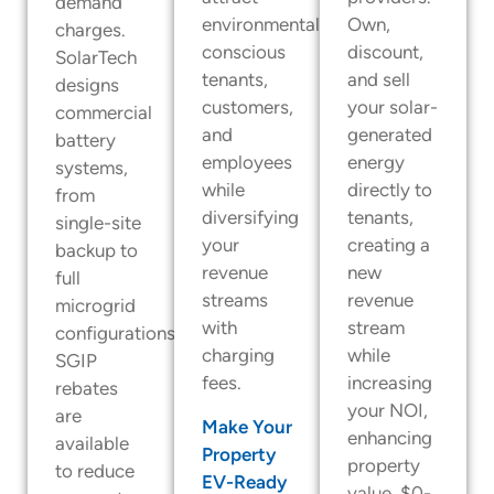
demand
environmentally
Own,
charges.
conscious
discount,
SolarTech
tenants,
and sell
designs
customers,
your solar-
commercial
and
generated
battery
employees
energy
systems,
while
directly to
from
diversifying
tenants,
single-site
your
creating a
backup to
revenue
new
full
streams
revenue
microgrid
with
stream
configurations.
charging
while
SGIP
fees.
increasing
rebates
your NOI,
are
Make Your
enhancing
available
Property
property
to reduce
EV-Ready
value. $0-