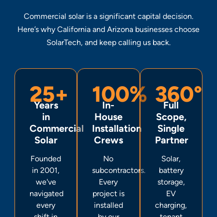
Commercial solar is a significant capital decision.
Here’s why California and Arizona businesses choose
SolarTech, and keep calling us back.
25+
100%
360°
Years
In-
Full
in
House
Scope,
Commercial
Installation
Single
Solar
Crews
Partner
Founded
No
Solar,
in 2001,
subcontractors.
battery
we've
Every
storage,
navigated
project is
EV
every
installed
charging,
shift in
by our
tenant