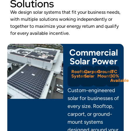
Solutions
We design solar systems that fit your business needs,
with multiple solutions working independently or
together to maximize your energy return and qualify
for every available incentive.
Commercial
Solar Power
Rooftop
Carport
Ground-
ITC
Systems
Solar
Mount
30%
Available
Custom-engineered
solar for businesses of
every size. Rooftop,
carport, or ground-
mount systems
designed around your