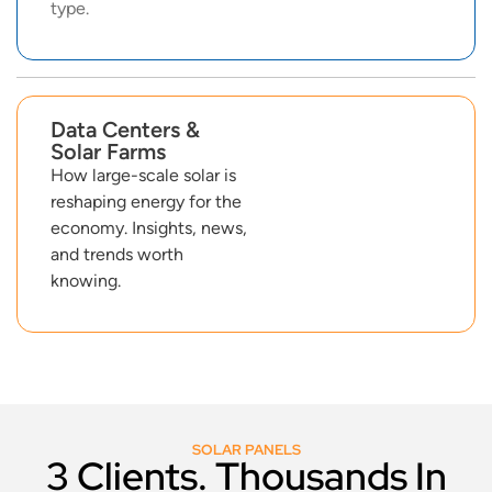
type.
Data Centers &
Solar Farms
How large-scale solar is
reshaping energy for the
economy. Insights, news,
and trends worth
knowing.
SOLAR PANELS
3 Clients. Thousands In