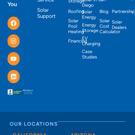
Storage
You
Diego
Solar
Roofing
Blog
Partnership
Solar
Support
Energy
Solar
Solar
Solar
Energy
Pool
Cost
Dealers
Storage
Heating
Calculator
EV
Financing
Charging
Case
Studies
OUR LOCATIONS