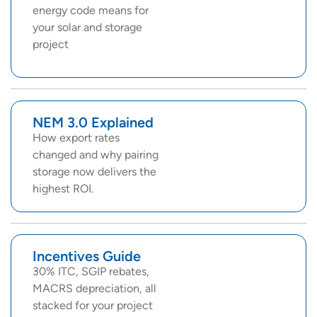
energy code means for
your solar and storage
project
NEM 3.0 Explained
How export rates
changed and why pairing
storage now delivers the
highest ROI.
Incentives Guide
30% ITC, SGIP rebates,
MACRS depreciation, all
stacked for your project