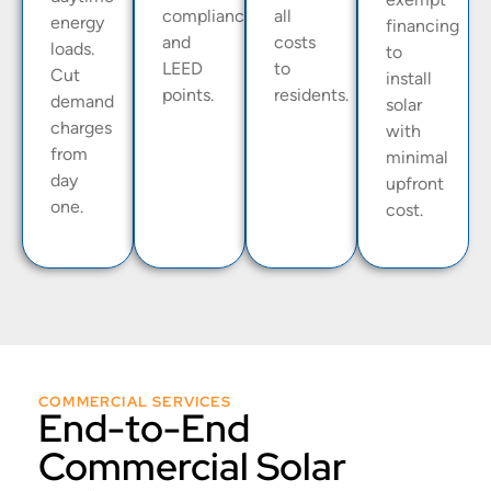
compliance
all
energy
financing
and
costs
loads.
to
LEED
to
Cut
install
points.
residents.
demand
solar
charges
with
from
minimal
day
upfront
one.
cost.
COMMERCIAL SERVICES
End-to-End
Commercial Solar