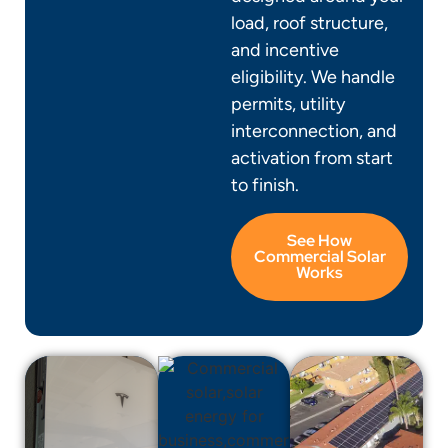
load, roof structure,
and incentive
eligibility. We handle
permits, utility
interconnection, and
activation from start
to finish.
See How
Commercial Solar
Works