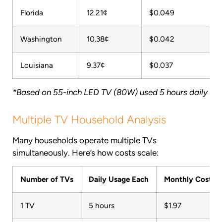
Florida
12.21¢
$0.049
Washington
10.38¢
$0.042
Louisiana
9.37¢
$0.037
*Based on 55-inch LED TV (80W) used 5 hours daily
Multiple TV Household Analysis
Many households operate multiple TVs
simultaneously. Here’s how costs scale:
Number of TVs
Daily Usage Each
Monthly Cost (U
1 TV
5 hours
$1.97