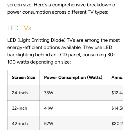
screen size. Here’s a comprehensive breakdown of
power consumption across different TV types:
LED TVs
LED (Light Emitting Diode) TVs are among the most
energy-efficient options available. They use LED
backlighting behind an LCD panel, consuming 30-
100 watts depending on size:
Screen Size
Power Consumption (Watts)
Annual C
24-inch
35W
$12.44
32-inch
41W
$14.58
42-inch
57W
$20.27