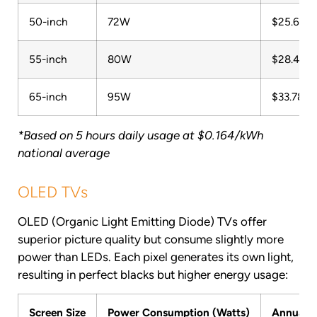
50-inch
72W
$25.60
55-inch
80W
$28.45
65-inch
95W
$33.78
*Based on 5 hours daily usage at $0.164/kWh
national average
OLED TVs
OLED (Organic Light Emitting Diode) TVs offer
superior picture quality but consume slightly more
power than LEDs. Each pixel generates its own light,
resulting in perfect blacks but higher energy usage:
Screen Size
Power Consumption (Watts)
Annual C