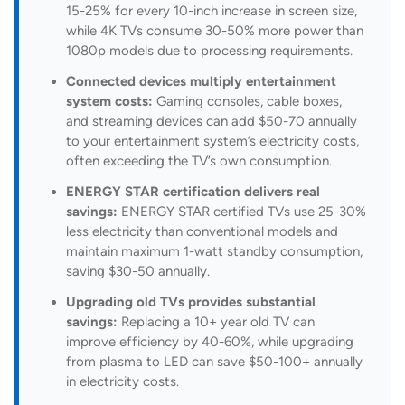
15-25% for every 10-inch increase in screen size,
while 4K TVs consume 30-50% more power than
1080p models due to processing requirements.
Connected devices multiply entertainment
system costs:
Gaming consoles, cable boxes,
and streaming devices can add $50-70 annually
to your entertainment system’s electricity costs,
often exceeding the TV’s own consumption.
ENERGY STAR certification delivers real
savings:
ENERGY STAR certified TVs use 25-30%
less electricity than conventional models and
maintain maximum 1-watt standby consumption,
saving $30-50 annually.
Upgrading old TVs provides substantial
savings:
Replacing a 10+ year old TV can
improve efficiency by 40-60%, while upgrading
from plasma to LED can save $50-100+ annually
in electricity costs.