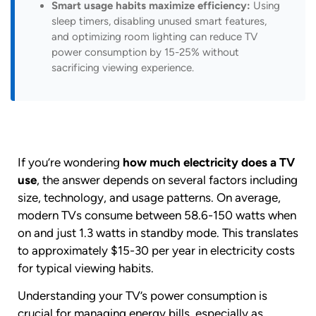
Smart usage habits maximize efficiency:
Using
sleep timers, disabling unused smart features,
and optimizing room lighting can reduce TV
power consumption by 15-25% without
sacrificing viewing experience.
If you’re wondering
how much electricity does a TV
use
, the answer depends on several factors including
size, technology, and usage patterns. On average,
modern TVs consume between 58.6-150 watts when
on and just 1.3 watts in standby mode. This translates
to approximately $15-30 per year in electricity costs
for typical viewing habits.
Understanding your TV’s power consumption is
crucial for managing energy bills, especially as