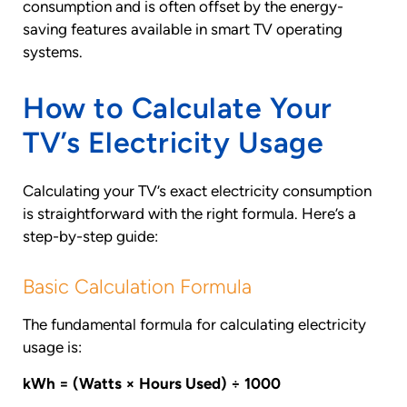
consumption and is often offset by the energy-
saving features available in smart TV operating
systems.
How to Calculate Your
TV’s Electricity Usage
Calculating your TV’s exact electricity consumption
is straightforward with the right formula. Here’s a
step-by-step guide:
Basic Calculation Formula
The fundamental formula for calculating electricity
usage is:
kWh = (Watts × Hours Used) ÷ 1000