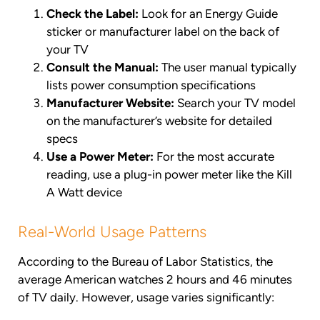
Check the Label:
Look for an Energy Guide
sticker or manufacturer label on the back of
your TV
Consult the Manual:
The user manual typically
lists power consumption specifications
Manufacturer Website:
Search your TV model
on the manufacturer’s website for detailed
specs
Use a Power Meter:
For the most accurate
reading, use a plug-in power meter like the Kill
A Watt device
Real-World Usage Patterns
According to the Bureau of Labor Statistics, the
average American watches 2 hours and 46 minutes
of TV daily. However, usage varies significantly: