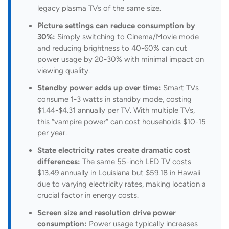
legacy plasma TVs of the same size.
Picture settings can reduce consumption by
30%:
Simply switching to Cinema/Movie mode
and reducing brightness to 40-60% can cut
power usage by 20-30% with minimal impact on
viewing quality.
Standby power adds up over time:
Smart TVs
consume 1-3 watts in standby mode, costing
$1.44-$4.31 annually per TV. With multiple TVs,
this “vampire power” can cost households $10-15
per year.
State electricity rates create dramatic cost
differences:
The same 55-inch LED TV costs
$13.49 annually in Louisiana but $59.18 in Hawaii
due to varying electricity rates, making location a
crucial factor in energy costs.
Screen size and resolution drive power
consumption:
Power usage typically increases