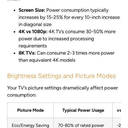
Screen Size:
Power consumption typically
increases by 15-25% for every 10-inch increase
in diagonal size
4K vs 1080p:
4K TVs consume 30-50% more
power due to increased processing
requirements
8K TVs:
Can consume 2-3 times more power
than equivalent 4K models
Brightness Settings and Picture Modes
Your TV’s picture settings dramatically affect power
consumption:
Picture Mode
Typical Power Usage
vs S
Eco/Energy Saving
70-80% of rated power
-20 t