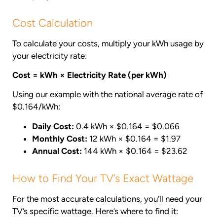
Cost Calculation
To calculate your costs, multiply your kWh usage by
your electricity rate:
Cost = kWh × Electricity Rate (per kWh)
Using our example with the national average rate of
$0.164/kWh:
Daily Cost:
0.4 kWh × $0.164 = $0.066
Monthly Cost:
12 kWh × $0.164 = $1.97
Annual Cost:
144 kWh × $0.164 = $23.62
How to Find Your TV’s Exact Wattage
For the most accurate calculations, you’ll need your
TV’s specific wattage. Here’s where to find it: