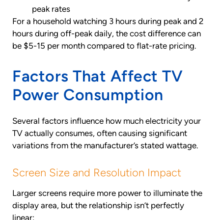
peak rates
For a household watching 3 hours during peak and 2
hours during off-peak daily, the cost difference can
be $5-15 per month compared to flat-rate pricing.
Factors That Affect TV
Power Consumption
Several factors influence how much electricity your
TV actually consumes, often causing significant
variations from the manufacturer’s stated wattage.
Screen Size and Resolution Impact
Larger screens require more power to illuminate the
display area, but the relationship isn’t perfectly
linear: