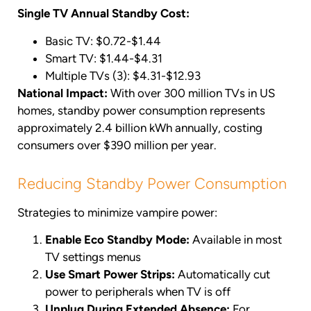
Single TV Annual Standby Cost:
Basic TV: $0.72-$1.44
Smart TV: $1.44-$4.31
Multiple TVs (3): $4.31-$12.93
National Impact:
With over 300 million TVs in US
homes, standby power consumption represents
approximately 2.4 billion kWh annually, costing
consumers over $390 million per year.
Reducing Standby Power Consumption
Strategies to minimize vampire power:
Enable Eco Standby Mode:
Available in most
TV settings menus
Use Smart Power Strips:
Automatically cut
power to peripherals when TV is off
Unplug During Extended Absence:
For