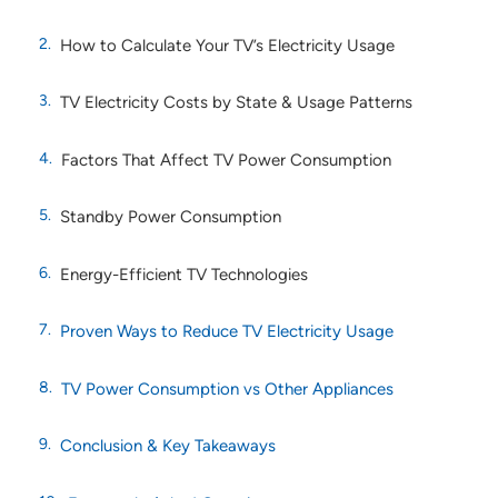
How to Calculate Your TV’s Electricity Usage
TV Electricity Costs by State & Usage Patterns
Factors That Affect TV Power Consumption
Standby Power Consumption
Energy-Efficient TV Technologies
Proven Ways to Reduce TV Electricity Usage
TV Power Consumption vs Other Appliances
Conclusion & Key Takeaways