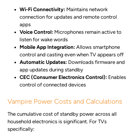
Wi-Fi Connectivity:
Maintains network
connection for updates and remote control
apps
Voice Control:
Microphones remain active to
listen for wake words
Mobile App Integration:
Allows smartphone
control and casting even when TV appears off
Automatic Updates:
Downloads firmware and
app updates during standby
CEC (Consumer Electronics Control):
Enables
control of connected devices
Vampire Power Costs and Calculations
The cumulative cost of standby power across all
household electronics is significant. For TVs
specifically: