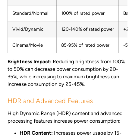
Standard/Normal
100% of rated power
Basel
Vivid/Dynamic
120-140% of rated power
+20 
Cinema/Movie
85-95% of rated power
-5 to
Brightness Impact:
Reducing brightness from 100%
to 50% can decrease power consumption by 20-
35%, while increasing to maximum brightness can
increase consumption by 25-45%.
HDR and Advanced Features
High Dynamic Range (HDR) content and advanced
processing features increase power consumption:
HDR Content:
Increases power usage by 15-