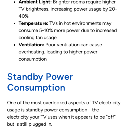
Ambient Light:
Brighter rooms require higher
TV brightness, increasing power usage by 20-
40%
Temperature:
TVs in hot environments may
consume 5-10% more power due to increased
cooling fan usage
Ventilation:
Poor ventilation can cause
overheating, leading to higher power
consumption
Standby Power
Consumption
One of the most overlooked aspects of TV electricity
usage is standby power consumption – the
electricity your TV uses when it appears to be “off”
but is still plugged in.