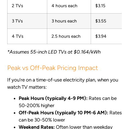
2 TVs
4 hours each
$3.15
3 TVs
3 hours each
$3.55
4 TVs
2.5 hours each
$3.94
*Assumes 55-inch LED TVs at $0.164/kWh
Peak vs Off-Peak Pricing Impact
If you’re on a time-of-use electricity plan, when you
watch TV matters:
Peak Hours (typically 4-9 PM):
Rates can be
50-200% higher
Off-Peak Hours (typically 10 PM-6 AM):
Rates
can be 30-50% lower
Weekend Rates:
Often lower than weekday