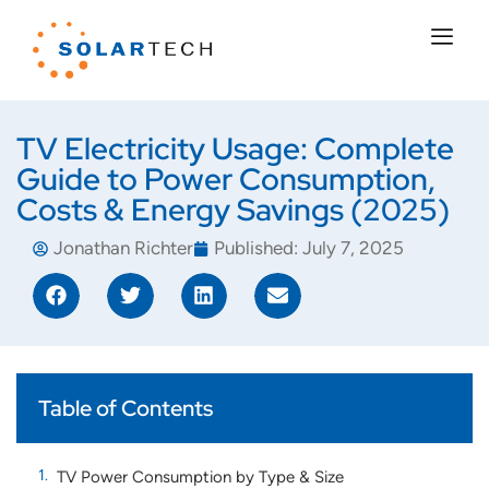
TV Electricity Usage: Complete
Guide to Power Consumption,
Costs & Energy Savings (2025)
Jonathan Richter
Published:
July 7, 2025
Table of Contents
TV Power Consumption by Type & Size