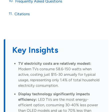
Frequently Asked Questions
Citations
Key Insights
TV electricity costs are relatively modest:
Modern TVs consume 58.6-150 watts when
active, costing just $15-30 annually for typical
usage, representing only 1.4% of total household
electricity consumption.
Display technology significantly impacts
efficiency:
LED TVs are the most energy-
efficient option, consuming 30-40% less power
than OLED models and up to 70% less than