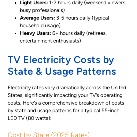
Light Users:
1-2 hours daily (weekend viewers,
busy professionals)
Average Users:
3-5 hours daily (typical
household usage)
Heavy Users:
6+ hours daily (retirees,
entertainment enthusiasts)
TV Electricity Costs by
State & Usage Patterns
Electricity rates vary dramatically across the United
States, significantly impacting your TV’s operating
costs. Here’s a comprehensive breakdown of costs
by state and usage patterns for a typical 55-inch
LED TV (80 watts):
Cost by State (2025 Rates)