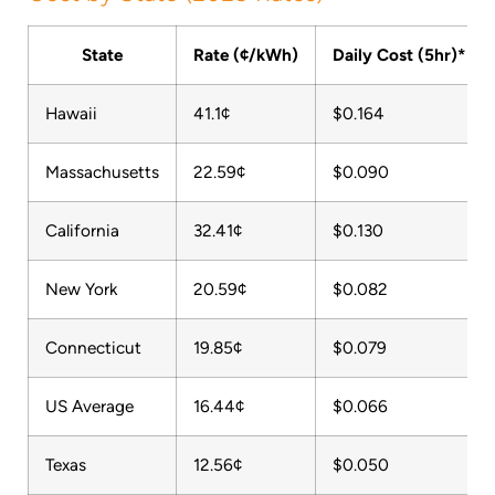
State
Rate (¢/kWh)
Daily Cost (5hr)*
Hawaii
41.1¢
$0.164
Massachusetts
22.59¢
$0.090
California
32.41¢
$0.130
New York
20.59¢
$0.082
Connecticut
19.85¢
$0.079
US Average
16.44¢
$0.066
Texas
12.56¢
$0.050