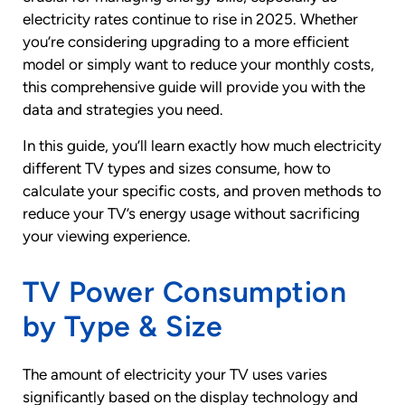
electricity rates continue to rise in 2025. Whether
you’re considering upgrading to a more efficient
model or simply want to reduce your monthly costs,
this comprehensive guide will provide you with the
data and strategies you need.
In this guide, you’ll learn exactly how much electricity
different TV types and sizes consume, how to
calculate your specific costs, and proven methods to
reduce your TV’s energy usage without sacrificing
your viewing experience.
TV Power Consumption
by Type & Size
The amount of electricity your TV uses varies
significantly based on the display technology and