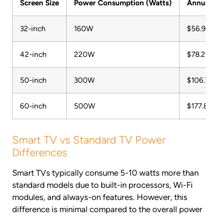
Screen Size
Power Consumption (Watts)
Annual C
32-inch
160W
$56.91
42-inch
220W
$78.25
50-inch
300W
$106.70
60-inch
500W
$177.84
Smart TV vs Standard TV Power
Differences
Smart TVs typically consume 5-10 watts more than
standard models due to built-in processors, Wi-Fi
modules, and always-on features. However, this
difference is minimal compared to the overall power