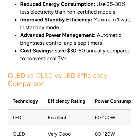
Reduced Energy Consumption:
Use 25-30%
less electricity than non-certified models
Improved Standby Efficiency:
Maximum 1 watt
in standby mode
Advanced Power Management:
Automatic
brightness control and sleep timers
Cost Savings:
Save $30-50 annually compared
to conventional TVs
QLED vs OLED vs LED Efficiency
Comparison
Technology
Efficiency Rating
Power Consumptio
LED
Excellent
60-100W
QLED
Very Good
80-120W