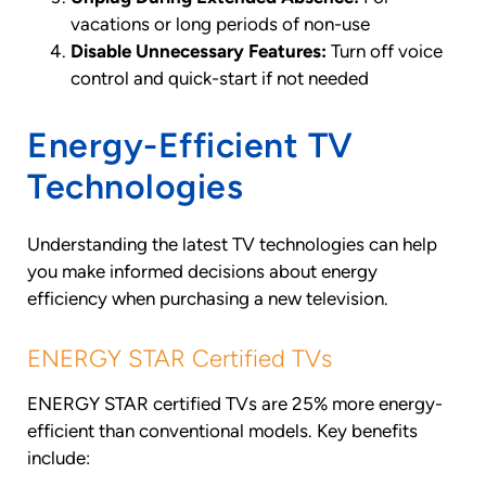
vacations or long periods of non-use
Disable Unnecessary Features:
Turn off voice
control and quick-start if not needed
Energy-Efficient TV
Technologies
Understanding the latest TV technologies can help
you make informed decisions about energy
efficiency when purchasing a new television.
ENERGY STAR Certified TVs
ENERGY STAR certified TVs are 25% more energy-
efficient than conventional models. Key benefits
include: