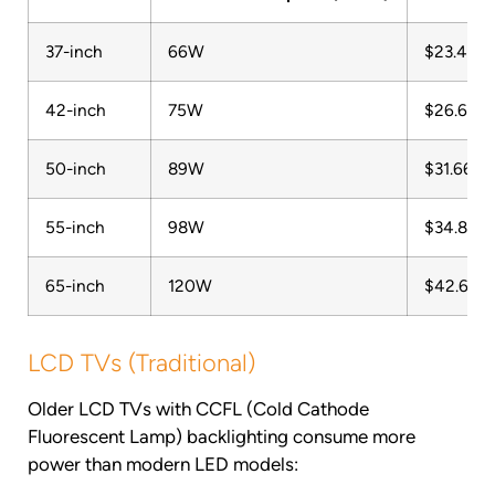
37-inch
66W
$23.48
42-inch
75W
$26.68
50-inch
89W
$31.66
55-inch
98W
$34.86
65-inch
120W
$42.68
LCD TVs (Traditional)
Older LCD TVs with CCFL (Cold Cathode
Fluorescent Lamp) backlighting consume more
power than modern LED models: