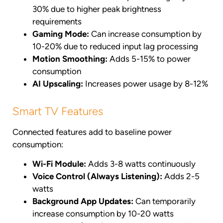
30% due to higher peak brightness
requirements
Gaming Mode:
Can increase consumption by
10-20% due to reduced input lag processing
Motion Smoothing:
Adds 5-15% to power
consumption
AI Upscaling:
Increases power usage by 8-12%
Smart TV Features
Connected features add to baseline power
consumption:
Wi-Fi Module:
Adds 3-8 watts continuously
Voice Control (Always Listening):
Adds 2-5
watts
Background App Updates:
Can temporarily
increase consumption by 10-20 watts