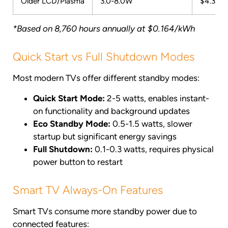
Older LCD/Plasma
3.0-8.0W
$4.31-$
*Based on 8,760 hours annually at $0.164/kWh
Quick Start vs Full Shutdown Modes
Most modern TVs offer different standby modes:
Quick Start Mode:
2-5 watts, enables instant-
on functionality and background updates
Eco Standby Mode:
0.5-1.5 watts, slower
startup but significant energy savings
Full Shutdown:
0.1-0.3 watts, requires physical
power button to restart
Smart TV Always-On Features
Smart TVs consume more standby power due to
connected features: