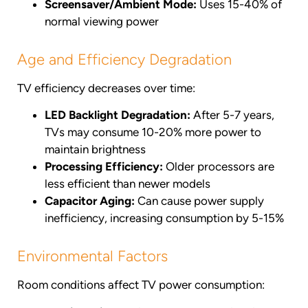
Screensaver/Ambient Mode:
Uses 15-40% of
normal viewing power
Age and Efficiency Degradation
TV efficiency decreases over time:
LED Backlight Degradation:
After 5-7 years,
TVs may consume 10-20% more power to
maintain brightness
Processing Efficiency:
Older processors are
less efficient than newer models
Capacitor Aging:
Can cause power supply
inefficiency, increasing consumption by 5-15%
Environmental Factors
Room conditions affect TV power consumption: