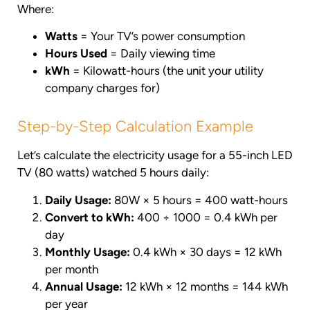
Where:
Watts
= Your TV’s power consumption
Hours Used
= Daily viewing time
kWh
= Kilowatt-hours (the unit your utility
company charges for)
Step-by-Step Calculation Example
Let’s calculate the electricity usage for a 55-inch LED
TV (80 watts) watched 5 hours daily:
Daily Usage:
80W × 5 hours = 400 watt-hours
Convert to kWh:
400 ÷ 1000 = 0.4 kWh per
day
Monthly Usage:
0.4 kWh × 30 days = 12 kWh
per month
Annual Usage:
12 kWh × 12 months = 144 kWh
per year