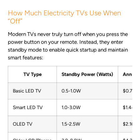
How Much Electricity TVs Use When
“Off”
Modern TVs never truly turn off when you press the
power button on your remote. Instead, they enter
standby mode to enable quick startup and maintain
smart features:
TV Type
Standby Power (Watts)
Annual 
Basic LED TV
0.5-1.0W
$0.72-$
Smart LED TV
1.0-3.0W
$1.44-$
OLED TV
1.5-2.5W
$2.16-$