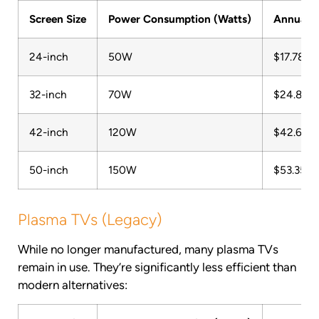
Screen Size
Power Consumption (Watts)
Annual C
24-inch
50W
$17.78
32-inch
70W
$24.89
42-inch
120W
$42.68
50-inch
150W
$53.35
Plasma TVs (Legacy)
While no longer manufactured, many plasma TVs
remain in use. They’re significantly less efficient than
modern alternatives: