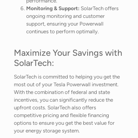
performance.
Monitoring & Support:
SolarTech offers
ongoing monitoring and customer
support, ensuring your Powerwall
continues to perform optimally.
Maximize Your Savings with
SolarTech:
SolarTech is committed to helping you get the
most out of your Tesla Powerwall investment.
With the combination of federal and state
incentives, you can significantly reduce the
upfront costs. SolarTech also offers
competitive pricing and flexible financing
options to ensure you get the best value for
your energy storage system.