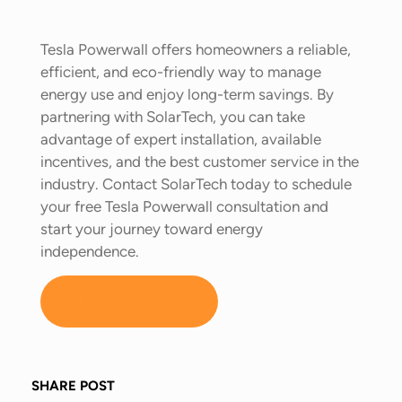
Tesla Powerwall offers homeowners a reliable,
efficient, and eco-friendly way to manage
energy use and enjoy long-term savings. By
partnering with SolarTech, you can take
advantage of expert installation, available
incentives, and the best customer service in the
industry. Contact SolarTech today to schedule
your free Tesla Powerwall consultation and
start your journey toward energy
independence.
LEARN MORE
SHARE POST