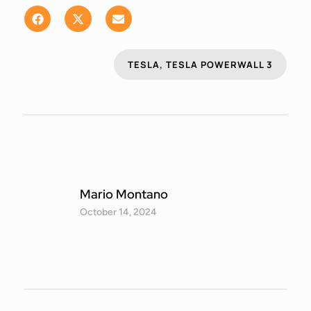
TESLA
,
TESLA POWERWALL 3
Mario Montano
October 14, 2024