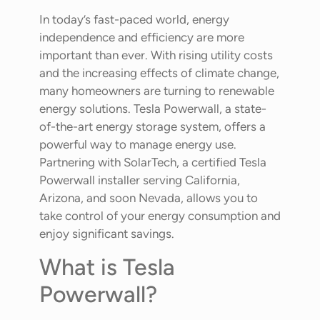
In today’s fast-paced world, energy
independence and efficiency are more
important than ever. With rising utility costs
and the increasing effects of climate change,
many homeowners are turning to renewable
energy solutions. Tesla Powerwall, a state-
of-the-art energy storage system, offers a
powerful way to manage energy use.
Partnering with SolarTech, a certified Tesla
Powerwall installer serving California,
Arizona, and soon Nevada, allows you to
take control of your energy consumption and
enjoy significant savings.
What is Tesla
Powerwall?