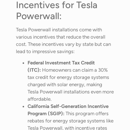
Incentives for Tesla
Powerwall:
Tesla Powerwall installations come with
various incentives that reduce the overall
cost. These incentives vary by state but can
lead to impressive savings:
Federal Investment Tax Credit
(ITC):
Homeowners can claim a 30%
tax credit for energy storage systems
charged with solar energy, making
Tesla Powerwall installations even more
affordable.
California Self-Generation Incentive
Program (SGIP):
This program offers
rebates for energy storage systems like
Tesla Powerwall, with incentive rates