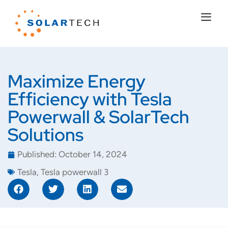
Maximize Energy
Efficiency with Tesla
Powerwall & SolarTech
Solutions
Published:
October 14, 2024
Tesla
,
Tesla powerwall 3