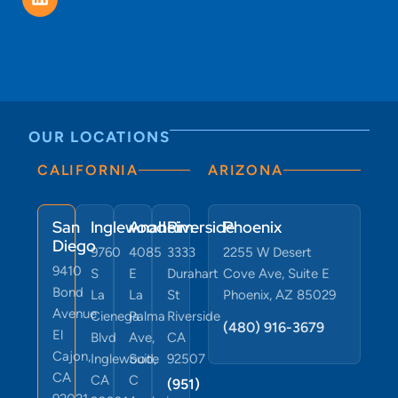
OUR LOCATIONS
CALIFORNIA
ARIZONA
San
Inglewood
Anaheim
Riverside
Phoenix
Diego
9760
4085
3333
2255 W Desert
9410
S
E
Durahart
Cove Ave, Suite E
Bond
La
La
St
Phoenix, AZ 85029
Avenue
Cienega
Palma
Riverside
(480) 916-3679
El
Blvd
Ave,
CA
Cajon,
Inglewood,
Suite
92507
CA
CA
C
(951)
92021
90301
Anaheim,
291-
CA
7671
(619)
(424)
92807
743
380-
9193
6073
(619)