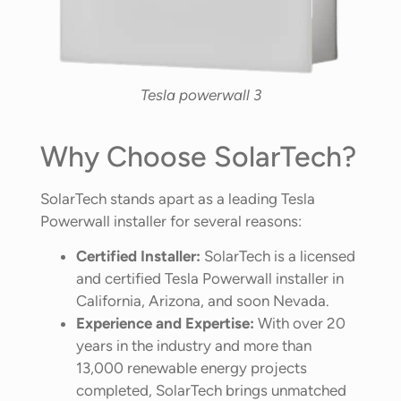
Tesla powerwall 3
Why Choose SolarTech?
SolarTech stands apart as a leading Tesla
Powerwall installer for several reasons:
Certified Installer:
SolarTech is a licensed
and certified Tesla Powerwall installer in
California, Arizona, and soon Nevada.
Experience and Expertise:
With over 20
years in the industry and more than
13,000 renewable energy projects
completed, SolarTech brings unmatched