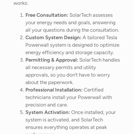
works:
Free Consultation:
SolarTech assesses
your energy needs and goals, answering
all your questions during the consultation.
Custom System Design:
A tailored Tesla
Powerwall system is designed to optimize
energy efficiency and storage capacity.
Permitting & Approval:
SolarTech handles
all necessary permits and utility
approvals, so you don’t have to worry
about the paperwork.
Professional Installation:
Certified
technicians install your Powerwall with
precision and care.
System Activation:
Once installed, your
system is activated, and SolarTech
ensures everything operates at peak