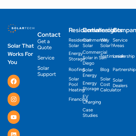
Residential
Commercial
Insights
Compa
Contact
Residential
Commercial
Why
Service
Get a
Solar That
Solar
Solar
Solar?
Areas
Quote
Commercial
Works For
Energy
Testimonials
Leadership
Service
Solar in San
Storage
You
Diego
Solar
Roofing
Blog
Partnership
Solar
Support
Energy
Solar
Solar
Solar
Energy
Pool
Cost
Dealers
Storage
Heating
Calculator
EV
Financing
Charging
Case
Studies