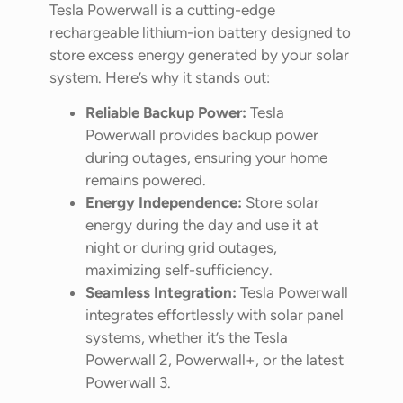
Tesla Powerwall is a cutting-edge
rechargeable lithium-ion battery designed to
store excess energy generated by your solar
system. Here’s why it stands out:
Reliable Backup Power:
Tesla
Powerwall provides backup power
during outages, ensuring your home
remains powered.
Energy Independence:
Store solar
energy during the day and use it at
night or during grid outages,
maximizing self-sufficiency.
Seamless Integration:
Tesla Powerwall
integrates effortlessly with solar panel
systems, whether it’s the Tesla
Powerwall 2, Powerwall+, or the latest
Powerwall 3.