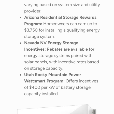
varying based on system size and utility
provider.
Arizona Residential Storage Rewards
Program:
Homeowners can earn up to
$3,750 for installing a qualifying energy
storage system.
Nevada NV Energy Storage
Incentives:
Rebates are available for
energy storage systems paired with
solar panels, with incentive rates based
on storage capacity.
Utah Rocky Mountain Power
Wattsmart Program:
Offers incentives
of $400 per kW of battery storage
capacity installed.