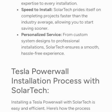
expertise to every installation.
Speed to Install:
SolarTech prides itself on
completing projects faster than the
industry average, allowing you to start
saving sooner.
Personalized Service:
From custom
system designs to professional
installations, SolarTech ensures a smooth,
hassle-free experience.
Tesla Powerwall
Installation Process with
SolarTech:
Installing a Tesla Powerwall with SolarTech is
easy and efficient. Here’s how the process