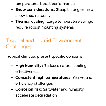
temperatures boost performance
Snow considerations:
Steep tilt angles help
snow shed naturally
Thermal cycling:
Large temperature swings
require robust mounting systems
Tropical and Humid Environment
Challenges
Tropical climates present specific concerns:
High humidity:
Reduces natural cooling
effectiveness
Consistent high temperatures:
Year-round
efficiency challenges
Corrosion risk:
Saltwater and humidity
accelerate degradation