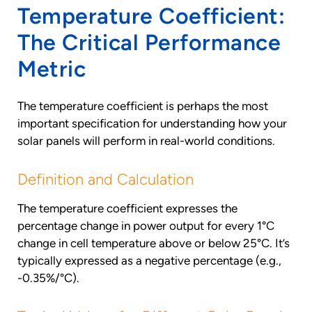
Temperature Coefficient:
The Critical Performance
Metric
The temperature coefficient is perhaps the most
important specification for understanding how your
solar panels will perform in real-world conditions.
Definition and Calculation
The temperature coefficient expresses the
percentage change in power output for every 1°C
change in cell temperature above or below 25°C. It’s
typically expressed as a negative percentage (e.g.,
-0.35%/°C).