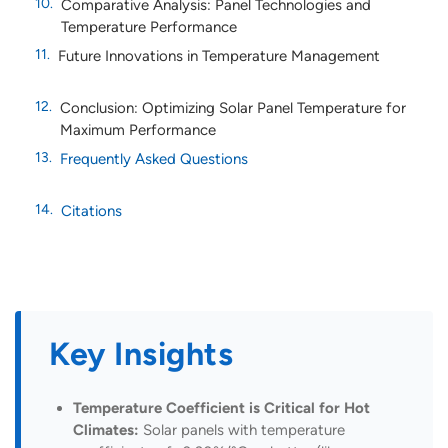
Comparative Analysis: Panel Technologies and
Temperature Performance
Future Innovations in Temperature Management
Conclusion: Optimizing Solar Panel Temperature for
Maximum Performance
Frequently Asked Questions
Citations
Key Insights
Temperature Coefficient is Critical for Hot
Climates:
Solar panels with temperature