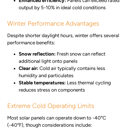
Enhanced efficiency:
Panels can exceed rated
output by 5-10% in ideal cold conditions
Winter Performance Advantages
Despite shorter daylight hours, winter offers several
performance benefits:
Snow reflection:
Fresh snow can reflect
additional light onto panels
Clear air:
Cold air typically contains less
humidity and particulates
Stable temperatures:
Less thermal cycling
reduces stress on components
Extreme Cold Operating Limits
Most solar panels can operate down to -40°C
(-40°F), though considerations include: