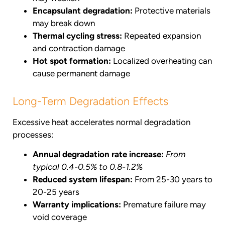
Encapsulant degradation:
Protective materials
may break down
Thermal cycling stress:
Repeated expansion
and contraction damage
Hot spot formation:
Localized overheating can
cause permanent damage
Long-Term Degradation Effects
Excessive heat accelerates normal degradation
processes:
Annual degradation rate increase:
From
typical 0.4-0.5% to 0.8-1.2%
Reduced system lifespan:
From 25-30 years to
20-25 years
Warranty implications:
Premature failure may
void coverage