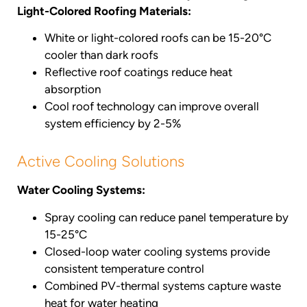
Light-Colored Roofing Materials:
White or light-colored roofs can be 15-20°C
cooler than dark roofs
Reflective roof coatings reduce heat
absorption
Cool roof technology can improve overall
system efficiency by 2-5%
Active Cooling Solutions
Water Cooling Systems:
Spray cooling can reduce panel temperature by
15-25°C
Closed-loop water cooling systems provide
consistent temperature control
Combined PV-thermal systems capture waste
heat for water heating