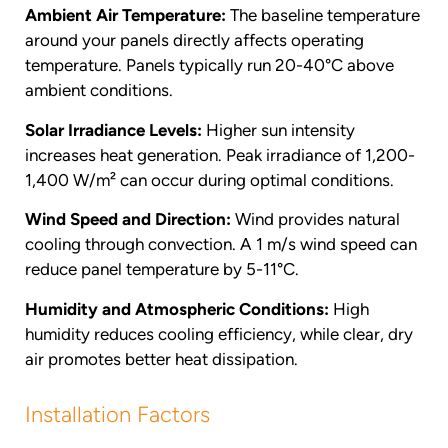
Ambient Air Temperature:
The baseline temperature
around your panels directly affects operating
temperature. Panels typically run 20-40°C above
ambient conditions.
Solar Irradiance Levels:
Higher sun intensity
increases heat generation. Peak irradiance of 1,200-
1,400 W/m² can occur during optimal conditions.
Wind Speed and Direction:
Wind provides natural
cooling through convection. A 1 m/s wind speed can
reduce panel temperature by 5-11°C.
Humidity and Atmospheric Conditions:
High
humidity reduces cooling efficiency, while clear, dry
air promotes better heat dissipation.
Installation Factors