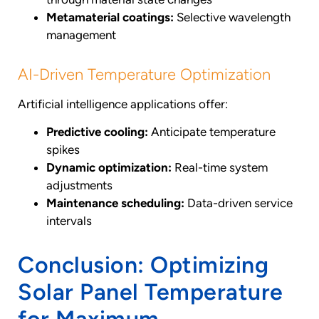
Metamaterial coatings:
Selective wavelength
management
AI-Driven Temperature Optimization
Artificial intelligence applications offer:
Predictive cooling:
Anticipate temperature
spikes
Dynamic optimization:
Real-time system
adjustments
Maintenance scheduling:
Data-driven service
intervals
Conclusion: Optimizing
Solar Panel Temperature