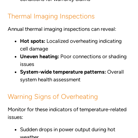
Thermal Imaging Inspections
Annual thermal imaging inspections can reveal:
Hot spots:
Localized overheating indicating
cell damage
Uneven heating:
Poor connections or shading
issues
System-wide temperature patterns:
Overall
system health assessment
Warning Signs of Overheating
Monitor for these indicators of temperature-related
issues:
Sudden drops in power output during hot
weather