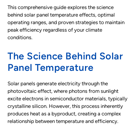
This comprehensive guide explores the science
behind solar panel temperature effects, optimal
operating ranges, and proven strategies to maintain
peak efficiency regardless of your climate
conditions.
The Science Behind Solar
Panel Temperature
Solar panels generate electricity through the
photovoltaic effect, where photons from sunlight
excite electrons in semiconductor materials, typically
crystalline silicon. However, this process inherently
produces heat as a byproduct, creating a complex
relationship between temperature and efficiency.