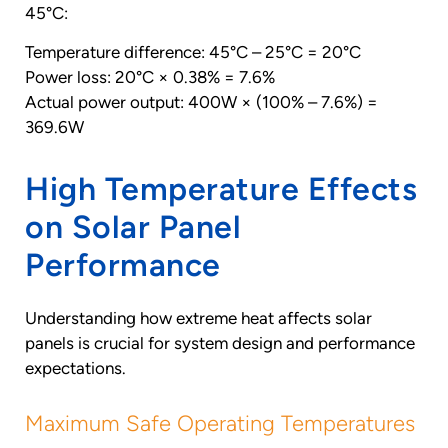
45°C:
Temperature difference: 45°C – 25°C = 20°C
Power loss: 20°C × 0.38% = 7.6%
Actual power output: 400W × (100% – 7.6%) =
369.6W
High Temperature Effects
on Solar Panel
Performance
Understanding how extreme heat affects solar
panels is crucial for system design and performance
expectations.
Maximum Safe Operating Temperatures