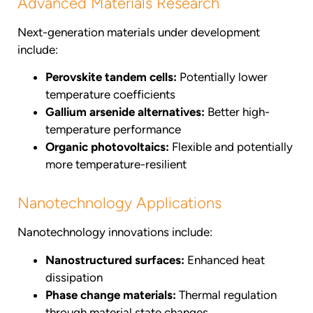
Advanced Materials Research
Next-generation materials under development
include:
Perovskite tandem cells:
Potentially lower
temperature coefficients
Gallium arsenide alternatives:
Better high-
temperature performance
Organic photovoltaics:
Flexible and potentially
more temperature-resilient
Nanotechnology Applications
Nanotechnology innovations include:
Nanostructured surfaces:
Enhanced heat
dissipation
Phase change materials:
Thermal regulation
through material state changes