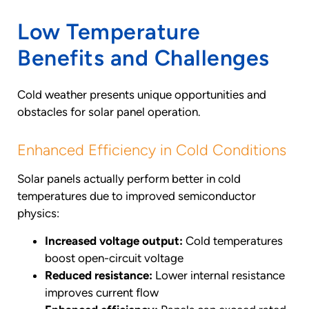
Low Temperature
Benefits and Challenges
Cold weather presents unique opportunities and
obstacles for solar panel operation.
Enhanced Efficiency in Cold Conditions
Solar panels actually perform better in cold
temperatures due to improved semiconductor
physics:
Increased voltage output:
Cold temperatures
boost open-circuit voltage
Reduced resistance:
Lower internal resistance
improves current flow