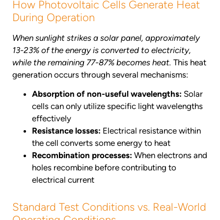
How Photovoltaic Cells Generate Heat
During Operation
When sunlight strikes a solar panel, approximately
13-23% of the energy is converted to electricity,
while the remaining 77-87% becomes heat.
This heat
generation occurs through several mechanisms:
Absorption of non-useful wavelengths:
Solar
cells can only utilize specific light wavelengths
effectively
Resistance losses:
Electrical resistance within
the cell converts some energy to heat
Recombination processes:
When electrons and
holes recombine before contributing to
electrical current
Standard Test Conditions vs. Real-World
Operating Conditions