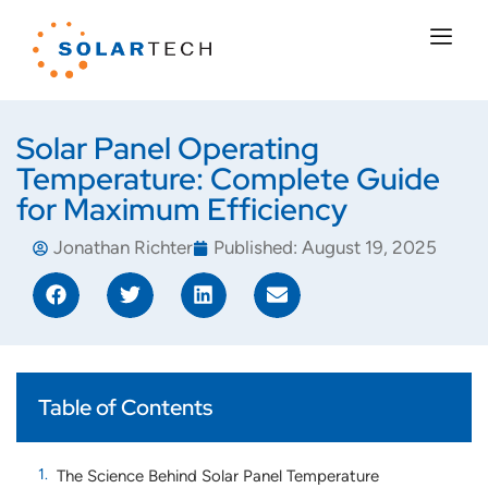
Solar Panel Operating
Temperature: Complete Guide
for Maximum Efficiency
Jonathan Richter
Published:
August 19, 2025
Table of Contents
The Science Behind Solar Panel Temperature