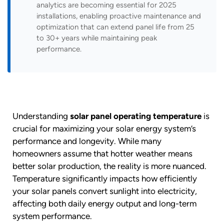
analytics are becoming essential for 2025
installations, enabling proactive maintenance and
optimization that can extend panel life from 25
to 30+ years while maintaining peak
performance.
Understanding
solar panel operating temperature
is
crucial for maximizing your solar energy system’s
performance and longevity. While many
homeowners assume that hotter weather means
better solar production, the reality is more nuanced.
Temperature significantly impacts how efficiently
your solar panels convert sunlight into electricity,
affecting both daily energy output and long-term
system performance.