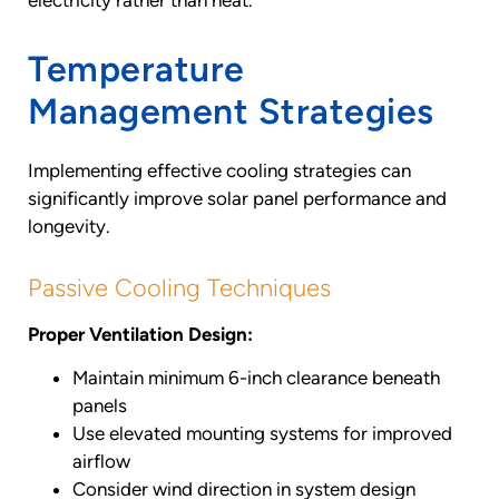
Temperature
Management Strategies
Implementing effective cooling strategies can
significantly improve solar panel performance and
longevity.
Passive Cooling Techniques
Proper Ventilation Design:
Maintain minimum 6-inch clearance beneath
panels
Use elevated mounting systems for improved
airflow
Consider wind direction in system design