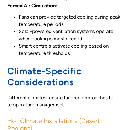
Forced Air Circulation:
Fans can provide targeted cooling during peak
temperature periods
Solar-powered ventilation systems operate
when cooling is most needed
Smart controls activate cooling based on
temperature thresholds
Climate-Specific
Considerations
Different climates require tailored approaches to
temperature management.
Hot Climate Installations (Desert
Regions)