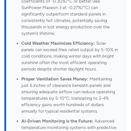
coefficients of -0.30%/°C or better (like
SunPower Maxeon 3 at -0.27%/°C) can
significantly outperform standard panels in
consistently hot climates, potentially saving
thousands in lost energy production over the
system’s lifetime.
Cold Weather Maximizes Efficiency:
Solar
panels can exceed their rated output by 5-10% in
cold conditions, making winter days with bright
sunshine often the most efficient operating
periods despite shorter daylight hours.
Proper Ventilation Saves Money:
Maintaining
just 6 inches of clearance beneath panels and
ensuring adequate airflow can reduce operating
temperatures by 5-10°C, translating to 2-4%
efficiency gains worth hundreds of dollars
annually for typical residential systems.
AI-Driven Monitoring is the Future:
Advanced
temperature monitoring systems with predictive