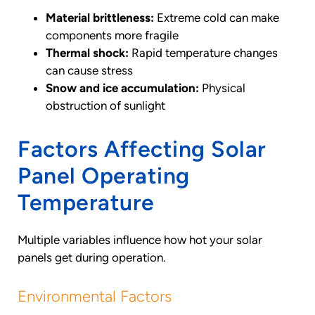
Material brittleness:
Extreme cold can make
components more fragile
Thermal shock:
Rapid temperature changes
can cause stress
Snow and ice accumulation:
Physical
obstruction of sunlight
Factors Affecting Solar
Panel Operating
Temperature
Multiple variables influence how hot your solar
panels get during operation.
Environmental Factors