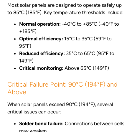
Most solar panels are designed to operate safely up
to 85°C (185°F). Key temperature thresholds include:
Normal operation:
-40°C to +85°C (-40°F to
+185°F)
Optimal efficiency:
15°C to 35°C (59°F to
95°F)
Reduced efficiency:
35°C to 65°C (95°F to
149°F)
Critical monitoring:
Above 65°C (149°F)
Critical Failure Point: 90°C (194°F) and
Above
When solar panels exceed 90°C (194°F), several
critical issues can occur:
Solder bond failure:
Connections between cells
may weaken