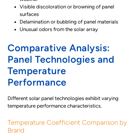
Visible discoloration or browning of panel
surfaces
Delamination or bubbling of panel materials
Unusual odors from the solar array
Comparative Analysis:
Panel Technologies and
Temperature
Performance
Different solar panel technologies exhibit varying
temperature performance characteristics.
Temperature Coefficient Comparison by
Brand