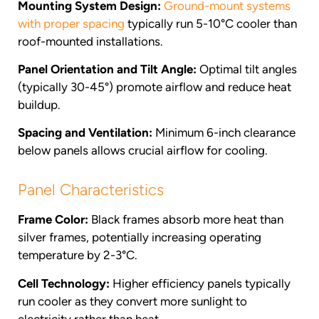
Mounting System Design:
Ground-mount systems
with proper spacing
typically run 5-10°C cooler than
roof-mounted installations.
Panel Orientation and Tilt Angle:
Optimal tilt angles
(typically 30-45°) promote airflow and reduce heat
buildup.
Spacing and Ventilation:
Minimum 6-inch clearance
below panels allows crucial airflow for cooling.
Panel Characteristics
Frame Color:
Black frames absorb more heat than
silver frames, potentially increasing operating
temperature by 2-3°C.
Cell Technology:
Higher efficiency panels typically
run cooler as they convert more sunlight to
electricity rather than heat.