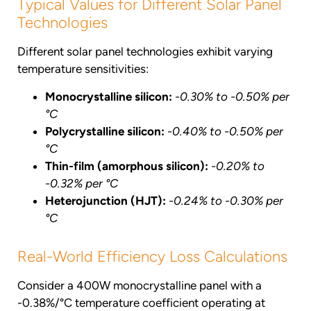
Typical Values for Different Solar Panel
Technologies
Different solar panel technologies exhibit varying
temperature sensitivities:
Monocrystalline silicon:
-0.30% to -0.50% per
°C
Polycrystalline silicon:
-0.40% to -0.50% per
°C
Thin-film (amorphous silicon):
-0.20% to
-0.32% per °C
Heterojunction (HJT):
-0.24% to -0.30% per
°C
Real-World Efficiency Loss Calculations
Consider a 400W monocrystalline panel with a
-0.38%/°C temperature coefficient operating at