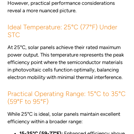
However, practical performance considerations
reveal a more nuanced picture.
Ideal Temperature: 25°C (77°F) Under
STC
At 25°C, solar panels achieve their rated maximum
power output. This temperature represents the peak
efficiency point where the semiconductor materials
in photovoltaic cells function optimally, balancing
electron mobility with minimal thermal interference.
Practical Operating Range: 15°C to 35°C
(59°F to 95°F)
While 25°C is ideal, solar panels maintain excellent
efficiency within a broader range:
15-25°C (59-77°F):
Enhanced efficiency above