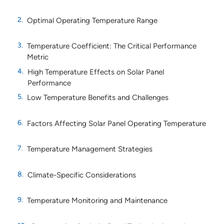
Optimal Operating Temperature Range
Temperature Coefficient: The Critical Performance
Metric
High Temperature Effects on Solar Panel
Performance
Low Temperature Benefits and Challenges
Factors Affecting Solar Panel Operating Temperature
Temperature Management Strategies
Climate-Specific Considerations
Temperature Monitoring and Maintenance