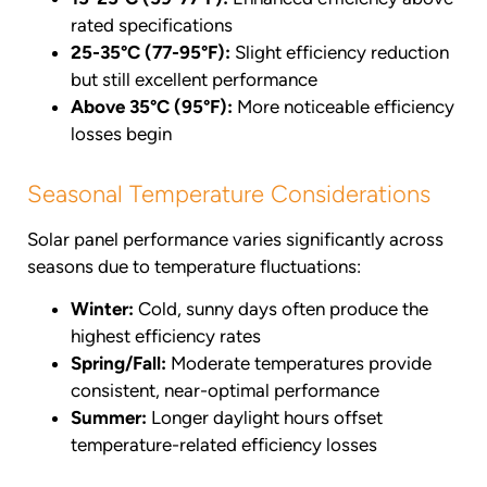
rated specifications
25-35°C (77-95°F):
Slight efficiency reduction
but still excellent performance
Above 35°C (95°F):
More noticeable efficiency
losses begin
Seasonal Temperature Considerations
Solar panel performance varies significantly across
seasons due to temperature fluctuations:
Winter:
Cold, sunny days often produce the
highest efficiency rates
Spring/Fall:
Moderate temperatures provide
consistent, near-optimal performance
Summer:
Longer daylight hours offset
temperature-related efficiency losses