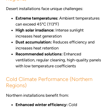
Desert installations face unique challenges:
Extreme temperatures:
Ambient temperatures
can exceed 45°C (113°F)
High solar irradiance:
Intense sunlight
increases heat generation
Dust accumulation:
Reduces efficiency and
increases heat retention
Recommended solutions:
Enhanced
ventilation, regular cleaning, high-quality panels
with low temperature coefficients
Cold Climate Performance (Northern
Regions)
Northern installations benefit from:
Enhanced winter efficiency:
Cold