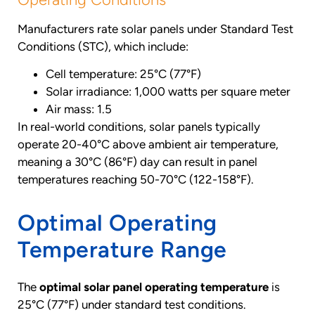
Manufacturers rate solar panels under Standard Test
Conditions (STC), which include:
Cell temperature: 25°C (77°F)
Solar irradiance: 1,000 watts per square meter
Air mass: 1.5
In real-world conditions, solar panels typically
operate 20-40°C above ambient air temperature,
meaning a 30°C (86°F) day can result in panel
temperatures reaching 50-70°C (122-158°F).
Optimal Operating
Temperature Range
The
optimal solar panel operating temperature
is
25°C (77°F) under standard test conditions.