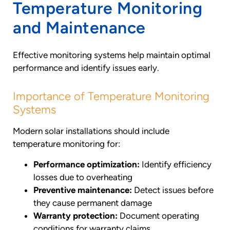
Temperature Monitoring
and Maintenance
Effective monitoring systems help maintain optimal
performance and identify issues early.
Importance of Temperature Monitoring
Systems
Modern solar installations should include
temperature monitoring for:
Performance optimization:
Identify efficiency
losses due to overheating
Preventive maintenance:
Detect issues before
they cause permanent damage
Warranty protection:
Document operating
conditions for warranty claims