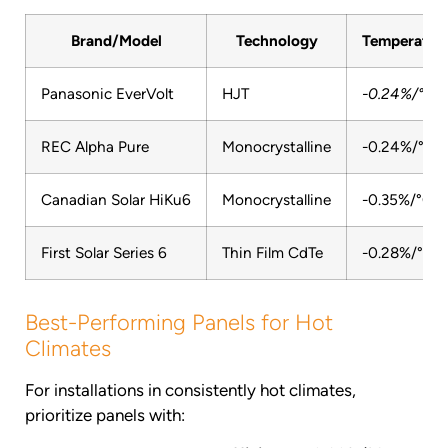
Brand/Model
Technology
Temperature
Panasonic EverVolt
HJT
-0.24%/°C
REC Alpha Pure
Monocrystalline
-0.24%/°C
Canadian Solar HiKu6
Monocrystalline
-0.35%/°C
First Solar Series 6
Thin Film CdTe
-0.28%/°C
Best-Performing Panels for Hot
Climates
For installations in consistently hot climates,
prioritize panels with: