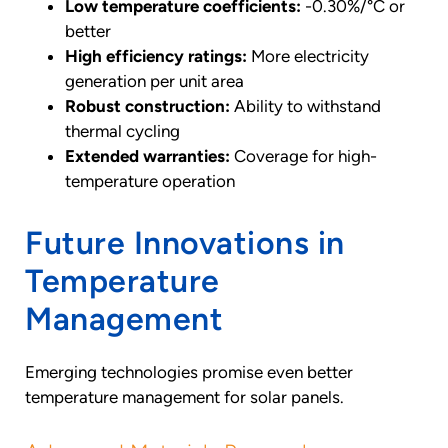
Low temperature coefficients:
-0.30%/°C or
better
High efficiency ratings:
More electricity
generation per unit area
Robust construction:
Ability to withstand
thermal cycling
Extended warranties:
Coverage for high-
temperature operation
Future Innovations in
Temperature
Management
Emerging technologies promise even better
temperature management for solar panels.