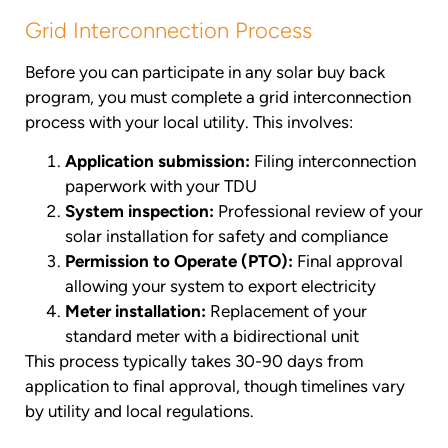
Grid Interconnection Process
Before you can participate in any solar buy back
program, you must complete a grid interconnection
process with your local utility. This involves:
Application submission:
Filing interconnection
paperwork with your TDU
System inspection:
Professional review of your
solar installation for safety and compliance
Permission to Operate (PTO):
Final approval
allowing your system to export electricity
Meter installation:
Replacement of your
standard meter with a bidirectional unit
This process typically takes 30-90 days from
application to final approval, though timelines vary
by utility and local regulations.