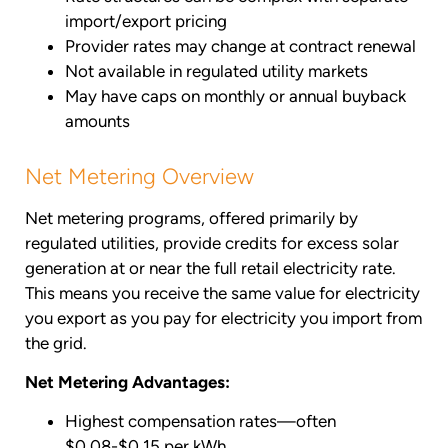
import/export pricing
Provider rates may change at contract renewal
Not available in regulated utility markets
May have caps on monthly or annual buyback
amounts
Net Metering Overview
Net metering programs, offered primarily by
regulated utilities, provide credits for excess solar
generation at or near the full retail electricity rate.
This means you receive the same value for electricity
you export as you pay for electricity you import from
the grid.
Net Metering Advantages:
Highest compensation rates—often
$0.08-$0.15 per kWh