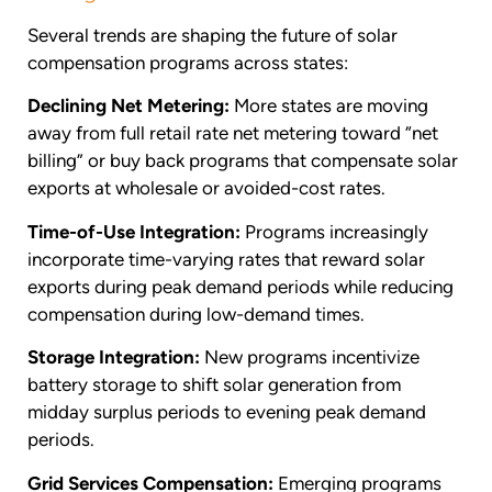
Several trends are shaping the future of solar
compensation programs across states:
Declining Net Metering:
More states are moving
away from full retail rate net metering toward “net
billing” or buy back programs that compensate solar
exports at wholesale or avoided-cost rates.
Time-of-Use Integration:
Programs increasingly
incorporate time-varying rates that reward solar
exports during peak demand periods while reducing
compensation during low-demand times.
Storage Integration:
New programs incentivize
battery storage to shift solar generation from
midday surplus periods to evening peak demand
periods.
Grid Services Compensation:
Emerging programs