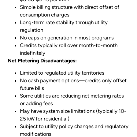
Simple billing structure with direct offset of
consumption charges
Long-term rate stability through utility
regulation
No caps on generation in most programs
Credits typically roll over month-to-month
indefinitely
Net Metering Disadvantages:
Limited to regulated utility territories
No cash payment options—credits only offset
future bills
Some utilities are reducing net metering rates
or adding fees
May have system size limitations (typically 10-
25 kW for residential)
Subject to utility policy changes and regulatory
modifications