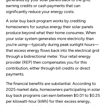
earning credits or cash payments that can
significantly reduce your energy costs.
A solar buy back program works by crediting
homeowners for surplus energy their solar panels
produce beyond what their home consumes. When
your solar system generates more electricity than
you’re using—typically during peak sunlight hours—
that excess energy flows back into the electrical grid
through a bidirectional meter. Your retail energy
provider (REP) then compensates you for this
contribution, either through bill credits or direct
payments.
The financial benefits are substantial. According to
2025 market data, homeowners participating in solar
buy back programs can earn between $0.01 to $0.25
per kilowatt-hour (kWh) for their excess energy,