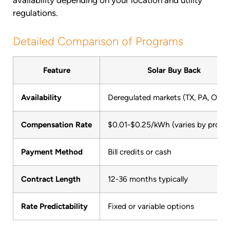
regulations.
Detailed Comparison of Programs
Feature
Solar Buy Back
Availability
Deregulated markets (TX, PA, OH)
Compensation Rate
$0.01-$0.25/kWh (varies by progr
Payment Method
Bill credits or cash
Contract Length
12-36 months typically
Rate Predictability
Fixed or variable options