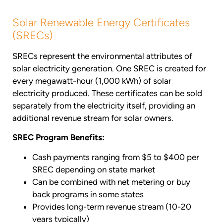
Solar Renewable Energy Certificates
(SRECs)
SRECs represent the environmental attributes of
solar electricity generation. One SREC is created for
every megawatt-hour (1,000 kWh) of solar
electricity produced. These certificates can be sold
separately from the electricity itself, providing an
additional revenue stream for solar owners.
SREC Program Benefits:
Cash payments ranging from $5 to $400 per
SREC depending on state market
Can be combined with net metering or buy
back programs in some states
Provides long-term revenue stream (10-20
years typically)