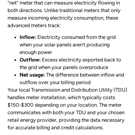
“net” meter that can measure electricity flowing in
both directions. Unlike traditional meters that only
measure incoming electricity consumption, these
advanced meters track:
Inflow:
Electricity consumed from the grid
when your solar panels aren’t producing
enough power
Outflow:
Excess electricity exported back to
the grid when your panels overproduce
Net usage:
The difference between inflow and
outflow over your billing period
Your local Transmission and Distribution Utility (TDU)
handles meter installation, which typically costs
$150-$300 depending on your location. The meter
communicates with both your TDU and your chosen
retail energy provider, providing the data necessary
for accurate billing and credit calculations.