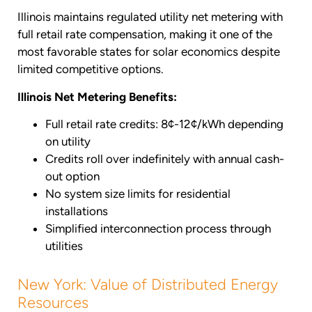
Illinois maintains regulated utility net metering with
full retail rate compensation, making it one of the
most favorable states for solar economics despite
limited competitive options.
Illinois Net Metering Benefits:
Full retail rate credits: 8¢-12¢/kWh depending
on utility
Credits roll over indefinitely with annual cash-
out option
No system size limits for residential
installations
Simplified interconnection process through
utilities
New York: Value of Distributed Energy
Resources