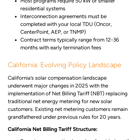
Most programs require 50 kW or smaller
residential systems
Interconnection agreements must be
completed with your local TDU (Oncor,
CenterPoint, AEP, or TNMP)
Contract terms typically range from 12-36
months with early termination fees
California: Evolving Policy Landscape
California’s solar compensation landscape
underwent major changes in 2025 with the
implementation of Net Billing Tariff (NBT) replacing
traditional net energy metering for new solar
customers. Existing net metering customers remain
grandfathered under previous rules for 20 years.
California Net Billing Tariff Structure: