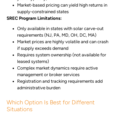
Market-based pricing can yield high returns in
supply-constrained states
SREC Program Limitations:
Only available in states with solar carve-out
requirements (NJ, PA, MD, OH, DC, MA)
Market prices are highly volatile and can crash
if supply exceeds demand
Requires system ownership (not available for
leased systems)
Complex market dynamics require active
management or broker services
Registration and tracking requirements add
administrative burden
Which Option Is Best for Different
Situations