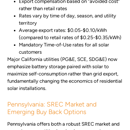
Export compensation based on “avoided cost”
rather than retail rates
Rates vary by time of day, season, and utility
territory
Average export rates: $0.05-$0.10/kWh
(compared to retail rates of $0.25-$0.35/kWh)
Mandatory Time-of-Use rates for all solar
customers
Major California utilities (PG&E, SCE, SDG&E) now
emphasize battery storage paired with solar to
maximize self-consumption rather than grid export,
fundamentally changing the economics of residential
solar installations.
Pennsylvania: SREC Market and
Emerging Buy Back Options
Pennsylvania offers both a robust SREC market and