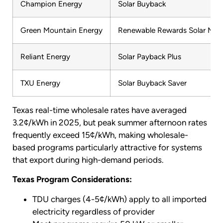
Champion Energy
Solar Buyback
Green Mountain Energy
Renewable Rewards Solar Max
Reliant Energy
Solar Payback Plus
TXU Energy
Solar Buyback Saver
Texas real-time wholesale rates have averaged
3.2¢/kWh in 2025, but peak summer afternoon rates
frequently exceed 15¢/kWh, making wholesale-
based programs particularly attractive for systems
that export during high-demand periods.
Texas Program Considerations:
TDU charges (4-5¢/kWh) apply to all imported
electricity regardless of provider