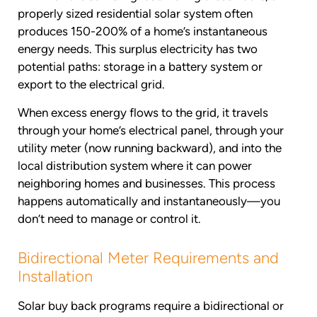
properly sized residential solar system often
produces 150-200% of a home’s instantaneous
energy needs. This surplus electricity has two
potential paths: storage in a battery system or
export to the electrical grid.
When excess energy flows to the grid, it travels
through your home’s electrical panel, through your
utility meter (now running backward), and into the
local distribution system where it can power
neighboring homes and businesses. This process
happens automatically and instantaneously—you
don’t need to manage or control it.
Bidirectional Meter Requirements and
Installation
Solar buy back programs require a bidirectional or