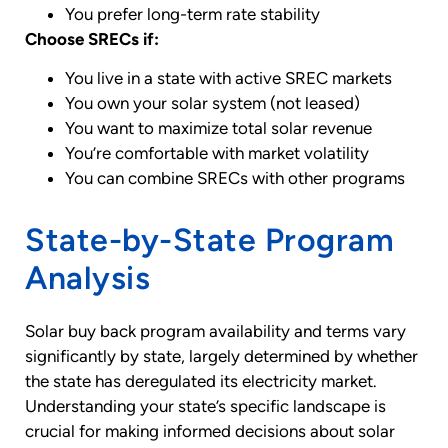
You prefer long-term rate stability
Choose SRECs if:
You live in a state with active SREC markets
You own your solar system (not leased)
You want to maximize total solar revenue
You’re comfortable with market volatility
You can combine SRECs with other programs
State-by-State Program
Analysis
Solar buy back program availability and terms vary
significantly by state, largely determined by whether
the state has deregulated its electricity market.
Understanding your state’s specific landscape is
crucial for making informed decisions about solar