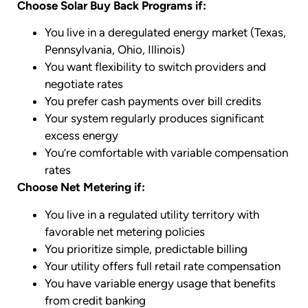
Choose Solar Buy Back Programs if:
You live in a deregulated energy market (Texas,
Pennsylvania, Ohio, Illinois)
You want flexibility to switch providers and
negotiate rates
You prefer cash payments over bill credits
Your system regularly produces significant
excess energy
You’re comfortable with variable compensation
rates
Choose Net Metering if:
You live in a regulated utility territory with
favorable net metering policies
You prioritize simple, predictable billing
Your utility offers full retail rate compensation
You have variable energy usage that benefits
from credit banking