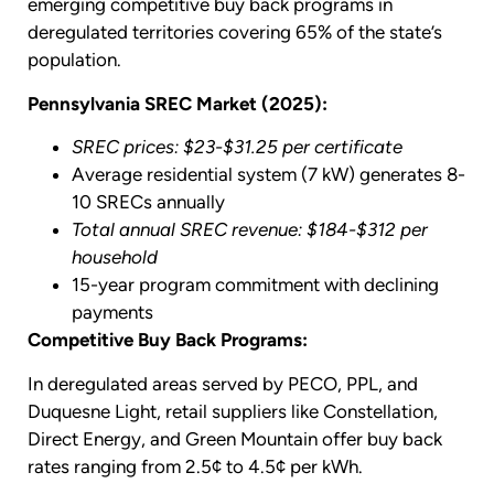
emerging competitive buy back programs in
deregulated territories covering 65% of the state’s
population.
Pennsylvania SREC Market (2025):
SREC prices: $23-$31.25 per certificate
Average residential system (7 kW) generates 8-
10 SRECs annually
Total annual SREC revenue: $184-$312 per
household
15-year program commitment with declining
payments
Competitive Buy Back Programs:
In deregulated areas served by PECO, PPL, and
Duquesne Light, retail suppliers like Constellation,
Direct Energy, and Green Mountain offer buy back
rates ranging from 2.5¢ to 4.5¢ per kWh.