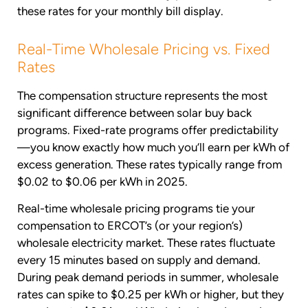
these rates for your monthly bill display.
Real-Time Wholesale Pricing vs. Fixed
Rates
The compensation structure represents the most
significant difference between solar buy back
programs. Fixed-rate programs offer predictability
—you know exactly how much you’ll earn per kWh of
excess generation. These rates typically range from
$0.02 to $0.06 per kWh in 2025.
Real-time wholesale pricing programs tie your
compensation to ERCOT’s (or your region’s)
wholesale electricity market. These rates fluctuate
every 15 minutes based on supply and demand.
During peak demand periods in summer, wholesale
rates can spike to $0.25 per kWh or higher, but they