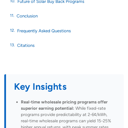
Future of Solar Buy Back Programs
Conclusion
Frequently Asked Questions
Citations
Key Insights
Real-time wholesale pricing programs offer
superior earning potential:
While fixed-rate
programs provide predictability at 2-6¢/kWh,
real-time wholesale programs can yield 15-25%
higher annual returns, with peak summer rates