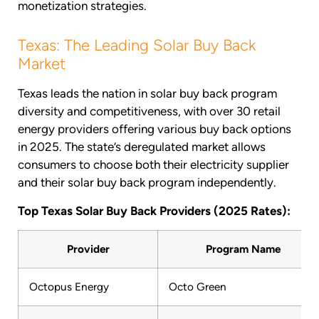
monetization strategies.
Texas: The Leading Solar Buy Back
Market
Texas leads the nation in solar buy back program
diversity and competitiveness, with over 30 retail
energy providers offering various buy back options
in 2025. The state’s deregulated market allows
consumers to choose both their electricity supplier
and their solar buy back program independently.
Top Texas Solar Buy Back Providers (2025 Rates):
Provider
Program Name
Octopus Energy
Octo Green