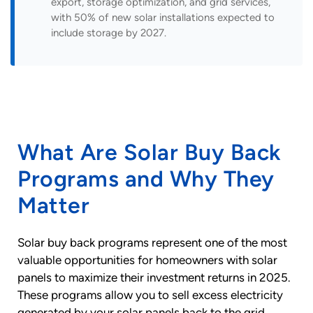
export, storage optimization, and grid services,
with 50% of new solar installations expected to
include storage by 2027.
What Are Solar Buy Back
Programs and Why They
Matter
Solar buy back programs represent one of the most
valuable opportunities for homeowners with solar
panels to maximize their investment returns in 2025.
These programs allow you to sell excess electricity
generated by your solar panels back to the grid,