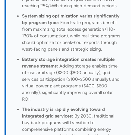
reaching 25¢/kWh during high-demand periods.
System sizing optimization varies significantly
by program type:
Fixed-rate programs benefit
from maximizing total excess generation (110-
130% of consumption), while real-time programs
should optimize for peak-hour exports through
west-facing panels and strategic sizing.
Battery storage integration creates multiple
revenue streams:
Adding storage enables time-
of-use arbitrage ($200-$800 annually), grid
services participation ($100-$500 annually), and
virtual power plant programs ($400-$600
annually), significantly improving overall solar
ROI.
The industry is rapidly evolving toward
integrated grid services:
By 2030, traditional
buy back programs will transition to
comprehensive platforms combining energy