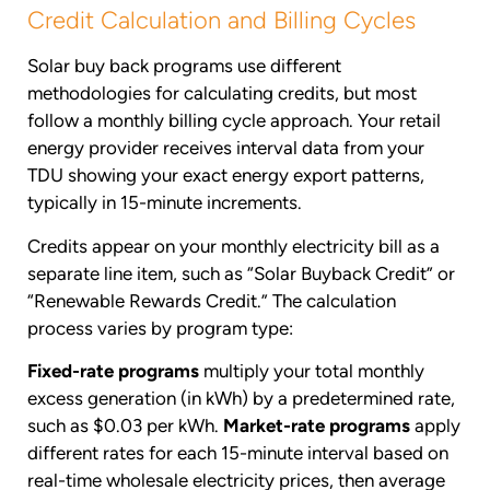
Credit Calculation and Billing Cycles
Solar buy back programs use different
methodologies for calculating credits, but most
follow a monthly billing cycle approach. Your retail
energy provider receives interval data from your
TDU showing your exact energy export patterns,
typically in 15-minute increments.
Credits appear on your monthly electricity bill as a
separate line item, such as “Solar Buyback Credit” or
“Renewable Rewards Credit.” The calculation
process varies by program type:
Fixed-rate programs
multiply your total monthly
excess generation (in kWh) by a predetermined rate,
such as $0.03 per kWh.
Market-rate programs
apply
different rates for each 15-minute interval based on
real-time wholesale electricity prices, then average