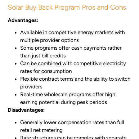
Solar Buy Back Program Pros and Cons
Advantages:
Available in competitive energy markets with
multiple provider options
Some programs offer cash payments rather
than just bill credits
Can be combined with competitive electricity
rates for consumption
Flexible contract terms and the ability to switch
providers
Real-time wholesale programs offer high
earning potential during peak periods
Disadvantages:
Generally lower compensation rates than full
retail net metering
Rate structures can be complex with separate