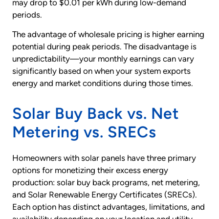
may drop to $0.01 per kWh during low-demand
periods.
The advantage of wholesale pricing is higher earning
potential during peak periods. The disadvantage is
unpredictability—your monthly earnings can vary
significantly based on when your system exports
energy and market conditions during those times.
Solar Buy Back vs. Net
Metering vs. SRECs
Homeowners with solar panels have three primary
options for monetizing their excess energy
production: solar buy back programs, net metering,
and Solar Renewable Energy Certificates (SRECs).
Each option has distinct advantages, limitations, and
availability depending on your location and utility