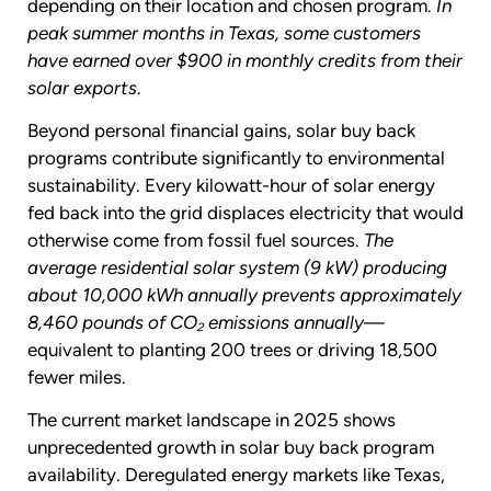
depending on their location and chosen program.
In
peak summer months in Texas, some customers
have earned over $900 in monthly credits from their
solar exports
.
Beyond personal financial gains, solar buy back
programs contribute significantly to environmental
sustainability. Every kilowatt-hour of solar energy
fed back into the grid displaces electricity that would
otherwise come from fossil fuel sources.
The
average residential solar system (9 kW) producing
about 10,000 kWh annually prevents approximately
8,460 pounds of CO₂ emissions annually
—
equivalent to planting 200 trees or driving 18,500
fewer miles.
The current market landscape in 2025 shows
unprecedented growth in solar buy back program
availability. Deregulated energy markets like Texas,