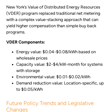
New York’s Value of Distributed Energy Resources
(VDER) program replaced traditional net metering
with a complex value-stacking approach that can
yield higher compensation than simple buy back
programs.
VDER Components:
Energy value: $0.04-$0.08/kWh based on
wholesale prices
Capacity value: $2-$4/kW-month for systems
with storage
Environmental value: $0.01-$0.02/kWh
Demand reduction value: Location-specific, up
to $0.05/kWh
Future Policy Trends and Legislative
Changes