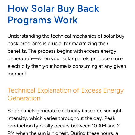
How Solar Buy Back
Programs Work
Understanding the technical mechanics of solar buy
back programs is crucial for maximizing their
benefits. The process begins with excess energy
generation—when your solar panels produce more
electricity than your home is consuming at any given
moment.
Technical Explanation of Excess Energy
Generation
Solar panels generate electricity based on sunlight
intensity, which varies throughout the day. Peak
production typically occurs between 10 AM and 2
PM when the sun is highest. During these hours, a