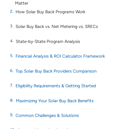
Matter
How Solar Buy Back Programs Work
Solar Buy Back vs. Net Metering vs. SRECs
State-by-State Program Analysis
Financial Analysis & ROI Calculator Framework
Top Solar Buy Back Providers Comparison
Eligibility Requirements & Getting Started
Maximizing Your Solar Buy Back Benefits
Common Challenges & Solutions