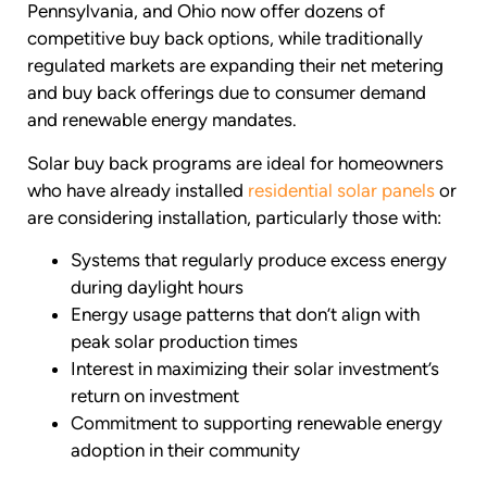
Pennsylvania, and Ohio now offer dozens of
competitive buy back options, while traditionally
regulated markets are expanding their net metering
and buy back offerings due to consumer demand
and renewable energy mandates.
Solar buy back programs are ideal for homeowners
who have already installed
residential solar panels
or
are considering installation, particularly those with:
Systems that regularly produce excess energy
during daylight hours
Energy usage patterns that don’t align with
peak solar production times
Interest in maximizing their solar investment’s
return on investment
Commitment to supporting renewable energy
adoption in their community