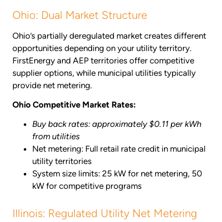
Ohio: Dual Market Structure
Ohio’s partially deregulated market creates different
opportunities depending on your utility territory.
FirstEnergy and AEP territories offer competitive
supplier options, while municipal utilities typically
provide net metering.
Ohio Competitive Market Rates:
Buy back rates: approximately $0.11 per kWh
from utilities
Net metering: Full retail rate credit in municipal
utility territories
System size limits: 25 kW for net metering, 50
kW for competitive programs
Illinois: Regulated Utility Net Metering