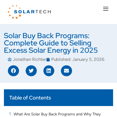
Solar Buy Back Programs:
Complete Guide to Selling
Excess Solar Energy in 2025
Jonathan Richter
Published:
January 5, 2026
Table of Contents
What Are Solar Buy Back Programs and Why They