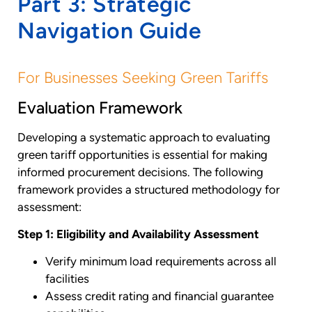
Part 3: Strategic
Navigation Guide
For Businesses Seeking Green Tariffs
Evaluation Framework
Developing a systematic approach to evaluating
green tariff opportunities is essential for making
informed procurement decisions. The following
framework provides a structured methodology for
assessment:
Step 1: Eligibility and Availability Assessment
Verify minimum load requirements across all
facilities
Assess credit rating and financial guarantee