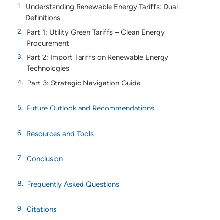
Understanding Renewable Energy Tariffs: Dual
Definitions
Part 1: Utility Green Tariffs – Clean Energy
Procurement
Part 2: Import Tariffs on Renewable Energy
Technologies
Part 3: Strategic Navigation Guide
Future Outlook and Recommendations
Resources and Tools
Conclusion
Frequently Asked Questions
Citations