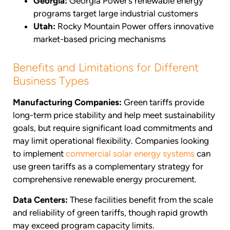
Georgia:
Georgia Power’s renewable energy
programs target large industrial customers
Utah:
Rocky Mountain Power offers innovative
market-based pricing mechanisms
Benefits and Limitations for Different
Business Types
Manufacturing Companies:
Green tariffs provide
long-term price stability and help meet sustainability
goals, but require significant load commitments and
may limit operational flexibility. Companies looking
to implement
commercial solar energy systems
can
use green tariffs as a complementary strategy for
comprehensive renewable energy procurement.
Data Centers:
These facilities benefit from the scale
and reliability of green tariffs, though rapid growth
may exceed program capacity limits.