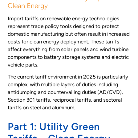
Clean Energy
Import tariffs on renewable energy technologies
represent trade policy tools designed to protect
domestic manufacturing but often result in increased
costs for clean energy deployment. These tariffs
affect everything from solar panels and wind turbine
components to battery storage systems and electric
vehicle parts.
The current tariff environment in 2025 is particularly
complex, with multiple layers of duties including
antidumping and countervailing duties (AD/CVD),
Section 301 tariffs, reciprocal tariffs, and sectoral
tariffs on steel and aluminum.
Part 1: Utility Green