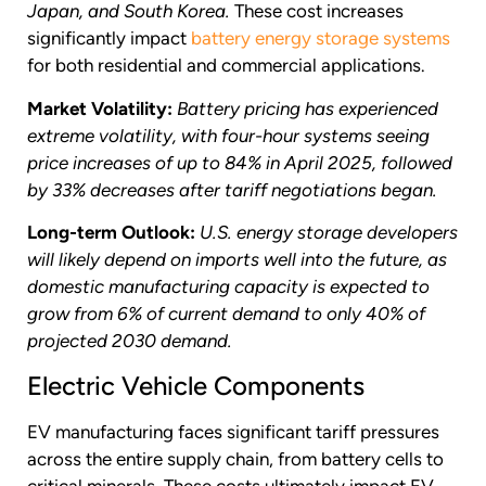
Japan, and South Korea.
These cost increases
significantly impact
battery energy storage systems
for both residential and commercial applications.
Market Volatility:
Battery pricing has experienced
extreme volatility, with four-hour systems seeing
price increases of up to 84% in April 2025, followed
by 33% decreases after tariff negotiations began.
Long-term Outlook:
U.S. energy storage developers
will likely depend on imports well into the future, as
domestic manufacturing capacity is expected to
grow from 6% of current demand to only 40% of
projected 2030 demand.
Electric Vehicle Components
EV manufacturing faces significant tariff pressures
across the entire supply chain, from battery cells to
critical minerals. These costs ultimately impact EV