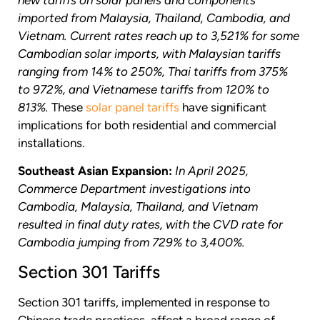
new tariffs on solar panels and components
imported from Malaysia, Thailand, Cambodia, and
Vietnam.
Current rates reach up to 3,521% for some
Cambodian solar imports, with Malaysian tariffs
ranging from 14% to 250%, Thai tariffs from 375%
to 972%, and Vietnamese tariffs from 120% to
813%.
These
solar panel tariffs
have significant
implications for both residential and commercial
installations.
Southeast Asian Expansion:
In April 2025,
Commerce Department investigations into
Cambodia, Malaysia, Thailand, and Vietnam
resulted in final duty rates, with the CVD rate for
Cambodia jumping from 729% to 3,400%.
Section 301 Tariffs
Section 301 tariffs, implemented in response to
Chinese trade practices, affect a broad range of