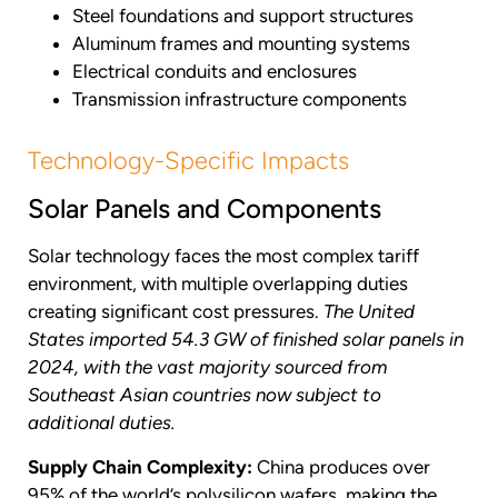
Steel foundations and support structures
Aluminum frames and mounting systems
Electrical conduits and enclosures
Transmission infrastructure components
Technology-Specific Impacts
Solar Panels and Components
Solar technology faces the most complex tariff
environment, with multiple overlapping duties
creating significant cost pressures.
The United
States imported 54.3 GW of finished solar panels in
2024, with the vast majority sourced from
Southeast Asian countries now subject to
additional duties.
Supply Chain Complexity:
China produces over
95% of the world’s polysilicon wafers, making the