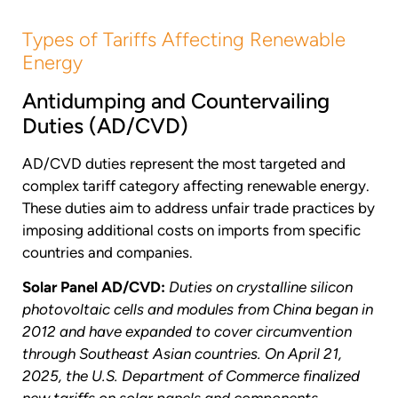
Types of Tariffs Affecting Renewable
Energy
Antidumping and Countervailing
Duties (AD/CVD)
AD/CVD duties represent the most targeted and
complex tariff category affecting renewable energy.
These duties aim to address unfair trade practices by
imposing additional costs on imports from specific
countries and companies.
Solar Panel AD/CVD:
Duties on crystalline silicon
photovoltaic cells and modules from China began in
2012 and have expanded to cover circumvention
through Southeast Asian countries. On April 21,
2025, the U.S. Department of Commerce finalized