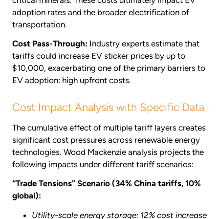
adoption rates and the broader electrification of
transportation.
Cost Pass-Through:
Industry experts estimate that
tariffs could increase EV sticker prices by up to
$10,000, exacerbating one of the primary barriers to
EV adoption: high upfront costs.
Cost Impact Analysis with Specific Data
The cumulative effect of multiple tariff layers creates
significant cost pressures across renewable energy
technologies. Wood Mackenzie analysis projects the
following impacts under different tariff scenarios:
“Trade Tensions” Scenario (34% China tariffs, 10%
global):
Utility-scale energy storage: 12% cost increase