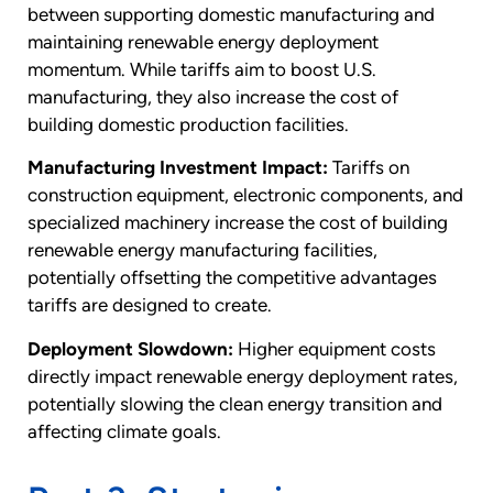
between supporting domestic manufacturing and
maintaining renewable energy deployment
momentum. While tariffs aim to boost U.S.
manufacturing, they also increase the cost of
building domestic production facilities.
Manufacturing Investment Impact:
Tariffs on
construction equipment, electronic components, and
specialized machinery increase the cost of building
renewable energy manufacturing facilities,
potentially offsetting the competitive advantages
tariffs are designed to create.
Deployment Slowdown:
Higher equipment costs
directly impact renewable energy deployment rates,
potentially slowing the clean energy transition and
affecting climate goals.