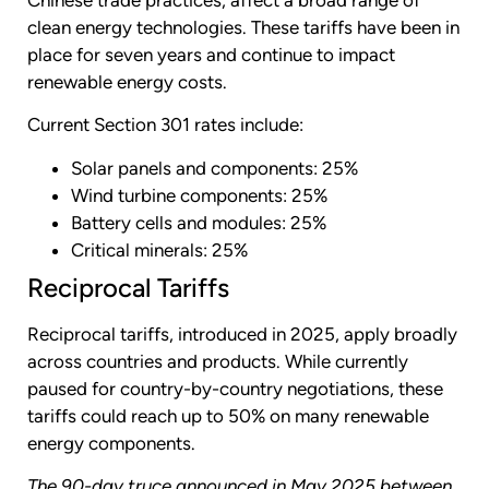
clean energy technologies. These tariffs have been in
place for seven years and continue to impact
renewable energy costs.
Current Section 301 rates include:
Solar panels and components: 25%
Wind turbine components: 25%
Battery cells and modules: 25%
Critical minerals: 25%
Reciprocal Tariffs
Reciprocal tariffs, introduced in 2025, apply broadly
across countries and products. While currently
paused for country-by-country negotiations, these
tariffs could reach up to 50% on many renewable
energy components.
The 90-day truce announced in May 2025 between