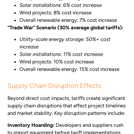
Solar installations: 6% cost increase
Wind projects: 8% cost increase
Overall renewable energy: 7% cost increase
“Trade War” Scenario (30% average global tariffs):
Utility-scale energy storage: 50%+ cost
increase
Solar installations: 11% cost increase
Wind projects: 10% cost increase
Overall renewable energy: 15% cost increase
Supply Chain Disruption Effects
Beyond direct cost impacts, tariffs create significant
supply chain disruptions that affect project timelines
and market stability. Key disruption patterns include:
Inventory Hoarding:
Developers and suppliers rush
to import equipment before tariff implementations,