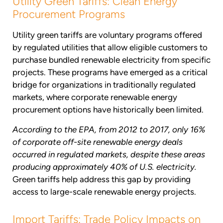
Utility Green Tariffs: Clean Energy
Procurement Programs
Utility green tariffs are voluntary programs offered
by regulated utilities that allow eligible customers to
purchase bundled renewable electricity from specific
projects. These programs have emerged as a critical
bridge for organizations in traditionally regulated
markets, where corporate renewable energy
procurement options have historically been limited.
According to the EPA, from 2012 to 2017, only 16%
of corporate off-site renewable energy deals
occurred in regulated markets, despite these areas
producing approximately 40% of U.S. electricity.
Green tariffs help address this gap by providing
access to large-scale renewable energy projects.
Import Tariffs: Trade Policy Impacts on