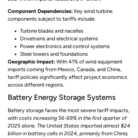
Component Dependencies:
Key wind turbine
components subject to tariffs include:
Turbine blades and nacelles
Drivetrains and electrical systems
Power electronics and control systems
Steel towers and foundations
Geographic Impact:
With 41% of wind equipment
imports coming from Mexico, Canada, and China,
tariff policies significantly affect project economics
across different regions.
Battery Energy Storage Systems
Battery storage faces the most severe tariff impacts,
with
costs increasing 56-69% in the first quarter of
2025 alone.
The United States imported almost $24
billion in battery cells in 2024, primarily from China,