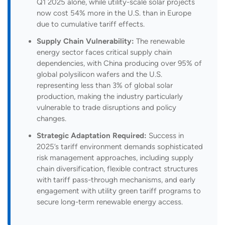
Q1 2025 alone, while utility-scale solar projects
now cost 54% more in the U.S. than in Europe
due to cumulative tariff effects.
Supply Chain Vulnerability:
The renewable
energy sector faces critical supply chain
dependencies, with China producing over 95% of
global polysilicon wafers and the U.S.
representing less than 3% of global solar
production, making the industry particularly
vulnerable to trade disruptions and policy
changes.
Strategic Adaptation Required:
Success in
2025’s tariff environment demands sophisticated
risk management approaches, including supply
chain diversification, flexible contract structures
with tariff pass-through mechanisms, and early
engagement with utility green tariff programs to
secure long-term renewable energy access.