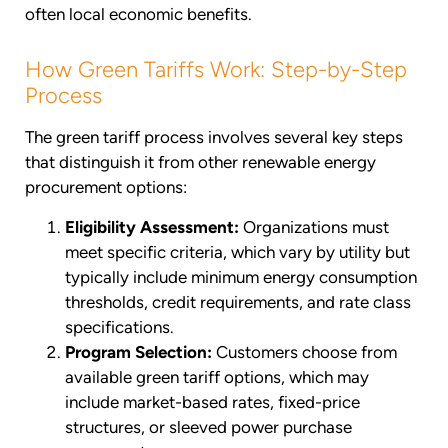
often local economic benefits.
How Green Tariffs Work: Step-by-Step
Process
The green tariff process involves several key steps
that distinguish it from other renewable energy
procurement options:
Eligibility Assessment:
Organizations must
meet specific criteria, which vary by utility but
typically include minimum energy consumption
thresholds, credit requirements, and rate class
specifications.
Program Selection:
Customers choose from
available green tariff options, which may
include market-based rates, fixed-price
structures, or sleeved power purchase