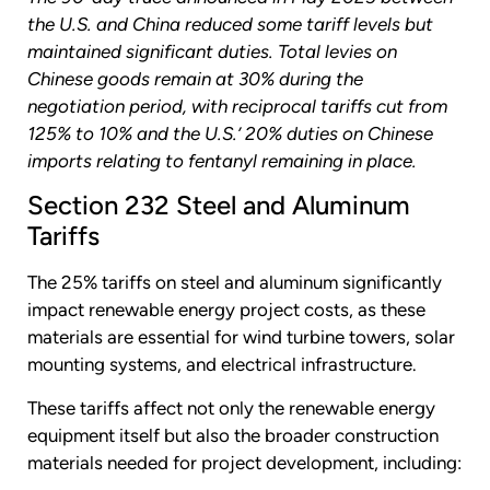
the U.S. and China reduced some tariff levels but
maintained significant duties. Total levies on
Chinese goods remain at 30% during the
negotiation period, with reciprocal tariffs cut from
125% to 10% and the U.S.’ 20% duties on Chinese
imports relating to fentanyl remaining in place.
Section 232 Steel and Aluminum
Tariffs
The 25% tariffs on steel and aluminum significantly
impact renewable energy project costs, as these
materials are essential for wind turbine towers, solar
mounting systems, and electrical infrastructure.
These tariffs affect not only the renewable energy
equipment itself but also the broader construction
materials needed for project development, including: