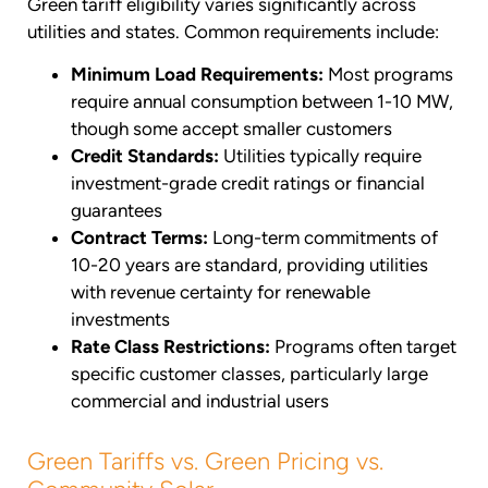
Green tariff eligibility varies significantly across
utilities and states. Common requirements include:
Minimum Load Requirements:
Most programs
require annual consumption between 1-10 MW,
though some accept smaller customers
Credit Standards:
Utilities typically require
investment-grade credit ratings or financial
guarantees
Contract Terms:
Long-term commitments of
10-20 years are standard, providing utilities
with revenue certainty for renewable
investments
Rate Class Restrictions:
Programs often target
specific customer classes, particularly large
commercial and industrial users
Green Tariffs vs. Green Pricing vs.