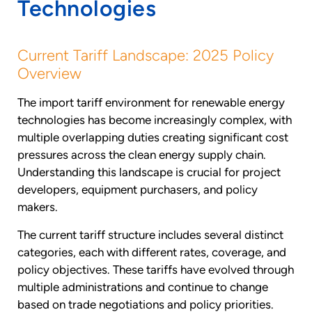
Technologies
Current Tariff Landscape: 2025 Policy
Overview
The import tariff environment for renewable energy
technologies has become increasingly complex, with
multiple overlapping duties creating significant cost
pressures across the clean energy supply chain.
Understanding this landscape is crucial for project
developers, equipment purchasers, and policy
makers.
The current tariff structure includes several distinct
categories, each with different rates, coverage, and
policy objectives. These tariffs have evolved through
multiple administrations and continue to change
based on trade negotiations and policy priorities.