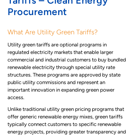
Tariffs – Clean Energy
Procurement
What Are Utility Green Tariffs?
Utility green tariffs are optional programs in
regulated electricity markets that enable larger
commercial and industrial customers to buy bundled
renewable electricity through special utility rate
structures. These programs are approved by state
public utility commissions and represent an
important innovation in expanding green power
access.
Unlike traditional utility green pricing programs that
offer generic renewable energy mixes, green tariffs
typically connect customers to specific renewable
energy projects, providing greater transparency and