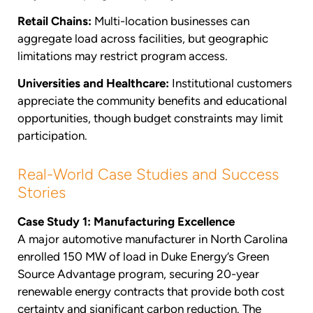
Retail Chains:
Multi-location businesses can
aggregate load across facilities, but geographic
limitations may restrict program access.
Universities and Healthcare:
Institutional customers
appreciate the community benefits and educational
opportunities, though budget constraints may limit
participation.
Real-World Case Studies and Success
Stories
Case Study 1: Manufacturing Excellence
A major automotive manufacturer in North Carolina
enrolled 150 MW of load in Duke Energy’s Green
Source Advantage program, securing 20-year
renewable energy contracts that provide both cost
certainty and significant carbon reduction. The