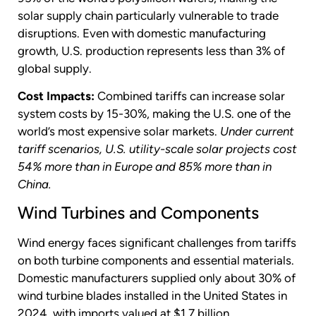
solar supply chain particularly vulnerable to trade
disruptions. Even with domestic manufacturing
growth, U.S. production represents less than 3% of
global supply.
Cost Impacts:
Combined tariffs can increase solar
system costs by 15-30%, making the U.S. one of the
world’s most expensive solar markets.
Under current
tariff scenarios, U.S. utility-scale solar projects cost
54% more than in Europe and 85% more than in
China.
Wind Turbines and Components
Wind energy faces significant challenges from tariffs
on both turbine components and essential materials.
Domestic manufacturers supplied only about 30% of
wind turbine blades installed in the United States in
2024, with imports valued at $1.7 billion.