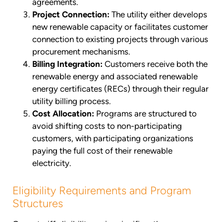
agreements.
Project Connection:
The utility either develops
new renewable capacity or facilitates customer
connection to existing projects through various
procurement mechanisms.
Billing Integration:
Customers receive both the
renewable energy and associated renewable
energy certificates (RECs) through their regular
utility billing process.
Cost Allocation:
Programs are structured to
avoid shifting costs to non-participating
customers, with participating organizations
paying the full cost of their renewable
electricity.
Eligibility Requirements and Program
Structures