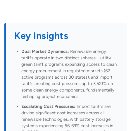
Key Insights
Dual Market Dynamics:
Renewable energy
tariffs operate in two distinct spheres – utility
green tariff programs expanding access to clean
energy procurement in regulated markets (62
active programs across 30 states), and import
tariffs creating cost pressures up to 3,521% on
some clean energy components, fundamentally
reshaping project economics.
Escalating Cost Pressures:
Import tariffs are
driving significant cost increases across all
renewable technologies, with battery storage
systems experiencing 56-69% cost increases in