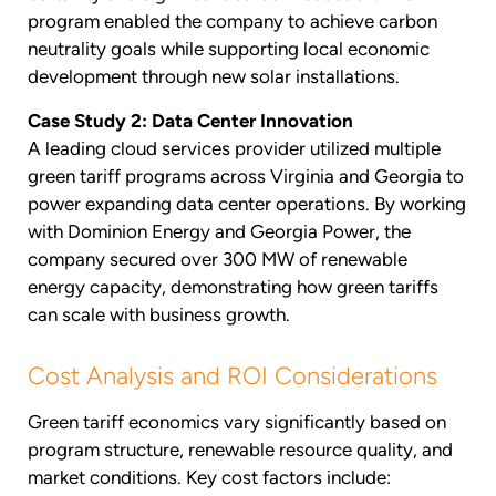
program enabled the company to achieve carbon
neutrality goals while supporting local economic
development through new solar installations.
Case Study 2: Data Center Innovation
A leading cloud services provider utilized multiple
green tariff programs across Virginia and Georgia to
power expanding data center operations. By working
with Dominion Energy and Georgia Power, the
company secured over 300 MW of renewable
energy capacity, demonstrating how green tariffs
can scale with business growth.
Cost Analysis and ROI Considerations
Green tariff economics vary significantly based on
program structure, renewable resource quality, and
market conditions. Key cost factors include: