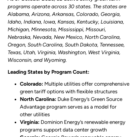
programs operate across 30 states. The states are
Alabama, Arizona, Arkansas, Colorado, Georgia,
Idaho, Indiana, Iowa, Kansas, Kentucky, Louisiana,
Michigan, Minnesota, Mississippi, Missouri,
Nebraska, Nevada, New Mexico, North Carolina,
Oregon, South Carolina, South Dakota, Tennessee,
Texas, Utah, Virginia, Washington, West Virginia,
Wisconsin, and Wyoming.
Leading States by Program Count:
Colorado:
Multiple utilities offer comprehensive
green tariff options with flexible structures
North Carolina:
Duke Energy’s Green Source
Advantage program serves as a model for
other utilities
Virginia:
Dominion Energy’s renewable energy
programs support data center growth