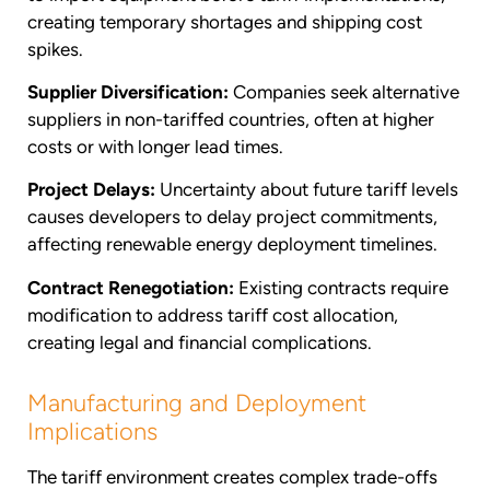
creating temporary shortages and shipping cost
spikes.
Supplier Diversification:
Companies seek alternative
suppliers in non-tariffed countries, often at higher
costs or with longer lead times.
Project Delays:
Uncertainty about future tariff levels
causes developers to delay project commitments,
affecting renewable energy deployment timelines.
Contract Renegotiation:
Existing contracts require
modification to address tariff cost allocation,
creating legal and financial complications.
Manufacturing and Deployment
Implications
The tariff environment creates complex trade-offs