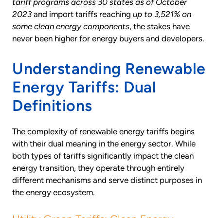
tariff programs across 30 states as of October
2023
and import tariffs reaching
up to 3,521% on
some clean energy components
, the stakes have
never been higher for energy buyers and developers.
Understanding Renewable
Energy Tariffs: Dual
Definitions
The complexity of renewable energy tariffs begins
with their dual meaning in the energy sector. While
both types of tariffs significantly impact the clean
energy transition, they operate through entirely
different mechanisms and serve distinct purposes in
the energy ecosystem.