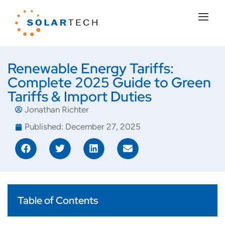
Renewable Energy Tariffs:
Complete 2025 Guide to Green
Tariffs & Import Duties
Jonathan Richter
Published:
December 27, 2025
Table of Contents