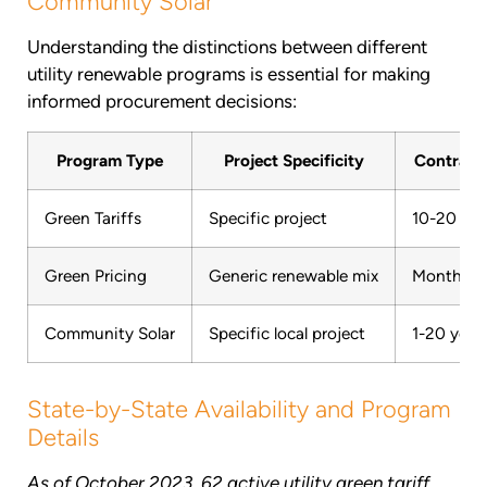
Community Solar
Understanding the distinctions between different
utility renewable programs is essential for making
informed procurement decisions:
Program Type
Project Specificity
Contract
Green Tariffs
Specific project
10-20 yea
Green Pricing
Generic renewable mix
Month-to
Community Solar
Specific local project
1-20 year
State-by-State Availability and Program
Details
As of October 2023, 62 active utility green tariff