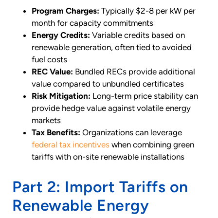
Program Charges:
Typically $2-8 per kW per
month for capacity commitments
Energy Credits:
Variable credits based on
renewable generation, often tied to avoided
fuel costs
REC Value:
Bundled RECs provide additional
value compared to unbundled certificates
Risk Mitigation:
Long-term price stability can
provide hedge value against volatile energy
markets
Tax Benefits:
Organizations can leverage
federal tax incentives
when combining green
tariffs with on-site renewable installations
Part 2: Import Tariffs on
Renewable Energy