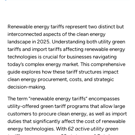
Renewable energy tariffs represent two distinct but
interconnected aspects of the clean energy
landscape in 2025. Understanding both utility green
tariffs and import tariffs affecting renewable energy
technologies is crucial for businesses navigating
today’s complex energy market. This comprehensive
guide explores how these tariff structures impact
clean energy procurement, costs, and strategic
decision-making.
The term “renewable energy tariffs” encompasses
utility-offered green tariff programs that allow large
customers to procure clean energy, as well as import
duties that significantly affect the cost of renewable
energy technologies. With
62 active utility green