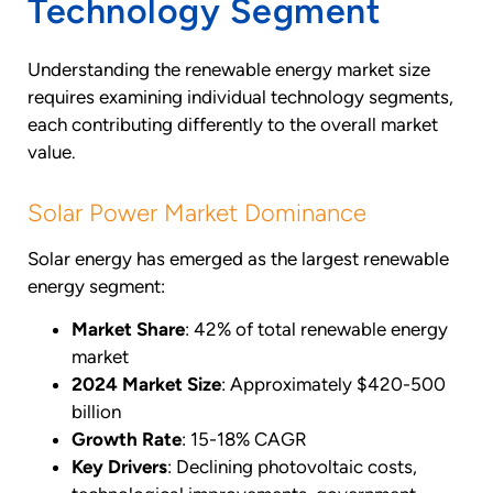
Technology Segment
Understanding the renewable energy market size
requires examining individual technology segments,
each contributing differently to the overall market
value.
Solar Power Market Dominance
Solar energy has emerged as the largest renewable
energy segment:
Market Share
: 42% of total renewable energy
market
2024 Market Size
: Approximately $420-500
billion
Growth Rate
: 15-18% CAGR
Key Drivers
: Declining photovoltaic costs,