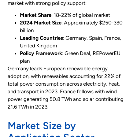
market with strong policy support:
Market Share
: 18-22% of global market
2024 Market Size
: Approximately $250-330
billion
Leading Countries
: Germany, Spain, France,
United Kingdom
Policy Framework
: Green Deal, REPowerEU
plan
Germany leads European renewable energy
adoption, with renewables accounting for 22% of
total power consumption across electricity, heat,
and transport in 2023. France follows with wind
power generating 50.8 TWh and solar contributing
21.6 TWh in 2023.
Market Size by