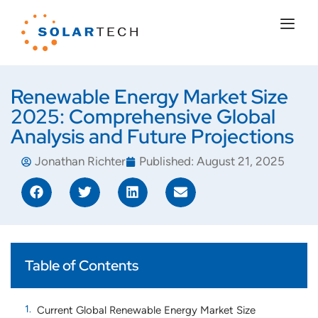
Renewable Energy Market Size
2025: Comprehensive Global
Analysis and Future Projections
Jonathan Richter
Published:
August 21, 2025
Table of Contents
Current Global Renewable Energy Market Size