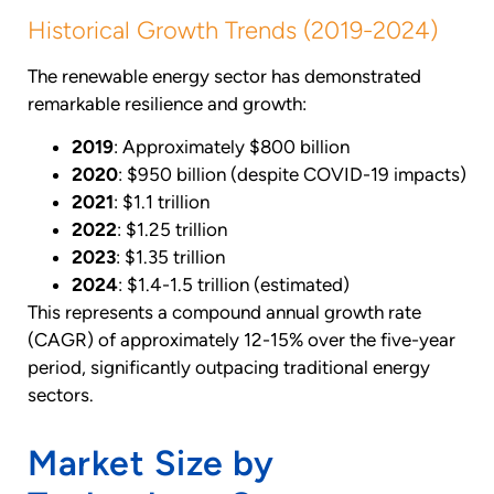
Historical Growth Trends (2019-2024)
The renewable energy sector has demonstrated
remarkable resilience and growth:
2019
: Approximately $800 billion
2020
: $950 billion (despite COVID-19 impacts)
2021
: $1.1 trillion
2022
: $1.25 trillion
2023
: $1.35 trillion
2024
: $1.4-1.5 trillion (estimated)
This represents a compound annual growth rate
(CAGR) of approximately 12-15% over the five-year
period, significantly outpacing traditional energy
sectors.
Market Size by