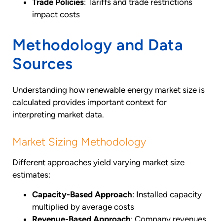
Trade Policies
: Tariffs and trade restrictions
impact costs
Methodology and Data
Sources
Understanding how renewable energy market size is
calculated provides important context for
interpreting market data.
Market Sizing Methodology
Different approaches yield varying market size
estimates:
Capacity-Based Approach
: Installed capacity
multiplied by average costs
Revenue-Based Approach
: Company revenues