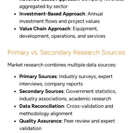
aggregated by sector
Investment-Based Approach
: Annual
investment flows and project values
Value Chain Approach
: Equipment,
development, operations, and services
Primary vs. Secondary Research Sources
Market research combines multiple data sources:
Primary Sources
: Industry surveys, expert
interviews, company reports
Secondary Sources
: Government statistics,
industry associations, academic research
Data Reconciliation
: Cross-validation and
methodology alignment
Quality Assurance
: Peer review and expert
validation