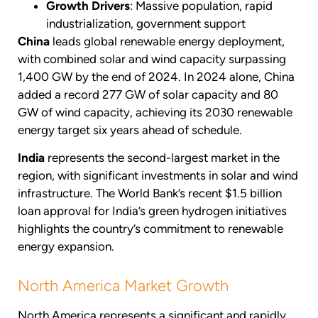
Growth Drivers
: Massive population, rapid
industrialization, government support
China
leads global renewable energy deployment,
with combined solar and wind capacity surpassing
1,400 GW by the end of 2024. In 2024 alone, China
added a record 277 GW of solar capacity and 80
GW of wind capacity, achieving its 2030 renewable
energy target six years ahead of schedule.
India
represents the second-largest market in the
region, with significant investments in solar and wind
infrastructure. The World Bank’s recent $1.5 billion
loan approval for India’s green hydrogen initiatives
highlights the country’s commitment to renewable
energy expansion.
North America Market Growth
North America represents a significant and rapidly