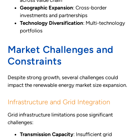
Geographic Expansion
: Cross-border
investments and partnerships
Technology Diversification
: Multi-technology
portfolios
Market Challenges and
Constraints
Despite strong growth, several challenges could
impact the renewable energy market size expansion.
Infrastructure and Grid Integration
Grid infrastructure limitations pose significant
challenges:
Transmission Capacity
: Insufficient grid