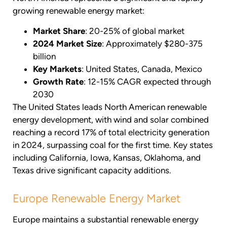
growing renewable energy market:
Market Share
: 20-25% of global market
2024 Market Size
: Approximately $280-375
billion
Key Markets
: United States, Canada, Mexico
Growth Rate
: 12-15% CAGR expected through
2030
The United States leads North American renewable
energy development, with wind and solar combined
reaching a record 17% of total electricity generation
in 2024, surpassing coal for the first time. Key states
including California, Iowa, Kansas, Oklahoma, and
Texas drive significant capacity additions.
Europe Renewable Energy Market
Europe maintains a substantial renewable energy