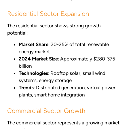
Residential Sector Expansion
The residential sector shows strong growth
potential:
Market Share
: 20-25% of total renewable
energy market
2024 Market Size
: Approximately $280-375
billion
Technologies
: Rooftop solar, small wind
systems, energy storage
Trends
: Distributed generation, virtual power
plants, smart home integration
Commercial Sector Growth
The commercial sector represents a growing market