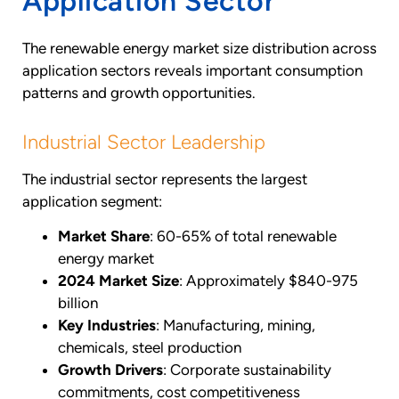
Application Sector
The renewable energy market size distribution across
application sectors reveals important consumption
patterns and growth opportunities.
Industrial Sector Leadership
The industrial sector represents the largest
application segment:
Market Share
: 60-65% of total renewable
energy market
2024 Market Size
: Approximately $840-975
billion
Key Industries
: Manufacturing, mining,
chemicals, steel production
Growth Drivers
: Corporate sustainability
commitments, cost competitiveness