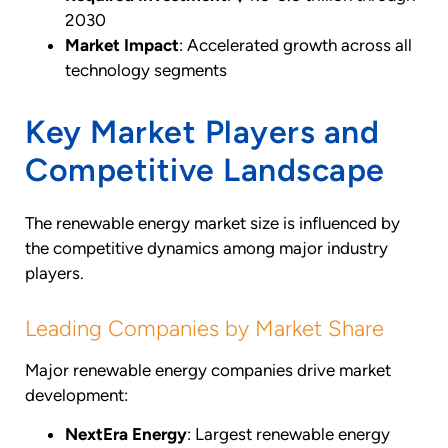
2030
Market Impact
: Accelerated growth across all
technology segments
Key Market Players and
Competitive Landscape
The renewable energy market size is influenced by
the competitive dynamics among major industry
players.
Leading Companies by Market Share
Major renewable energy companies drive market
development:
NextEra Energy
: Largest renewable energy