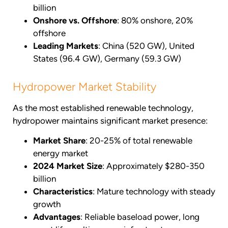
billion
Onshore vs. Offshore
: 80% onshore, 20%
offshore
Leading Markets
: China (520 GW), United
States (96.4 GW), Germany (59.3 GW)
Hydropower Market Stability
As the most established renewable technology,
hydropower maintains significant market presence:
Market Share
: 20-25% of total renewable
energy market
2024 Market Size
: Approximately $280-350
billion
Characteristics
: Mature technology with steady
growth
Advantages
: Reliable baseload power, long