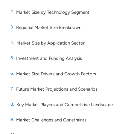
Market Size by Technology Segment
Regional Market Size Breakdown
Market Size by Application Sector
Investment and Funding Analysis
Market Size Drivers and Growth Factors
Future Market Projections and Scenarios
Key Market Players and Competitive Landscape
Market Challenges and Constraints