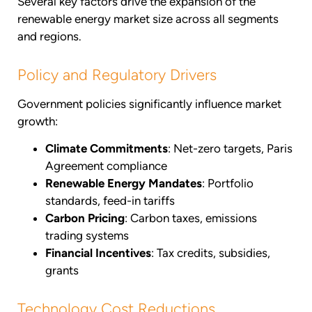
Several key factors drive the expansion of the
renewable energy market size across all segments
and regions.
Policy and Regulatory Drivers
Government policies significantly influence market
growth:
Climate Commitments
: Net-zero targets, Paris
Agreement compliance
Renewable Energy Mandates
: Portfolio
standards, feed-in tariffs
Carbon Pricing
: Carbon taxes, emissions
trading systems
Financial Incentives
: Tax credits, subsidies,
grants
Technology Cost Reductions