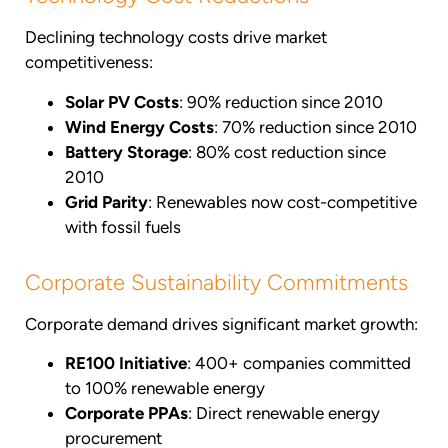
Declining technology costs drive market
competitiveness:
Solar PV Costs
: 90% reduction since 2010
Wind Energy Costs
: 70% reduction since 2010
Battery Storage
: 80% cost reduction since
2010
Grid Parity
: Renewables now cost-competitive
with fossil fuels
Corporate Sustainability Commitments
Corporate demand drives significant market growth:
RE100 Initiative
: 400+ companies committed
to 100% renewable energy
Corporate PPAs
: Direct renewable energy
procurement