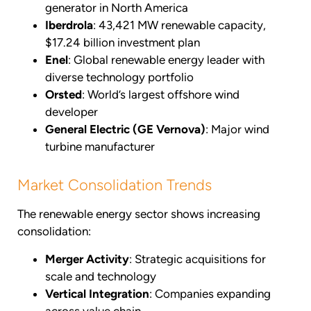
generator in North America
Iberdrola
: 43,421 MW renewable capacity,
$17.24 billion investment plan
Enel
: Global renewable energy leader with
diverse technology portfolio
Orsted
: World’s largest offshore wind
developer
General Electric (GE Vernova)
: Major wind
turbine manufacturer
Market Consolidation Trends
The renewable energy sector shows increasing
consolidation:
Merger Activity
: Strategic acquisitions for
scale and technology
Vertical Integration
: Companies expanding
across value chain