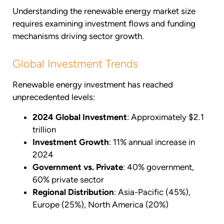
Understanding the renewable energy market size
requires examining investment flows and funding
mechanisms driving sector growth.
Global Investment Trends
Renewable energy investment has reached
unprecedented levels:
2024 Global Investment
: Approximately $2.1
trillion
Investment Growth
: 11% annual increase in
2024
Government vs. Private
: 40% government,
60% private sector
Regional Distribution
: Asia-Pacific (45%),
Europe (25%), North America (20%)