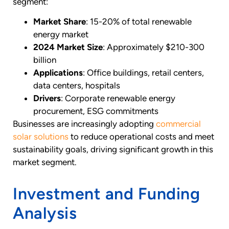
segment:
Market Share
: 15-20% of total renewable
energy market
2024 Market Size
: Approximately $210-300
billion
Applications
: Office buildings, retail centers,
data centers, hospitals
Drivers
: Corporate renewable energy
procurement, ESG commitments
Businesses are increasingly adopting
commercial
solar solutions
to reduce operational costs and meet
sustainability goals, driving significant growth in this
market segment.
Investment and Funding
Analysis