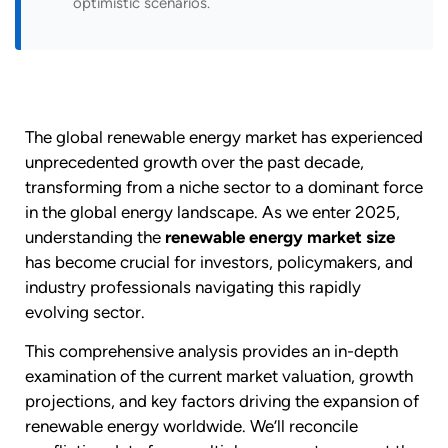
optimistic scenarios.
The global renewable energy market has experienced
unprecedented growth over the past decade,
transforming from a niche sector to a dominant force
in the global energy landscape. As we enter 2025,
understanding the
renewable energy market size
has become crucial for investors, policymakers, and
industry professionals navigating this rapidly
evolving sector.
This comprehensive analysis provides an in-depth
examination of the current market valuation, growth
projections, and key factors driving the expansion of
renewable energy worldwide. We’ll reconcile