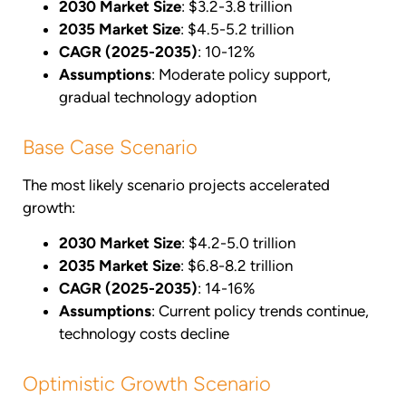
2030 Market Size
: $3.2-3.8 trillion
2035 Market Size
: $4.5-5.2 trillion
CAGR (2025-2035)
: 10-12%
Assumptions
: Moderate policy support,
gradual technology adoption
Base Case Scenario
The most likely scenario projects accelerated
growth:
2030 Market Size
: $4.2-5.0 trillion
2035 Market Size
: $6.8-8.2 trillion
CAGR (2025-2035)
: 14-16%
Assumptions
: Current policy trends continue,
technology costs decline
Optimistic Growth Scenario