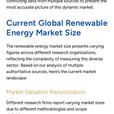
conflicting data from multiple sources to present the
most accurate picture of this dynamic market.
Current Global Renewable
Energy Market Size
The renewable energy market size presents varying
figures across different research organizations,
reflecting the complexity of measuring this diverse
sector. Based on our analysis of multiple
authoritative sources, here’s the current market
landscape:
Market Valuation Reconciliation
Different research firms report varying market sizes
due to different methodologies and scope