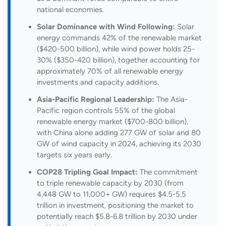
national economies.
Solar Dominance with Wind Following:
Solar
energy commands 42% of the renewable market
($420-500 billion), while wind power holds 25-
30% ($350-420 billion), together accounting for
approximately 70% of all renewable energy
investments and capacity additions.
Asia-Pacific Regional Leadership:
The Asia-
Pacific region controls 55% of the global
renewable energy market ($700-800 billion),
with China alone adding 277 GW of solar and 80
GW of wind capacity in 2024, achieving its 2030
targets six years early.
COP28 Tripling Goal Impact:
The commitment
to triple renewable capacity by 2030 (from
4,448 GW to 11,000+ GW) requires $4.5-5.5
trillion in investment, positioning the market to
potentially reach $5.8-6.8 trillion by 2030 under