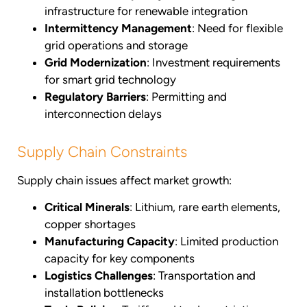
infrastructure for renewable integration
Intermittency Management
: Need for flexible
grid operations and storage
Grid Modernization
: Investment requirements
for smart grid technology
Regulatory Barriers
: Permitting and
interconnection delays
Supply Chain Constraints
Supply chain issues affect market growth:
Critical Minerals
: Lithium, rare earth elements,
copper shortages
Manufacturing Capacity
: Limited production
capacity for key components
Logistics Challenges
: Transportation and
installation bottlenecks