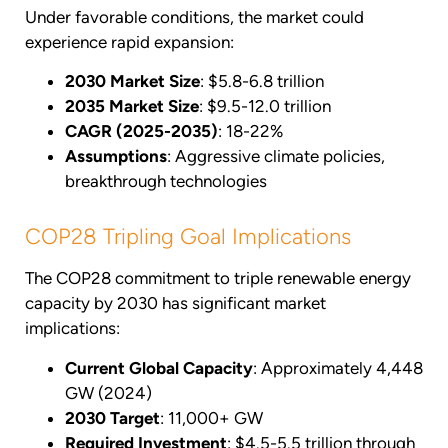
Under favorable conditions, the market could
experience rapid expansion:
2030 Market Size
: $5.8-6.8 trillion
2035 Market Size
: $9.5-12.0 trillion
CAGR (2025-2035)
: 18-22%
Assumptions
: Aggressive climate policies,
breakthrough technologies
COP28 Tripling Goal Implications
The COP28 commitment to triple renewable energy
capacity by 2030 has significant market
implications:
Current Global Capacity
: Approximately 4,448
GW (2024)
2030 Target
: 11,000+ GW
Required Investment
: $4.5-5.5 trillion through