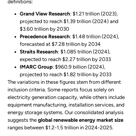
definitions:
Grand View Research
: $1.21 trillion (2023),
projected to reach $1.39 trillion (2024) and
$3.60 trillion by 2030
Precedence Research
: $1.48 trillion (2024),
forecasted at $7.28 trillion by 2034
Straits Research
: $1.085 trillion (2024),
expected to reach $2.27 trillion by 2033
IMARC Group
: $960.9 billion (2024),
projected to reach $1.82 trillion by 2033
The variations in these figures stem from different
inclusion criteria. Some reports focus solely on
electricity generation capacity, while others include
equipment manufacturing, installation services, and
energy storage systems. Our consolidated analysis
suggests the
global renewable energy market size
ranges between $1.2-1.5 trillion in 2024-2025.