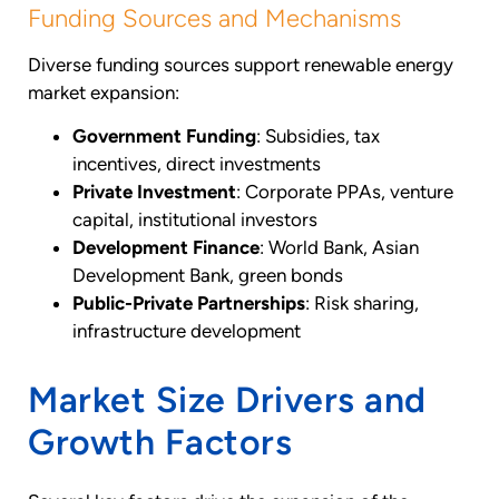
Funding Sources and Mechanisms
Diverse funding sources support renewable energy
market expansion:
Government Funding
: Subsidies, tax
incentives, direct investments
Private Investment
: Corporate PPAs, venture
capital, institutional investors
Development Finance
: World Bank, Asian
Development Bank, green bonds
Public-Private Partnerships
: Risk sharing,
infrastructure development
Market Size Drivers and
Growth Factors