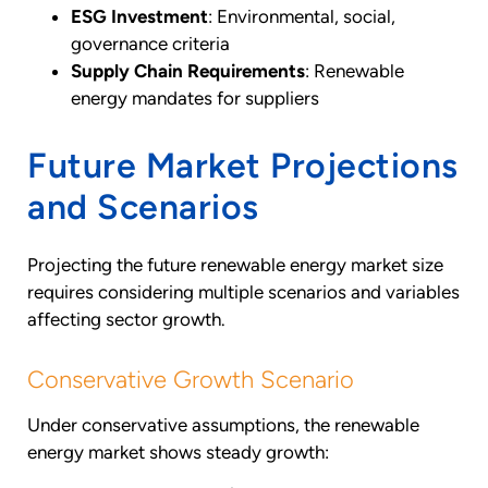
ESG Investment
: Environmental, social,
governance criteria
Supply Chain Requirements
: Renewable
energy mandates for suppliers
Future Market Projections
and Scenarios
Projecting the future renewable energy market size
requires considering multiple scenarios and variables
affecting sector growth.
Conservative Growth Scenario
Under conservative assumptions, the renewable
energy market shows steady growth: