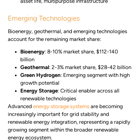
asset life, multipurpose infrastructure
Emerging Technologies
Bioenergy, geothermal, and emerging technologies
account for the remaining market share:
Bioenergy
: 8-10% market share, $112-140
billion
Geothermal
: 2-3% market share, $28-42 billion
Green Hydrogen
: Emerging segment with high
growth potential
Energy Storage
: Critical enabler across all
renewable technologies
Advanced
energy storage systems
are becoming
increasingly important for grid stability and
renewable energy integration, representing a rapidly
growing segment within the broader renewable
energy ecosystem.