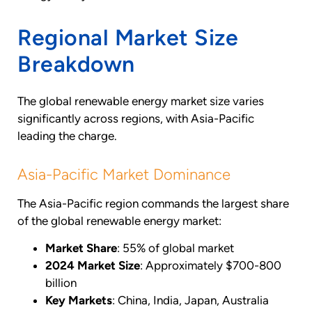
Regional Market Size
Breakdown
The global renewable energy market size varies
significantly across regions, with Asia-Pacific
leading the charge.
Asia-Pacific Market Dominance
The Asia-Pacific region commands the largest share
of the global renewable energy market:
Market Share
: 55% of global market
2024 Market Size
: Approximately $700-800
billion
Key Markets
: China, India, Japan, Australia