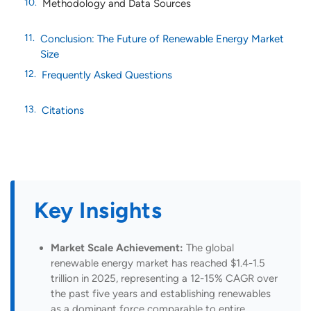
Methodology and Data Sources
Conclusion: The Future of Renewable Energy Market
Size
Frequently Asked Questions
Citations
Key Insights
Market Scale Achievement:
The global
renewable energy market has reached $1.4-1.5
trillion in 2025, representing a 12-15% CAGR over
the past five years and establishing renewables
as a dominant force comparable to entire