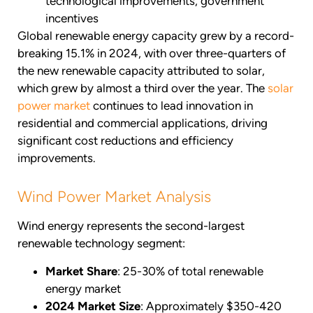
technological improvements, government
incentives
Global renewable energy capacity grew by a record-
breaking 15.1% in 2024, with over three-quarters of
the new renewable capacity attributed to solar,
which grew by almost a third over the year. The
solar
power market
continues to lead innovation in
residential and commercial applications, driving
significant cost reductions and efficiency
improvements.
Wind Power Market Analysis
Wind energy represents the second-largest
renewable technology segment:
Market Share
: 25-30% of total renewable
energy market
2024 Market Size
: Approximately $350-420