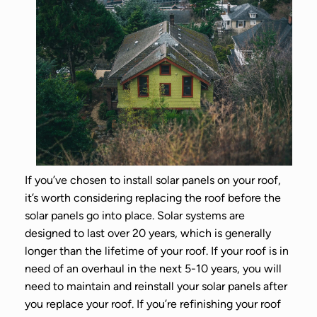
If you’ve chosen to install solar panels on your roof,
it’s worth considering replacing the roof before the
solar panels go into place. Solar systems are
designed to last over 20 years, which is generally
longer than the lifetime of your roof. If your roof is in
need of an overhaul in the next 5-10 years, you will
need to maintain and reinstall your solar panels after
you replace your roof. If you’re refinishing your roof