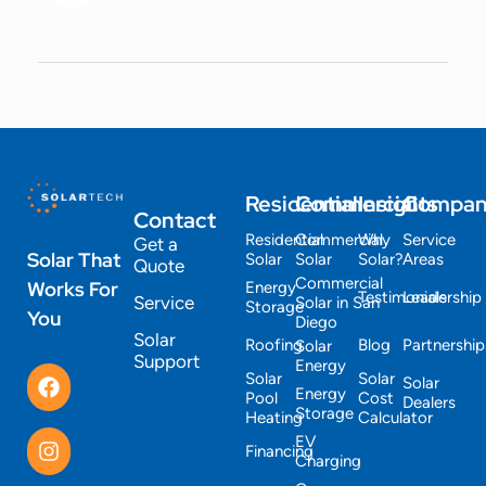
Residential
Commercial
Insights
Compa
Contact
Residential
Commercial
Why
Service
Get a
Solar That
Solar
Solar
Solar?
Areas
Quote
Commercial
Works For
Energy
Testimonials
Leadership
Service
Solar in San
Storage
You
Diego
Solar
Roofing
Blog
Partnership
Solar
Support
Energy
Solar
Solar
Solar
Energy
Pool
Cost
Dealers
Storage
Heating
Calculator
EV
Financing
Charging