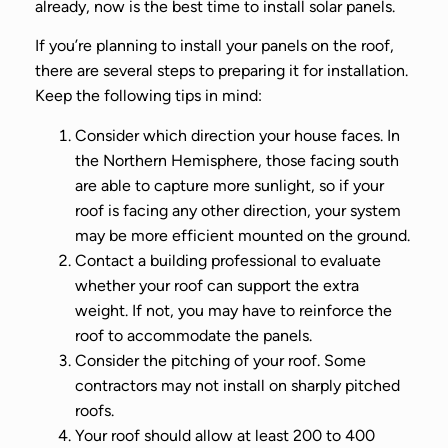
already, now is the best time to install solar panels.
If you’re planning to install your panels on the roof,
there are several steps to preparing it for installation.
Keep the following tips in mind:
Consider which direction your house faces. In
the Northern Hemisphere, those facing south
are able to capture more sunlight, so if your
roof is facing any other direction, your system
may be more efficient mounted on the ground.
Contact a building professional to evaluate
whether your roof can support the extra
weight. If not, you may have to reinforce the
roof to accommodate the panels.
Consider the pitching of your roof. Some
contractors may not install on sharply pitched
roofs.
Your roof should allow at least 200 to 400