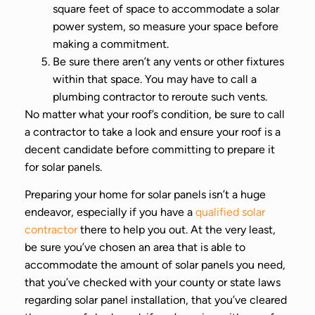
square feet of space to accommodate a solar
power system, so measure your space before
making a commitment.
Be sure there aren’t any vents or other fixtures
within that space. You may have to call a
plumbing contractor to reroute such vents.
No matter what your roof’s condition, be sure to call
a contractor to take a look and ensure your roof is a
decent candidate before committing to prepare it
for solar panels.
Preparing your home for solar panels isn’t a huge
endeavor, especially if you have a
qualified solar
contractor
there to help you out. At the very least,
be sure you’ve chosen an area that is able to
accommodate the amount of solar panels you need,
that you’ve checked with your county or state laws
regarding solar panel installation, that you’ve cleared