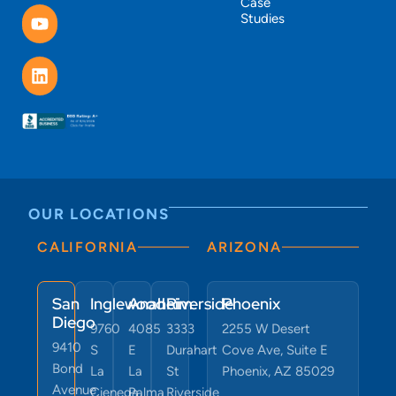
Case
Studies
OUR LOCATIONS
CALIFORNIA
ARIZONA
San
Inglewood
Anaheim
Riverside
Phoenix
Diego
9760
4085
3333
2255 W Desert
9410
S
E
Durahart
Cove Ave, Suite E
Bond
La
La
St
Phoenix, AZ 85029
Avenue
Cienega
Palma
Riverside