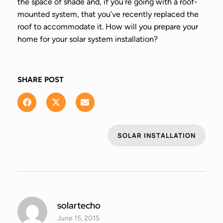
the space of shade and, if you’re going with a roof-
mounted system, that you’ve recently replaced the
roof to accommodate it. How will you prepare your
home for your solar system installation?
SHARE POST
SOLAR INSTALLATION
solartecho
June 15, 2015