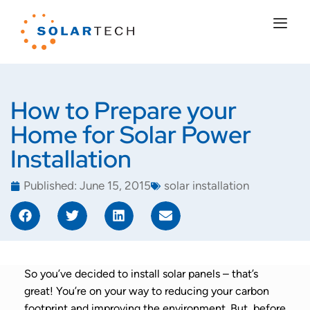
How to Prepare your
Home for Solar Power
Installation
Published:
June 15, 2015
solar installation
So you’ve decided to install solar panels – that’s
great! You’re on your way to reducing your carbon
footprint and improving the environment. But, before