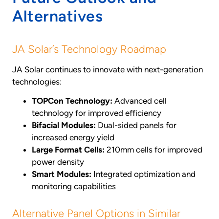
Alternatives
JA Solar’s Technology Roadmap
JA Solar continues to innovate with next-generation
technologies:
TOPCon Technology:
Advanced cell
technology for improved efficiency
Bifacial Modules:
Dual-sided panels for
increased energy yield
Large Format Cells:
210mm cells for improved
power density
Smart Modules:
Integrated optimization and
monitoring capabilities
Alternative Panel Options in Similar