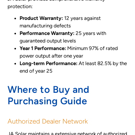
protection:
Product Warranty:
12 years against
manufacturing defects
Performance Warranty:
25 years with
guaranteed output levels
Year 1 Performance:
Minimum 97% of rated
power output after one year
Long-term Performance:
At least 82.5% by the
end of year 25
Where to Buy and
Purchasing Guide
Authorized Dealer Network
JA Solar maintains a extensive network of authorized