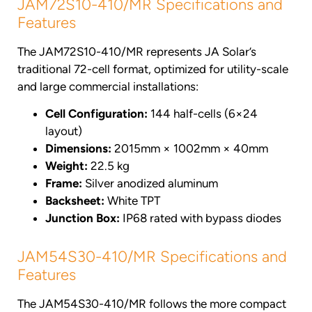
JAM72S10-410/MR Specifications and
Features
The JAM72S10-410/MR represents JA Solar’s
traditional 72-cell format, optimized for utility-scale
and large commercial installations:
Cell Configuration:
144 half-cells (6×24
layout)
Dimensions:
2015mm × 1002mm × 40mm
Weight:
22.5 kg
Frame:
Silver anodized aluminum
Backsheet:
White TPT
Junction Box:
IP68 rated with bypass diodes
JAM54S30-410/MR Specifications and
Features
The JAM54S30-410/MR follows the more compact