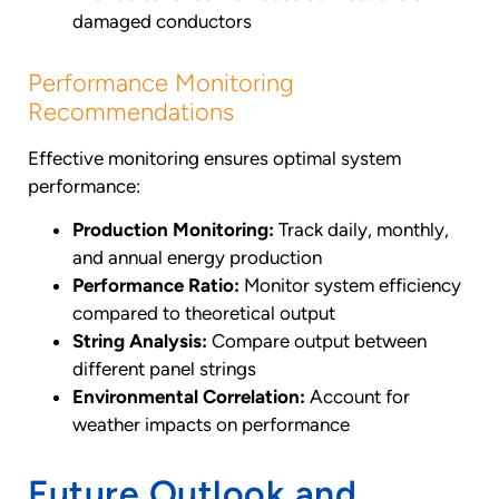
damaged conductors
Performance Monitoring
Recommendations
Effective monitoring ensures optimal system
performance:
Production Monitoring:
Track daily, monthly,
and annual energy production
Performance Ratio:
Monitor system efficiency
compared to theoretical output
String Analysis:
Compare output between
different panel strings
Environmental Correlation:
Account for
weather impacts on performance
Future Outlook and