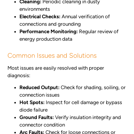
Cleaning:
Periodic cleaning in dusty
environments
Electrical Checks:
Annual verification of
connections and grounding
Performance Monitoring:
Regular review of
energy production data
Common Issues and Solutions
Most issues are easily resolved with proper
diagnosis:
Reduced Output:
Check for shading, soiling, or
connection issues
Hot Spots:
Inspect for cell damage or bypass
diode failure
Ground Faults:
Verify insulation integrity and
connector condition
Arc Faults:
Check for loose connections or