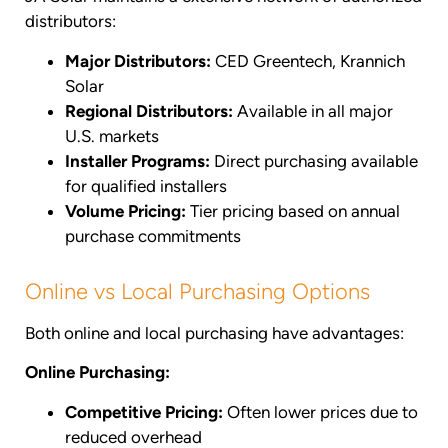
distributors:
Major Distributors:
CED Greentech, Krannich
Solar
Regional Distributors:
Available in all major
U.S. markets
Installer Programs:
Direct purchasing available
for qualified installers
Volume Pricing:
Tier pricing based on annual
purchase commitments
Online vs Local Purchasing Options
Both online and local purchasing have advantages:
Online Purchasing:
Competitive Pricing:
Often lower prices due to
reduced overhead