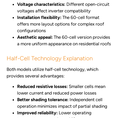
Voltage characteristics:
Different open-circuit
voltages affect inverter compatibility
Installation flexibility:
The 60-cell format
offers more layout options for complex roof
configurations
Aesthetic appeal:
The 60-cell version provides
a more uniform appearance on residential roofs
Half-Cell Technology Explanation
Both models utilize half-cell technology, which
provides several advantages:
Reduced resistive losses:
Smaller cells mean
lower current and reduced power losses
Better shading tolerance:
Independent cell
operation minimizes impact of partial shading
Improved reliability:
Lower operating