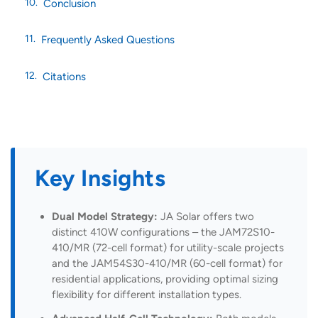
Conclusion
Frequently Asked Questions
Citations
Key Insights
Dual Model Strategy:
JA Solar offers two
distinct 410W configurations – the JAM72S10-
410/MR (72-cell format) for utility-scale projects
and the JAM54S30-410/MR (60-cell format) for
residential applications, providing optimal sizing
flexibility for different installation types.