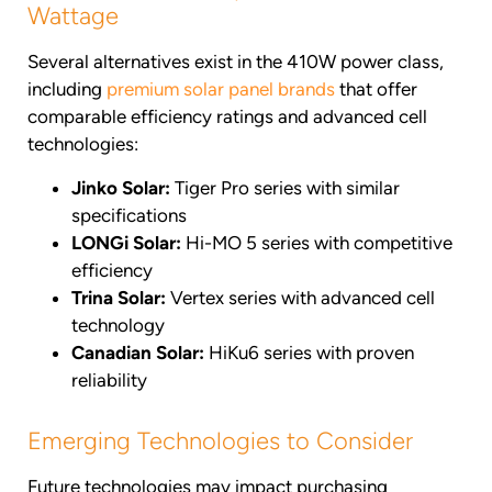
Wattage
Several alternatives exist in the 410W power class,
including
premium solar panel brands
that offer
comparable efficiency ratings and advanced cell
technologies:
Jinko Solar:
Tiger Pro series with similar
specifications
LONGi Solar:
Hi-MO 5 series with competitive
efficiency
Trina Solar:
Vertex series with advanced cell
technology
Canadian Solar:
HiKu6 series with proven
reliability
Emerging Technologies to Consider
Future technologies may impact purchasing