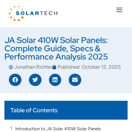
JA Solar 410W Solar Panels:
Complete Guide, Specs &
Performance Analysis 2025
Jonathan Richter
Published:
October 12, 2025
Table of Contents
Introduction to JA Solar 410W Solar Panels