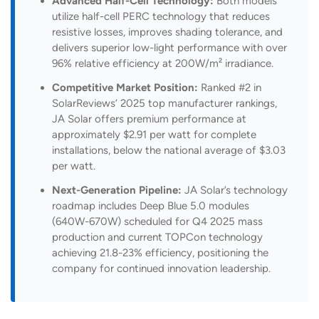
Advanced Half-Cell Technology:
Both models
utilize half-cell PERC technology that reduces
resistive losses, improves shading tolerance, and
delivers superior low-light performance with over
96% relative efficiency at 200W/m² irradiance.
Competitive Market Position:
Ranked #2 in
SolarReviews’ 2025 top manufacturer rankings,
JA Solar offers premium performance at
approximately $2.91 per watt for complete
installations, below the national average of $3.03
per watt.
Next-Generation Pipeline:
JA Solar’s technology
roadmap includes Deep Blue 5.0 modules
(640W-670W) scheduled for Q4 2025 mass
production and current TOPCon technology
achieving 21.8-23% efficiency, positioning the
company for continued innovation leadership.