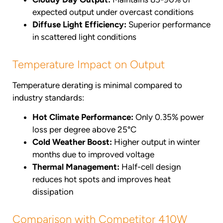
expected output under overcast conditions
Diffuse Light Efficiency:
Superior performance
in scattered light conditions
Temperature Impact on Output
Temperature derating is minimal compared to
industry standards:
Hot Climate Performance:
Only 0.35% power
loss per degree above 25°C
Cold Weather Boost:
Higher output in winter
months due to improved voltage
Thermal Management:
Half-cell design
reduces hot spots and improves heat
dissipation
Comparison with Competitor 410W