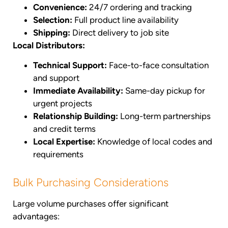
Convenience:
24/7 ordering and tracking
Selection:
Full product line availability
Shipping:
Direct delivery to job site
Local Distributors:
Technical Support:
Face-to-face consultation
and support
Immediate Availability:
Same-day pickup for
urgent projects
Relationship Building:
Long-term partnerships
and credit terms
Local Expertise:
Knowledge of local codes and
requirements
Bulk Purchasing Considerations
Large volume purchases offer significant
advantages: