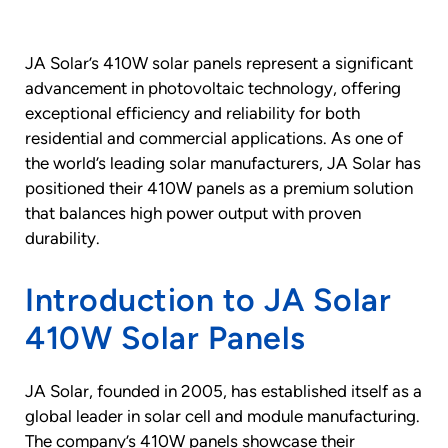
JA Solar’s 410W solar panels represent a significant
advancement in photovoltaic technology, offering
exceptional efficiency and reliability for both
residential and commercial applications. As one of
the world’s leading solar manufacturers, JA Solar has
positioned their 410W panels as a premium solution
that balances high power output with proven
durability.
Introduction to JA Solar
410W Solar Panels
JA Solar, founded in 2005, has established itself as a
global leader in solar cell and module manufacturing.
The company’s 410W panels showcase their