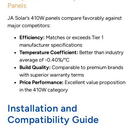
Panels
JA Solar’s 410W panels compare favorably against
major competitors:
Efficiency:
Matches or exceeds Tier 1
manufacturer specifications
Temperature Coefficient:
Better than industry
average of -0.40%/°C
Build Quality:
Comparable to premium brands
with superior warranty terms
Price Performance:
Excellent value proposition
in the 410W category
Installation and
Compatibility Guide