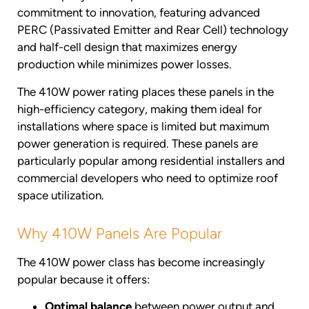
commitment to innovation, featuring advanced
PERC (Passivated Emitter and Rear Cell) technology
and half-cell design that maximizes energy
production while minimizes power losses.
The 410W power rating places these panels in the
high-efficiency category, making them ideal for
installations where space is limited but maximum
power generation is required. These panels are
particularly popular among residential installers and
commercial developers who need to optimize roof
space utilization.
Why 410W Panels Are Popular
The 410W power class has become increasingly
popular because it offers:
Optimal balance
between power output and