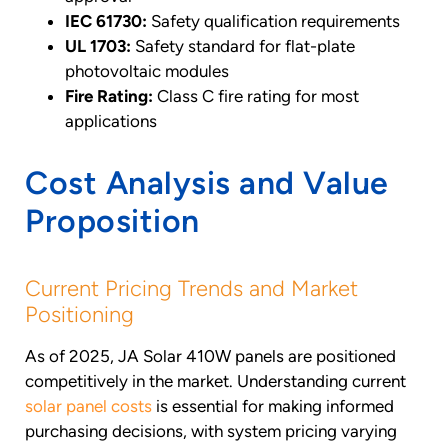
IEC 61730:
Safety qualification requirements
UL 1703:
Safety standard for flat-plate
photovoltaic modules
Fire Rating:
Class C fire rating for most
applications
Cost Analysis and Value
Proposition
Current Pricing Trends and Market
Positioning
As of 2025, JA Solar 410W panels are positioned
competitively in the market. Understanding current
solar panel costs
is essential for making informed
purchasing decisions, with system pricing varying