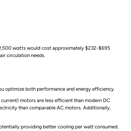
1,500 watts
would cost approximately $232-$695
ir circulation needs.
you optimize both performance and energy efficiency.
 current) motors are less efficient than modern DC
lectricity than comparable AC motors. Additionally,
tentially providing better cooling per watt consumed.