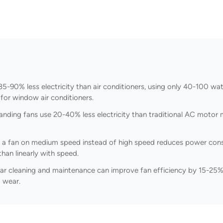
-90% less electricity than air conditioners, using only 40-100 wa
for window air conditioners.
nding fans use 20-40% less electricity than traditional AC motor 
 a fan on medium speed instead of high speed reduces power cons
han linearly with speed.
ar cleaning and maintenance can improve fan efficiency by 15-25%
 wear.