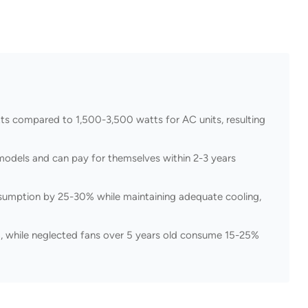
tts compared to 1,500-3,500 watts for AC units, resulting
models and can pay for themselves within 2-3 years
umption by 25-30% while maintaining adequate cooling,
, while neglected fans over 5 years old consume 15-25%