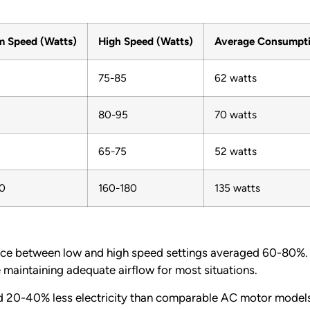
 Speed (Watts)
High Speed (Watts)
Average Consumpt
75-85
62 watts
80-95
70 watts
65-75
52 watts
0
160-180
135 watts
ce between low and high speed settings averaged 60-80%. 
maintaining adequate airflow for most situations.
 20-40% less electricity than comparable AC motor models.