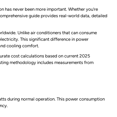
ion has never been more important. Whether you’re
s comprehensive guide provides real-world data, detailed
rldwide. Unlike air conditioners that can consume
ectricity. This significant difference in power
 and cooling comfort.
curate cost calculations based on current 2025
r testing methodology includes measurements from
atts during normal operation. This power consumption
ency.