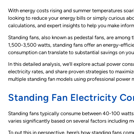
With energy costs rising and summer temperatures soari
looking to reduce your energy bills or simply curious ab
calculations, and expert insights to help you make info
Standing fans, also known as pedestal fans, are among t
1,500-3,500 watts, standing fans offer an energy-efficien
consumption can translate to substantial savings on your e
In this detailed analysis, we’ll explore actual power c
electricity rates, and share proven strategies to maxim
multiple standing fan models using professional power me
Standing Fan Electricity C
Standing fans typically consume between 40-100 watts 
varies significantly based on several factors including mo
To put this in perspective, here’s how standing fans c