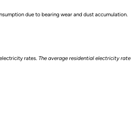
nsumption due to bearing wear and dust accumulation.
lectricity rates.
The average residential electricity rate