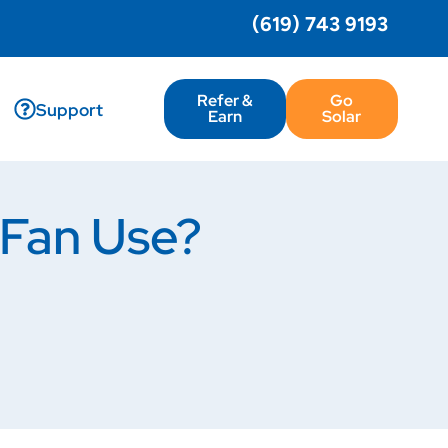
(619) 743 9193
Refer &
Go
Support
Earn
Solar
 Fan Use?