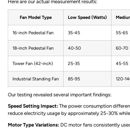
Here are our actual measurement results:
Fan Model Type
Low Speed (Watts)
Medium
16-inch Pedestal Fan
35-45
55-65
18-inch Pedestal Fan
40-50
60-70
Tower Fan (42-inch)
25-35
45-55
Industrial Standing Fan
85-95
120-14
Our testing revealed several important findings:
Speed Setting Impact:
The power consumption differen
reduce electricity usage by approximately 25-30% while 
Motor Type Variations:
DC motor fans consistently used