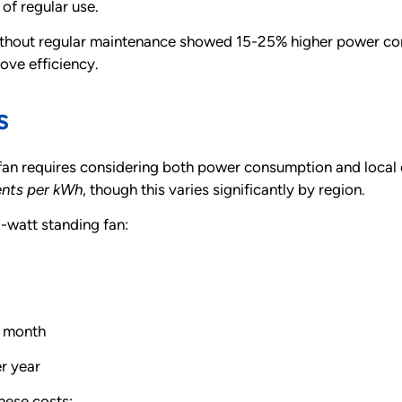
 of regular use.
ithout regular maintenance showed 15-25% higher power co
ove efficiency.
s
fan requires considering both power consumption and local e
cents per kWh
, though this varies significantly by region.
-watt standing fan:
r month
r year
these costs: