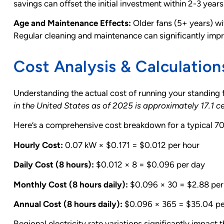
savings can offset the initial investment within 2-3 years
Age and Maintenance Effects:
Older fans (5+ years) w
Regular cleaning and maintenance can significantly impr
Cost Analysis & Calculation
Understanding the actual cost of running your standing 
in the United States as of 2025 is approximately 17.1 
Here’s a comprehensive cost breakdown for a typical 70
Hourly Cost:
0.07 kW × $0.171 = $0.012 per hour
Daily Cost (8 hours):
$0.012 × 8 = $0.096 per day
Monthly Cost (8 hours daily):
$0.096 × 30 = $2.88 pe
Annual Cost (8 hours daily):
$0.096 × 365 = $35.04 pe
Regional electricity rate variations significantly impact 