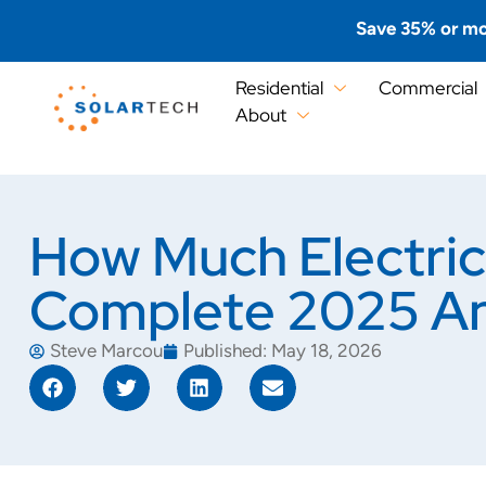
Save 35% or mo
Residential
Commercial
About
How Much Electric
Complete 2025 An
Steve Marcou
Published:
May 18, 2026