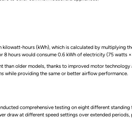
kilowatt-hours (kWh), which is calculated by multiplying the
or 8 hours would consume 0.6 kWh of electricity (75 watts ×
ent than older models, thanks to improved motor technolog
ns
while providing the same or better airflow performance.
nducted comprehensive testing on eight different standing f
 draw at different speed settings over extended periods, pr