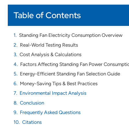
Table of Contents
Standing Fan Electricity Consumption Overview
Real-World Testing Results
Cost Analysis & Calculations
Factors Affecting Standing Fan Power Consumpti
Energy-Efficient Standing Fan Selection Guide
Money-Saving Tips & Best Practices
Environmental Impact Analysis
Conclusion
Frequently Asked Questions
Citations