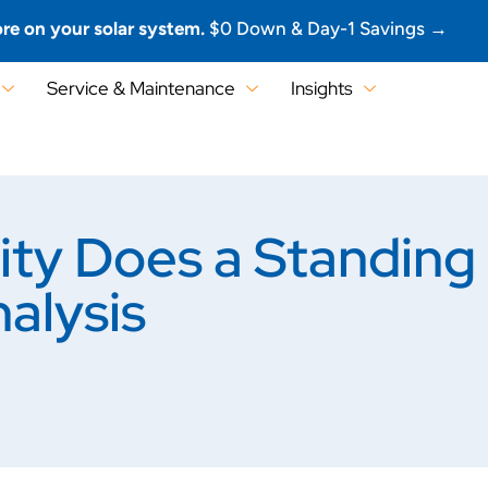
re on your solar system.
$0 Down & Day-1 Savings →
Service & Maintenance
Insights
ity Does a Standing
alysis