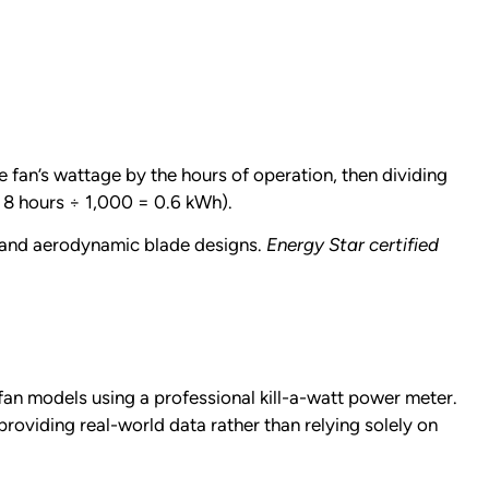
 fan’s wattage by the hours of operation, then dividing
 8 hours ÷ 1,000 = 0.6 kWh).
y and aerodynamic blade designs.
Energy Star certified
an models using a professional kill-a-watt power meter.
oviding real-world data rather than relying solely on