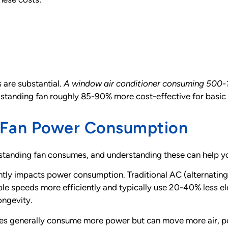
s are substantial.
A window air conditioner consuming 500-
 standing fan roughly 85-90% more cost-effective for basic a
g Fan Power Consumption
r standing fan consumes, and understanding these can help 
ntly impacts power consumption. Traditional AC (alternating
ble speeds more efficiently and typically use 20-40% less e
ongevity.
des generally consume more power but can move more air, po