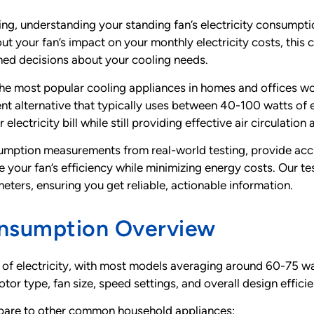
ng, understanding your standing fan’s electricity consumpt
out your fan’s impact on your monthly electricity costs, thi
rmed decisions about your cooling needs.
he most popular cooling appliances in homes and offices wo
t alternative that typically uses between 40-100 watts of el
lectricity bill while still providing effective air circulation
onsumption measurements from real-world testing, provide ac
ize your fan’s efficiency while minimizing energy costs. Ou
ters, ensuring you get reliable, actionable information.
onsumption Overview
of electricity, with most models averaging around 60-75 w
tor type, fan size, speed settings, and overall design effici
ompare to other common household appliances: