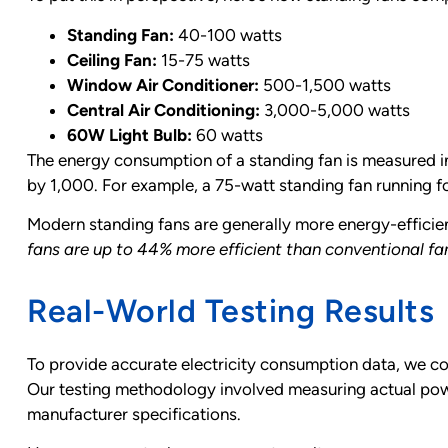
Standing Fan:
40-100 watts
Ceiling Fan:
15-75 watts
Window Air Conditioner:
500-1,500 watts
Central Air Conditioning:
3,000-5,000 watts
60W Light Bulb:
60 watts
The energy consumption of a standing fan is measured in 
by 1,000. For example, a 75-watt standing fan running f
Modern standing fans are generally more energy-effici
fans are up to 44% more efficient than conventional fa
Real-World Testing Results
To provide accurate electricity consumption data, we co
Our testing methodology involved measuring actual power
manufacturer specifications.