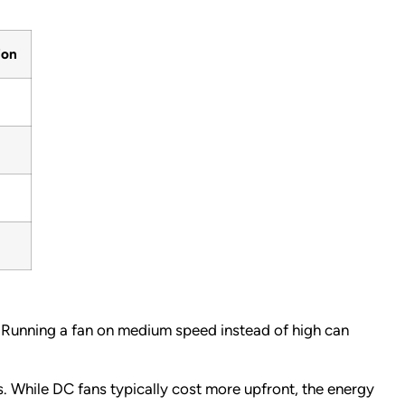
ion
Running a fan on medium speed instead of high can
 While DC fans typically cost more upfront, the energy