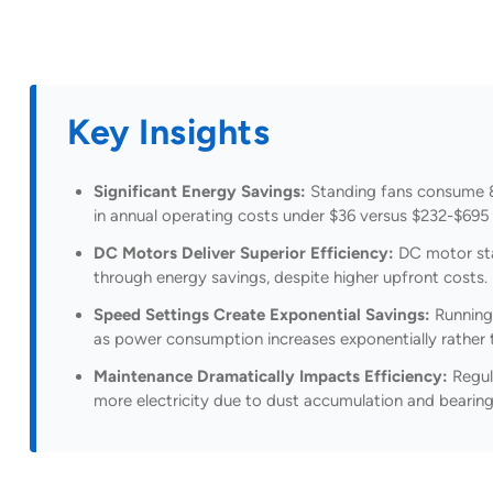
Key Insights
Significant Energy Savings:
Standing fans consume 85
in annual operating costs under $36 versus $232-$695 
DC Motors Deliver Superior Efficiency:
DC motor sta
through energy savings, despite higher upfront costs.
Speed Settings Create Exponential Savings:
Running
as power consumption increases exponentially rather t
Maintenance Dramatically Impacts Efficiency:
Regul
more electricity due to dust accumulation and bearing