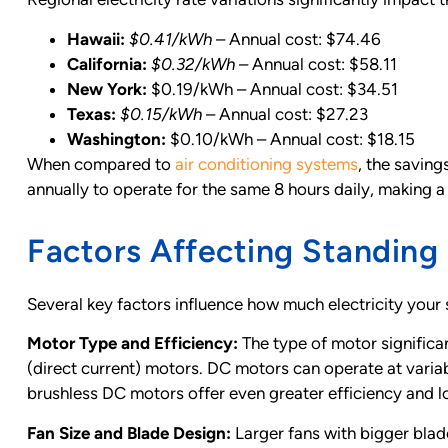
Hawaii:
$0.41/kWh
– Annual cost: $74.46
California:
$0.32/kWh
– Annual cost: $58.11
New York:
$0.19/kWh – Annual cost: $34.51
Texas:
$0.15/kWh
– Annual cost: $27.23
Washington:
$0.10/kWh – Annual cost: $18.15
When compared to
air conditioning systems
, the saving
annually to operate for the same 8 hours daily, making a
Factors Affecting Standin
Several key factors influence how much electricity you
Motor Type and Efficiency:
The type of motor significa
(direct current) motors. DC motors can operate at varia
brushless DC motors offer even greater efficiency and l
Fan Size and Blade Design:
Larger fans with bigger bla