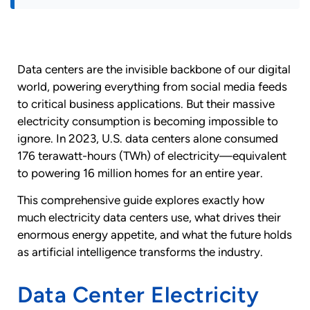
Data centers are the invisible backbone of our digital
world, powering everything from social media feeds
to critical business applications. But their massive
electricity consumption is becoming impossible to
ignore. In 2023, U.S. data centers alone consumed
176 terawatt-hours (TWh) of electricity—equivalent
to powering 16 million homes for an entire year.
This comprehensive guide explores exactly how
much electricity data centers use, what drives their
enormous energy appetite, and what the future holds
as artificial intelligence transforms the industry.
Data Center Electricity