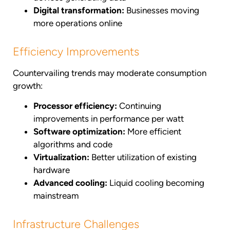
Digital transformation:
Businesses moving
more operations online
Efficiency Improvements
Countervailing trends may moderate consumption
growth:
Processor efficiency:
Continuing
improvements in performance per watt
Software optimization:
More efficient
algorithms and code
Virtualization:
Better utilization of existing
hardware
Advanced cooling:
Liquid cooling becoming
mainstream
Infrastructure Challenges