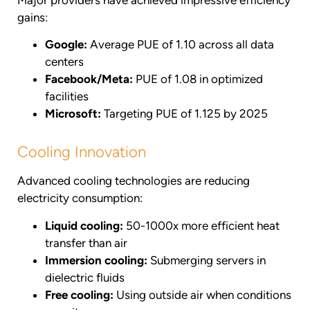
gains:
Google:
Average PUE of 1.10 across all data
centers
Facebook/Meta:
PUE of 1.08 in optimized
facilities
Microsoft:
Targeting PUE of 1.125 by 2025
Cooling Innovation
Advanced cooling technologies are reducing
electricity consumption:
Liquid cooling:
50-1000x more efficient heat
transfer than air
Immersion cooling:
Submerging servers in
dielectric fluids
Free cooling:
Using outside air when conditions