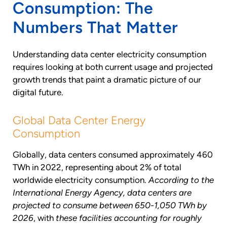
Consumption: The
Numbers That Matter
Understanding data center electricity consumption
requires looking at both current usage and projected
growth trends that paint a dramatic picture of our
digital future.
Global Data Center Energy
Consumption
Globally, data centers consumed approximately 460
TWh in 2022, representing about 2% of total
worldwide electricity consumption.
According to the
International Energy Agency, data centers are
projected to consume between 650-1,050 TWh by
2026
, with
these facilities accounting for roughly