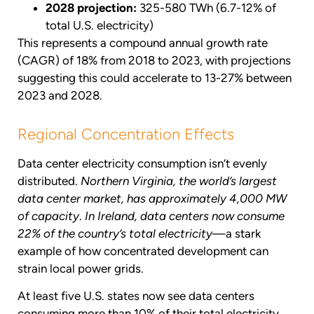
2028 projection:
325-580 TWh (6.7-12% of
total U.S. electricity)
This represents a compound annual growth rate
(CAGR) of 18% from 2018 to 2023, with projections
suggesting this could accelerate to 13-27% between
2023 and 2028.
Regional Concentration Effects
Data center electricity consumption isn’t evenly
distributed.
Northern Virginia, the world’s largest
data center market, has approximately 4,000 MW
of capacity
.
In Ireland, data centers now consume
22% of the country’s total electricity
—a stark
example of how concentrated development can
strain local power grids.
At least five U.S. states now see data centers
consuming more than 10% of their total electricity