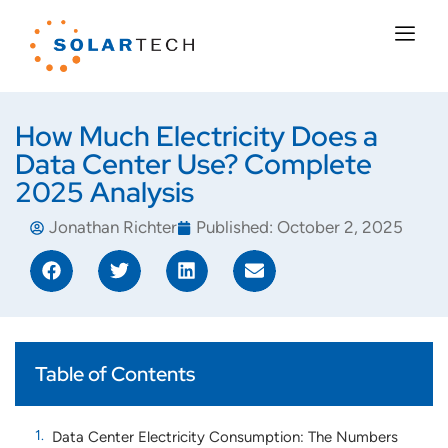
How Much Electricity Does a
Data Center Use? Complete
2025 Analysis
Jonathan Richter
Published:
October 2, 2025
Table of Contents
Data Center Electricity Consumption: The Numbers