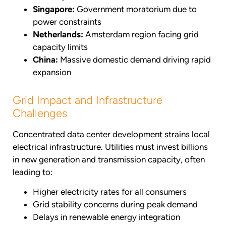
Singapore:
Government moratorium due to
power constraints
Netherlands:
Amsterdam region facing grid
capacity limits
China:
Massive domestic demand driving rapid
expansion
Grid Impact and Infrastructure
Challenges
Concentrated data center development strains local
electrical infrastructure. Utilities must invest billions
in new generation and transmission capacity, often
leading to:
Higher electricity rates for all consumers
Grid stability concerns during peak demand
Delays in renewable energy integration