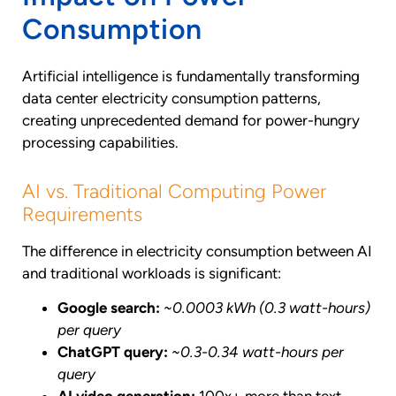
Consumption
Artificial intelligence is fundamentally transforming
data center electricity consumption patterns,
creating unprecedented demand for power-hungry
processing capabilities.
AI vs. Traditional Computing Power
Requirements
The difference in electricity consumption between AI
and traditional workloads is significant:
Google search:
~0.0003 kWh (0.3 watt-hours)
per query
ChatGPT query:
~0.3-0.34 watt-hours per
query