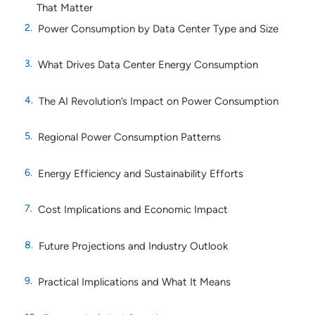
That Matter
Power Consumption by Data Center Type and Size
What Drives Data Center Energy Consumption
The AI Revolution’s Impact on Power Consumption
Regional Power Consumption Patterns
Energy Efficiency and Sustainability Efforts
Cost Implications and Economic Impact
Future Projections and Industry Outlook
Practical Implications and What It Means