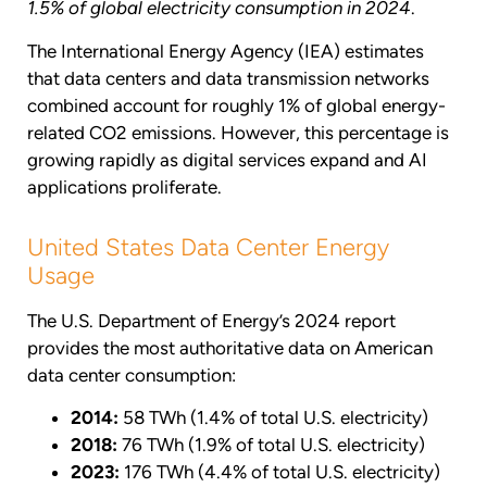
1.5% of global electricity consumption in 2024
.
The International Energy Agency (IEA) estimates
that data centers and data transmission networks
combined account for roughly 1% of global energy-
related CO2 emissions. However, this percentage is
growing rapidly as digital services expand and AI
applications proliferate.
United States Data Center Energy
Usage
The U.S. Department of Energy’s 2024 report
provides the most authoritative data on American
data center consumption:
2014:
58 TWh (1.4% of total U.S. electricity)
2018:
76 TWh (1.9% of total U.S. electricity)
2023:
176 TWh (4.4% of total U.S. electricity)