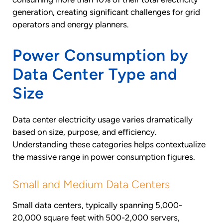
generation, creating significant challenges for grid
operators and energy planners.
Power Consumption by
Data Center Type and
Size
Data center electricity usage varies dramatically
based on size, purpose, and efficiency.
Understanding these categories helps contextualize
the massive range in power consumption figures.
Small and Medium Data Centers
Small data centers, typically spanning 5,000-
20,000 square feet with 500-2,000 servers,