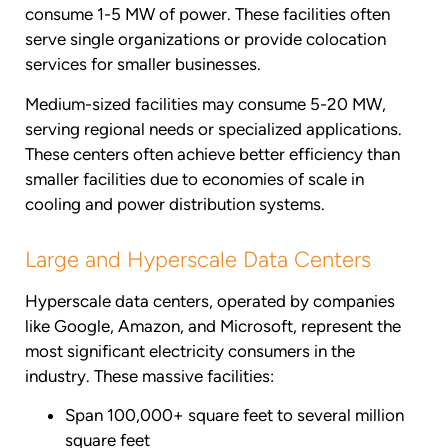
consume 1-5 MW of power. These facilities often
serve single organizations or provide colocation
services for smaller businesses.
Medium-sized facilities may consume 5-20 MW,
serving regional needs or specialized applications.
These centers often achieve better efficiency than
smaller facilities due to economies of scale in
cooling and power distribution systems.
Large and Hyperscale Data Centers
Hyperscale data centers, operated by companies
like Google, Amazon, and Microsoft, represent the
most significant electricity consumers in the
industry. These massive facilities:
Span 100,000+ square feet to several million
square feet