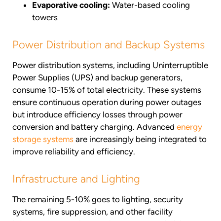
Evaporative cooling:
Water-based cooling
towers
Power Distribution and Backup Systems
Power distribution systems, including Uninterruptible
Power Supplies (UPS) and backup generators,
consume 10-15% of total electricity. These systems
ensure continuous operation during power outages
but introduce efficiency losses through power
conversion and battery charging. Advanced
energy
storage systems
are increasingly being integrated to
improve reliability and efficiency.
Infrastructure and Lighting
The remaining 5-10% goes to lighting, security
systems, fire suppression, and other facility