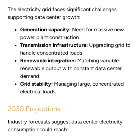
The electricity grid faces significant challenges
supporting data center growth:
Generation capacity:
Need for massive new
power plant construction
Transmission infrastructure:
Upgrading grid to
handle concentrated loads
Renewable integration:
Matching variable
renewable output with constant data center
demand
Grid stability:
Managing large, concentrated
electrical loads
2030 Projections
Industry forecasts suggest data center electricity
consumption could reach: