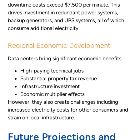
downtime costs exceed $7,500 per minute. This
drives investment in redundant power systems,
backup generators, and UPS systems, all of which
consume additional electricity.
Regional Economic Development
Data centers bring significant economic benefits:
High-paying technical jobs
Substantial property tax revenue
Infrastructure investment
Economic multiplier effects
However, they also create challenges including
increased electricity costs for other consumers and
strain on local infrastructure.
Future Projections and