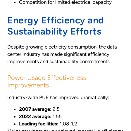
Competition for limited electrical capacity
Energy Efficiency and
Sustainability Efforts
Despite growing electricity consumption, the data
center industry has made significant efficiency
improvements and sustainability commitments.
Power Usage Effectiveness
Improvements
Industry-wide PUE has improved dramatically:
2007 average:
2.5
2022 average:
1.55
Leading facilities:
1.08-1.2
Major providers have achieved impressive efficiency