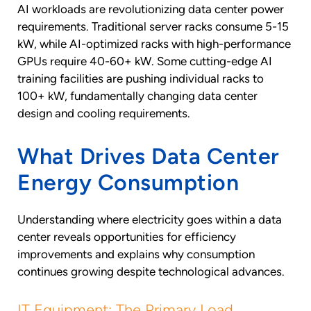
AI workloads are revolutionizing data center power
requirements. Traditional server racks consume 5-15
kW, while AI-optimized racks with high-performance
GPUs require 40-60+ kW. Some cutting-edge AI
training facilities are pushing individual racks to
100+ kW, fundamentally changing data center
design and cooling requirements.
What Drives Data Center
Energy Consumption
Understanding where electricity goes within a data
center reveals opportunities for efficiency
improvements and explains why consumption
continues growing despite technological advances.
IT Equipment: The Primary Load