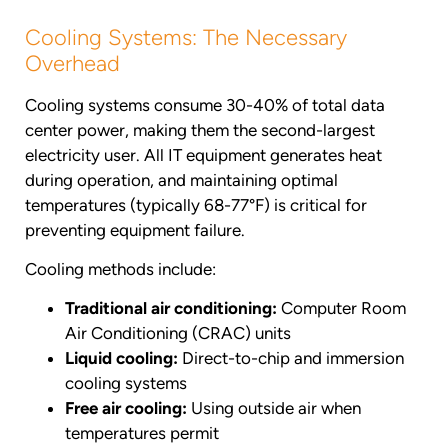
Cooling Systems: The Necessary
Overhead
Cooling systems consume 30-40% of total data
center power, making them the second-largest
electricity user. All IT equipment generates heat
during operation, and maintaining optimal
temperatures (typically 68-77°F) is critical for
preventing equipment failure.
Cooling methods include:
Traditional air conditioning:
Computer Room
Air Conditioning (CRAC) units
Liquid cooling:
Direct-to-chip and immersion
cooling systems
Free air cooling:
Using outside air when
temperatures permit