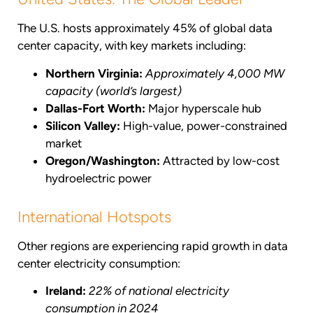
The U.S. hosts approximately 45% of global data
center capacity, with key markets including:
Northern Virginia:
Approximately 4,000 MW
capacity (world’s largest)
Dallas-Fort Worth:
Major hyperscale hub
Silicon Valley:
High-value, power-constrained
market
Oregon/Washington:
Attracted by low-cost
hydroelectric power
International Hotspots
Other regions are experiencing rapid growth in data
center electricity consumption:
Ireland:
22% of national electricity
consumption in 2024