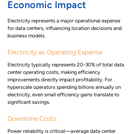
Economic Impact
Electricity represents a major operational expense
for data centers, influencing location decisions and
business models.
Electricity as Operating Expense
Electricity typically represents 20-30% of total data
center operating costs, making efficiency
improvements directly impact profitability. For
hyperscale operators spending billions annually on
electricity, even small efficiency gains translate to
significant savings.
Downtime Costs
Power reliability is critical—average data center