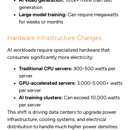
AI video generation:
100x+ more than text
generation
Large model training:
Can require megawatts
for weeks or months
Hardware Infrastructure Changes
AI workloads require specialized hardware that
consumes significantly more electricity:
Traditional CPU servers:
300-500 watts per
server
GPU-accelerated servers:
3,000-5,000+ watts
per server
AI training clusters:
Can exceed 10,000 watts
per server
This shift is driving data centers to upgrade power
infrastructure, cooling systems, and electrical
distribution to handle much higher power densities.