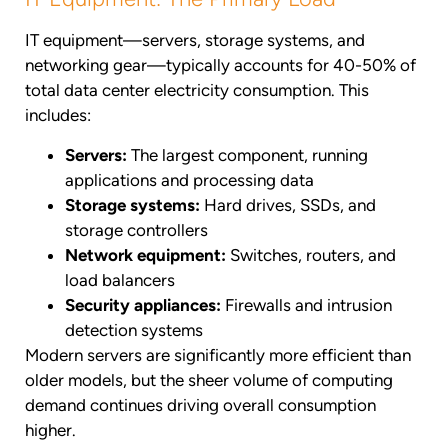
IT equipment—servers, storage systems, and
networking gear—typically accounts for 40-50% of
total data center electricity consumption. This
includes:
Servers:
The largest component, running
applications and processing data
Storage systems:
Hard drives, SSDs, and
storage controllers
Network equipment:
Switches, routers, and
load balancers
Security appliances:
Firewalls and intrusion
detection systems
Modern servers are significantly more efficient than
older models, but the sheer volume of computing
demand continues driving overall consumption
higher.