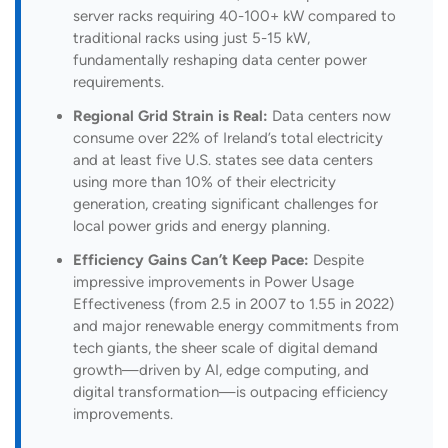
server racks requiring 40-100+ kW compared to
traditional racks using just 5-15 kW,
fundamentally reshaping data center power
requirements.
Regional Grid Strain is Real:
Data centers now
consume over 22% of Ireland’s total electricity
and at least five U.S. states see data centers
using more than 10% of their electricity
generation, creating significant challenges for
local power grids and energy planning.
Efficiency Gains Can’t Keep Pace:
Despite
impressive improvements in Power Usage
Effectiveness (from 2.5 in 2007 to 1.55 in 2022)
and major renewable energy commitments from
tech giants, the sheer scale of digital demand
growth—driven by AI, edge computing, and
digital transformation—is outpacing efficiency
improvements.