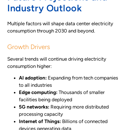
Industry Outlook
Multiple factors will shape data center electricity
consumption through 2030 and beyond.
Growth Drivers
Several trends will continue driving electricity
consumption higher:
AI adoption:
Expanding from tech companies
to all industries
Edge computing:
Thousands of smaller
facilities being deployed
5G networks:
Requiring more distributed
processing capacity
Internet of Things:
Billions of connected
devices generating data