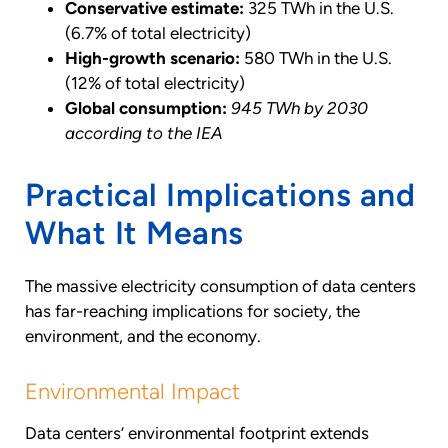
Conservative estimate:
325 TWh in the U.S.
(6.7% of total electricity)
High-growth scenario:
580 TWh in the U.S.
(12% of total electricity)
Global consumption:
945 TWh by 2030
according to the IEA
Practical Implications and
What It Means
The massive electricity consumption of data centers
has far-reaching implications for society, the
environment, and the economy.
Environmental Impact
Data centers’ environmental footprint extends