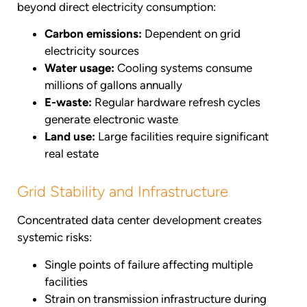
beyond direct electricity consumption:
Carbon emissions:
Dependent on grid
electricity sources
Water usage:
Cooling systems consume
millions of gallons annually
E-waste:
Regular hardware refresh cycles
generate electronic waste
Land use:
Large facilities require significant
real estate
Grid Stability and Infrastructure
Concentrated data center development creates
systemic risks:
Single points of failure affecting multiple
facilities
Strain on transmission infrastructure during