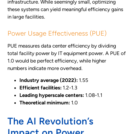
infrastructure. While seemingly small, optimizing
these systems can yield meaningful efficiency gains
in large facilities.
Power Usage Effectiveness (PUE)
PUE measures data center efficiency by dividing
total facility power by IT equipment power. A PUE of
1.0 would be perfect efficiency, while higher
numbers indicate more overhead.
Industry average (2022):
1.55
Efficient facilities:
1.2-1.3
Leading hyperscale centers:
1.08-1.1
Theoretical minimum:
1.0
The AI Revolution’s
Impact on Power