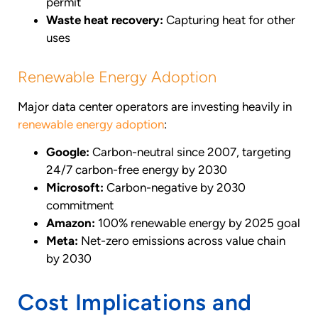
permit
Waste heat recovery:
Capturing heat for other
uses
Renewable Energy Adoption
Major data center operators are investing heavily in
renewable energy adoption
:
Google:
Carbon-neutral since 2007, targeting
24/7 carbon-free energy by 2030
Microsoft:
Carbon-negative by 2030
commitment
Amazon:
100% renewable energy by 2025 goal
Meta:
Net-zero emissions across value chain
by 2030
Cost Implications and