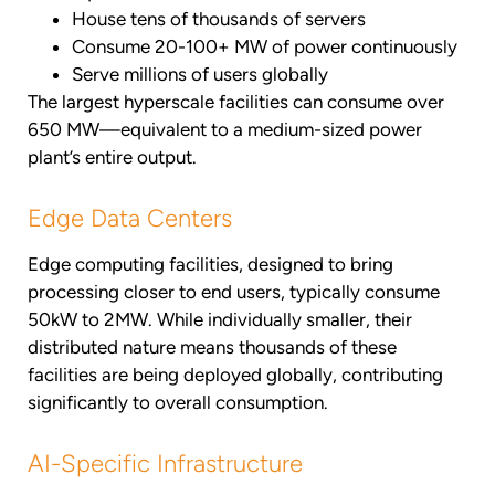
House tens of thousands of servers
Consume 20-100+ MW of power continuously
Serve millions of users globally
The largest hyperscale facilities can consume over
650 MW—equivalent to a medium-sized power
plant’s entire output.
Edge Data Centers
Edge computing facilities, designed to bring
processing closer to end users, typically consume
50kW to 2MW. While individually smaller, their
distributed nature means thousands of these
facilities are being deployed globally, contributing
significantly to overall consumption.
AI-Specific Infrastructure