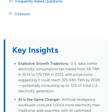
Frequently Asked Questions
Citations
Key Insights
Explosive Growth Trajectory:
U.S. data center
electricity consumption has tripled from 58 TWh
in 2014 to 176 TWh in 2023, with projections
suggesting it could reach 325-580 TWh by 2028
—potentially consuming up to 12% of total U.S.
electricity generation.
AI is the Game Changer:
Artificial intelligence
workloads consume 1,000x more electricity than
traditional web searches, with AI-optimized