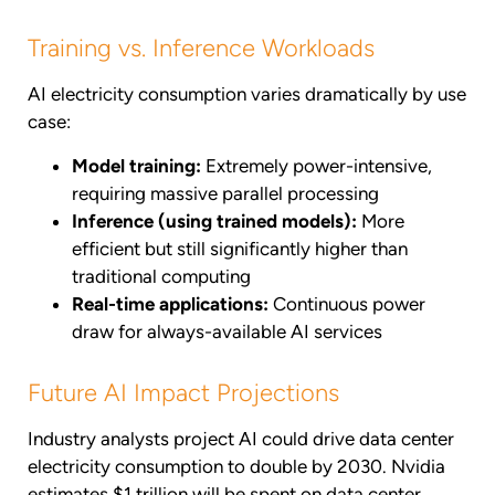
Training vs. Inference Workloads
AI electricity consumption varies dramatically by use
case:
Model training:
Extremely power-intensive,
requiring massive parallel processing
Inference (using trained models):
More
efficient but still significantly higher than
traditional computing
Real-time applications:
Continuous power
draw for always-available AI services
Future AI Impact Projections
Industry analysts project AI could drive data center
electricity consumption to double by 2030. Nvidia
estimates $1 trillion will be spent on data center