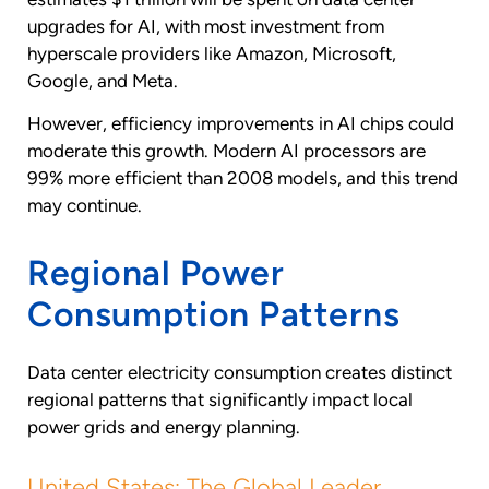
upgrades for AI, with most investment from
hyperscale providers like Amazon, Microsoft,
Google, and Meta.
However, efficiency improvements in AI chips could
moderate this growth. Modern AI processors are
99% more efficient than 2008 models, and this trend
may continue.
Regional Power
Consumption Patterns
Data center electricity consumption creates distinct
regional patterns that significantly impact local
power grids and energy planning.
United States: The Global Leader