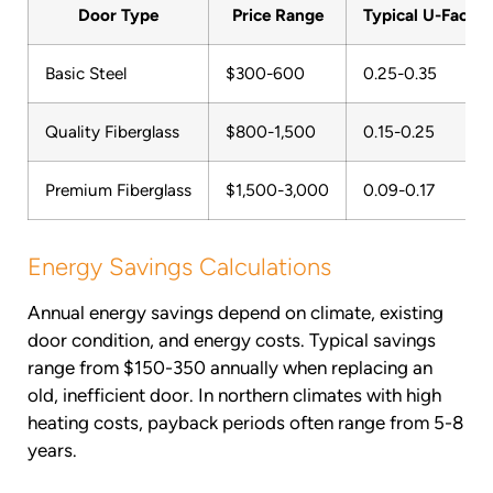
Door Type
Price Range
Typical U-Factor
Basic Steel
$300-600
0.25-0.35
Quality Fiberglass
$800-1,500
0.15-0.25
Premium Fiberglass
$1,500-3,000
0.09-0.17
Energy Savings Calculations
Annual energy savings depend on climate, existing
door condition, and energy costs. Typical savings
range from $150-350 annually when replacing an
old, inefficient door. In northern climates with high
heating costs, payback periods often range from 5-8
years.