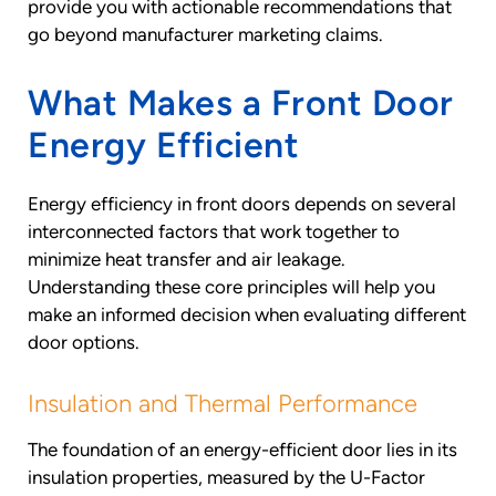
provide you with actionable recommendations that
go beyond manufacturer marketing claims.
What Makes a Front Door
Energy Efficient
Energy efficiency in front doors depends on several
interconnected factors that work together to
minimize heat transfer and air leakage.
Understanding these core principles will help you
make an informed decision when evaluating different
door options.
Insulation and Thermal Performance
The foundation of an energy-efficient door lies in its
insulation properties, measured by the U-Factor