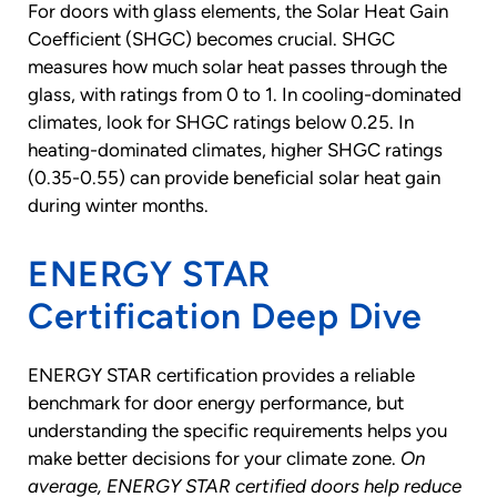
For doors with glass elements, the Solar Heat Gain
Coefficient (SHGC) becomes crucial. SHGC
measures how much solar heat passes through the
glass, with ratings from 0 to 1. In cooling-dominated
climates, look for SHGC ratings below 0.25. In
heating-dominated climates, higher SHGC ratings
(0.35-0.55) can provide beneficial solar heat gain
during winter months.
ENERGY STAR
Certification Deep Dive
ENERGY STAR certification provides a reliable
benchmark for door energy performance, but
understanding the specific requirements helps you
make better decisions for your climate zone.
On
average, ENERGY STAR certified doors help reduce