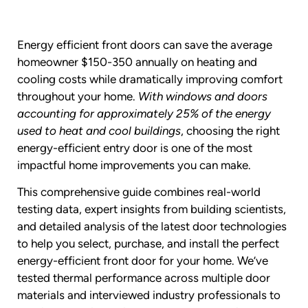
Energy efficient front doors can save the average
homeowner $150-350 annually on heating and
cooling costs while dramatically improving comfort
throughout your home.
With windows and doors
accounting for approximately 25% of the energy
used to heat and cool buildings
, choosing the right
energy-efficient entry door is one of the most
impactful home improvements you can make.
This comprehensive guide combines real-world
testing data, expert insights from building scientists,
and detailed analysis of the latest door technologies
to help you select, purchase, and install the perfect
energy-efficient front door for your home. We’ve
tested thermal performance across multiple door
materials and interviewed industry professionals to