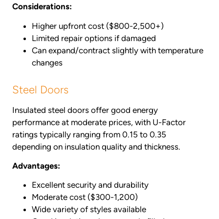
Considerations:
Higher upfront cost ($800-2,500+)
Limited repair options if damaged
Can expand/contract slightly with temperature
changes
Steel Doors
Insulated steel doors offer good energy
performance at moderate prices, with U-Factor
ratings typically ranging from 0.15 to 0.35
depending on insulation quality and thickness.
Advantages:
Excellent security and durability
Moderate cost ($300-1,200)
Wide variety of styles available