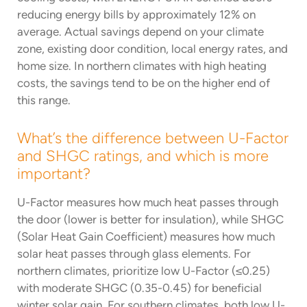
reducing energy bills by approximately 12% on
average. Actual savings depend on your climate
zone, existing door condition, local energy rates, and
home size. In northern climates with high heating
costs, the savings tend to be on the higher end of
this range.
What’s the difference between U-Factor
and SHGC ratings, and which is more
important?
U-Factor measures how much heat passes through
the door (lower is better for insulation), while SHGC
(Solar Heat Gain Coefficient) measures how much
solar heat passes through glass elements. For
northern climates, prioritize low U-Factor (≤0.25)
with moderate SHGC (0.35-0.45) for beneficial
winter solar gain. For southern climates, both low U-