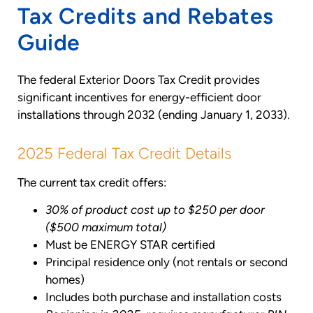
Tax Credits and Rebates
Guide
The federal Exterior Doors Tax Credit provides
significant incentives for energy-efficient door
installations through 2032 (ending January 1, 2033).
2025 Federal Tax Credit Details
The current tax credit offers:
30% of product cost up to $250 per door
($500 maximum total)
Must be ENERGY STAR certified
Principal residence only (not rentals or second
homes)
Includes both purchase and installation costs