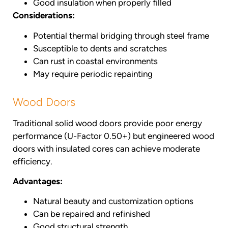
Good insulation when properly filled
Considerations:
Potential thermal bridging through steel frame
Susceptible to dents and scratches
Can rust in coastal environments
May require periodic repainting
Wood Doors
Traditional solid wood doors provide poor energy
performance (U-Factor 0.50+) but engineered wood
doors with insulated cores can achieve moderate
efficiency.
Advantages:
Natural beauty and customization options
Can be repaired and refinished
Good structural strength