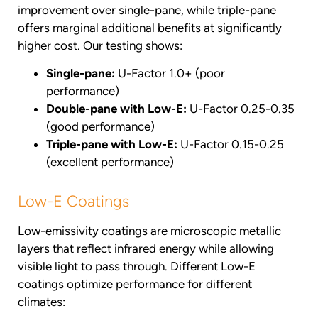
improvement over single-pane, while triple-pane
offers marginal additional benefits at significantly
higher cost. Our testing shows:
Single-pane:
U-Factor 1.0+ (poor
performance)
Double-pane with Low-E:
U-Factor 0.25-0.35
(good performance)
Triple-pane with Low-E:
U-Factor 0.15-0.25
(excellent performance)
Low-E Coatings
Low-emissivity coatings are microscopic metallic
layers that reflect infrared energy while allowing
visible light to pass through. Different Low-E
coatings optimize performance for different
climates: