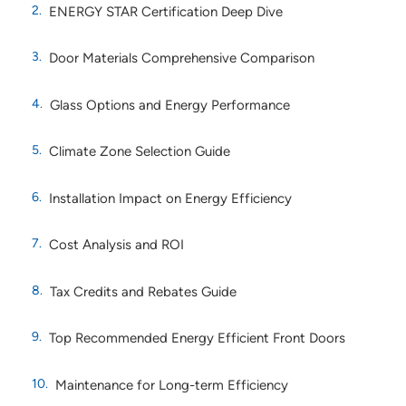
ENERGY STAR Certification Deep Dive
Door Materials Comprehensive Comparison
Glass Options and Energy Performance
Climate Zone Selection Guide
Installation Impact on Energy Efficiency
Cost Analysis and ROI
Tax Credits and Rebates Guide
Top Recommended Energy Efficient Front Doors
Maintenance for Long-term Efficiency