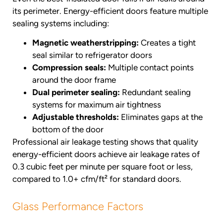
its perimeter. Energy-efficient doors feature multiple
sealing systems including:
Magnetic weatherstripping:
Creates a tight
seal similar to refrigerator doors
Compression seals:
Multiple contact points
around the door frame
Dual perimeter sealing:
Redundant sealing
systems for maximum air tightness
Adjustable thresholds:
Eliminates gaps at the
bottom of the door
Professional air leakage testing shows that quality
energy-efficient doors achieve air leakage rates of
0.3 cubic feet per minute per square foot or less,
compared to 1.0+ cfm/ft² for standard doors.
Glass Performance Factors