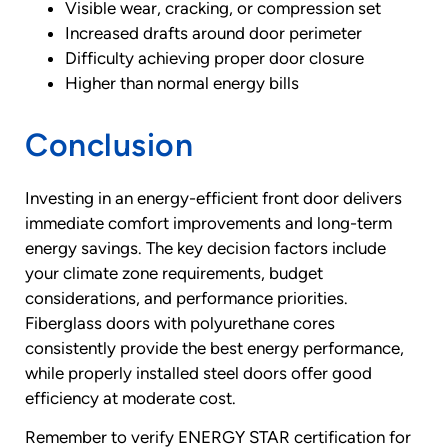
Visible wear, cracking, or compression set
Increased drafts around door perimeter
Difficulty achieving proper door closure
Higher than normal energy bills
Conclusion
Investing in an energy-efficient front door delivers
immediate comfort improvements and long-term
energy savings. The key decision factors include
your climate zone requirements, budget
considerations, and performance priorities.
Fiberglass doors with polyurethane cores
consistently provide the best energy performance,
while properly installed steel doors offer good
efficiency at moderate cost.
Remember to verify ENERGY STAR certification for