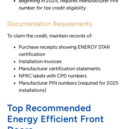
Beginning in 2025, requires manufacturer PIN
number for tax credit eligibility
Documentation Requirements
To claim the credit, maintain records of:
Purchase receipts showing ENERGY STAR
certification
Installation invoices
Manufacturer certification statements
NFRC labels with CPD numbers
Manufacturer PIN numbers (required for 2025
installations)
Top Recommended
Energy Efficient Front