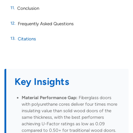
Conclusion
Frequently Asked Questions
Citations
Key Insights
Material Performance Gap:
Fiberglass doors
with polyurethane cores deliver four times more
insulating value than solid wood doors of the
same thickness, with the best performers
achieving U-Factor ratings as low as 0.09
compared to 0.50+ for traditional wood doors.