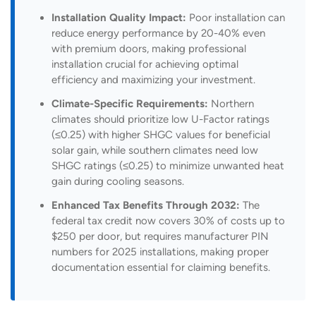
Installation Quality Impact:
Poor installation can
reduce energy performance by 20-40% even
with premium doors, making professional
installation crucial for achieving optimal
efficiency and maximizing your investment.
Climate-Specific Requirements:
Northern
climates should prioritize low U-Factor ratings
(≤0.25) with higher SHGC values for beneficial
solar gain, while southern climates need low
SHGC ratings (≤0.25) to minimize unwanted heat
gain during cooling seasons.
Enhanced Tax Benefits Through 2032:
The
federal tax credit now covers 30% of costs up to
$250 per door, but requires manufacturer PIN
numbers for 2025 installations, making proper
documentation essential for claiming benefits.