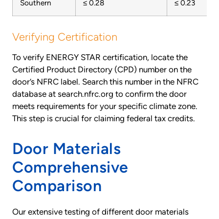
Southern
≤ 0.28
≤ 0.23
Verifying Certification
To verify ENERGY STAR certification, locate the
Certified Product Directory (CPD) number on the
door’s NFRC label. Search this number in the NFRC
database at search.nfrc.org to confirm the door
meets requirements for your specific climate zone.
This step is crucial for claiming federal tax credits.
Door Materials
Comprehensive
Comparison
Our extensive testing of different door materials