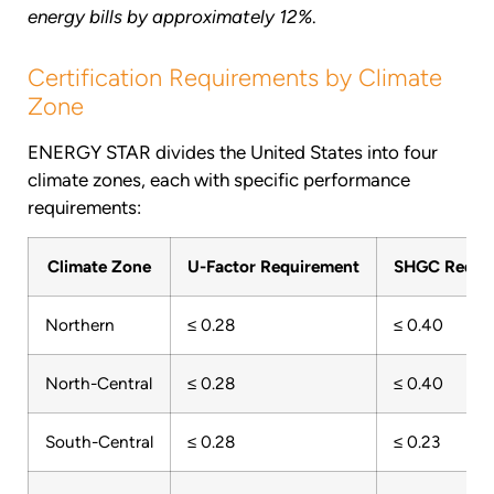
energy bills by approximately 12%
.
Certification Requirements by Climate
Zone
ENERGY STAR divides the United States into four
climate zones, each with specific performance
requirements:
Climate Zone
U-Factor Requirement
SHGC Requi
Northern
≤ 0.28
≤ 0.40
North-Central
≤ 0.28
≤ 0.40
South-Central
≤ 0.28
≤ 0.23