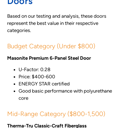
Doors
Based on our testing and analysis, these doors
represent the best value in their respective
categories.
Budget Category (Under $800)
Masonite Premium 6-Panel Steel Door
U-Factor: 0.28
Price: $400-600
ENERGY STAR certified
Good basic performance with polyurethane
core
Mid-Range Category ($800-1,500)
Therma-Tru Classic-Craft Fiberglass