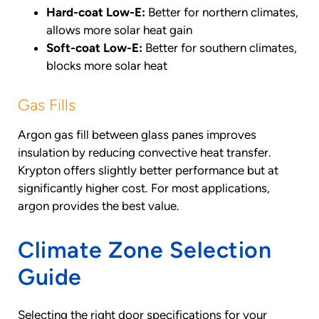
Hard-coat Low-E:
Better for northern climates,
allows more solar heat gain
Soft-coat Low-E:
Better for southern climates,
blocks more solar heat
Gas Fills
Argon gas fill between glass panes improves
insulation by reducing convective heat transfer.
Krypton offers slightly better performance but at
significantly higher cost. For most applications,
argon provides the best value.
Climate Zone Selection
Guide
Selecting the right door specifications for your