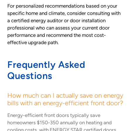
For personalized recommendations based on your
specific home and climate, consider consulting with
a certified energy auditor or door installation
professional who can assess your current door
performance and recommend the most cost-
effective upgrade path.
Frequently Asked
Questions
How much can I actually save on energy
bills with an energy-efficient front door?
Energy-efficient front doors typically save
homeowners $150-350 annually on heating and
cooling costs, with ENERGY STAR certified doors