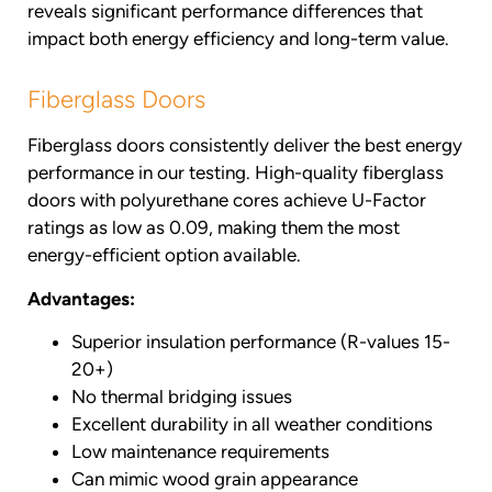
reveals significant performance differences that
impact both energy efficiency and long-term value.
Fiberglass Doors
Fiberglass doors consistently deliver the best energy
performance in our testing. High-quality fiberglass
doors with polyurethane cores achieve U-Factor
ratings as low as 0.09, making them the most
energy-efficient option available.
Advantages:
Superior insulation performance (R-values 15-
20+)
No thermal bridging issues
Excellent durability in all weather conditions
Low maintenance requirements
Can mimic wood grain appearance