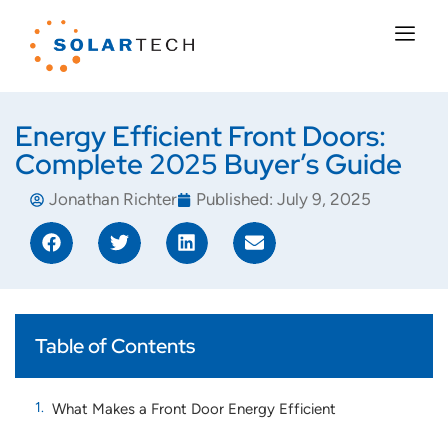
Energy Efficient Front Doors:
Complete 2025 Buyer’s Guide
Jonathan Richter
Published:
July 9, 2025
Table of Contents
What Makes a Front Door Energy Efficient