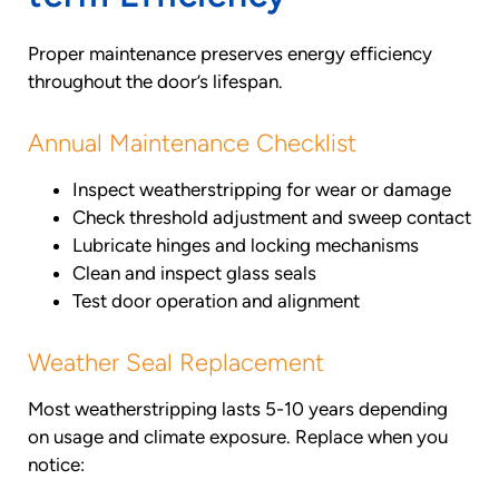
Proper maintenance preserves energy efficiency
throughout the door’s lifespan.
Annual Maintenance Checklist
Inspect weatherstripping for wear or damage
Check threshold adjustment and sweep contact
Lubricate hinges and locking mechanisms
Clean and inspect glass seals
Test door operation and alignment
Weather Seal Replacement
Most weatherstripping lasts 5-10 years depending
on usage and climate exposure. Replace when you
notice: