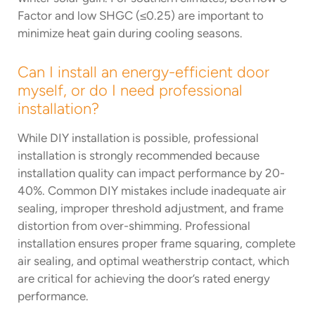
Factor and low SHGC (≤0.25) are important to
minimize heat gain during cooling seasons.
Can I install an energy-efficient door
myself, or do I need professional
installation?
While DIY installation is possible, professional
installation is strongly recommended because
installation quality can impact performance by 20-
40%. Common DIY mistakes include inadequate air
sealing, improper threshold adjustment, and frame
distortion from over-shimming. Professional
installation ensures proper frame squaring, complete
air sealing, and optimal weatherstrip contact, which
are critical for achieving the door’s rated energy
performance.