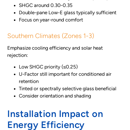
SHGC around 0.30-0.35
Double-pane Low-E glass typically sufficient
Focus on year-round comfort
Southern Climates (Zones 1-3)
Emphasize cooling efficiency and solar heat
rejection:
Low SHGC priority (≤0.25)
U-Factor still important for conditioned air
retention
Tinted or spectrally selective glass beneficial
Consider orientation and shading
Installation Impact on
Energy Efficiency