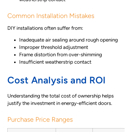
Common Installation Mistakes
DIY installations often suffer from:
Inadequate air sealing around rough opening
Improper threshold adjustment
Frame distortion from over-shimming
Insufficient weatherstrip contact
Cost Analysis and ROI
Understanding the total cost of ownership helps
justify the investment in energy-efficient doors.
Purchase Price Ranges