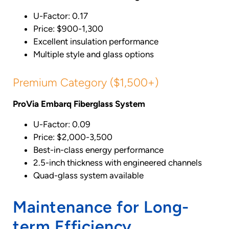
U-Factor: 0.17
Price: $900-1,300
Excellent insulation performance
Multiple style and glass options
Premium Category ($1,500+)
ProVia Embarq Fiberglass System
U-Factor: 0.09
Price: $2,000-3,500
Best-in-class energy performance
2.5-inch thickness with engineered channels
Quad-glass system available
Maintenance for Long-
term Efficiency