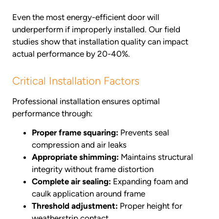
Even the most energy-efficient door will
underperform if improperly installed. Our field
studies show that installation quality can impact
actual performance by 20-40%.
Critical Installation Factors
Professional installation ensures optimal
performance through:
Proper frame squaring:
Prevents seal
compression and air leaks
Appropriate shimming:
Maintains structural
integrity without frame distortion
Complete air sealing:
Expanding foam and
caulk application around frame
Threshold adjustment:
Proper height for
weatherstrip contact