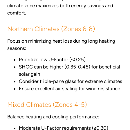
climate zone maximizes both energy savings and
comfort.
Northern Climates (Zones 6-8)
Focus on minimizing heat loss during long heating
seasons:
Prioritize low U-Factor (≤0.25)
SHGC can be higher (0.35-0.45) for beneficial
solar gain
Consider triple-pane glass for extreme climates
Ensure excellent air sealing for wind resistance
Mixed Climates (Zones 4-5)
Balance heating and cooling performance:
Moderate U-Factor requirements (≤0.30)