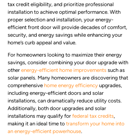
tax credit eligibility, and prioritize professional
installation to achieve optimal performance. With
proper selection and installation, your energy-
efficient front door will provide decades of comfort,
security, and energy savings while enhancing your
home’s curb appeal and value.
For homeowners looking to maximize their energy
savings, consider combining your door upgrade with
other
energy-efficient home improvements
such as
solar panels. Many homeowners are discovering that
comprehensive
home energy efficiency
upgrades,
including energy-efficient doors and solar
installations, can dramatically reduce utility costs.
Additionally, both door upgrades and solar
installations may qualify for
federal tax credits
,
making it an ideal time to
transform your home into
an energy-efficient powerhouse
.