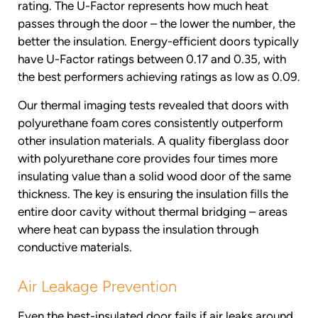
rating. The U-Factor represents how much heat
passes through the door – the lower the number, the
better the insulation. Energy-efficient doors typically
have U-Factor ratings between 0.17 and 0.35, with
the best performers achieving ratings as low as 0.09.
Our thermal imaging tests revealed that doors with
polyurethane foam cores consistently outperform
other insulation materials. A quality fiberglass door
with polyurethane core provides four times more
insulating value than a solid wood door of the same
thickness. The key is ensuring the insulation fills the
entire door cavity without thermal bridging – areas
where heat can bypass the insulation through
conductive materials.
Air Leakage Prevention
Even the best-insulated door fails if air leaks around