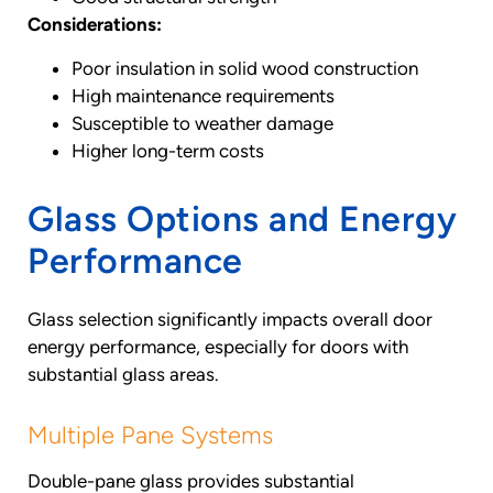
Considerations:
Poor insulation in solid wood construction
High maintenance requirements
Susceptible to weather damage
Higher long-term costs
Glass Options and Energy
Performance
Glass selection significantly impacts overall door
energy performance, especially for doors with
substantial glass areas.
Multiple Pane Systems
Double-pane glass provides substantial