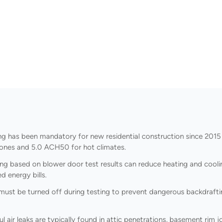
g has been mandatory for new residential construction since 2015
zones and 5.0 ACH50 for hot climates.
ing based on blower door test results can reduce heating and cool
 energy bills.
ust be turned off during testing to prevent dangerous backdraftin
air leaks are typically found in attic penetrations, basement rim jo