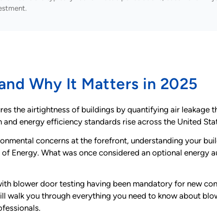
estment.
 and Why It Matters in 2025
s the airtightness of buildings by quantifying air leakage th
 and energy efficiency standards rise across the United Sta
onmental concerns at the forefront, understanding your buil
 of Energy. What was once considered an optional energy 
with blower door testing having been mandatory for new con
l walk you through everything you need to know about blow
ofessionals.