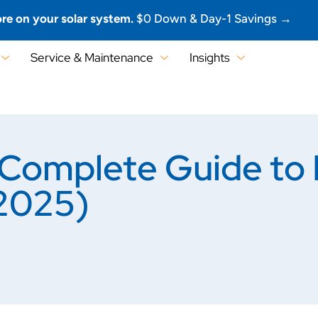
re on your solar system.
$0 Down & Day-1 Savings →
Service & Maintenance
Insights
Complete Guide to B
(2025)