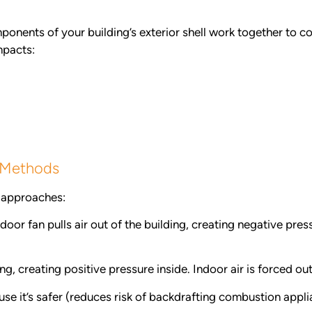
mponents of your building’s exterior shell work together to co
mpacts:
g Methods
t approaches:
oor fan pulls air out of the building, creating negative press
ing, creating positive pressure inside. Indoor air is forced o
use it’s safer (reduces risk of backdrafting combustion appl