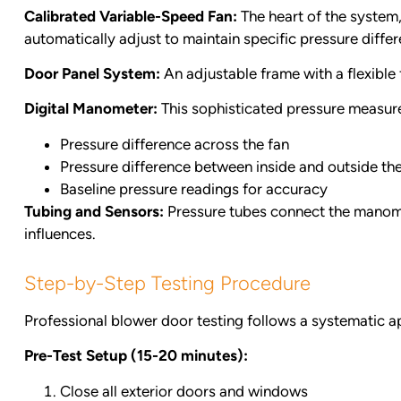
Calibrated Variable-Speed Fan:
The heart of the system,
automatically adjust to maintain specific pressure differe
Door Panel System:
An adjustable frame with a flexible 
Digital Manometer:
This sophisticated pressure measur
Pressure difference across the fan
Pressure difference between inside and outside the
Baseline pressure readings for accuracy
Tubing and Sensors:
Pressure tubes connect the manomet
influences.
Step-by-Step Testing Procedure
Professional blower door testing follows a systematic 
Pre-Test Setup (15-20 minutes):
Close all exterior doors and windows