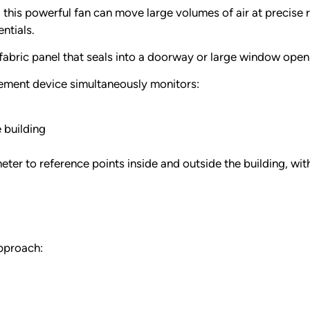
 this powerful fan can move large volumes of air at precise
ntials.
fabric panel that seals into a doorway or large window openi
ement device simultaneously monitors:
 building
er to reference points inside and outside the building, wi
approach: