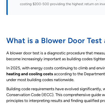
costing $200-500 providing the highest return on inv
What is a Blower Door Test
A blower door test is a diagnostic procedure that measure
become increasingly important as building codes tighten
In 2025, with energy costs continuing to climb and envir
heating and cooling costs
according to the Department
under most building codes nationwide.
Building code requirements have evolved significantly, 
Conservation Code (IECC). This comprehensive guide wil
principles to interpreting results and finding qualified pr