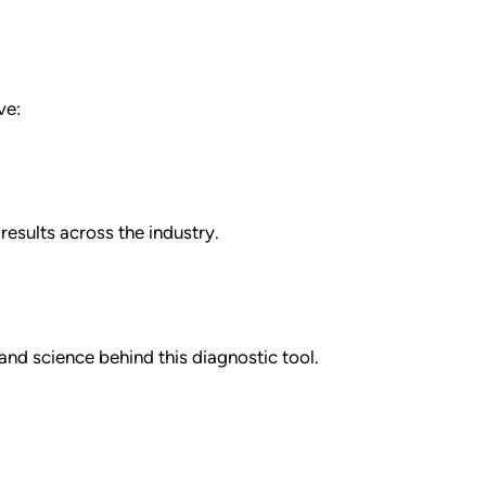
ve:
esults across the industry.
nd science behind this diagnostic tool.