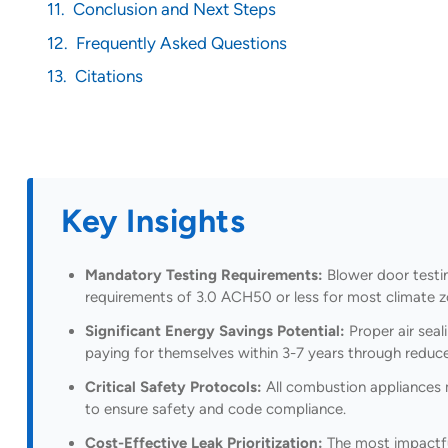
Conclusion and Next Steps
Frequently Asked Questions
Citations
Key Insights
Mandatory Testing Requirements:
Blower door testin
requirements of 3.0 ACH50 or less for most climate 
Significant Energy Savings Potential:
Proper air seal
paying for themselves within 3-7 years through reduced
Critical Safety Protocols:
All combustion appliances m
to ensure safety and code compliance.
Cost-Effective Leak Prioritization:
The most impactful 