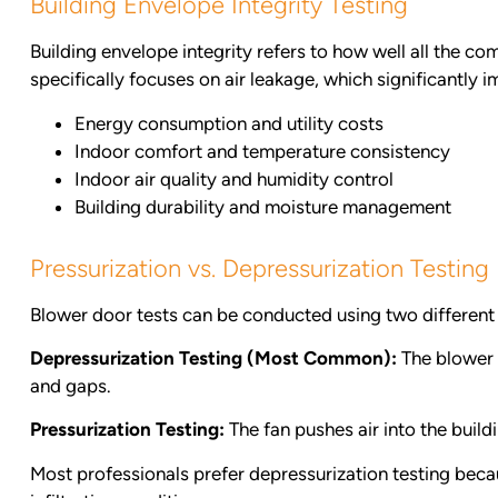
Building Envelope Integrity Testing
Building envelope integrity refers to how well all the co
specifically focuses on air leakage, which significantly i
Energy consumption and utility costs
Indoor comfort and temperature consistency
Indoor air quality and humidity control
Building durability and moisture management
Pressurization vs. Depressurization Testin
Blower door tests can be conducted using two differen
Depressurization Testing (Most Common):
The blower d
and gaps.
Pressurization Testing:
The fan pushes air into the build
Most professionals prefer depressurization testing beca