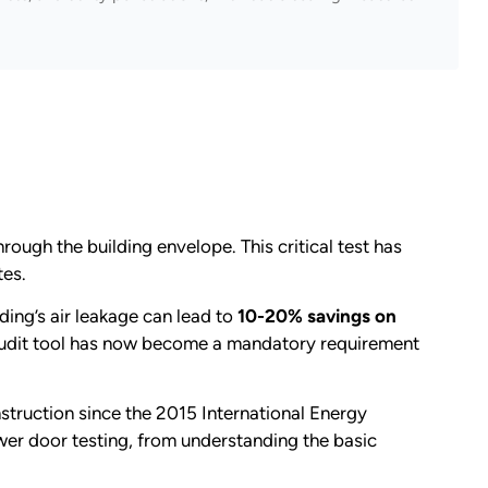
rough the building envelope. This critical test has
tes.
ding’s air leakage can lead to
10-20% savings on
audit tool has now become a mandatory requirement
struction since the 2015 International Energy
er door testing, from understanding the basic