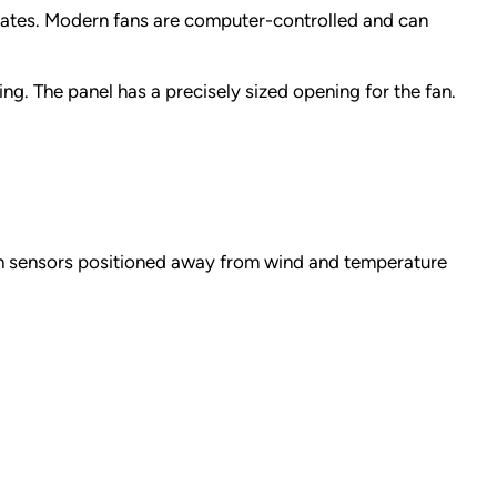
 rates. Modern fans are computer-controlled and can
ng. The panel has a precisely sized opening for the fan.
th sensors positioned away from wind and temperature