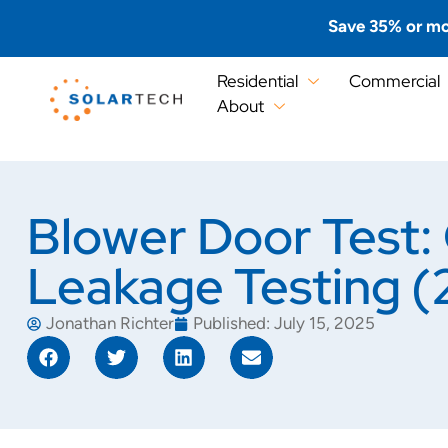
Save 35% or mo
Residential
Commercial
About
Blower Door Test: 
Leakage Testing 
Jonathan Richter
Published:
July 15, 2025