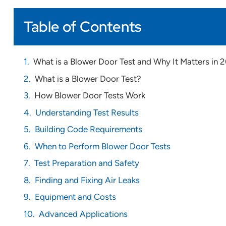
Table of Contents
What is a Blower Door Test and Why It Matters in 
What is a Blower Door Test?
How Blower Door Tests Work
Understanding Test Results
Building Code Requirements
When to Perform Blower Door Tests
Test Preparation and Safety
Finding and Fixing Air Leaks
Equipment and Costs
Advanced Applications