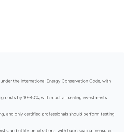
 under the International Energy Conservation Code, with
ing costs by 10-40%, with most air sealing investments
g, and only certified professionals should perform testing
ists, and utility penetrations, with basic sealing measures