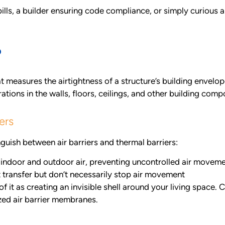
ls, a builder ensuring code compliance, or simply curious 
?
t measures the airtightness of a structure’s building envelop
ations in the walls, floors, ceilings, and other building comp
ers
nguish between air barriers and thermal barriers:
indoor and outdoor air, preventing uncontrolled air movem
t transfer but don’t necessarily stop air movement
f it as creating an invisible shell around your living space.
zed air barrier membranes.