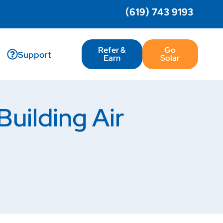
(619) 743 9193
Refer &
Go
Support
Earn
Solar
uilding Air