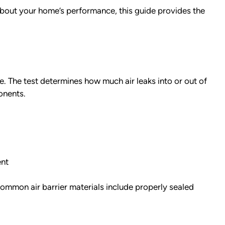
about your home’s performance, this guide provides the
e. The test determines how much air leaks into or out of
onents.
ent
 Common air barrier materials include properly sealed