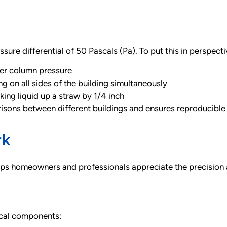
sure differential of 50 Pascals (Pa). To put this in perspecti
ter column pressure
g on all sides of the building simultaneously
ing liquid up a straw by 1/4 inch
isons between different buildings and ensures reproducible r
rk
ps homeowners and professionals appreciate the precision a
ical components: