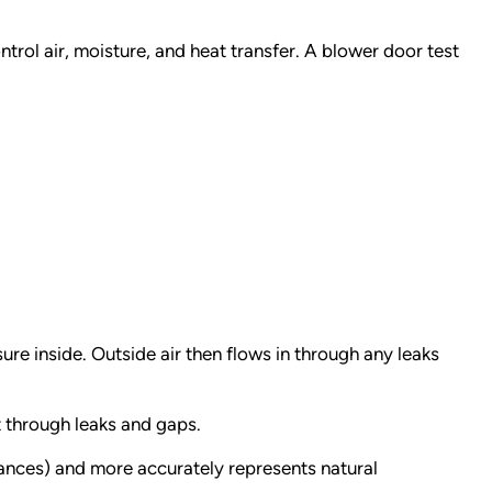
ntrol air, moisture, and heat transfer. A blower door test
ure inside. Outside air then flows in through any leaks
ut through leaks and gaps.
iances) and more accurately represents natural