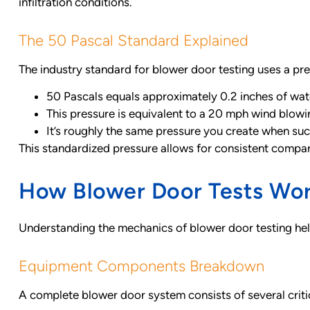
infiltration conditions.
The 50 Pascal Standard Explained
The industry standard for blower door testing uses a pres
50 Pascals equals approximately 0.2 inches of wa
This pressure is equivalent to a 20 mph wind blowin
It’s roughly the same pressure you create when suck
This standardized pressure allows for consistent compar
How Blower Door Tests Wo
Understanding the mechanics of blower door testing hel
Equipment Components Breakdown
A complete blower door system consists of several crit