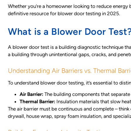
Whether you’re a homeowner looking to reduce energy bil
definitive resource for blower door testing in 2025.
What is a Blower Door Test
A blower door test is a building diagnostic technique tha
a building through unintentional gaps, cracks, and penetr
Understanding Air Barriers vs. Thermal Barri
To understand blower door testing, it’s essential to disti
Air Barrier:
The building components that separate 
Thermal Barrier:
Insulation materials that slow hea
The air barrier must be continuous and complete – think o
drywall, house wrap, spray foam insulation, and speciali