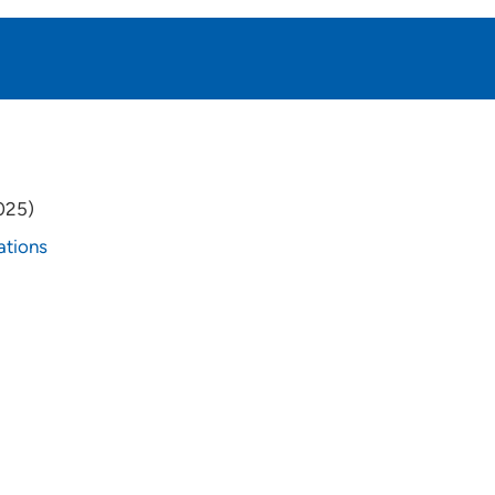
025)
ations