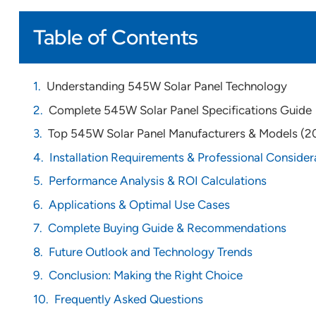
Table of Contents
Understanding 545W Solar Panel Technology
Complete 545W Solar Panel Specifications Guide
Top 545W Solar Panel Manufacturers & Models (2
Installation Requirements & Professional Consider
Performance Analysis & ROI Calculations
Applications & Optimal Use Cases
Complete Buying Guide & Recommendations
Future Outlook and Technology Trends
Conclusion: Making the Right Choice
Frequently Asked Questions