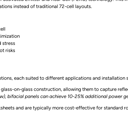
ations instead of traditional 72-cell layouts.
ell
imization
d stress
t risks
ons, each suited to different applications and installation 
glass-on-glass construction, allowing them to capture reflec
now), bifacial panels can achieve 10-25% additional power 
sheets and are typically more cost-effective for standard roo