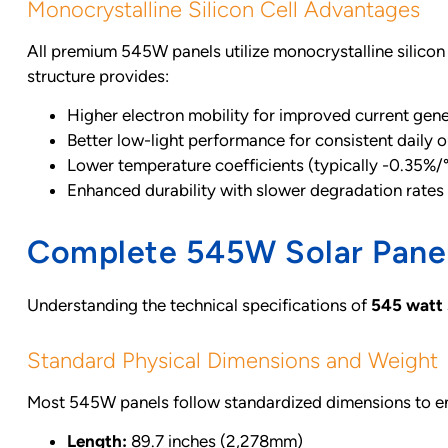
Monocrystalline Silicon Cell Advantages
All premium 545W panels utilize monocrystalline silicon c
structure provides:
Higher electron mobility for improved current gen
Better low-light performance for consistent daily 
Lower temperature coefficients (typically -0.35%/
Enhanced durability with slower degradation rates
Complete 545W Solar Panel
Understanding the technical specifications of
545 watt 
Standard Physical Dimensions and Weight
Most 545W panels follow standardized dimensions to ens
Length:
89.7 inches (2,278mm)