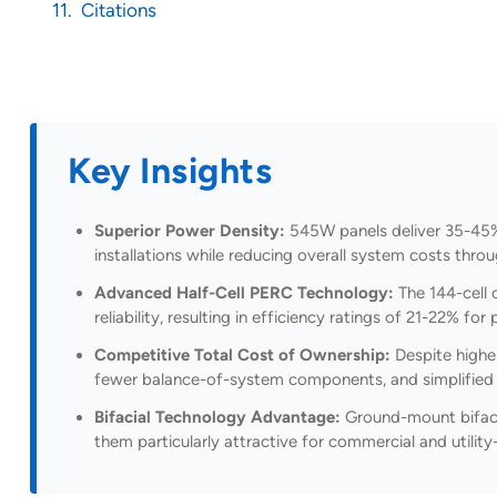
Citations
Key Insights
Superior Power Density:
545W panels deliver 35-45%
installations while reducing overall system costs throu
Advanced Half-Cell PERC Technology:
The 144-cell 
reliability, resulting in efficiency ratings of 21-22% f
Competitive Total Cost of Ownership:
Despite higher
fewer balance-of-system components, and simplified e
Bifacial Technology Advantage:
Ground-mount bifacia
them particularly attractive for commercial and utility