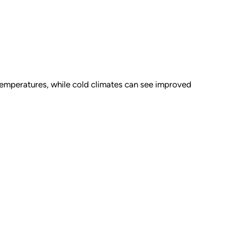
emperatures, while cold climates can see improved