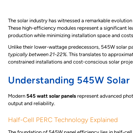
The solar industry has witnessed a remarkable evolution
These high-efficiency modules represent a significant 
production while minimizing installation space and costs
Unlike their lower-wattage predecessors, 545W solar pan
typically between 21-22%
. This translates to approxi
constrained installations and cost-conscious solar proje
Understanding 545W Solar 
Modern
545 watt solar panels
represent advanced photo
output and reliability.
Half-Cell PERC Technology Explained
The foundation of 545W panel efficiency lies in half-cel