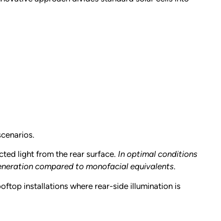
scenarios.
ted light from the rear surface.
In optimal conditions
generation compared to monofacial equivalents
.
ftop installations where rear-side illumination is