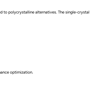
 to polycrystalline alternatives. The single-crystal
mance optimization.