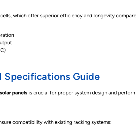
ells, which offer superior efficiency and longevity compared
eration
output
°C)
 Specifications Guide
solar panels
is crucial for proper system design and perfor
ure compatibility with existing racking systems: