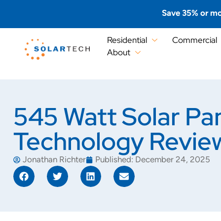
Save 35% or mo
Residential
Commercial
About
545 Watt Solar Pa
Technology Revie
Jonathan Richter
Published:
December 24, 2025