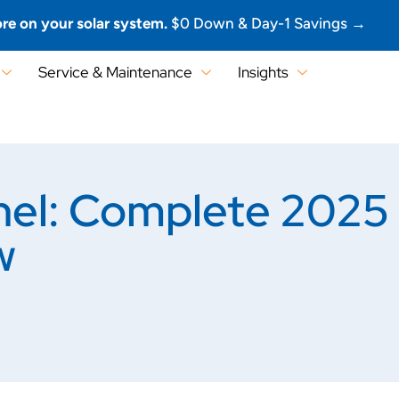
re on your solar system.
$0 Down & Day-1 Savings →
Service & Maintenance
Insights
nel: Complete 2025 
w