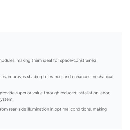
dules, making them ideal for space-constrained
losses, improves shading tolerance, and enhances mechanical
ovide superior value through reduced installation labor,
system.
m rear-side illumination in optimal conditions, making