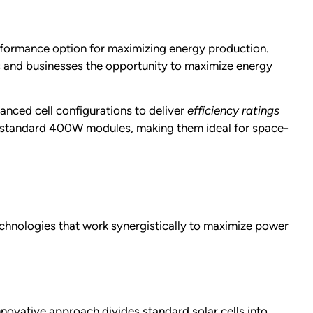
formance option for maximizing energy production.
s and businesses the opportunity to maximize energy
anced cell configurations to deliver
efficiency ratings
o standard 400W modules, making them ideal for space-
chnologies that work synergistically to maximize power
nnovative approach divides standard solar cells into