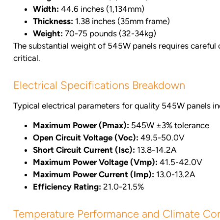
Width:
44.6 inches (1,134mm)
Thickness:
1.38 inches (35mm frame)
Weight:
70-75 pounds (32-34kg)
The substantial weight of 545W panels requires careful c
critical.
Electrical Specifications Breakdown
Typical electrical parameters for quality 545W panels in
Maximum Power (Pmax):
545W ±3% tolerance
Open Circuit Voltage (Voc):
49.5-50.0V
Short Circuit Current (Isc):
13.8-14.2A
Maximum Power Voltage (Vmp):
41.5-42.0V
Maximum Power Current (Imp):
13.0-13.2A
Efficiency Rating:
21.0-21.5%
Temperature Performance and Climate Con