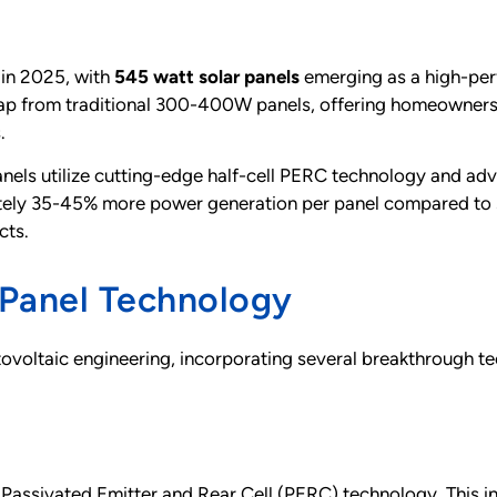
 in 2025, with
545 watt solar panels
emerging as a high-per
leap from traditional 300-400W panels, offering homeowner
.
els utilize cutting-edge half-cell PERC technology and adv
mately 35-45% more power generation per panel compared t
cts.
Panel Technology
voltaic engineering, incorporating several breakthrough te
l Passivated Emitter and Rear Cell (PERC) technology. This i