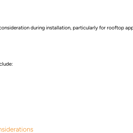
onsideration during installation, particularly for rooftop a
clude:
siderations