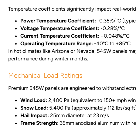
Temperature coefficients significantly impact real-worl
Power Temperature Coefficient:
-0.35%/°C (typic
Voltage Temperature Coefficient:
-0.28%/°C
Current Temperature Coefficient:
+0.048%/°C
Operating Temperature Range:
-40°C to +85°C
In hot climates like Arizona or Nevada, 545W panels m
performance during winter months.
Mechanical Load Ratings
Premium 545W panels are engineered to withstand extr
Wind Load:
2,400 Pa (equivalent to 150+ mph win
Snow Load:
5,400 Pa (approximately 112 lbs/sq ft
Hail Impact:
25mm diameter at 23 m/s
Frame Strength:
35mm anodized aluminum with re