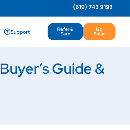
(619) 743 9193
Refer &
Go
Support
Earn
Solar
Buyer’s Guide &