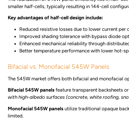
smaller half-cells, typically resulting in 144-cell configur
Key advantages of half-cell design include:
Reduced resistive losses due to lower current per c
Improved shading tolerance with bypass diode opt
Enhanced mechanical reliability through distribute
Better temperature performance with lower hot-spo
Bifacial vs. Monofacial 545W Panels
The 545W market offers both bifacial and monofacial opti
Bifacial 545W panels
feature transparent backsheets or 
with high-albedo surfaces (concrete, white roofing, s
Monofacial 545W panels
utilize traditional opaque back
limited.