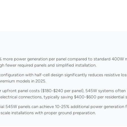
 more power generation per panel compared to standard 400W mo
gh fewer required panels and simplified installation.
configuration with half-cell design significantly reduces resistive 
or premium models in 2025.
 upfront panel costs ($180-$240 per panel), 545W systems often pr
lectrical connections, typically saving $400-$600 per residential 
l 545W panels can achieve 10-25% additional power generation fro
-scale installations with proper ground preparation.