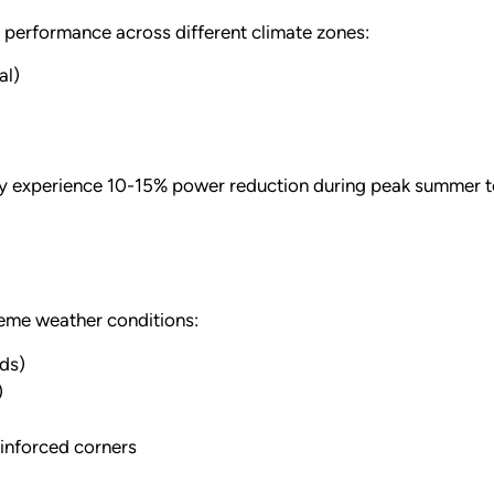
d performance across different climate zones:
al)
ay experience 10-15% power reduction during peak summer t
eme weather conditions:
ds)
)
inforced corners