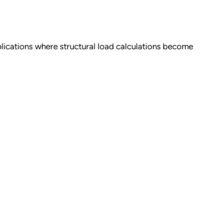
pplications where structural load calculations become