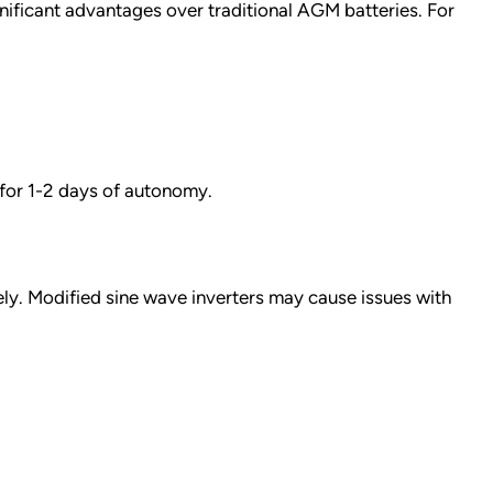
ificant advantages over traditional AGM batteries. For
for 1-2 days of autonomy.
ly. Modified sine wave inverters may cause issues with