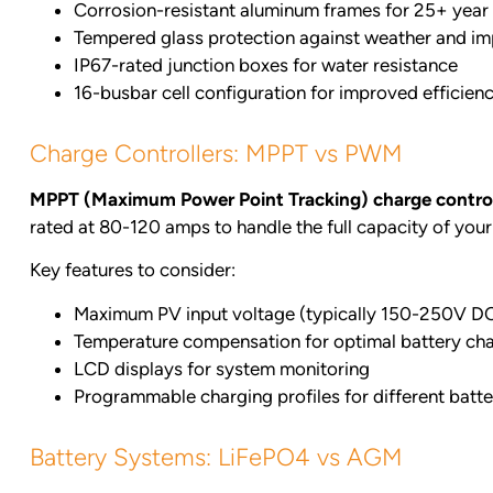
Corrosion-resistant aluminum frames for 25+ year 
Tempered glass protection against weather and i
IP67-rated junction boxes for water resistance
16-busbar cell configuration for improved efficien
Charge Controllers: MPPT vs PWM
MPPT (Maximum Power Point Tracking) charge control
rated at 80-120 amps to handle the full capacity of your 
Key features to consider:
Maximum PV input voltage (typically 150-250V D
Temperature compensation for optimal battery ch
LCD displays for system monitoring
Programmable charging profiles for different batt
Battery Systems: LiFePO4 vs AGM