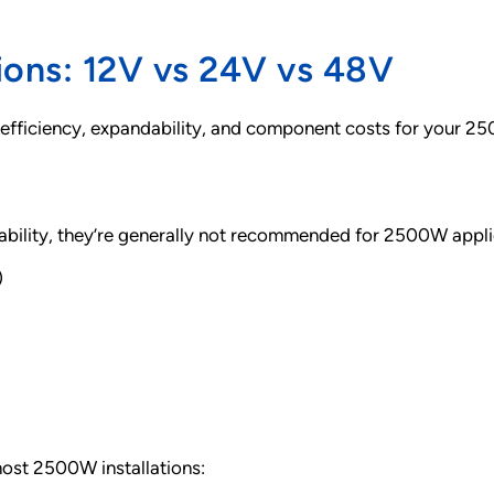
ions: 12V vs 24V vs 48V
 efficiency, expandability, and component costs for your 25
ability, they’re generally not recommended for 2500W appli
)
most 2500W installations: