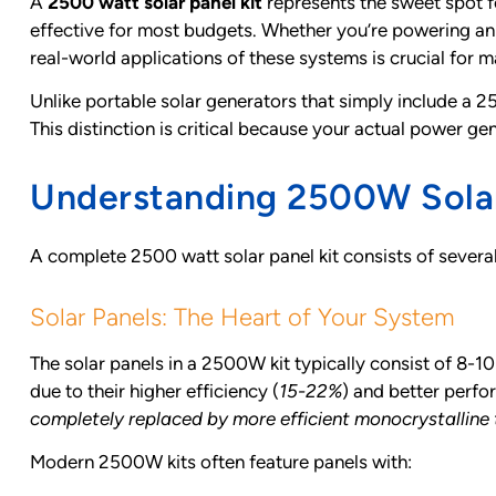
A
2500 watt solar panel kit
represents the sweet spot f
effective for most budgets. Whether you’re powering a
real-world applications of these systems is crucial for 
Unlike portable solar generators that simply include a 2
This distinction is critical because your actual power ge
Understanding 2500W Sola
A complete 2500 watt solar panel kit consists of severa
Solar Panels: The Heart of Your System
The solar panels in a 2500W kit typically consist of 8
due to their higher efficiency (
15-22%
) and better perfo
completely replaced by more efficient monocrystalline
Modern 2500W kits often feature panels with: