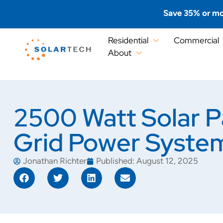
Save 35% or mo
Residential
Commercial
About
2500 Watt Solar P
Grid Power Syste
Jonathan Richter
Published:
August 12, 2025