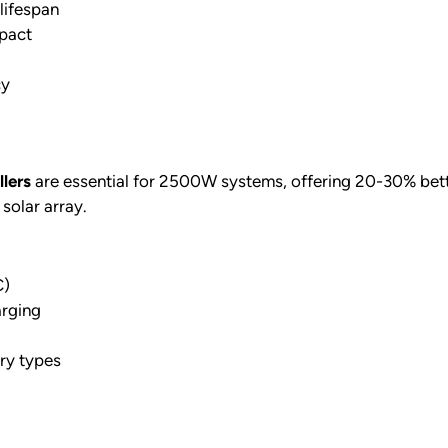
lifespan
mpact
cy
lers
are essential for 2500W systems, offering 20-30% bette
solar array.
C)
arging
ery types