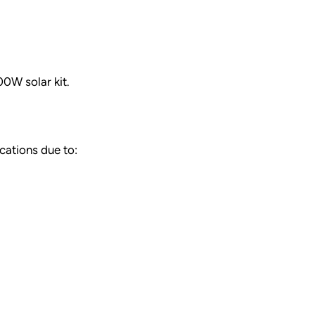
00W solar kit.
cations due to: