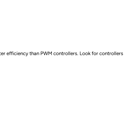
r efficiency than PWM controllers. Look for controllers