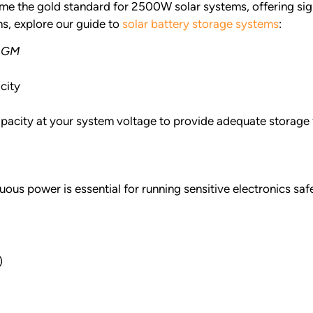
e the gold standard for 2500W solar systems, offering sign
s, explore our guide to
solar battery storage systems
:
 AGM
city
acity at your system voltage to provide adequate storage 
s power is essential for running sensitive electronics safe
)