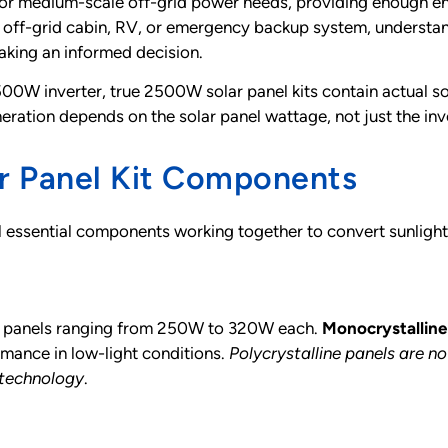
or medium-scale off-grid power needs, providing enough ene
n off-grid cabin, RV, or emergency backup system, underst
making an informed decision.
500W inverter, true 2500W solar panel kits contain actual s
neration depends on the solar panel wattage, not just the inv
r Panel Kit Components
l essential components working together to convert sunlight
-10 panels ranging from 250W to 320W each.
Monocrystalline
rmance in low-light conditions.
Polycrystalline panels are n
 technology
.