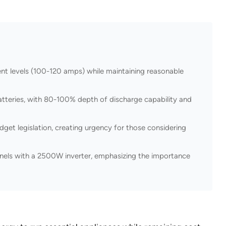
t levels (100-120 amps) while maintaining reasonable
tteries, with 80-100% depth of discharge capability and
get legislation, creating urgency for those considering
nels with a 2500W inverter, emphasizing the importance