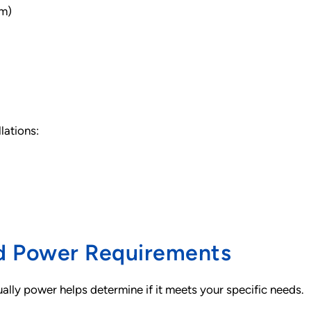
um)
lations:
nd Power Requirements
ally power helps determine if it meets your specific needs.