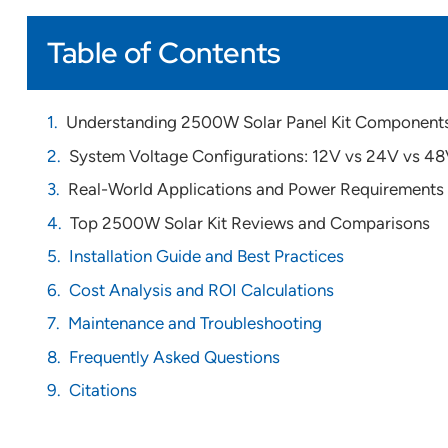
Table of Contents
Understanding 2500W Solar Panel Kit Component
System Voltage Configurations: 12V vs 24V vs 4
Real-World Applications and Power Requirements
Top 2500W Solar Kit Reviews and Comparisons
Installation Guide and Best Practices
Cost Analysis and ROI Calculations
Maintenance and Troubleshooting
Frequently Asked Questions
Citations