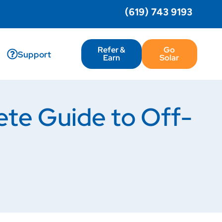
(619) 743 9193
Refer &
Go
Support
Earn
Solar
ete Guide to Off-