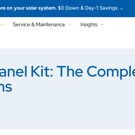
re on your solar system.
$0 Down & Day-1 Savings →
Service & Maintenance
Insights
anel Kit: The Compl
ms