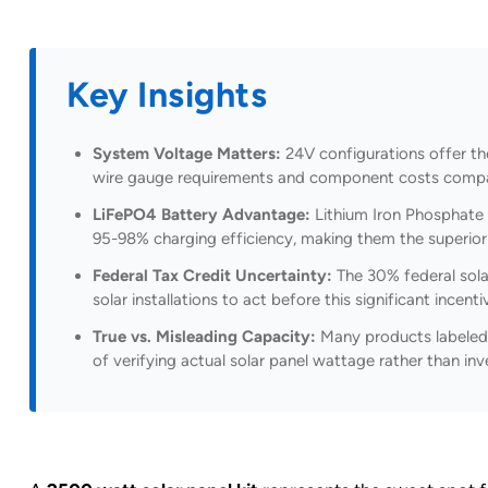
Key Insights
System Voltage Matters:
24V configurations offer th
wire gauge requirements and component costs compar
LiFePO4 Battery Advantage:
Lithium Iron Phosphate 
95-98% charging efficiency, making them the superior 
Federal Tax Credit Uncertainty:
The 30% federal solar
solar installations to act before this significant incent
True vs. Misleading Capacity:
Many products labeled 
of verifying actual solar panel wattage rather than i