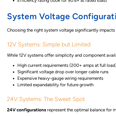
Efficiency rating (look for 90%+ at rated load)
System Voltage Configurat
Choosing the right system voltage significantly impacts
12V Systems: Simple but Limited
While 12V systems offer simplicity and component avail
High current requirements (200+ amps at full load
Significant voltage drop over longer cable runs
Expensive heavy-gauge wiring requirements
Limited expandability for future growth
24V Systems: The Sweet Spot
24V configurations
represent the optimal balance for 