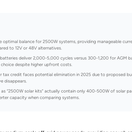
e optimal balance for 2500W systems, providing manageable curren
ed to 12V or 48V alternatives.
batteries deliver 2,000-5,000 cycles versus 300-1,200 for AGM ba
choice despite higher upfront costs.
 tax credit faces potential elimination in 2025 due to proposed bud
ive disappears.
as “2500W solar kits” actually contain only 400-500W of solar pa
nverter capacity when comparing systems.