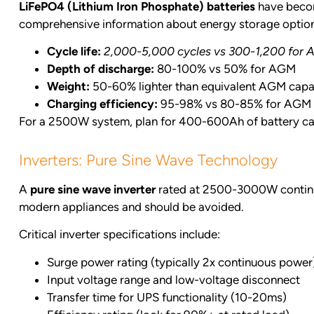
LiFePO4 (Lithium Iron Phosphate) batteries
have becom
comprehensive information about energy storage option
Cycle life:
2,000-5,000 cycles vs 300-1,200 for
Depth of discharge:
80-100% vs 50% for AGM
Weight:
50-60% lighter than equivalent AGM capa
Charging efficiency:
95-98% vs 80-85% for AGM
For a 2500W system, plan for 400-600Ah of battery cap
Inverters: Pure Sine Wave Technology
A
pure sine wave inverter
rated at 2500-3000W continuou
modern appliances and should be avoided.
Critical inverter specifications include:
Surge power rating (typically 2x continuous power
Input voltage range and low-voltage disconnect
Transfer time for UPS functionality (10-20ms)