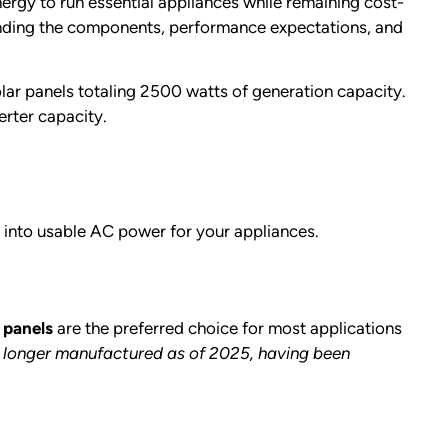
rgy to run essential appliances while remaining cost-
anding the components, performance expectations, and
olar panels totaling 2500 watts of generation capacity.
erter capacity.
 into usable AC power for your appliances.
 panels
are the preferred choice for most applications
o longer manufactured as of 2025, having been