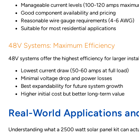
Manageable current levels (100-120 amps maxim
Good component availability and pricing
Reasonable wire gauge requirements (4-6 AWG)
Suitable for most residential applications
48V Systems: Maximum Efficiency
48V systems offer the highest efficiency for larger instal
Lowest current draw (50-60 amps at full load)
Minimal voltage drop and power losses
Best expandability for future system growth
Higher initial cost but better long-term value
Real-World Applications a
Understanding what a 2500 watt solar panel kit can actu