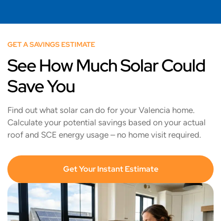
GET A SAVINGS ESTIMATE
See How Much Solar Could
Save You
Find out what solar can do for your Valencia home.
Calculate your potential savings based on your actual
roof and SCE energy usage – no home visit required.
Get Your Instant Estimate