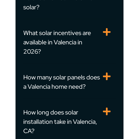
solar?
What solar incentives are
available in Valencia in
2026?
How many solar panels does
a Valencia home need?
How long does solar
installation take in Valencia,
CA?