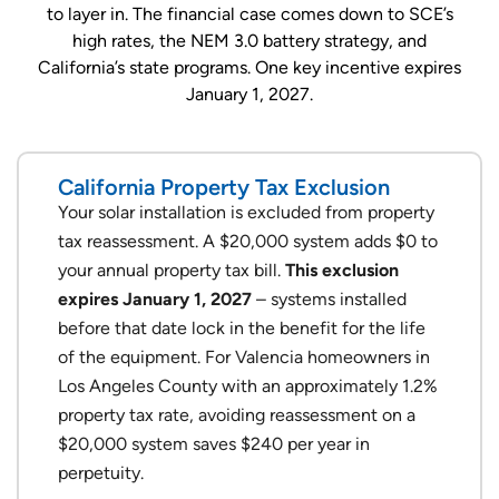
to layer in. The financial case comes down to SCE’s
high rates, the NEM 3.0 battery strategy, and
California’s state programs. One key incentive expires
January 1, 2027.
California Property Tax Exclusion
Your solar installation is excluded from property
tax reassessment. A $20,000 system adds $0 to
your annual property tax bill.
This exclusion
expires January 1, 2027
– systems installed
before that date lock in the benefit for the life
of the equipment. For Valencia homeowners in
Los Angeles County with an approximately 1.2%
property tax rate, avoiding reassessment on a
$20,000 system saves $240 per year in
perpetuity.