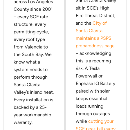
Santa Clarita Valley
across Los Angeles
sit in SCE’s High
County since 2001
Fire Threat District,
– every SCE rate
and the
City of
structure, every
Santa Clarita
permitting cycle,
maintains a PSPS
every roof type
preparedness page
from Valencia to
– acknowledging
the South Bay. We
this is a recurring
know what a
risk. A Tesla
system needs to
Powerwall or
perform through
Enphase IQ Battery
Santa Clarita
paired with solar
Valley’s inland heat.
keeps essential
Every installation is
loads running
backed by a 25-
through outages
year workmanship
while
cutting your
warranty.
SCE peak bill every