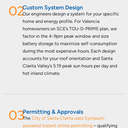
02
Custom System Design
Our engineers design a system for your specific
home and energy profile. For Valencia
homeowners on SCE’s TOU-D-PRIME plan, we
factor in the 4-9pm peak window and size
battery storage to maximize self-consumption
during the most expensive hours. Each design
accounts for your roof orientation and Santa
Clarita Valley’s 5.19 peak sun hours per day and
hot inland climate.
03
Permitting & Approvals
The
City of Santa Clarita uses Symbium-
powered instant online permitting
– qualifying