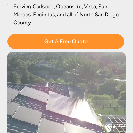
Serving Carlsbad, Oceanside, Vista, San
Marcos, Encinitas, and all of North San Diego
County
Get A Free Quote