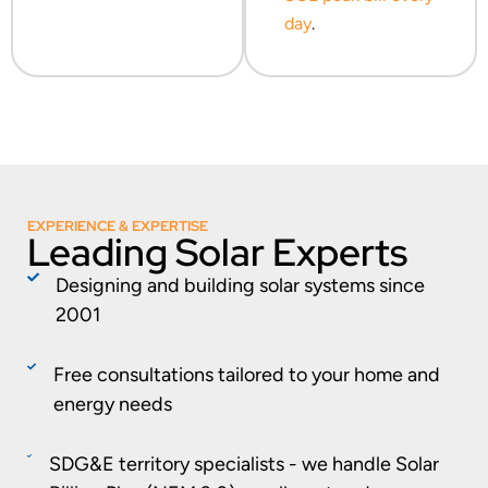
day
.
EXPERIENCE & EXPERTISE
Leading Solar Experts
Designing and building solar systems since
2001
Free consultations tailored to your home and
energy needs
SDG&E territory specialists - we handle Solar