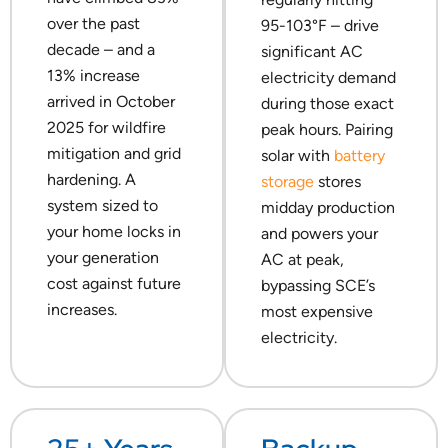
over the past
95-103°F – drive
decade – and a
significant AC
13% increase
electricity demand
arrived in October
during those exact
2025 for wildfire
peak hours. Pairing
mitigation and grid
solar with
battery
hardening. A
storage
stores
system sized to
midday production
your home locks in
and powers your
your generation
AC at peak,
cost against future
bypassing SCE’s
increases.
most expensive
electricity.