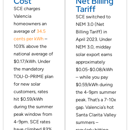
Cost
Net Billing
Tariff
SCE charges
Valencia
SCE switched to
homeowners an
NEM 3.0 (Net
average of
34.5
Billing Tariff) in
cents per kWh
–
April 2023. Under
103% above the
NEM 3.0, midday
national average of
solar export earns
$0.17/kWh. Under
approximately
the mandatory
$0.05-$0.08/kWh
TOU-D-PRIME plan
– while you pay
for new solar
$0.59/kWh during
customers, rates
the 4-9pm summer
hit $0.59/kWh
peak. That’s a 7-10x
during the summer
gap. Valencia’s hot
peak window from
Santa Clarita Valley
4-9pm. SCE rates
summers –
have climbed 83%
regularly hitting