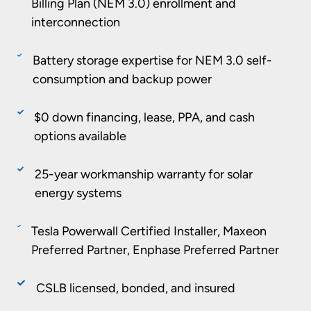
Billing Plan (NEM 3.0) enrollment and
interconnection
Battery storage expertise for NEM 3.0 self-
consumption and backup power
$0 down financing, lease, PPA, and cash
options available
25-year workmanship warranty for solar
energy systems
Tesla Powerwall Certified Installer, Maxeon
Preferred Partner, Enphase Preferred Partner
CSLB licensed, bonded, and insured