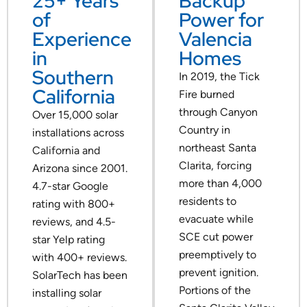
25+ Years
Backup
of
Power for
Experience
Valencia
in
Homes
Southern
In 2019, the Tick
California
Fire burned
through Canyon
Over 15,000 solar
Country in
installations across
northeast Santa
California and
Clarita, forcing
Arizona since 2001.
more than 4,000
4.7-star Google
residents to
rating with 800+
evacuate while
reviews, and 4.5-
SCE cut power
star Yelp rating
preemptively to
with 400+ reviews.
prevent ignition.
SolarTech has been
Portions of the
installing solar