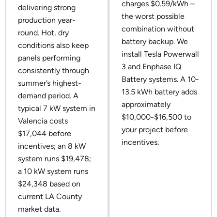
charges $0.59/kWh –
delivering strong
the worst possible
production year-
combination without
round. Hot, dry
battery backup. We
conditions also keep
install Tesla Powerwall
panels performing
3 and Enphase IQ
consistently through
Battery systems. A 10-
summer’s highest-
13.5 kWh battery adds
demand period. A
approximately
typical 7 kW system in
$10,000-$16,500 to
Valencia costs
your project before
$17,044 before
incentives.
incentives; an 8 kW
system runs $19,478;
a 10 kW system runs
$24,348 based on
current LA County
market data.