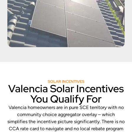
SOLAR INCENTIVES
Valencia Solar Incentives
You Qualify For
Valencia homeowners are in pure SCE territory with no
community choice aggregator overlay – which
simplifies the incentive picture significantly. There is no
CCA rate card to navigate and no local rebate program