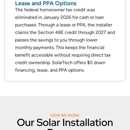
Lease and PPA Options
The federal homeowner tax credit was
eliminated in January 2026 for cash or loan
purchases. Through a lease or PPA, the installer
claims the Section 48E credit through 2027 and
passes the savings to you through lower
monthly payments. This keeps the financial
benefit accessible without requiring direct tax
credit ownership. SolarTech offers $0 down
financing, lease, and PPA options.
HOW WE WORK
Our Solar Installation