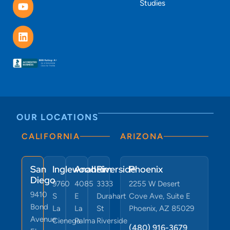
Studies
OUR LOCATIONS
CALIFORNIA
ARIZONA
San
Inglewood
Anaheim
Riverside
Phoenix
Diego
9760
4085
3333
2255 W Desert
9410
S
E
Durahart
Cove Ave, Suite E
Bond
La
La
St
Phoenix, AZ 85029
Avenue
Cienega
Palma
Riverside
(480) 916-3679