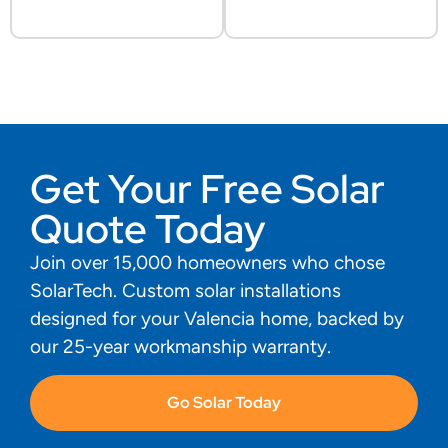
Get Your Free Solar
Quote Today
Join over 15,000 homeowners who chose
SolarTech. Custom solar installations
designed for your Valencia home, backed by
our 25-year workmanship warranty.
Go Solar Today