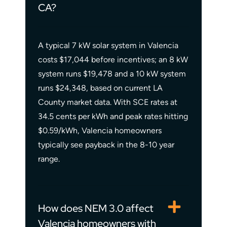
CA?
A typical 7 kW solar system in Valencia
costs $17,044 before incentives; an 8 kW
system runs $19,478 and a 10 kW system
runs $24,348, based on current LA
County market data. With SCE rates at
34.5 cents per kWh and peak rates hitting
$0.59/kWh, Valencia homeowners
typically see payback in the 8-10 year
range.
How does NEM 3.0 affect
Valencia homeowners with