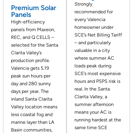
Strongly
Premium Solar
recommended for
Panels
every Valencia
High-efficiency
homeowner under
panels from Maxeon,
SCE’s Net Billing Tariff
REC, and Q CELLS –
– and particularly
selected for the Santa
valuable in a city
Clarita Valley’s
where summer AC
production profile.
loads peak during
Valencia gets 5.19
SCE’s most expensive
peak sun hours per
hours and PSPS risk is
day and 280 sunny
real. In the Santa
days per year. The
Clarita Valley, a
inland Santa Clarita
summer afternoon
Valley location means
means your AC is
less coastal fog and
running hardest at the
marine layer than LA
same time SCE
Basin communities,