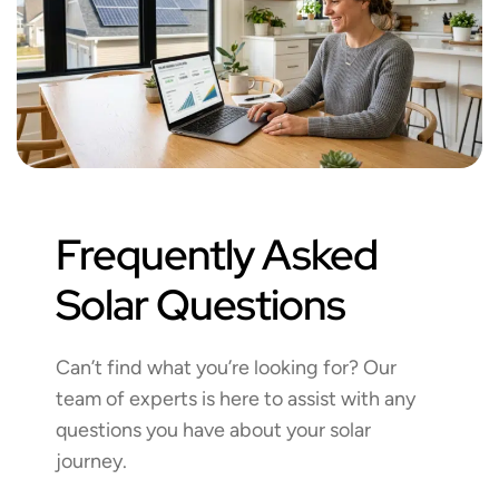
Frequently Asked
Solar Questions
Can’t find what you’re looking for? Our
team of experts is here to assist with any
questions you have about your solar
journey.