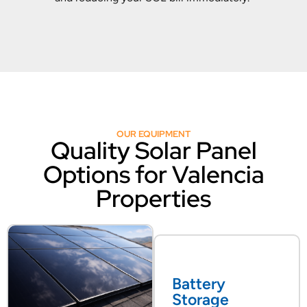
OUR EQUIPMENT
Quality Solar Panel
Options for Valencia
Properties
Battery
Storage