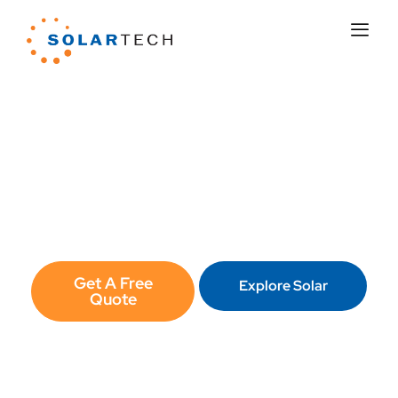
Lower Your Energy Bills with
Solar in Valencia
Your system. Your roof. Custom-designed for
your home. 25+ years experience. 15,000+
installations. 25-year workmanship warranty.
Get A Free
Explore Solar
Quote