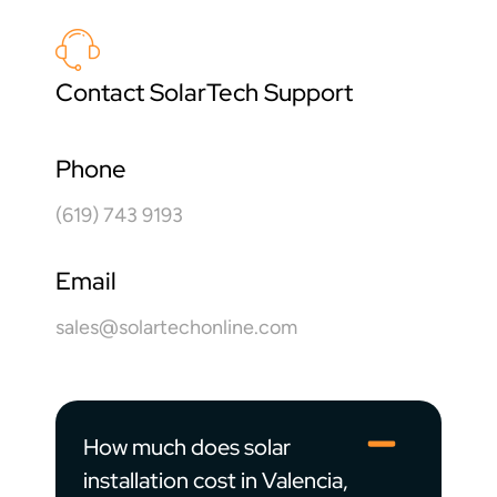
Contact SolarTech Support
Phone
(619) 743 9193
Email
sales@solartechonline.com
How much does solar
installation cost in Valencia,