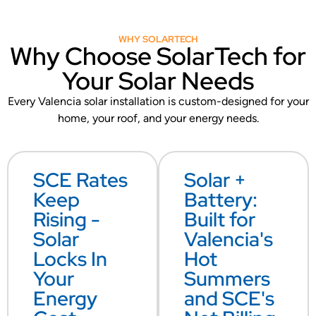
WHY SOLARTECH
Why Choose SolarTech for
Your Solar Needs
Every Valencia solar installation is custom-designed for your
home, your roof, and your energy needs.
SCE Rates
Solar +
Keep
Battery:
Rising -
Built for
Solar
Valencia's
Locks In
Hot
Your
Summers
Energy
and SCE's