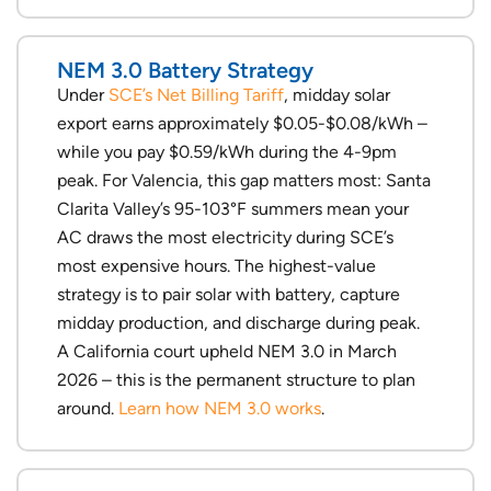
NEM 3.0 Battery Strategy
Under
SCE’s Net Billing Tariff
, midday solar
export earns approximately $0.05-$0.08/kWh –
while you pay $0.59/kWh during the 4-9pm
peak. For Valencia, this gap matters most: Santa
Clarita Valley’s 95-103°F summers mean your
AC draws the most electricity during SCE’s
most expensive hours. The highest-value
strategy is to pair solar with battery, capture
midday production, and discharge during peak.
A California court upheld NEM 3.0 in March
2026 – this is the permanent structure to plan
around.
Learn how NEM 3.0 works
.