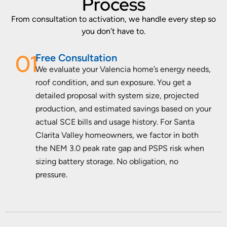
Process
From consultation to activation, we handle every step so
you don’t have to.
01
Free Consultation
We evaluate your Valencia home’s energy needs,
roof condition, and sun exposure. You get a
detailed proposal with system size, projected
production, and estimated savings based on your
actual SCE bills and usage history. For Santa
Clarita Valley homeowners, we factor in both
the NEM 3.0 peak rate gap and PSPS risk when
sizing battery storage. No obligation, no
pressure.