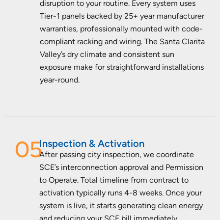
disruption to your routine. Every system uses
Tier-1 panels backed by 25+ year manufacturer
warranties, professionally mounted with code-
compliant racking and wiring. The Santa Clarita
Valley’s dry climate and consistent sun
exposure make for straightforward installations
year-round.
05
Inspection & Activation
After passing city inspection, we coordinate
SCE’s interconnection approval and Permission
to Operate. Total timeline from contract to
activation typically runs 4-8 weeks. Once your
system is live, it starts generating clean energy
and reducing your SCE bill immediately.