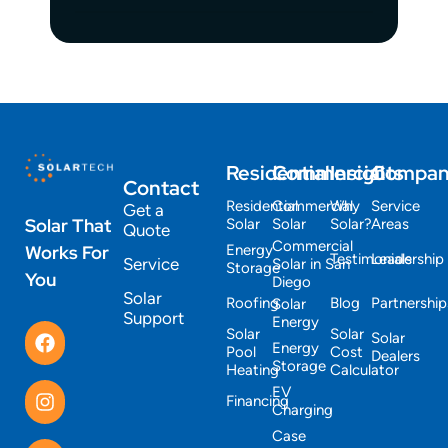
Residential
Commercial
Insights
Compa
Contact
Residential
Commercial
Why
Service
Get a
Solar That
Solar
Solar
Solar?
Areas
Quote
Commercial
Works For
Energy
Testimonials
Leadership
Service
Solar in San
Storage
You
Diego
Solar
Roofing
Blog
Partnership
Solar
Support
Energy
Solar
Solar
Solar
Energy
Pool
Cost
Dealers
Storage
Heating
Calculator
EV
Financing
Charging
Case