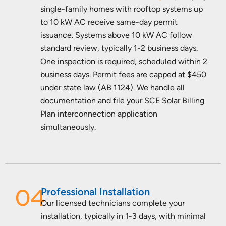
single-family homes with rooftop systems up
to 10 kW AC receive same-day permit
issuance. Systems above 10 kW AC follow
standard review, typically 1-2 business days.
One inspection is required, scheduled within 2
business days. Permit fees are capped at $450
under state law (AB 1124). We handle all
documentation and file your SCE Solar Billing
Plan interconnection application
simultaneously.
04
Professional Installation
Our licensed technicians complete your
installation, typically in 1-3 days, with minimal