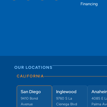
Financing
OUR LOCATIONS
CALIFORNIA
San Diego
Inglewood
Anahei
9410 Bond
9760 S La
4085 E L
Avenue
Cienega Blvd
Palma Ave