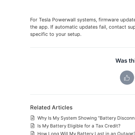
For Tesla Powerwall systems, firmware update
the app. If automatic updates fail, contact 
specific to your setup.
Was thi
Related Articles
Why Is My System Showing “Battery Disconn
Is My Battery Eligible for a Tax Credit?
How Long Will My Battery Last in an Outage