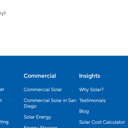
ry?
Commercial
Insights
lar
Commercial Solar
Why Solar?
e
Commercial Solar in San
Testimonials
Diego
Blog
Solar Energy
ting
Solar Cost Calculator
Energy Storage