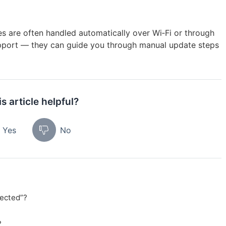
s are often handled automatically over Wi‑Fi or through
support — they can guide you through manual update steps
s article helpful?
Yes
No
ected”?
?