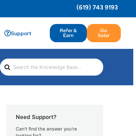
(619) 743 9193
Refer &
Go
Support
Earn
Solar
Search
For
Need Support?
Can't find the answer you're
looking for?