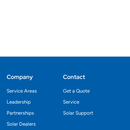
Company
Contact
Service Areas
Get a Quote
Leadership
Service
Partnerships
Solar Support
Solar Dealers