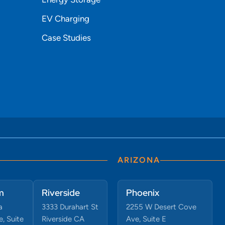
EV Charging
Case Studies
ARIZONA
m
Riverside
Phoenix
a
3333 Durahart St
2255 W Desert Cove
, Suite
Riverside CA
Ave, Suite E