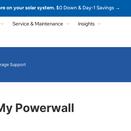
re on your solar system.
$0 Down & Day-1 Savings →
Service & Maintenance
Insights
orage Support
My Powerwall