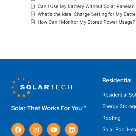
Can I Use My Battery Without Solar Panels?
What’s the Ideal Charge Setting for My Batte
How Can I Monitor My Stored Power Usage?
Residential
Residential So
Energy Storag
Solar That Works For You™
Roofing
Solar Pool Hea