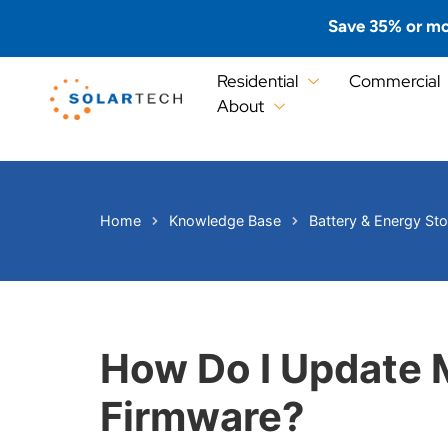
Save 35% or mo
Residential
Commercial
About
Home
Knowledge Base
Battery & Energy St
How Do I Update 
Firmware?