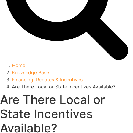
Home
Knowledge Base
Financing, Rebates & Incentives
Are There Local or State Incentives Available?
Are There Local or
State Incentives
Available?