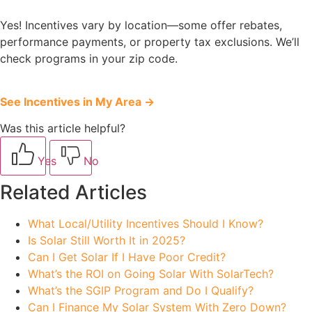
Yes! Incentives vary by location—some offer rebates,
performance payments, or property tax exclusions. We’ll
check programs in your zip code.
See Incentives in My Area →
Was this article helpful?
Yes
No
Related Articles
What Local/Utility Incentives Should I Know?
Is Solar Still Worth It in 2025?
Can I Get Solar If I Have Poor Credit?
What’s the ROI on Going Solar With SolarTech?
What’s the SGIP Program and Do I Qualify?
Can I Finance My Solar System With Zero Down?