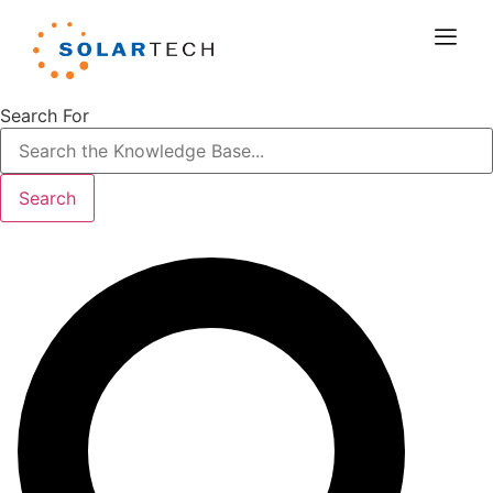
Search For
Search