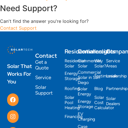
Need Support?
Can't find the answer you're looking for?
Contact Support
Residential
Commercial
Insights
Compa
Contact
Residential
Commercial
Why
Service
Get a
Solar That
Solar
Solar
Solar?
Areas
Quote
Commercial
Works For
Energy
Testimonials
Leadership
Service
Solar in San
Storage
You
Diego
Solar
Roofing
Blog
Partnership
Solar
Support
Energy
Solar
Solar
Solar
Energy
Pool
Cost
Dealers
Storage
Heating
Calculator
EV
Financing
Charging
Case