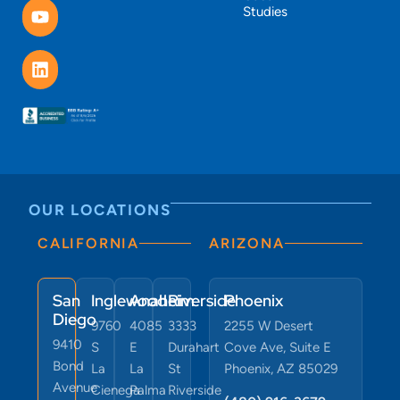
Studies
OUR LOCATIONS
CALIFORNIA
ARIZONA
San
Inglewood
Anaheim
Riverside
Phoenix
Diego
9760
4085
3333
2255 W Desert
9410
S
E
Durahart
Cove Ave, Suite E
Bond
La
La
St
Phoenix, AZ 85029
Avenue
Cienega
Palma
Riverside