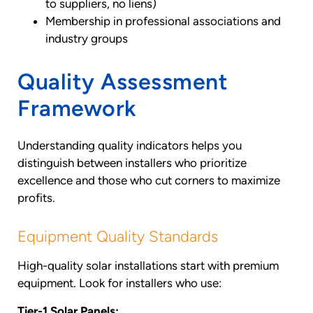
to suppliers, no liens)
Membership in professional associations and
industry groups
Quality Assessment
Framework
Understanding quality indicators helps you
distinguish between installers who prioritize
excellence and those who cut corners to maximize
profits.
Equipment Quality Standards
High-quality solar installations start with premium
equipment. Look for installers who use:
Tier-1 Solar Panels: