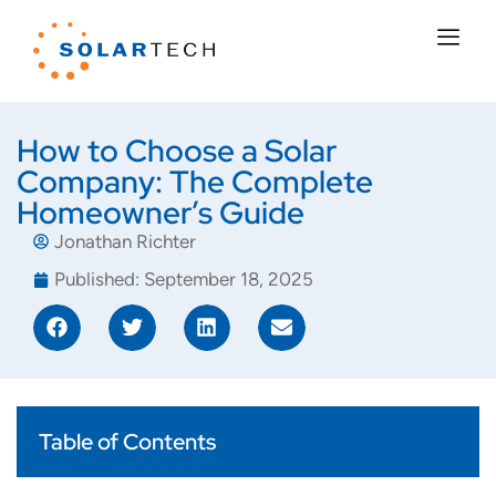
How to Choose a Solar
Company: The Complete
Homeowner’s Guide
Jonathan Richter
Published:
September 18, 2025
Table of Contents