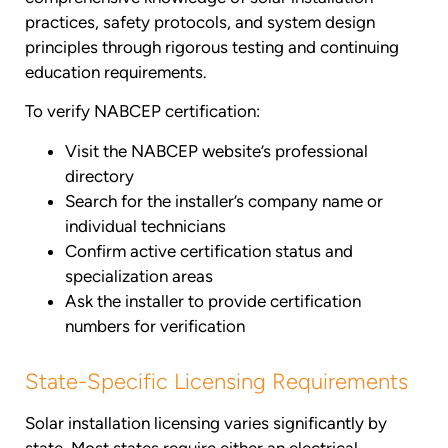
practices, safety protocols, and system design
principles through rigorous testing and continuing
education requirements.
To verify NABCEP certification:
Visit the NABCEP website’s professional
directory
Search for the installer’s company name or
individual technicians
Confirm active certification status and
specialization areas
Ask the installer to provide certification
numbers for verification
State-Specific Licensing Requirements
Solar installation licensing varies significantly by
state. Most states require either an electrical