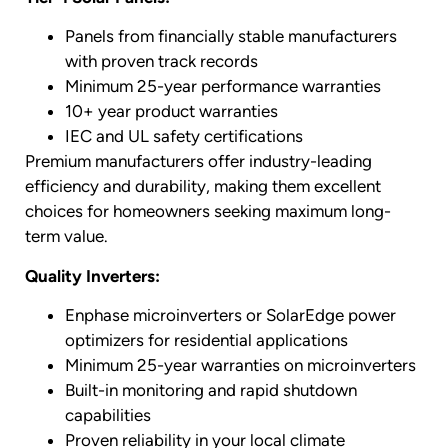
Panels from financially stable manufacturers
with proven track records
Minimum 25-year performance warranties
10+ year product warranties
IEC and UL safety certifications
Premium manufacturers offer industry-leading
efficiency and durability, making them excellent
choices for homeowners seeking maximum long-
term value.
Quality Inverters:
Enphase microinverters or SolarEdge power
optimizers for residential applications
Minimum 25-year warranties on microinverters
Built-in monitoring and rapid shutdown
capabilities
Proven reliability in your local climate