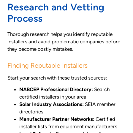
Research and Vetting
Process
Thorough research helps you identify reputable
installers and avoid problematic companies before
they become costly mistakes.
Finding Reputable Installers
Start your search with these trusted sources:
NABCEP Professional Directory:
Search
certified installers in your area
Solar Industry Associations:
SEIA member
directories
Manufacturer Partner Networks:
Certified
installer lists from equipment manufacturers