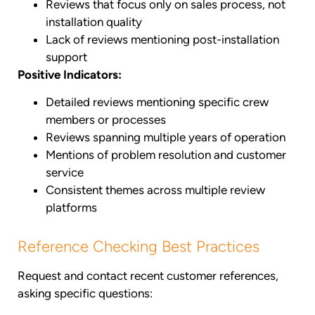
Reviews that focus only on sales process, not
installation quality
Lack of reviews mentioning post-installation
support
Positive Indicators:
Detailed reviews mentioning specific crew
members or processes
Reviews spanning multiple years of operation
Mentions of problem resolution and customer
service
Consistent themes across multiple review
platforms
Reference Checking Best Practices
Request and contact recent customer references,
asking specific questions: