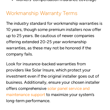
Workmanship Warranty Terms
The industry standard for workmanship warranties is
10 years, though some premium installers now offer
up to 25 years. Be cautious of newer companies
offering extended 20-25 year workmanship
warranties, as these may not be honored if the
company fails.
Look for insurance-backed warranties from
providers like Solar Insure, which protect your
investment even if the original installer goes out of
business. Additionally, ensure your chosen installer
offers comprehensive
solar panel service and
maintenance support
to maximize your system’s
long-term performance.