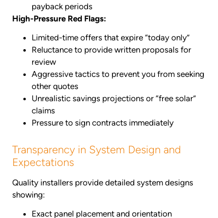
payback periods
High-Pressure Red Flags:
Limited-time offers that expire “today only”
Reluctance to provide written proposals for
review
Aggressive tactics to prevent you from seeking
other quotes
Unrealistic savings projections or “free solar”
claims
Pressure to sign contracts immediately
Transparency in System Design and
Expectations
Quality installers provide detailed system designs
showing:
Exact panel placement and orientation