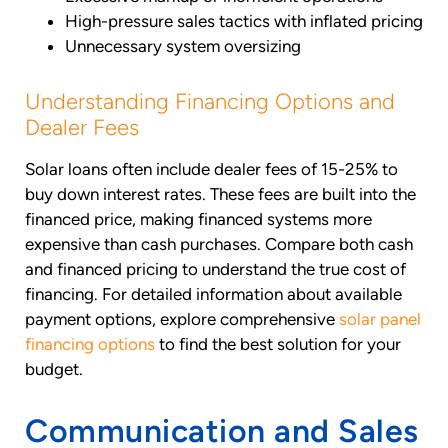
High-pressure sales tactics with inflated pricing
Unnecessary system oversizing
Understanding Financing Options and
Dealer Fees
Solar loans often include dealer fees of 15-25% to
buy down interest rates. These fees are built into the
financed price, making financed systems more
expensive than cash purchases. Compare both cash
and financed pricing to understand the true cost of
financing. For detailed information about available
payment options, explore comprehensive
solar panel
financing options
to find the best solution for your
budget.
Communication and Sales