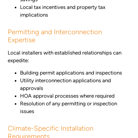
Local tax incentives and property tax
implications
Permitting and Interconnection
Expertise
Local installers with established relationships can
expedite:
Building permit applications and inspections
Utility interconnection applications and
approvals
HOA approval processes where required
Resolution of any permitting or inspection
issues
Climate-Specific Installation
Requirements