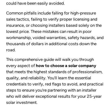
could have been easily avoided.
Common pitfalls include falling for high-pressure
sales tactics, failing to verify proper licensing and
insurance, or choosing installers based solely on the
lowest price. These mistakes can result in poor
workmanship, voided warranties, safety hazards, and
thousands of dollars in additional costs down the
road.
This comprehensive guide will walk you through
every aspect of
how to choose a solar company
that meets the highest standards of professionalism,
quality, and reliability. You’ll learn the essential
credentials to verify, red flags to avoid, and practical
steps to ensure you’re partnering with an installer
who will deliver exceptional results for your 25-year
solar investment.