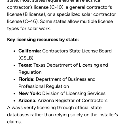
contractor’s license (C-10), a general contractor’s
license (B license), or a specialized solar contractor
license (C-46). Some states allow multiple license
types for solar work.
Key licensing resources by state:
California:
Contractors State License Board
(CSLB)
Texas:
Texas Department of Licensing and
Regulation
Florida:
Department of Business and
Professional Regulation
New York:
Division of Licensing Services
Arizona:
Arizona Registrar of Contractors
Always verify licensing through official state
databases rather than relying solely on the installer’s
claims.