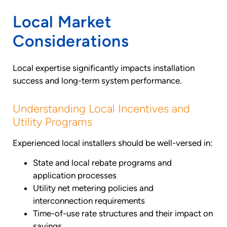
Local Market
Considerations
Local expertise significantly impacts installation
success and long-term system performance.
Understanding Local Incentives and
Utility Programs
Experienced local installers should be well-versed in:
State and local rebate programs and
application processes
Utility net metering policies and
interconnection requirements
Time-of-use rate structures and their impact on
savings