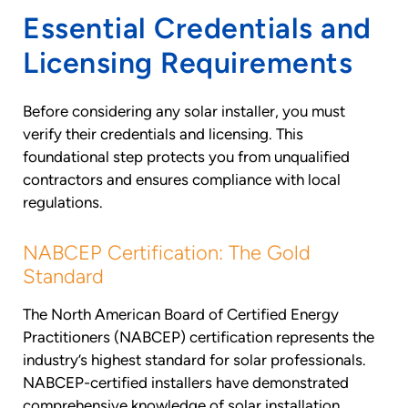
Essential Credentials and
Licensing Requirements
Before considering any solar installer, you must
verify their credentials and licensing. This
foundational step protects you from unqualified
contractors and ensures compliance with local
regulations.
NABCEP Certification: The Gold
Standard
The North American Board of Certified Energy
Practitioners (NABCEP) certification represents the
industry’s highest standard for solar professionals.
NABCEP-certified installers have demonstrated
comprehensive knowledge of solar installation