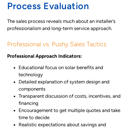
Process Evaluation
The sales process reveals much about an installer’s
professionalism and long-term service approach.
Professional vs. Pushy Sales Tactics
Professional Approach Indicators:
Educational focus on solar benefits and
technology
Detailed explanation of system design and
components
Transparent discussion of costs, incentives, and
financing
Encouragement to get multiple quotes and take
time to decide
Realistic expectations about savings and