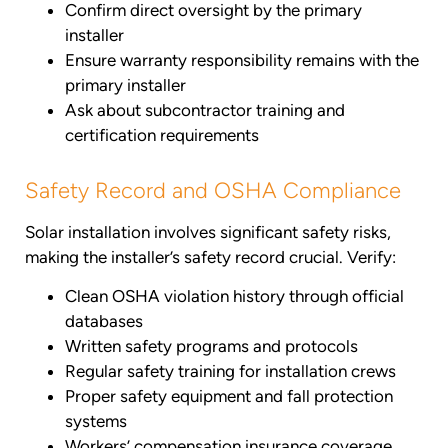
Confirm direct oversight by the primary
installer
Ensure warranty responsibility remains with the
primary installer
Ask about subcontractor training and
certification requirements
Safety Record and OSHA Compliance
Solar installation involves significant safety risks,
making the installer’s safety record crucial. Verify:
Clean OSHA violation history through official
databases
Written safety programs and protocols
Regular safety training for installation crews
Proper safety equipment and fall protection
systems
Workers’ compensation insurance coverage