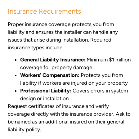
Insurance Requirements
Proper insurance coverage protects you from
liability and ensures the installer can handle any
issues that arise during installation. Required
insurance types include:
General Liability Insurance:
Minimum $1 million
coverage for property damage
Workers’ Compensation:
Protects you from
liability if workers are injured on your property
Professional Liability:
Covers errors in system
design or installation
Request certificates of insurance and verify
coverage directly with the insurance provider. Ask to
be named as an additional insured on their general
liability policy.