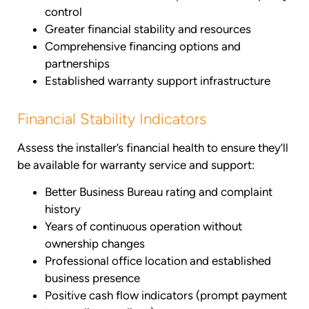
control
Greater financial stability and resources
Comprehensive financing options and
partnerships
Established warranty support infrastructure
Financial Stability Indicators
Assess the installer’s financial health to ensure they’ll
be available for warranty service and support:
Better Business Bureau rating and complaint
history
Years of continuous operation without
ownership changes
Professional office location and established
business presence
Positive cash flow indicators (prompt payment