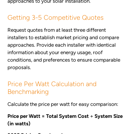
approaches to your solar installation.
Getting 3-5 Competitive Quotes
Request quotes from at least three different
installers to establish market pricing and compare
approaches. Provide each installer with identical
information about your energy usage, roof
conditions, and preferences to ensure comparable
proposals.
Price Per Watt Calculation and
Benchmarking
Calculate the price per watt for easy comparison:
Price per Watt = Total System Cost ÷ System Size
(in watts)