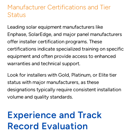
Manufacturer Certifications and Tier
Status
Leading solar equipment manufacturers like
Enphase, SolarEdge, and major panel manufacturers
offer installer certification programs. These
certifications indicate specialized training on specific
equipment and often provide access to enhanced
warranties and technical support.
Look for installers with Gold, Platinum, or Elite tier
status with major manufacturers, as these
designations typically require consistent installation
volume and quality standards.
Experience and Track
Record Evaluation