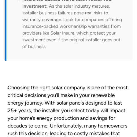
Investment:
As the solar industry matures,
installer business failures pose real risks to
warranty coverage. Look for companies offering
insurance-backed workmanship warranties from
providers like Solar Insure, which protect your
investment even if the original installer goes out
of business.
Choosing the right solar company is one of the most
critical decisions you’ll make in your renewable
energy journey. With solar panels designed to last
25+ years, the installer you select today will impact
your home’s energy production and savings for
decades to come. Unfortunately, many homeowners
rush this decision, leading to costly mistakes that