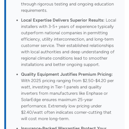
through rigorous testing and ongoing education
requirements.
Local Expertise Delivers Superior Results:
Local
installers with 3-5+ years of experience typically
outperform national companies in permitting
efficiency, utility interconnection, and long-term
customer service. Their established relationships
with local authorities and deep understanding of
regional climate conditions lead to smoother
installations and better ongoing support.
Quality Equipment Justifies Premium Pricing:
With 2025 pricing ranging from $2.50-$4.20 per
watt, investing in Tier-1 panels and quality
inverters from manufacturers like Enphase or
SolarEdge ensures maximum 25-year
performance. Extremely low pricing under
$2.40/watt often indicates corner-cutting that
will cost more long-term.
Insurance-Backed Warranties Protect Your