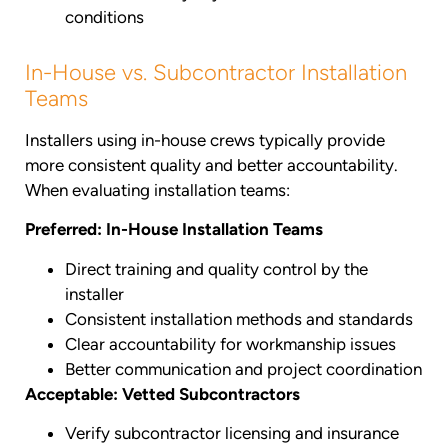
conditions
In-House vs. Subcontractor Installation
Teams
Installers using in-house crews typically provide
more consistent quality and better accountability.
When evaluating installation teams:
Preferred: In-House Installation Teams
Direct training and quality control by the
installer
Consistent installation methods and standards
Clear accountability for workmanship issues
Better communication and project coordination
Acceptable: Vetted Subcontractors
Verify subcontractor licensing and insurance