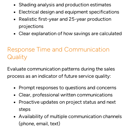
Shading analysis and production estimates
Electrical design and equipment specifications
Realistic first-year and 25-year production
projections
Clear explanation of how savings are calculated
Response Time and Communication
Quality
Evaluate communication patterns during the sales
process as an indicator of future service quality:
Prompt responses to questions and concerns
Clear, professional written communications
Proactive updates on project status and next
steps
Availability of multiple communication channels
(phone, email, text)