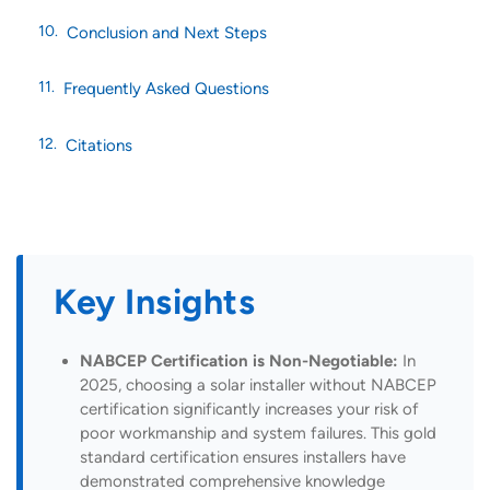
Conclusion and Next Steps
Frequently Asked Questions
Citations
Key Insights
NABCEP Certification is Non-Negotiable:
In
2025, choosing a solar installer without NABCEP
certification significantly increases your risk of
poor workmanship and system failures. This gold
standard certification ensures installers have
demonstrated comprehensive knowledge