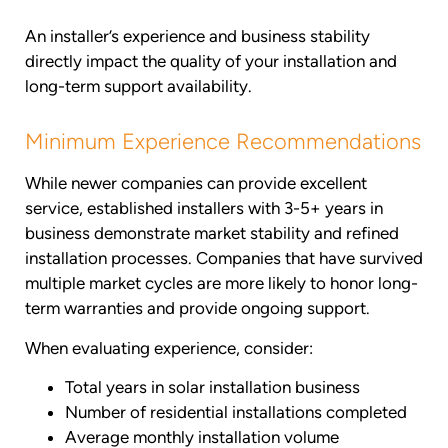
An installer’s experience and business stability
directly impact the quality of your installation and
long-term support availability.
Minimum Experience Recommendations
While newer companies can provide excellent
service, established installers with 3-5+ years in
business demonstrate market stability and refined
installation processes. Companies that have survived
multiple market cycles are more likely to honor long-
term warranties and provide ongoing support.
When evaluating experience, consider:
Total years in solar installation business
Number of residential installations completed
Average monthly installation volume