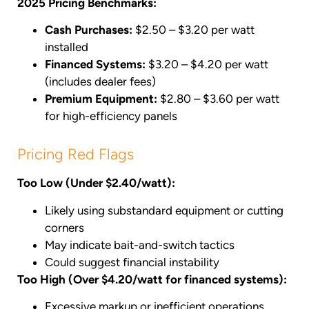
2025 Pricing Benchmarks:
Cash Purchases:
$2.50 – $3.20 per watt
installed
Financed Systems:
$3.20 – $4.20 per watt
(includes dealer fees)
Premium Equipment:
$2.80 – $3.60 per watt
for high-efficiency panels
Pricing Red Flags
Too Low (Under $2.40/watt):
Likely using substandard equipment or cutting
corners
May indicate bait-and-switch tactics
Could suggest financial instability
Too High (Over $4.20/watt for financed systems):
Excessive markup or inefficient operations