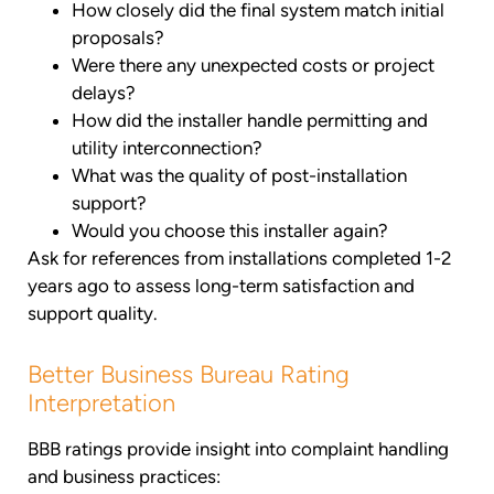
How closely did the final system match initial
proposals?
Were there any unexpected costs or project
delays?
How did the installer handle permitting and
utility interconnection?
What was the quality of post-installation
support?
Would you choose this installer again?
Ask for references from installations completed 1-2
years ago to assess long-term satisfaction and
support quality.
Better Business Bureau Rating
Interpretation
BBB ratings provide insight into complaint handling
and business practices: