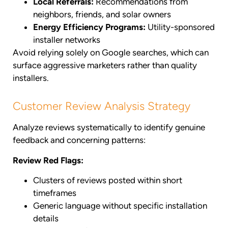
Local Referrals:
Recommendations from
neighbors, friends, and solar owners
Energy Efficiency Programs:
Utility-sponsored
installer networks
Avoid relying solely on Google searches, which can
surface aggressive marketers rather than quality
installers.
Customer Review Analysis Strategy
Analyze reviews systematically to identify genuine
feedback and concerning patterns:
Review Red Flags:
Clusters of reviews posted within short
timeframes
Generic language without specific installation
details