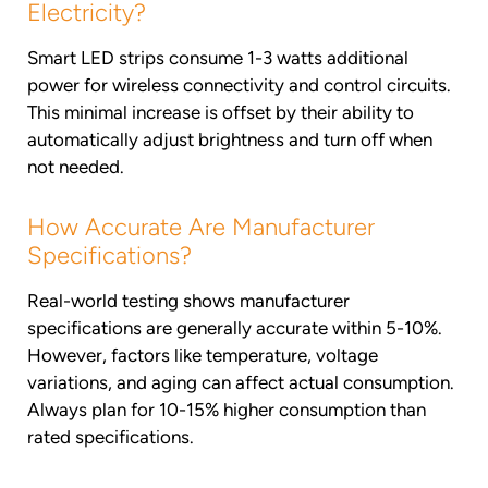
Electricity?
Smart LED strips consume 1-3 watts additional
power for wireless connectivity and control circuits.
This minimal increase is offset by their ability to
automatically adjust brightness and turn off when
not needed.
How Accurate Are Manufacturer
Specifications?
Real-world testing shows manufacturer
specifications are generally accurate within 5-10%.
However, factors like temperature, voltage
variations, and aging can affect actual consumption.
Always plan for 10-15% higher consumption than
rated specifications.