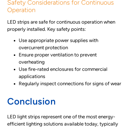
Safety Considerations for Continuous
Operation
LED strips are safe for continuous operation when
properly installed. Key safety points:
Use appropriate power supplies with
overcurrent protection
Ensure proper ventilation to prevent
overheating
Use fire-rated enclosures for commercial
applications
Regularly inspect connections for signs of wear
Conclusion
LED light strips represent one of the most energy-
efficient lighting solutions available today, typically