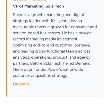
VP of Marketing, SolarTech
Steve is a growth marketing and digital
strategy leader with 10+ years driving
measurable revenue growth for consumer and
service-based businesses. He has a proven
record managing media investment,
optimizing end-to-end customer journeys,
and leading cross-functional teams across
analytics, operations, product, and agency
partners. Before SolarTech, he led Demand
Generation for SunPower's nationwide
customer acquisition strategy.
LinkedIn