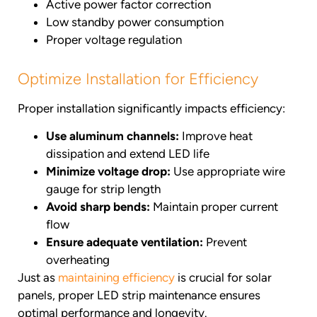
Active power factor correction
Low standby power consumption
Proper voltage regulation
Optimize Installation for Efficiency
Proper installation significantly impacts efficiency:
Use aluminum channels:
Improve heat
dissipation and extend LED life
Minimize voltage drop:
Use appropriate wire
gauge for strip length
Avoid sharp bends:
Maintain proper current
flow
Ensure adequate ventilation:
Prevent
overheating
Just as
maintaining efficiency
is crucial for solar
panels, proper LED strip maintenance ensures
optimal performance and longevity.