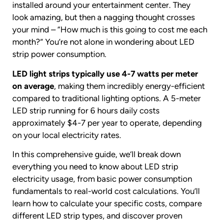
installed around your entertainment center. They
look amazing, but then a nagging thought crosses
your mind – “How much is this going to cost me each
month?” You’re not alone in wondering about LED
strip power consumption.
LED light strips typically use 4-7 watts per meter
on average
, making them incredibly energy-efficient
compared to traditional lighting options. A 5-meter
LED strip running for 6 hours daily costs
approximately $4-7 per year to operate, depending
on your local electricity rates.
In this comprehensive guide, we’ll break down
everything you need to know about LED strip
electricity usage, from basic power consumption
fundamentals to real-world cost calculations. You’ll
learn how to calculate your specific costs, compare
different LED strip types, and discover proven