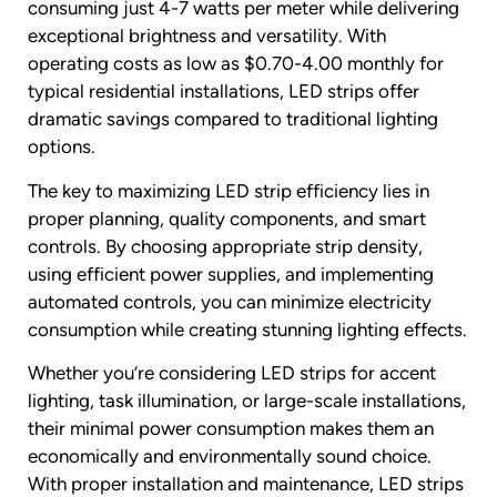
consuming just 4-7 watts per meter while delivering
exceptional brightness and versatility. With
operating costs as low as $0.70-4.00 monthly for
typical residential installations, LED strips offer
dramatic savings compared to traditional lighting
options.
The key to maximizing LED strip efficiency lies in
proper planning, quality components, and smart
controls. By choosing appropriate strip density,
using efficient power supplies, and implementing
automated controls, you can minimize electricity
consumption while creating stunning lighting effects.
Whether you’re considering LED strips for accent
lighting, task illumination, or large-scale installations,
their minimal power consumption makes them an
economically and environmentally sound choice.
With proper installation and maintenance, LED strips