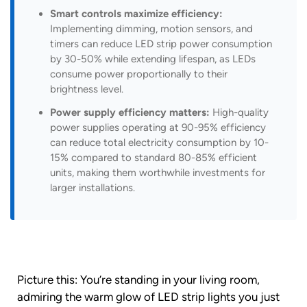
Smart controls maximize efficiency:
Implementing dimming, motion sensors, and
timers can reduce LED strip power consumption
by 30-50% while extending lifespan, as LEDs
consume power proportionally to their
brightness level.
Power supply efficiency matters:
High-quality
power supplies operating at 90-95% efficiency
can reduce total electricity consumption by 10-
15% compared to standard 80-85% efficient
units, making them worthwhile investments for
larger installations.
Picture this: You’re standing in your living room,
admiring the warm glow of LED strip lights you just