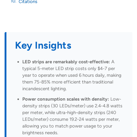
Citations
Key Insights
LED strips are remarkably cost-effective:
A
typical 5-meter LED strip costs only $4-7 per
year to operate when used 6 hours daily, making
them 75-85% more efficient than traditional
incandescent lighting.
Power consumption scales with density:
Low-
density strips (30 LEDs/meter) use 2.4-4.8 watts
per meter, while ultra-high-density strips (240
LEDs/meter) consume 19.2-24 watts per meter,
allowing you to match power usage to your
brightness needs.