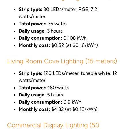
Strip type:
30 LEDs/meter, RGB, 7.2
watts/meter
Total power:
36 watts
Daily usage:
3 hours
Daily consumption:
0.108 kWh
Monthly cost:
$0.52 (at $0.16/kWh)
Living Room Cove Lighting (15 meters)
Strip type:
120 LEDs/meter, tunable white, 12
watts/meter
Total power:
180 watts
Daily usage:
5 hours
Daily consumption:
0.9 kWh
Monthly cost:
$4.32 (at $0.16/kWh)
Commercial Display Lighting (50