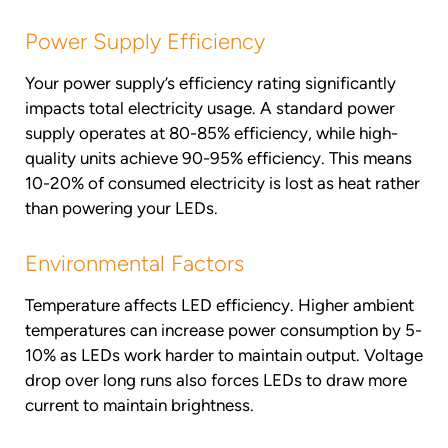
Power Supply Efficiency
Your power supply’s efficiency rating significantly
impacts total electricity usage. A standard power
supply operates at 80-85% efficiency, while high-
quality units achieve 90-95% efficiency. This means
10-20% of consumed electricity is lost as heat rather
than powering your LEDs.
Environmental Factors
Temperature affects LED efficiency. Higher ambient
temperatures can increase power consumption by 5-
10% as LEDs work harder to maintain output. Voltage
drop over long runs also forces LEDs to draw more
current to maintain brightness.