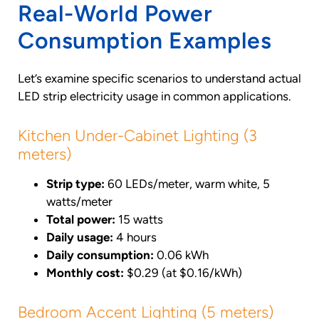
Real-World Power
Consumption Examples
Let’s examine specific scenarios to understand actual
LED strip electricity usage in common applications.
Kitchen Under-Cabinet Lighting (3
meters)
Strip type:
60 LEDs/meter, warm white, 5
watts/meter
Total power:
15 watts
Daily usage:
4 hours
Daily consumption:
0.06 kWh
Monthly cost:
$0.29 (at $0.16/kWh)
Bedroom Accent Lighting (5 meters)