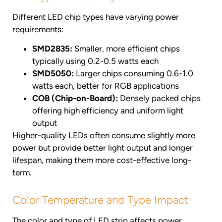
Different LED chip types have varying power
requirements:
SMD2835:
Smaller, more efficient chips
typically using 0.2-0.5 watts each
SMD5050:
Larger chips consuming 0.6-1.0
watts each, better for RGB applications
COB (Chip-on-Board):
Densely packed chips
offering high efficiency and uniform light
output
Higher-quality LEDs often consume slightly more
power but provide better light output and longer
lifespan, making them more cost-effective long-
term.
Color Temperature and Type Impact
The color and type of LED strip affects power