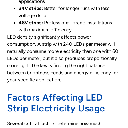
applications
24V strips:
Better for longer runs with less
voltage drop
48V strips:
Professional-grade installations
with maximum efficiency
LED density significantly affects power
consumption. A strip with 240 LEDs per meter will
naturally consume more electricity than one with 60
LEDs per meter, but it also produces proportionally
more light. The key is finding the right balance
between brightness needs and energy efficiency for
your specific application.
Factors Affecting LED
Strip Electricity Usage
Several critical factors determine how much