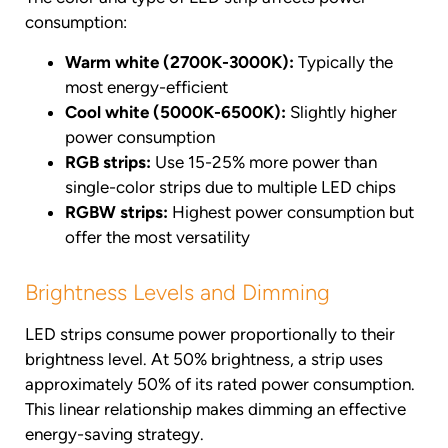
consumption:
Warm white (2700K-3000K):
Typically the
most energy-efficient
Cool white (5000K-6500K):
Slightly higher
power consumption
RGB strips:
Use 15-25% more power than
single-color strips due to multiple LED chips
RGBW strips:
Highest power consumption but
offer the most versatility
Brightness Levels and Dimming
LED strips consume power proportionally to their
brightness level. At 50% brightness, a strip uses
approximately 50% of its rated power consumption.
This linear relationship makes dimming an effective
energy-saving strategy.