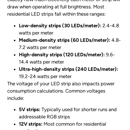
draw when operating at full brightness. Most
residential LED strips fall within these ranges:
Low-density strips (30 LEDs/meter):
2.4-4.8
watts per meter
Medium-density strips (60 LEDs/meter):
4.8-
7.2 watts per meter
High-density strips (120 LEDs/meter):
9.6-
14.4 watts per meter
Ultra-high-density strips (240 LEDs/meter):
19.2-24 watts per meter
The voltage of your LED strip also impacts power
consumption calculations. Common voltages
include:
5V strips:
Typically used for shorter runs and
addressable RGB strips
12V strips:
Most common for residential