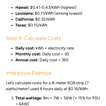
Hawaii:
$0.41-0.43/kWh (highest)
Louisiana:
$0.11/kWh (among lowest)
California:
$0.32/kWh
Texas:
$0.15/kWh
Step 4: Calculate Costs
Daily cost:
kWh × electricity rate
Monthly cost:
Daily cost × 30
Annual cost:
Daily cost × 365
Interactive Example
Let’s calculate costs for a 8-meter RGB strip (7
watts/meter) used 4 hours daily at $0.16/kWh:
Total wattage:
8m × 7W = 56W (+ 15% for PSU
= 64W)