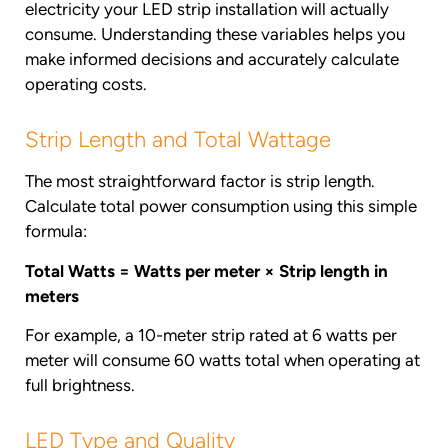
electricity your LED strip installation will actually
consume. Understanding these variables helps you
make informed decisions and accurately calculate
operating costs.
Strip Length and Total Wattage
The most straightforward factor is strip length.
Calculate total power consumption using this simple
formula:
Total Watts = Watts per meter × Strip length in
meters
For example, a 10-meter strip rated at 6 watts per
meter will consume 60 watts total when operating at
full brightness.
LED Type and Quality