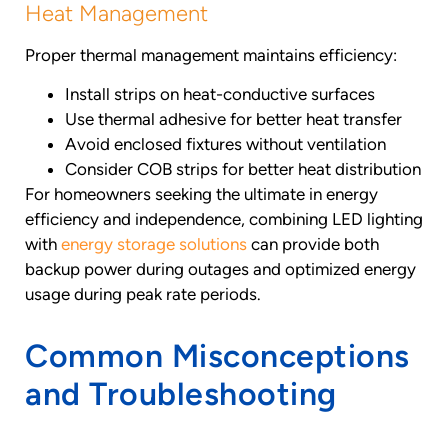
Heat Management
Proper thermal management maintains efficiency:
Install strips on heat-conductive surfaces
Use thermal adhesive for better heat transfer
Avoid enclosed fixtures without ventilation
Consider COB strips for better heat distribution
For homeowners seeking the ultimate in energy
efficiency and independence, combining LED lighting
with
energy storage solutions
can provide both
backup power during outages and optimized energy
usage during peak rate periods.
Common Misconceptions
and Troubleshooting