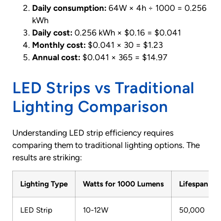
Daily consumption:
64W × 4h ÷ 1000 = 0.256
kWh
Daily cost:
0.256 kWh × $0.16 = $0.041
Monthly cost:
$0.041 × 30 = $1.23
Annual cost:
$0.041 × 365 = $14.97
LED Strips vs Traditional
Lighting Comparison
Understanding LED strip efficiency requires
comparing them to traditional lighting options. The
results are striking:
Lighting Type
Watts for 1000 Lumens
Lifespan (H
LED Strip
10-12W
50,000