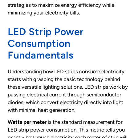
strategies to maximize energy efficiency while
minimizing your electricity bills.
LED Strip Power
Consumption
Fundamentals
Understanding how LED strips consume electricity
starts with grasping the basic technology behind
these versatile lighting solutions. LED strips work by
passing electrical current through semiconductor
diodes, which convert electricity directly into light
with minimal heat generation.
Watts per meter
is the standard measurement for
LED strip power consumption. This metric tells you
exactly how much electricity each meter of strip will