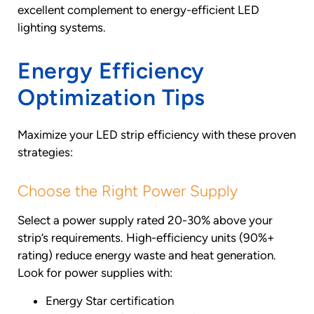
excellent complement to energy-efficient LED
lighting systems.
Energy Efficiency
Optimization Tips
Maximize your LED strip efficiency with these proven
strategies:
Choose the Right Power Supply
Select a power supply rated 20-30% above your
strip’s requirements. High-efficiency units (90%+
rating) reduce energy waste and heat generation.
Look for power supplies with:
Energy Star certification