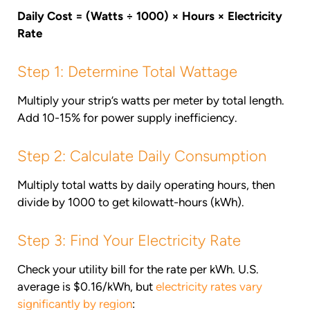
Daily Cost = (Watts ÷ 1000) × Hours × Electricity
Rate
Step 1: Determine Total Wattage
Multiply your strip’s watts per meter by total length.
Add 10-15% for power supply inefficiency.
Step 2: Calculate Daily Consumption
Multiply total watts by daily operating hours, then
divide by 1000 to get kilowatt-hours (kWh).
Step 3: Find Your Electricity Rate
Check your utility bill for the rate per kWh. U.S.
average is $0.16/kWh, but
electricity rates vary
significantly by region
: