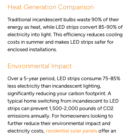
Heat Generation Comparison
Traditional incandescent bulbs waste 90% of their
energy as heat, while LED strips convert 85-90% of
electricity into light. This efficiency reduces cooling
costs in summer and makes LED strips safer for
enclosed installations.
Environmental Impact
Over a 5-year period, LED strips consume 75-85%
less electricity than incandescent lighting,
significantly reducing your carbon footprint. A
typical home switching from incandescent to LED
strips can prevent 1,500-2,000 pounds of CO2
emissions annually. For homeowners looking to
further reduce their environmental impact and
electricity costs,
residential solar panels
offer an