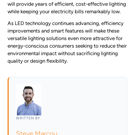
will provide years of efficient, cost-effective lighting
while keeping your electricity bills remarkably low.
As LED technology continues advancing, efficiency
improvements and smart features will make these
versatile lighting solutions even more attractive for
energy-conscious consumers seeking to reduce their
environmental impact without sacrificing lighting
quality or design flexibility.
WRITTEN BY
Steve Marcou