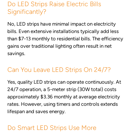
Do LED Strips Raise Electric Bills
Significantly?
No, LED strips have minimal impact on electricity
bills. Even extensive installations typically add less
than $7-13 monthly to residential bills. The efficiency
gains over traditional lighting often result in net
savings.
Can You Leave LED Strips On 24/7?
Yes, quality LED strips can operate continuously. At
24/7 operation, a 5-meter strip (30W total) costs
approximately $3.36 monthly at average electricity
rates. However, using timers and controls extends
lifespan and saves energy.
Do Smart LED Strips Use More