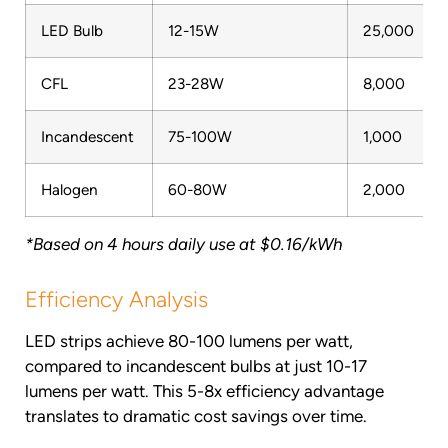
LED Bulb
12-15W
25,000
CFL
23-28W
8,000
Incandescent
75-100W
1,000
Halogen
60-80W
2,000
*Based on 4 hours daily use at $0.16/kWh
Efficiency Analysis
LED strips achieve 80-100 lumens per watt,
compared to incandescent bulbs at just 10-17
lumens per watt. This 5-8x efficiency advantage
translates to dramatic cost savings over time.