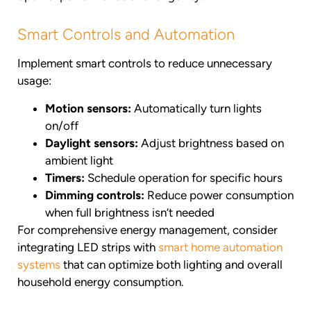
Smart Controls and Automation
Implement smart controls to reduce unnecessary
usage:
Motion sensors:
Automatically turn lights
on/off
Daylight sensors:
Adjust brightness based on
ambient light
Timers:
Schedule operation for specific hours
Dimming controls:
Reduce power consumption
when full brightness isn’t needed
For comprehensive energy management, consider
integrating LED strips with
smart home automation
systems
that can optimize both lighting and overall
household energy consumption.