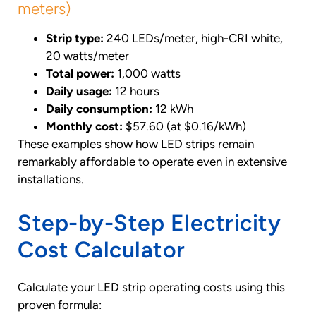
meters)
Strip type:
240 LEDs/meter, high-CRI white,
20 watts/meter
Total power:
1,000 watts
Daily usage:
12 hours
Daily consumption:
12 kWh
Monthly cost:
$57.60 (at $0.16/kWh)
These examples show how LED strips remain
remarkably affordable to operate even in extensive
installations.
Step-by-Step Electricity
Cost Calculator
Calculate your LED strip operating costs using this
proven formula: