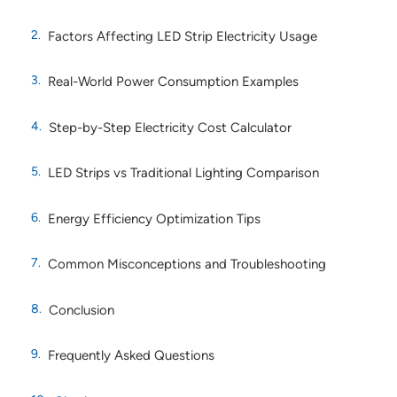
Factors Affecting LED Strip Electricity Usage
Real-World Power Consumption Examples
Step-by-Step Electricity Cost Calculator
LED Strips vs Traditional Lighting Comparison
Energy Efficiency Optimization Tips
Common Misconceptions and Troubleshooting
Conclusion
Frequently Asked Questions