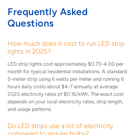
Frequently Asked
Questions
How much does it cost to run LED strip
lights in 2025?
LED strip lights cost approximately $0.70-4.00 per
month for typical residential installations. A standard
5-meter strip using 6 watts per meter and running 6
hours daily costs about $4-7 annually at average
2025 electricity rates of $0.16/kWh. The exact cost
depends on your local electricity rates, strip length,
and usage patterns.
Do LED strips use a lot of electricity
compared to regular bulbs?