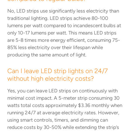
No, LED strips use significantly less electricity than
traditional lighting. LED strips achieve 80-100
lumens per watt compared to incandescent bulbs at
only 10-17 lumens per watt. This means LED strips
are 5-8 times more energy efficient, consuming 75-
85% less electricity over their lifespan while
producing the same amount of light.
Can I leave LED strip lights on 24/7
without high electricity costs?
Yes, you can leave LED strips on continuously with
minimal cost impact. A 5-meter strip consuming 30
watts total costs approximately $3.36 monthly when
running 24/7 at average electricity rates. However,
using smart controls, timers, and dimming can
reduce costs by 30-50% while extending the strip’s