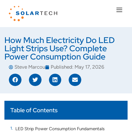
How Much Electricity Do LED
Light Strips Use? Complete
Power Consumption Guide
Steve Marcou
Published:
May 17, 2026
Table of Contents
LED Strip Power Consumption Fundamentals