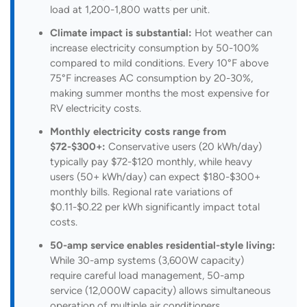
load at 1,200-1,800 watts per unit.
Climate impact is substantial:
Hot weather can
increase electricity consumption by 50-100%
compared to mild conditions. Every 10°F above
75°F increases AC consumption by 20-30%,
making summer months the most expensive for
RV electricity costs.
Monthly electricity costs range from
$72-$300+:
Conservative users (20 kWh/day)
typically pay $72-$120 monthly, while heavy
users (50+ kWh/day) can expect $180-$300+
monthly bills. Regional rate variations of
$0.11-$0.22 per kWh significantly impact total
costs.
50-amp service enables residential-style living:
While 30-amp systems (3,600W capacity)
require careful load management, 50-amp
service (12,000W capacity) allows simultaneous
operation of multiple air conditioners,