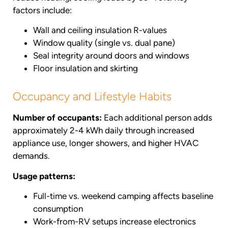
factors include:
Wall and ceiling insulation R-values
Window quality (single vs. dual pane)
Seal integrity around doors and windows
Floor insulation and skirting
Occupancy and Lifestyle Habits
Number of occupants:
Each additional person adds
approximately 2-4 kWh daily through increased
appliance use, longer showers, and higher HVAC
demands.
Usage patterns:
Full-time vs. weekend camping affects baseline
consumption
Work-from-RV setups increase electronics