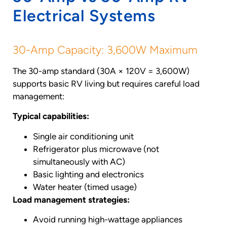
Electrical Systems
30-Amp Capacity: 3,600W Maximum
The 30-amp standard (30A × 120V = 3,600W)
supports basic RV living but requires careful load
management:
Typical capabilities:
Single air conditioning unit
Refrigerator plus microwave (not
simultaneously with AC)
Basic lighting and electronics
Water heater (timed usage)
Load management strategies:
Avoid running high-wattage appliances