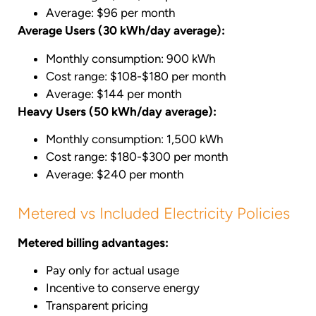
Average: $96 per month
Average Users (30 kWh/day average):
Monthly consumption: 900 kWh
Cost range: $108-$180 per month
Average: $144 per month
Heavy Users (50 kWh/day average):
Monthly consumption: 1,500 kWh
Cost range: $180-$300 per month
Average: $240 per month
Metered vs Included Electricity Policies
Metered billing advantages:
Pay only for actual usage
Incentive to conserve energy
Transparent pricing