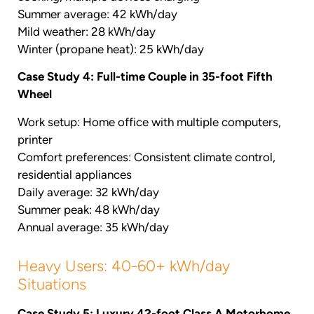
Summer average: 42 kWh/day
Mild weather: 28 kWh/day
Winter (propane heat): 25 kWh/day
Case Study 4: Full-time Couple in 35-foot Fifth
Wheel
Work setup: Home office with multiple computers,
printer
Comfort preferences: Consistent climate control,
residential appliances
Daily average: 32 kWh/day
Summer peak: 48 kWh/day
Annual average: 35 kWh/day
Heavy Users: 40-60+ kWh/day
Situations
Case Study 5: Luxury 42-foot Class A Motorhome