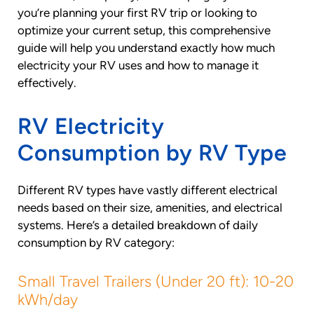
you’re planning your first RV trip or looking to
optimize your current setup, this comprehensive
guide will help you understand exactly how much
electricity your RV uses and how to manage it
effectively.
RV Electricity
Consumption by RV Type
Different RV types have vastly different electrical
needs based on their size, amenities, and electrical
systems. Here’s a detailed breakdown of daily
consumption by RV category:
Small Travel Trailers (Under 20 ft): 10-20
kWh/day