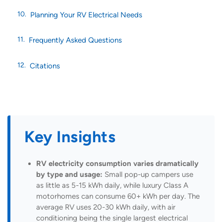
Planning Your RV Electrical Needs
Frequently Asked Questions
Citations
Key Insights
RV electricity consumption varies dramatically
by type and usage:
Small pop-up campers use
as little as 5-15 kWh daily, while luxury Class A
motorhomes can consume 60+ kWh per day. The
average RV uses 20-30 kWh daily, with air
conditioning being the single largest electrical