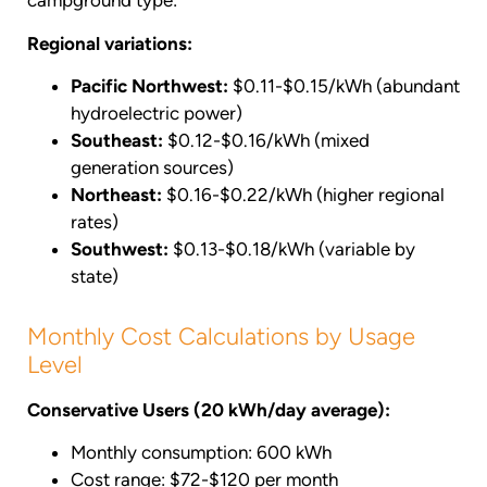
campground type:
Regional variations:
Pacific Northwest:
$0.11-$0.15/kWh (abundant
hydroelectric power)
Southeast:
$0.12-$0.16/kWh (mixed
generation sources)
Northeast:
$0.16-$0.22/kWh (higher regional
rates)
Southwest:
$0.13-$0.18/kWh (variable by
state)
Monthly Cost Calculations by Usage
Level
Conservative Users (20 kWh/day average):
Monthly consumption: 600 kWh
Cost range: $72-$120 per month