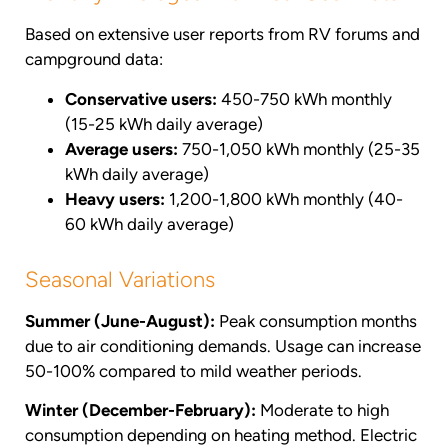
Based on extensive user reports from RV forums and
campground data:
Conservative users:
450-750 kWh monthly
(15-25 kWh daily average)
Average users:
750-1,050 kWh monthly (25-35
kWh daily average)
Heavy users:
1,200-1,800 kWh monthly (40-
60 kWh daily average)
Seasonal Variations
Summer (June-August):
Peak consumption months
due to air conditioning demands. Usage can increase
50-100% compared to mild weather periods.
Winter (December-February):
Moderate to high
consumption depending on heating method. Electric