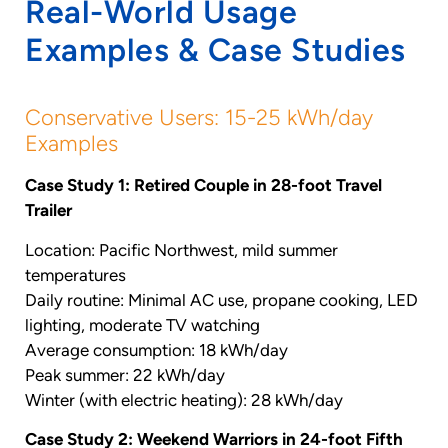
Real-World Usage
Examples & Case Studies
Conservative Users: 15-25 kWh/day
Examples
Case Study 1: Retired Couple in 28-foot Travel
Trailer
Location: Pacific Northwest, mild summer
temperatures
Daily routine: Minimal AC use, propane cooking, LED
lighting, moderate TV watching
Average consumption: 18 kWh/day
Peak summer: 22 kWh/day
Winter (with electric heating): 28 kWh/day
Case Study 2: Weekend Warriors in 24-foot Fifth