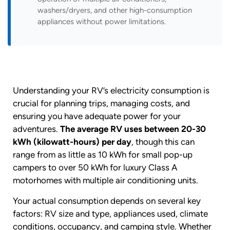
washers/dryers, and other high-consumption
appliances without power limitations.
Understanding your RV’s electricity consumption is
crucial for planning trips, managing costs, and
ensuring you have adequate power for your
adventures.
The average RV uses between 20-30
kWh (kilowatt-hours) per day
, though this can
range from as little as 10 kWh for small pop-up
campers to over 50 kWh for luxury Class A
motorhomes with multiple air conditioning units.
Your actual consumption depends on several key
factors: RV size and type, appliances used, climate
conditions, occupancy, and camping style. Whether