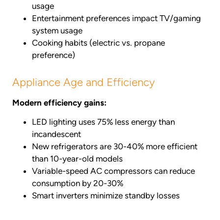
usage
Entertainment preferences impact TV/gaming
system usage
Cooking habits (electric vs. propane
preference)
Appliance Age and Efficiency
Modern efficiency gains:
LED lighting uses 75% less energy than
incandescent
New refrigerators are 30-40% more efficient
than 10-year-old models
Variable-speed AC compressors can reduce
consumption by 20-30%
Smart inverters minimize standby losses