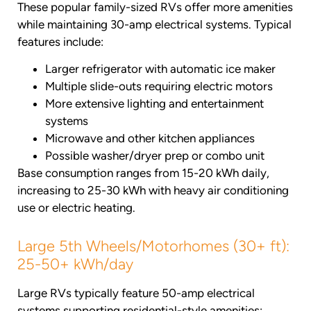
These popular family-sized RVs offer more amenities
while maintaining 30-amp electrical systems. Typical
features include:
Larger refrigerator with automatic ice maker
Multiple slide-outs requiring electric motors
More extensive lighting and entertainment
systems
Microwave and other kitchen appliances
Possible washer/dryer prep or combo unit
Base consumption ranges from 15-20 kWh daily,
increasing to 25-30 kWh with heavy air conditioning
use or electric heating.
Large 5th Wheels/Motorhomes (30+ ft):
25-50+ kWh/day
Large RVs typically feature 50-amp electrical
systems supporting residential-style amenities: