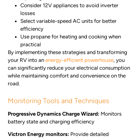
Consider 12V appliances to avoid inverter
losses
Select variable-speed AC units for better
efficiency
Use propane for heating and cooking when
practical
By implementing these strategies and transforming
your RV into an
energy-efficient powerhouse
, you
can significantly reduce your electrical consumption
while maintaining comfort and convenience on the
road.
Monitoring Tools and Techniques
Progressive Dynamics Charge Wizard:
Monitors
battery state and charging efficiency
Victron Energy monitors:
Provide detailed