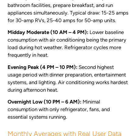
bathroom facilities, prepare breakfast, and run
appliances simultaneously. Typical draw: 15-25 amps
for 30-amp RVs, 25-40 amps for 50-amp units.
Midday Moderate (10 AM – 4 PM):
Lower baseline
consumption with air conditioning being the primary
load during hot weather. Refrigerator cycles more
frequently in heat.
Evening Peak (4 PM – 10 PM):
Second highest
usage period with dinner preparation, entertainment
systems, and lighting. Air conditioning works hardest
during afternoon heat.
Overnight Low (10 PM – 6 AM):
Minimal
consumption with only refrigerator, fans, and
essential systems running.
Monthly Averages with Real User Data