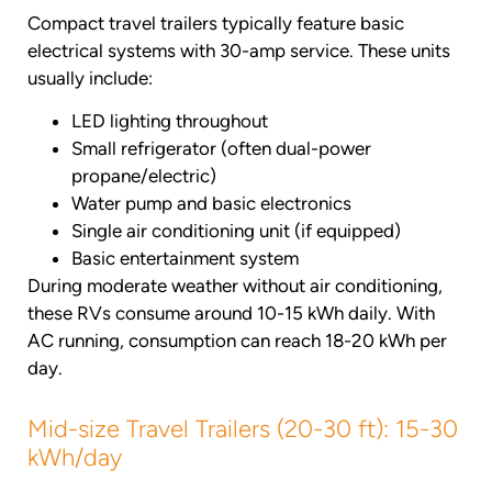
Compact travel trailers typically feature basic
electrical systems with 30-amp service. These units
usually include:
LED lighting throughout
Small refrigerator (often dual-power
propane/electric)
Water pump and basic electronics
Single air conditioning unit (if equipped)
Basic entertainment system
During moderate weather without air conditioning,
these RVs consume around 10-15 kWh daily. With
AC running, consumption can reach 18-20 kWh per
day.
Mid-size Travel Trailers (20-30 ft): 15-30
kWh/day