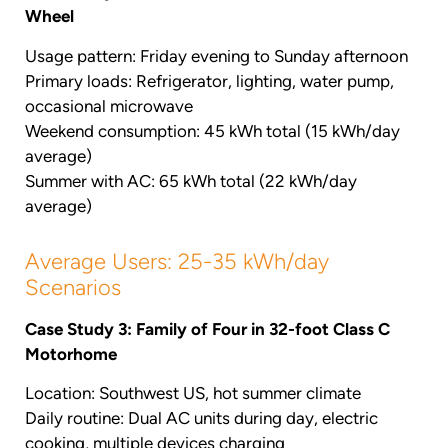
Wheel
Usage pattern: Friday evening to Sunday afternoon
Primary loads: Refrigerator, lighting, water pump,
occasional microwave
Weekend consumption: 45 kWh total (15 kWh/day
average)
Summer with AC: 65 kWh total (22 kWh/day
average)
Average Users: 25-35 kWh/day
Scenarios
Case Study 3: Family of Four in 32-foot Class C
Motorhome
Location: Southwest US, hot summer climate
Daily routine: Dual AC units during day, electric
cooking, multiple devices charging