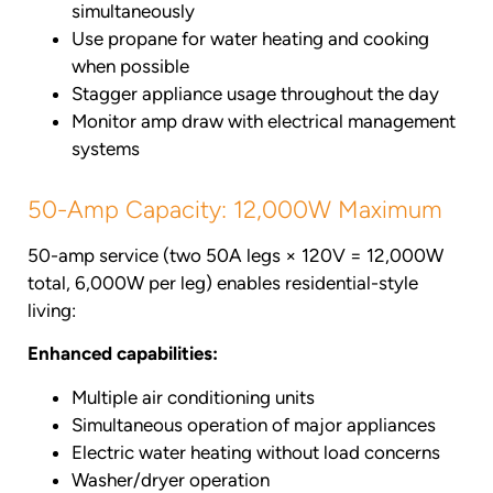
simultaneously
Use propane for water heating and cooking
when possible
Stagger appliance usage throughout the day
Monitor amp draw with electrical management
systems
50-Amp Capacity: 12,000W Maximum
50-amp service (two 50A legs × 120V = 12,000W
total, 6,000W per leg) enables residential-style
living:
Enhanced capabilities:
Multiple air conditioning units
Simultaneous operation of major appliances
Electric water heating without load concerns
Washer/dryer operation