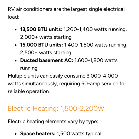
RV air conditioners are the largest single electrical
load:
13,500 BTU units:
1,200-1,400 watts running,
2,000+ watts starting
15,000 BTU units:
1,400-1,600 watts running,
2,500+ watts starting
Ducted basement AC:
1,600-1,800 watts
running
Multiple units can easily consume 3,000-4,000
watts simultaneously, requiring 50-amp service for
reliable operation.
Electric Heating: 1,500-2,200W
Electric heating elements vary by type:
Space heaters:
1,500 watts typical