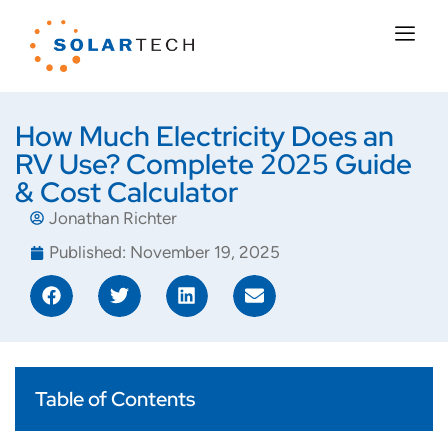
How Much Electricity Does an
RV Use? Complete 2025 Guide
& Cost Calculator
Jonathan Richter
Published:
November 19, 2025
Table of Contents