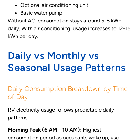
Optional air conditioning unit
Basic water pump
Without AC, consumption stays around 5-8 kWh
daily. With air conditioning, usage increases to 12-15
kWh per day.
Daily vs Monthly vs
Seasonal Usage Patterns
Daily Consumption Breakdown by Time
of Day
RV electricity usage follows predictable daily
patterns:
Morning Peak (6 AM – 10 AM):
Highest
consumption period as occupants wake up, use