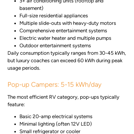
3+ air conditioning units (rooftop and
basement)
Full-size residential appliances
Multiple slide-outs with heavy-duty motors
Comprehensive entertainment systems
Electric water heater and multiple pumps
Outdoor entertainment systems
Daily consumption typically ranges from 30-45 kWh,
but luxury coaches can exceed 60 kWh during peak
usage periods.
Pop-up Campers: 5-15 kWh/day
The most efficient RV category, pop-ups typically
feature:
Basic 20-amp electrical systems
Minimal lighting (often 12V LED)
Small refrigerator or cooler