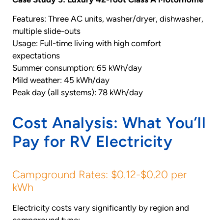
Features: Three AC units, washer/dryer, dishwasher,
multiple slide-outs
Usage: Full-time living with high comfort
expectations
Summer consumption: 65 kWh/day
Mild weather: 45 kWh/day
Peak day (all systems): 78 kWh/day
Cost Analysis: What You’ll
Pay for RV Electricity
Campground Rates: $0.12-$0.20 per
kWh
Electricity costs vary significantly by region and