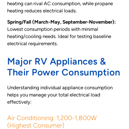
heating can rival AC consumption, while propane
heating reduces electrical loads.
Spring/Fall (March-May, September-November):
Lowest consumption periods with minimal
heating/cooling needs. Ideal for testing baseline
electrical requirements.
Major RV Appliances &
Their Power Consumption
Understanding individual appliance consumption
helps you manage your total electrical load
effectively:
Air Conditioning: 1,200-1,800W
(Highest Consumer)