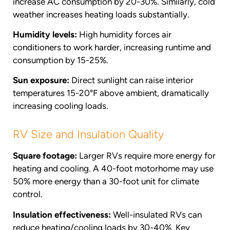
increase AC consumption by 20-30%. Similarly, cold
weather increases heating loads substantially.
Humidity levels:
High humidity forces air
conditioners to work harder, increasing runtime and
consumption by 15-25%.
Sun exposure:
Direct sunlight can raise interior
temperatures 15-20°F above ambient, dramatically
increasing cooling loads.
RV Size and Insulation Quality
Square footage:
Larger RVs require more energy for
heating and cooling. A 40-foot motorhome may use
50% more energy than a 30-foot unit for climate
control.
Insulation effectiveness:
Well-insulated RVs can
reduce heating/cooling loads by 30-40%. Key