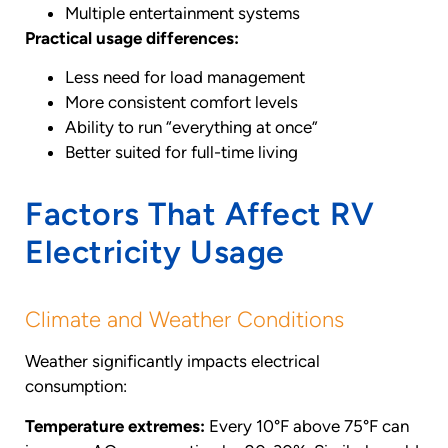
Multiple entertainment systems
Practical usage differences:
Less need for load management
More consistent comfort levels
Ability to run “everything at once”
Better suited for full-time living
Factors That Affect RV
Electricity Usage
Climate and Weather Conditions
Weather significantly impacts electrical
consumption:
Temperature extremes:
Every 10°F above 75°F can