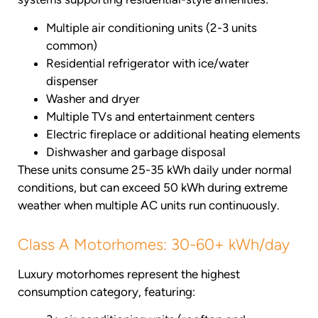
Multiple air conditioning units (2-3 units
common)
Residential refrigerator with ice/water
dispenser
Washer and dryer
Multiple TVs and entertainment centers
Electric fireplace or additional heating elements
Dishwasher and garbage disposal
These units consume 25-35 kWh daily under normal
conditions, but can exceed 50 kWh during extreme
weather when multiple AC units run continuously.
Class A Motorhomes: 30-60+ kWh/day
Luxury motorhomes represent the highest
consumption category, featuring: