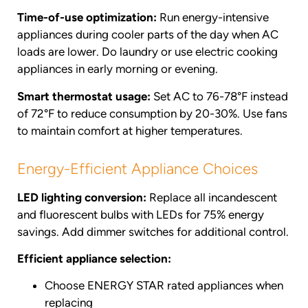
Time-of-use optimization:
Run energy-intensive
appliances during cooler parts of the day when AC
loads are lower. Do laundry or use electric cooking
appliances in early morning or evening.
Smart thermostat usage:
Set AC to 76-78°F instead
of 72°F to reduce consumption by 20-30%. Use fans
to maintain comfort at higher temperatures.
Energy-Efficient Appliance Choices
LED lighting conversion:
Replace all incandescent
and fluorescent bulbs with LEDs for 75% energy
savings. Add dimmer switches for additional control.
Efficient appliance selection:
Choose ENERGY STAR rated appliances when
replacing