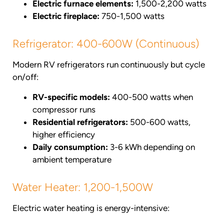
Electric furnace elements:
1,500-2,200 watts
Electric fireplace:
750-1,500 watts
Refrigerator: 400-600W (Continuous)
Modern RV refrigerators run continuously but cycle
on/off:
RV-specific models:
400-500 watts when
compressor runs
Residential refrigerators:
500-600 watts,
higher efficiency
Daily consumption:
3-6 kWh depending on
ambient temperature
Water Heater: 1,200-1,500W
Electric water heating is energy-intensive: