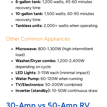
6-gallon tank:
1,200 watts, 45-60 minutes
recovery time
10-gallon tank:
1,500 watts, 60-90 minutes
recovery time
Tankless units:
2,000+ watts when operating
Other Common Appliances
Microwave:
800-1,300W (high intermittent
load)
Washer/Dryer combo:
1,200-2,400W
depending on cycle
LED Lights:
3-15W each (minimal impact)
Water Pump:
60-120W when running
TV/Electronics:
50-200W combined
Inverter (standby):
10-50W continuous draw
30-Amp vs 50-Amp RV