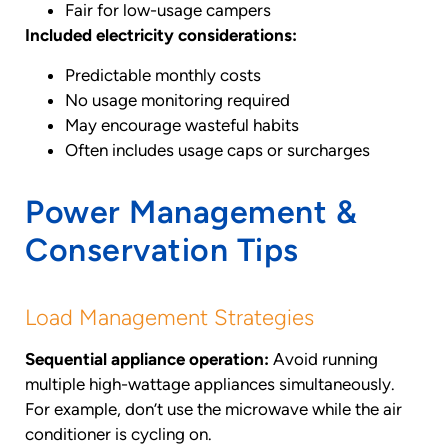
Fair for low-usage campers
Included electricity considerations:
Predictable monthly costs
No usage monitoring required
May encourage wasteful habits
Often includes usage caps or surcharges
Power Management &
Conservation Tips
Load Management Strategies
Sequential appliance operation:
Avoid running
multiple high-wattage appliances simultaneously.
For example, don’t use the microwave while the air
conditioner is cycling on.