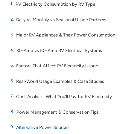
RV Electricity Consumption by RV Type
Daily vs Monthly vs Seasonal Usage Patterns
Major RV Appliances & Their Power Consumption
30-Amp vs 50-Amp RV Electrical Systems
Factors That Affect RV Electricity Usage
Real-World Usage Examples & Case Studies
Cost Analysis: What You’ll Pay for RV Electricity
Power Management & Conservation Tips
Alternative Power Sources