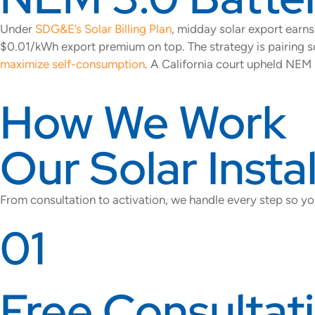
Under
SDG&E’s Solar Billing Plan
, midday solar export ear
$0.01/kWh export premium on top. The strategy is pairing s
maximize self-consumption
. A California court upheld NEM 
How We Work
Our Solar Insta
From consultation to activation, we handle every step so yo
01
Free Consultat