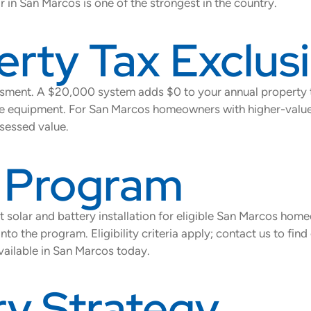
 in San Marcos is one of the strongest in the country.
erty Tax Exclus
essment. A $20,000 system adds $0 to your annual property t
of the equipment. For San Marcos homeowners with higher-valu
sessed value.
s Program
 solar and battery installation for eligible San Marcos hom
nto the program. Eligibility criteria apply; contact us to fin
available in San Marcos today.
y Strategy