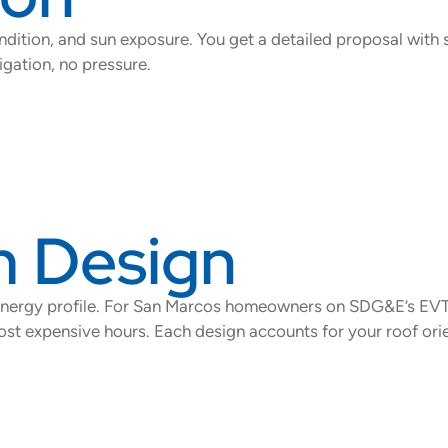
ition, and sun exposure. You get a detailed proposal with 
gation, no pressure.
 Design
 energy profile. For San Marcos homeowners on SDG&E’s EV
t expensive hours. Each design accounts for your roof orien