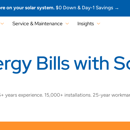
re on your solar system.
$0 Down & Day-1 Savings →
Service & Maintenance
Insights
gy Bills with So
+ years experience. 15,000+ installations. 25-year workma
EXPLORE SOLAR