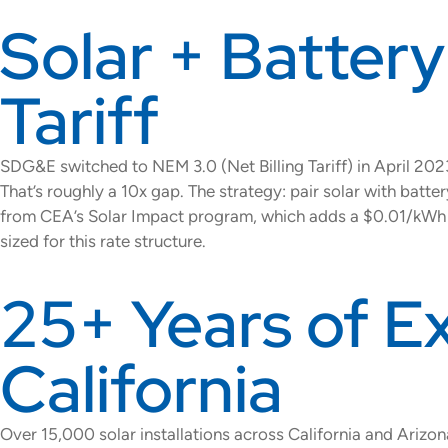
Solar + Battery
Tariff
SDG&E switched to NEM 3.0 (Net Billing Tariff) in April 2
That’s roughly a 10x gap. The strategy: pair solar with bat
from CEA’s Solar Impact program, which adds a $0.01/kWh e
sized for this rate structure.
25+ Years of E
California
Over 15,000 solar installations across California and Arizo