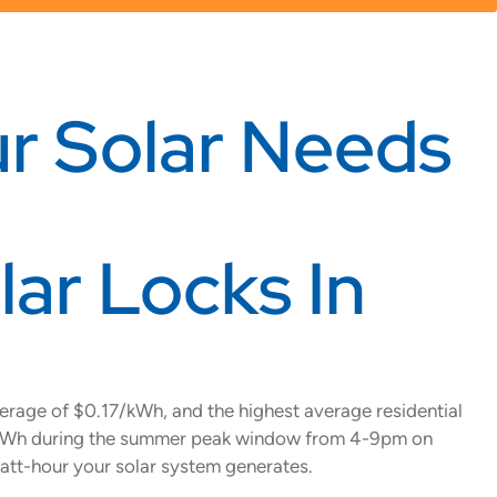
r Solar Needs
ar Locks In
rage of $0.17/kWh, and the highest average residential
99/kWh during the summer peak window from 4-9pm on
att-hour your solar system generates.