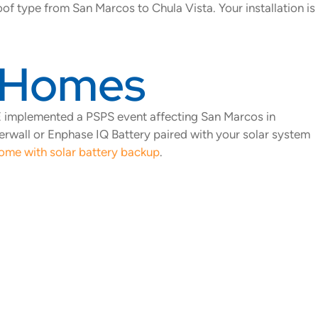
of type from San Marcos to Chula Vista. Your installation is
s Homes
G&E implemented a PSPS event affecting San Marcos in
erwall or Enphase IQ Battery paired with your solar system
ome with solar battery backup
.