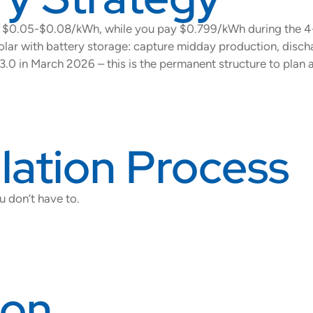
ns $0.05-$0.08/kWh, while you pay $0.799/kWh during the 
olar with battery storage: capture midday production, disc
3.0 in March 2026 – this is the permanent structure to plan 
llation Process
u don’t have to.
ion