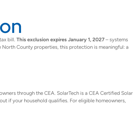
ion
ax bill.
This exclusion expires January 1, 2027
– systems
e North County properties, this protection is meaningful: a
eowners through the CEA. SolarTech is a CEA Certified Solar
d out if your household qualifies. For eligible homeowners,