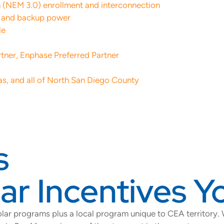
an (NEM 3.0) enrollment and interconnection
n and backup power
le
s
rtner, Enphase Preferred Partner
as, and all of North San Diego County
s
r Incentives Yo
lar programs plus a local program unique to CEA territory.