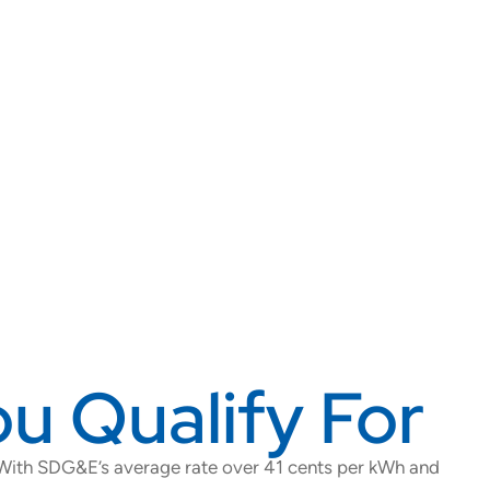
u Qualify For
 With SDG&E’s average rate over 41 cents per kWh and