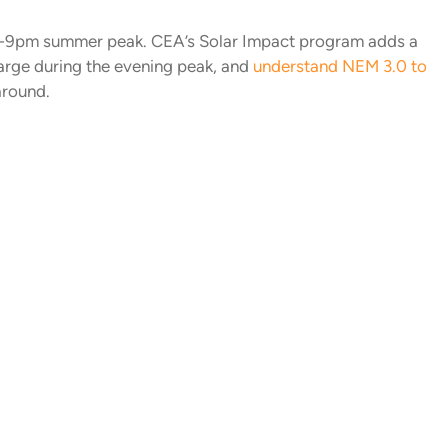
4-9pm summer peak. CEA’s Solar Impact program adds a
harge during the evening peak, and
understand NEM 3.0 to
around.