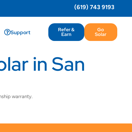
(619) 743 9193
Refer &
Go
Support
Earn
Solar
lar in San
nship warranty.