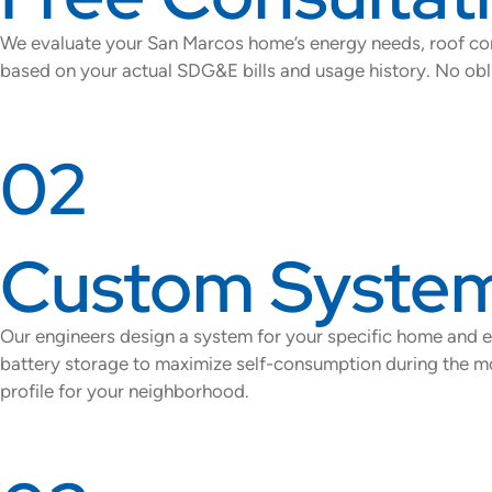
We evaluate your San Marcos home’s energy needs, roof cond
based on your actual SDG&E bills and usage history. No obli
02
Custom System
Our engineers design a system for your specific home and
battery storage to maximize self-consumption during the mos
profile for your neighborhood.