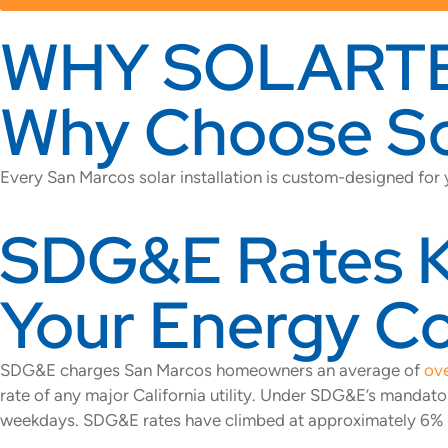
WHY SOLART
Why Choose Sol
Every San Marcos solar installation is custom-designed for
SDG&E Rates Ke
Your Energy C
SDG&E charges San Marcos homeowners an average of
ove
rate of any major California utility. Under SDG&E’s mand
weekdays. SDG&E rates have climbed at approximately 6% per