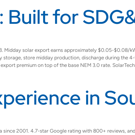
: Built for SDG&
023. Midday solar export earns approximately $0.05-$0.08/
tery storage, store midday production, discharge during the
xport premium on top of the base NEM 3.0 rate. SolarTech 
xperience in So
na since 2001. 4.7-star Google rating with 800+ reviews, an