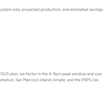
system size, projected production, and estimated savings
TOU5 plan, we factor in the 4-9pm peak window and size
tation, San Marcos’s inland climate, and the PSPS risk