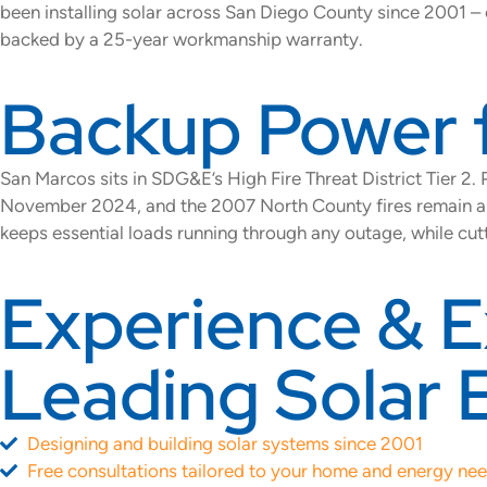
been installing solar across San Diego County since 2001 – 
backed by a 25-year workmanship warranty.
Backup Power 
San Marcos sits in SDG&E’s High Fire Threat District Tier 2
November 2024, and the 2007 North County fires remain a de
keeps essential loads running through any outage, while cu
Experience & E
Leading Solar 
Designing and building solar systems since 2001
Free consultations tailored to your home and energy ne