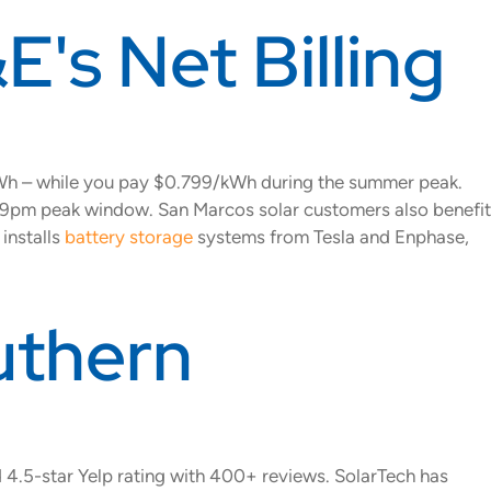
E's Net Billing
kWh – while you pay $0.799/kWh during the summer peak.
 4-9pm peak window. San Marcos solar customers also benefit
installs
battery storage
systems from Tesla and Enphase,
uthern
d 4.5-star Yelp rating with 400+ reviews. SolarTech has