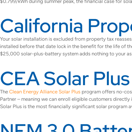
$0.799/kWh during summer peak, the financial case for solar
California Prop
Your solar installation is excluded from property tax reass
installed before that date lock in the benefit for the life 
$25,000 solar-plus-battery system adds nothing to your as
CEA Solar Plu
The
Clean Energy Alliance Solar Plus
program offers no-cost
Partner – meaning we can enroll eligible customers directly i
Solar Plus is the most financially significant solar program 
NEM 3.0 Batter