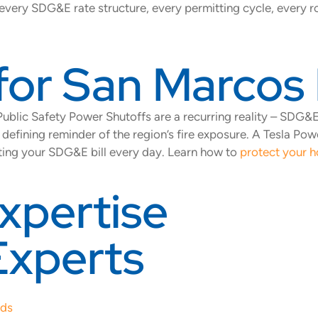
every SDG&E rate structure, every permitting cycle, every ro
for San Marco
. Public Safety Power Shutoffs are a recurring reality – SD
fining reminder of the region’s fire exposure. A Tesla Pow
tting your SDG&E bill every day. Learn how to
protect your h
xpertise
Experts
eds