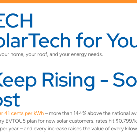
ECH
arTech for You
 your home, your roof, and your energy needs.
ep Rising - Sol
ost
r 41 cents per kWh
– more than 144% above the national ave
atory EVTOU5 plan for new solar customers, rates hit $0.7
 year – and every increase raises the value of every kilow