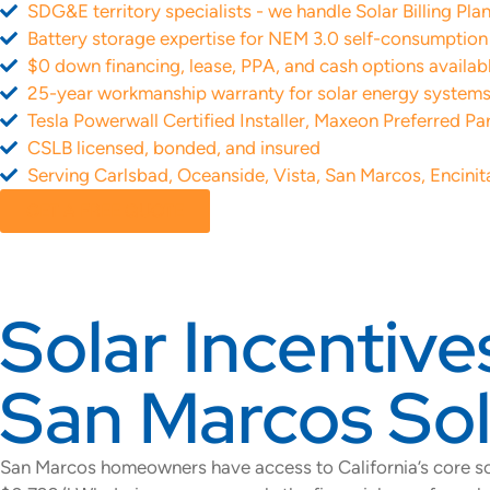
SDG&E territory specialists - we handle Solar Billing Pl
Battery storage expertise for NEM 3.0 self-consumptio
$0 down financing, lease, PPA, and cash options availab
25-year workmanship warranty for solar energy system
Tesla Powerwall Certified Installer, Maxeon Preferred Pa
CSLB licensed, bonded, and insured
Serving Carlsbad, Oceanside, Vista, San Marcos, Encinit
GET A FREE QUOTE
Solar Incentive
San Marcos Sola
San Marcos homeowners have access to California’s core so