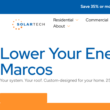
Save 35% or mo
Residential
Commercial
About
Lower Your Ener
Marcos
Your system. Your roof. Custom-designed for your home. 25
GET A FREE QUOTE